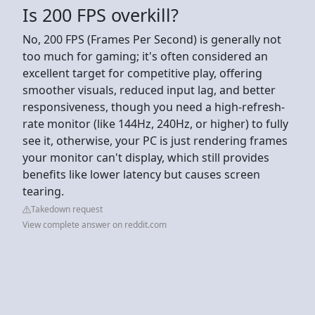
Is 200 FPS overkill?
No, 200 FPS (Frames Per Second) is generally not
too much for gaming; it's often considered an
excellent target for competitive play, offering
smoother visuals, reduced input lag, and better
responsiveness, though you need a high-refresh-
rate monitor (like 144Hz, 240Hz, or higher) to fully
see it, otherwise, your PC is just rendering frames
your monitor can't display, which still provides
benefits like lower latency but causes screen
tearing.
Takedown request
View complete answer on reddit.com