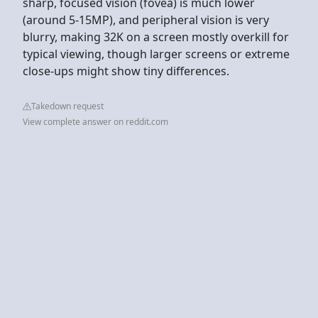
sharp, focused vision (fovea) is much lower
(around 5-15MP), and peripheral vision is very
blurry, making 32K on a screen mostly overkill for
typical viewing, though larger screens or extreme
close-ups might show tiny differences.
Takedown request
View complete answer on reddit.com