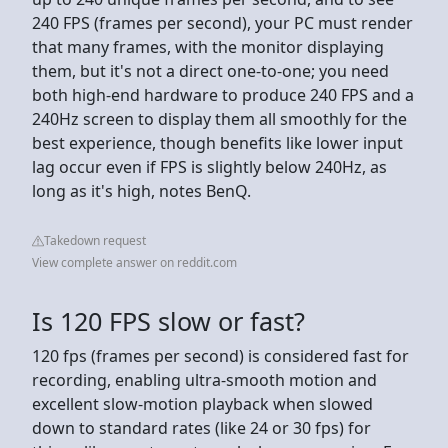
240 FPS (frames per second), your PC must render
that many frames, with the monitor displaying
them, but it's not a direct one-to-one; you need
both high-end hardware to produce 240 FPS and a
240Hz screen to display them all smoothly for the
best experience, though benefits like lower input
lag occur even if FPS is slightly below 240Hz, as
long as it's high, notes BenQ.
Takedown request
View complete answer on reddit.com
Is 120 FPS slow or fast?
120 fps (frames per second) is considered fast for
recording, enabling ultra-smooth motion and
excellent slow-motion playback when slowed
down to standard rates (like 24 or 30 fps) for