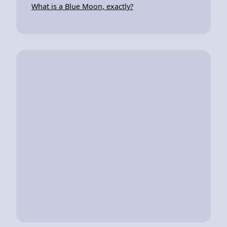
What is a Blue Moon, exactly?