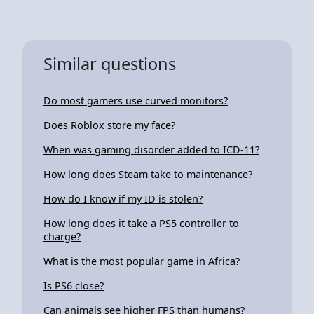
Similar questions
Do most gamers use curved monitors?
Does Roblox store my face?
When was gaming disorder added to ICD-11?
How long does Steam take to maintenance?
How do I know if my ID is stolen?
How long does it take a PS5 controller to
charge?
What is the most popular game in Africa?
Is PS6 close?
Can animals see higher FPS than humans?