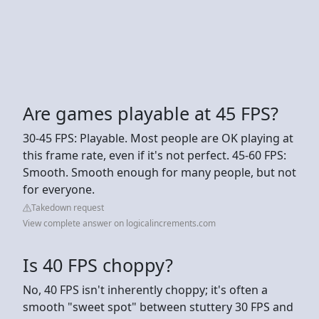
Are games playable at 45 FPS?
30-45 FPS: Playable. Most people are OK playing at
this frame rate, even if it's not perfect. 45-60 FPS:
Smooth. Smooth enough for many people, but not
for everyone.
Takedown request
View complete answer on logicalincrements.com
Is 40 FPS choppy?
No, 40 FPS isn't inherently choppy; it's often a
smooth "sweet spot" between stuttery 30 FPS and