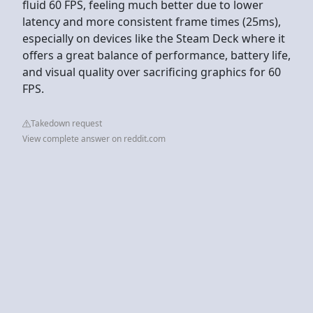
fluid 60 FPS, feeling much better due to lower
latency and more consistent frame times (25ms),
especially on devices like the Steam Deck where it
offers a great balance of performance, battery life,
and visual quality over sacrificing graphics for 60
FPS.
Takedown request
View complete answer on reddit.com