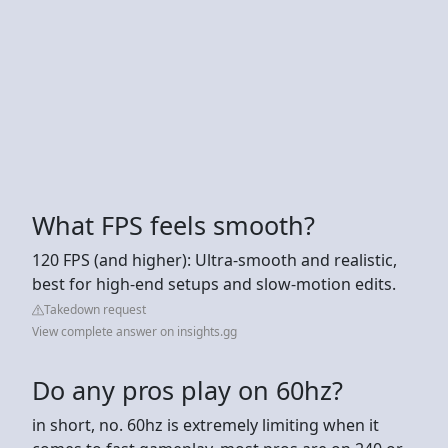
What FPS feels smooth?
120 FPS (and higher): Ultra-smooth and realistic,
best for high-end setups and slow-motion edits.
Takedown request
View complete answer on insights.gg
Do any pros play on 60hz?
in short, no. 60hz is extremely limiting when it