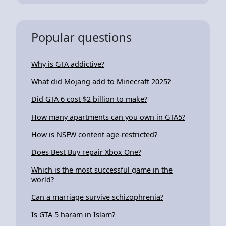
Popular questions
Why is GTA addictive?
What did Mojang add to Minecraft 2025?
Did GTA 6 cost $2 billion to make?
How many apartments can you own in GTA5?
How is NSFW content age-restricted?
Does Best Buy repair Xbox One?
Which is the most successful game in the
world?
Can a marriage survive schizophrenia?
Is GTA 5 haram in Islam?