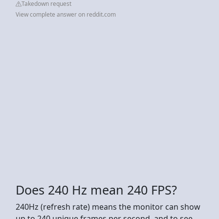
Takedown request
View complete answer on reddit.com
Does 240 Hz mean 240 FPS?
240Hz (refresh rate) means the monitor can show
up to 240 unique frames per second, and to see