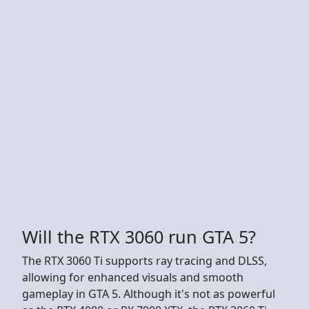
Will the RTX 3060 run GTA 5?
The RTX 3060 Ti supports ray tracing and DLSS,
allowing for enhanced visuals and smooth
gameplay in GTA 5. Although it's not as powerful