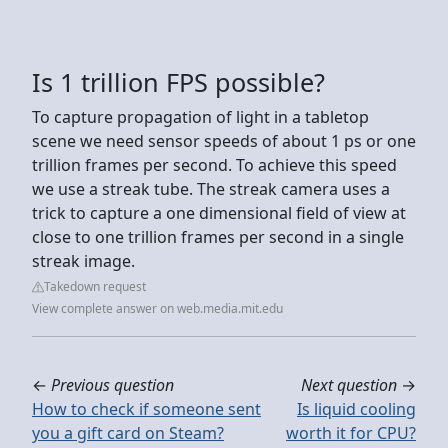
Is 1 trillion FPS possible?
To capture propagation of light in a tabletop
scene we need sensor speeds of about 1 ps or one
trillion frames per second. To achieve this speed
we use a streak tube. The streak camera uses a
trick to capture a one dimensional field of view at
close to one trillion frames per second in a single
streak image.
Takedown request
View complete answer on web.media.mit.edu
←
Previous question
Next question
→
How to check if someone sent
Is liquid cooling
you a gift card on Steam?
worth it for CPU?