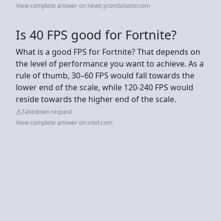
View complete answer on news.ycombinator.com
Is 40 FPS good for Fortnite?
What is a good FPS for Fortnite? That depends on
the level of performance you want to achieve. As a
rule of thumb, 30–60 FPS would fall towards the
lower end of the scale, while 120-240 FPS would
reside towards the higher end of the scale.
Takedown request
View complete answer on intel.com