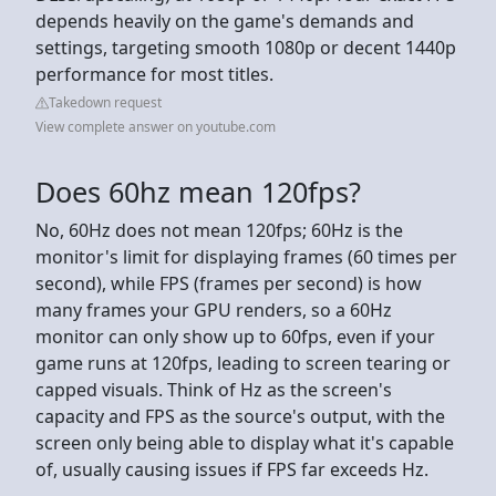
depends heavily on the game's demands and
settings, targeting smooth 1080p or decent 1440p
performance for most titles.
Takedown request
View complete answer on youtube.com
Does 60hz mean 120fps?
No, 60Hz does not mean 120fps; 60Hz is the
monitor's limit for displaying frames (60 times per
second), while FPS (frames per second) is how
many frames your GPU renders, so a 60Hz
monitor can only show up to 60fps, even if your
game runs at 120fps, leading to screen tearing or
capped visuals. Think of Hz as the screen's
capacity and FPS as the source's output, with the
screen only being able to display what it's capable
of, usually causing issues if FPS far exceeds Hz.