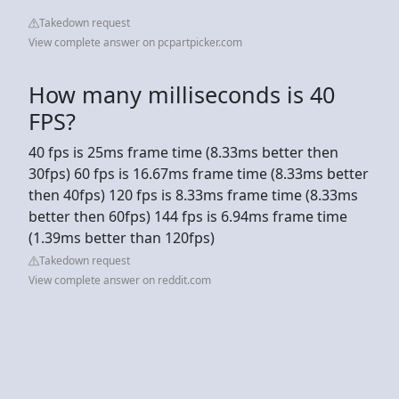
Takedown request
View complete answer on pcpartpicker.com
How many milliseconds is 40
FPS?
40 fps is 25ms frame time (8.33ms better then
30fps) 60 fps is 16.67ms frame time (8.33ms better
then 40fps) 120 fps is 8.33ms frame time (8.33ms
better then 60fps) 144 fps is 6.94ms frame time
(1.39ms better than 120fps)
Takedown request
View complete answer on reddit.com