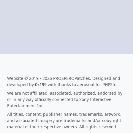
Website © 2019 - 2026 PROSPEROPatches. Designed and
developed by
0x199
with thanks to aerosoul for PHPSfo.
We are not affiliated, associated, authorized, endorsed by
or in any way officially connected to Sony Interactive
Entertainment Inc.
All titles, content, publisher names, trademarks, artwork,
and associated imagery are trademarks and/or copyright
material of their respective owners. All rights reserved.