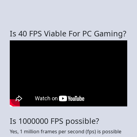
Is 40 FPS Viable For PC Gaming?
Is 1000000 FPS possible?
Yes, 1 million frames per second (fps) is possible