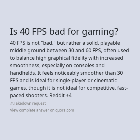
Is 40 FPS bad for gaming?
40 FPS is not "bad," but rather a solid, playable
middle ground between 30 and 60 FPS, often used
to balance high graphical fidelity with increased
smoothness, especially on consoles and
handhelds. It feels noticeably smoother than 30
FPS and is ideal for single-player or cinematic
games, though it is not ideal for competitive, fast-
paced shooters. Reddit +4
Takedown request
View complete answer on quora.com