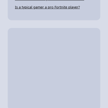
Is a typical gamer a pro Fortnite player?