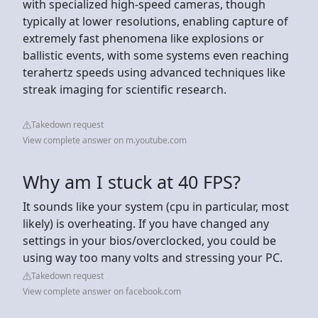
with specialized high-speed cameras, though
typically at lower resolutions, enabling capture of
extremely fast phenomena like explosions or
ballistic events, with some systems even reaching
terahertz speeds using advanced techniques like
streak imaging for scientific research.
Takedown request
View complete answer on m.youtube.com
Why am I stuck at 40 FPS?
It sounds like your system (cpu in particular, most
likely) is overheating. If you have changed any
settings in your bios/overclocked, you could be
using way too many volts and stressing your PC.
Takedown request
View complete answer on facebook.com