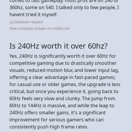
comes to fast gameplay. most pros are on 240 or
360hz, some on 540. I talked only to few people, I
havent tried it myself.
Takedown request
View complete answer on reddit.com
Is 240Hz worth it over 60hz?
Yes, 240Hz is significantly worth it over 60Hz for
competitive gaming due to drastically smoother
visuals, reduced motion blur, and lower input lag,
offering a clear advantage in fast-paced games;
for casual use or older games, the upgrade is less
critical, but once you experience it, going back to
60Hz feels very slow and clunky. The jump from
60Hz to 144Hz is massive, and while the leap to
240Hz offers smaller gains, it's a significant
improvement for serious gamers who can
consistently push high frame rates.