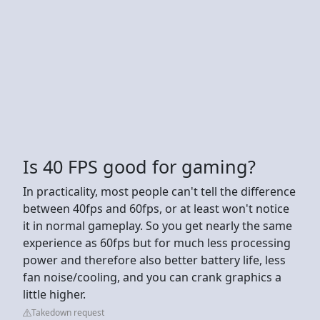
Is 40 FPS good for gaming?
In practicality, most people can't tell the difference
between 40fps and 60fps, or at least won't notice
it in normal gameplay. So you get nearly the same
experience as 60fps but for much less processing
power and therefore also better battery life, less
fan noise/cooling, and you can crank graphics a
little higher.
Takedown request