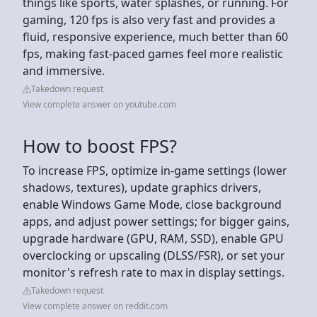
things like sports, water splashes, or running. For
gaming, 120 fps is also very fast and provides a
fluid, responsive experience, much better than 60
fps, making fast-paced games feel more realistic
and immersive.
Takedown request
View complete answer on youtube.com
How to boost FPS?
To increase FPS, optimize in-game settings (lower
shadows, textures), update graphics drivers,
enable Windows Game Mode, close background
apps, and adjust power settings; for bigger gains,
upgrade hardware (GPU, RAM, SSD), enable GPU
overclocking or upscaling (DLSS/FSR), or set your
monitor's refresh rate to max in display settings.
Takedown request
View complete answer on reddit.com