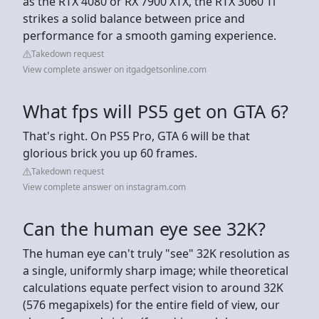
as the RTX 4080 or RX 7900 XTX, the RTX 3060 Ti
strikes a solid balance between price and
performance for a smooth gaming experience.
Takedown request
View complete answer on itgadgetsonline.com
What fps will PS5 get on GTA 6?
That's right. On PS5 Pro, GTA 6 will be that
glorious brick you up 60 frames.
Takedown request
View complete answer on instagram.com
Can the human eye see 32K?
The human eye can't truly "see" 32K resolution as
a single, uniformly sharp image; while theoretical
calculations equate perfect vision to around 32K
(576 megapixels) for the entire field of view, our