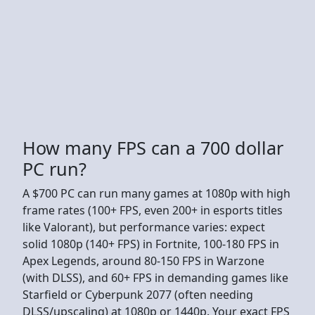
How many FPS can a 700 dollar
PC run?
A $700 PC can run many games at 1080p with high
frame rates (100+ FPS, even 200+ in esports titles
like Valorant), but performance varies: expect
solid 1080p (140+ FPS) in Fortnite, 100-180 FPS in
Apex Legends, around 80-150 FPS in Warzone
(with DLSS), and 60+ FPS in demanding games like
Starfield or Cyberpunk 2077 (often needing
DLSS/upscaling) at 1080p or 1440p. Your exact FPS