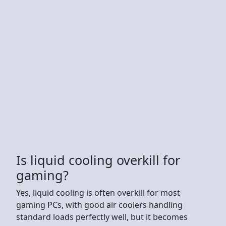
Is liquid cooling overkill for
gaming?
Yes, liquid cooling is often overkill for most
gaming PCs, with good air coolers handling
standard loads perfectly well, but it becomes