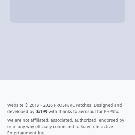
Website © 2019 - 2026 PROSPEROPatches. Designed and
developed by
0x199
with thanks to aerosoul for PHPSfo.
We are not affiliated, associated, authorized, endorsed by
or in any way officially connected to Sony Interactive
Entertainment Inc.