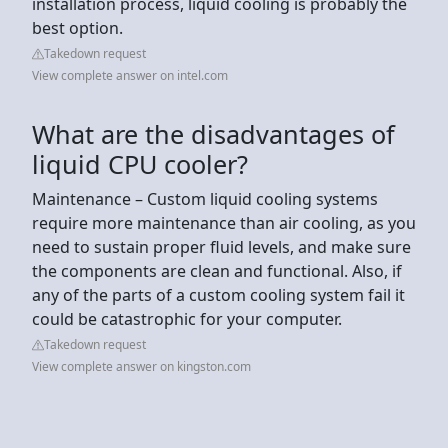
installation process, liquid cooling is probably the
best option.
Takedown request
View complete answer on intel.com
What are the disadvantages of
liquid CPU cooler?
Maintenance – Custom liquid cooling systems
require more maintenance than air cooling, as you
need to sustain proper fluid levels, and make sure
the components are clean and functional. Also, if
any of the parts of a custom cooling system fail it
could be catastrophic for your computer.
Takedown request
View complete answer on kingston.com