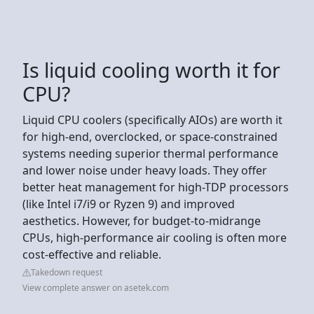
Is liquid cooling worth it for
CPU?
Liquid CPU coolers (specifically AIOs) are worth it
for high-end, overclocked, or space-constrained
systems needing superior thermal performance
and lower noise under heavy loads. They offer
better heat management for high-TDP processors
(like Intel i7/i9 or Ryzen 9) and improved
aesthetics. However, for budget-to-midrange
CPUs, high-performance air cooling is often more
cost-effective and reliable.
Takedown request
View complete answer on asetek.com