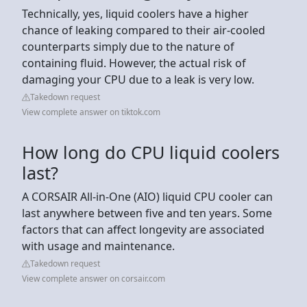
Technically, yes, liquid coolers have a higher
chance of leaking compared to their air-cooled
counterparts simply due to the nature of
containing fluid. However, the actual risk of
damaging your CPU due to a leak is very low.
Takedown request
View complete answer on tiktok.com
How long do CPU liquid coolers
last?
A CORSAIR All-in-One (AIO) liquid CPU cooler can
last anywhere between five and ten years. Some
factors that can affect longevity are associated
with usage and maintenance.
Takedown request
View complete answer on corsair.com