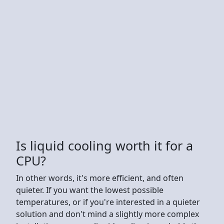
Is liquid cooling worth it for a
CPU?
In other words, it's more efficient, and often
quieter. If you want the lowest possible
temperatures, or if you're interested in a quieter
solution and don't mind a slightly more complex