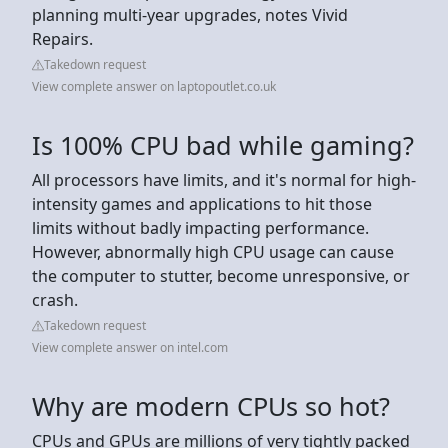
planning multi-year upgrades, notes Vivid
Repairs.
Takedown request
View complete answer on laptopoutlet.co.uk
Is 100% CPU bad while gaming?
All processors have limits, and it's normal for high-
intensity games and applications to hit those
limits without badly impacting performance.
However, abnormally high CPU usage can cause
the computer to stutter, become unresponsive, or
crash.
Takedown request
View complete answer on intel.com
Why are modern CPUs so hot?
CPUs and GPUs are millions of very tightly packed