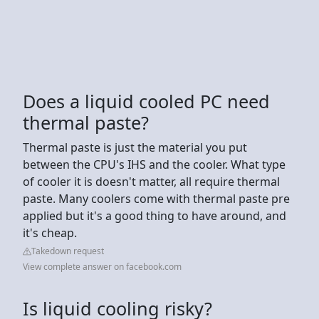
Does a liquid cooled PC need
thermal paste?
Thermal paste is just the material you put
between the CPU's IHS and the cooler. What type
of cooler it is doesn't matter, all require thermal
paste. Many coolers come with thermal paste pre
applied but it's a good thing to have around, and
it's cheap.
Takedown request
View complete answer on facebook.com
Is liquid cooling risky?