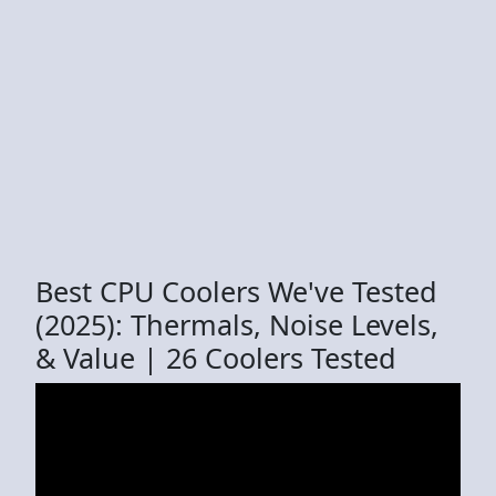
Best CPU Coolers We've Tested
(2025): Thermals, Noise Levels,
& Value | 26 Coolers Tested