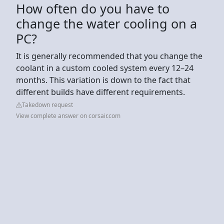
How often do you have to
change the water cooling on a
PC?
It is generally recommended that you change the
coolant in a custom cooled system every 12–24
months. This variation is down to the fact that
different builds have different requirements.
Takedown request
View complete answer on corsair.com