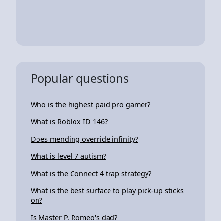
Popular questions
Who is the highest paid pro gamer?
What is Roblox ID 146?
Does mending override infinity?
What is level 7 autism?
What is the Connect 4 trap strategy?
What is the best surface to play pick-up sticks
on?
Is Master P. Romeo's dad?