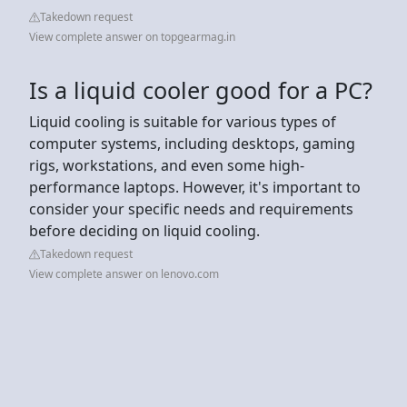
Takedown request
View complete answer on topgearmag.in
Is a liquid cooler good for a PC?
Liquid cooling is suitable for various types of
computer systems, including desktops, gaming
rigs, workstations, and even some high-
performance laptops. However, it's important to
consider your specific needs and requirements
before deciding on liquid cooling.
Takedown request
View complete answer on lenovo.com