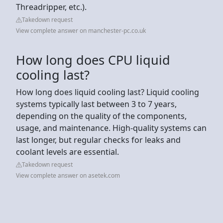
Threadripper, etc.).
Takedown request
View complete answer on manchester-pc.co.uk
How long does CPU liquid
cooling last?
How long does liquid cooling last? Liquid cooling
systems typically last between 3 to 7 years,
depending on the quality of the components,
usage, and maintenance. High-quality systems can
last longer, but regular checks for leaks and
coolant levels are essential.
Takedown request
View complete answer on asetek.com