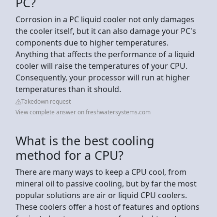
PC?
Corrosion in a PC liquid cooler not only damages
the cooler itself, but it can also damage your PC's
components due to higher temperatures.
Anything that affects the performance of a liquid
cooler will raise the temperatures of your CPU.
Consequently, your processor will run at higher
temperatures than it should.
Takedown request
View complete answer on freshwatersystems.com
What is the best cooling
method for a CPU?
There are many ways to keep a CPU cool, from
mineral oil to passive cooling, but by far the most
popular solutions are air or liquid CPU coolers.
These coolers offer a host of features and options