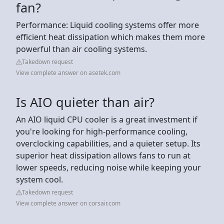
fan?
Performance: Liquid cooling systems offer more
efficient heat dissipation which makes them more
powerful than air cooling systems.
Takedown request
View complete answer on asetek.com
Is AIO quieter than air?
An AIO liquid CPU cooler is a great investment if
you're looking for high-performance cooling,
overclocking capabilities, and a quieter setup. Its
superior heat dissipation allows fans to run at
lower speeds, reducing noise while keeping your
system cool.
Takedown request
View complete answer on corsair.com