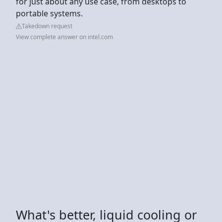
for just about any use case, from desktops to
portable systems.
Takedown request
View complete answer on intel.com
What's better, liquid cooling or