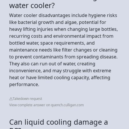
water cooler?
Water cooler disadvantages include hygiene risks
like bacterial growth and algae, potential for
heavy lifting injuries when changing large bottles,
recurring costs and environmental impact from
bottled water, space requirements, and
maintenance needs like filter changes or cleaning
to prevent contaminants from spreading disease.
They also can run out of water, creating
inconvenience, and may struggle with extreme
heat or have limited cooling capacity, affecting
performance.
Takedown request
View complete answer on quench.culligan.com
Can liquid cooling damage a