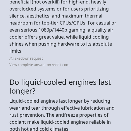
beneficial (not overkill) for high-end, heavily
overclocked systems or for users prioritizing
silence, aesthetics, and maximum thermal
headroom for top-tier CPUs/GPUs. For casual or
even serious 1080p/1440p gaming, a quality air
cooler offers great value, while liquid cooling
shines when pushing hardware to its absolute
limits.
Takedown request
View complete answer on reddit.com
Do liquid-cooled engines last
longer?
Liquid-cooled engines last longer by reducing
wear and tear through effective lubrication and
rust prevention. The antifreeze properties of
coolant make liquid-cooled engines reliable in
both hot and cold climates.