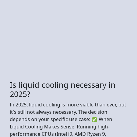
Is liquid cooling necessary in
2025?
In 2025, liquid cooling is more viable than ever, but
it's still not always necessary. The decision
depends on your specific use case: ✅ When
Liquid Cooling Makes Sense: Running high-
performance CPUs (Intel i9, AMD Ryzen 9,