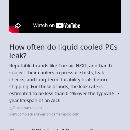
How often do liquid cooled PCs
leak?
Reputable brands like Corsair, NZXT, and Lian Li
subject their coolers to pressure tests, leak
checks, and long-term durability trials before
shipping. For these brands, the leak rate is
estimated to be less than 0.1% over the typical 5–7
year lifespan of an AIO.
Takedown request
View complete answer on gamemaxpc.com