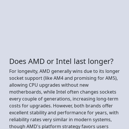
Does AMD or Intel last longer?
For longevity, AMD generally wins due to its longer
socket support (like AM4 and promising for AM5),
allowing CPU upgrades without new
motherboards, while Intel often changes sockets
every couple of generations, increasing long-term
costs for upgrades. However, both brands offer
excellent stability and performance for years, with
reliability rates very similar in modern systems,
though AMD's platform strategy favors users