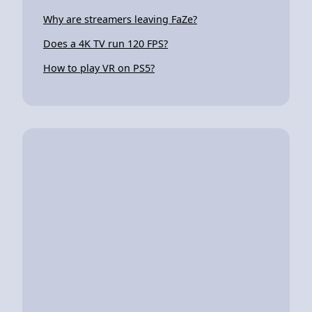
Why are streamers leaving FaZe?
Does a 4K TV run 120 FPS?
How to play VR on PS5?