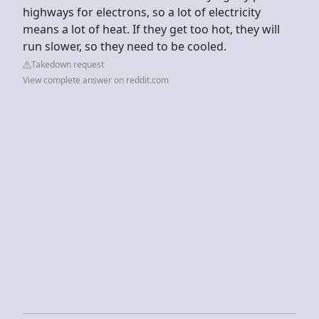
highways for electrons, so a lot of electricity
means a lot of heat. If they get too hot, they will
run slower, so they need to be cooled.
Takedown request
View complete answer on reddit.com