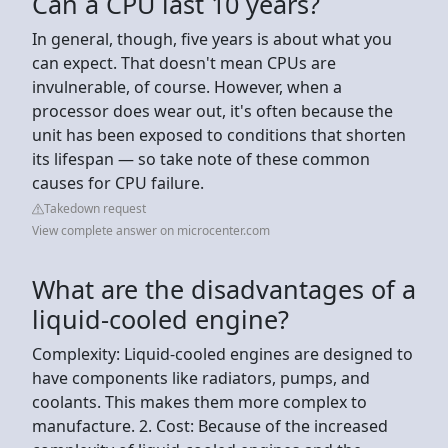
Can a CPU last 10 years?
In general, though, five years is about what you
can expect. That doesn't mean CPUs are
invulnerable, of course. However, when a
processor does wear out, it's often because the
unit has been exposed to conditions that shorten
its lifespan — so take note of these common
causes for CPU failure.
Takedown request
View complete answer on microcenter.com
What are the disadvantages of a
liquid-cooled engine?
Complexity: Liquid-cooled engines are designed to
have components like radiators, pumps, and
coolants. This makes them more complex to
manufacture. 2. Cost: Because of the increased