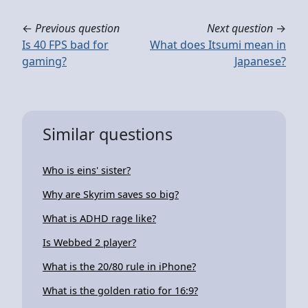
←
Previous question
Next question
→
Is 40 FPS bad for
What does Itsumi mean in
gaming?
Japanese?
Similar questions
Who is eins' sister?
Why are Skyrim saves so big?
What is ADHD rage like?
Is Webbed 2 player?
What is the 20/80 rule in iPhone?
What is the golden ratio for 16:9?