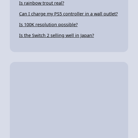
Is rainbow trout real?
Can I charge my PS5 controller in a wall outlet?
Is 100K resolution possible?
Is the Switch 2 selling well in Japan?