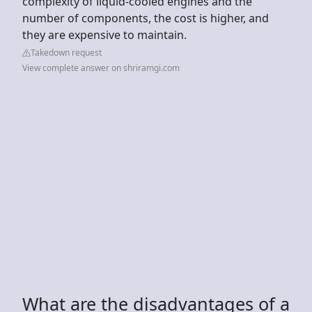
complexity of liquid-cooled engines and the
number of components, the cost is higher, and
they are expensive to maintain.
Takedown request
View complete answer on shriramgi.com
What are the disadvantages of a