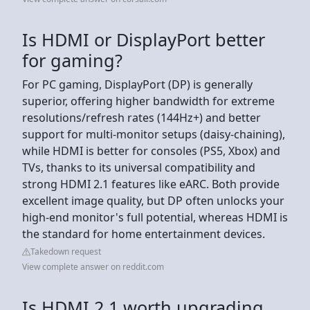
Is HDMI or DisplayPort better
for gaming?
For PC gaming, DisplayPort (DP) is generally
superior, offering higher bandwidth for extreme
resolutions/refresh rates (144Hz+) and better
support for multi-monitor setups (daisy-chaining),
while HDMI is better for consoles (PS5, Xbox) and
TVs, thanks to its universal compatibility and
strong HDMI 2.1 features like eARC. Both provide
excellent image quality, but DP often unlocks your
high-end monitor's full potential, whereas HDMI is
the standard for home entertainment devices.
Takedown request
View complete answer on reddit.com
Is HDMI 2.1 worth upgrading