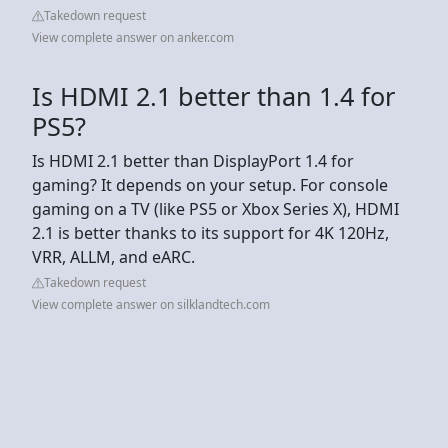
Takedown request
View complete answer on anker.com
Is HDMI 2.1 better than 1.4 for
PS5?
Is HDMI 2.1 better than DisplayPort 1.4 for
gaming? It depends on your setup. For console
gaming on a TV (like PS5 or Xbox Series X), HDMI
2.1 is better thanks to its support for 4K 120Hz,
VRR, ALLM, and eARC.
Takedown request
View complete answer on silklandtech.com