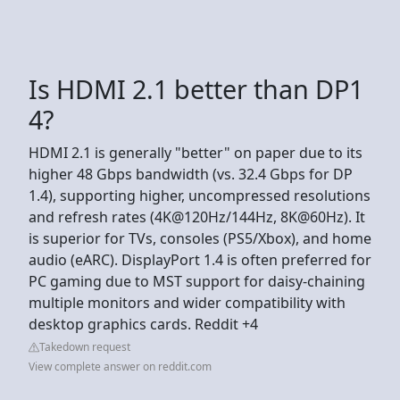
Is HDMI 2.1 better than DP1
4?
HDMI 2.1 is generally "better" on paper due to its
higher 48 Gbps bandwidth (vs. 32.4 Gbps for DP
1.4), supporting higher, uncompressed resolutions
and refresh rates (4K@120Hz/144Hz, 8K@60Hz). It
is superior for TVs, consoles (PS5/Xbox), and home
audio (eARC). DisplayPort 1.4 is often preferred for
PC gaming due to MST support for daisy-chaining
multiple monitors and wider compatibility with
desktop graphics cards. Reddit +4
Takedown request
View complete answer on reddit.com