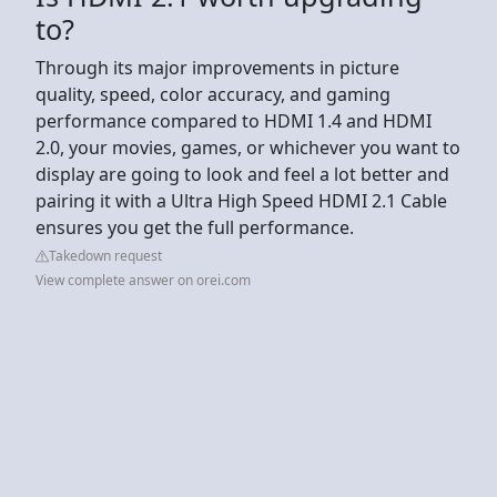
to?
Through its major improvements in picture
quality, speed, color accuracy, and gaming
performance compared to HDMI 1.4 and HDMI
2.0, your movies, games, or whichever you want to
display are going to look and feel a lot better and
pairing it with a Ultra High Speed HDMI 2.1 Cable
ensures you get the full performance.
Takedown request
View complete answer on orei.com