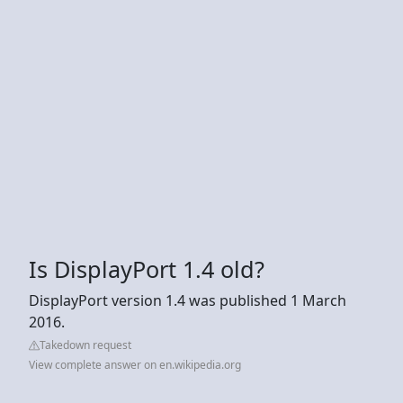
Is DisplayPort 1.4 old?
DisplayPort version 1.4 was published 1 March
2016.
Takedown request
View complete answer on en.wikipedia.org