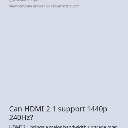
View complete answer on cablematters.com
Can HDMI 2.1 support 1440p
240Hz?
HDMI 2.1 brings a major bandwidth upgrade over