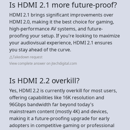
Is HDMI 2.1 more future-proof?
HDMI 2.1 brings significant improvements over
HDMI 2.0, making it the best choice for gaming,
high-performance AV systems, and future-
proofing your setup. If you're looking to maximize
your audiovisual experience, HDMI 2.1 ensures
you stay ahead of the curve.
Takedown request
View complete answer on jtechdigital.com
Is HDMI 2.2 overkill?
Yes, HDMI 2.2 is currently overkill for most users,
offering capabilities like 16K resolution and
96Gbps bandwidth far beyond today's
mainstream content (mostly 4K) and devices,
making it a future-proofing upgrade for early
adopters in competitive gaming or professional