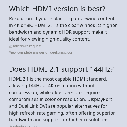
Which HDMI version is best?
Resolution: If you're planning on viewing content
in 4K or 8K, HDMI 2.1 is the clear winner. Its higher
bandwidth and dynamic HDR support make it
ideal for viewing high-quality content.
Takedown request
View complete answer on geekompc.com
Does HDMI 2.1 support 144Hz?
HDMI 2.1 is the most capable HDMI standard,
allowing 144Hz at 4K resolution without
compression, while older versions require
compromises in color or resolution. DisplayPort
and Dual Link DVI are popular alternatives for
high refresh rate gaming, often offering superior
bandwidth and support for higher resolutions.
Takedown request