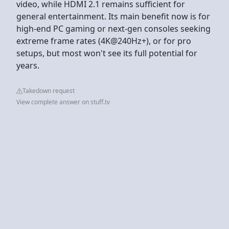
video, while HDMI 2.1 remains sufficient for
general entertainment. Its main benefit now is for
high-end PC gaming or next-gen consoles seeking
extreme frame rates (4K@240Hz+), or for pro
setups, but most won't see its full potential for
years.
Takedown request
View complete answer on stuff.tv