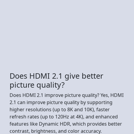
Does HDMI 2.1 give better
picture quality?
Does HDMI 2.1 improve picture quality? Yes, HDMI
2.1 can improve picture quality by supporting
higher resolutions (up to 8K and 10K), faster
refresh rates (up to 120Hz at 4K), and enhanced
features like Dynamic HDR, which provides better
contrast, brightness, and color accuracy.