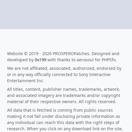
Website © 2019 - 2026 PROSPEROPatches. Designed and
developed by
0x199
with thanks to aerosoul for PHPSfo.
We are not affiliated, associated, authorized, endorsed by
or in any way officially connected to Sony Interactive
Entertainment Inc.
All titles, content, publisher names, trademarks, artwork,
and associated imagery are trademarks and/or copyright
material of their respective owners. All rights reserved.
All data that is fetched is coming from public sources
making it not fall under disclosing private information as
any individual can reach this data with the right steps of
research. When you click on any download link on the site,