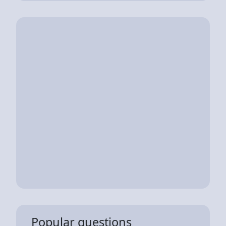
Popular questions