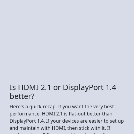
Is HDMI 2.1 or DisplayPort 1.4
better?
Here's a quick recap. If you want the very best
performance, HDMI 2.1 is flat-out better than
DisplayPort 1.4. If your devices are easier to set up
and maintain with HDMI, then stick with it. If