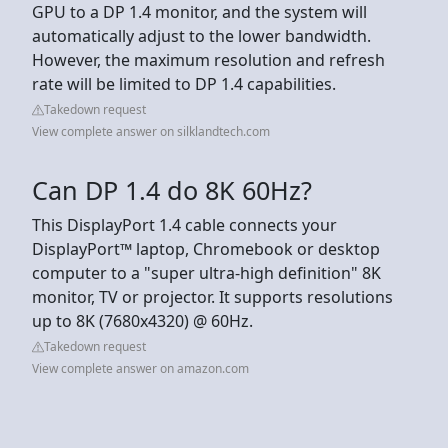
GPU to a DP 1.4 monitor, and the system will
automatically adjust to the lower bandwidth.
However, the maximum resolution and refresh
rate will be limited to DP 1.4 capabilities.
Takedown request
View complete answer on silklandtech.com
Can DP 1.4 do 8K 60Hz?
This DisplayPort 1.4 cable connects your
DisplayPort™ laptop, Chromebook or desktop
computer to a "super ultra-high definition" 8K
monitor, TV or projector. It supports resolutions
up to 8K (7680x4320) @ 60Hz.
Takedown request
View complete answer on amazon.com