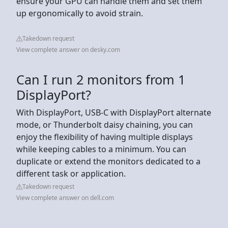
ensure your GPU can handle them and set them
up ergonomically to avoid strain.
Takedown request
View complete answer on desky.com
Can I run 2 monitors from 1
DisplayPort?
With DisplayPort, USB-C with DisplayPort alternate
mode, or Thunderbolt daisy chaining, you can
enjoy the flexibility of having multiple displays
while keeping cables to a minimum. You can
duplicate or extend the monitors dedicated to a
different task or application.
Takedown request
View complete answer on dell.com