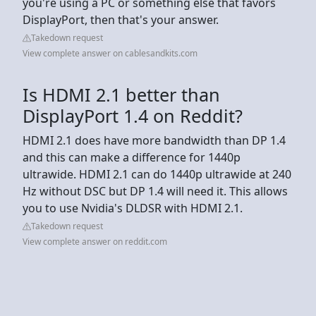
you're using a PC or something else that favors
DisplayPort, then that's your answer.
Takedown request
View complete answer on cablesandkits.com
Is HDMI 2.1 better than
DisplayPort 1.4 on Reddit?
HDMI 2.1 does have more bandwidth than DP 1.4
and this can make a difference for 1440p
ultrawide. HDMI 2.1 can do 1440p ultrawide at 240
Hz without DSC but DP 1.4 will need it. This allows
you to use Nvidia's DLDSR with HDMI 2.1.
Takedown request
View complete answer on reddit.com