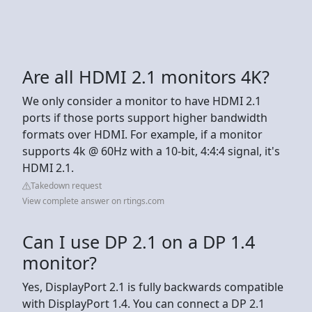
Are all HDMI 2.1 monitors 4K?
We only consider a monitor to have HDMI 2.1
ports if those ports support higher bandwidth
formats over HDMI. For example, if a monitor
supports 4k @ 60Hz with a 10-bit, 4:4:4 signal, it's
HDMI 2.1.
Takedown request
View complete answer on rtings.com
Can I use DP 2.1 on a DP 1.4
monitor?
Yes, DisplayPort 2.1 is fully backwards compatible
with DisplayPort 1.4. You can connect a DP 2.1