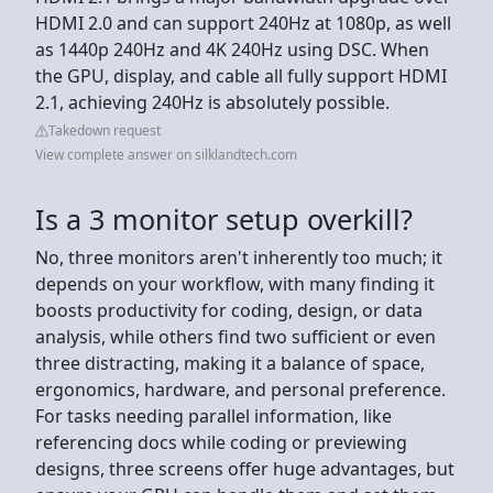
HDMI 2.0 and can support 240Hz at 1080p, as well
as 1440p 240Hz and 4K 240Hz using DSC. When
the GPU, display, and cable all fully support HDMI
2.1, achieving 240Hz is absolutely possible.
Takedown request
View complete answer on silklandtech.com
Is a 3 monitor setup overkill?
No, three monitors aren't inherently too much; it
depends on your workflow, with many finding it
boosts productivity for coding, design, or data
analysis, while others find two sufficient or even
three distracting, making it a balance of space,
ergonomics, hardware, and personal preference.
For tasks needing parallel information, like
referencing docs while coding or previewing
designs, three screens offer huge advantages, but