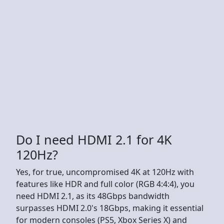
Do I need HDMI 2.1 for 4K
120Hz?
Yes, for true, uncompromised 4K at 120Hz with
features like HDR and full color (RGB 4:4:4), you
need HDMI 2.1, as its 48Gbps bandwidth
surpasses HDMI 2.0's 18Gbps, making it essential
for modern consoles (PS5, Xbox Series X) and