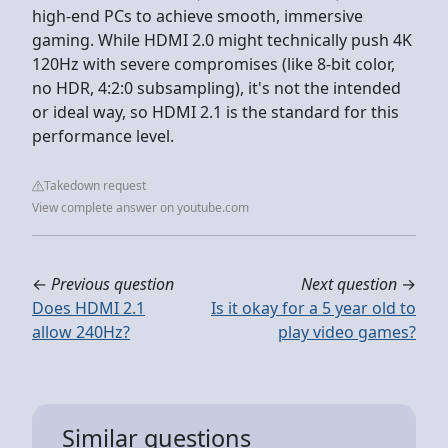
high-end PCs to achieve smooth, immersive
gaming. While HDMI 2.0 might technically push 4K
120Hz with severe compromises (like 8-bit color,
no HDR, 4:2:0 subsampling), it's not the intended
or ideal way, so HDMI 2.1 is the standard for this
performance level.
Takedown request
View complete answer on youtube.com
←
Previous question
Next question
→
Does HDMI 2.1
Is it okay for a 5 year old to
allow 240Hz?
play video games?
Similar questions