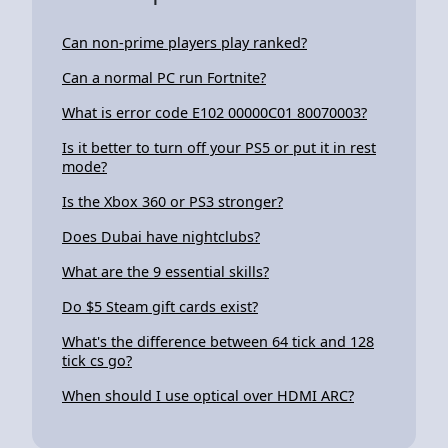
Can non-prime players play ranked?
Can a normal PC run Fortnite?
What is error code E102 00000C01 80070003?
Is it better to turn off your PS5 or put it in rest
mode?
Is the Xbox 360 or PS3 stronger?
Does Dubai have nightclubs?
What are the 9 essential skills?
Do $5 Steam gift cards exist?
What's the difference between 64 tick and 128
tick cs go?
When should I use optical over HDMI ARC?