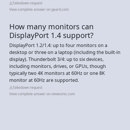
Takedown request
View complete answer on gearit.com
How many monitors can
DisplayPort 1.4 support?
DisplayPort 1.2/1.4: up to four monitors on a
desktop or three on a laptop (including the built-in
display). Thunderbolt 3/4: up to six devices,
including monitors, drives, or GPUs, though
typically two 4K monitors at 60Hz or one 8K
monitor at 60Hz are supported.
Takedown request
View complete answer on viewsonic.com