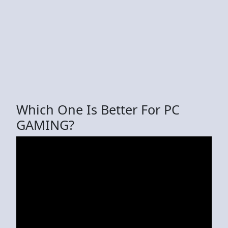
Which One Is Better For PC
GAMING?