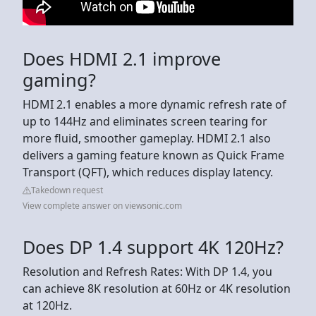
Does HDMI 2.1 improve
gaming?
HDMI 2.1 enables a more dynamic refresh rate of
up to 144Hz and eliminates screen tearing for
more fluid, smoother gameplay. HDMI 2.1 also
delivers a gaming feature known as Quick Frame
Transport (QFT), which reduces display latency.
Takedown request
View complete answer on viewsonic.com
Does DP 1.4 support 4K 120Hz?
Resolution and Refresh Rates: With DP 1.4, you
can achieve 8K resolution at 60Hz or 4K resolution
at 120Hz.