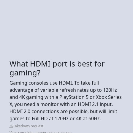
What HDMI port is best for
gaming?
Gaming consoles use HDMI. To take full
advantage of variable refresh rates up to 120Hz
and 4K gaming with a PlayStation 5 or Xbox Series
X, you need a monitor with an HDMI 2.1 input.
HDMI 2.0 connections are possible, but will limit
games to Full HD at 120Hz or 4K at 60Hz.
Takedown request
View complete answer on corsair.com