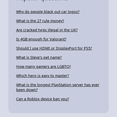
Why do people black out car logos?
What is the 27 rule money?
Are cracked tyres illegal in the UK?
Is 4GB enough for Valorant?
Should I use HDMI or DisplayPort for PS5?
What is Steve's pet name?
How many gamers are LGBTQ?
Which hero is easy to master?
What is the longest PlayStation server has ever
been down?
Can a Roblox device ban you?