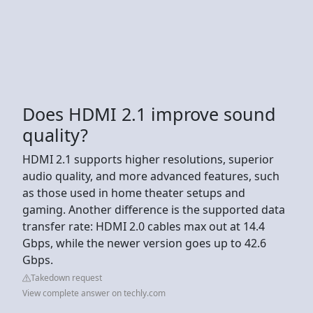
Does HDMI 2.1 improve sound
quality?
HDMI 2.1 supports higher resolutions, superior
audio quality, and more advanced features, such
as those used in home theater setups and
gaming. Another difference is the supported data
transfer rate: HDMI 2.0 cables max out at 14.4
Gbps, while the newer version goes up to 42.6
Gbps.
Takedown request
View complete answer on techly.com