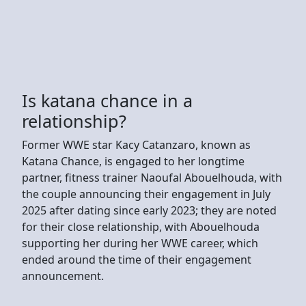
Is katana chance in a
relationship?
Former WWE star Kacy Catanzaro, known as
Katana Chance, is engaged to her longtime
partner, fitness trainer Naoufal Abouelhouda, with
the couple announcing their engagement in July
2025 after dating since early 2023; they are noted
for their close relationship, with Abouelhouda
supporting her during her WWE career, which
ended around the time of their engagement
announcement.