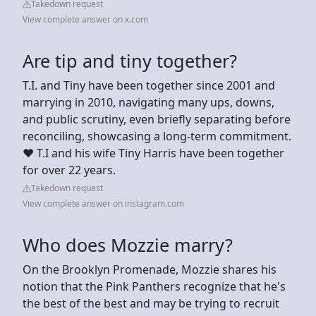
Takedown request
View complete answer on x.com
Are tip and tiny together?
T.I. and Tiny have been together since 2001 and
marrying in 2010, navigating many ups, downs,
and public scrutiny, even briefly separating before
reconciling, showcasing a long-term commitment.
❤️ T.I and his wife Tiny Harris have been together
for over 22 years.
Takedown request
View complete answer on instagram.com
Who does Mozzie marry?
On the Brooklyn Promenade, Mozzie shares his
notion that the Pink Panthers recognize that he's
the best of the best and may be trying to recruit