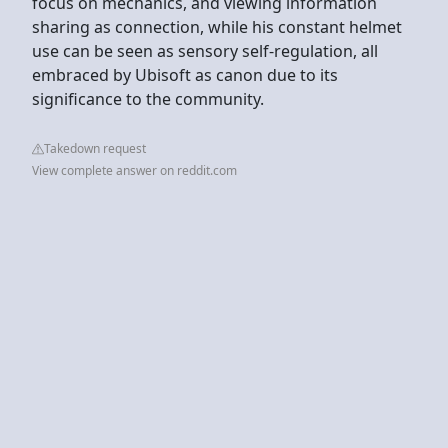
focus on mechanics, and viewing information
sharing as connection, while his constant helmet
use can be seen as sensory self-regulation, all
embraced by Ubisoft as canon due to its
significance to the community.
Takedown request
View complete answer on reddit.com