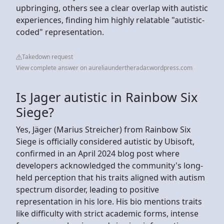
upbringing, others see a clear overlap with autistic
experiences, finding him highly relatable "autistic-
coded" representation.
Takedown request
View complete answer on aureliaundertheradar.wordpress.com
Is Jager autistic in Rainbow Six
Siege?
Yes, Jäger (Marius Streicher) from Rainbow Six
Siege is officially considered autistic by Ubisoft,
confirmed in an April 2024 blog post where
developers acknowledged the community's long-
held perception that his traits aligned with autism
spectrum disorder, leading to positive
representation in his lore. His bio mentions traits
like difficulty with strict academic forms, intense