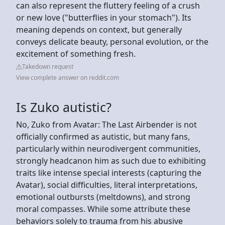
can also represent the fluttery feeling of a crush
or new love ("butterflies in your stomach"). Its
meaning depends on context, but generally
conveys delicate beauty, personal evolution, or the
excitement of something fresh.
Takedown request
View complete answer on reddit.com
Is Zuko autistic?
No, Zuko from Avatar: The Last Airbender is not
officially confirmed as autistic, but many fans,
particularly within neurodivergent communities,
strongly headcanon him as such due to exhibiting
traits like intense special interests (capturing the
Avatar), social difficulties, literal interpretations,
emotional outbursts (meltdowns), and strong
moral compasses. While some attribute these
behaviors solely to trauma from his abusive