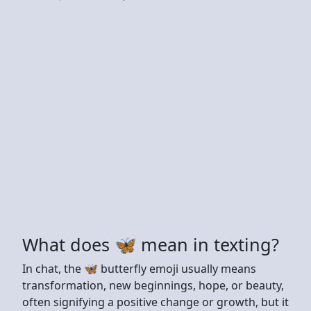
What does 🦋 mean in texting?
In chat, the 🦋 butterfly emoji usually means
transformation, new beginnings, hope, or beauty,
often signifying a positive change or growth, but it