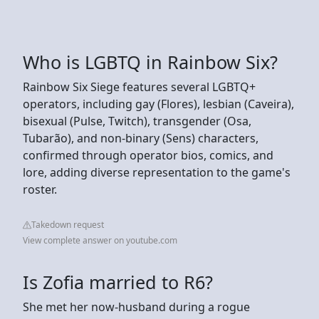
Who is LGBTQ in Rainbow Six?
Rainbow Six Siege features several LGBTQ+
operators, including gay (Flores), lesbian (Caveira),
bisexual (Pulse, Twitch), transgender (Osa,
Tubarão), and non-binary (Sens) characters,
confirmed through operator bios, comics, and
lore, adding diverse representation to the game's
roster.
Takedown request
View complete answer on youtube.com
Is Zofia married to R6?
She met her now-husband during a rogue