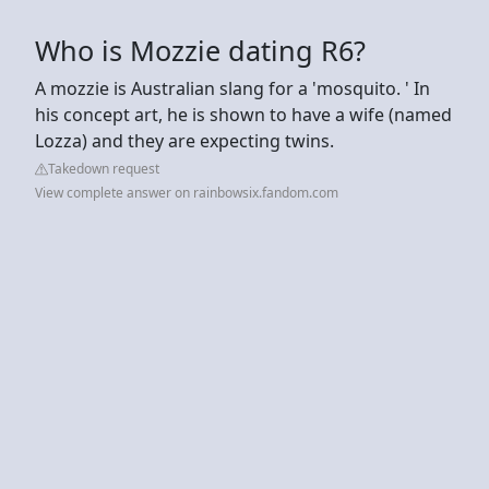
Who is Mozzie dating R6?
A mozzie is Australian slang for a 'mosquito. ' In
his concept art, he is shown to have a wife (named
Lozza) and they are expecting twins.
Takedown request
View complete answer on rainbowsix.fandom.com