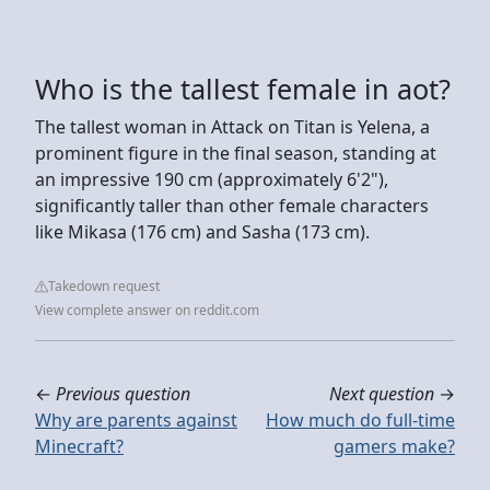
Who is the tallest female in aot?
The tallest woman in Attack on Titan is Yelena, a
prominent figure in the final season, standing at
an impressive 190 cm (approximately 6'2"),
significantly taller than other female characters
like Mikasa (176 cm) and Sasha (173 cm).
Takedown request
View complete answer on reddit.com
←
Previous question
Next question
→
Why are parents against
How much do full-time
Minecraft?
gamers make?