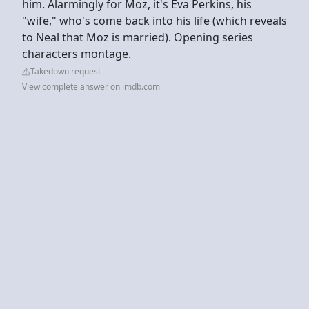
him. Alarmingly for Moz, it's Eva Perkins, his
"wife," who's come back into his life (which reveals
to Neal that Moz is married). Opening series
characters montage.
Takedown request
View complete answer on imdb.com