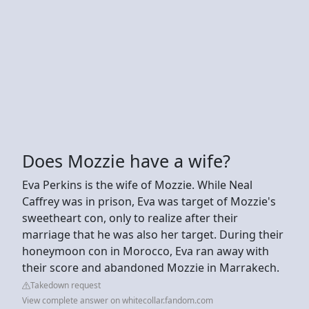
Does Mozzie have a wife?
Eva Perkins is the wife of Mozzie. While Neal
Caffrey was in prison, Eva was target of Mozzie's
sweetheart con, only to realize after their
marriage that he was also her target. During their
honeymoon con in Morocco, Eva ran away with
their score and abandoned Mozzie in Marrakech.
Takedown request
View complete answer on whitecollar.fandom.com