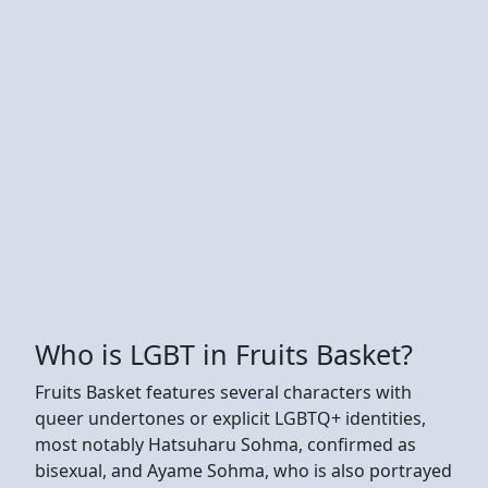
Who is LGBT in Fruits Basket?
Fruits Basket features several characters with
queer undertones or explicit LGBTQ+ identities,
most notably Hatsuharu Sohma, confirmed as
bisexual, and Ayame Sohma, who is also portrayed