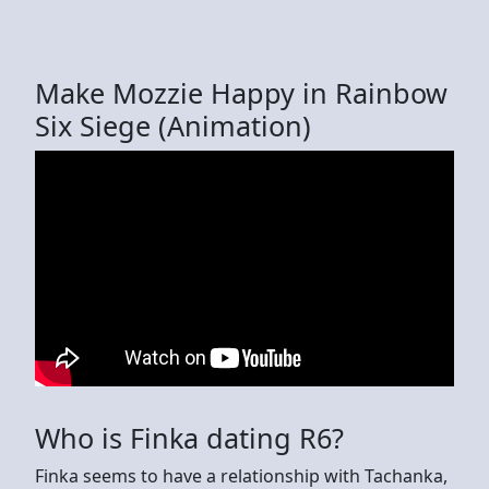
Make Mozzie Happy in Rainbow
Six Siege (Animation)
Who is Finka dating R6?
Finka seems to have a relationship with Tachanka,