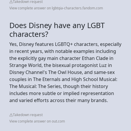
Takedown request
View complete answer on lgbtqia-characters.fandom.com
Does Disney have any LGBT
characters?
Yes, Disney features LGBTQ+ characters, especially
in recent years, with notable examples including
the explicitly gay main character Ethan Clade in
Strange World, the bisexual protagonist Luz in
Disney Channel's The Owl House, and same-sex
couples in The Eternals and High School Musical:
The Musical: The Series, though their history
includes more subtle or implied representation
and varied efforts across their many brands.
Takedown request
View complete answer on out.com