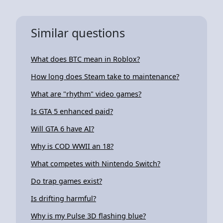
Similar questions
What does BTC mean in Roblox?
How long does Steam take to maintenance?
What are "rhythm" video games?
Is GTA 5 enhanced paid?
Will GTA 6 have AI?
Why is COD WWII an 18?
What competes with Nintendo Switch?
Do trap games exist?
Is drifting harmful?
Why is my Pulse 3D flashing blue?