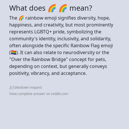
What does 🌈 🌈 mean?
The 🌈 rainbow emoji signifies diversity, hope,
happiness, and creativity, but most prominently
represents LGBTQ+ pride, symbolizing the
community's identity, inclusivity, and solidarity,
often alongside the specific Rainbow Flag emoji
(🏳️‍🌈). It can also relate to neurodiversity or the
"Over the Rainbow Bridge" concept for pets,
depending on context, but generally conveys
positivity, vibrancy, and acceptance.
Takedown request
View complete answer on reddit.com