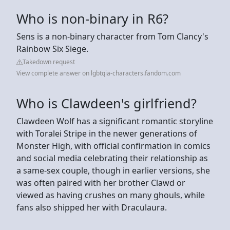
Who is non-binary in R6?
Sens is a non-binary character from Tom Clancy's
Rainbow Six Siege.
Takedown request
View complete answer on lgbtqia-characters.fandom.com
Who is Clawdeen's girlfriend?
Clawdeen Wolf has a significant romantic storyline
with Toralei Stripe in the newer generations of
Monster High, with official confirmation in comics
and social media celebrating their relationship as
a same-sex couple, though in earlier versions, she
was often paired with her brother Clawd or
viewed as having crushes on many ghouls, while
fans also shipped her with Draculaura.