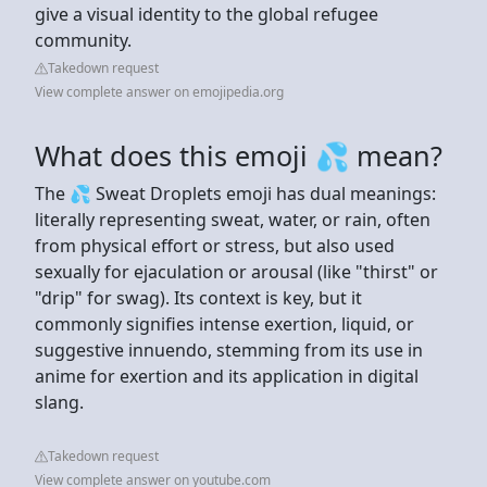
give a visual identity to the global refugee
community.
Takedown request
View complete answer on emojipedia.org
What does this emoji 💦 mean?
The 💦 Sweat Droplets emoji has dual meanings:
literally representing sweat, water, or rain, often
from physical effort or stress, but also used
sexually for ejaculation or arousal (like "thirst" or
"drip" for swag). Its context is key, but it
commonly signifies intense exertion, liquid, or
suggestive innuendo, stemming from its use in
anime for exertion and its application in digital
slang.
Takedown request
View complete answer on youtube.com