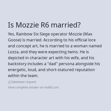
Is Mozzie R6 married?
Yes, Rainbow Six Siege operator Mozzie (Max
Goose) is married. According to his official lore
and concept art, he is married to a woman named
Lozza, and they were expecting twins. He is
depicted in character art with his wife, and his
backstory includes a "dad" persona alongside his
energetic, loud, and short-statured reputation
within the team.
Takedown request
View complete answer on reddit.com