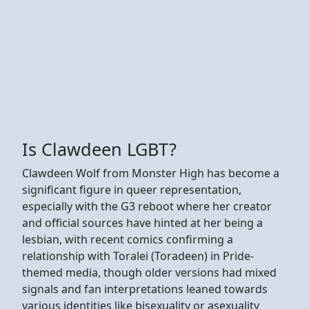
Is Clawdeen LGBT?
Clawdeen Wolf from Monster High has become a
significant figure in queer representation,
especially with the G3 reboot where her creator
and official sources have hinted at her being a
lesbian, with recent comics confirming a
relationship with Toralei (Toradeen) in Pride-
themed media, though older versions had mixed
signals and fan interpretations leaned towards
various identities like bisexuality or asexuality