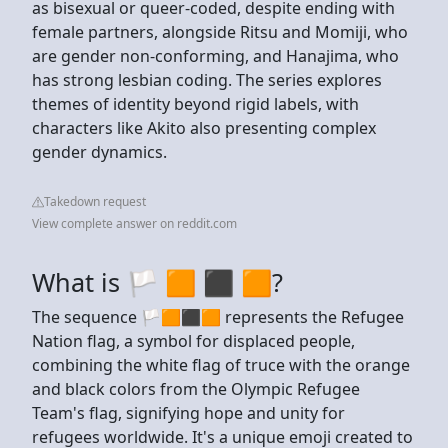
as bisexual or queer-coded, despite ending with
female partners, alongside Ritsu and Momiji, who
are gender non-conforming, and Hanajima, who
has strong lesbian coding. The series explores
themes of identity beyond rigid labels, with
characters like Akito also presenting complex
gender dynamics.
Takedown request
View complete answer on reddit.com
What is 🏳️ 🟧 ⬛ 🟧?
The sequence 🏳🟧⬛🟧 represents the Refugee
Nation flag, a symbol for displaced people,
combining the white flag of truce with the orange
and black colors from the Olympic Refugee
Team's flag, signifying hope and unity for
refugees worldwide. It's a unique emoji created to