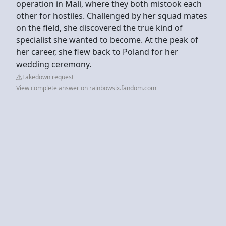
operation in Mali, where they both mistook each
other for hostiles. Challenged by her squad mates
on the field, she discovered the true kind of
specialist she wanted to become. At the peak of
her career, she flew back to Poland for her
wedding ceremony.
Takedown request
View complete answer on rainbowsix.fandom.com