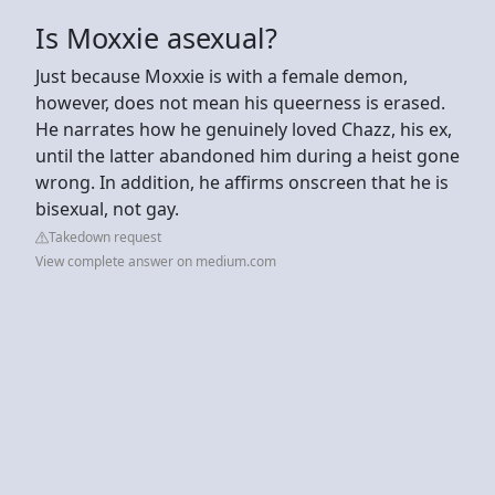
Is Moxxie asexual?
Just because Moxxie is with a female demon,
however, does not mean his queerness is erased.
He narrates how he genuinely loved Chazz, his ex,
until the latter abandoned him during a heist gone
wrong. In addition, he affirms onscreen that he is
bisexual, not gay.
Takedown request
View complete answer on medium.com