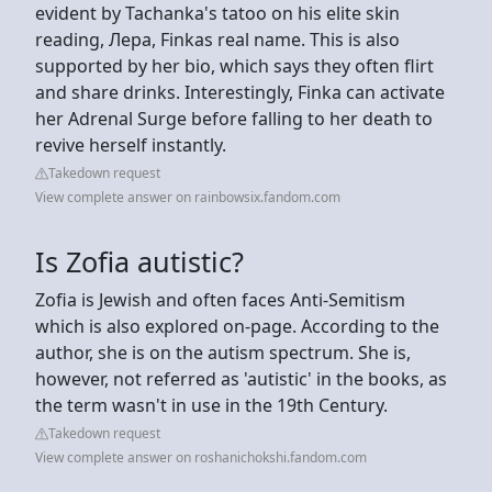
evident by Tachanka's tatoo on his elite skin
reading, Лера, Finkas real name. This is also
supported by her bio, which says they often flirt
and share drinks. Interestingly, Finka can activate
her Adrenal Surge before falling to her death to
revive herself instantly.
Takedown request
View complete answer on rainbowsix.fandom.com
Is Zofia autistic?
Zofia is Jewish and often faces Anti-Semitism
which is also explored on-page. According to the
author, she is on the autism spectrum. She is,
however, not referred as 'autistic' in the books, as
the term wasn't in use in the 19th Century.
Takedown request
View complete answer on roshanichokshi.fandom.com