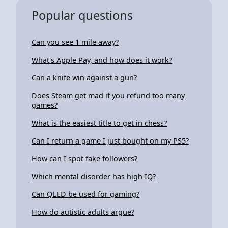
Popular questions
Can you see 1 mile away?
What's Apple Pay, and how does it work?
Can a knife win against a gun?
Does Steam get mad if you refund too many
games?
What is the easiest title to get in chess?
Can I return a game I just bought on my PS5?
How can I spot fake followers?
Which mental disorder has high IQ?
Can QLED be used for gaming?
How do autistic adults argue?