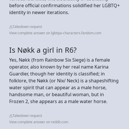
before official confirmations solidified her LGBTQ+
identity in newer iterations.
Takedown request
View complete answer on lgbtqia-characters.fandom.com
Is Nøkk a girl in R6?
Yes, Nøkk (from Rainbow Six Siege) is a female
operator, also known by her real name Karina
Guardier, though her identity is classified; in
folklore, the Nøkk (or Nix/ Neck) is a shapeshifting
water spirit that can appear as a male horse,
handsome man, or beautiful woman, but in
Frozen 2, she appears as a male water horse.
Takedown request
View complete answer on reddit.com