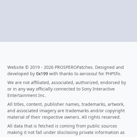
Website © 2019 - 2026 PROSPEROPatches. Designed and
developed by
0x199
with thanks to aerosoul for PHPSfo.
We are not affiliated, associated, authorized, endorsed by
or in any way officially connected to Sony Interactive
Entertainment Inc.
All titles, content, publisher names, trademarks, artwork,
and associated imagery are trademarks and/or copyright
material of their respective owners. All rights reserved.
All data that is fetched is coming from public sources
making it not fall under disclosing private information as