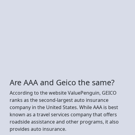
Are AAA and Geico the same?
According to the website ValuePenguin, GEICO
ranks as the second-largest auto insurance
company in the United States. While AAA is best
known as a travel services company that offers
roadside assistance and other programs, it also
provides auto insurance.