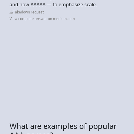
and now AAAAA — to emphasize scale.
Takedown request
View complete answer on medium.com
What are examples of popular