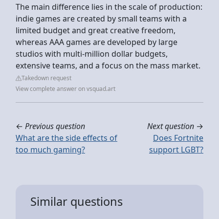
The main difference lies in the scale of production:
indie games are created by small teams with a
limited budget and great creative freedom,
whereas AAA games are developed by large
studios with multi-million dollar budgets,
extensive teams, and a focus on the mass market.
Takedown request
View complete answer on vsquad.art
←
Previous question
Next question
→
What are the side effects of
Does Fortnite
too much gaming?
support LGBT?
Similar questions