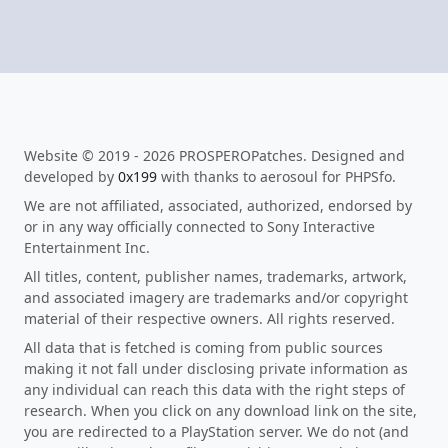
Website © 2019 - 2026 PROSPEROPatches. Designed and
developed by
0x199
with thanks to aerosoul for PHPSfo.
We are not affiliated, associated, authorized, endorsed by
or in any way officially connected to Sony Interactive
Entertainment Inc.
All titles, content, publisher names, trademarks, artwork,
and associated imagery are trademarks and/or copyright
material of their respective owners. All rights reserved.
All data that is fetched is coming from public sources
making it not fall under disclosing private information as
any individual can reach this data with the right steps of
research. When you click on any download link on the site,
you are redirected to a PlayStation server. We do not (and