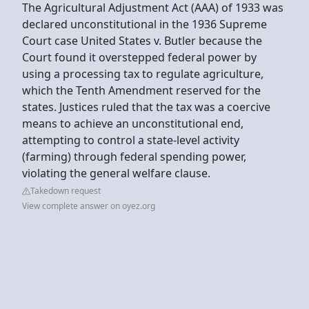
The Agricultural Adjustment Act (AAA) of 1933 was
declared unconstitutional in the 1936 Supreme
Court case United States v. Butler because the
Court found it overstepped federal power by
using a processing tax to regulate agriculture,
which the Tenth Amendment reserved for the
states. Justices ruled that the tax was a coercive
means to achieve an unconstitutional end,
attempting to control a state-level activity
(farming) through federal spending power,
violating the general welfare clause.
Takedown request
View complete answer on oyez.org