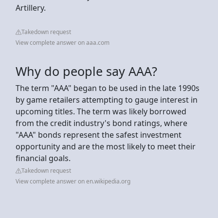
Artillery.
Takedown request
View complete answer on aaa.com
Why do people say AAA?
The term "AAA" began to be used in the late 1990s
by game retailers attempting to gauge interest in
upcoming titles. The term was likely borrowed
from the credit industry's bond ratings, where
"AAA" bonds represent the safest investment
opportunity and are the most likely to meet their
financial goals.
Takedown request
View complete answer on en.wikipedia.org