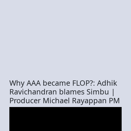
Why AAA became FLOP?: Adhik
Ravichandran blames Simbu |
Producer Michael Rayappan PM