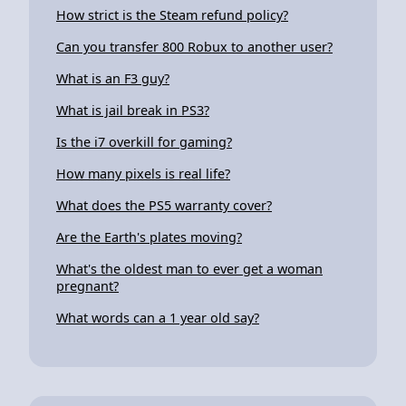
How strict is the Steam refund policy?
Can you transfer 800 Robux to another user?
What is an F3 guy?
What is jail break in PS3?
Is the i7 overkill for gaming?
How many pixels is real life?
What does the PS5 warranty cover?
Are the Earth's plates moving?
What's the oldest man to ever get a woman
pregnant?
What words can a 1 year old say?