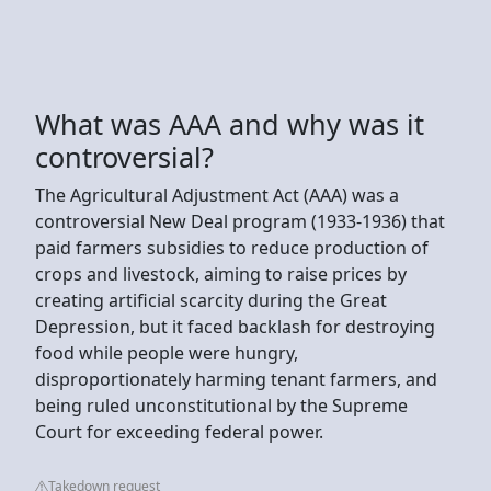
What was AAA and why was it
controversial?
The Agricultural Adjustment Act (AAA) was a
controversial New Deal program (1933-1936) that
paid farmers subsidies to reduce production of
crops and livestock, aiming to raise prices by
creating artificial scarcity during the Great
Depression, but it faced backlash for destroying
food while people were hungry,
disproportionately harming tenant farmers, and
being ruled unconstitutional by the Supreme
Court for exceeding federal power.
Takedown request