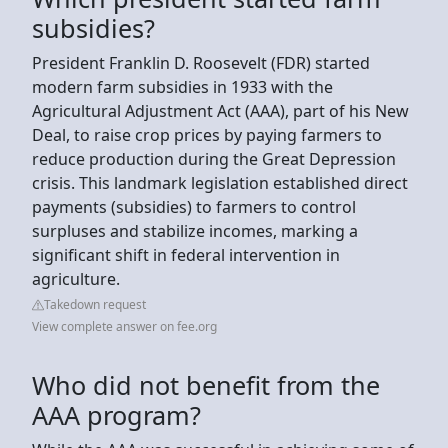
subsidies?
President Franklin D. Roosevelt (FDR) started
modern farm subsidies in 1933 with the
Agricultural Adjustment Act (AAA), part of his New
Deal, to raise crop prices by paying farmers to
reduce production during the Great Depression
crisis. This landmark legislation established direct
payments (subsidies) to farmers to control
surpluses and stabilize incomes, marking a
significant shift in federal intervention in
agriculture.
Takedown request
View complete answer on fee.org
Who did not benefit from the
AAA program?