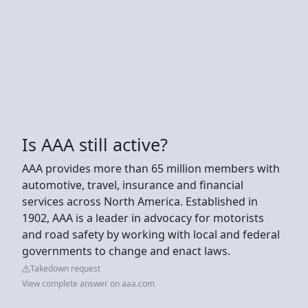
Is AAA still active?
AAA provides more than 65 million members with
automotive, travel, insurance and financial
services across North America. Established in
1902, AAA is a leader in advocacy for motorists
and road safety by working with local and federal
governments to change and enact laws.
Takedown request
View complete answer on aaa.com