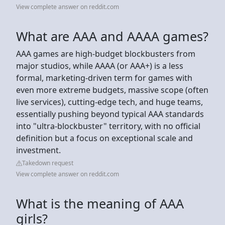
View complete answer on reddit.com
What are AAA and AAAA games?
AAA games are high-budget blockbusters from
major studios, while AAAA (or AAA+) is a less
formal, marketing-driven term for games with
even more extreme budgets, massive scope (often
live services), cutting-edge tech, and huge teams,
essentially pushing beyond typical AAA standards
into "ultra-blockbuster" territory, with no official
definition but a focus on exceptional scale and
investment.
Takedown request
View complete answer on reddit.com
What is the meaning of AAA
girls?