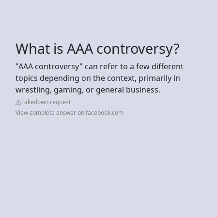
What is AAA controversy?
"AAA controversy" can refer to a few different
topics depending on the context, primarily in
wrestling, gaming, or general business.
Takedown request
View complete answer on facebook.com