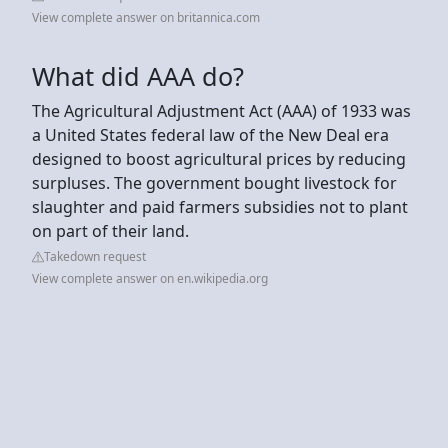
View complete answer on britannica.com
What did AAA do?
The Agricultural Adjustment Act (AAA) of 1933 was
a United States federal law of the New Deal era
designed to boost agricultural prices by reducing
surpluses. The government bought livestock for
slaughter and paid farmers subsidies not to plant
on part of their land.
Takedown request
View complete answer on en.wikipedia.org