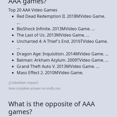
AAA games?
Top 20 AAA Video Games
Red Dead Redemption II. 2018MVideo Game.
...
BioShock Infinite. 2013MVideo Game. ...
The Last of Us. 2013MVideo Game. ...
Uncharted 4: A Thief's End. 2016TVideo Game.
...
Dragon Age: Inquisition. 2014MVideo Game. ...
Batman: Arkham Asylum. 2009TVideo Game. ...
Grand Theft Auto V. 2013MVideo Game. ...
Mass Effect 2. 2010MVideo Game.
Takedown request
View complete answer on imdb.com
What is the opposite of AAA
games?