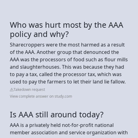
Who was hurt most by the AAA
policy and why?
Sharecroppers were the most harmed as a result
of the AAA. Another group that denounced the
AAA was the processors of food such as flour mills
and slaughterhouses. This was because they had
to pay a tax, called the processor tax, which was
used to pay the farmers to let their land lie fallow.
Takedown request
View complete answer on study.com
Is AAA still around today?
AAA is a privately held not-for-profit national
member association and service organization with