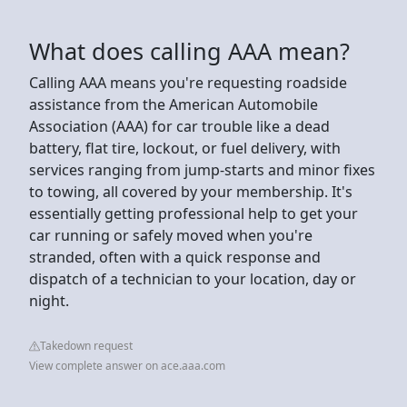
What does calling AAA mean?
Calling AAA means you're requesting roadside
assistance from the American Automobile
Association (AAA) for car trouble like a dead
battery, flat tire, lockout, or fuel delivery, with
services ranging from jump-starts and minor fixes
to towing, all covered by your membership. It's
essentially getting professional help to get your
car running or safely moved when you're
stranded, often with a quick response and
dispatch of a technician to your location, day or
night.
Takedown request
View complete answer on ace.aaa.com