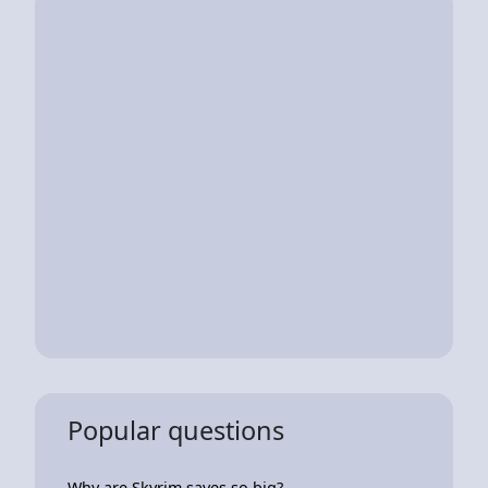
Popular questions
Why are Skyrim saves so big?