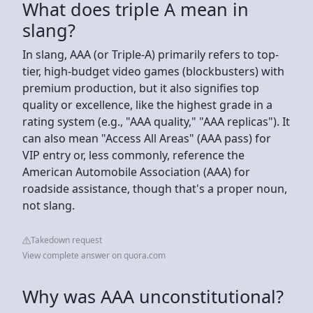
What does triple A mean in
slang?
In slang, AAA (or Triple-A) primarily refers to top-
tier, high-budget video games (blockbusters) with
premium production, but it also signifies top
quality or excellence, like the highest grade in a
rating system (e.g., "AAA quality," "AAA replicas"). It
can also mean "Access All Areas" (AAA pass) for
VIP entry or, less commonly, reference the
American Automobile Association (AAA) for
roadside assistance, though that's a proper noun,
not slang.
Takedown request
View complete answer on quora.com
Why was AAA unconstitutional?