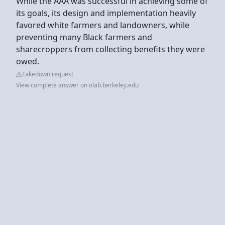
While the AAA was successful in achieving some of
its goals, its design and implementation heavily
favored white farmers and landowners, while
preventing many Black farmers and
sharecroppers from collecting benefits they were
owed.
Takedown request
View complete answer on olab.berkeley.edu