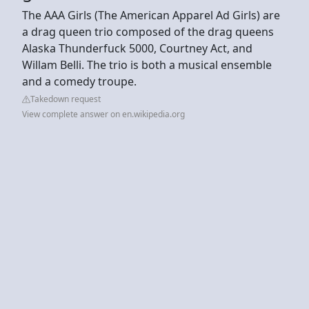
The AAA Girls (The American Apparel Ad Girls) are
a drag queen trio composed of the drag queens
Alaska Thunderfuck 5000, Courtney Act, and
Willam Belli. The trio is both a musical ensemble
and a comedy troupe.
Takedown request
View complete answer on en.wikipedia.org