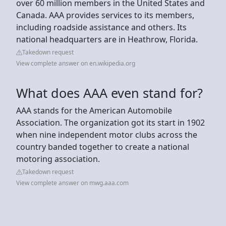
over 60 million members in the United States and
Canada. AAA provides services to its members,
including roadside assistance and others. Its
national headquarters are in Heathrow, Florida.
Takedown request
View complete answer on en.wikipedia.org
What does AAA even stand for?
AAA stands for the American Automobile
Association. The organization got its start in 1902
when nine independent motor clubs across the
country banded together to create a national
motoring association.
Takedown request
View complete answer on mwg.aaa.com