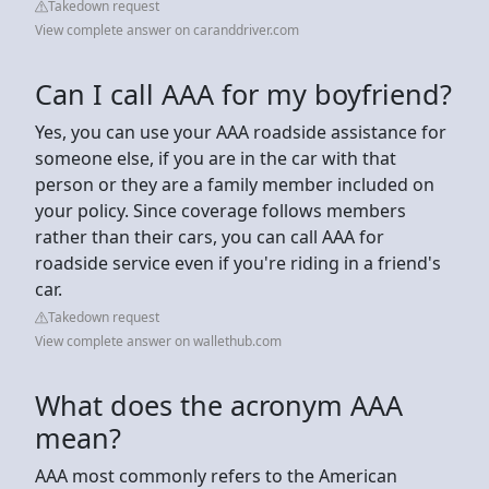
Takedown request
View complete answer on caranddriver.com
Can I call AAA for my boyfriend?
Yes, you can use your AAA roadside assistance for
someone else, if you are in the car with that
person or they are a family member included on
your policy. Since coverage follows members
rather than their cars, you can call AAA for
roadside service even if you're riding in a friend's
car.
Takedown request
View complete answer on wallethub.com
What does the acronym AAA
mean?
AAA most commonly refers to the American