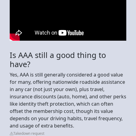
Is AAA still a good thing to
have?
Yes, AAA is still generally considered a good value
for many, offering nationwide roadside assistance
in any car (not just your own), plus travel,
insurance discounts (auto, home), and other perks
like identity theft protection, which can often
offset the membership cost, though its value
depends on your driving habits, travel frequency,
and usage of extra benefits.
Takedown request