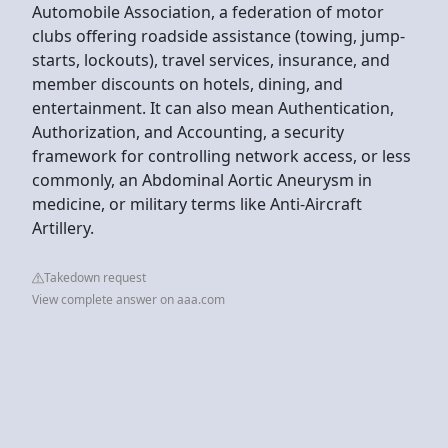
Automobile Association, a federation of motor
clubs offering roadside assistance (towing, jump-
starts, lockouts), travel services, insurance, and
member discounts on hotels, dining, and
entertainment. It can also mean Authentication,
Authorization, and Accounting, a security
framework for controlling network access, or less
commonly, an Abdominal Aortic Aneurysm in
medicine, or military terms like Anti-Aircraft
Artillery.
Takedown request
View complete answer on aaa.com