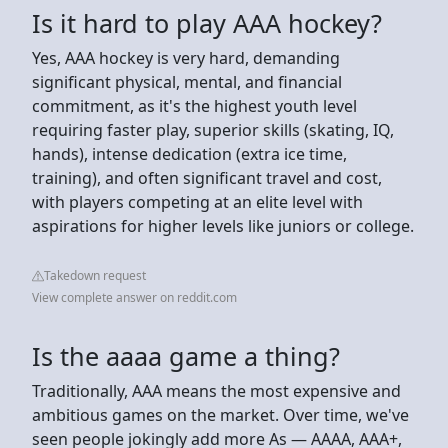
Is it hard to play AAA hockey?
Yes, AAA hockey is very hard, demanding
significant physical, mental, and financial
commitment, as it's the highest youth level
requiring faster play, superior skills (skating, IQ,
hands), intense dedication (extra ice time,
training), and often significant travel and cost,
with players competing at an elite level with
aspirations for higher levels like juniors or college.
Takedown request
View complete answer on reddit.com
Is the aaaa game a thing?
Traditionally, AAA means the most expensive and
ambitious games on the market. Over time, we've
seen people jokingly add more As — AAAA, AAA+,