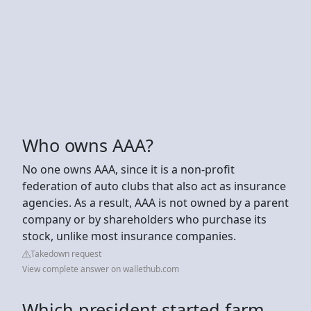
Who owns AAA?
No one owns AAA, since it is a non-profit
federation of auto clubs that also act as insurance
agencies. As a result, AAA is not owned by a parent
company or by shareholders who purchase its
stock, unlike most insurance companies.
Takedown request
View complete answer on wallethub.com
Which president started farm