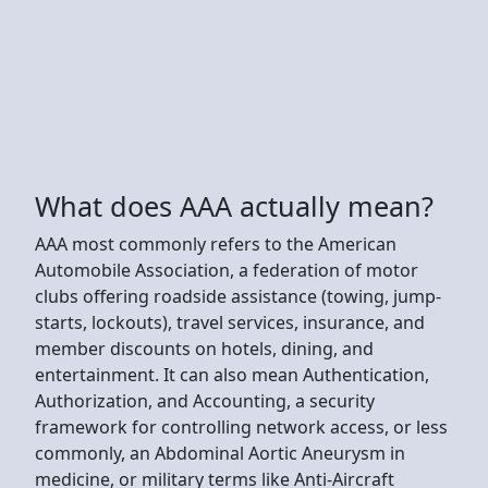
What does AAA actually mean?
AAA most commonly refers to the American
Automobile Association, a federation of motor
clubs offering roadside assistance (towing, jump-
starts, lockouts), travel services, insurance, and
member discounts on hotels, dining, and
entertainment. It can also mean Authentication,
Authorization, and Accounting, a security
framework for controlling network access, or less
commonly, an Abdominal Aortic Aneurysm in
medicine, or military terms like Anti-Aircraft