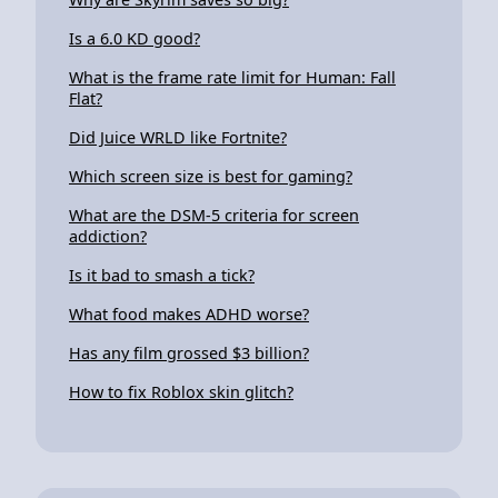
Is a 6.0 KD good?
What is the frame rate limit for Human: Fall
Flat?
Did Juice WRLD like Fortnite?
Which screen size is best for gaming?
What are the DSM-5 criteria for screen
addiction?
Is it bad to smash a tick?
What food makes ADHD worse?
Has any film grossed $3 billion?
How to fix Roblox skin glitch?