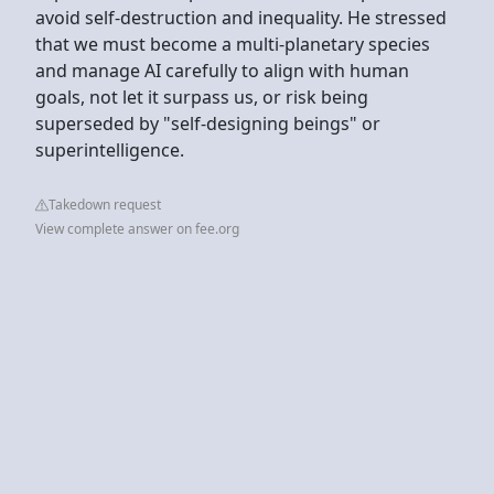
avoid self-destruction and inequality. He stressed
that we must become a multi-planetary species
and manage AI carefully to align with human
goals, not let it surpass us, or risk being
superseded by "self-designing beings" or
superintelligence.
Takedown request
View complete answer on fee.org