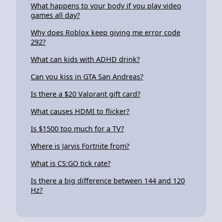
What happens to your body if you play video
games all day?
Why does Roblox keep giving me error code
292?
What can kids with ADHD drink?
Can you kiss in GTA San Andreas?
Is there a $20 Valorant gift card?
What causes HDMI to flicker?
Is $1500 too much for a TV?
Where is Jarvis Fortnite from?
What is CS:GO tick rate?
Is there a big difference between 144 and 120
Hz?