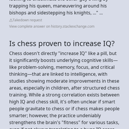
trapping his queen, maneuvering around his
bishops and sidestepping his knights, ..." ...
Takedown request
View complete answer on history.stackexchange.com
Is chess proven to increase IQ?
Chess doesn't directly "increase IQ" like a pill, but
it significantly boosts underlying cognitive skills—
like problem-solving, memory, focus, and critical
thinking—that are linked to intelligence, with
studies showing moderate improvements in these
areas, especially in children, after structured chess
training. While a strong correlation exists between
high IQ and chess skill, it's often unclear if smart
people gravitate to chess or if chess makes people
smarter; however, the practice undeniably
strengthens the brain's "fitness" for various tasks,