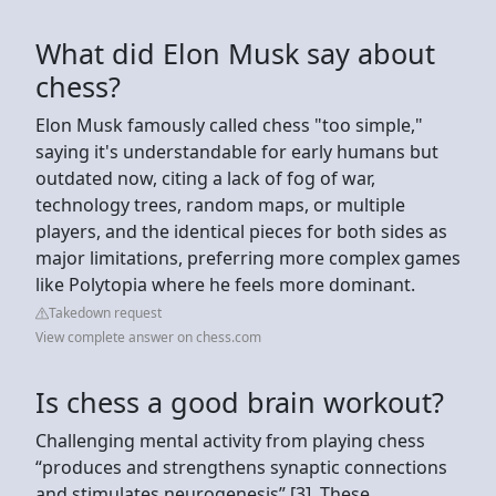
What did Elon Musk say about
chess?
Elon Musk famously called chess "too simple,"
saying it's understandable for early humans but
outdated now, citing a lack of fog of war,
technology trees, random maps, or multiple
players, and the identical pieces for both sides as
major limitations, preferring more complex games
like Polytopia where he feels more dominant.
Takedown request
View complete answer on chess.com
Is chess a good brain workout?
Challenging mental activity from playing chess
“produces and strengthens synaptic connections
and stimulates neurogenesis” [3]. These