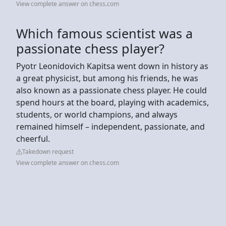
View complete answer on chess.com
Which famous scientist was a
passionate chess player?
Pyotr Leonidovich Kapitsa went down in history as
a great physicist, but among his friends, he was
also known as a passionate chess player. He could
spend hours at the board, playing with academics,
students, or world champions, and always
remained himself – independent, passionate, and
cheerful.
Takedown request
View complete answer on chess.com