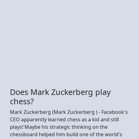
Does Mark Zuckerberg play
chess?
Mark Zuckerberg (Mark Zuckerberg ) - Facebook's
CEO apparently learned chess as a kid and still
plays! Maybe his strategic thinking on the
chessboard helped him build one of the world's