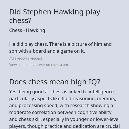
Did Stephen Hawking play
chess?
Chess - Hawking
He did play chess. There is a picture of him and
son with a board and a game on it.
Takedown request
View complete answer on chess.com
Does chess mean high IQ?
Yes, being good at chess is linked to intelligence,
particularly aspects like fluid reasoning, memory,
and processing speed, with research showing a
moderate correlation between cognitive ability
and chess skill, especially in younger or lower-level
players, though practice and dedication are crucial