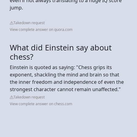
even if not always translating to a huge IQ score
jump.
Takedown request
View complete answer on quora.com
What did Einstein say about
chess?
Einstein is quoted as saying: "Chess grips its
exponent, shackling the mind and brain so that
the inner freedom and independence of even the
strongest character cannot remain unaffected."
Takedown request
View complete answer on chess.com