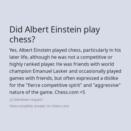
Did Albert Einstein play
chess?
Yes, Albert Einstein played chess, particularly in his
later life, although he was not a competitive or
highly ranked player. He was friends with world
champion Emanuel Lasker and occasionally played
games with friends, but often expressed a dislike
for the "fierce competitive spirit" and "aggressive"
nature of the game. Chess.com +5
Takedown request
View complete answer on chess.com