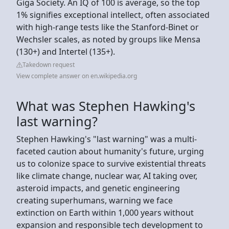
Giga Society. An IQ of 100 is average, so the top
1% signifies exceptional intellect, often associated
with high-range tests like the Stanford-Binet or
Wechsler scales, as noted by groups like Mensa
(130+) and Intertel (135+).
Takedown request
View complete answer on en.wikipedia.org
What was Stephen Hawking's
last warning?
Stephen Hawking's "last warning" was a multi-
faceted caution about humanity's future, urging
us to colonize space to survive existential threats
like climate change, nuclear war, AI taking over,
asteroid impacts, and genetic engineering
creating superhumans, warning we face
extinction on Earth within 1,000 years without
expansion and responsible tech development to