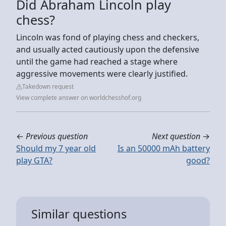
Did Abraham Lincoln play
chess?
Lincoln was fond of playing chess and checkers,
and usually acted cautiously upon the defensive
until the game had reached a stage where
aggressive movements were clearly justified.
Takedown request
View complete answer on worldchesshof.org
←
Previous question
Next question
→
Should my 7 year old
Is an 50000 mAh battery
play GTA?
good?
Similar questions