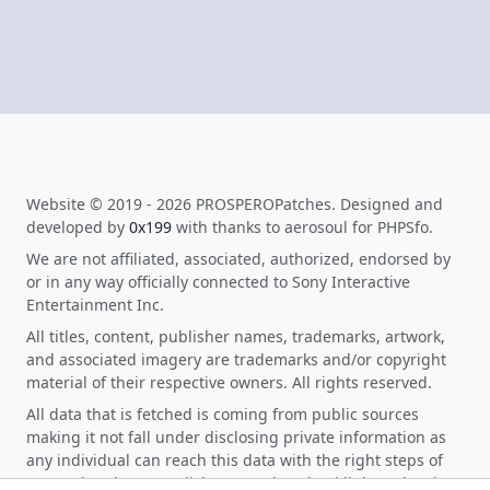
Website © 2019 - 2026 PROSPEROPatches. Designed and
developed by
0x199
with thanks to aerosoul for PHPSfo.
We are not affiliated, associated, authorized, endorsed by
or in any way officially connected to Sony Interactive
Entertainment Inc.
All titles, content, publisher names, trademarks, artwork,
and associated imagery are trademarks and/or copyright
material of their respective owners. All rights reserved.
All data that is fetched is coming from public sources
making it not fall under disclosing private information as
any individual can reach this data with the right steps of
research. When you click on any download link on the site,