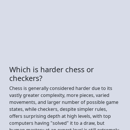
Which is harder chess or
checkers?
Chess is generally considered harder due to its
vastly greater complexity, more pieces, varied
movements, and larger number of possible game
states, while checkers, despite simpler rules,
offers surprising depth at high levels, with top
computers having "solved" it to a draw, but
human mastery at an expert level is still extremely