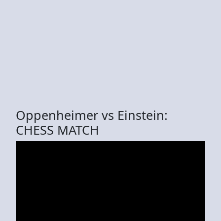
Oppenheimer vs Einstein:
CHESS MATCH