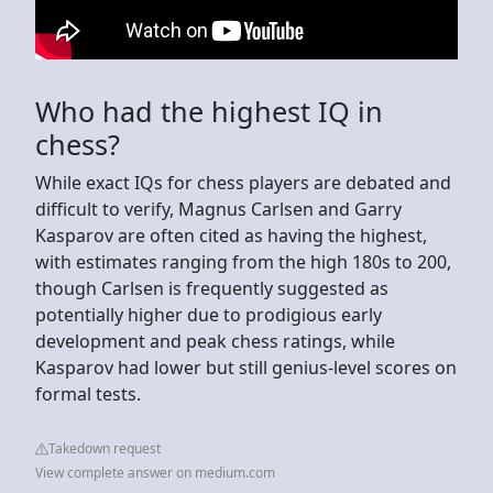
Who had the highest IQ in
chess?
While exact IQs for chess players are debated and
difficult to verify, Magnus Carlsen and Garry
Kasparov are often cited as having the highest,
with estimates ranging from the high 180s to 200,
though Carlsen is frequently suggested as
potentially higher due to prodigious early
development and peak chess ratings, while
Kasparov had lower but still genius-level scores on
formal tests.
Takedown request
View complete answer on medium.com