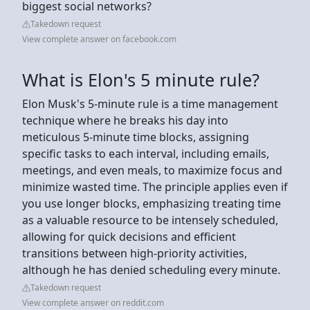
biggest social networks?
Takedown request
View complete answer on facebook.com
What is Elon's 5 minute rule?
Elon Musk's 5-minute rule is a time management
technique where he breaks his day into
meticulous 5-minute time blocks, assigning
specific tasks to each interval, including emails,
meetings, and even meals, to maximize focus and
minimize wasted time. The principle applies even if
you use longer blocks, emphasizing treating time
as a valuable resource to be intensely scheduled,
allowing for quick decisions and efficient
transitions between high-priority activities,
although he has denied scheduling every minute.
Takedown request
View complete answer on reddit.com