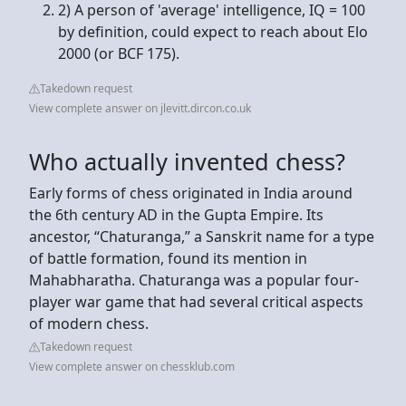
2) A person of 'average' intelligence, IQ = 100
by definition, could expect to reach about Elo
2000 (or BCF 175).
Takedown request
View complete answer on jlevitt.dircon.co.uk
Who actually invented chess?
Early forms of chess originated in India around
the 6th century AD in the Gupta Empire. Its
ancestor, “Chaturanga,” a Sanskrit name for a type
of battle formation, found its mention in
Mahabharatha. Chaturanga was a popular four-
player war game that had several critical aspects
of modern chess.
Takedown request
View complete answer on chessklub.com