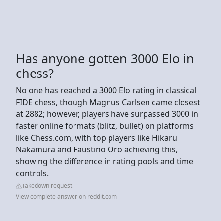
Has anyone gotten 3000 Elo in
chess?
No one has reached a 3000 Elo rating in classical
FIDE chess, though Magnus Carlsen came closest
at 2882; however, players have surpassed 3000 in
faster online formats (blitz, bullet) on platforms
like Chess.com, with top players like Hikaru
Nakamura and Faustino Oro achieving this,
showing the difference in rating pools and time
controls.
Takedown request
View complete answer on reddit.com