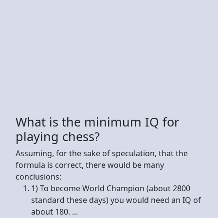
What is the minimum IQ for
playing chess?
Assuming, for the sake of speculation, that the
formula is correct, there would be many
conclusions:
1) To become World Champion (about 2800
standard these days) you would need an IQ of
about 180. ...