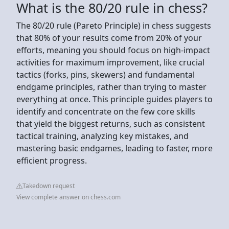
What is the 80/20 rule in chess?
The 80/20 rule (Pareto Principle) in chess suggests
that 80% of your results come from 20% of your
efforts, meaning you should focus on high-impact
activities for maximum improvement, like crucial
tactics (forks, pins, skewers) and fundamental
endgame principles, rather than trying to master
everything at once. This principle guides players to
identify and concentrate on the few core skills
that yield the biggest returns, such as consistent
tactical training, analyzing key mistakes, and
mastering basic endgames, leading to faster, more
efficient progress.
Takedown request
View complete answer on chess.com