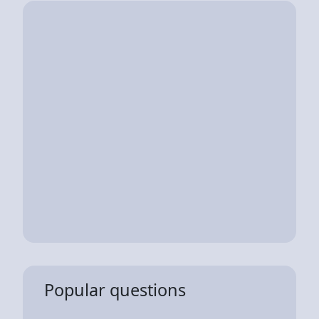
Popular questions