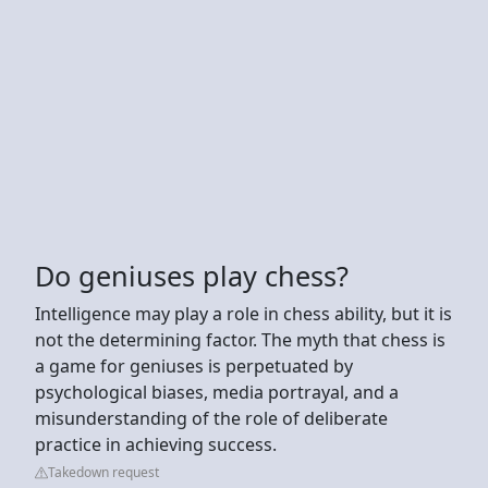
Do geniuses play chess?
Intelligence may play a role in chess ability, but it is
not the determining factor. The myth that chess is
a game for geniuses is perpetuated by
psychological biases, media portrayal, and a
misunderstanding of the role of deliberate
practice in achieving success.
Takedown request