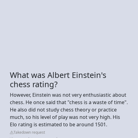
What was Albert Einstein's
chess rating?
However, Einstein was not very enthusiastic about
chess. He once said that "chess is a waste of time".
He also did not study chess theory or practice
much, so his level of play was not very high. His
Elo rating is estimated to be around 1501.
Takedown request