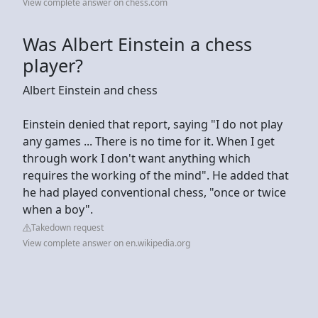
View complete answer on chess.com
Was Albert Einstein a chess
player?
Albert Einstein and chess
Einstein denied that report, saying "I do not play
any games ... There is no time for it. When I get
through work I don't want anything which
requires the working of the mind". He added that
he had played conventional chess, "once or twice
when a boy".
Takedown request
View complete answer on en.wikipedia.org