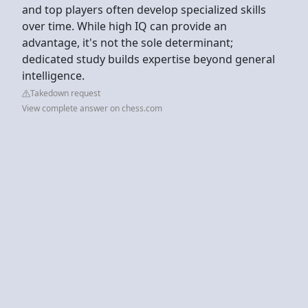
and top players often develop specialized skills
over time. While high IQ can provide an
advantage, it's not the sole determinant;
dedicated study builds expertise beyond general
intelligence.
Takedown request
View complete answer on chess.com