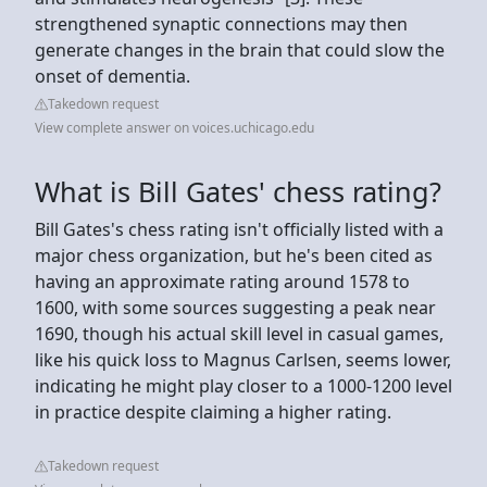
strengthened synaptic connections may then
generate changes in the brain that could slow the
onset of dementia.
Takedown request
View complete answer on voices.uchicago.edu
What is Bill Gates' chess rating?
Bill Gates's chess rating isn't officially listed with a
major chess organization, but he's been cited as
having an approximate rating around 1578 to
1600, with some sources suggesting a peak near
1690, though his actual skill level in casual games,
like his quick loss to Magnus Carlsen, seems lower,
indicating he might play closer to a 1000-1200 level
in practice despite claiming a higher rating.
Takedown request