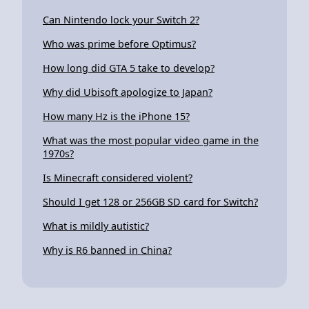
Can Nintendo lock your Switch 2?
Who was prime before Optimus?
How long did GTA 5 take to develop?
Why did Ubisoft apologize to Japan?
How many Hz is the iPhone 15?
What was the most popular video game in the
1970s?
Is Minecraft considered violent?
Should I get 128 or 256GB SD card for Switch?
What is mildly autistic?
Why is R6 banned in China?