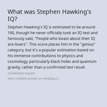
What was Stephen Hawking's
IQ?
Stephen Hawking's IQ is estimated to be around
160, though he never officially took an IQ test and
famously said, "People who boast about their IQ
are losers". This score places him in the "genius"
category, but it's a popular estimation based on
his immense contributions to physics and
cosmology, particularly black holes and quantum
gravity, rather than a confirmed test result.
Takedown request
View complete answer on mentalup.co