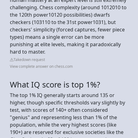
challenging. Chess complexity (around 1012010 to
the 120th power10120 possibilities) dwarfs
checkers (103110 to the 31st power1031), but
checkers' simplicity (forced captures, fewer piece
types) means a single error can be more
punishing at elite levels, making it paradoxically
hard to master.
Takedown request
View complete answer on chess.com
What IQ score is top 1%?
The top 1% IQ generally starts around 135 or
higher, though specific thresholds vary slightly by
test, with scores of 140+ often considered
"genius" and representing less than 1% of the
population, while the very highest scores (like
190+) are reserved for exclusive societies like the