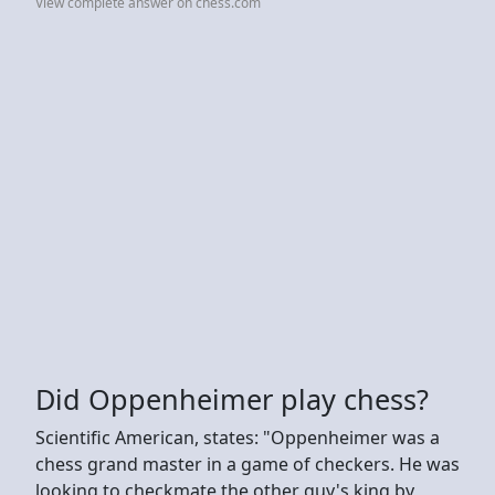
View complete answer on chess.com
Did Oppenheimer play chess?
Scientific American, states: "Oppenheimer was a
chess grand master in a game of checkers. He was
looking to checkmate the other guy's king by