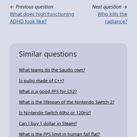
←
Previous question
Next question
→
What does high functioning
Who kills the
ADHD look like?
radiance?
Similar questions
What teams do the Saudis own?
Is pubg made of C++?
What is a good FPS for CS2?
What is the lifespan of the Nintendo Switch 2?
Is Nintendo Switch 60hz or 120Hz?
Can I buy 1 dollar in Steam?
What is the FPS limit in human fall flat?