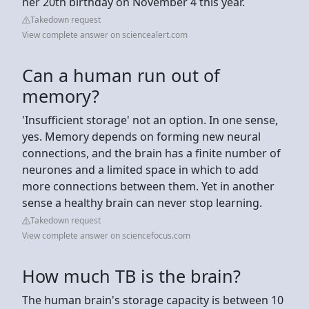
her 20th birthday on November 4 this year.
Takedown request
View complete answer on sciencealert.com
Can a human run out of
memory?
'Insufficient storage' not an option. In one sense,
yes. Memory depends on forming new neural
connections, and the brain has a finite number of
neurones and a limited space in which to add
more connections between them. Yet in another
sense a healthy brain can never stop learning.
Takedown request
View complete answer on sciencefocus.com
How much TB is the brain?
The human brain's storage capacity is between 10