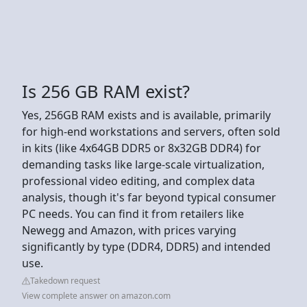
Is 256 GB RAM exist?
Yes, 256GB RAM exists and is available, primarily
for high-end workstations and servers, often sold
in kits (like 4x64GB DDR5 or 8x32GB DDR4) for
demanding tasks like large-scale virtualization,
professional video editing, and complex data
analysis, though it's far beyond typical consumer
PC needs. You can find it from retailers like
Newegg and Amazon, with prices varying
significantly by type (DDR4, DDR5) and intended
use.
Takedown request
View complete answer on amazon.com