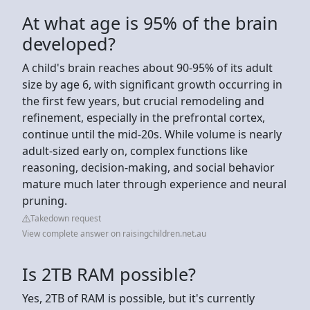
At what age is 95% of the brain
developed?
A child's brain reaches about 90-95% of its adult
size by age 6, with significant growth occurring in
the first few years, but crucial remodeling and
refinement, especially in the prefrontal cortex,
continue until the mid-20s. While volume is nearly
adult-sized early on, complex functions like
reasoning, decision-making, and social behavior
mature much later through experience and neural
pruning.
Takedown request
View complete answer on raisingchildren.net.au
Is 2TB RAM possible?
Yes, 2TB of RAM is possible, but it's currently