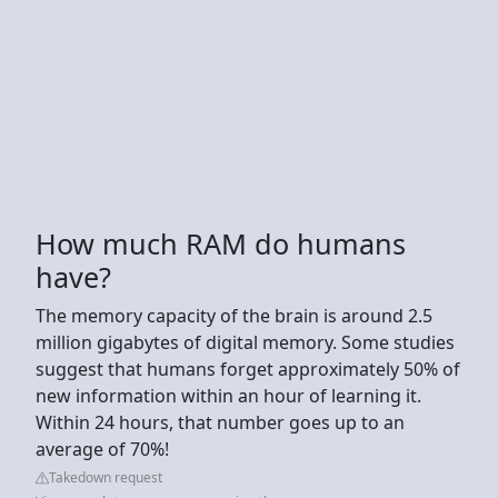
How much RAM do humans
have?
The memory capacity of the brain is around 2.5
million gigabytes of digital memory. Some studies
suggest that humans forget approximately 50% of
new information within an hour of learning it.
Within 24 hours, that number goes up to an
average of 70%!
Takedown request