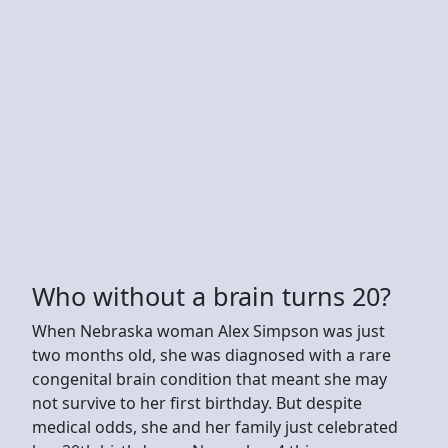
Who without a brain turns 20?
When Nebraska woman Alex Simpson was just
two months old, she was diagnosed with a rare
congenital brain condition that meant she may
not survive to her first birthday. But despite
medical odds, she and her family just celebrated