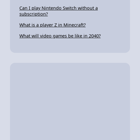
Can I play Nintendo Switch without a
subscription?
What is a player Z in Minecraft?
What will video games be like in 2040?