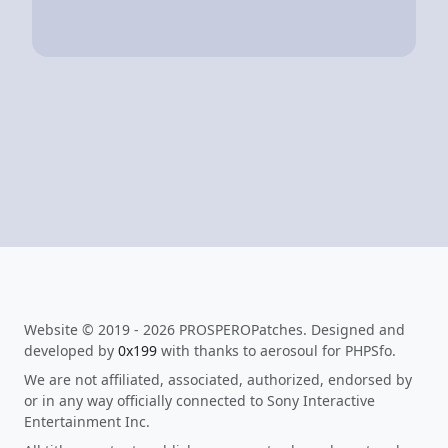
Website © 2019 - 2026 PROSPEROPatches. Designed and
developed by
0x199
with thanks to aerosoul for PHPSfo.
We are not affiliated, associated, authorized, endorsed by
or in any way officially connected to Sony Interactive
Entertainment Inc.