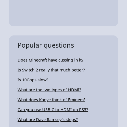
Popular questions
Does Minecraft have cussing in it?
Is Switch 2 really that much better?
Is 10Gbps slow?
What are the two types of HDMI?
What does Kanye think of Eminem?
Can you use USB-C to HDMI on PS5?
What are Dave Ramsey's steps?