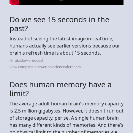
Do we see 15 seconds in the
past?
Instead of seeing the latest image in real time,
humans actually see earlier versions because our
brain's refresh time is about 15 seconds.
Takedown request
View complete answer on sciencealert.com
Does human memory have a
limit?
The average adult human brain's memory capacity
is 2.5 million gigabytes. However, it doesn't run out
of storage capacity, per se. A single human brain
has many different kinds of memories. And there's
no physical limit to the number of memories we