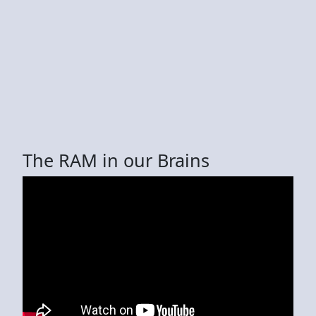
The RAM in our Brains