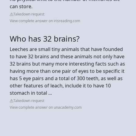
can store.
Takedown request
View complete answer on irisreading.com
Who has 32 brains?
Leeches are small tiny animals that have founded
to have 32 brains and these animals not only have
32 brains but many more interesting facts such as
having more than one pair of eyes to be specific it
has 5 eye pairs and a total of 300 teeth, as well as
other features of leach, include it to have 10
stomach in total ...
Takedown request
View complete answer on unacademy.com