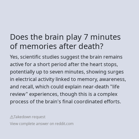
Does the brain play 7 minutes
of memories after death?
Yes, scientific studies suggest the brain remains
active for a short period after the heart stops,
potentially up to seven minutes, showing surges
in electrical activity linked to memory, awareness,
and recall, which could explain near-death "life
review" experiences, though this is a complex
process of the brain's final coordinated efforts.
Takedown request
View complete answer on reddit.com