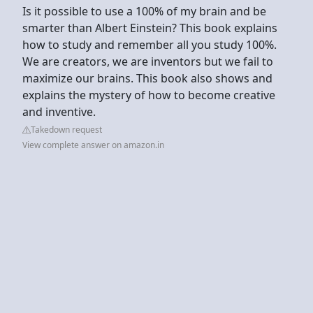
Is it possible to use a 100% of my brain and be
smarter than Albert Einstein? This book explains
how to study and remember all you study 100%.
We are creators, we are inventors but we fail to
maximize our brains. This book also shows and
explains the mystery of how to become creative
and inventive.
Takedown request
View complete answer on amazon.in