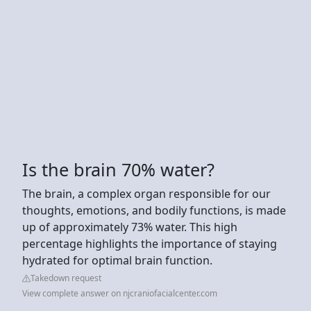
Is the brain 70% water?
The brain, a complex organ responsible for our
thoughts, emotions, and bodily functions, is made
up of approximately 73% water. This high
percentage highlights the importance of staying
hydrated for optimal brain function.
Takedown request
View complete answer on njcraniofacialcenter.com