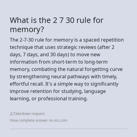
What is the 2 7 30 rule for
memory?
The 2-7-30 rule for memory is a spaced repetition
technique that uses strategic reviews (after 2
days, 7 days, and 30 days) to move new
information from short-term to long-term
memory, combating the natural forgetting curve
by strengthening neural pathways with timely,
effortful recall. It's a simple way to significantly
improve retention for studying, language
learning, or professional training.
Takedown request
View complete answer on inc.com