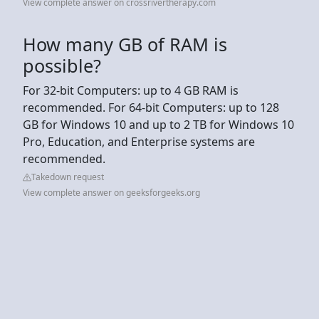
View complete answer on crossrivertherapy.com
How many GB of RAM is
possible?
For 32-bit Computers: up to 4 GB RAM is
recommended. For 64-bit Computers: up to 128
GB for Windows 10 and up to 2 TB for Windows 10
Pro, Education, and Enterprise systems are
recommended.
Takedown request
View complete answer on geeksforgeeks.org