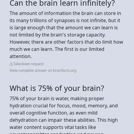
Can the brain learn infinitely?
The amount of information the brain can store in
its many trillions of synapses is not infinite, but it
is large enough that the amount we can learn is
not limited by the brain's storage capacity.
However, there are other factors that do limit how
much we can learn. The first is our limited
attention.
Takedown request
View complete answer on brainfacts.org
What is 75% of your brain?
75% of your brain is water, making proper
hydration crucial for focus, mood, memory, and
overall cognitive function, as even mild
dehydration can impair these abilities. This high
water content supports vital tasks like