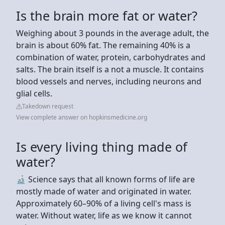
Is the brain more fat or water?
Weighing about 3 pounds in the average adult, the
brain is about 60% fat. The remaining 40% is a
combination of water, protein, carbohydrates and
salts. The brain itself is a not a muscle. It contains
blood vessels and nerves, including neurons and
glial cells.
Takedown request
View complete answer on hopkinsmedicine.org
Is every living thing made of
water?
🔬 Science says that all known forms of life are
mostly made of water and originated in water.
Approximately 60–90% of a living cell's mass is
water. Without water, life as we know it cannot