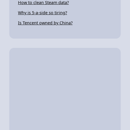
How to clean Steam data?
Why is 5-a-side so tiring?
Is Tencent owned by China?