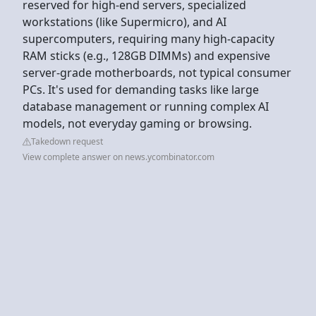
reserved for high-end servers, specialized
workstations (like Supermicro), and AI
supercomputers, requiring many high-capacity
RAM sticks (e.g., 128GB DIMMs) and expensive
server-grade motherboards, not typical consumer
PCs. It's used for demanding tasks like large
database management or running complex AI
models, not everyday gaming or browsing.
Takedown request
View complete answer on news.ycombinator.com