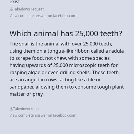
exist.
Takedown request
View complete answer on facebook.com
Which animal has 25,000 teeth?
The snail is the animal with over 25,000 teeth,
using them on a tongue-like ribbon called a radula
to scrape food, not chew, with some species
having upwards of 25,000 microscopic teeth for
rasping algae or even drilling shells. These teeth
are arranged in rows, acting like a file or
sandpaper, allowing them to consume tough plant
matter or prey.
Takedown request
View complete answer on facebook.com