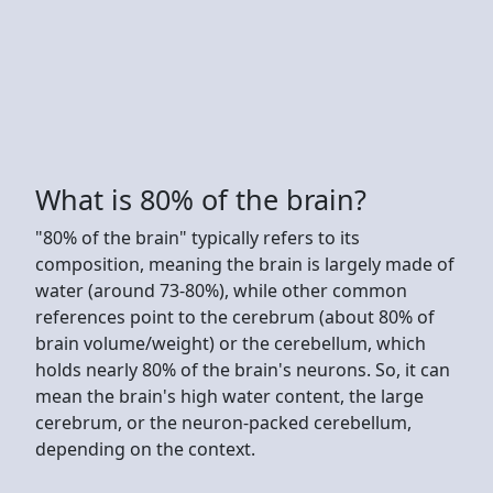
What is 80% of the brain?
"80% of the brain" typically refers to its
composition, meaning the brain is largely made of
water (around 73-80%), while other common
references point to the cerebrum (about 80% of
brain volume/weight) or the cerebellum, which
holds nearly 80% of the brain's neurons. So, it can
mean the brain's high water content, the large
cerebrum, or the neuron-packed cerebellum,
depending on the context.