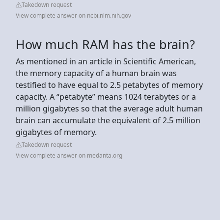
Takedown request
View complete answer on ncbi.nlm.nih.gov
How much RAM has the brain?
As mentioned in an article in Scientific American,
the memory capacity of a human brain was
testified to have equal to 2.5 petabytes of memory
capacity. A “petabyte” means 1024 terabytes or a
million gigabytes so that the average adult human
brain can accumulate the equivalent of 2.5 million
gigabytes of memory.
Takedown request
View complete answer on medanta.org