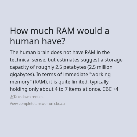
How much RAM would a
human have?
The human brain does not have RAM in the
technical sense, but estimates suggest a storage
capacity of roughly 2.5 petabytes (2.5 million
gigabytes). In terms of immediate "working
memory" (RAM), it is quite limited, typically
holding only about 4 to 7 items at once. CBC +4
Takedown request
View complete answer on cbc.ca