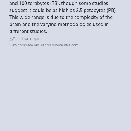
and 100 terabytes (TB), though some studies
suggest it could be as high as 2.5 petabytes (PB).
This wide range is due to the complexity of the
brain and the varying methodologies used in
different studies.
Takedown request
View complete answer on optoceutics.com