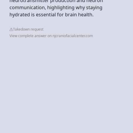
neurotransmitter production and neuron
communication, highlighting why staying
hydrated is essential for brain health.
Takedown request
View complete answer on njcraniofacialcenter.com