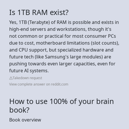
Is 1TB RAM exist?
Yes, 1TB (Terabyte) of RAM is possible and exists in
high-end servers and workstations, though it's
not common or practical for most consumer PCs
due to cost, motherboard limitations (slot counts),
and CPU support, but specialized hardware and
future tech (like Samsung's large modules) are
pushing towards even larger capacities, even for
future AI systems.
Takedown request
View complete answer on reddit.com
How to use 100% of your brain
book?
Book overview