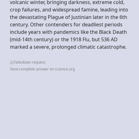
volcanic winter, bringing darkness, extreme cold,
crop failures, and widespread famine, leading into
the devastating Plague of Justinian later in the 6th
century. Other contenders for deadliest periods
include years with pandemics like the Black Death
(mid-14th century) or the 1918 Flu, but 536 AD
marked a severe, prolonged climatic catastrophe.
Takedown request
View complete answer on science.org