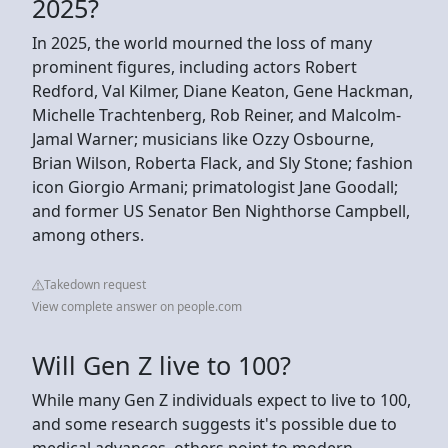
2025?
In 2025, the world mourned the loss of many
prominent figures, including actors Robert
Redford, Val Kilmer, Diane Keaton, Gene Hackman,
Michelle Trachtenberg, Rob Reiner, and Malcolm-
Jamal Warner; musicians like Ozzy Osbourne,
Brian Wilson, Roberta Flack, and Sly Stone; fashion
icon Giorgio Armani; primatologist Jane Goodall;
and former US Senator Ben Nighthorse Campbell,
among others.
Takedown request
View complete answer on people.com
Will Gen Z live to 100?
While many Gen Z individuals expect to live to 100,
and some research suggests it's possible due to
medical advances, others point to modern