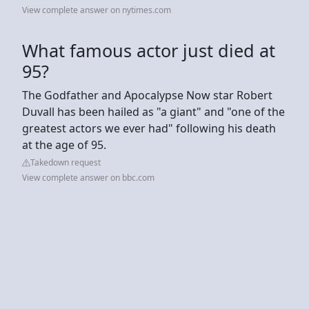
View complete answer on nytimes.com
What famous actor just died at
95?
The Godfather and Apocalypse Now star Robert
Duvall has been hailed as "a giant" and "one of the
greatest actors we ever had" following his death
at the age of 95.
Takedown request
View complete answer on bbc.com