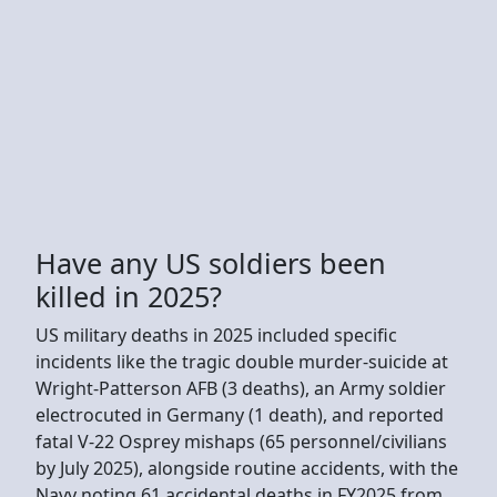
Have any US soldiers been
killed in 2025?
US military deaths in 2025 included specific
incidents like the tragic double murder-suicide at
Wright-Patterson AFB (3 deaths), an Army soldier
electrocuted in Germany (1 death), and reported
fatal V-22 Osprey mishaps (65 personnel/civilians
by July 2025), alongside routine accidents, with the
Navy noting 61 accidental deaths in FY2025 from