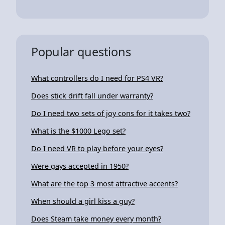
Popular questions
What controllers do I need for PS4 VR?
Does stick drift fall under warranty?
Do I need two sets of joy cons for it takes two?
What is the $1000 Lego set?
Do I need VR to play before your eyes?
Were gays accepted in 1950?
What are the top 3 most attractive accents?
When should a girl kiss a guy?
Does Steam take money every month?