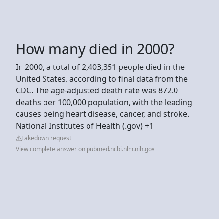
How many died in 2000?
In 2000, a total of 2,403,351 people died in the
United States, according to final data from the
CDC. The age-adjusted death rate was 872.0
deaths per 100,000 population, with the leading
causes being heart disease, cancer, and stroke.
National Institutes of Health (.gov) +1
Takedown request
View complete answer on pubmed.ncbi.nlm.nih.gov