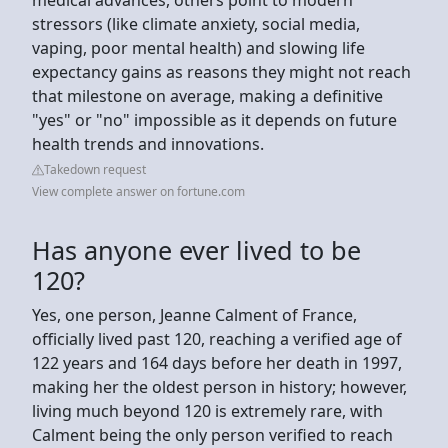
stressors (like climate anxiety, social media,
vaping, poor mental health) and slowing life
expectancy gains as reasons they might not reach
that milestone on average, making a definitive
"yes" or "no" impossible as it depends on future
health trends and innovations.
Takedown request
View complete answer on fortune.com
Has anyone ever lived to be
120?
Yes, one person, Jeanne Calment of France,
officially lived past 120, reaching a verified age of
122 years and 164 days before her death in 1997,
making her the oldest person in history; however,
living much beyond 120 is extremely rare, with
Calment being the only person verified to reach