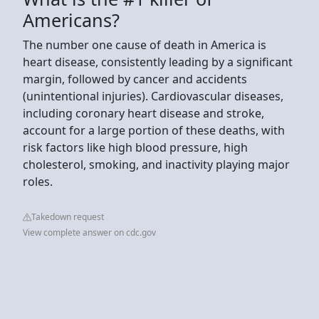
Americans?
The number one cause of death in America is
heart disease, consistently leading by a significant
margin, followed by cancer and accidents
(unintentional injuries). Cardiovascular diseases,
including coronary heart disease and stroke,
account for a large portion of these deaths, with
risk factors like high blood pressure, high
cholesterol, smoking, and inactivity playing major
roles.
Takedown request
View complete answer on cdc.gov