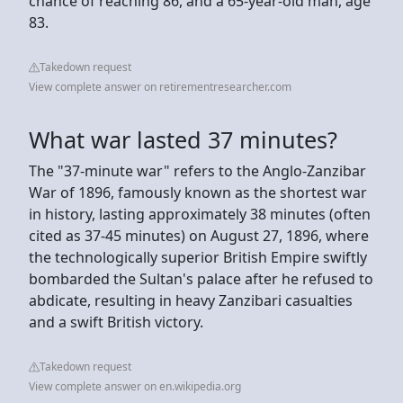
chance of reaching 86, and a 65-year-old man, age
83.
Takedown request
View complete answer on retirementresearcher.com
What war lasted 37 minutes?
The "37-minute war" refers to the Anglo-Zanzibar
War of 1896, famously known as the shortest war
in history, lasting approximately 38 minutes (often
cited as 37-45 minutes) on August 27, 1896, where
the technologically superior British Empire swiftly
bombarded the Sultan's palace after he refused to
abdicate, resulting in heavy Zanzibari casualties
and a swift British victory.
Takedown request
View complete answer on en.wikipedia.org