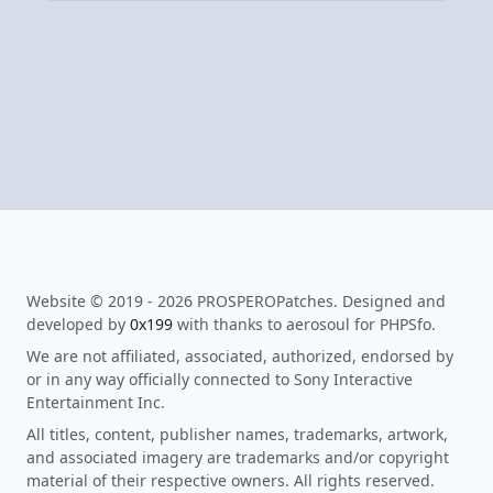
Website © 2019 - 2026 PROSPEROPatches. Designed and
developed by
0x199
with thanks to aerosoul for PHPSfo.
We are not affiliated, associated, authorized, endorsed by
or in any way officially connected to Sony Interactive
Entertainment Inc.
All titles, content, publisher names, trademarks, artwork,
and associated imagery are trademarks and/or copyright
material of their respective owners. All rights reserved.