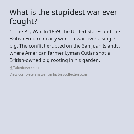
What is the stupidest war ever
fought?
1. The Pig War. In 1859, the United States and the
British Empire nearly went to war over a single
pig. The conflict erupted on the San Juan Islands,
where American farmer Lyman Cutlar shot a
British-owned pig rooting in his garden.
Takedown request
View complete answer on historycollection.com