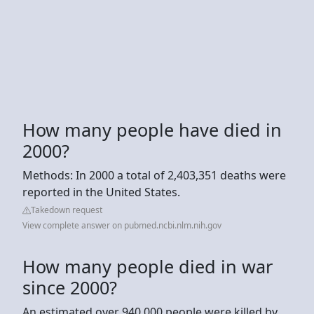
How many people have died in
2000?
Methods: In 2000 a total of 2,403,351 deaths were
reported in the United States.
Takedown request
View complete answer on pubmed.ncbi.nlm.nih.gov
How many people died in war
since 2000?
An estimated over 940,000 people were killed by