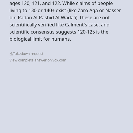
ages 120, 121, and 122. While claims of people
living to 130 or 140+ exist (like Zaro Aga or Nasser
bin Radan Al-Rashid Al-Wada'i), these are not
scientifically verified like Calment's case, and
scientific consensus suggests 120-125 is the
biological limit for humans.
Takedown request
View complete answer on vox.com