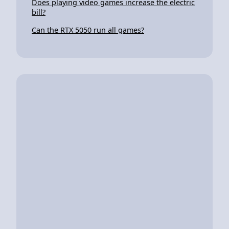
Does playing video games increase the electric
bill?
Can the RTX 5050 run all games?