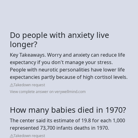
Do people with anxiety live
longer?
Key Takeaways. Worry and anxiety can reduce life
expectancy if you don't manage your stress.
People with neurotic personalities have lower life
expectancies partly because of high cortisol levels.
Takedown request
View complete answer on verywellmind.com
How many babies died in 1970?
The center said its estimate of 19.8 for each 1,000
represented 73,700 infants deaths in 1970.
Takedown request