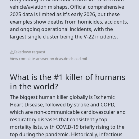
vehicle/aviation mishaps. Official comprehensive
2025 data is limited as it's early 2026, but these
examples show deaths from homicides, accidents,
and ongoing operational incidents, with the
largest single cluster being the V-22 incidents.
Takedown request
View complete answer on dcas.dmdc.osd.mil
What is the #1 killer of humans
in the world?
The biggest human killer globally is Ischemic
Heart Disease, followed by stroke and COPD,
which are non-communicable cardiovascular and
respiratory diseases that consistently top
mortality lists, with COVID-19 briefly rising to the
top during the pandemic. Historically, infectious