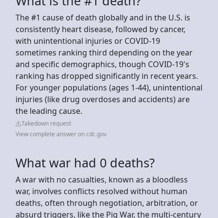
What is the #1 death?
The #1 cause of death globally and in the U.S. is
consistently heart disease, followed by cancer,
with unintentional injuries or COVID-19
sometimes ranking third depending on the year
and specific demographics, though COVID-19's
ranking has dropped significantly in recent years.
For younger populations (ages 1-44), unintentional
injuries (like drug overdoses and accidents) are
the leading cause.
Takedown request
View complete answer on cdc.gov
What war had 0 deaths?
A war with no casualties, known as a bloodless
war, involves conflicts resolved without human
deaths, often through negotiation, arbitration, or
absurd triggers, like the Pig War, the multi-century