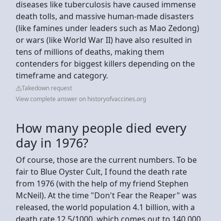
diseases like tuberculosis have caused immense
death tolls, and massive human-made disasters
(like famines under leaders such as Mao Zedong)
or wars (like World War II) have also resulted in
tens of millions of deaths, making them
contenders for biggest killers depending on the
timeframe and category.
Takedown request
View complete answer on historyofvaccines.org
How many people died every
day in 1976?
Of course, those are the current numbers. To be
fair to Blue Oyster Cult, I found the death rate
from 1976 (with the help of my friend Stephen
McNeil). At the time "Don't Fear the Reaper" was
released, the world population 4.1 billion, with a
death rate 12.5/1000, which comes out to 140,000