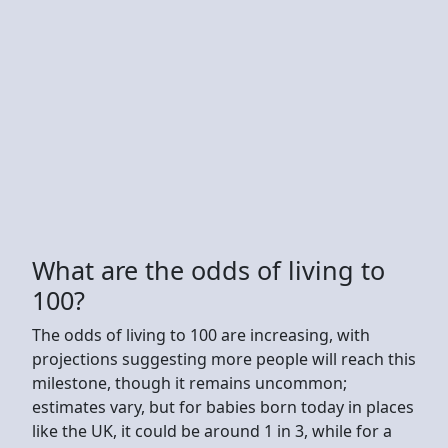
What are the odds of living to
100?
The odds of living to 100 are increasing, with
projections suggesting more people will reach this
milestone, though it remains uncommon;
estimates vary, but for babies born today in places
like the UK, it could be around 1 in 3, while for a