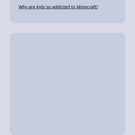
Why are kids so addicted to Minecraft?