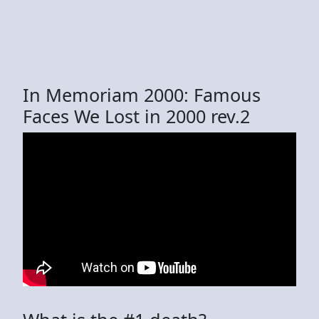
In Memoriam 2000: Famous
Faces We Lost in 2000 rev.2