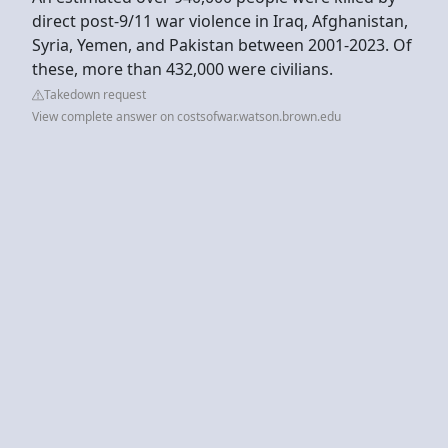
direct post-9/11 war violence in Iraq, Afghanistan,
Syria, Yemen, and Pakistan between 2001-2023. Of
these, more than 432,000 were civilians.
Takedown request
View complete answer on costsofwar.watson.brown.edu