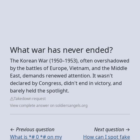
What war has never ended?
The Korean War (1950–1953), often overshadowed
by the battles of Europe, Vietnam, and the Middle
East, demands renewed attention. It wasn't
declared by Congress, didn't end in victory, and
barely held the spotlight.
Takedown request
View complete answer on soldiersangels.org
←
Previous question
Next question
→
What is *# 0 *# on my
How can I spot fake