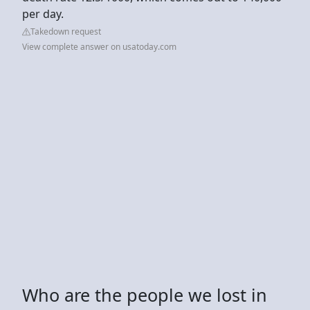
per day.
Takedown request
View complete answer on usatoday.com
Who are the people we lost in