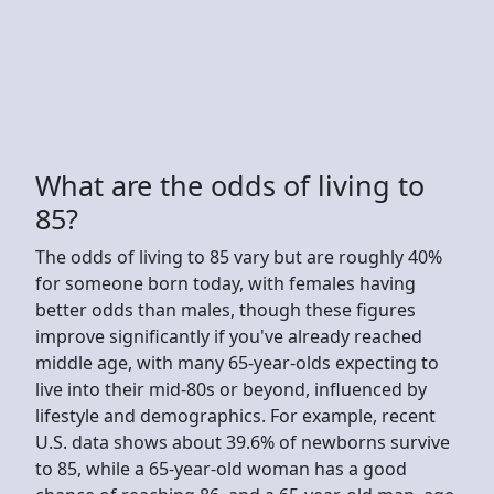
What are the odds of living to
85?
The odds of living to 85 vary but are roughly 40%
for someone born today, with females having
better odds than males, though these figures
improve significantly if you've already reached
middle age, with many 65-year-olds expecting to
live into their mid-80s or beyond, influenced by
lifestyle and demographics. For example, recent
U.S. data shows about 39.6% of newborns survive
to 85, while a 65-year-old woman has a good