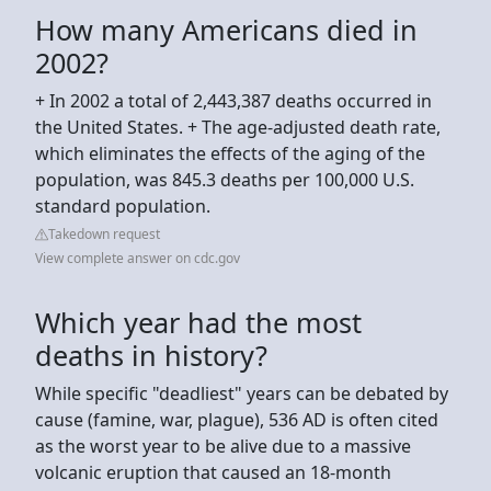
How many Americans died in
2002?
+ In 2002 a total of 2,443,387 deaths occurred in
the United States. + The age-adjusted death rate,
which eliminates the effects of the aging of the
population, was 845.3 deaths per 100,000 U.S.
standard population.
Takedown request
View complete answer on cdc.gov
Which year had the most
deaths in history?
While specific "deadliest" years can be debated by
cause (famine, war, plague), 536 AD is often cited
as the worst year to be alive due to a massive
volcanic eruption that caused an 18-month