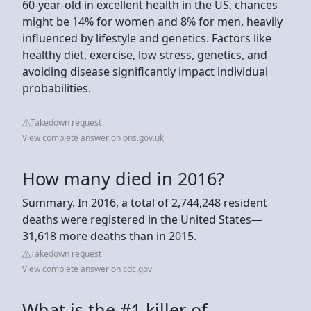
60-year-old in excellent health in the US, chances
might be 14% for women and 8% for men, heavily
influenced by lifestyle and genetics. Factors like
healthy diet, exercise, low stress, genetics, and
avoiding disease significantly impact individual
probabilities.
Takedown request
View complete answer on ons.gov.uk
How many died in 2016?
Summary. In 2016, a total of 2,744,248 resident
deaths were registered in the United States—
31,618 more deaths than in 2015.
Takedown request
View complete answer on cdc.gov
What is the #1 killer of