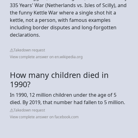
335 Years' War (Netherlands vs. Isles of Scilly), and
the funny Kettle War where a single shot hit a
kettle, not a person, with famous examples
including border disputes and long-forgotten
declarations.
Takedown request
View complete answer on en.wikipedia.org
How many children died in
1990?
In 1990, 12 million children under the age of 5
died. By 2019, that number had fallen to 5 million.
Takedown request
View complete answer on facebook.com