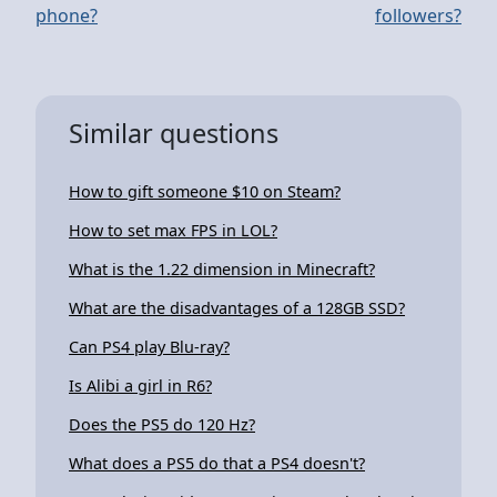
phone?
followers?
Similar questions
How to gift someone $10 on Steam?
How to set max FPS in LOL?
What is the 1.22 dimension in Minecraft?
What are the disadvantages of a 128GB SSD?
Can PS4 play Blu-ray?
Is Alibi a girl in R6?
Does the PS5 do 120 Hz?
What does a PS5 do that a PS4 doesn't?