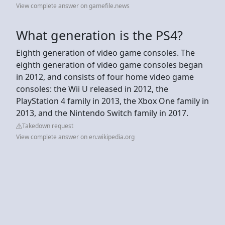
View complete answer on gamefile.news
What generation is the PS4?
Eighth generation of video game consoles. The
eighth generation of video game consoles began
in 2012, and consists of four home video game
consoles: the Wii U released in 2012, the
PlayStation 4 family in 2013, the Xbox One family in
2013, and the Nintendo Switch family in 2017.
Takedown request
View complete answer on en.wikipedia.org