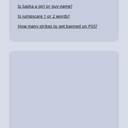
Is Sasha a girl or guy name?
Is jumpscare 1 or 2 words?
How many strikes to get banned on PS5?