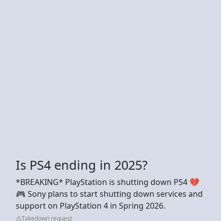
Is PS4 ending in 2025?
*BREAKING* PlayStation is shutting down PS4 💔
🎮 Sony plans to start shutting down services and
support on PlayStation 4 in Spring 2026.
Takedown request