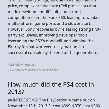
price, complex architecture (Cell processor) that
made development difficult, and strong
competition from the Xbox 360, leading to weaker
multiplatform game ports and a slower start.
However, Sony recovered by releasing strong first-
party exclusives, improving developer tools,
leveraging the PS2's goodwill, and winning the
Blu-ray format war, eventually making it a
successful console by the end of the generation.
Takedown request
View complete answer on reddit.com
How much did the PS4 cost in
2013?
🎮INTERESTING: The PlayStation 4 came out on
November 15th, 2013. It cost $399. $BTC cost $360