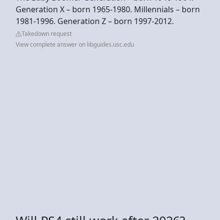
Generation X – born 1965-1980. Millennials – born
1981-1996. Generation Z – born 1997-2012.
Takedown request
View complete answer on libguides.usc.edu