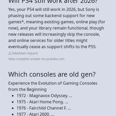
Will PS4 still work after 2026?
Yes, your PS4 will still work in 2026, but Sony is
phasing out some backend support for new
games*, meaning existing games, online play (for
now), and your library remain functional, though
new releases will increasingly skip the console,
and online services for older titles might
eventually cease as support shifts to the PS5.
Takedown request
View complete answer on youtube.com
Which consoles are old gen?
Experience the Evolution of Gaming Consoles
from the Beginning
1972 - Magnavox Odyssey. ...
1975 - Atari Home Pong. ...
1976 - Fairchild Channel F. ...
1977 - Atari 2600. ...