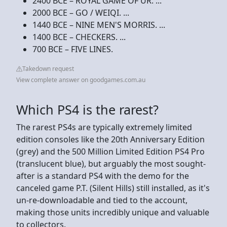
2400 BCE – ROYAL GAME OF UR. ...
2000 BCE – GO / WEIQI. ...
1440 BCE – NINE MEN'S MORRIS. ...
1400 BCE – CHECKERS. ...
700 BCE – FIVE LINES.
Takedown request
View complete answer on goodgames.com.au
Which PS4 is the rarest?
The rarest PS4s are typically extremely limited
edition consoles like the 20th Anniversary Edition
(grey) and the 500 Million Limited Edition PS4 Pro
(translucent blue), but arguably the most sought-
after is a standard PS4 with the demo for the
canceled game P.T. (Silent Hills) still installed, as it's
un-re-downloadable and tied to the account,
making those units incredibly unique and valuable
to collectors.