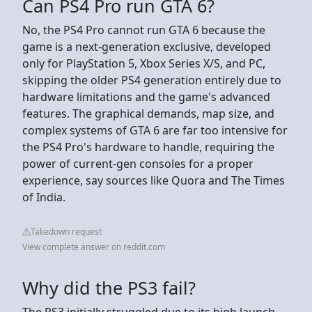
Can PS4 Pro run GTA 6?
No, the PS4 Pro cannot run GTA 6 because the
game is a next-generation exclusive, developed
only for PlayStation 5, Xbox Series X/S, and PC,
skipping the older PS4 generation entirely due to
hardware limitations and the game's advanced
features. The graphical demands, map size, and
complex systems of GTA 6 are far too intensive for
the PS4 Pro's hardware to handle, requiring the
power of current-gen consoles for a proper
experience, say sources like Quora and The Times
of India.
Takedown request
View complete answer on reddit.com
Why did the PS3 fail?
The PS3 initially struggled due to its high launch