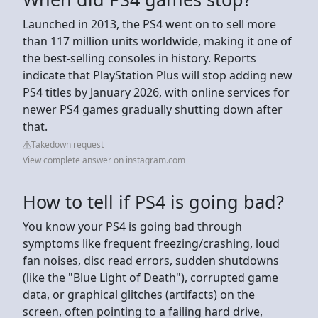
Launched in 2013, the PS4 went on to sell more
than 117 million units worldwide, making it one of
the best-selling consoles in history. Reports
indicate that PlayStation Plus will stop adding new
PS4 titles by January 2026, with online services for
newer PS4 games gradually shutting down after
that.
Takedown request
View complete answer on instagram.com
How to tell if PS4 is going bad?
You know your PS4 is going bad through
symptoms like frequent freezing/crashing, loud
fan noises, disc read errors, sudden shutdowns
(like the "Blue Light of Death"), corrupted game
data, or graphical glitches (artifacts) on the
screen, often pointing to a failing hard drive,