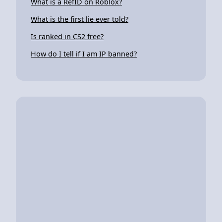
What is a RefID on Roblox?
What is the first lie ever told?
Is ranked in CS2 free?
How do I tell if I am IP banned?