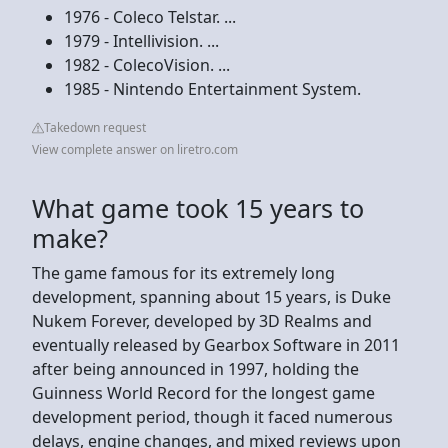
1976 - Coleco Telstar. ...
1979 - Intellivision. ...
1982 - ColecoVision. ...
1985 - Nintendo Entertainment System.
Takedown request
View complete answer on liretro.com
What game took 15 years to
make?
The game famous for its extremely long
development, spanning about 15 years, is Duke
Nukem Forever, developed by 3D Realms and
eventually released by Gearbox Software in 2011
after being announced in 1997, holding the
Guinness World Record for the longest game
development period, though it faced numerous
delays, engine changes, and mixed reviews upon