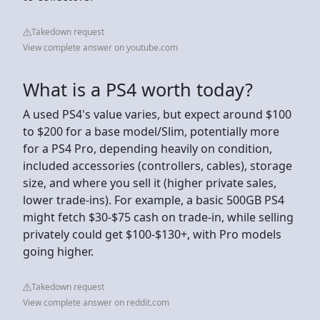
Takedown request
View complete answer on youtube.com
What is a PS4 worth today?
A used PS4's value varies, but expect around $100
to $200 for a base model/Slim, potentially more
for a PS4 Pro, depending heavily on condition,
included accessories (controllers, cables), storage
size, and where you sell it (higher private sales,
lower trade-ins). For example, a basic 500GB PS4
might fetch $30-$75 cash on trade-in, while selling
privately could get $100-$130+, with Pro models
going higher.
Takedown request
View complete answer on reddit.com