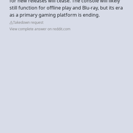
for new releases will cease. The console will likely
still function for offline play and Blu-ray, but its era
as a primary gaming platform is ending.
Takedown request
View complete answer on reddit.com