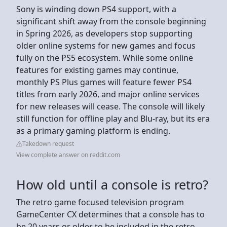
Sony is winding down PS4 support, with a
significant shift away from the console beginning
in Spring 2026, as developers stop supporting
older online systems for new games and focus
fully on the PS5 ecosystem. While some online
features for existing games may continue,
monthly PS Plus games will feature fewer PS4
titles from early 2026, and major online services
for new releases will cease. The console will likely
still function for offline play and Blu-ray, but its era
as a primary gaming platform is ending.
Takedown request
View complete answer on reddit.com
How old until a console is retro?
The retro game focused television program
GameCenter CX determines that a console has to
be 20 years or older to be included in the retro