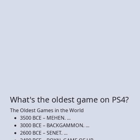
What's the oldest game on PS4?
The Oldest Games in the World
3500 BCE – MEHEN. ...
3000 BCE – BACKGAMMON. ...
2600 BCE – SENET. ...