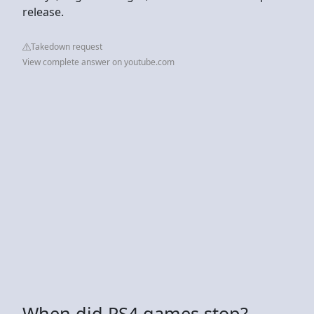
release.
Takedown request
View complete answer on youtube.com
When did PS4 games stop?