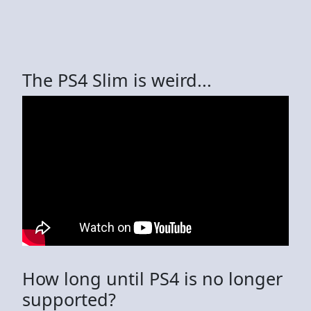
The PS4 Slim is weird...
How long until PS4 is no longer
supported?