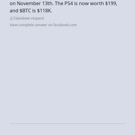
on November 13th. The PS4 is now worth $199,
and $BTC is $118K.
Takedown request
View complete answer on facebook.com