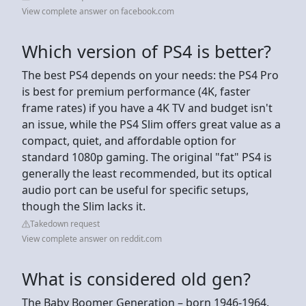
View complete answer on facebook.com
Which version of PS4 is better?
The best PS4 depends on your needs: the PS4 Pro
is best for premium performance (4K, faster
frame rates) if you have a 4K TV and budget isn't
an issue, while the PS4 Slim offers great value as a
compact, quiet, and affordable option for
standard 1080p gaming. The original "fat" PS4 is
generally the least recommended, but its optical
audio port can be useful for specific setups,
though the Slim lacks it.
Takedown request
View complete answer on reddit.com
What is considered old gen?
The Baby Boomer Generation – born 1946-1964.