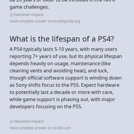
game challenges.
Takedown request
View complete answer on en.wikipedia.org
What is the lifespan of a PS4?
A PS4 typically lasts 5-10 years, with many users
reporting 7+ years of use, but its physical lifespan
depends heavily on usage, maintenance (like
cleaning vents and avoiding heat), and luck,
though official software support is winding down
as Sony shifts focus to the PS5. Expect hardware
to potentially last a decade or more with care,
while game support is phasing out, with major
developers focusing on the PS5.
Takedown request
View complete answer on reddit.com