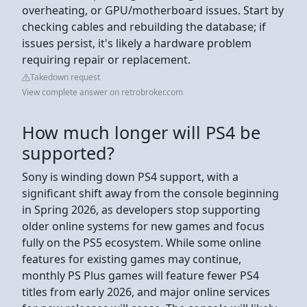
overheating, or GPU/motherboard issues. Start by
checking cables and rebuilding the database; if
issues persist, it's likely a hardware problem
requiring repair or replacement.
Takedown request
View complete answer on retrobroker.com
How much longer will PS4 be
supported?
Sony is winding down PS4 support, with a
significant shift away from the console beginning
in Spring 2026, as developers stop supporting
older online systems for new games and focus
fully on the PS5 ecosystem. While some online
features for existing games may continue,
monthly PS Plus games will feature fewer PS4
titles from early 2026, and major online services