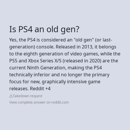
Is PS4 an old gen?
Yes, the PS4 is considered an "old gen" (or last-
generation) console. Released in 2013, it belongs
to the eighth generation of video games, while the
PS5 and Xbox Series X/S (released in 2020) are the
current Ninth Generation, making the PS4
technically inferior and no longer the primary
focus for new, graphically intensive game
releases. Reddit +4
Takedown request
View complete answer on reddit.com