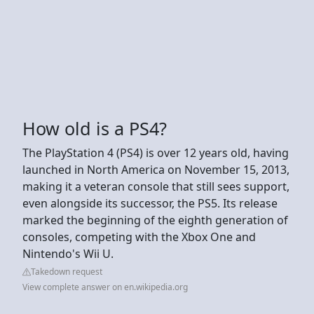
How old is a PS4?
The PlayStation 4 (PS4) is over 12 years old, having
launched in North America on November 15, 2013,
making it a veteran console that still sees support,
even alongside its successor, the PS5. Its release
marked the beginning of the eighth generation of
consoles, competing with the Xbox One and
Nintendo's Wii U.
Takedown request
View complete answer on en.wikipedia.org