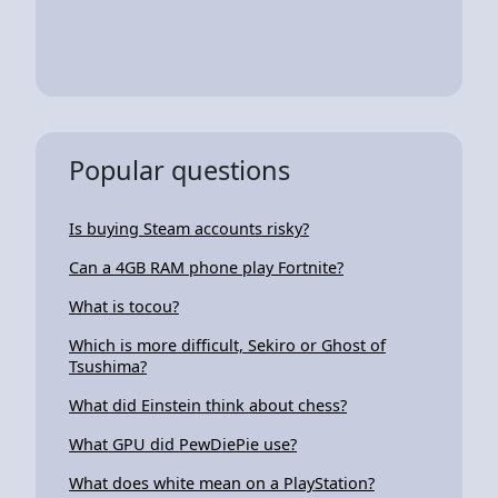
Popular questions
Is buying Steam accounts risky?
Can a 4GB RAM phone play Fortnite?
What is tocou?
Which is more difficult, Sekiro or Ghost of
Tsushima?
What did Einstein think about chess?
What GPU did PewDiePie use?
What does white mean on a PlayStation?