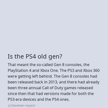
Is the PS4 old gen?
That meant the so-called Gen 8 consoles, the
PlayStation 4 and Xbox One. The PS3 and Xbox 360
were getting left behind. The Gen 8 consoles had
been released back in 2013, and there had already
been three annual Call of Duty games released
since then that had versions made for both the
PS3-era devices and the PS4 ones.
Takedown request