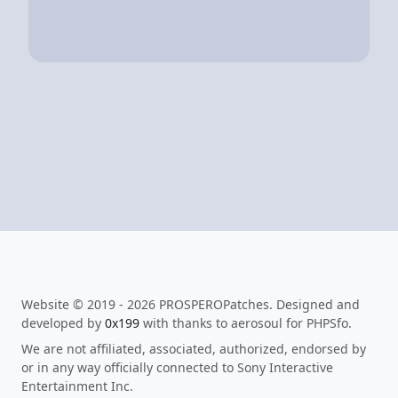
Website © 2019 - 2026 PROSPEROPatches. Designed and
developed by
0x199
with thanks to aerosoul for PHPSfo.
We are not affiliated, associated, authorized, endorsed by
or in any way officially connected to Sony Interactive
Entertainment Inc.