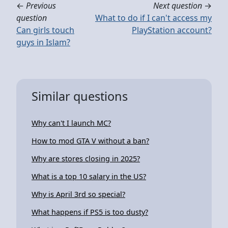
←
Previous
Next question
→
question
What to do if I can't access my
Can girls touch
PlayStation account?
guys in Islam?
Similar questions
Why can't I launch MC?
How to mod GTA V without a ban?
Why are stores closing in 2025?
What is a top 10 salary in the US?
Why is April 3rd so special?
What happens if PS5 is too dusty?