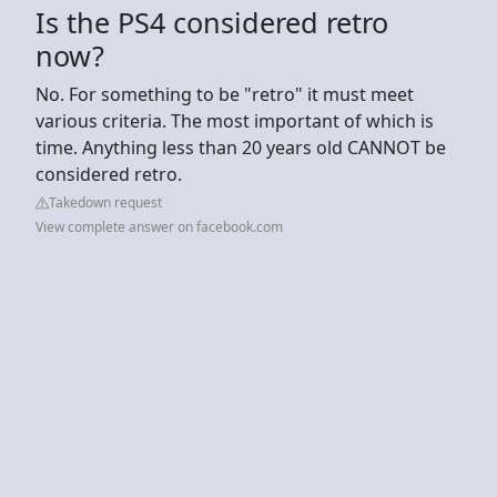
Is the PS4 considered retro
now?
No. For something to be "retro" it must meet
various criteria. The most important of which is
time. Anything less than 20 years old CANNOT be
considered retro.
Takedown request
View complete answer on facebook.com