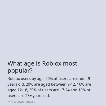
What age is Roblox most
popular?
Roblox users by age: 20% of users are under 9
years old, 20% are aged between 9-12, 16% are
aged 12-16, 25% of users are 17-24 and 19% of
users are 25+ years old.
Takedown request