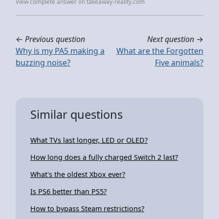
View complete answer on takeaway-reality.com
←
Previous question
Next question
→
Why is my PA5 making a
What are the Forgotten
buzzing noise?
Five animals?
Similar questions
What TVs last longer, LED or OLED?
How long does a fully charged Switch 2 last?
What's the oldest Xbox ever?
Is PS6 better than PS5?
How to bypass Steam restrictions?