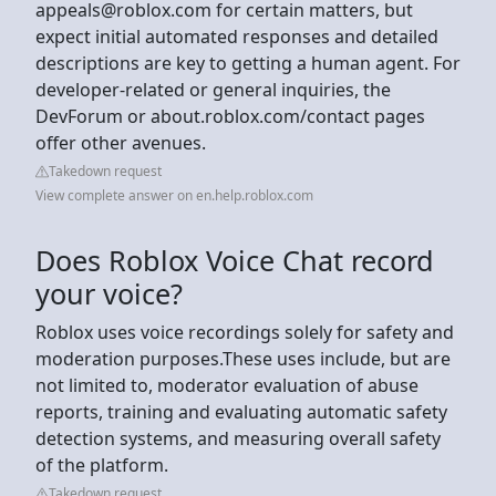
appeals@roblox.com
for certain matters, but
expect initial automated responses and detailed
descriptions are key to getting a human agent. For
developer-related or general inquiries, the
DevForum or about.roblox.com/contact pages
offer other avenues.
Takedown request
View complete answer on en.help.roblox.com
Does Roblox Voice Chat record
your voice?
Roblox uses voice recordings solely for safety and
moderation purposes.These uses include, but are
not limited to, moderator evaluation of abuse
reports, training and evaluating automatic safety
detection systems, and measuring overall safety
of the platform.
Takedown request