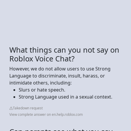
What things can you not say on
Roblox Voice Chat?
However, we do not allow users to use Strong
Language to discriminate, insult, harass, or
intimidate others, including:
Slurs or hate speech.
Strong Language used in a sexual context.
Takedown request
View complete answer on en.help.roblox.com