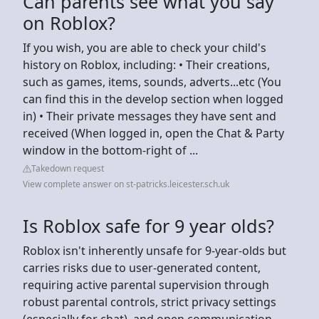
Can parents see what you say
on Roblox?
If you wish, you are able to check your child's
history on Roblox, including: • Their creations,
such as games, items, sounds, adverts...etc (You
can find this in the develop section when logged
in) • Their private messages they have sent and
received (When logged in, open the Chat & Party
window in the bottom-right of ...
Takedown request
View complete answer on st-patricks.leicester.sch.uk
Is Roblox safe for 9 year olds?
Roblox isn't inherently unsafe for 9-year-olds but
carries risks due to user-generated content,
requiring active parental supervision through
robust parental controls, strict privacy settings
(especially for chat), and open communication