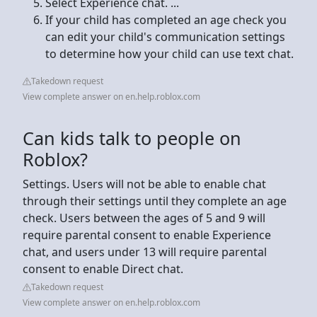
Select Experience chat. ...
If your child has completed an age check you
can edit your child's communication settings
to determine how your child can use text chat.
Takedown request
View complete answer on en.help.roblox.com
Can kids talk to people on
Roblox?
Settings. Users will not be able to enable chat
through their settings until they complete an age
check. Users between the ages of 5 and 9 will
require parental consent to enable Experience
chat, and users under 13 will require parental
consent to enable Direct chat.
Takedown request
View complete answer on en.help.roblox.com