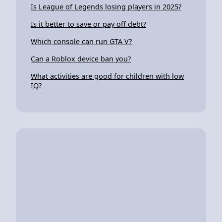
Is League of Legends losing players in 2025?
Is it better to save or pay off debt?
Which console can run GTA V?
Can a Roblox device ban you?
What activities are good for children with low
IQ?