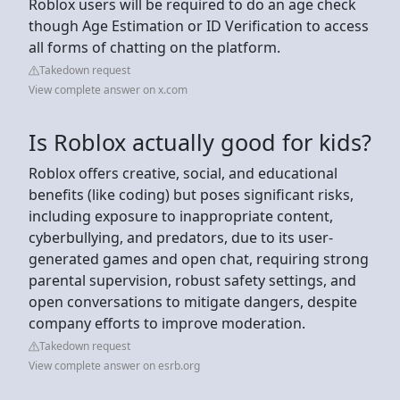
Roblox users will be required to do an age check
though Age Estimation or ID Verification to access
all forms of chatting on the platform.
Takedown request
View complete answer on x.com
Is Roblox actually good for kids?
Roblox offers creative, social, and educational
benefits (like coding) but poses significant risks,
including exposure to inappropriate content,
cyberbullying, and predators, due to its user-
generated games and open chat, requiring strong
parental supervision, robust safety settings, and
open conversations to mitigate dangers, despite
company efforts to improve moderation.
Takedown request
View complete answer on esrb.org