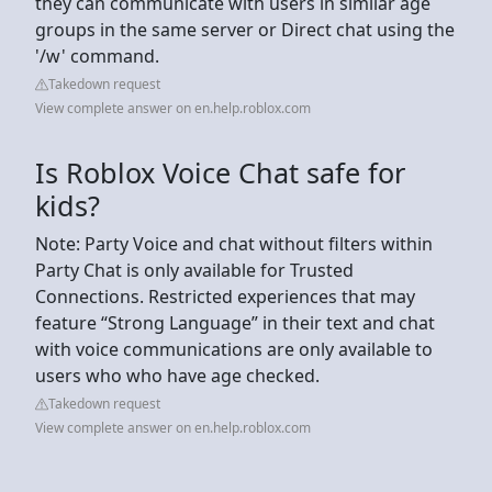
they can communicate with users in similar age
groups in the same server or Direct chat using the
'/w' command.
Takedown request
View complete answer on en.help.roblox.com
Is Roblox Voice Chat safe for
kids?
Note: Party Voice and chat without filters within
Party Chat is only available for Trusted
Connections. Restricted experiences that may
feature “Strong Language” in their text and chat
with voice communications are only available to
users who who have age checked.
Takedown request
View complete answer on en.help.roblox.com