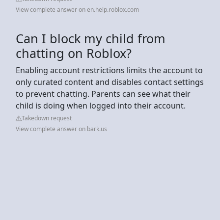
View complete answer on en.help.roblox.com
Can I block my child from
chatting on Roblox?
Enabling account restrictions limits the account to
only curated content and disables contact settings
to prevent chatting. Parents can see what their
child is doing when logged into their account.
Takedown request
View complete answer on bark.us