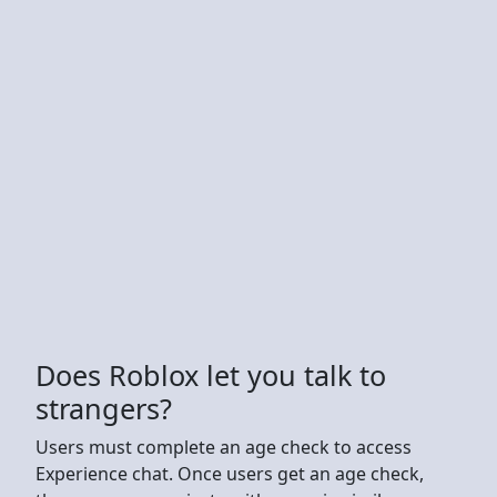
Does Roblox let you talk to
strangers?
Users must complete an age check to access
Experience chat. Once users get an age check,