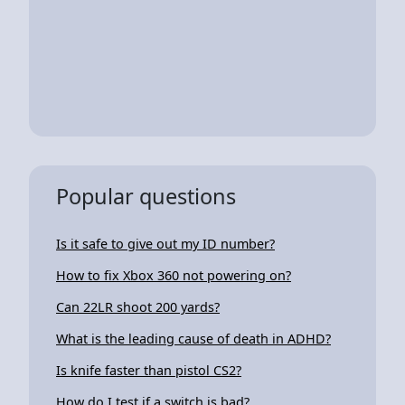
Popular questions
Is it safe to give out my ID number?
How to fix Xbox 360 not powering on?
Can 22LR shoot 200 yards?
What is the leading cause of death in ADHD?
Is knife faster than pistol CS2?
How do I test if a switch is bad?