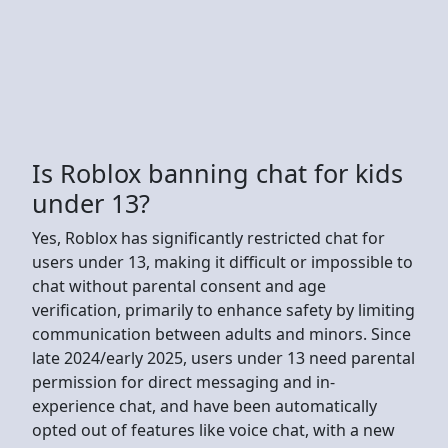
Is Roblox banning chat for kids
under 13?
Yes, Roblox has significantly restricted chat for
users under 13, making it difficult or impossible to
chat without parental consent and age
verification, primarily to enhance safety by limiting
communication between adults and minors. Since
late 2024/early 2025, users under 13 need parental
permission for direct messaging and in-
experience chat, and have been automatically
opted out of features like voice chat, with a new