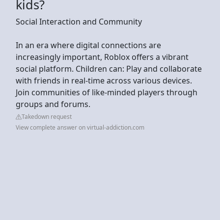
kids?
Social Interaction and Community
In an era where digital connections are
increasingly important, Roblox offers a vibrant
social platform. Children can: Play and collaborate
with friends in real-time across various devices.
Join communities of like-minded players through
groups and forums.
Takedown request
View complete answer on virtual-addiction.com