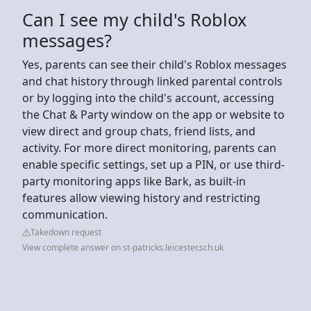
Can I see my child's Roblox
messages?
Yes, parents can see their child's Roblox messages
and chat history through linked parental controls
or by logging into the child's account, accessing
the Chat & Party window on the app or website to
view direct and group chats, friend lists, and
activity. For more direct monitoring, parents can
enable specific settings, set up a PIN, or use third-
party monitoring apps like Bark, as built-in
features allow viewing history and restricting
communication.
Takedown request
View complete answer on st-patricks.leicester.sch.uk