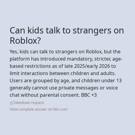
Can kids talk to strangers on
Roblox?
Yes, kids can talk to strangers on Roblox, but the
platform has introduced mandatory, stricter, age-
based restrictions as of late 2025/early 2026 to
limit interactions between children and adults.
Users are grouped by age, and children under 13
generally cannot use private messages or voice
chat without parental consent. BBC +3
Takedown request
View complete answer on bbc.com