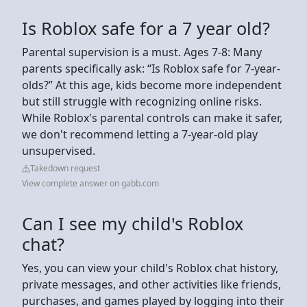
Is Roblox safe for a 7 year old?
Parental supervision is a must. Ages 7-8: Many
parents specifically ask: “Is Roblox safe for 7-year-
olds?” At this age, kids become more independent
but still struggle with recognizing online risks.
While Roblox's parental controls can make it safer,
we don't recommend letting a 7-year-old play
unsupervised.
Takedown request
View complete answer on gabb.com
Can I see my child's Roblox
chat?
Yes, you can view your child's Roblox chat history,
private messages, and other activities like friends,
purchases, and games played by logging into their