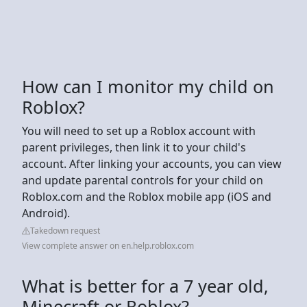
How can I monitor my child on
Roblox?
You will need to set up a Roblox account with
parent privileges, then link it to your child's
account. After linking your accounts, you can view
and update parental controls for your child on
Roblox.com and the Roblox mobile app (iOS and
Android).
Takedown request
View complete answer on en.help.roblox.com
What is better for a 7 year old,
Minecraft or Roblox?