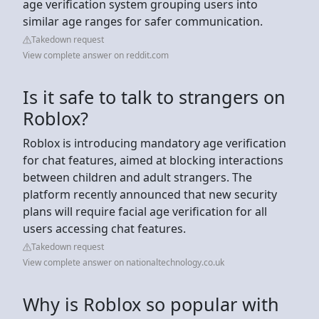
age verification system grouping users into
similar age ranges for safer communication.
Takedown request
View complete answer on reddit.com
Is it safe to talk to strangers on
Roblox?
Roblox is introducing mandatory age verification
for chat features, aimed at blocking interactions
between children and adult strangers. The
platform recently announced that new security
plans will require facial age verification for all
users accessing chat features.
Takedown request
View complete answer on nationaltechnology.co.uk
Why is Roblox so popular with