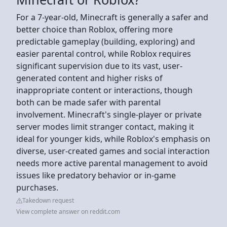
For a 7-year-old, Minecraft is generally a safer and
better choice than Roblox, offering more
predictable gameplay (building, exploring) and
easier parental control, while Roblox requires
significant supervision due to its vast, user-
generated content and higher risks of
inappropriate content or interactions, though
both can be made safer with parental
involvement. Minecraft's single-player or private
server modes limit stranger contact, making it
ideal for younger kids, while Roblox's emphasis on
diverse, user-created games and social interaction
needs more active parental management to avoid
issues like predatory behavior or in-game
purchases.
Takedown request
View complete answer on reddit.com