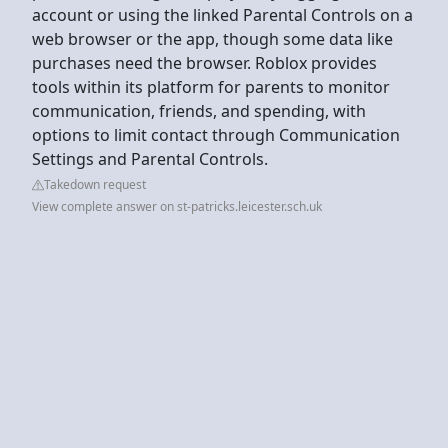
account or using the linked Parental Controls on a
web browser or the app, though some data like
purchases need the browser. Roblox provides
tools within its platform for parents to monitor
communication, friends, and spending, with
options to limit contact through Communication
Settings and Parental Controls.
Takedown request
View complete answer on st-patricks.leicester.sch.uk