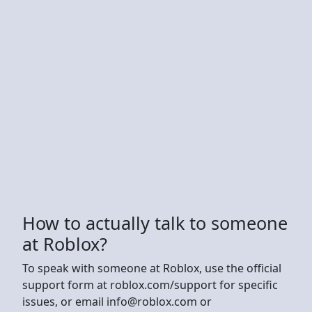
How to actually talk to someone
at Roblox?
To speak with someone at Roblox, use the official
support form at roblox.com/support for specific
issues, or email
info@roblox.com
or