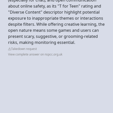
about online safety, as its "T for Teen" rating and
"Diverse Content" descriptor highlight potential
exposure to inappropriate themes or interactions
despite filters. While offering creative learning, the
open nature means some games and users can
present scary, suggestive, or grooming-related
risks, making monitoring essential.
Takedown request
View complete answer on nspcc.org.uk