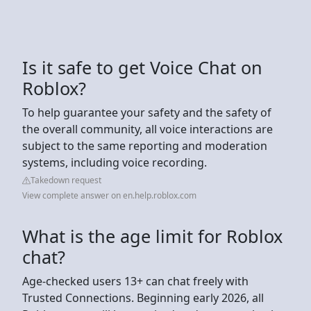
Is it safe to get Voice Chat on
Roblox?
To help guarantee your safety and the safety of
the overall community, all voice interactions are
subject to the same reporting and moderation
systems, including voice recording.
Takedown request
View complete answer on en.help.roblox.com
What is the age limit for Roblox
chat?
Age-checked users 13+ can chat freely with
Trusted Connections. Beginning early 2026, all