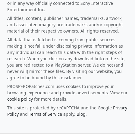
or in any way officially connected to Sony Interactive
Entertainment Inc.
All titles, content, publisher names, trademarks, artwork,
and associated imagery are trademarks and/or copyright
material of their respective owners. All rights reserved.
All data that is fetched is coming from public sources
making it not fall under disclosing private information as
any individual can reach this data with the right steps of
research. When you click on any download link on the site,
you are redirected to a PlayStation server. We do not (and
never will) mirror these files. By visiting our website, you
agree to be bound by this disclaimer.
PROSPEROPatches.com uses cookies to improve your
browsing experience and provide advertisements. View our
cookie policy
for more details.
This site is protected by reCAPTCHA and the Google
Privacy
Policy
and
Terms of Service
apply.
Blog
.