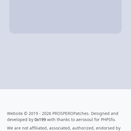
Website © 2019 - 2026 PROSPEROPatches. Designed and
developed by
0x199
with thanks to aerosoul for PHPSfo.
We are not affiliated, associated, authorized, endorsed by