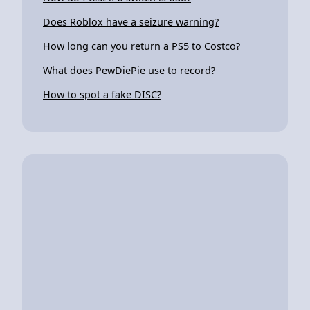
Does Roblox have a seizure warning?
How long can you return a PS5 to Costco?
What does PewDiePie use to record?
How to spot a fake DISC?