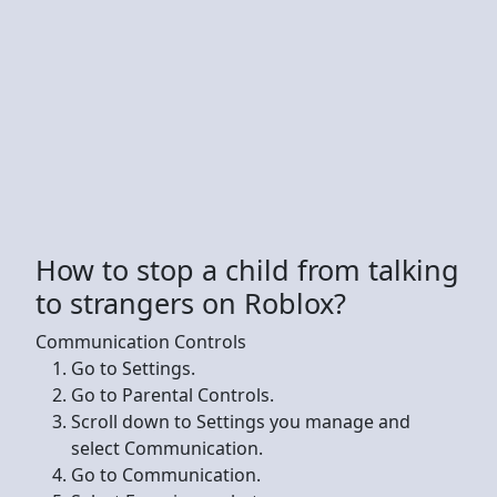
How to stop a child from talking
to strangers on Roblox?
Communication Controls
Go to Settings.
Go to Parental Controls.
Scroll down to Settings you manage and
select Communication.
Go to Communication.