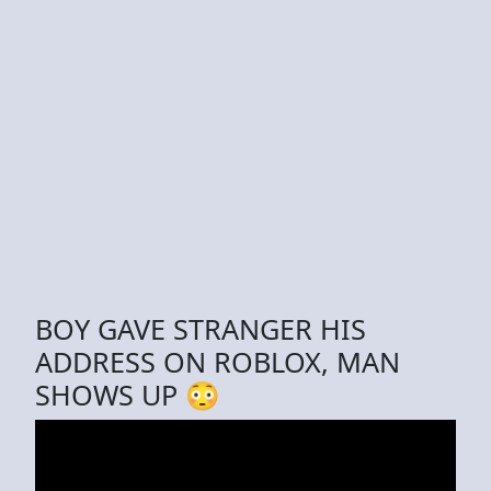
BOY GAVE STRANGER HIS
ADDRESS ON ROBLOX, MAN
SHOWS UP 😳