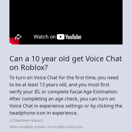
Can a 10 year old get Voice Chat
on Roblox?
To turn on Voice Chat for the first time, you need
to be at least 13 years old, and you must first
verify your ID, or complete Facial Age Estimation.
After completing an age check, you can turn on
Voice Chat in experience settings or by clicking the
headphone icon in experience.
Takedown request
View complete answer on en.help.roblox.com