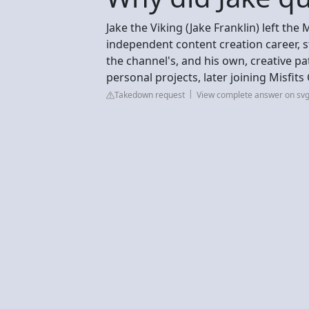
Jake the Viking (Jake Franklin) left th
independent content creation career, st
the channel's, and his own, creative p
personal projects, later joining Misfit
Takedown request
View complete answer on sv