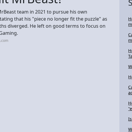
e MrBeast team in 2021 to pursue his own
ating that his "piece no longer fit the puzzle" as
H
m
aths diverged. He left on good terms to focus on
s Gaming.
C
m
g.com
H
T
W
H
C
a
H
"
I
W