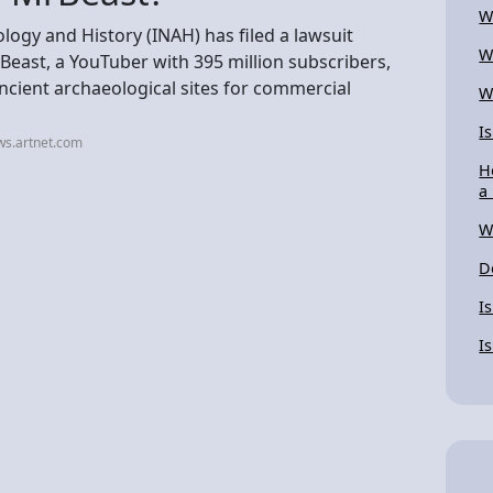
W
logy and History (INAH) has filed a lawsuit
W
east, a YouTuber with 395 million subscribers,
ancient archaeological sites for commercial
W
I
ws.artnet.com
H
a
W
D
I
I