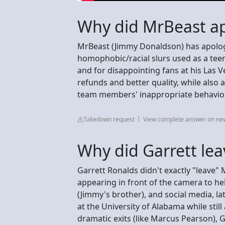
Why did MrBeast ap
MrBeast (Jimmy Donaldson) has apologiz
homophobic/racial slurs used as a tee
and for disappointing fans at his Las
refunds and better quality, while also
team members' inappropriate behavior
Takedown request
View complete answer on n
Why did Garrett le
Garrett Ronalds didn't exactly "leave"
appearing in front of the camera to he
(Jimmy's brother), and social media, la
at the University of Alabama while sti
dramatic exits (like Marcus Pearson), G