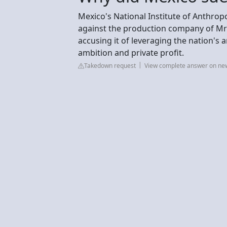
Mexico's National Institute of Anthropo
against the production company of MrB
accusing it of leveraging the nation's 
ambition and private profit.
Takedown request
View complete answer on ne