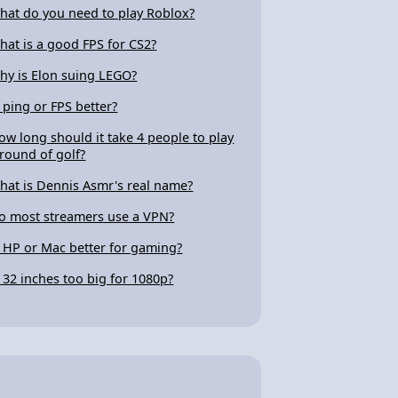
hat do you need to play Roblox?
hat is a good FPS for CS2?
hy is Elon suing LEGO?
s ping or FPS better?
ow long should it take 4 people to play
 round of golf?
hat is Dennis Asmr's real name?
o most streamers use a VPN?
s HP or Mac better for gaming?
s 32 inches too big for 1080p?