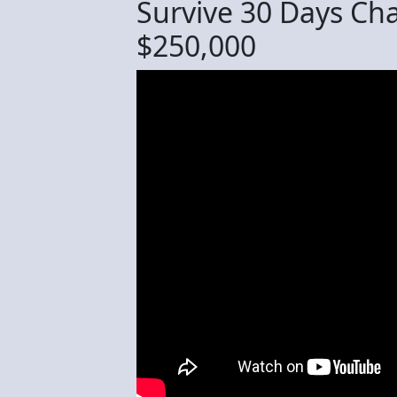
Survive 30 Days Cha
$250,000