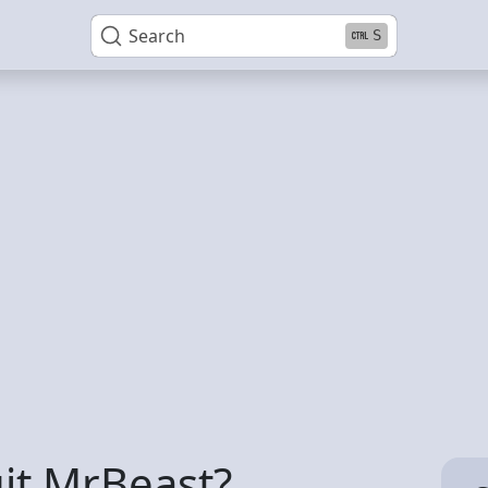
Search
S
it MrBeast?