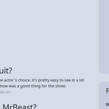
uit?
actor's choice. it's pretty easy to see in a lot
 show was a good thing for the show.
dit.com
W
e MrBeast?