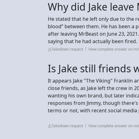
Why did Jake leave
He stated that he left only due to the r
blood” between them. He has been a pa
after leaving MrBeast on June 23, 2021.
saying that he had actually been fired.
Takedown request
View complete answer on m
Is Jake still friends
It appears Jake "The Viking" Franklin a
close friends, as Jake left the crew in 20
wanting his own brand, but later indic
responses from Jimmy, though there's
terms or not, with recent social media
Takedown request
View complete answer on red