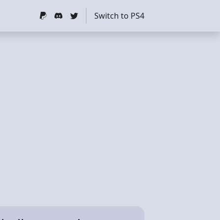
Switch to PS4