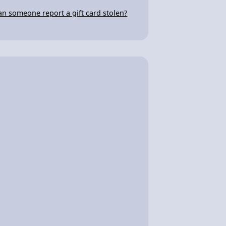
an someone report a gift card stolen?