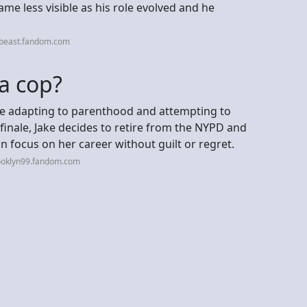
e less visible as his role evolved and he
rbeast.fandom.com
 a cop?
e adapting to parenthood and attempting to
finale, Jake decides to retire from the NYPD and
 focus on her career without guilt or regret.
ooklyn99.fandom.com