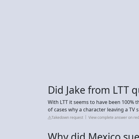
Did Jake from LTT q
With LTT it seems to have been 100% the 
of cases why a character leaving a TV
Takedown request
View complete answer on red
Why did Mexico su