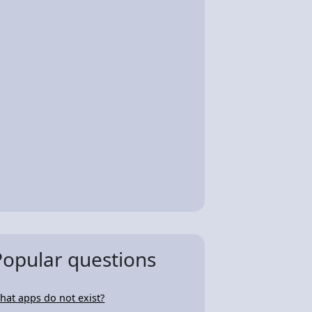
Popular questions
hat apps do not exist?