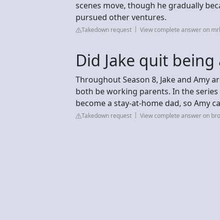
scenes move, though he gradually becam
pursued other ventures.
Takedown request
View complete answer on m
Did Jake quit being
Throughout Season 8, Jake and Amy ar
both be working parents. In the series 
become a stay-at-home dad, so Amy can
Takedown request
View complete answer on br