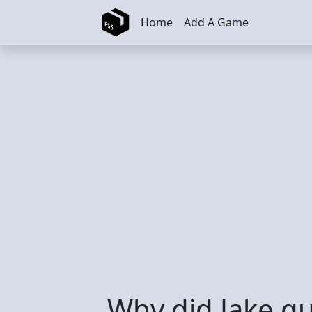
Skip to main content
Home
Add A Game
Why did Jake qu