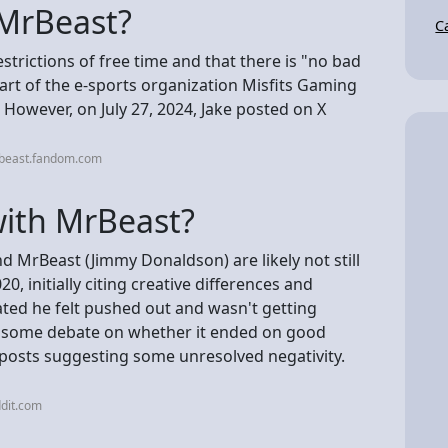
 MrBeast?
C
estrictions of free time and that there is "no bad
rt of the e-sports organization Misfits Gaming
 However, on July 27, 2024, Jake posted on X
rbeast.fandom.com
 with MrBeast?
nd MrBeast (Jimmy Donaldson) are likely not still
20, initially citing creative differences and
ated he felt pushed out and wasn't getting
 some debate on whether it ended on good
 posts suggesting some unresolved negativity.
dit.com