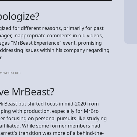
ologize?
ed for different reasons, primarily for past
nager, inappropriate comments in old videos,
 Vegas "MrBeast Experience" event, promising
 addressing issues within his company regarding
.
ewsweek.com
ave MrBeast?
 MrBeast but shifted focus in mid-2020 from
lping with production, especially for MrBro
ter focusing on personal pursuits like studying
ll affiliated. While some former members had
arrett's transition was more of a behind-the-