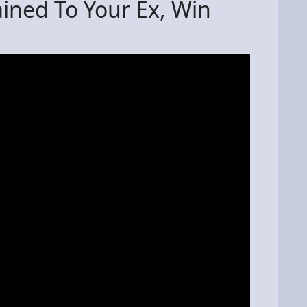
ined To Your Ex, Win