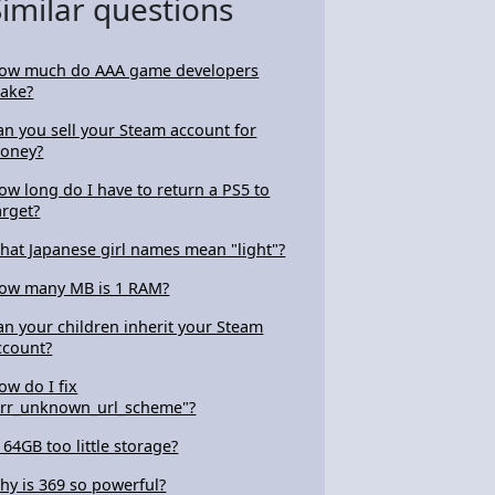
Similar questions
ow much do AAA game developers
ake?
an you sell your Steam account for
oney?
ow long do I have to return a PS5 to
arget?
hat Japanese girl names mean "light"?
ow many MB is 1 RAM?
an your children inherit your Steam
ccount?
ow do I fix
err_unknown_url_scheme"?
s 64GB too little storage?
hy is 369 so powerful?