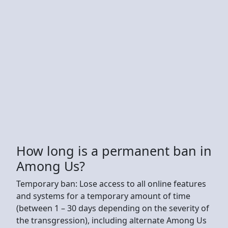
How long is a permanent ban in
Among Us?
Temporary ban: Lose access to all online features
and systems for a temporary amount of time
(between 1 – 30 days depending on the severity of
the transgression), including alternate Among Us