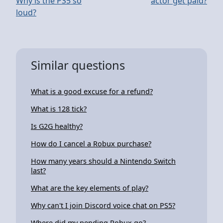
Why is the PS5 so
actor get paid?
loud?
Similar questions
What is a good excuse for a refund?
What is 128 tick?
Is G2G healthy?
How do I cancel a Robux purchase?
How many years should a Nintendo Switch
last?
What are the key elements of play?
Why can't I join Discord voice chat on PS5?
Where did my pending Robux go?