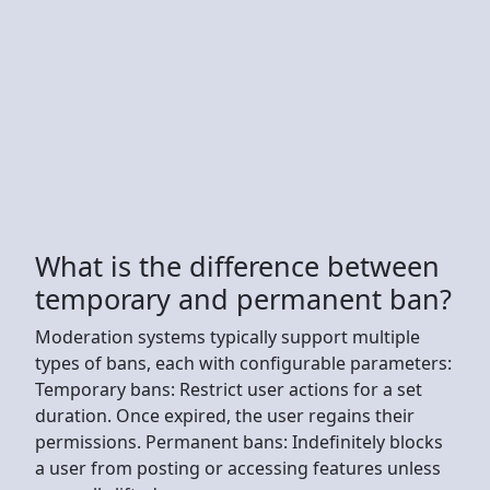
What is the difference between
temporary and permanent ban?
Moderation systems typically support multiple
types of bans, each with configurable parameters:
Temporary bans: Restrict user actions for a set
duration. Once expired, the user regains their
permissions. Permanent bans: Indefinitely blocks
a user from posting or accessing features unless