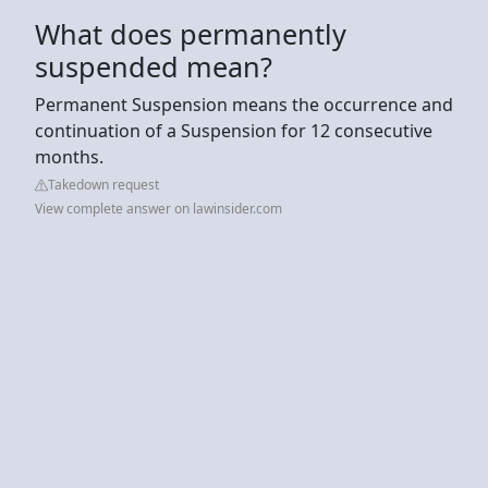
What does permanently
suspended mean?
Permanent Suspension means the occurrence and
continuation of a Suspension for 12 consecutive
months.
Takedown request
View complete answer on lawinsider.com