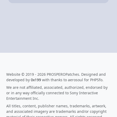
Website © 2019 - 2026 PROSPEROPatches. Designed and
developed by
0x199
with thanks to aerosoul for PHPSfo.
We are not affiliated, associated, authorized, endorsed by
or in any way officially connected to Sony Interactive
Entertainment Inc.
All titles, content, publisher names, trademarks, artwork,
and associated imagery are trademarks and/or copyright
material of their respective owners. All rights reserved.