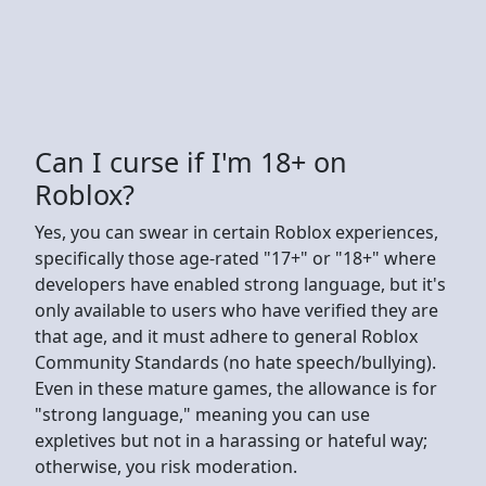
Can I curse if I'm 18+ on
Roblox?
Yes, you can swear in certain Roblox experiences,
specifically those age-rated "17+" or "18+" where
developers have enabled strong language, but it's
only available to users who have verified they are
that age, and it must adhere to general Roblox
Community Standards (no hate speech/bullying).
Even in these mature games, the allowance is for
"strong language," meaning you can use
expletives but not in a harassing or hateful way;
otherwise, you risk moderation.