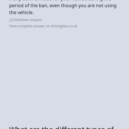
period of the ban, even though you are not using
the vehicle.
Takedown request
View complete answer on drivingban.co.uk