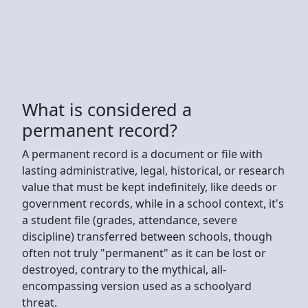
What is considered a
permanent record?
A permanent record is a document or file with
lasting administrative, legal, historical, or research
value that must be kept indefinitely, like deeds or
government records, while in a school context, it's
a student file (grades, attendance, severe
discipline) transferred between schools, though
often not truly "permanent" as it can be lost or
destroyed, contrary to the mythical, all-
encompassing version used as a schoolyard
threat.