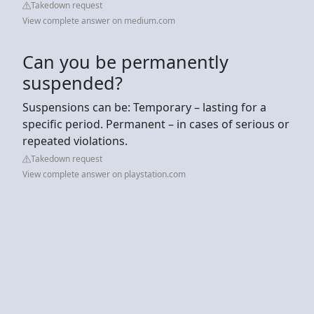
Takedown request
View complete answer on medium.com
Can you be permanently
suspended?
Suspensions can be: Temporary – lasting for a
specific period. Permanent – in cases of serious or
repeated violations.
Takedown request
View complete answer on playstation.com