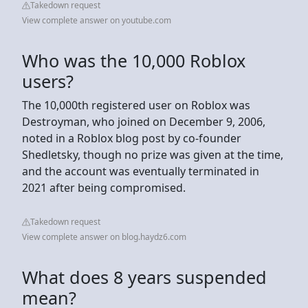
Takedown request
View complete answer on youtube.com
Who was the 10,000 Roblox
users?
The 10,000th registered user on Roblox was
Destroyman, who joined on December 9, 2006,
noted in a Roblox blog post by co-founder
Shedletsky, though no prize was given at the time,
and the account was eventually terminated in
2021 after being compromised.
Takedown request
View complete answer on blog.haydz6.com
What does 8 years suspended
mean?