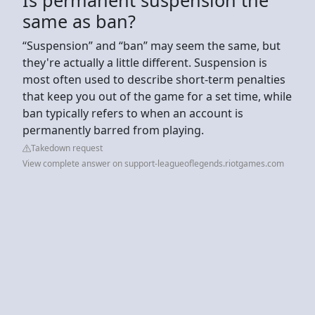
same as ban?
“Suspension” and “ban” may seem the same, but
they're actually a little different. Suspension is
most often used to describe short-term penalties
that keep you out of the game for a set time, while
ban typically refers to when an account is
permanently barred from playing.
Takedown request
View complete answer on support-leagueoflegends.riotgames.com