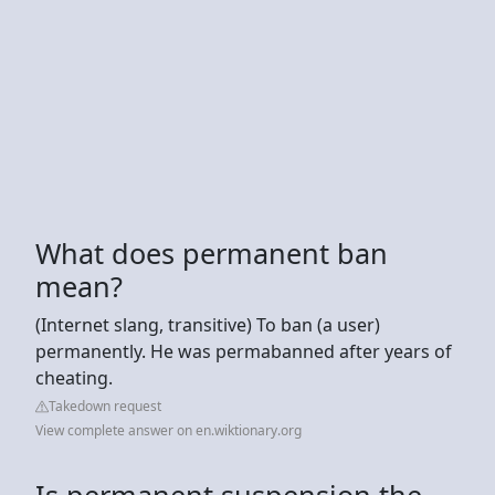
What does permanent ban
mean?
(Internet slang, transitive) To ban (a user)
permanently. He was permabanned after years of
cheating.
Takedown request
View complete answer on en.wiktionary.org
Is permanent suspension the