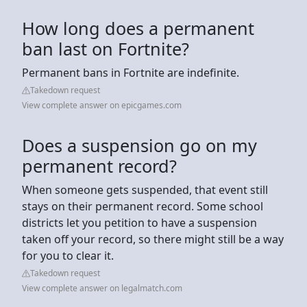
How long does a permanent
ban last on Fortnite?
Permanent bans in Fortnite are indefinite.
Takedown request
View complete answer on epicgames.com
Does a suspension go on my
permanent record?
When someone gets suspended, that event still
stays on their permanent record. Some school
districts let you petition to have a suspension
taken off your record, so there might still be a way
for you to clear it.
Takedown request
View complete answer on legalmatch.com