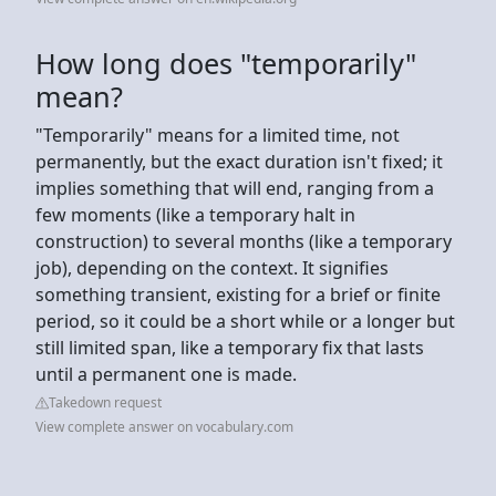
How long does "temporarily"
mean?
"Temporarily" means for a limited time, not
permanently, but the exact duration isn't fixed; it
implies something that will end, ranging from a
few moments (like a temporary halt in
construction) to several months (like a temporary
job), depending on the context. It signifies
something transient, existing for a brief or finite
period, so it could be a short while or a longer but
still limited span, like a temporary fix that lasts
until a permanent one is made.
Takedown request
View complete answer on vocabulary.com