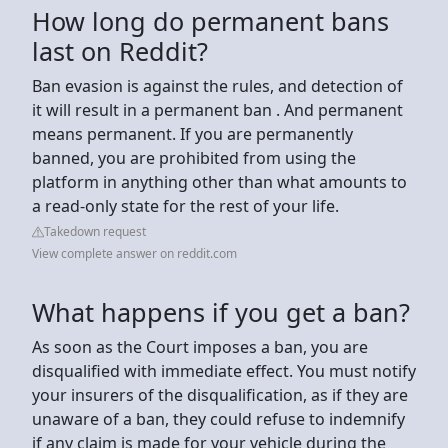
How long do permanent bans
last on Reddit?
Ban evasion is against the rules, and detection of
it will result in a permanent ban . And permanent
means permanent. If you are permanently
banned, you are prohibited from using the
platform in anything other than what amounts to
a read-only state for the rest of your life.
Takedown request
View complete answer on reddit.com
What happens if you get a ban?
As soon as the Court imposes a ban, you are
disqualified with immediate effect. You must notify
your insurers of the disqualification, as if they are
unaware of a ban, they could refuse to indemnify
if any claim is made for your vehicle during the