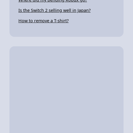
Is the Switch 2 selling well in Japan?
How to remove a T-shirt?