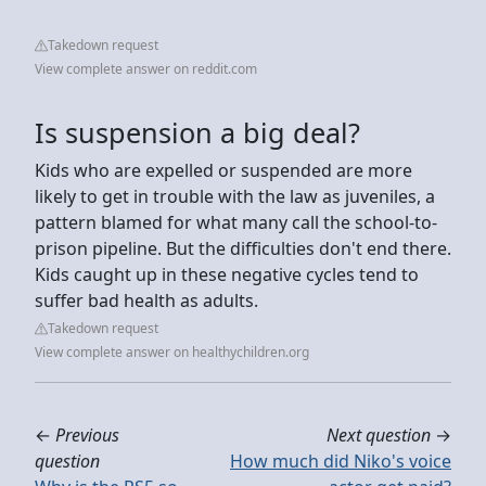
Takedown request
View complete answer on reddit.com
Is suspension a big deal?
Kids who are expelled or suspended are more
likely to get in trouble with the law as juveniles, a
pattern blamed for what many call the school-to-
prison pipeline. But the difficulties don't end there.
Kids caught up in these negative cycles tend to
suffer bad health as adults.
Takedown request
View complete answer on healthychildren.org
←
Previous
Next question
→
question
How much did Niko's voice