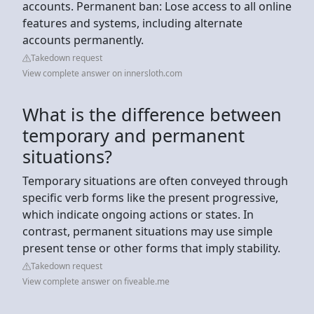
accounts. Permanent ban: Lose access to all online
features and systems, including alternate
accounts permanently.
Takedown request
View complete answer on innersloth.com
What is the difference between
temporary and permanent
situations?
Temporary situations are often conveyed through
specific verb forms like the present progressive,
which indicate ongoing actions or states. In
contrast, permanent situations may use simple
present tense or other forms that imply stability.
Takedown request
View complete answer on fiveable.me