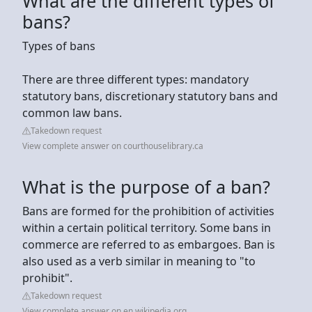
What are the different types of
bans?
Types of bans
There are three different types: mandatory
statutory bans, discretionary statutory bans and
common law bans.
Takedown request
View complete answer on courthouselibrary.ca
What is the purpose of a ban?
Bans are formed for the prohibition of activities
within a certain political territory. Some bans in
commerce are referred to as embargoes. Ban is
also used as a verb similar in meaning to "to
prohibit".
Takedown request
View complete answer on en.wikipedia.org