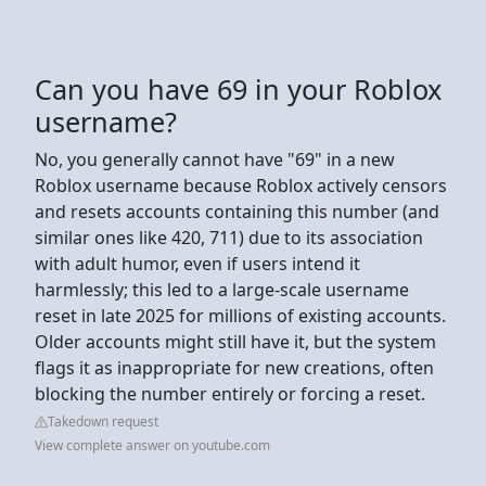
Can you have 69 in your Roblox
username?
No, you generally cannot have "69" in a new
Roblox username because Roblox actively censors
and resets accounts containing this number (and
similar ones like 420, 711) due to its association
with adult humor, even if users intend it
harmlessly; this led to a large-scale username
reset in late 2025 for millions of existing accounts.
Older accounts might still have it, but the system
flags it as inappropriate for new creations, often
blocking the number entirely or forcing a reset.
Takedown request
View complete answer on youtube.com