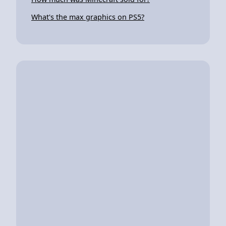
What's the max graphics on PS5?