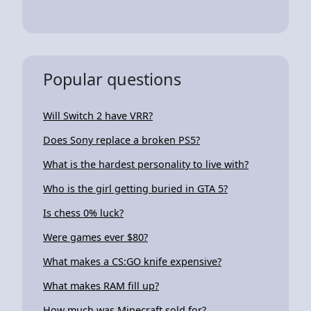
Popular questions
Will Switch 2 have VRR?
Does Sony replace a broken PS5?
What is the hardest personality to live with?
Who is the girl getting buried in GTA 5?
Is chess 0% luck?
Were games ever $80?
What makes a CS:GO knife expensive?
What makes RAM fill up?
How much was Minecraft sold for?