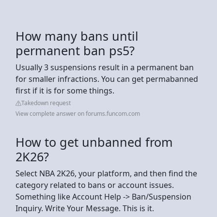
How many bans until
permanent ban ps5?
Usually 3 suspensions result in a permanent ban
for smaller infractions. You can get permabanned
first if it is for some things.
Takedown request
View complete answer on forums.funcom.com
How to get unbanned from
2K26?
Select NBA 2K26, your platform, and then find the
category related to bans or account issues.
Something like Account Help -> Ban/Suspension
Inquiry. Write Your Message. This is it.