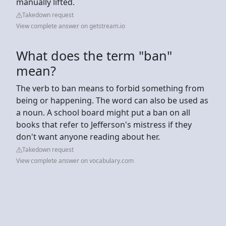
manually lifted.
Takedown request
View complete answer on getstream.io
What does the term "ban"
mean?
The verb to ban means to forbid something from
being or happening. The word can also be used as
a noun. A school board might put a ban on all
books that refer to Jefferson's mistress if they
don't want anyone reading about her.
Takedown request
View complete answer on vocabulary.com