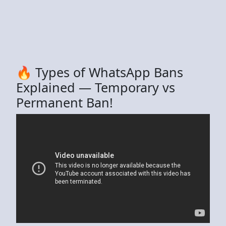
🔥 Types of WhatsApp Bans
Explained — Temporary vs
Permanent Ban!