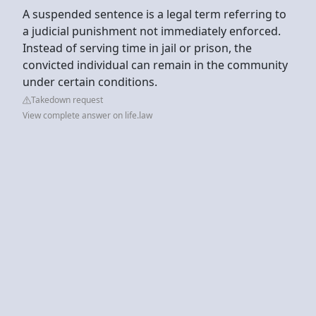
A suspended sentence is a legal term referring to
a judicial punishment not immediately enforced.
Instead of serving time in jail or prison, the
convicted individual can remain in the community
under certain conditions.
Takedown request
View complete answer on life.law