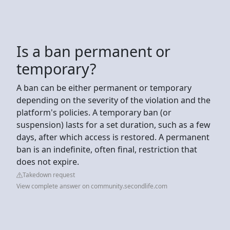
Is a ban permanent or
temporary?
A ban can be either permanent or temporary
depending on the severity of the violation and the
platform's policies. A temporary ban (or
suspension) lasts for a set duration, such as a few
days, after which access is restored. A permanent
ban is an indefinite, often final, restriction that
does not expire.
Takedown request
View complete answer on community.secondlife.com