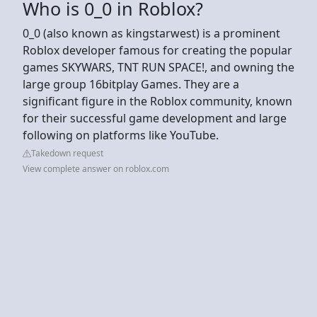
Who is 0_0 in Roblox?
0_0 (also known as kingstarwest) is a prominent
Roblox developer famous for creating the popular
games SKYWARS, TNT RUN SPACE!, and owning the
large group 16bitplay Games. They are a
significant figure in the Roblox community, known
for their successful game development and large
following on platforms like YouTube.
Takedown request
View complete answer on roblox.com