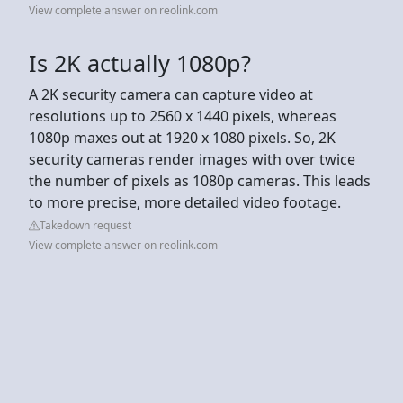
View complete answer on reolink.com
Is 2K actually 1080p?
A 2K security camera can capture video at
resolutions up to 2560 x 1440 pixels, whereas
1080p maxes out at 1920 x 1080 pixels. So, 2K
security cameras render images with over twice
the number of pixels as 1080p cameras. This leads
to more precise, more detailed video footage.
Takedown request
View complete answer on reolink.com