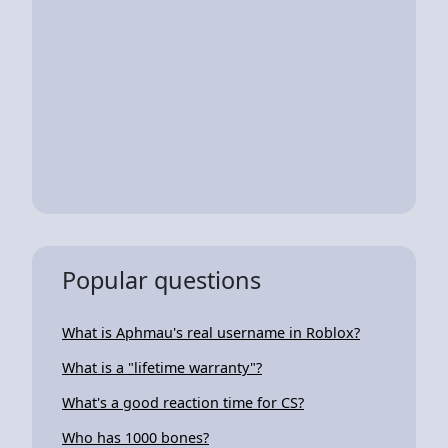
Popular questions
What is Aphmau's real username in Roblox?
What is a "lifetime warranty"?
What's a good reaction time for CS?
Who has 1000 bones?