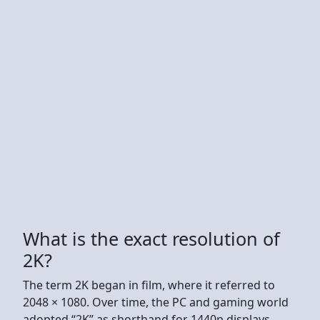
What is the exact resolution of
2K?
The term 2K began in film, where it referred to
2048 × 1080. Over time, the PC and gaming world
adopted “2K” as shorthand for 1440p displays.