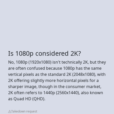
Is 1080p considered 2K?
No, 1080p (1920x1080) isn't technically 2K, but they
are often confused because 1080p has the same
vertical pixels as the standard 2K (2048x1080), with
2K offering slightly more horizontal pixels for a
sharper image, though in the consumer market,
2K often refers to 1440p (2560x1440), also known
as Quad HD (QHD).
Takedown request