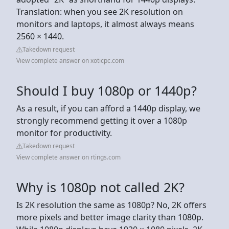
Translation: when you see 2K resolution on
monitors and laptops, it almost always means
2560 × 1440.
Takedown request
View complete answer on xoticpc.com
Should I buy 1080p or 1440p?
As a result, if you can afford a 1440p display, we
strongly recommend getting it over a 1080p
monitor for productivity.
Takedown request
View complete answer on rtings.com
Why is 1080p not called 2K?
Is 2K resolution the same as 1080p? No, 2K offers
more pixels and better image clarity than 1080p.