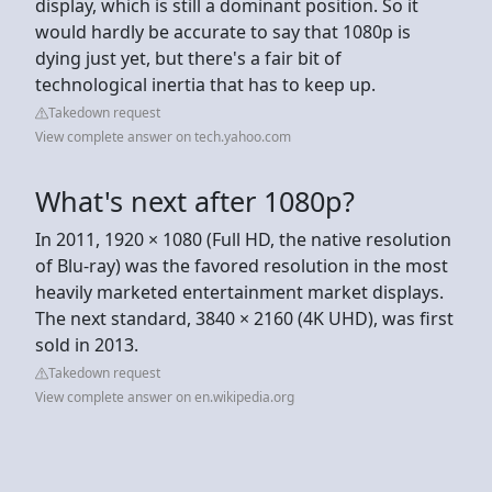
display, which is still a dominant position. So it
would hardly be accurate to say that 1080p is
dying just yet, but there's a fair bit of
technological inertia that has to keep up.
Takedown request
View complete answer on tech.yahoo.com
What's next after 1080p?
In 2011, 1920 × 1080 (Full HD, the native resolution
of Blu-ray) was the favored resolution in the most
heavily marketed entertainment market displays.
The next standard, 3840 × 2160 (4K UHD), was first
sold in 2013.
Takedown request
View complete answer on en.wikipedia.org