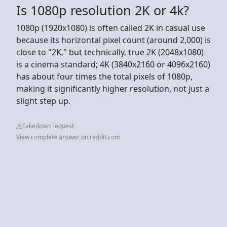
Is 1080p resolution 2K or 4k?
1080p (1920x1080) is often called 2K in casual use
because its horizontal pixel count (around 2,000) is
close to "2K," but technically, true 2K (2048x1080)
is a cinema standard; 4K (3840x2160 or 4096x2160)
has about four times the total pixels of 1080p,
making it significantly higher resolution, not just a
slight step up.
Takedown request
View complete answer on reddit.com