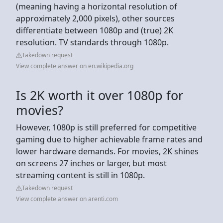
(meaning having a horizontal resolution of
approximately 2,000 pixels), other sources
differentiate between 1080p and (true) 2K
resolution. TV standards through 1080p.
Takedown request
View complete answer on en.wikipedia.org
Is 2K worth it over 1080p for
movies?
However, 1080p is still preferred for competitive
gaming due to higher achievable frame rates and
lower hardware demands. For movies, 2K shines
on screens 27 inches or larger, but most
streaming content is still in 1080p.
Takedown request
View complete answer on arenti.com