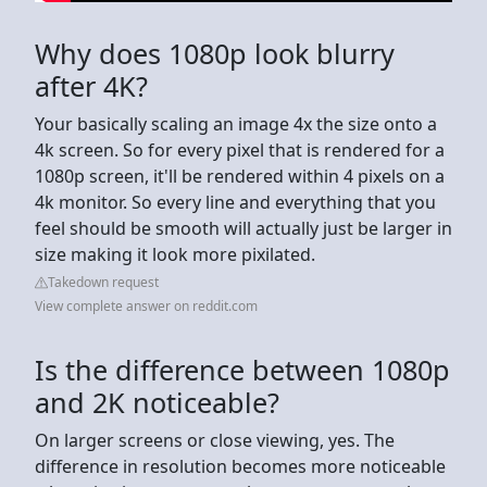
Why does 1080p look blurry
after 4K?
Your basically scaling an image 4x the size onto a
4k screen. So for every pixel that is rendered for a
1080p screen, it'll be rendered within 4 pixels on a
4k monitor. So every line and everything that you
feel should be smooth will actually just be larger in
size making it look more pixilated.
Takedown request
View complete answer on reddit.com
Is the difference between 1080p
and 2K noticeable?
On larger screens or close viewing, yes. The
difference in resolution becomes more noticeable