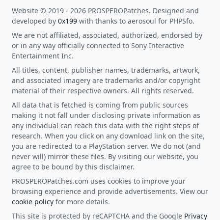
Website © 2019 - 2026 PROSPEROPatches. Designed and
developed by
0x199
with thanks to aerosoul for PHPSfo.
We are not affiliated, associated, authorized, endorsed by
or in any way officially connected to Sony Interactive
Entertainment Inc.
All titles, content, publisher names, trademarks, artwork,
and associated imagery are trademarks and/or copyright
material of their respective owners. All rights reserved.
All data that is fetched is coming from public sources
making it not fall under disclosing private information as
any individual can reach this data with the right steps of
research. When you click on any download link on the site,
you are redirected to a PlayStation server. We do not (and
never will) mirror these files. By visiting our website, you
agree to be bound by this disclaimer.
PROSPEROPatches.com uses cookies to improve your
browsing experience and provide advertisements. View our
cookie policy
for more details.
This site is protected by reCAPTCHA and the Google
Privacy