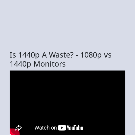
Is 1440p A Waste? - 1080p vs
1440p Monitors