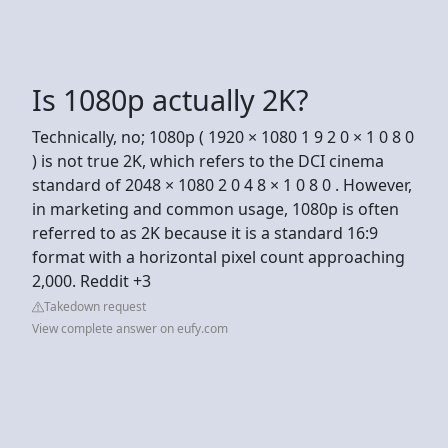
Is 1080p actually 2K?
Technically, no; 1080p ( 1920 × 1080 1 9 2 0 × 1 0 8 0
) is not true 2K, which refers to the DCI cinema
standard of 2048 × 1080 2 0 4 8 × 1 0 8 0 . However,
in marketing and common usage, 1080p is often
referred to as 2K because it is a standard 16:9
format with a horizontal pixel count approaching
2,000. Reddit +3
Takedown request
View complete answer on eufy.com