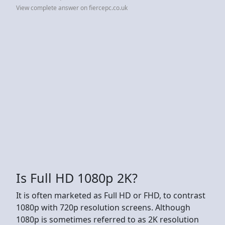
View complete answer on fiercepc.co.uk
Is Full HD 1080p 2K?
It is often marketed as Full HD or FHD, to contrast
1080p with 720p resolution screens. Although
1080p is sometimes referred to as 2K resolution