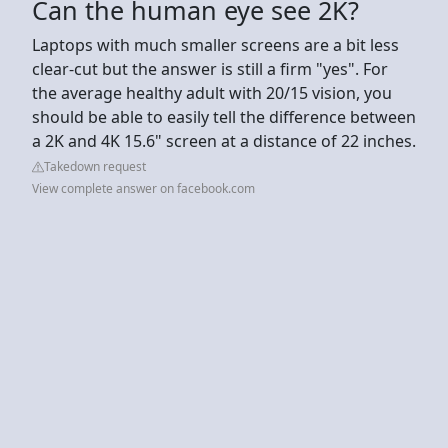
Can the human eye see 2K?
Laptops with much smaller screens are a bit less
clear-cut but the answer is still a firm "yes". For
the average healthy adult with 20/15 vision, you
should be able to easily tell the difference between
a 2K and 4K 15.6" screen at a distance of 22 inches.
Takedown request
View complete answer on facebook.com