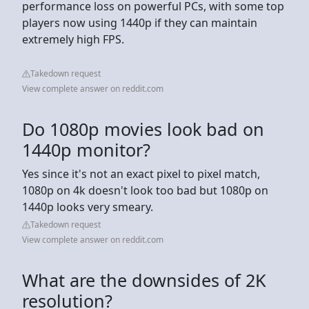
performance loss on powerful PCs, with some top
players now using 1440p if they can maintain
extremely high FPS.
Takedown request
View complete answer on reddit.com
Do 1080p movies look bad on
1440p monitor?
Yes since it's not an exact pixel to pixel match,
1080p on 4k doesn't look too bad but 1080p on
1440p looks very smeary.
Takedown request
View complete answer on reddit.com
What are the downsides of 2K
resolution?