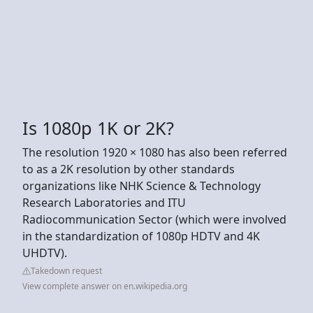
Is 1080p 1K or 2K?
The resolution 1920 × 1080 has also been referred
to as a 2K resolution by other standards
organizations like NHK Science & Technology
Research Laboratories and ITU
Radiocommunication Sector (which were involved
in the standardization of 1080p HDTV and 4K
UHDTV).
Takedown request
View complete answer on en.wikipedia.org