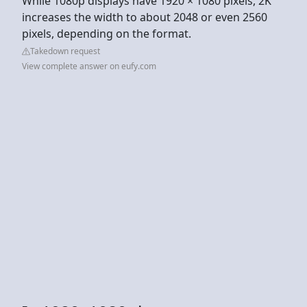
While 1080p displays have 1920 × 1080 pixels, 2K
increases the width to about 2048 or even 2560
pixels, depending on the format.
Takedown request
View complete answer on eufy.com