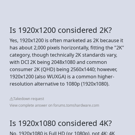
Is 1920x1200 considered 2K?
Yes, 1920x1200 is often marketed as 2K because it
has about 2,000 pixels horizontally, fitting the "2K"
category, though technically 2K standards vary,
with DCI 2K being 2048x1080 and common
consumer 2K (QHD) being 2560x1440; however,
1920x1200 (also WUXGA) is a common higher-
resolution alternative to 1080p (1920x1080).
Takedown request
View complete answer on forums.tomshardware.com
Is 1920x1080 considered 4K?
No, 1920x1080 is Full HD (or 1080p), not 4K; 4K