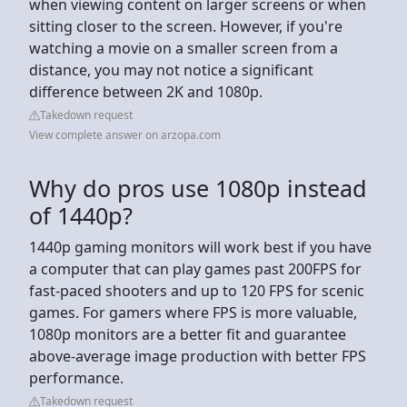
when viewing content on larger screens or when
sitting closer to the screen. However, if you're
watching a movie on a smaller screen from a
distance, you may not notice a significant
difference between 2K and 1080p.
Takedown request
View complete answer on arzopa.com
Why do pros use 1080p instead
of 1440p?
1440p gaming monitors will work best if you have
a computer that can play games past 200FPS for
fast-paced shooters and up to 120 FPS for scenic
games. For gamers where FPS is more valuable,
1080p monitors are a better fit and guarantee
above-average image production with better FPS
performance.
Takedown request