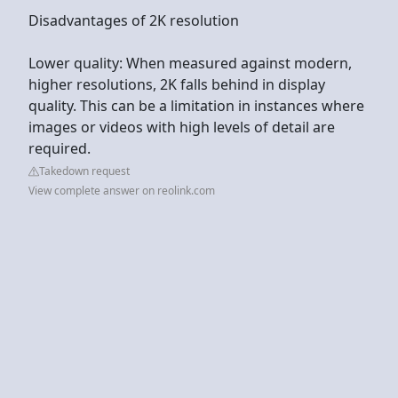
Disadvantages of 2K resolution
Lower quality: When measured against modern,
higher resolutions, 2K falls behind in display
quality. This can be a limitation in instances where
images or videos with high levels of detail are
required.
Takedown request
View complete answer on reolink.com