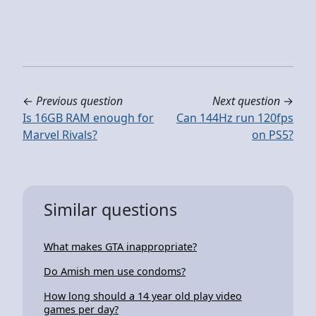
←
Previous question
Next question
→
Is 16GB RAM enough for
Can 144Hz run 120fps
Marvel Rivals?
on PS5?
Similar questions
What makes GTA inappropriate?
Do Amish men use condoms?
How long should a 14 year old play video
games per day?