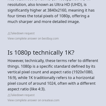
resolution, also known as Ultra HD (UHD), is
significantly higher at 3840x2160, meaning it has
four times the total pixels of 1080p, offering a
much sharper and more detailed image.
Takedown request
View complete answer on bestbuy.com
Is 1080p technically 1K?
However, technically, these terms refer to different
things. 1080p is a specific standard defined by its
vertical pixel count and aspect ratio (1920x1080,
16:9), while 1K traditionally refers to a horizontal
pixel count of around 1024, often with a different
aspect ratio (like 4:3).
Takedown request
View complete answer on oreateai.com