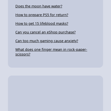
Does the moon have water?
How to prepare PS5 for return?
How to get 15 lifeblood masks?
Can you cancel an eShop purchase?
Can too much gaming cause anxiety?
What does one finger mean in rock-paper-
scissors?