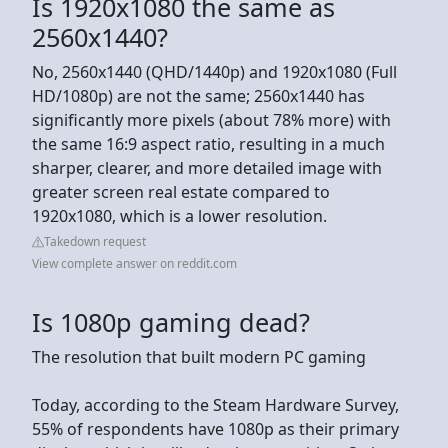
Is 1920x1080 the same as
2560x1440?
No, 2560x1440 (QHD/1440p) and 1920x1080 (Full
HD/1080p) are not the same; 2560x1440 has
significantly more pixels (about 78% more) with
the same 16:9 aspect ratio, resulting in a much
sharper, clearer, and more detailed image with
greater screen real estate compared to
1920x1080, which is a lower resolution.
Takedown request
View complete answer on reddit.com
Is 1080p gaming dead?
The resolution that built modern PC gaming
Today, according to the Steam Hardware Survey,
55% of respondents have 1080p as their primary