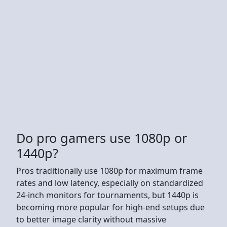
Do pro gamers use 1080p or
1440p?
Pros traditionally use 1080p for maximum frame
rates and low latency, especially on standardized
24-inch monitors for tournaments, but 1440p is
becoming more popular for high-end setups due
to better image clarity without massive