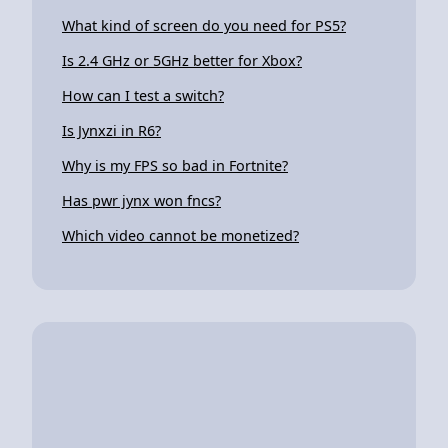
What kind of screen do you need for PS5?
Is 2.4 GHz or 5GHz better for Xbox?
How can I test a switch?
Is Jynxzi in R6?
Why is my FPS so bad in Fortnite?
Has pwr jynx won fncs?
Which video cannot be monetized?