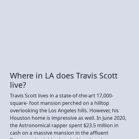
Where in LA does Travis Scott
live?
Travis Scott lives in a state-of-the-art 17,000-
square- foot mansion perched on a hilltop
overlooking the Los Angeles hills. However, his
Houston home is impressive as well. In June 2020,
the Astronomical rapper spent $23.5 million in
cash on a massive mansion in the affluent