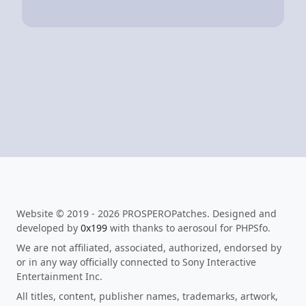
Website © 2019 - 2026 PROSPEROPatches. Designed and
developed by
0x199
with thanks to aerosoul for PHPSfo.
We are not affiliated, associated, authorized, endorsed by
or in any way officially connected to Sony Interactive
Entertainment Inc.
All titles, content, publisher names, trademarks, artwork,