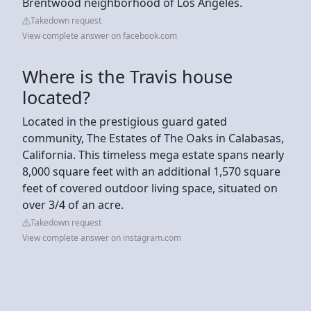
Brentwood neighborhood of Los Angeles.
Takedown request
View complete answer on facebook.com
Where is the Travis house
located?
Located in the prestigious guard gated
community, The Estates of The Oaks in Calabasas,
California. This timeless mega estate spans nearly
8,000 square feet with an additional 1,570 square
feet of covered outdoor living space, situated on
over 3/4 of an acre.
Takedown request
View complete answer on instagram.com