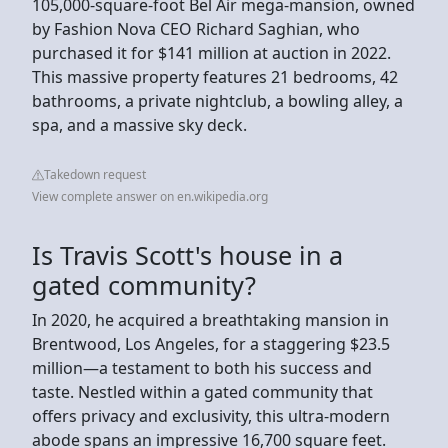
105,000-square-foot Bel Air mega-mansion, owned
by Fashion Nova CEO Richard Saghian, who
purchased it for $141 million at auction in 2022.
This massive property features 21 bedrooms, 42
bathrooms, a private nightclub, a bowling alley, a
spa, and a massive sky deck.
Takedown request
View complete answer on en.wikipedia.org
Is Travis Scott's house in a
gated community?
In 2020, he acquired a breathtaking mansion in
Brentwood, Los Angeles, for a staggering $23.5
million—a testament to both his success and
taste. Nestled within a gated community that
offers privacy and exclusivity, this ultra-modern
abode spans an impressive 16,700 square feet.