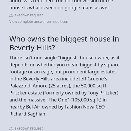
address is returned. The bottom version of the
house is what is seen on google maps as well.
Takedown request
View complete answer on reddit.com
Who owns the biggest house in
Beverly Hills?
There isn't one single "biggest" house owner, as it
depends on whether you mean biggest by square
footage or acreage, but prominent large estates
in the Beverly Hills area include Jeff Greene's
Palazzo di Amore (25 acres), the 50,000 sq ft
Pritzker estate (formerly owned by Tony Pritzker),
and the massive "The One" (105,000 sq ft) in
nearby Bel-Air, owned by Fashion Nova CEO
Richard Saghian.
Takedown request