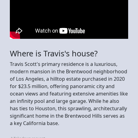
Where is Travis's house?
Travis Scott's primary residence is a luxurious,
modern mansion in the Brentwood neighborhood
of Los Angeles, a hilltop estate purchased in 2020
for $23.5 million, offering panoramic city and
ocean views and featuring extensive amenities like
an infinity pool and large garage. While he also
has ties to Houston, this sprawling, architecturally
significant home in the Brentwood Hills serves as
a key California base.