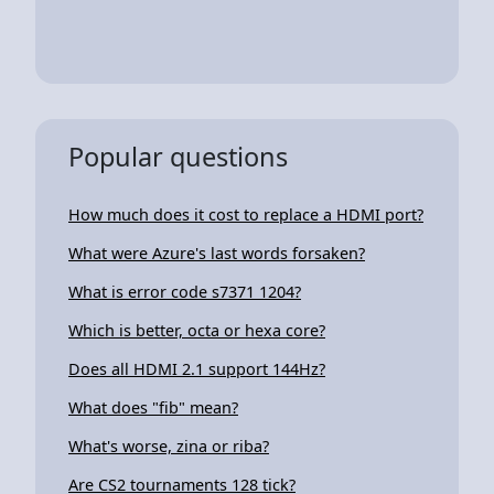
Popular questions
How much does it cost to replace a HDMI port?
What were Azure's last words forsaken?
What is error code s7371 1204?
Which is better, octa or hexa core?
Does all HDMI 2.1 support 144Hz?
What does "fib" mean?
What's worse, zina or riba?
Are CS2 tournaments 128 tick?