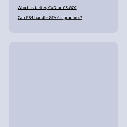
Which is better, CoD or CS:GO?
Can PS4 handle GTA 6's graphics?