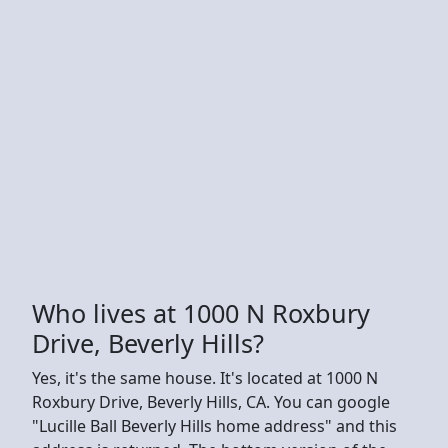
Who lives at 1000 N Roxbury
Drive, Beverly Hills?
Yes, it's the same house. It's located at 1000 N
Roxbury Drive, Beverly Hills, CA. You can google
"Lucille Ball Beverly Hills home address" and this