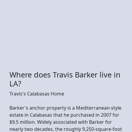
Where does Travis Barker live in
LA?
Travis's Calabasas Home
Barker's anchor property is a Mediterranean-style
estate in Calabasas that he purchased in 2007 for
$9.5 million. Widely associated with Barker for
nearly two decades, the roughly 9,250-square-foot