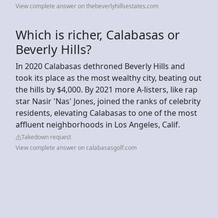
View complete answer on thebeverlyhillsestates.com
Which is richer, Calabasas or
Beverly Hills?
In 2020 Calabasas dethroned Beverly Hills and
took its place as the most wealthy city, beating out
the hills by $4,000. By 2021 more A-listers, like rap
star Nasir 'Nas' Jones, joined the ranks of celebrity
residents, elevating Calabasas to one of the most
affluent neighborhoods in Los Angeles, Calif.
Takedown request
View complete answer on calabasasgolf.com