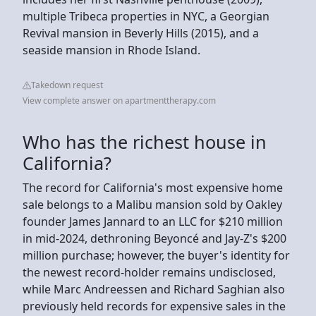
multiple Tribeca properties in NYC, a Georgian
Revival mansion in Beverly Hills (2015), and a
seaside mansion in Rhode Island.
Takedown request
View complete answer on apartmenttherapy.com
Who has the richest house in
California?
The record for California's most expensive home
sale belongs to a Malibu mansion sold by Oakley
founder James Jannard to an LLC for $210 million
in mid-2024, dethroning Beyoncé and Jay-Z's $200
million purchase; however, the buyer's identity for
the newest record-holder remains undisclosed,
while Marc Andreessen and Richard Saghian also
previously held records for expensive sales in the