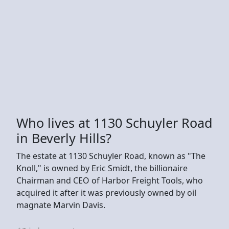
Who lives at 1130 Schuyler Road
in Beverly Hills?
The estate at 1130 Schuyler Road, known as "The
Knoll," is owned by Eric Smidt, the billionaire
Chairman and CEO of Harbor Freight Tools, who
acquired it after it was previously owned by oil
magnate Marvin Davis.