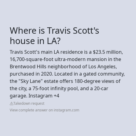
Where is Travis Scott's
house in LA?
Travis Scott's main LA residence is a $23.5 million,
16,700-square-foot ultra-modern mansion in the
Brentwood Hills neighborhood of Los Angeles,
purchased in 2020. Located in a gated community,
the "Sky Lane" estate offers 180-degree views of
the city, a 75-foot infinity pool, and a 20-car
garage. Instagram +4
Takedown request
View complete answer on instagram.com