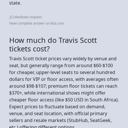
state.
Takedown request
View complete answer on ktla.com
How much do Travis Scott
tickets cost?
Travis Scott ticket prices vary widely by venue and
seat, but generally range from around $60-$100
for cheaper, upper-level seats to several hundred
dollars for VIP or floor access, with averages often
around $98-$107; premium floor tickets can reach
$370+, while international shows might offer
cheaper floor access (like $50 USD in South Africa).
Expect prices to fluctuate based on demand,
venue, and seat location, with official primary
sellers and resale markets (StubHub, SeatGeek,
etc.) offering different options.