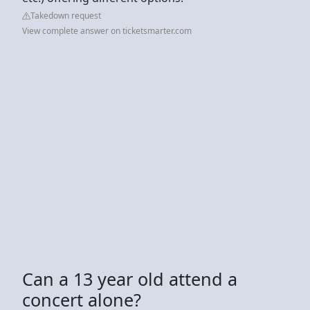
Takedown request
View complete answer on ticketsmarter.com
Can a 13 year old attend a
concert alone?