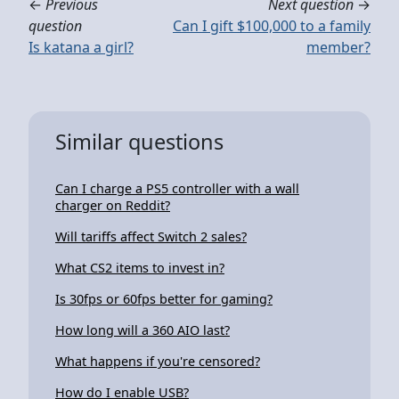
←
Previous
Next question
→
question
Can I gift $100,000 to a family
Is katana a girl?
member?
Similar questions
Can I charge a PS5 controller with a wall
charger on Reddit?
Will tariffs affect Switch 2 sales?
What CS2 items to invest in?
Is 30fps or 60fps better for gaming?
How long will a 360 AIO last?
What happens if you're censored?
How do I enable USB?