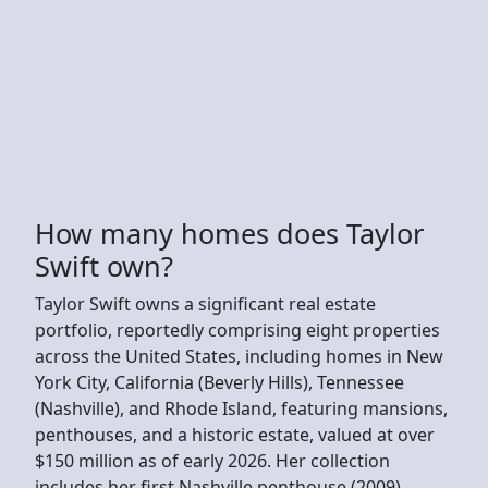
How many homes does Taylor
Swift own?
Taylor Swift owns a significant real estate
portfolio, reportedly comprising eight properties
across the United States, including homes in New
York City, California (Beverly Hills), Tennessee
(Nashville), and Rhode Island, featuring mansions,
penthouses, and a historic estate, valued at over
$150 million as of early 2026. Her collection
includes her first Nashville penthouse (2009),