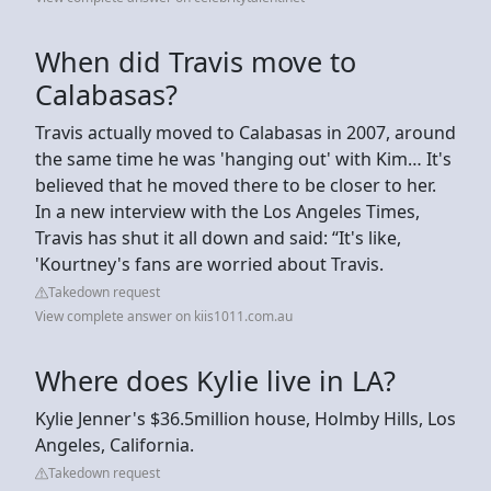
When did Travis move to
Calabasas?
Travis actually moved to Calabasas in 2007, around
the same time he was 'hanging out' with Kim… It's
believed that he moved there to be closer to her.
In a new interview with the Los Angeles Times,
Travis has shut it all down and said: “It's like,
'Kourtney's fans are worried about Travis.
Takedown request
View complete answer on kiis1011.com.au
Where does Kylie live in LA?
Kylie Jenner's $36.5million house, Holmby Hills, Los
Angeles, California.
Takedown request