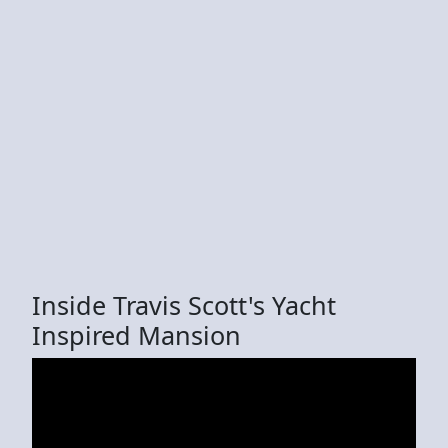
Inside Travis Scott's Yacht
Inspired Mansion