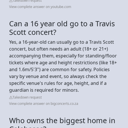
Takedown request
View complete answer on youtube.com
Can a 16 year old go to a Travis
Scott concert?
Yes, a 16-year-old can usually go to a Travis Scott
concert, but often needs an adult (18+ or 21+)
accompanying them, especially for standing/floor
tickets where age and height restrictions (like 18+
and 1.6m/5'3") are common for safety. Policies
vary by venue and event, so always check the
specific venue's rules for age, height, and if a
guardian is required for minors.
Takedown request
View complete answer on bigconcerts.co.za
Who owns the biggest home in