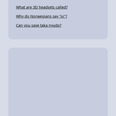
What are 3D headsets called?
Why do Norwegians say "oi"?
Can you save taka nyudo?