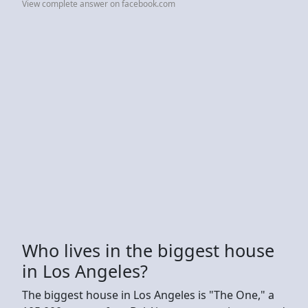
View complete answer on facebook.com
Who lives in the biggest house
in Los Angeles?
The biggest house in Los Angeles is "The One," a