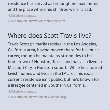
residence has served as his longtime main home
and the place where his children were raised.
Takedown request
View complete answer on robbreport.com
Where does Scott Travis live?
Travis Scott primarily resides in the Los Angeles,
California area, having moved there for his music
career, though he maintains strong ties to his
hometown of Houston, Texas, and has also lived in
Missouri City, a Houston suburb. While he's toured
lavish homes and lives in the LA area, his exact
current residence isn't public, but he's known for
a lifestyle centered in Southern California.
Takedown request
View complete answer on en.wikipedia.org