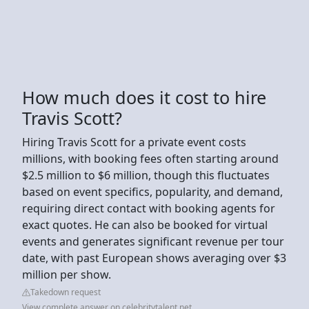
How much does it cost to hire
Travis Scott?
Hiring Travis Scott for a private event costs
millions, with booking fees often starting around
$2.5 million to $6 million, though this fluctuates
based on event specifics, popularity, and demand,
requiring direct contact with booking agents for
exact quotes. He can also be booked for virtual
events and generates significant revenue per tour
date, with past European shows averaging over $3
million per show.
Takedown request
View complete answer on celebritytalent.net