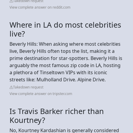
Takedown request
View complete answer on reddit.com
Where in LA do most celebrities
live?
Beverly Hills: When asking where most celebrities
live, Beverly Hills often tops the list, making it a
prime destination for star-spotters. Beverly Hills is
arguably the most famous zip code in LA, hosting
a plethora of Tinseltown VIPs with its iconic
streets like: Mulholland Drive. Alpine Drive.
Takedown request
View complete answer on tripster.com
Is Travis Barker richer than
Kourtney?
No, Kourtney Kardashian is generally considered