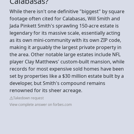
Calabasas?
While there isn't one definitive "biggest" by square
footage often cited for Calabasas, Will Smith and
Jada Pinkett Smith's sprawling 150-acre estate is
legendary for its massive scale, essentially acting
as its own mini-community with its own ZIP code,
making it arguably the largest private property in
the area. Other notable large estates include NFL
player Clay Matthews' custom-built mansion, while
records for most expensive sold homes have been
set by properties like a $30 million estate built by a
developer, but Smith's compound remains
renowned for its sheer acreage.
Takedown request
View complete answer on forbes.com