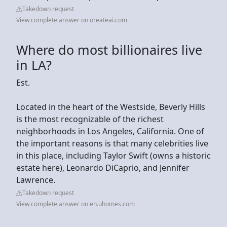
Takedown request
View complete answer on oreateai.com
Where do most billionaires live
in LA?
Est.
Located in the heart of the Westside, Beverly Hills
is the most recognizable of the richest
neighborhoods in Los Angeles, California. One of
the important reasons is that many celebrities live
in this place, including Taylor Swift (owns a historic
estate here), Leonardo DiCaprio, and Jennifer
Lawrence.
Takedown request
View complete answer on en.uhomes.com