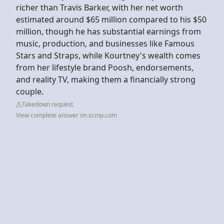
richer than Travis Barker, with her net worth
estimated around $65 million compared to his $50
million, though he has substantial earnings from
music, production, and businesses like Famous
Stars and Straps, while Kourtney's wealth comes
from her lifestyle brand Poosh, endorsements,
and reality TV, making them a financially strong
couple.
Takedown request
View complete answer on scmp.com