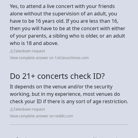
Yes, to attend a live concert with your friends
alone without the supervision of an adult, you
have to be 16 years old. If you are less than 16,
then you will have to be at the concert with either
of your parents, a sibling who is older, or an adult
who is 18 and above.
Takedown request
View complete answer on 1stclassiclimos.com
Do 21+ concerts check ID?
It depends on the venue and/or the security
working, but in my experience, most venues do
check your ID if there is any sort of age restriction.
Takedown request
View complete answer on reddit.com