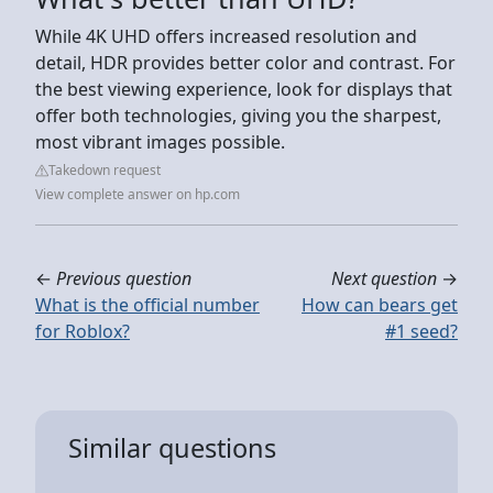
While 4K UHD offers increased resolution and
detail, HDR provides better color and contrast. For
the best viewing experience, look for displays that
offer both technologies, giving you the sharpest,
most vibrant images possible.
Takedown request
View complete answer on hp.com
←
Previous question
Next question
→
What is the official number
How can bears get
for Roblox?
#1 seed?
Similar questions