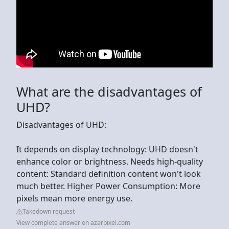
What are the disadvantages of
UHD?
Disadvantages of UHD:
It depends on display technology: UHD doesn't
enhance color or brightness. Needs high-quality
content: Standard definition content won't look
much better. Higher Power Consumption: More
pixels mean more energy use.
Takedown request
View complete answer on azarpixel.com