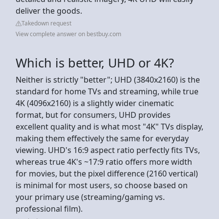
deliver the goods.
Takedown request
View complete answer on bestbuy.com
Which is better, UHD or 4K?
Neither is strictly "better"; UHD (3840x2160) is the
standard for home TVs and streaming, while true
4K (4096x2160) is a slightly wider cinematic
format, but for consumers, UHD provides
excellent quality and is what most "4K" TVs display,
making them effectively the same for everyday
viewing. UHD's 16:9 aspect ratio perfectly fits TVs,
whereas true 4K's ~17:9 ratio offers more width
for movies, but the pixel difference (2160 vertical)
is minimal for most users, so choose based on
your primary use (streaming/gaming vs.
professional film).