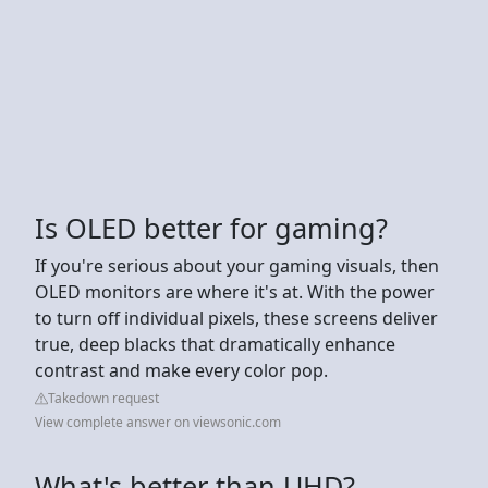
Is OLED better for gaming?
If you're serious about your gaming visuals, then
OLED monitors are where it's at. With the power
to turn off individual pixels, these screens deliver
true, deep blacks that dramatically enhance
contrast and make every color pop.
Takedown request
View complete answer on viewsonic.com
What's better than UHD?