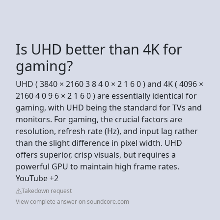
Is UHD better than 4K for
gaming?
UHD ( 3840 × 2160 3 8 4 0 × 2 1 6 0 ) and 4K ( 4096 ×
2160 4 0 9 6 × 2 1 6 0 ) are essentially identical for
gaming, with UHD being the standard for TVs and
monitors. For gaming, the crucial factors are
resolution, refresh rate (Hz), and input lag rather
than the slight difference in pixel width. UHD
offers superior, crisp visuals, but requires a
powerful GPU to maintain high frame rates.
YouTube +2
Takedown request
View complete answer on soundcore.com