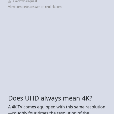
Takedown request
View complete answer on reolink.com
Does UHD always mean 4K?
A 4K TV comes equipped with this same resolution
—roughly four times the resolution of the