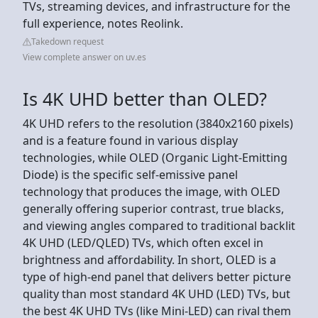
TVs, streaming devices, and infrastructure for the
full experience, notes Reolink.
Takedown request
View complete answer on uv.es
Is 4K UHD better than OLED?
4K UHD refers to the resolution (3840x2160 pixels)
and is a feature found in various display
technologies, while OLED (Organic Light-Emitting
Diode) is the specific self-emissive panel
technology that produces the image, with OLED
generally offering superior contrast, true blacks,
and viewing angles compared to traditional backlit
4K UHD (LED/QLED) TVs, which often excel in
brightness and affordability. In short, OLED is a
type of high-end panel that delivers better picture
quality than most standard 4K UHD (LED) TVs, but
the best 4K UHD TVs (like Mini-LED) can rival them