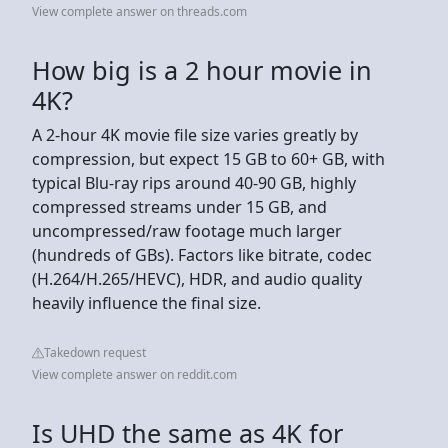
View complete answer on threads.com
How big is a 2 hour movie in
4K?
A 2-hour 4K movie file size varies greatly by
compression, but expect 15 GB to 60+ GB, with
typical Blu-ray rips around 40-90 GB, highly
compressed streams under 15 GB, and
uncompressed/raw footage much larger
(hundreds of GBs). Factors like bitrate, codec
(H.264/H.265/HEVC), HDR, and audio quality
heavily influence the final size.
Takedown request
View complete answer on reddit.com
Is UHD the same as 4K for