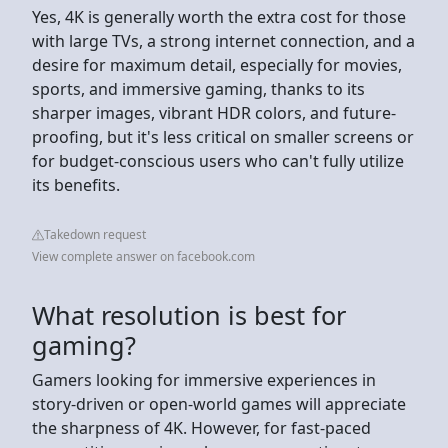
Yes, 4K is generally worth the extra cost for those
with large TVs, a strong internet connection, and a
desire for maximum detail, especially for movies,
sports, and immersive gaming, thanks to its
sharper images, vibrant HDR colors, and future-
proofing, but it's less critical on smaller screens or
for budget-conscious users who can't fully utilize
its benefits.
Takedown request
View complete answer on facebook.com
What resolution is best for
gaming?
Gamers looking for immersive experiences in
story-driven or open-world games will appreciate
the sharpness of 4K. However, for fast-paced