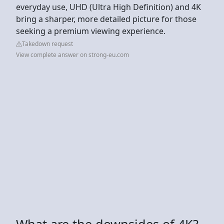
everyday use, UHD (Ultra High Definition) and 4K
bring a sharper, more detailed picture for those
seeking a premium viewing experience.
Takedown request
View complete answer on strong-eu.com
What are the downsides of 4K?