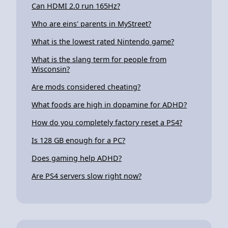
Can HDMI 2.0 run 165Hz?
Who are eins' parents in MyStreet?
What is the lowest rated Nintendo game?
What is the slang term for people from
Wisconsin?
Are mods considered cheating?
What foods are high in dopamine for ADHD?
How do you completely factory reset a PS4?
Is 128 GB enough for a PC?
Does gaming help ADHD?
Are PS4 servers slow right now?