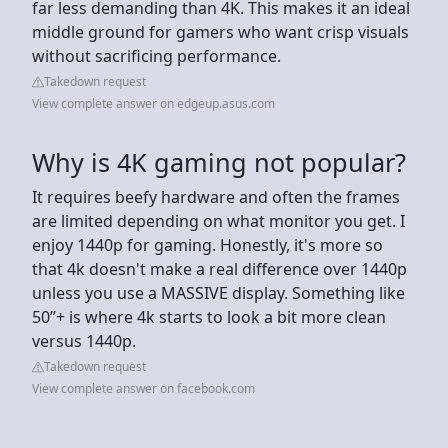
far less demanding than 4K. This makes it an ideal
middle ground for gamers who want crisp visuals
without sacrificing performance.
Takedown request
View complete answer on edgeup.asus.com
Why is 4K gaming not popular?
It requires beefy hardware and often the frames
are limited depending on what monitor you get. I
enjoy 1440p for gaming. Honestly, it's more so
that 4k doesn't make a real difference over 1440p
unless you use a MASSIVE display. Something like
50”+ is where 4k starts to look a bit more clean
versus 1440p.
Takedown request
View complete answer on facebook.com