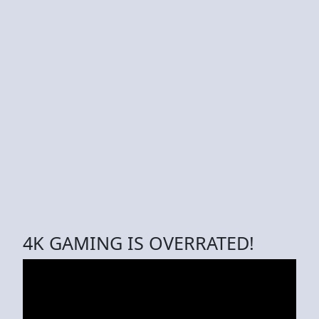
4K GAMING IS OVERRATED!