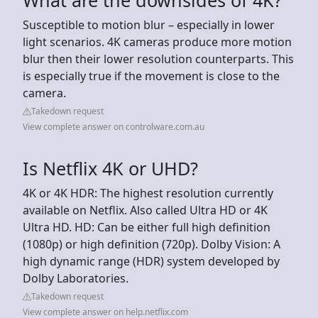
Susceptible to motion blur – especially in lower
light scenarios. 4K cameras produce more motion
blur then their lower resolution counterparts. This
is especially true if the movement is close to the
camera.
Takedown request
View complete answer on controlware.com.au
Is Netflix 4K or UHD?
4K or 4K HDR: The highest resolution currently
available on Netflix. Also called Ultra HD or 4K
Ultra HD. HD: Can be either full high definition
(1080p) or high definition (720p). Dolby Vision: A
high dynamic range (HDR) system developed by
Dolby Laboratories.
Takedown request
View complete answer on help.netflix.com