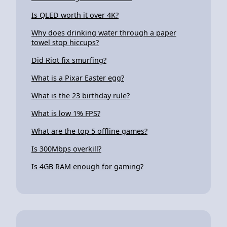
Is QLED worth it over 4K?
Why does drinking water through a paper
towel stop hiccups?
Did Riot fix smurfing?
What is a Pixar Easter egg?
What is the 23 birthday rule?
What is low 1% FPS?
What are the top 5 offline games?
Is 300Mbps overkill?
Is 4GB RAM enough for gaming?