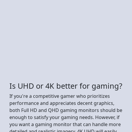
Is UHD or 4K better for gaming?
If you're a competitive gamer who prioritizes
performance and appreciates decent graphics,
both Full HD and QHD gaming monitors should be
enough to satisfy your gaming needs. However, if
you want a gaming monitor that can handle more
detailed and realistic imagery, 4K UHD will easily