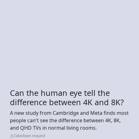
Can the human eye tell the
difference between 4K and 8K?
A new study from Cambridge and Meta finds most
people can't see the difference between 4K, 8K,
and QHD TVs in normal living rooms.
Takedown request