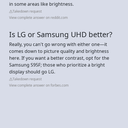
in some areas like brightness.
Takedown request
View complete answer on reddit.com
Is LG or Samsung UHD better?
Really, you can't go wrong with either one—it
comes down to picture quality and brightness
here. If you want a better contrast, opt for the
Samsung S95F; those who prioritize a bright
display should go LG.
Takedown request
View complete answer on forbes.com