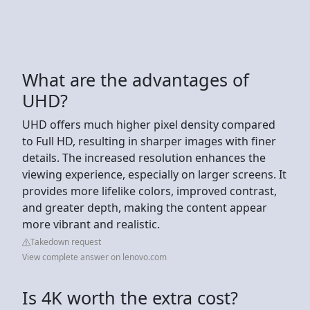
What are the advantages of
UHD?
UHD offers much higher pixel density compared
to Full HD, resulting in sharper images with finer
details. The increased resolution enhances the
viewing experience, especially on larger screens. It
provides more lifelike colors, improved contrast,
and greater depth, making the content appear
more vibrant and realistic.
Takedown request
View complete answer on lenovo.com
Is 4K worth the extra cost?