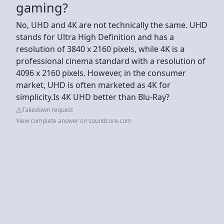
gaming?
No, UHD and 4K are not technically the same. UHD
stands for Ultra High Definition and has a
resolution of 3840 x 2160 pixels, while 4K is a
professional cinema standard with a resolution of
4096 x 2160 pixels. However, in the consumer
market, UHD is often marketed as 4K for
simplicity.Is 4K UHD better than Blu-Ray?
Takedown request
View complete answer on soundcore.com