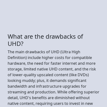
What are the drawbacks of
UHD?
The main drawbacks of UHD (Ultra High
Definition) include higher costs for compatible
hardware, the need for faster internet and more
storage, limited native UHD content, and the risk
of lower-quality upscaled content (like DVDs)
looking muddy; plus, it demands significant
bandwidth and infrastructure upgrades for
streaming and production. While offering superior
detail, UHD's benefits are diminished without
native content, requiring users to invest in new