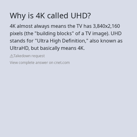
Why is 4K called UHD?
4K almost always means the TV has 3,840x2,160
pixels (the "building blocks" of a TV image). UHD
stands for "Ultra High Definition," also known as
UltraHD, but basically means 4K.
Takedown request
View complete answer on cnet.com