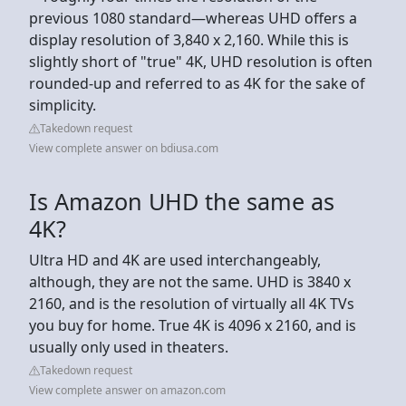
previous 1080 standard—whereas UHD offers a
display resolution of 3,840 x 2,160. While this is
slightly short of "true" 4K, UHD resolution is often
rounded-up and referred to as 4K for the sake of
simplicity.
Takedown request
View complete answer on bdiusa.com
Is Amazon UHD the same as
4K?
Ultra HD and 4K are used interchangeably,
although, they are not the same. UHD is 3840 x
2160, and is the resolution of virtually all 4K TVs
you buy for home. True 4K is 4096 x 2160, and is
usually only used in theaters.
Takedown request
View complete answer on amazon.com