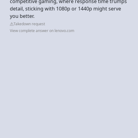
competitive gaming, where response time trumps
detail, sticking with 1080p or 1440p might serve
you better.
Takedown request
View complete answer on lenovo.com