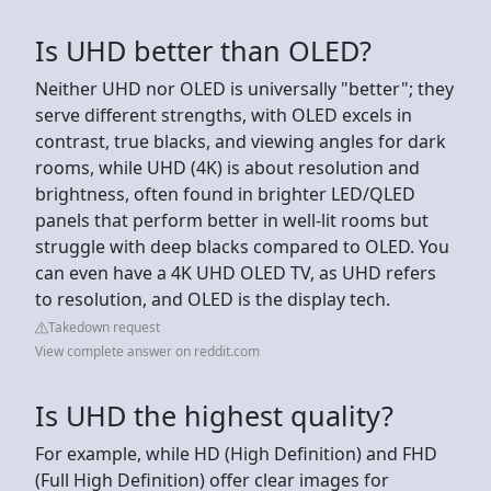
Is UHD better than OLED?
Neither UHD nor OLED is universally "better"; they
serve different strengths, with OLED excels in
contrast, true blacks, and viewing angles for dark
rooms, while UHD (4K) is about resolution and
brightness, often found in brighter LED/QLED
panels that perform better in well-lit rooms but
struggle with deep blacks compared to OLED. You
can even have a 4K UHD OLED TV, as UHD refers
to resolution, and OLED is the display tech.
Takedown request
View complete answer on reddit.com
Is UHD the highest quality?
For example, while HD (High Definition) and FHD
(Full High Definition) offer clear images for