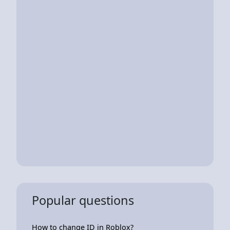
Popular questions
How to change ID in Roblox?