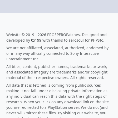
Website © 2019 - 2026 PROSPEROPatches. Designed and
developed by
0x199
with thanks to aerosoul for PHPSfo.
We are not affiliated, associated, authorized, endorsed by
or in any way officially connected to Sony Interactive
Entertainment Inc.
All titles, content, publisher names, trademarks, artwork,
and associated imagery are trademarks and/or copyright
material of their respective owners. All rights reserved.
All data that is fetched is coming from public sources
making it not fall under disclosing private information as
any individual can reach this data with the right steps of
research. When you click on any download link on the site,
you are redirected to a PlayStation server. We do not (and
never will) mirror these files. By visiting our website, you