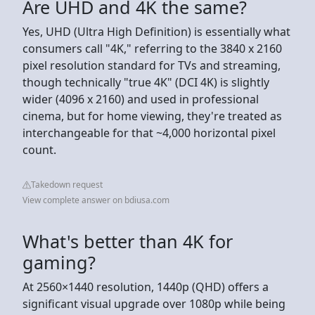
Are UHD and 4K the same?
Yes, UHD (Ultra High Definition) is essentially what
consumers call "4K," referring to the 3840 x 2160
pixel resolution standard for TVs and streaming,
though technically "true 4K" (DCI 4K) is slightly
wider (4096 x 2160) and used in professional
cinema, but for home viewing, they're treated as
interchangeable for that ~4,000 horizontal pixel
count.
Takedown request
View complete answer on bdiusa.com
What's better than 4K for
gaming?
At 2560×1440 resolution, 1440p (QHD) offers a
significant visual upgrade over 1080p while being