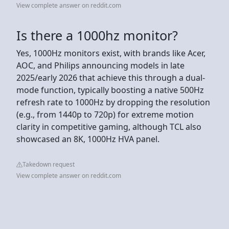
View complete answer on reddit.com
Is there a 1000hz monitor?
Yes, 1000Hz monitors exist, with brands like Acer,
AOC, and Philips announcing models in late
2025/early 2026 that achieve this through a dual-
mode function, typically boosting a native 500Hz
refresh rate to 1000Hz by dropping the resolution
(e.g., from 1440p to 720p) for extreme motion
clarity in competitive gaming, although TCL also
showcased an 8K, 1000Hz HVA panel.
Takedown request
View complete answer on reddit.com