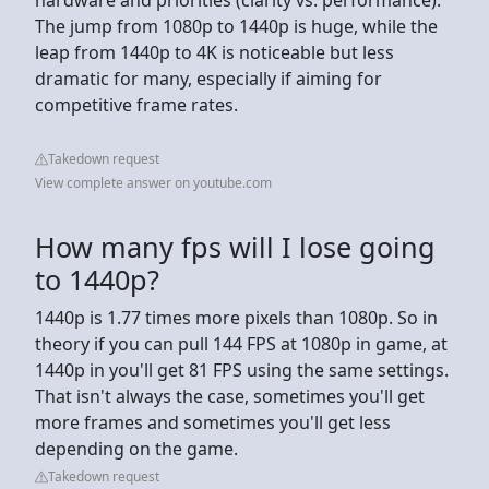
The jump from 1080p to 1440p is huge, while the
leap from 1440p to 4K is noticeable but less
dramatic for many, especially if aiming for
competitive frame rates.
Takedown request
View complete answer on youtube.com
How many fps will I lose going
to 1440p?
1440p is 1.77 times more pixels than 1080p. So in
theory if you can pull 144 FPS at 1080p in game, at
1440p in you'll get 81 FPS using the same settings.
That isn't always the case, sometimes you'll get
more frames and sometimes you'll get less
depending on the game.
Takedown request