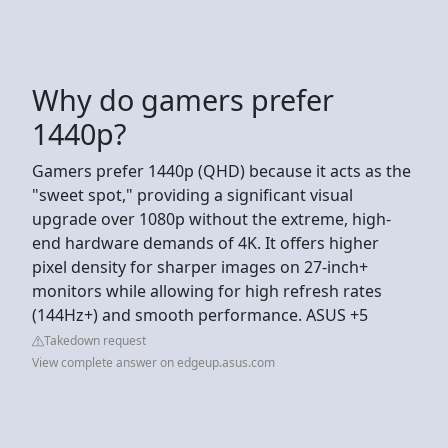
Why do gamers prefer
1440p?
Gamers prefer 1440p (QHD) because it acts as the
"sweet spot," providing a significant visual
upgrade over 1080p without the extreme, high-
end hardware demands of 4K. It offers higher
pixel density for sharper images on 27-inch+
monitors while allowing for high refresh rates
(144Hz+) and smooth performance. ASUS +5
Takedown request
View complete answer on edgeup.asus.com