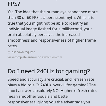
FPS?
Yes. The idea that the human eye cannot see more
than 30 or 60 FPS is a persistent myth. While it is
true that you might not be able to identify an
individual image flashed for a millisecond, your
brain absolutely perceives the increased
smoothness and responsiveness of higher frame
rates.
Takedown request
View complete answer on awolvision.com
Do I need 240Hz for gaming?
Speed and accuracy are crucial, and refresh rate
plays a big role. Is 240Hz overkill for gaming? The
short answer: absolutely NO! Higher refresh rates
mean smoother visuals and better
responsiveness, giving you the advantage you