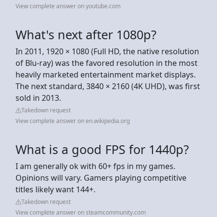
View complete answer on youtube.com
What's next after 1080p?
In 2011, 1920 × 1080 (Full HD, the native resolution
of Blu-ray) was the favored resolution in the most
heavily marketed entertainment market displays.
The next standard, 3840 × 2160 (4K UHD), was first
sold in 2013.
Takedown request
View complete answer on en.wikipedia.org
What is a good FPS for 1440p?
I am generally ok with 60+ fps in my games.
Opinions will vary. Gamers playing competitive
titles likely want 144+.
Takedown request
View complete answer on steamcommunity.com