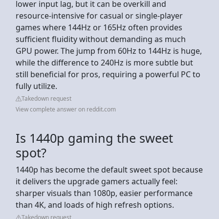
lower input lag, but it can be overkill and
resource-intensive for casual or single-player
games where 144Hz or 165Hz often provides
sufficient fluidity without demanding as much
GPU power. The jump from 60Hz to 144Hz is huge,
while the difference to 240Hz is more subtle but
still beneficial for pros, requiring a powerful PC to
fully utilize.
Takedown request
View complete answer on reddit.com
Is 1440p gaming the sweet
spot?
1440p has become the default sweet spot because
it delivers the upgrade gamers actually feel:
sharper visuals than 1080p, easier performance
than 4K, and loads of high refresh options.
Takedown request