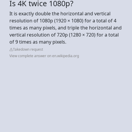
Is 4K twice 1080p?
It is exactly double the horizontal and vertical
resolution of 1080p (1920 × 1080) for a total of 4
times as many pixels, and triple the horizontal and
vertical resolution of 720p (1280 × 720) for a total
of 9 times as many pixels.
Takedown request
View complete answer on en.wikipedia.org