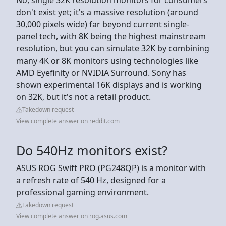
don't exist yet; it's a massive resolution (around
30,000 pixels wide) far beyond current single-
panel tech, with 8K being the highest mainstream
resolution, but you can simulate 32K by combining
many 4K or 8K monitors using technologies like
AMD Eyefinity or NVIDIA Surround. Sony has
shown experimental 16K displays and is working
on 32K, but it's not a retail product.
Takedown request
View complete answer on reddit.com
Do 540Hz monitors exist?
ASUS ROG Swift PRO (PG248QP) is a monitor with
a refresh rate of 540 Hz, designed for a
professional gaming environment.
Takedown request
View complete answer on rog.asus.com