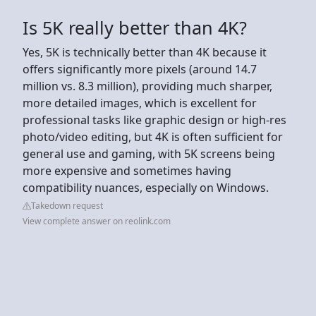
Is 5K really better than 4K?
Yes, 5K is technically better than 4K because it
offers significantly more pixels (around 14.7
million vs. 8.3 million), providing much sharper,
more detailed images, which is excellent for
professional tasks like graphic design or high-res
photo/video editing, but 4K is often sufficient for
general use and gaming, with 5K screens being
more expensive and sometimes having
compatibility nuances, especially on Windows.
Takedown request
View complete answer on reolink.com