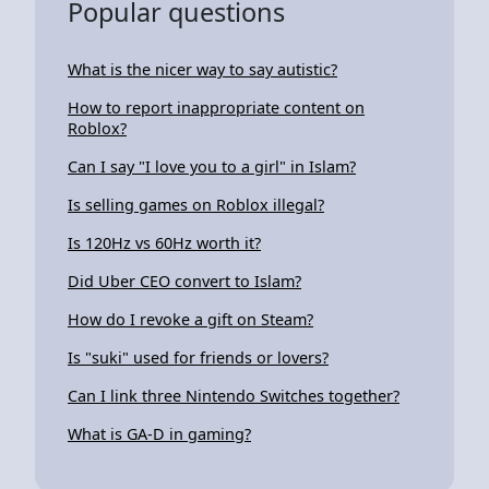
Popular questions
What is the nicer way to say autistic?
How to report inappropriate content on
Roblox?
Can I say "I love you to a girl" in Islam?
Is selling games on Roblox illegal?
Is 120Hz vs 60Hz worth it?
Did Uber CEO convert to Islam?
How do I revoke a gift on Steam?
Is "suki" used for friends or lovers?
Can I link three Nintendo Switches together?
What is GA-D in gaming?