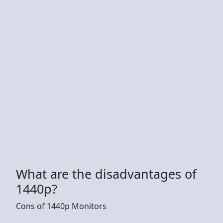
What are the disadvantages of
1440p?
Cons of 1440p Monitors