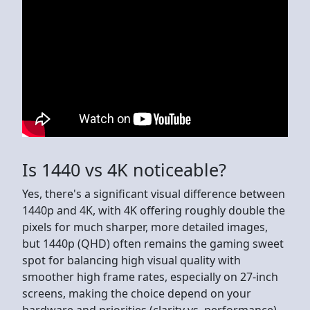
Is 1440 vs 4K noticeable?
Yes, there's a significant visual difference between
1440p and 4K, with 4K offering roughly double the
pixels for much sharper, more detailed images,
but 1440p (QHD) often remains the gaming sweet
spot for balancing high visual quality with
smoother high frame rates, especially on 27-inch
screens, making the choice depend on your
hardware and priorities (clarity vs. performance).