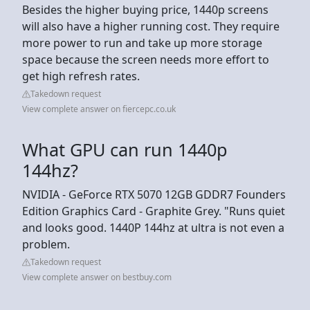
Besides the higher buying price, 1440p screens
will also have a higher running cost. They require
more power to run and take up more storage
space because the screen needs more effort to
get high refresh rates.
Takedown request
View complete answer on fiercepc.co.uk
What GPU can run 1440p
144hz?
NVIDIA - GeForce RTX 5070 12GB GDDR7 Founders
Edition Graphics Card - Graphite Grey. "Runs quiet
and looks good. 1440P 144hz at ultra is not even a
problem.
Takedown request
View complete answer on bestbuy.com