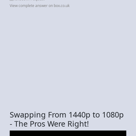
View complete answer on box.co.uk
Swapping From 1440p to 1080p
- The Pros Were Right!