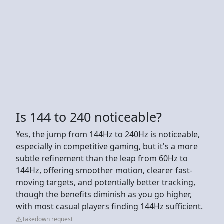
Is 144 to 240 noticeable?
Yes, the jump from 144Hz to 240Hz is noticeable,
especially in competitive gaming, but it's a more
subtle refinement than the leap from 60Hz to
144Hz, offering smoother motion, clearer fast-
moving targets, and potentially better tracking,
though the benefits diminish as you go higher,
with most casual players finding 144Hz sufficient.
Takedown request