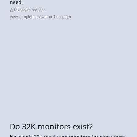
need.
Takedown request
View complete answer on benq.com
Do 32K monitors exist?
No, single 32K resolution monitors for consumers