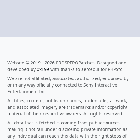
Website © 2019 - 2026 PROSPEROPatches. Designed and
developed by
0x199
with thanks to aerosoul for PHPSfo.
We are not affiliated, associated, authorized, endorsed by
or in any way officially connected to Sony Interactive
Entertainment Inc.
All titles, content, publisher names, trademarks, artwork,
and associated imagery are trademarks and/or copyright
material of their respective owners. All rights reserved.
All data that is fetched is coming from public sources
making it not fall under disclosing private information as
any individual can reach this data with the right steps of