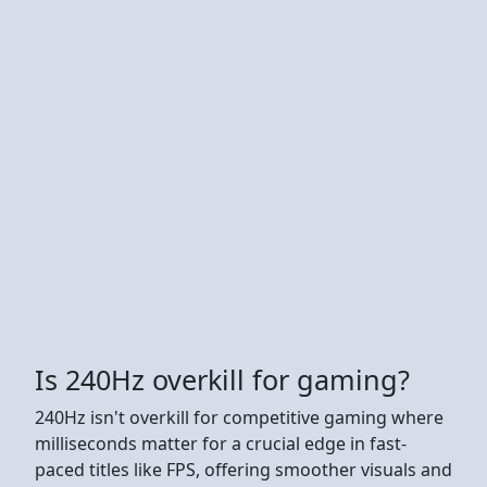
Is 240Hz overkill for gaming?
240Hz isn't overkill for competitive gaming where
milliseconds matter for a crucial edge in fast-
paced titles like FPS, offering smoother visuals and