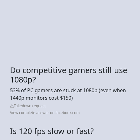
Do competitive gamers still use
1080p?
53% of PC gamers are stuck at 1080p (even when
1440p monitors cost $150)
Takedown request
View complete answer on facebook.com
Is 120 fps slow or fast?