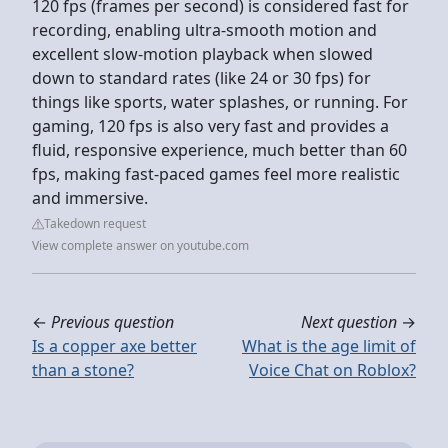
120 fps (frames per second) is considered fast for
recording, enabling ultra-smooth motion and
excellent slow-motion playback when slowed
down to standard rates (like 24 or 30 fps) for
things like sports, water splashes, or running. For
gaming, 120 fps is also very fast and provides a
fluid, responsive experience, much better than 60
fps, making fast-paced games feel more realistic
and immersive.
Takedown request
View complete answer on youtube.com
←
Previous question
Next question
→
Is a copper axe better
What is the age limit of
than a stone?
Voice Chat on Roblox?