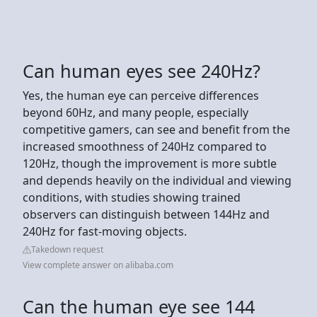
Can human eyes see 240Hz?
Yes, the human eye can perceive differences
beyond 60Hz, and many people, especially
competitive gamers, can see and benefit from the
increased smoothness of 240Hz compared to
120Hz, though the improvement is more subtle
and depends heavily on the individual and viewing
conditions, with studies showing trained
observers can distinguish between 144Hz and
240Hz for fast-moving objects.
Takedown request
View complete answer on alibaba.com
Can the human eye see 144