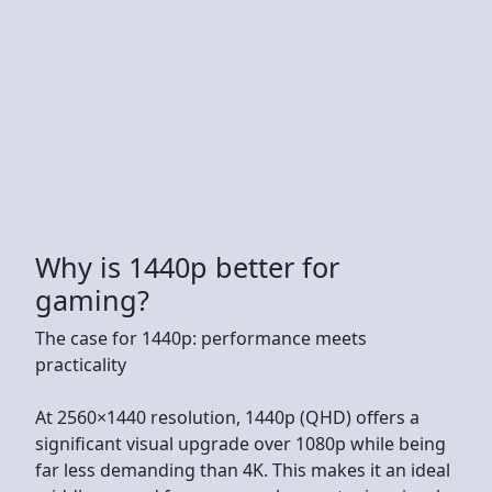
Why is 1440p better for
gaming?
The case for 1440p: performance meets
practicality
At 2560×1440 resolution, 1440p (QHD) offers a
significant visual upgrade over 1080p while being
far less demanding than 4K. This makes it an ideal