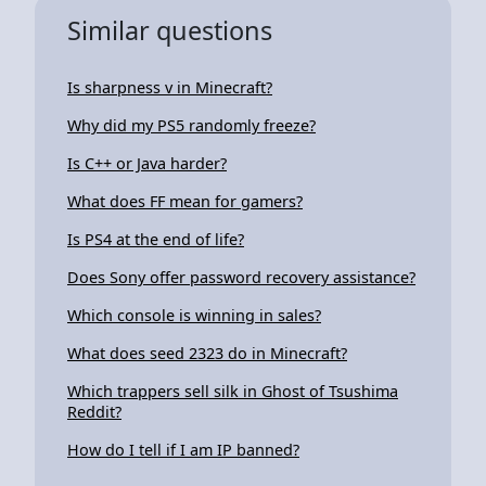
Similar questions
Is sharpness v in Minecraft?
Why did my PS5 randomly freeze?
Is C++ or Java harder?
What does FF mean for gamers?
Is PS4 at the end of life?
Does Sony offer password recovery assistance?
Which console is winning in sales?
What does seed 2323 do in Minecraft?
Which trappers sell silk in Ghost of Tsushima
Reddit?
How do I tell if I am IP banned?