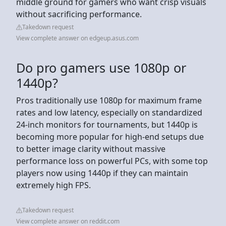
middle ground for gamers who want crisp visuals
without sacrificing performance.
Takedown request
View complete answer on edgeup.asus.com
Do pro gamers use 1080p or
1440p?
Pros traditionally use 1080p for maximum frame
rates and low latency, especially on standardized
24-inch monitors for tournaments, but 1440p is
becoming more popular for high-end setups due
to better image clarity without massive
performance loss on powerful PCs, with some top
players now using 1440p if they can maintain
extremely high FPS.
Takedown request
View complete answer on reddit.com