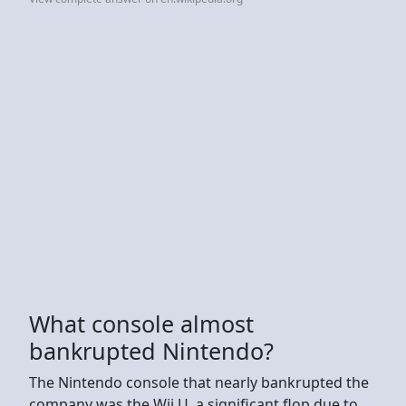
What console almost
bankrupted Nintendo?
The Nintendo console that nearly bankrupted the
company was the Wii U, a significant flop due to