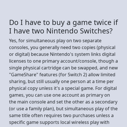
Do I have to buy a game twice if
I have two Nintendo Switches?
Yes, for simultaneous play on two separate
consoles, you generally need two copies (physical
or digital) because Nintendo's system links digital
licenses to one primary account/console, though a
single physical cartridge can be swapped, and new
"GameShare" features (for Switch 2) allow limited
sharing, but still usually one person at a time per
physical copy unless it's a special game. For digital
games, you can use one account as primary on
the main console and set the other as a secondary
(or use a family plan), but simultaneous play of the
same title often requires two purchases unless a
specific game supports local wireless play with