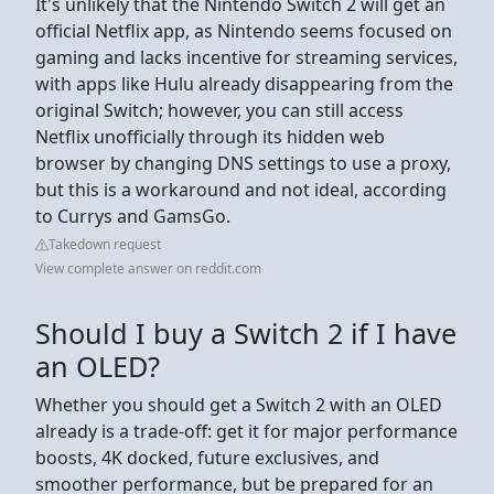
It's unlikely that the Nintendo Switch 2 will get an
official Netflix app, as Nintendo seems focused on
gaming and lacks incentive for streaming services,
with apps like Hulu already disappearing from the
original Switch; however, you can still access
Netflix unofficially through its hidden web
browser by changing DNS settings to use a proxy,
but this is a workaround and not ideal, according
to Currys and GamsGo.
Takedown request
View complete answer on reddit.com
Should I buy a Switch 2 if I have
an OLED?
Whether you should get a Switch 2 with an OLED
already is a trade-off: get it for major performance
boosts, 4K docked, future exclusives, and
smoother performance, but be prepared for an