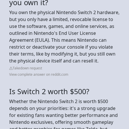
you own it?
You own the physical Nintendo Switch 2 hardware,
but you only have a limited, revocable license to
use the software, games, and online services, as
outlined in Nintendo's End User License
Agreement (EULA). This means Nintendo can
restrict or deactivate your console if you violate
their terms, like by modifying it, but you still own
the physical device itself and can resell it.
Takedown request
View complete answer on reddit.com
Is Switch 2 worth $500?
Whether the Nintendo Switch 2 is worth $500
depends on your priorities: it's a strong upgrade
for existing fans wanting better performance and
Nintendo exclusives, offering smooth gameplay
and better graphics for games like Zelda, but