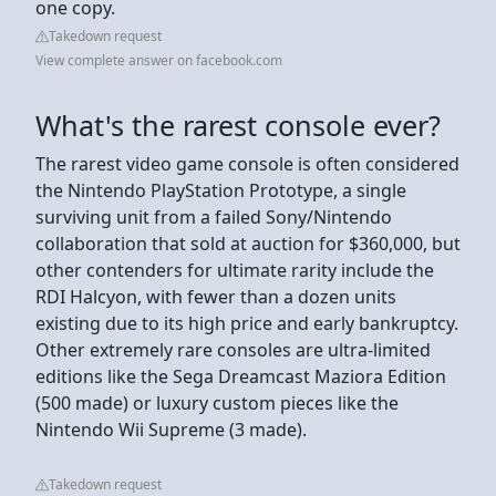
one copy.
Takedown request
View complete answer on facebook.com
What's the rarest console ever?
The rarest video game console is often considered
the Nintendo PlayStation Prototype, a single
surviving unit from a failed Sony/Nintendo
collaboration that sold at auction for $360,000, but
other contenders for ultimate rarity include the
RDI Halcyon, with fewer than a dozen units
existing due to its high price and early bankruptcy.
Other extremely rare consoles are ultra-limited
editions like the Sega Dreamcast Maziora Edition
(500 made) or luxury custom pieces like the
Nintendo Wii Supreme (3 made).
Takedown request