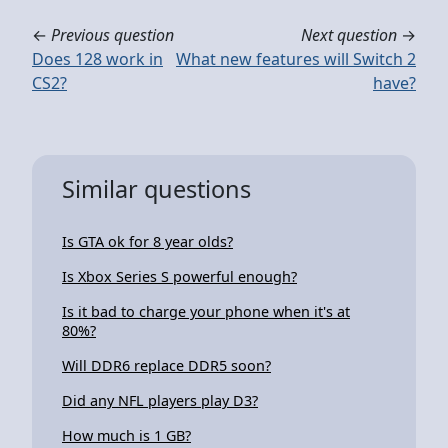
←
Previous question
Next question
→
Does 128 work in
What new features will Switch 2
CS2?
have?
Similar questions
Is GTA ok for 8 year olds?
Is Xbox Series S powerful enough?
Is it bad to charge your phone when it's at
80%?
Will DDR6 replace DDR5 soon?
Did any NFL players play D3?
How much is 1 GB?