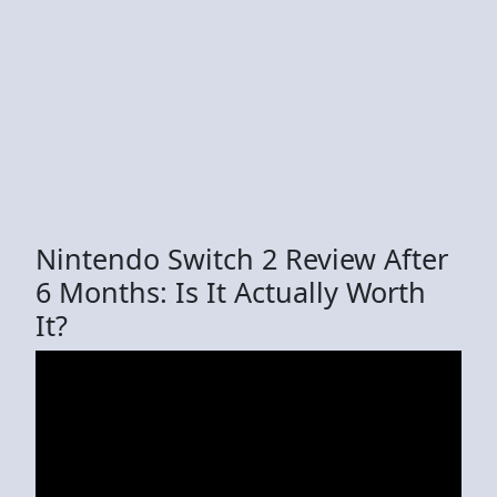
Nintendo Switch 2 Review After
6 Months: Is It Actually Worth
It?