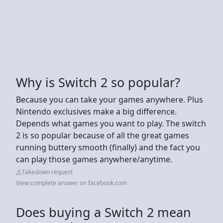
Why is Switch 2 so popular?
Because you can take your games anywhere. Plus
Nintendo exclusives make a big difference.
Depends what games you want to play. The switch
2 is so popular because of all the great games
running buttery smooth (finally) and the fact you
can play those games anywhere/anytime.
Takedown request
View complete answer on facebook.com
Does buying a Switch 2 mean