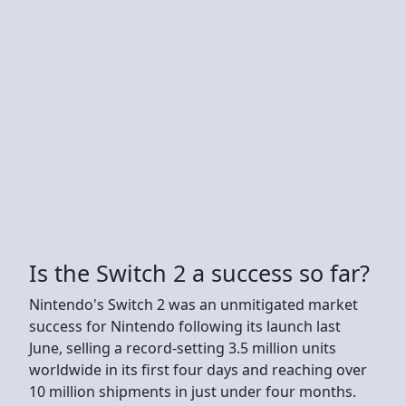
Is the Switch 2 a success so far?
Nintendo's Switch 2 was an unmitigated market
success for Nintendo following its launch last
June, selling a record-setting 3.5 million units
worldwide in its first four days and reaching over
10 million shipments in just under four months.