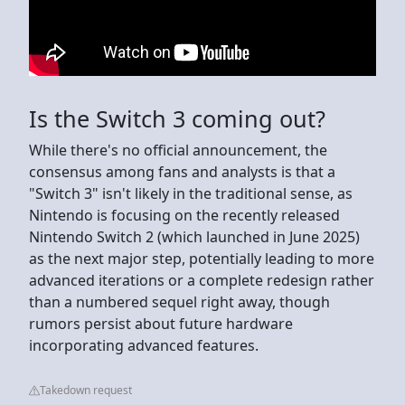
Is the Switch 3 coming out?
While there's no official announcement, the
consensus among fans and analysts is that a
"Switch 3" isn't likely in the traditional sense, as
Nintendo is focusing on the recently released
Nintendo Switch 2 (which launched in June 2025)
as the next major step, potentially leading to more
advanced iterations or a complete redesign rather
than a numbered sequel right away, though
rumors persist about future hardware
incorporating advanced features.
Takedown request