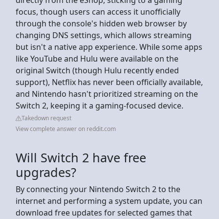
focus, though users can access it unofficially
through the console's hidden web browser by
changing DNS settings, which allows streaming
but isn't a native app experience. While some apps
like YouTube and Hulu were available on the
original Switch (though Hulu recently ended
support), Netflix has never been officially available,
and Nintendo hasn't prioritized streaming on the
Switch 2, keeping it a gaming-focused device.
Takedown request
View complete answer on reddit.com
Will Switch 2 have free
upgrades?
By connecting your Nintendo Switch 2 to the
internet and performing a system update, you can
download free updates for selected games that