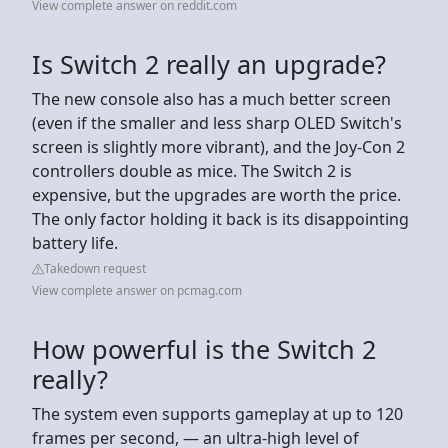
View complete answer on reddit.com
Is Switch 2 really an upgrade?
The new console also has a much better screen
(even if the smaller and less sharp OLED Switch's
screen is slightly more vibrant), and the Joy-Con 2
controllers double as mice. The Switch 2 is
expensive, but the upgrades are worth the price.
The only factor holding it back is its disappointing
battery life.
Takedown request
View complete answer on pcmag.com
How powerful is the Switch 2
really?
The system even supports gameplay at up to 120
frames per second, — an ultra-high level of