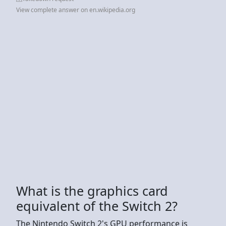
View complete answer on en.wikipedia.org
What is the graphics card
equivalent of the Switch 2?
The Nintendo Switch 2's GPU performance is