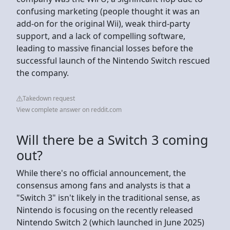
confusing marketing (people thought it was an
add-on for the original Wii), weak third-party
support, and a lack of compelling software,
leading to massive financial losses before the
successful launch of the Nintendo Switch rescued
the company.
Takedown request
View complete answer on reddit.com
Will there be a Switch 3 coming
out?
While there's no official announcement, the
consensus among fans and analysts is that a
"Switch 3" isn't likely in the traditional sense, as
Nintendo is focusing on the recently released
Nintendo Switch 2 (which launched in June 2025)