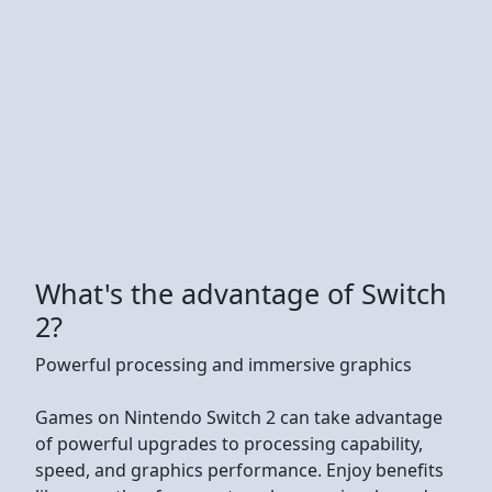
What's the advantage of Switch
2?
Powerful processing and immersive graphics
Games on Nintendo Switch 2 can take advantage
of powerful upgrades to processing capability,
speed, and graphics performance. Enjoy benefits