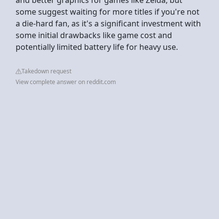
some suggest waiting for more titles if you're not
a die-hard fan, as it's a significant investment with
some initial drawbacks like game cost and
potentially limited battery life for heavy use.
Takedown request
View complete answer on reddit.com