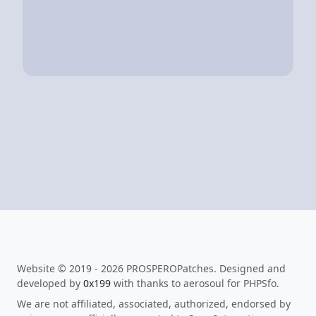
Website © 2019 - 2026 PROSPEROPatches. Designed and
developed by
0x199
with thanks to aerosoul for PHPSfo.
We are not affiliated, associated, authorized, endorsed by