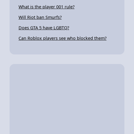
What is the player 001 rule?
Will Riot ban Smurfs?
Does GTA 5 have LGBTQ?
Can Roblox players see who blocked them?