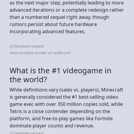
as the next major step, potentially leading to more
advanced iterations or a complete redesign rather
than a numbered sequel right away, though
rumors persist about future hardware
incorporating advanced features.
Takedown request
View complete answer on reddit.com
What is the #1 videogame in
the world?
While definitions vary (sales vs. players), Minecraft
is generally considered the #1 best-selling video
game ever, with over 350 million copies sold, while
Tetris is a close contender depending on the
platform, and free-to-play games like Fortnite
dominate player counts and revenue.
Takedown request