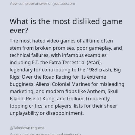
View complete answer on youtube.com
What is the most disliked game
ever?
The most hated video games of all time often
stem from broken promises, poor gameplay, and
technical failures, with infamous examples
including E.T. the Extra-Terrestrial (Atari),
legendary for contributing to the 1983 crash, Big
Rigs: Over the Road Racing for its extreme
bugginess, Aliens: Colonial Marines for misleading
marketing, and modern flops like Anthem, Skull
Island: Rise of Kong, and Gollum, frequently
topping critics' and players' lists for their sheer
unplayability or disappointment.
Takedown request
View complete answer on en.wikipedia.org