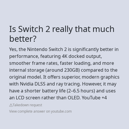
Is Switch 2 really that much
better?
Yes, the Nintendo Switch 2 is significantly better in
performance, featuring 4K docked output,
smoother frame rates, faster loading, and more
internal storage (around 230GB) compared to the
original model. It offers superior, modern graphics
with Nvidia DLSS and ray tracing. However, it may
have a shorter battery life (2–6.5 hours) and uses
an LCD screen rather than OLED. YouTube +4
Takedown request
View complete answer on youtube.com