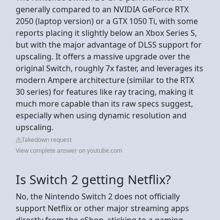
generally compared to an NVIDIA GeForce RTX
2050 (laptop version) or a GTX 1050 Ti, with some
reports placing it slightly below an Xbox Series S,
but with the major advantage of DLSS support for
upscaling. It offers a massive upgrade over the
original Switch, roughly 7x faster, and leverages its
modern Ampere architecture (similar to the RTX
30 series) for features like ray tracing, making it
much more capable than its raw specs suggest,
especially when using dynamic resolution and
upscaling.
Takedown request
View complete answer on youtube.com
Is Switch 2 getting Netflix?
No, the Nintendo Switch 2 does not officially
support Netflix or other major streaming apps
directly from the eShop, sticking to a gaming