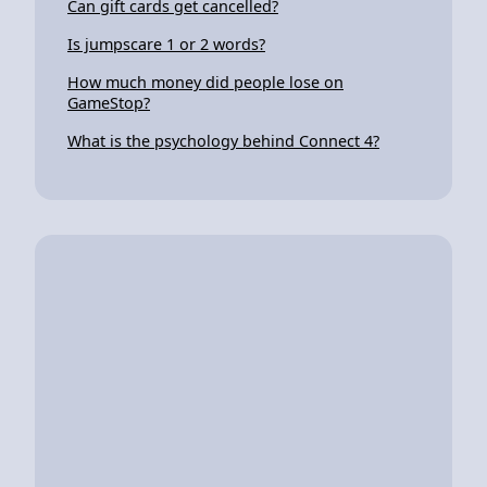
Can gift cards get cancelled?
Is jumpscare 1 or 2 words?
How much money did people lose on
GameStop?
What is the psychology behind Connect 4?