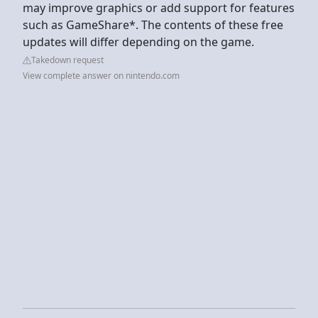
may improve graphics or add support for features
such as GameShare*. The contents of these free
updates will differ depending on the game.
Takedown request
View complete answer on nintendo.com