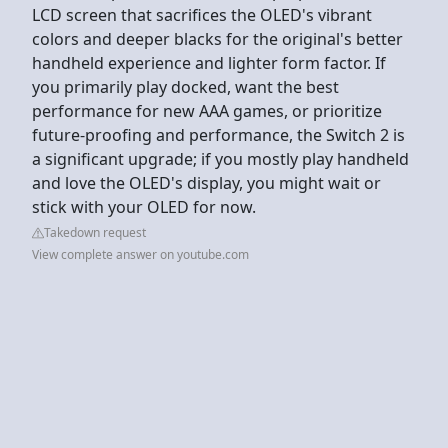
LCD screen that sacrifices the OLED's vibrant
colors and deeper blacks for the original's better
handheld experience and lighter form factor. If
you primarily play docked, want the best
performance for new AAA games, or prioritize
future-proofing and performance, the Switch 2 is
a significant upgrade; if you mostly play handheld
and love the OLED's display, you might wait or
stick with your OLED for now.
Takedown request
View complete answer on youtube.com