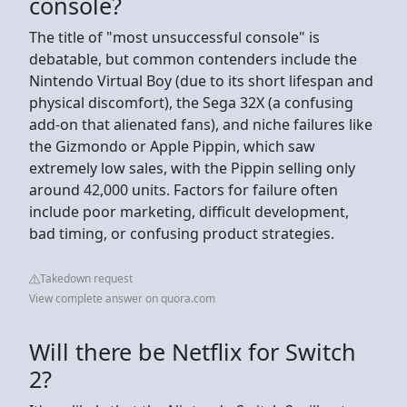
console?
The title of "most unsuccessful console" is
debatable, but common contenders include the
Nintendo Virtual Boy (due to its short lifespan and
physical discomfort), the Sega 32X (a confusing
add-on that alienated fans), and niche failures like
the Gizmondo or Apple Pippin, which saw
extremely low sales, with the Pippin selling only
around 42,000 units. Factors for failure often
include poor marketing, difficult development,
bad timing, or confusing product strategies.
Takedown request
View complete answer on quora.com
Will there be Netflix for Switch
2?