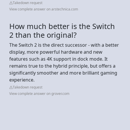
Takedown request
View complete answer on arstechnica.com
How much better is the Switch
2 than the original?
The Switch 2 is the direct successor - with a better
display, more powerful hardware and new
features such as 4K support in dock mode. It
remains true to the hybrid principle, but offers a
significantly smoother and more brilliant gaming
experience.
Takedown request
View complete answer on grover.com