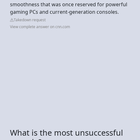
smoothness that was once reserved for powerful
gaming PCs and current-generation consoles.
Takedown request
View complete answer on cnn.com
What is the most unsuccessful