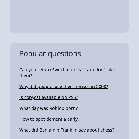
Popular questions
Can you return Switch games if you don't like
them?
Why did people lose their houses in 2008?
Is copycat available on PS5?
What day was Roblox born?
How to spot dementia early?
What did Benjamin Franklin say about chess?