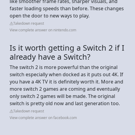
like smoother frame rates, sharper visuals, and
faster loading speeds than before. These changes
open the door to new ways to play.
Takedown request
View complete answer on nintendo.com
Is it worth getting a Switch 2 if I
already have a Switch?
The switch 2 is more powerful than the original
switch especially when docked as it puts out 4K. If
you have a 4K TV it is definitely worth it. More and
more switch 2 games are coming and eventually
only switch 2 games will be made. The original
switch is pretty old now and last generation too.
Takedown request
View complete answer on facebook.com