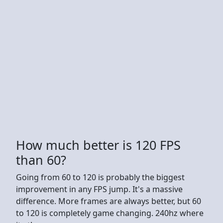
How much better is 120 FPS
than 60?
Going from 60 to 120 is probably the biggest
improvement in any FPS jump. It's a massive
difference. More frames are always better, but 60
to 120 is completely game changing. 240hz where