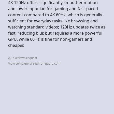
4K 120Hz offers significantly smoother motion
and lower input lag for gaming and fast-paced
content compared to 4K 60Hz, which is generally
sufficient for everyday tasks like browsing and
watching standard videos; 120Hz updates twice as
fast, reducing blur, but requires a more powerful
GPU, while 60Hz is fine for non-gamers and
cheaper.
Takedown request
View complete answer on quora.com