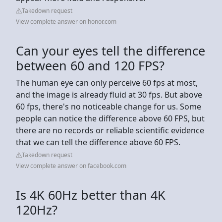
Takedown request
View complete answer on honor.com
Can your eyes tell the difference
between 60 and 120 FPS?
The human eye can only perceive 60 fps at most,
and the image is already fluid at 30 fps. But above
60 fps, there's no noticeable change for us. Some
people can notice the difference above 60 FPS, but
there are no records or reliable scientific evidence
that we can tell the difference above 60 FPS.
Takedown request
View complete answer on facebook.com
Is 4K 60Hz better than 4K
120Hz?