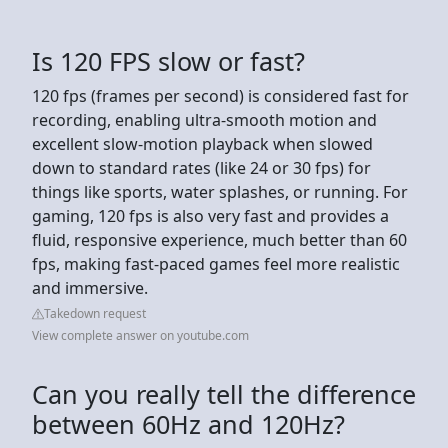
Is 120 FPS slow or fast?
120 fps (frames per second) is considered fast for
recording, enabling ultra-smooth motion and
excellent slow-motion playback when slowed
down to standard rates (like 24 or 30 fps) for
things like sports, water splashes, or running. For
gaming, 120 fps is also very fast and provides a
fluid, responsive experience, much better than 60
fps, making fast-paced games feel more realistic
and immersive.
Takedown request
View complete answer on youtube.com
Can you really tell the difference
between 60Hz and 120Hz?