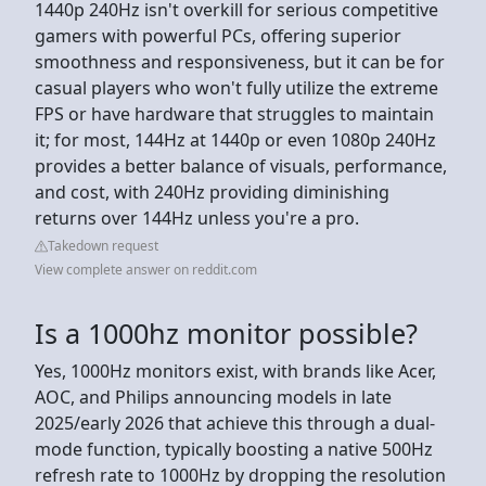
1440p 240Hz isn't overkill for serious competitive
gamers with powerful PCs, offering superior
smoothness and responsiveness, but it can be for
casual players who won't fully utilize the extreme
FPS or have hardware that struggles to maintain
it; for most, 144Hz at 1440p or even 1080p 240Hz
provides a better balance of visuals, performance,
and cost, with 240Hz providing diminishing
returns over 144Hz unless you're a pro.
Takedown request
View complete answer on reddit.com
Is a 1000hz monitor possible?
Yes, 1000Hz monitors exist, with brands like Acer,
AOC, and Philips announcing models in late
2025/early 2026 that achieve this through a dual-
mode function, typically boosting a native 500Hz
refresh rate to 1000Hz by dropping the resolution