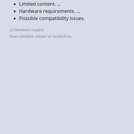
Limited content. ...
Hardware requirements. ...
Possible compatibility issues.
Takedown request
View complete answer on feintech.eu