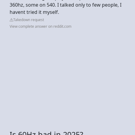
360hz, some on 540. I talked only to few people, I
havent tried it myself.
Takedown request
View complete answer on reddit.com
Is 60Hz bad in 2025?