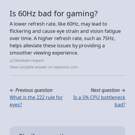
Is 60Hz bad for gaming?
A lower refresh rate, like 60Hz, may lead to
flickering and cause eye strain and vision fatigue
over time. A higher refresh rate, such as 75Hz,
helps alleviate these issues by providing a
smoother viewing experience.
Takedown request
View complete answer on viewsonic.com
←
Previous question
Next question
→
What is the 222 rule for
Is a 5% CPU bottleneck
eyes?
bad?