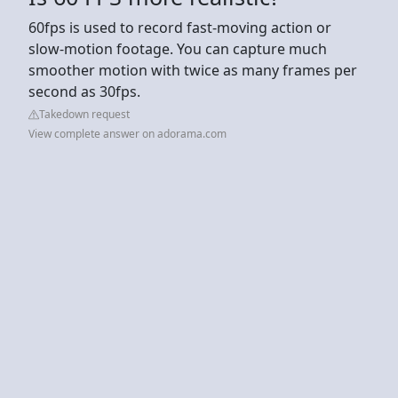
60fps is used to record fast-moving action or
slow-motion footage. You can capture much
smoother motion with twice as many frames per
second as 30fps.
Takedown request
View complete answer on adorama.com