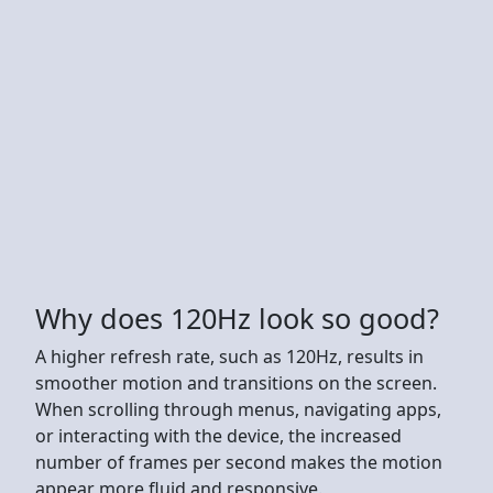
Why does 120Hz look so good?
A higher refresh rate, such as 120Hz, results in
smoother motion and transitions on the screen.
When scrolling through menus, navigating apps,
or interacting with the device, the increased
number of frames per second makes the motion
appear more fluid and responsive.