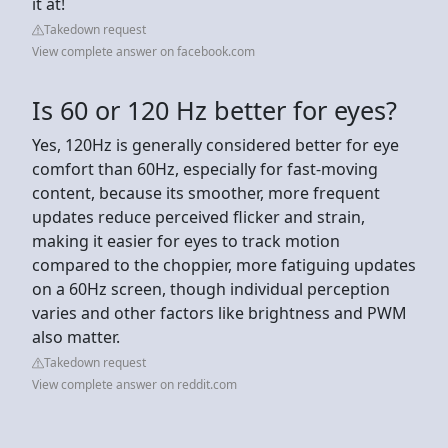
it at!
Takedown request
View complete answer on facebook.com
Is 60 or 120 Hz better for eyes?
Yes, 120Hz is generally considered better for eye
comfort than 60Hz, especially for fast-moving
content, because its smoother, more frequent
updates reduce perceived flicker and strain,
making it easier for eyes to track motion
compared to the choppier, more fatiguing updates
on a 60Hz screen, though individual perception
varies and other factors like brightness and PWM
also matter.
Takedown request
View complete answer on reddit.com