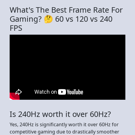
What's The Best Frame Rate For
Gaming? 🤔 60 vs 120 vs 240
FPS
Is 240Hz worth it over 60Hz?
Yes, 240Hz is significantly worth it over 60Hz for
competitive gaming due to drastically smoother