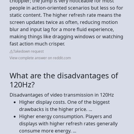
choppier; the jump is very noticeable for most
people in action-oriented scenarios but less so for
static content. The higher refresh rate means the
screen updates twice as often, reducing motion
blur and input lag for a more fluid experience,
making things like dragging windows or watching
fast action much crisper.
Takedown request
View complete answer on reddit.com
What are the disadvantages of
120Hz?
Disadvantages of video transmission in 120Hz
Higher display costs. One of the biggest
drawbacks is the higher price. ...
Higher energy consumption. Players and
displays with higher refresh rates generally
consume more energy. ...