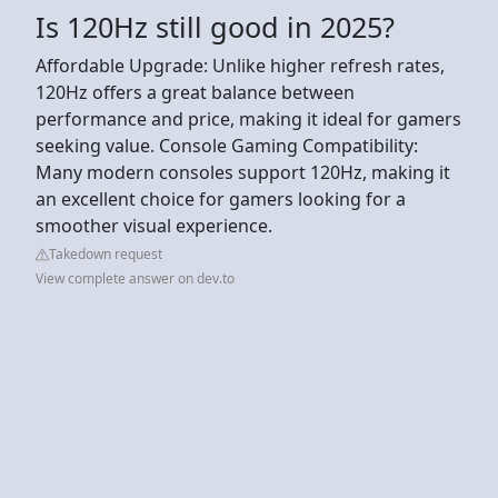
Is 120Hz still good in 2025?
Affordable Upgrade: Unlike higher refresh rates,
120Hz offers a great balance between
performance and price, making it ideal for gamers
seeking value. Console Gaming Compatibility:
Many modern consoles support 120Hz, making it
an excellent choice for gamers looking for a
smoother visual experience.
Takedown request
View complete answer on dev.to