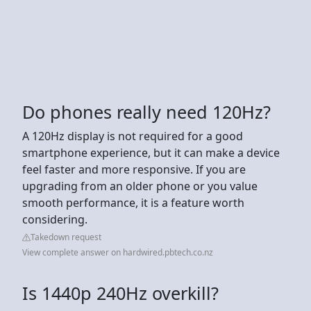
Do phones really need 120Hz?
A 120Hz display is not required for a good
smartphone experience, but it can make a device
feel faster and more responsive. If you are
upgrading from an older phone or you value
smooth performance, it is a feature worth
considering.
Takedown request
View complete answer on hardwired.pbtech.co.nz
Is 1440p 240Hz overkill?