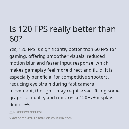
Is 120 FPS really better than
60?
Yes, 120 FPS is significantly better than 60 FPS for
gaming, offering smoother visuals, reduced
motion blur, and faster input response, which
makes gameplay feel more direct and fluid. It is
especially beneficial for competitive shooters,
reducing eye strain during fast camera
movement, though it may require sacrificing some
graphical quality and requires a 120Hz+ display.
Reddit +5
Takedown request
View complete answer on youtube.com