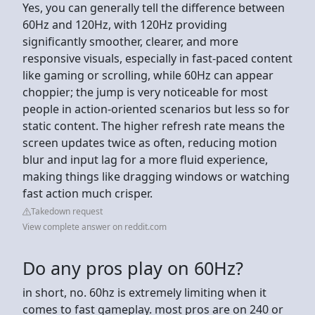
Yes, you can generally tell the difference between
60Hz and 120Hz, with 120Hz providing
significantly smoother, clearer, and more
responsive visuals, especially in fast-paced content
like gaming or scrolling, while 60Hz can appear
choppier; the jump is very noticeable for most
people in action-oriented scenarios but less so for
static content. The higher refresh rate means the
screen updates twice as often, reducing motion
blur and input lag for a more fluid experience,
making things like dragging windows or watching
fast action much crisper.
Takedown request
View complete answer on reddit.com
Do any pros play on 60Hz?
in short, no. 60hz is extremely limiting when it
comes to fast gameplay. most pros are on 240 or