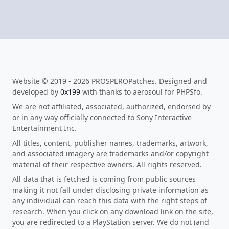
Website © 2019 - 2026 PROSPEROPatches. Designed and
developed by
0x199
with thanks to aerosoul for PHPSfo.
We are not affiliated, associated, authorized, endorsed by
or in any way officially connected to Sony Interactive
Entertainment Inc.
All titles, content, publisher names, trademarks, artwork,
and associated imagery are trademarks and/or copyright
material of their respective owners. All rights reserved.
All data that is fetched is coming from public sources
making it not fall under disclosing private information as
any individual can reach this data with the right steps of
research. When you click on any download link on the site,
you are redirected to a PlayStation server. We do not (and