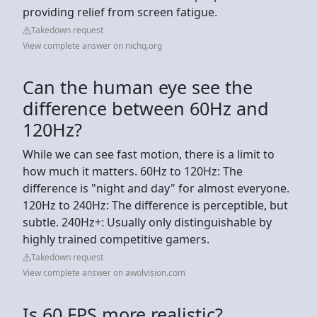
providing relief from screen fatigue.
Takedown request
View complete answer on nichq.org
Can the human eye see the
difference between 60Hz and
120Hz?
While we can see fast motion, there is a limit to
how much it matters. 60Hz to 120Hz: The
difference is "night and day" for almost everyone.
120Hz to 240Hz: The difference is perceptible, but
subtle. 240Hz+: Usually only distinguishable by
highly trained competitive gamers.
Takedown request
View complete answer on awolvision.com
Is 60 FPS more realistic?