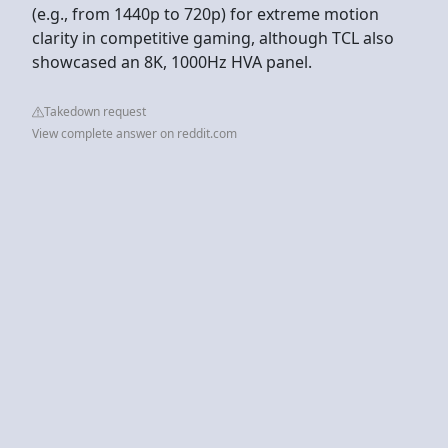
(e.g., from 1440p to 720p) for extreme motion
clarity in competitive gaming, although TCL also
showcased an 8K, 1000Hz HVA panel.
Takedown request
View complete answer on reddit.com