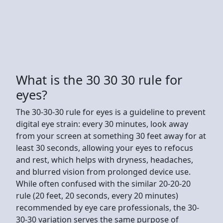
What is the 30 30 30 rule for
eyes?
The 30-30-30 rule for eyes is a guideline to prevent
digital eye strain: every 30 minutes, look away
from your screen at something 30 feet away for at
least 30 seconds, allowing your eyes to refocus
and rest, which helps with dryness, headaches,
and blurred vision from prolonged device use.
While often confused with the similar 20-20-20
rule (20 feet, 20 seconds, every 20 minutes)
recommended by eye care professionals, the 30-
30-30 variation serves the same purpose of