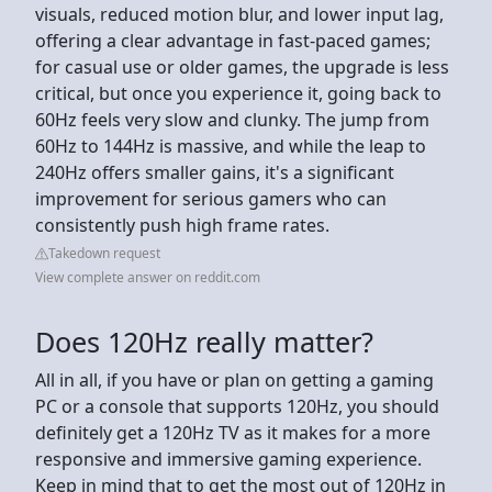
visuals, reduced motion blur, and lower input lag,
offering a clear advantage in fast-paced games;
for casual use or older games, the upgrade is less
critical, but once you experience it, going back to
60Hz feels very slow and clunky. The jump from
60Hz to 144Hz is massive, and while the leap to
240Hz offers smaller gains, it's a significant
improvement for serious gamers who can
consistently push high frame rates.
Takedown request
View complete answer on reddit.com
Does 120Hz really matter?
All in all, if you have or plan on getting a gaming
PC or a console that supports 120Hz, you should
definitely get a 120Hz TV as it makes for a more
responsive and immersive gaming experience.
Keep in mind that to get the most out of 120Hz in