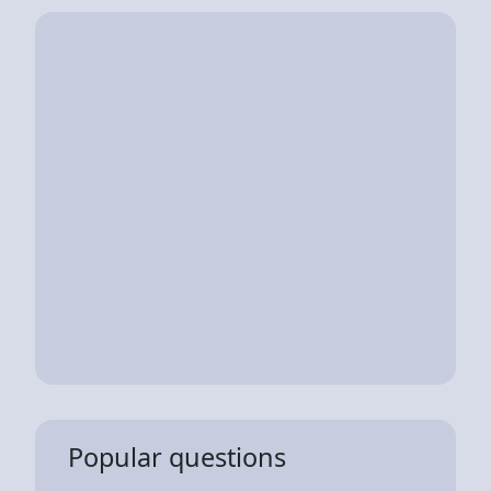
Popular questions