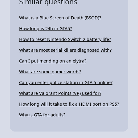
Similar questions
What is a Blue Screen of Death (BSOD)?
How long is 24h in GTA5?
How to reset Nintendo Switch 2 battery life?
What are most serial killers diagnosed with?
Can I put mending on an elytra?
What are some gamer words?
Can you enter police station in GTA 5 online?
What are Valorant Points (VP) used for?
How long will it take to fix a HDMI port on PS5?
Why is GTA for adults?