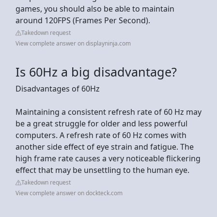
games, you should also be able to maintain
around 120FPS (Frames Per Second).
Takedown request
View complete answer on displayninja.com
Is 60Hz a big disadvantage?
Disadvantages of 60Hz
Maintaining a consistent refresh rate of 60 Hz may
be a great struggle for older and less powerful
computers. A refresh rate of 60 Hz comes with
another side effect of eye strain and fatigue. The
high frame rate causes a very noticeable flickering
effect that may be unsettling to the human eye.
Takedown request
View complete answer on dockteck.com