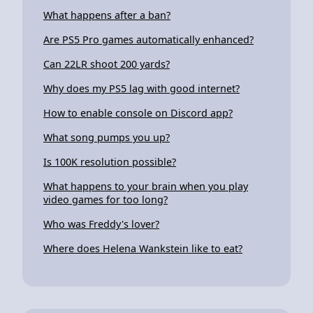
What happens after a ban?
Are PS5 Pro games automatically enhanced?
Can 22LR shoot 200 yards?
Why does my PS5 lag with good internet?
How to enable console on Discord app?
What song pumps you up?
Is 100K resolution possible?
What happens to your brain when you play
video games for too long?
Who was Freddy's lover?
Where does Helena Wankstein like to eat?