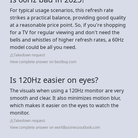
For typical usage scenarios, this refresh rate
strikes a practical balance, providing good quality
at a reasonable price point. So, if you're shopping
for a TV for regular viewing and don't need the
bells and whistles of higher refresh rates, a 60Hz
model could be all you need.
Takedown request
View complete answer on bestbuy.com
Is 120Hz easier on eyes?
The visuals when using a 120Hz monitor are very
smooth and clear. It also minimizes motion blur,
which makes it easier on the eyes to watch the
monitor.
Takedown request
View complete answer on worldbusinessoutlook.com