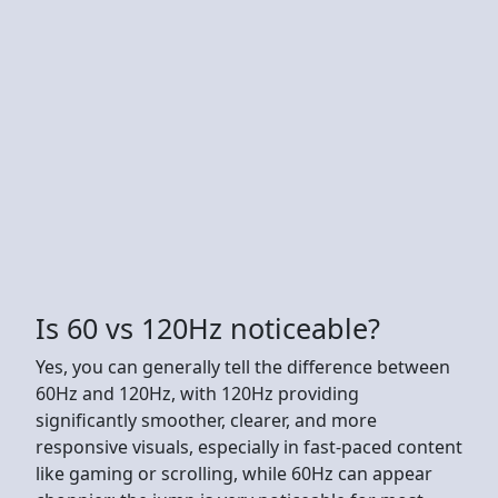
Is 60 vs 120Hz noticeable?
Yes, you can generally tell the difference between
60Hz and 120Hz, with 120Hz providing
significantly smoother, clearer, and more
responsive visuals, especially in fast-paced content
like gaming or scrolling, while 60Hz can appear