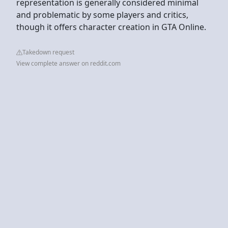
representation is generally considered minimal
and problematic by some players and critics,
though it offers character creation in GTA Online.
Takedown request
View complete answer on reddit.com