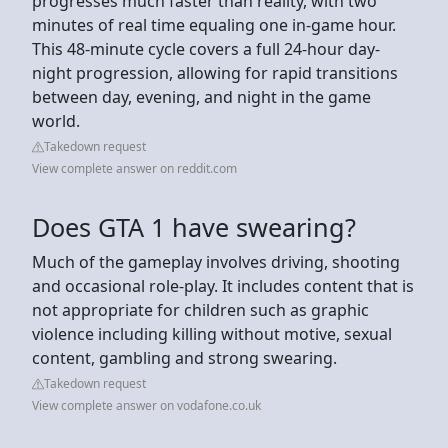
progresses much faster than reality, with two
minutes of real time equaling one in-game hour.
This 48-minute cycle covers a full 24-hour day-
night progression, allowing for rapid transitions
between day, evening, and night in the game
world.
Takedown request
View complete answer on reddit.com
Does GTA 1 have swearing?
Much of the gameplay involves driving, shooting
and occasional role-play. It includes content that is
not appropriate for children such as graphic
violence including killing without motive, sexual
content, gambling and strong swearing.
Takedown request
View complete answer on vodafone.co.uk