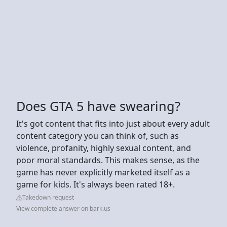
Does GTA 5 have swearing?
It's got content that fits into just about every adult
content category you can think of, such as
violence, profanity, highly sexual content, and
poor moral standards. This makes sense, as the
game has never explicitly marketed itself as a
game for kids. It's always been rated 18+.
Takedown request
View complete answer on bark.us