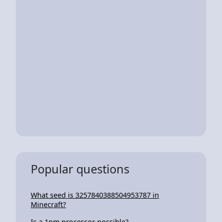
Popular questions
What seed is 3257840388504953787 in
Minecraft?
Is a 1nm processor possible?