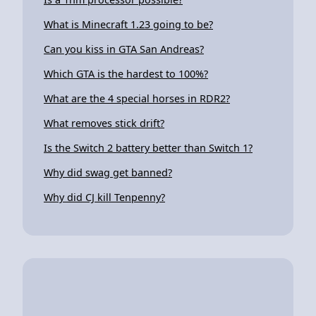
What is Minecraft 1.23 going to be?
Can you kiss in GTA San Andreas?
Which GTA is the hardest to 100%?
What are the 4 special horses in RDR2?
What removes stick drift?
Is the Switch 2 battery better than Switch 1?
Why did swag get banned?
Why did CJ kill Tenpenny?