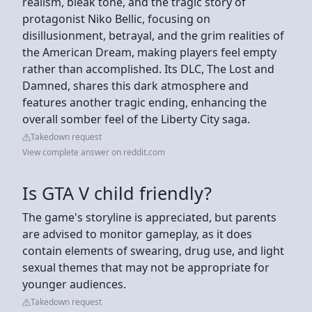
realism, bleak tone, and the tragic story of
protagonist Niko Bellic, focusing on
disillusionment, betrayal, and the grim realities of
the American Dream, making players feel empty
rather than accomplished. Its DLC, The Lost and
Damned, shares this dark atmosphere and
features another tragic ending, enhancing the
overall somber feel of the Liberty City saga.
Takedown request
View complete answer on reddit.com
Is GTA V child friendly?
The game's storyline is appreciated, but parents
are advised to monitor gameplay, as it does
contain elements of swearing, drug use, and light
sexual themes that may not be appropriate for
younger audiences.
Takedown request