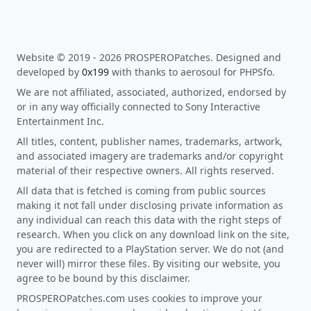
Website © 2019 - 2026 PROSPEROPatches. Designed and
developed by
0x199
with thanks to aerosoul for PHPSfo.
We are not affiliated, associated, authorized, endorsed by
or in any way officially connected to Sony Interactive
Entertainment Inc.
All titles, content, publisher names, trademarks, artwork,
and associated imagery are trademarks and/or copyright
material of their respective owners. All rights reserved.
All data that is fetched is coming from public sources
making it not fall under disclosing private information as
any individual can reach this data with the right steps of
research. When you click on any download link on the site,
you are redirected to a PlayStation server. We do not (and
never will) mirror these files. By visiting our website, you
agree to be bound by this disclaimer.
PROSPEROPatches.com uses cookies to improve your