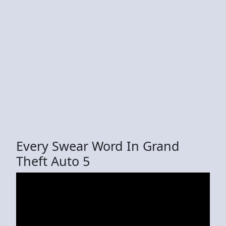
Every Swear Word In Grand
Theft Auto 5