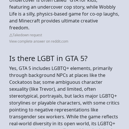
featuring an undercover cop story, while Wobbly
Life is a silly, physics-based game for co-op laughs,
and Minecraft provides ultimate creative
freedom.
Takedown request
View complete answer on reddit.com
Is there LGBT in GTA 5?
Yes, GTA 5 includes LGBTQ+ elements, primarily
through background NPCs at places like the
Cockatoos bar, some ambiguous character
sexuality (like Trevor), and limited, often
stereotypical, portrayals, but lacks major LGBTQ+
storylines or playable characters, with some critics
pointing to negative representations like
transgender sex workers. While the game reflects
real-world diversity in its open world, its LGBTQ+