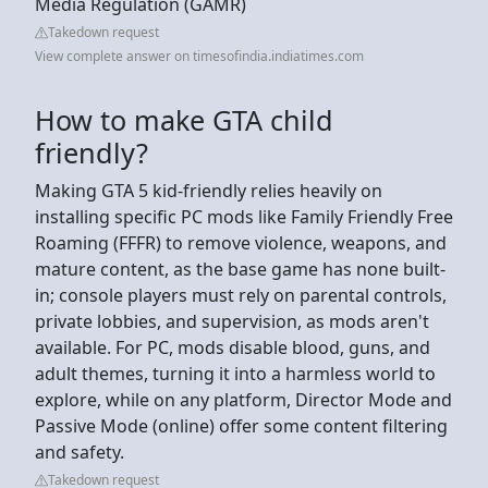
Media Regulation (GAMR)
Takedown request
View complete answer on timesofindia.indiatimes.com
How to make GTA child
friendly?
Making GTA 5 kid-friendly relies heavily on
installing specific PC mods like Family Friendly Free
Roaming (FFFR) to remove violence, weapons, and
mature content, as the base game has none built-
in; console players must rely on parental controls,
private lobbies, and supervision, as mods aren't
available. For PC, mods disable blood, guns, and
adult themes, turning it into a harmless world to
explore, while on any platform, Director Mode and
Passive Mode (online) offer some content filtering
and safety.
Takedown request