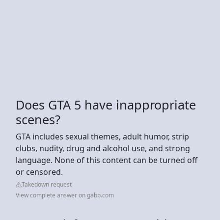
Does GTA 5 have inappropriate
scenes?
GTA includes sexual themes, adult humor, strip
clubs, nudity, drug and alcohol use, and strong
language. None of this content can be turned off
or censored.
Takedown request
View complete answer on gabb.com