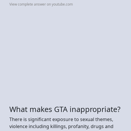
View complete answer on youtube.com
What makes GTA inappropriate?
There is significant exposure to sexual themes,
violence including killings, profanity, drugs and