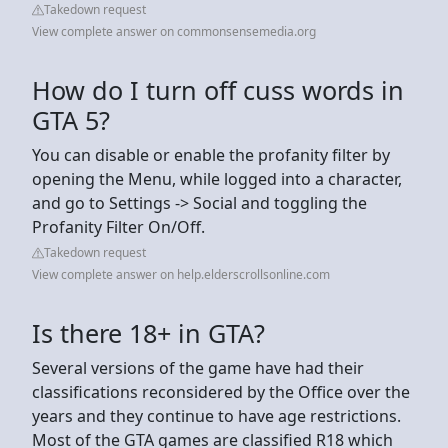
Takedown request
View complete answer on commonsensemedia.org
How do I turn off cuss words in
GTA 5?
You can disable or enable the profanity filter by
opening the Menu, while logged into a character,
and go to Settings -> Social and toggling the
Profanity Filter On/Off.
Takedown request
View complete answer on help.elderscrollsonline.com
Is there 18+ in GTA?
Several versions of the game have had their
classifications reconsidered by the Office over the
years and they continue to have age restrictions.
Most of the GTA games are classified R18 which