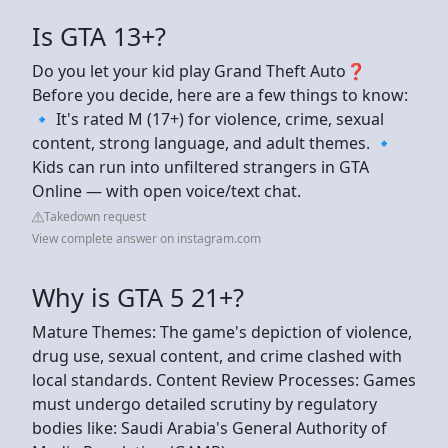
Is GTA 13+?
Do you let your kid play Grand Theft Auto❓
Before you decide, here are a few things to know:
🔹 It's rated M (17+) for violence, crime, sexual
content, strong language, and adult themes. 🔹
Kids can run into unfiltered strangers in GTA
Online — with open voice/text chat.
Takedown request
View complete answer on instagram.com
Why is GTA 5 21+?
Mature Themes: The game's depiction of violence,
drug use, sexual content, and crime clashed with
local standards. Content Review Processes: Games
must undergo detailed scrutiny by regulatory
bodies like: Saudi Arabia's General Authority of