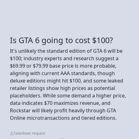
Is GTA 6 going to cost $100?
It's unlikely the standard edition of GTA 6 will be
$100; industry experts and research suggest a
$69.99 or $79.99 base price is more probable,
aligning with current AAA standards, though
deluxe editions might hit $100, and some leaked
retailer listings show high prices as potential
placeholders. While some demand a higher price,
data indicates $70 maximizes revenue, and
Rockstar will likely profit heavily through GTA
Online microtransactions and tiered editions.
Takedown request