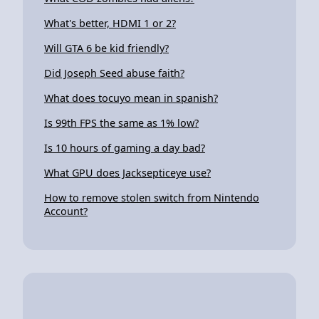
What's better, HDMI 1 or 2?
Will GTA 6 be kid friendly?
Did Joseph Seed abuse faith?
What does tocuyo mean in spanish?
Is 99th FPS the same as 1% low?
Is 10 hours of gaming a day bad?
What GPU does Jacksepticeye use?
How to remove stolen switch from Nintendo
Account?