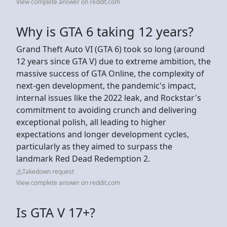
View complete answer on reddit.com
Why is GTA 6 taking 12 years?
Grand Theft Auto VI (GTA 6) took so long (around
12 years since GTA V) due to extreme ambition, the
massive success of GTA Online, the complexity of
next-gen development, the pandemic's impact,
internal issues like the 2022 leak, and Rockstar's
commitment to avoiding crunch and delivering
exceptional polish, all leading to higher
expectations and longer development cycles,
particularly as they aimed to surpass the
landmark Red Dead Redemption 2.
Takedown request
View complete answer on reddit.com
Is GTA V 17+?