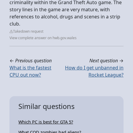
criminality within the Grand Theft Auto game. The
story lines in the game are very mature, with
references to alcohol, drugs and scenes in a strip
club.
Takedown request
View complete answer on hwb.gov.wales
←
Previous question
Next question
→
What is the fastest
How do I get unbanned in
CPU out now?
Rocket League?
Similar questions
Which PC is best for GTA 5?
What COD zombies had aliens?