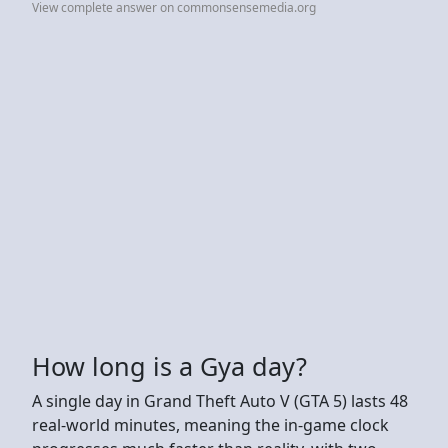
View complete answer on commonsensemedia.org
How long is a Gya day?
A single day in Grand Theft Auto V (GTA 5) lasts 48
real-world minutes, meaning the in-game clock