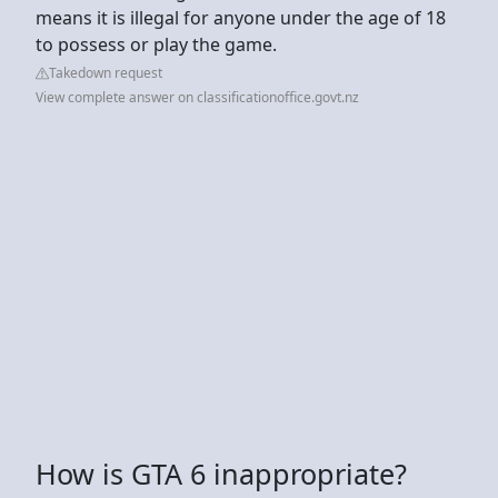
means it is illegal for anyone under the age of 18
to possess or play the game.
Takedown request
View complete answer on classificationoffice.govt.nz
How is GTA 6 inappropriate?