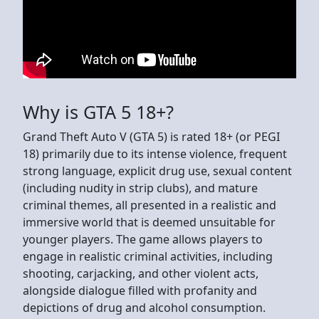
Why is GTA 5 18+?
Grand Theft Auto V (GTA 5) is rated 18+ (or PEGI
18) primarily due to its intense violence, frequent
strong language, explicit drug use, sexual content
(including nudity in strip clubs), and mature
criminal themes, all presented in a realistic and
immersive world that is deemed unsuitable for
younger players. The game allows players to
engage in realistic criminal activities, including
shooting, carjacking, and other violent acts,
alongside dialogue filled with profanity and
depictions of drug and alcohol consumption.