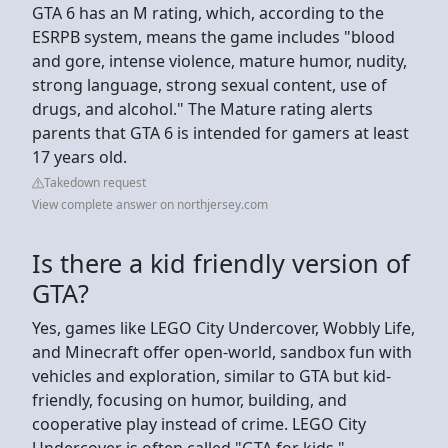
GTA 6 has an M rating, which, according to the
ESRPB system, means the game includes "blood
and gore, intense violence, mature humor, nudity,
strong language, strong sexual content, use of
drugs, and alcohol." The Mature rating alerts
parents that GTA 6 is intended for gamers at least
17 years old.
Takedown request
View complete answer on northjersey.com
Is there a kid friendly version of
GTA?
Yes, games like LEGO City Undercover, Wobbly Life,
and Minecraft offer open-world, sandbox fun with
vehicles and exploration, similar to GTA but kid-
friendly, focusing on humor, building, and
cooperative play instead of crime. LEGO City
Undercover is often called "GTA for kids,"