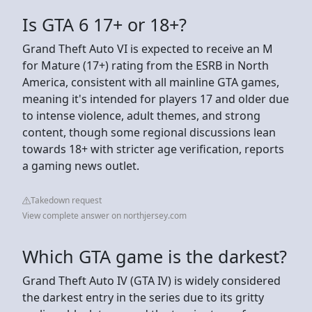
Is GTA 6 17+ or 18+?
Grand Theft Auto VI is expected to receive an M
for Mature (17+) rating from the ESRB in North
America, consistent with all mainline GTA games,
meaning it's intended for players 17 and older due
to intense violence, adult themes, and strong
content, though some regional discussions lean
towards 18+ with stricter age verification, reports
a gaming news outlet.
Takedown request
View complete answer on northjersey.com
Which GTA game is the darkest?
Grand Theft Auto IV (GTA IV) is widely considered
the darkest entry in the series due to its gritty