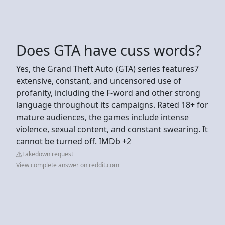
Does GTA have cuss words?
Yes, the Grand Theft Auto (GTA) series features7
extensive, constant, and uncensored use of
profanity, including the F-word and other strong
language throughout its campaigns. Rated 18+ for
mature audiences, the games include intense
violence, sexual content, and constant swearing. It
cannot be turned off. IMDb +2
Takedown request
View complete answer on reddit.com