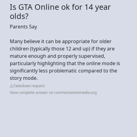
Is GTA Online ok for 14 year
olds?
Parents Say
Many believe it can be appropriate for older
children (typically those 12 and up) if they are
mature enough and properly supervised,
particularly highlighting that the online mode is
significantly less problematic compared to the
story mode.
Takedown request
View complete answer on commonsensemedia.org