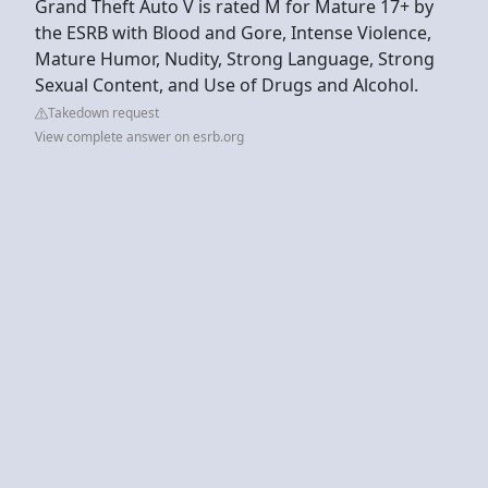
Grand Theft Auto V is rated M for Mature 17+ by
the ESRB with Blood and Gore, Intense Violence,
Mature Humor, Nudity, Strong Language, Strong
Sexual Content, and Use of Drugs and Alcohol.
Takedown request
View complete answer on esrb.org