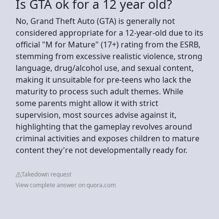
Is GTA ok for a 12 year old?
No, Grand Theft Auto (GTA) is generally not
considered appropriate for a 12-year-old due to its
official "M for Mature" (17+) rating from the ESRB,
stemming from excessive realistic violence, strong
language, drug/alcohol use, and sexual content,
making it unsuitable for pre-teens who lack the
maturity to process such adult themes. While
some parents might allow it with strict
supervision, most sources advise against it,
highlighting that the gameplay revolves around
criminal activities and exposes children to mature
content they're not developmentally ready for.
Takedown request
View complete answer on quora.com