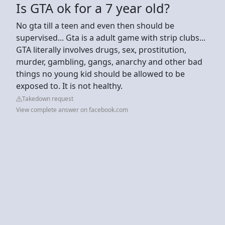
Is GTA ok for a 7 year old?
No gta till a teen and even then should be
supervised... Gta is a adult game with strip clubs...
GTA literally involves drugs, sex, prostitution,
murder, gambling, gangs, anarchy and other bad
things no young kid should be allowed to be
exposed to. It is not healthy.
Takedown request
View complete answer on facebook.com