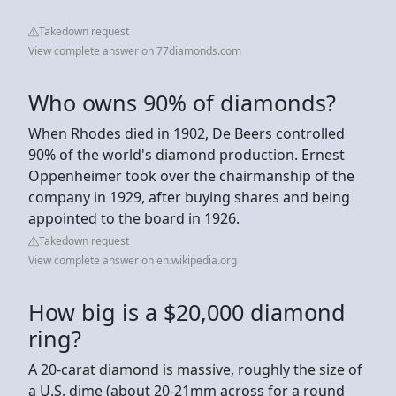
Takedown request
View complete answer on 77diamonds.com
Who owns 90% of diamonds?
When Rhodes died in 1902, De Beers controlled
90% of the world's diamond production. Ernest
Oppenheimer took over the chairmanship of the
company in 1929, after buying shares and being
appointed to the board in 1926.
Takedown request
View complete answer on en.wikipedia.org
How big is a $20,000 diamond
ring?
A 20-carat diamond is massive, roughly the size of
a U.S. dime (about 20-21mm across for a round