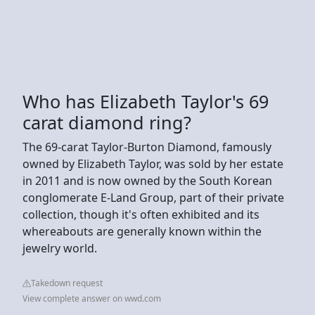
Who has Elizabeth Taylor's 69
carat diamond ring?
The 69-carat Taylor-Burton Diamond, famously
owned by Elizabeth Taylor, was sold by her estate
in 2011 and is now owned by the South Korean
conglomerate E-Land Group, part of their private
collection, though it's often exhibited and its
whereabouts are generally known within the
jewelry world.
Takedown request
View complete answer on wwd.com