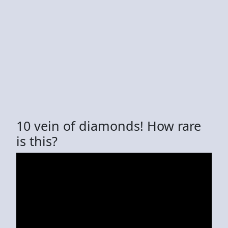
10 vein of diamonds! How rare
is this?