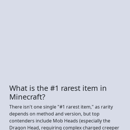
What is the #1 rarest item in
Minecraft?
There isn't one single "#1 rarest item," as rarity
depends on method and version, but top
contenders include Mob Heads (especially the
Dragon Head, requiring complex charged creeper