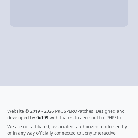
Website © 2019 - 2026 PROSPEROPatches. Designed and
developed by
0x199
with thanks to aerosoul for PHPSfo.
We are not affiliated, associated, authorized, endorsed by
or in any way officially connected to Sony Interactive