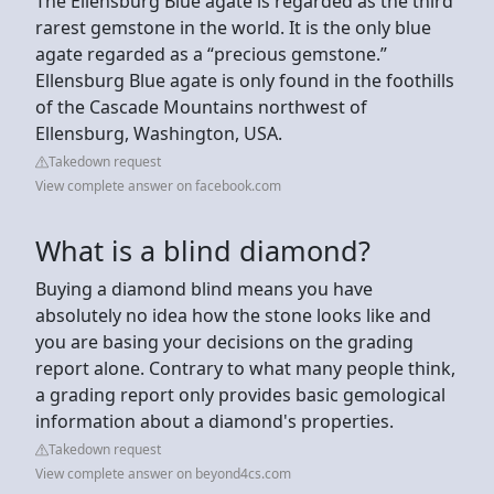
The Ellensburg Blue agate is regarded as the third
rarest gemstone in the world. It is the only blue
agate regarded as a “precious gemstone.”
Ellensburg Blue agate is only found in the foothills
of the Cascade Mountains northwest of
Ellensburg, Washington, USA.
Takedown request
View complete answer on facebook.com
What is a blind diamond?
Buying a diamond blind means you have
absolutely no idea how the stone looks like and
you are basing your decisions on the grading
report alone. Contrary to what many people think,
a grading report only provides basic gemological
information about a diamond's properties.
Takedown request
View complete answer on beyond4cs.com