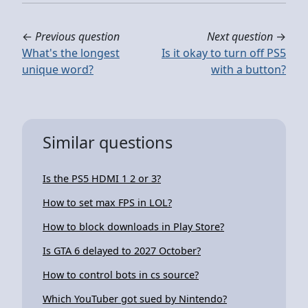
←
Previous question
Next question
→
What's the longest
Is it okay to turn off PS5
unique word?
with a button?
Similar questions
Is the PS5 HDMI 1 2 or 3?
How to set max FPS in LOL?
How to block downloads in Play Store?
Is GTA 6 delayed to 2027 October?
How to control bots in cs source?
Which YouTuber got sued by Nintendo?