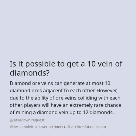
Is it possible to get a 10 vein of
diamonds?
Diamond ore veins can generate at most 10
diamond ores adjacent to each other. However,
due to the ability of ore veins colliding with each
other, players will have an extremely rare chance
of mining a diamond vein up to 12 diamonds.
Takedown request
View complete answer on minecraft-archive.fandom.com