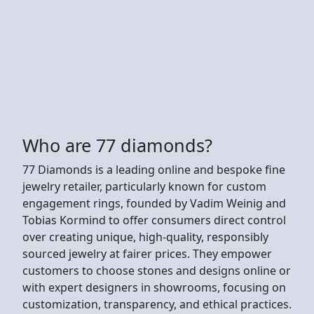
Who are 77 diamonds?
77 Diamonds is a leading online and bespoke fine
jewelry retailer, particularly known for custom
engagement rings, founded by Vadim Weinig and
Tobias Kormind to offer consumers direct control
over creating unique, high-quality, responsibly
sourced jewelry at fairer prices. They empower
customers to choose stones and designs online or
with expert designers in showrooms, focusing on
customization, transparency, and ethical practices.