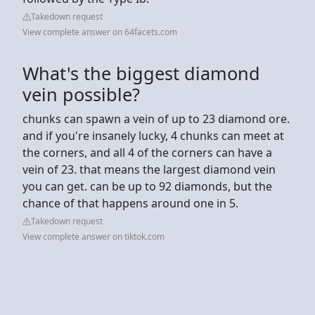
Takedown request
View complete answer on 64facets.com
What's the biggest diamond
vein possible?
chunks can spawn a vein of up to 23 diamond ore.
and if you're insanely lucky, 4 chunks can meet at
the corners, and all 4 of the corners can have a
vein of 23. that means the largest diamond vein
you can get. can be up to 92 diamonds, but the
chance of that happens around one in 5.
Takedown request
View complete answer on tiktok.com