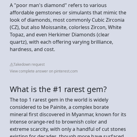
A "poor man's diamond" refers to various
affordable gemstones or simulants that mimic the
look of diamonds, most commonly Cubic Zirconia
(CZ), but also Moissanite, colorless Zircon, White
Topaz, and even Herkimer Diamonds (clear
quartz), with each offering varying brilliance,
hardness, and cost.
Takedown request
View complete answer on pinterest.com
What is the #1 rarest gem?
The top 1 rarest gem in the world is widely
considered to be Painite, a complex borate
mineral first discovered in Myanmar, known for its
intense orange-red to brownish color and
extreme scarcity, with only a handful of cut stones
existing for decades, though more have surfaced