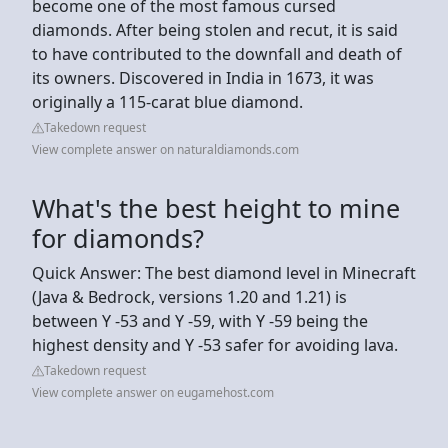
become one of the most famous cursed
diamonds. After being stolen and recut, it is said
to have contributed to the downfall and death of
its owners. Discovered in India in 1673, it was
originally a 115-carat blue diamond.
Takedown request
View complete answer on naturaldiamonds.com
What's the best height to mine
for diamonds?
Quick Answer: The best diamond level in Minecraft
(Java & Bedrock, versions 1.20 and 1.21) is
between Y -53 and Y -59, with Y -59 being the
highest density and Y -53 safer for avoiding lava.
Takedown request
View complete answer on eugamehost.com