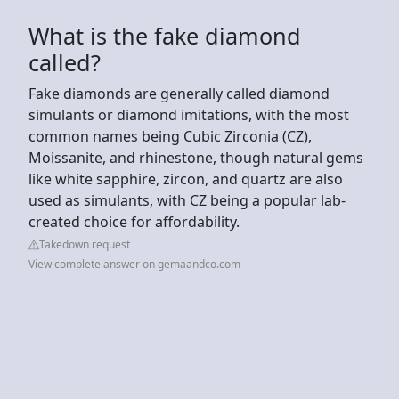
What is the fake diamond
called?
Fake diamonds are generally called diamond
simulants or diamond imitations, with the most
common names being Cubic Zirconia (CZ),
Moissanite, and rhinestone, though natural gems
like white sapphire, zircon, and quartz are also
used as simulants, with CZ being a popular lab-
created choice for affordability.
Takedown request
View complete answer on gemaandco.com