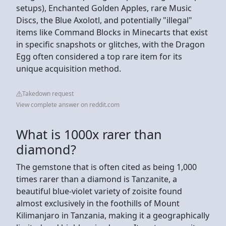
setups), Enchanted Golden Apples, rare Music
Discs, the Blue Axolotl, and potentially "illegal"
items like Command Blocks in Minecarts that exist
in specific snapshots or glitches, with the Dragon
Egg often considered a top rare item for its
unique acquisition method.
Takedown request
View complete answer on reddit.com
What is 1000x rarer than
diamond?
The gemstone that is often cited as being 1,000
times rarer than a diamond is Tanzanite, a
beautiful blue-violet variety of zoisite found
almost exclusively in the foothills of Mount
Kilimanjaro in Tanzania, making it a geographically