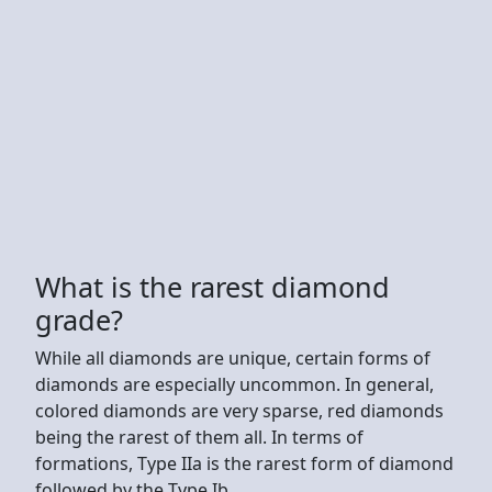
What is the rarest diamond
grade?
While all diamonds are unique, certain forms of
diamonds are especially uncommon. In general,
colored diamonds are very sparse, red diamonds
being the rarest of them all. In terms of
formations, Type IIa is the rarest form of diamond
followed by the Type Ib.