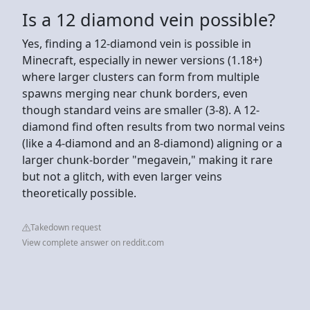
Is a 12 diamond vein possible?
Yes, finding a 12-diamond vein is possible in
Minecraft, especially in newer versions (1.18+)
where larger clusters can form from multiple
spawns merging near chunk borders, even
though standard veins are smaller (3-8). A 12-
diamond find often results from two normal veins
(like a 4-diamond and an 8-diamond) aligning or a
larger chunk-border "megavein," making it rare
but not a glitch, with even larger veins
theoretically possible.
Takedown request
View complete answer on reddit.com