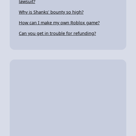
lawsuit?
Why is Shanks' bounty so high?
How can I make my own Roblox game?
Can you get in trouble for refunding?