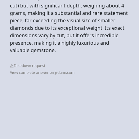
cut) but with significant depth, weighing about 4
grams, making it a substantial and rare statement
piece, far exceeding the visual size of smaller
diamonds due to its exceptional weight. Its exact
dimensions vary by cut, but it offers incredible
presence, making it a highly luxurious and
valuable gemstone.
Takedown request
View complete answer on jrdunn.com