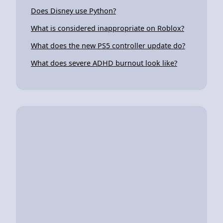
Does Disney use Python?
What is considered inappropriate on Roblox?
What does the new PS5 controller update do?
What does severe ADHD burnout look like?