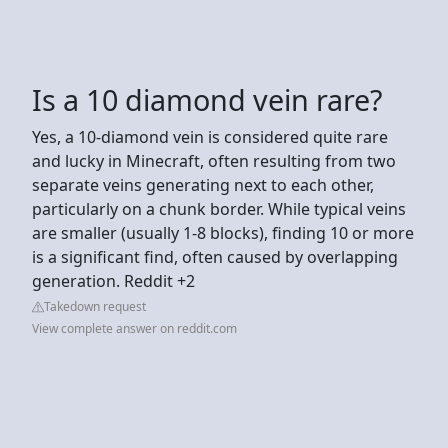
Is a 10 diamond vein rare?
Yes, a 10-diamond vein is considered quite rare
and lucky in Minecraft, often resulting from two
separate veins generating next to each other,
particularly on a chunk border. While typical veins
are smaller (usually 1-8 blocks), finding 10 or more
is a significant find, often caused by overlapping
generation. Reddit +2
Takedown request
View complete answer on reddit.com