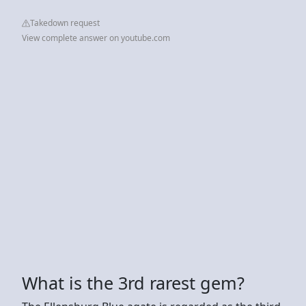
Takedown request
View complete answer on youtube.com
What is the 3rd rarest gem?