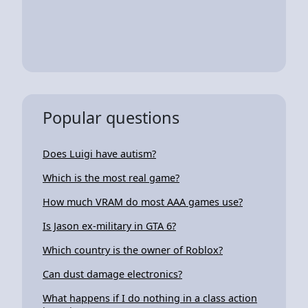
Popular questions
Does Luigi have autism?
Which is the most real game?
How much VRAM do most AAA games use?
Is Jason ex-military in GTA 6?
Which country is the owner of Roblox?
Can dust damage electronics?
What happens if I do nothing in a class action