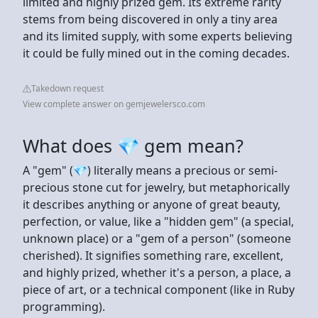
limited and highly prized gem. Its extreme rarity
stems from being discovered in only a tiny area
and its limited supply, with some experts believing
it could be fully mined out in the coming decades.
Takedown request
View complete answer on gemjewelersco.com
What does 💎 gem mean?
A "gem" (💎) literally means a precious or semi-
precious stone cut for jewelry, but metaphorically
it describes anything or anyone of great beauty,
perfection, or value, like a "hidden gem" (a special,
unknown place) or a "gem of a person" (someone
cherished). It signifies something rare, excellent,
and highly prized, whether it's a person, a place, a
piece of art, or a technical component (like in Ruby
programming).