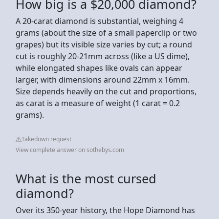
How big is a $20,000 diamond?
A 20-carat diamond is substantial, weighing 4
grams (about the size of a small paperclip or two
grapes) but its visible size varies by cut; a round
cut is roughly 20-21mm across (like a US dime),
while elongated shapes like ovals can appear
larger, with dimensions around 22mm x 16mm.
Size depends heavily on the cut and proportions,
as carat is a measure of weight (1 carat = 0.2
grams).
Takedown request
View complete answer on sothebys.com
What is the most cursed
diamond?
Over its 350-year history, the Hope Diamond has