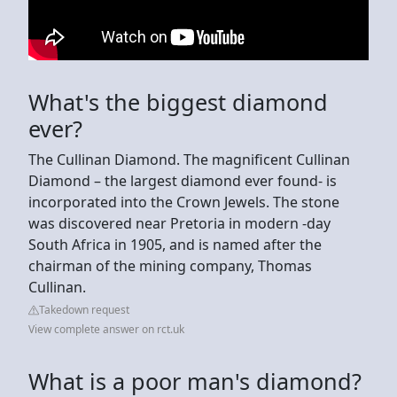
What's the biggest diamond
ever?
The Cullinan Diamond. The magnificent Cullinan
Diamond – the largest diamond ever found- is
incorporated into the Crown Jewels. The stone
was discovered near Pretoria in modern -day
South Africa in 1905, and is named after the
chairman of the mining company, Thomas
Cullinan.
Takedown request
View complete answer on rct.uk
What is a poor man's diamond?