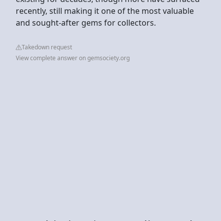
recently, still making it one of the most valuable
and sought-after gems for collectors.
Takedown request
View complete answer on gemsociety.org