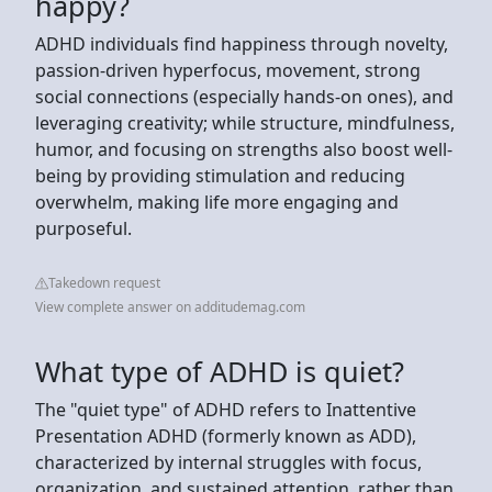
happy?
ADHD individuals find happiness through novelty,
passion-driven hyperfocus, movement, strong
social connections (especially hands-on ones), and
leveraging creativity; while structure, mindfulness,
humor, and focusing on strengths also boost well-
being by providing stimulation and reducing
overwhelm, making life more engaging and
purposeful.
Takedown request
View complete answer on additudemag.com
What type of ADHD is quiet?
The "quiet type" of ADHD refers to Inattentive
Presentation ADHD (formerly known as ADD),
characterized by internal struggles with focus,
organization, and sustained attention, rather than