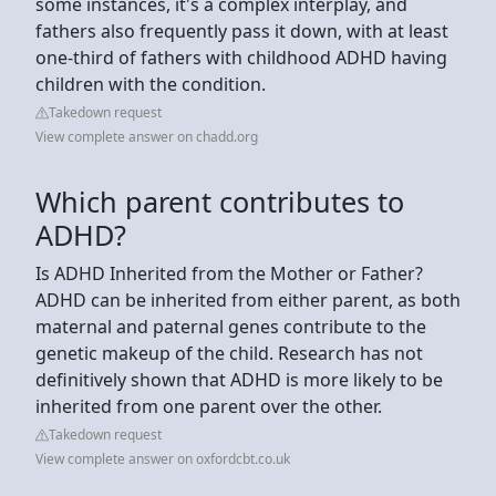
some instances, it's a complex interplay, and
fathers also frequently pass it down, with at least
one-third of fathers with childhood ADHD having
children with the condition.
Takedown request
View complete answer on chadd.org
Which parent contributes to
ADHD?
Is ADHD Inherited from the Mother or Father?
ADHD can be inherited from either parent, as both
maternal and paternal genes contribute to the
genetic makeup of the child. Research has not
definitively shown that ADHD is more likely to be
inherited from one parent over the other.
Takedown request
View complete answer on oxfordcbt.co.uk