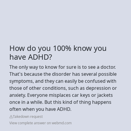
How do you 100% know you
have ADHD?
The only way to know for sure is to see a doctor.
That's because the disorder has several possible
symptoms, and they can easily be confused with
those of other conditions, such as depression or
anxiety. Everyone misplaces car keys or jackets
once in a while. But this kind of thing happens
often when you have ADHD.
Takedown request
View complete answer on webmd.com