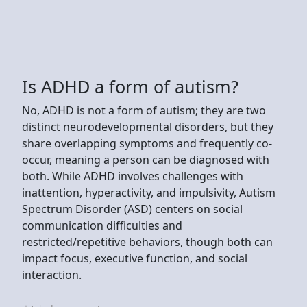
Is ADHD a form of autism?
No, ADHD is not a form of autism; they are two
distinct neurodevelopmental disorders, but they
share overlapping symptoms and frequently co-
occur, meaning a person can be diagnosed with
both. While ADHD involves challenges with
inattention, hyperactivity, and impulsivity, Autism
Spectrum Disorder (ASD) centers on social
communication difficulties and
restricted/repetitive behaviors, though both can
impact focus, executive function, and social
interaction.