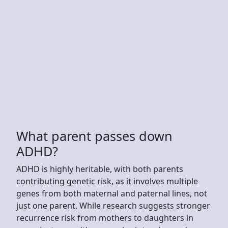
What parent passes down
ADHD?
ADHD is highly heritable, with both parents
contributing genetic risk, as it involves multiple
genes from both maternal and paternal lines, not
just one parent. While research suggests stronger
recurrence risk from mothers to daughters in