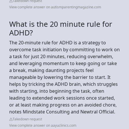
Takedown request
View complete answer on autismparentingmagazine.com
What is the 20 minute rule for
ADHD?
The 20-minute rule for ADHD is a strategy to
overcome task initiation by committing to work on
a task for just 20 minutes, reducing overwhelm,
and leveraging momentum to keep going or take
a break, making daunting projects feel
manageable by lowering the barrier to start. It
helps by tricking the ADHD brain, which struggles
with starting, into beginning the task, often
leading to extended work sessions once started,
or at least making progress on an avoided chore,
notes Mindstate Consulting and Newtral Official.
Takedown request
View complete answer on aayuclinics.com