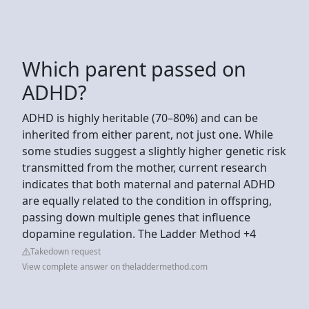
Which parent passed on
ADHD?
ADHD is highly heritable (70–80%) and can be
inherited from either parent, not just one. While
some studies suggest a slightly higher genetic risk
transmitted from the mother, current research
indicates that both maternal and paternal ADHD
are equally related to the condition in offspring,
passing down multiple genes that influence
dopamine regulation. The Ladder Method +4
Takedown request
View complete answer on theladdermethod.com