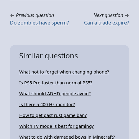
←
Previous question
Next question
→
Do zombies have sperm?
Can a trade expire?
Similar questions
What not to forget when changing phone?
Is PS5 Pro faster than normal PS5?
What should ADHD people avoid?
Is there a 400 Hz monitor?
How to get past rust game ban?
Which TV mode is best for gaming?
What to do with damaged bows in Minecraft?