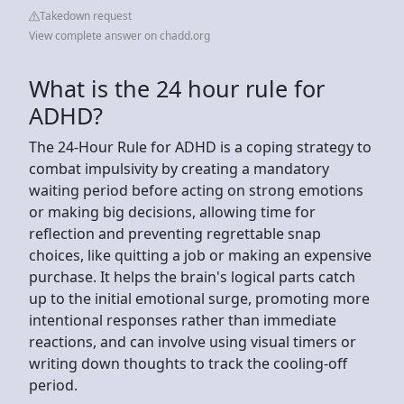
Takedown request
View complete answer on chadd.org
What is the 24 hour rule for
ADHD?
The 24-Hour Rule for ADHD is a coping strategy to
combat impulsivity by creating a mandatory
waiting period before acting on strong emotions
or making big decisions, allowing time for
reflection and preventing regrettable snap
choices, like quitting a job or making an expensive
purchase. It helps the brain's logical parts catch
up to the initial emotional surge, promoting more
intentional responses rather than immediate
reactions, and can involve using visual timers or
writing down thoughts to track the cooling-off
period.