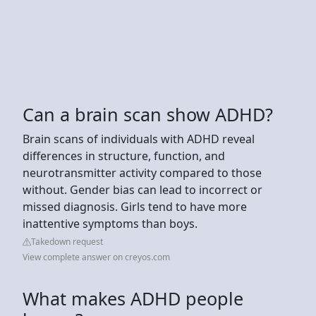
Can a brain scan show ADHD?
Brain scans of individuals with ADHD reveal
differences in structure, function, and
neurotransmitter activity compared to those
without. Gender bias can lead to incorrect or
missed diagnosis. Girls tend to have more
inattentive symptoms than boys.
Takedown request
View complete answer on creyos.com
What makes ADHD people