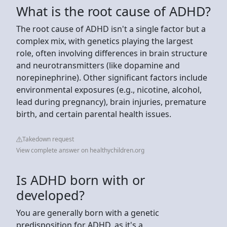
What is the root cause of ADHD?
The root cause of ADHD isn't a single factor but a
complex mix, with genetics playing the largest
role, often involving differences in brain structure
and neurotransmitters (like dopamine and
norepinephrine). Other significant factors include
environmental exposures (e.g., nicotine, alcohol,
lead during pregnancy), brain injuries, premature
birth, and certain parental health issues.
Takedown request
View complete answer on healthychildren.org
Is ADHD born with or
developed?
You are generally born with a genetic
predisposition for ADHD, as it's a