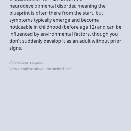
neurodevelopmental disorder, meaning the
blueprint is often there from the start, but
symptoms typically emerge and become
noticeable in childhood (before age 12) and can be
influenced by environmental factors, though you
don't suddenly develop it as an adult without prior
signs.
Takedown request
View complete answer on medvidi.com