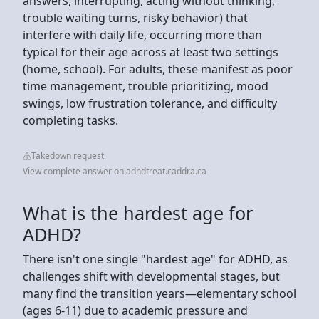
answers, interrupting, acting without thinking,
trouble waiting turns, risky behavior) that
interfere with daily life, occurring more than
typical for their age across at least two settings
(home, school). For adults, these manifest as poor
time management, trouble prioritizing, mood
swings, low frustration tolerance, and difficulty
completing tasks.
Takedown request
View complete answer on adhdtreat.caddra.ca
What is the hardest age for
ADHD?
There isn't one single "hardest age" for ADHD, as
challenges shift with developmental stages, but
many find the transition years—elementary school
(ages 6-11) due to academic pressure and