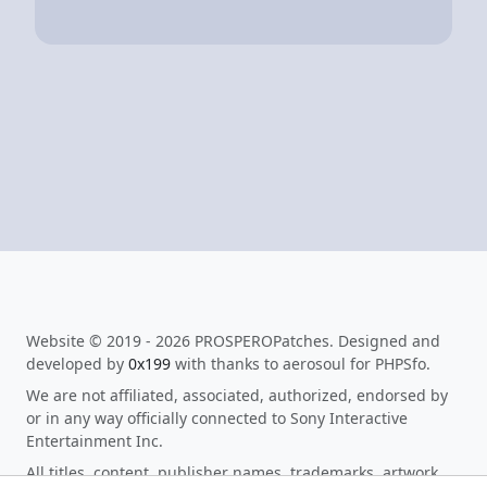
Website © 2019 - 2026 PROSPEROPatches. Designed and
developed by
0x199
with thanks to aerosoul for PHPSfo.
We are not affiliated, associated, authorized, endorsed by
or in any way officially connected to Sony Interactive
Entertainment Inc.
All titles, content, publisher names, trademarks, artwork,