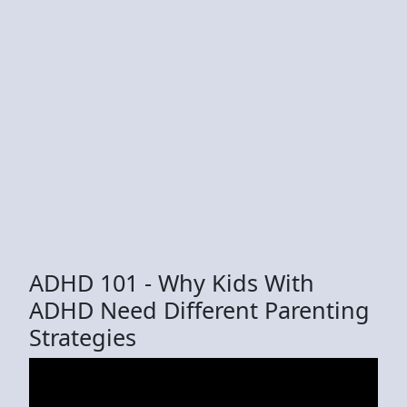
ADHD 101 - Why Kids With
ADHD Need Different Parenting
Strategies