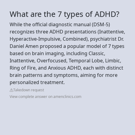
What are the 7 types of ADHD?
While the official diagnostic manual (DSM-5)
recognizes three ADHD presentations (Inattentive,
Hyperactive-Impulsive, Combined), psychiatrist Dr.
Daniel Amen proposed a popular model of 7 types
based on brain imaging, including Classic,
Inattentive, Overfocused, Temporal Lobe, Limbic,
Ring of Fire, and Anxious ADHD, each with distinct
brain patterns and symptoms, aiming for more
personalized treatment.
Takedown request
View complete answer on amenclinics.com