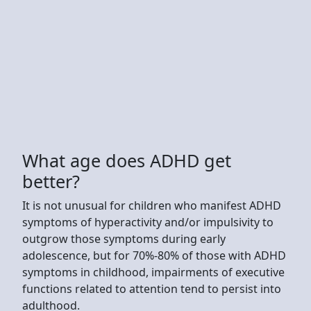
What age does ADHD get
better?
It is not unusual for children who manifest ADHD
symptoms of hyperactivity and/or impulsivity to
outgrow those symptoms during early
adolescence, but for 70%-80% of those with ADHD
symptoms in childhood, impairments of executive
functions related to attention tend to persist into
adulthood.