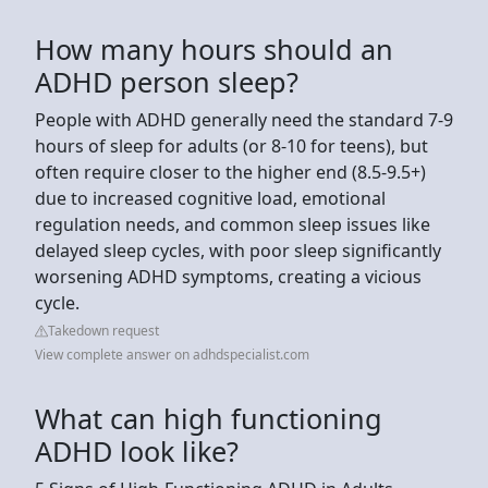
How many hours should an
ADHD person sleep?
People with ADHD generally need the standard 7-9
hours of sleep for adults (or 8-10 for teens), but
often require closer to the higher end (8.5-9.5+)
due to increased cognitive load, emotional
regulation needs, and common sleep issues like
delayed sleep cycles, with poor sleep significantly
worsening ADHD symptoms, creating a vicious
cycle.
Takedown request
View complete answer on adhdspecialist.com
What can high functioning
ADHD look like?