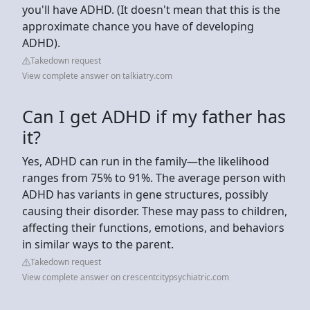
you'll have ADHD. (It doesn't mean that this is the
approximate chance you have of developing
ADHD).
Takedown request
View complete answer on talkiatry.com
Can I get ADHD if my father has
it?
Yes, ADHD can run in the family—the likelihood
ranges from 75% to 91%. The average person with
ADHD has variants in gene structures, possibly
causing their disorder. These may pass to children,
affecting their functions, emotions, and behaviors
in similar ways to the parent.
Takedown request
View complete answer on crescentcitypsychiatric.com