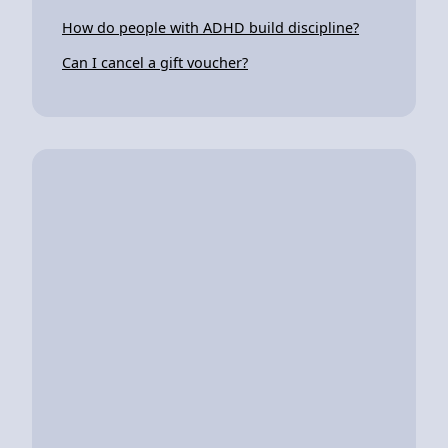
How do people with ADHD build discipline?
Can I cancel a gift voucher?