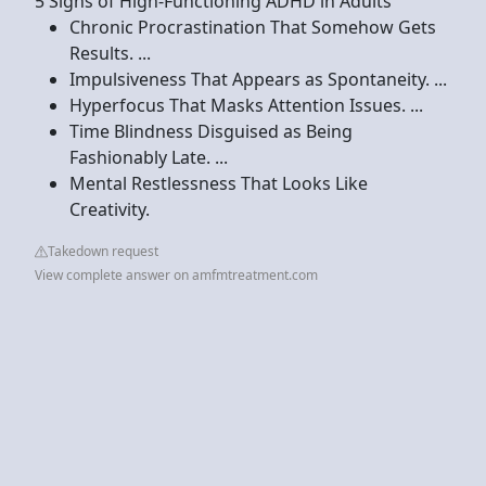
5 Signs of High-Functioning ADHD in Adults
Chronic Procrastination That Somehow Gets
Results. ...
Impulsiveness That Appears as Spontaneity. ...
Hyperfocus That Masks Attention Issues. ...
Time Blindness Disguised as Being
Fashionably Late. ...
Mental Restlessness That Looks Like
Creativity.
Takedown request
View complete answer on amfmtreatment.com