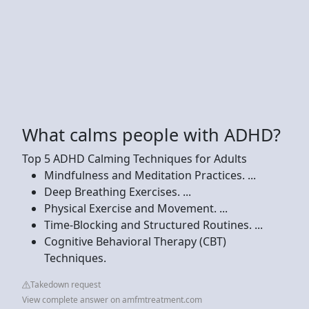
What calms people with ADHD?
Top 5 ADHD Calming Techniques for Adults
Mindfulness and Meditation Practices. ...
Deep Breathing Exercises. ...
Physical Exercise and Movement. ...
Time-Blocking and Structured Routines. ...
Cognitive Behavioral Therapy (CBT)
Techniques.
Takedown request
View complete answer on amfmtreatment.com