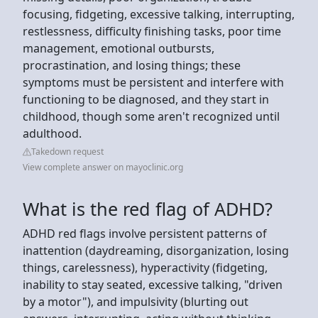
focusing, fidgeting, excessive talking, interrupting,
restlessness, difficulty finishing tasks, poor time
management, emotional outbursts,
procrastination, and losing things; these
symptoms must be persistent and interfere with
functioning to be diagnosed, and they start in
childhood, though some aren't recognized until
adulthood.
Takedown request
View complete answer on mayoclinic.org
What is the red flag of ADHD?
ADHD red flags involve persistent patterns of
inattention (daydreaming, disorganization, losing
things, carelessness), hyperactivity (fidgeting,
inability to stay seated, excessive talking, "driven
by a motor"), and impulsivity (blurting out