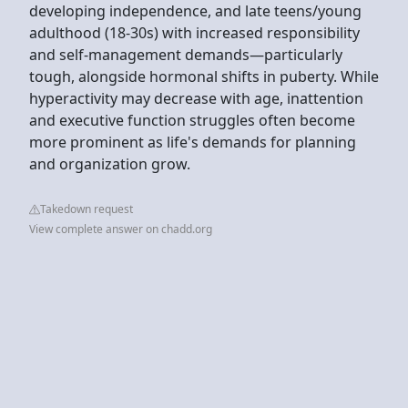
developing independence, and late teens/young
adulthood (18-30s) with increased responsibility
and self-management demands—particularly
tough, alongside hormonal shifts in puberty. While
hyperactivity may decrease with age, inattention
and executive function struggles often become
more prominent as life's demands for planning
and organization grow.
Takedown request
View complete answer on chadd.org