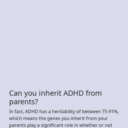
Can you inherit ADHD from
parents?
In fact, ADHD has a heritability of between 75-91%,
which means the genes you inherit from your
parents play a significant role in whether or not