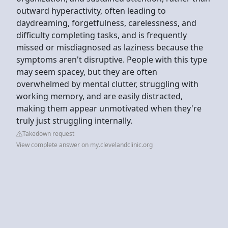
outward hyperactivity, often leading to
daydreaming, forgetfulness, carelessness, and
difficulty completing tasks, and is frequently
missed or misdiagnosed as laziness because the
symptoms aren't disruptive. People with this type
may seem spacey, but they are often
overwhelmed by mental clutter, struggling with
working memory, and are easily distracted,
making them appear unmotivated when they're
truly just struggling internally.
Takedown request
View complete answer on my.clevelandclinic.org