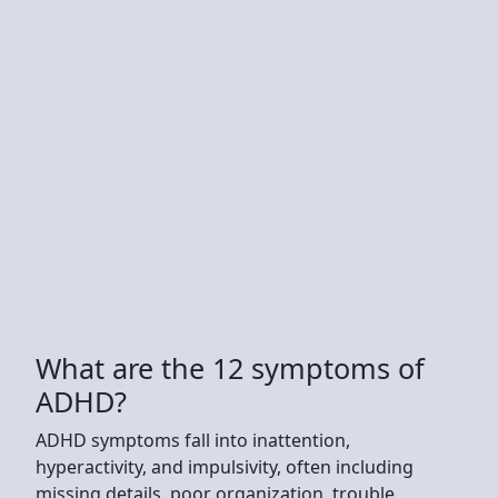
What are the 12 symptoms of
ADHD?
ADHD symptoms fall into inattention,
hyperactivity, and impulsivity, often including
missing details, poor organization, trouble