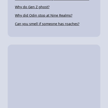
Why do Gen Z ghost?
Why did Odin stop at Nine Realms?
Can you smell if someone has roaches?