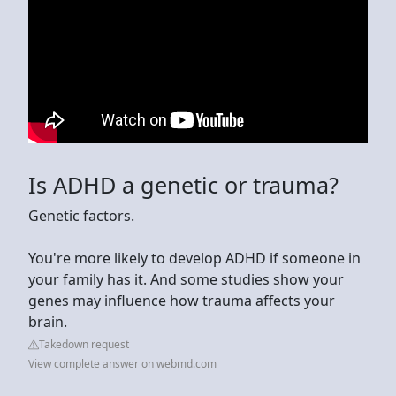
Is ADHD a genetic or trauma?
Genetic factors.
You're more likely to develop ADHD if someone in
your family has it. And some studies show your
genes may influence how trauma affects your
brain.
Takedown request
View complete answer on webmd.com