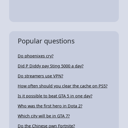
Popular questions
Do phoenixes cry?
Did P Diddy pay Sting 5000 a day?
Do streamers use VPN?
How often should you clear the cache on PS5?
Is it possible to beat GTA 5 in one day?
Who was the first hero in Dota 2?
Which city will be in GTA 7?
Do the Chinese own Fortnite?