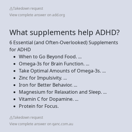
Takedown request
View complete answer on add.org
What supplements help ADHD?
6 Essential (and Often-Overlooked) Supplements
for ADHD
When to Go Beyond Food. ...
Omega-3s for Brain Function. ...
Take Optimal Amounts of Omega-3s. ...
Zinc for Impulsivity. ...
Iron for Better Behavior. ...
Magnesium for Relaxation and Sleep. ...
Vitamin C for Dopamine. ...
Protein for Focus.
Takedown request
View complete answer on qanc.com.au