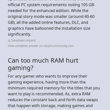
official PC system requirements noting 105 GB
needed for the enhanced edition. While the
original story mode was smaller (around 40-60
GB), all the added online features, DLC, and
graphics have ballooned the installation size
significantly.
Takedown request
View complete answer on steamcommunity.com
Can too much RAM hurt
gaming?
For any gamer who wants to improve their
gaming experience, having more than the
minimum required memory for the titles that you
want to play is recommended. As, extra RAM
reduces the constant back and forth data swaps
that happen with storage, making games and