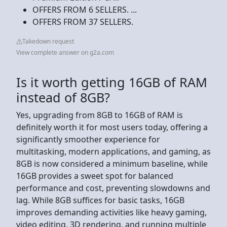
OFFERS FROM 6 SELLERS. ...
OFFERS FROM 37 SELLERS.
Takedown request
View complete answer on g2a.com
Is it worth getting 16GB of RAM
instead of 8GB?
Yes, upgrading from 8GB to 16GB of RAM is
definitely worth it for most users today, offering a
significantly smoother experience for
multitasking, modern applications, and gaming, as
8GB is now considered a minimum baseline, while
16GB provides a sweet spot for balanced
performance and cost, preventing slowdowns and
lag. While 8GB suffices for basic tasks, 16GB
improves demanding activities like heavy gaming,
video editing, 3D rendering, and running multiple