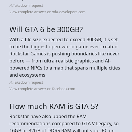
Takedown request
View complete answer on xda-developers.com
Will GTA 6 be 300GB?
With a file size expected to exceed 300GB, it's set
to be the biggest open-world game ever created.
Rockstar Games is pushing boundaries like never
before — from ultra-realistic graphics and AI-
powered NPCs to a map that spans multiple cities
and ecosystems.
Takedown request
View complete answer on facebook.com
How much RAM is GTA 5?
Rockstar have also upped the RAM
recommendations compared to GTA V Legacy, so
16GB or 32GB of DDR5 RAM will put your PC on