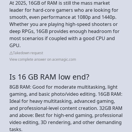
At 2025, 16GB of RAM is still the mass market
leader for hard-core gamers who are looking for
smooth, even performance at 1080p and 1440p.
Whether you are playing high-speed shooters or
deep RPGs, 16GB provides enough headroom for
most scenarios if coupled with a good CPU and
GPU.
Takedown request
View complete answer on acemagic.com
Is 16 GB RAM low end?
8GB RAM: Good for moderate multitasking, light
gaming, and basic photo/video editing. 16GB RAM:
Ideal for heavy multitasking, advanced gaming,
and professional-level content creation. 32GB RAM
and above: Best for high-end gaming, professional
video editing, 3D rendering, and other demanding
tasks.