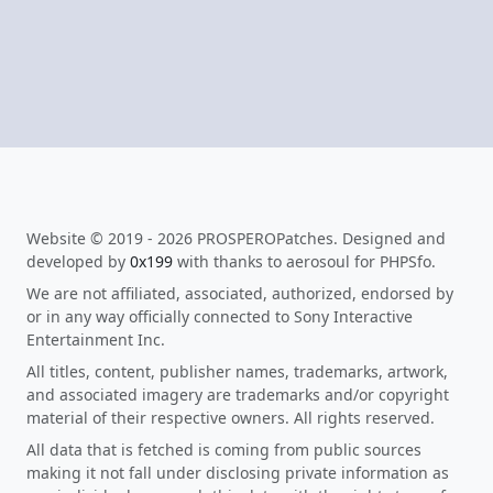
Website © 2019 - 2026 PROSPEROPatches. Designed and
developed by
0x199
with thanks to aerosoul for PHPSfo.
We are not affiliated, associated, authorized, endorsed by
or in any way officially connected to Sony Interactive
Entertainment Inc.
All titles, content, publisher names, trademarks, artwork,
and associated imagery are trademarks and/or copyright
material of their respective owners. All rights reserved.
All data that is fetched is coming from public sources
making it not fall under disclosing private information as