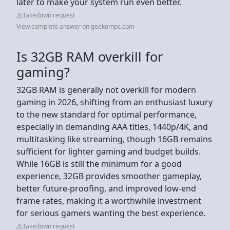
later to make your system run even better.
Takedown request
View complete answer on geekompc.com
Is 32GB RAM overkill for
gaming?
32GB RAM is generally not overkill for modern
gaming in 2026, shifting from an enthusiast luxury
to the new standard for optimal performance,
especially in demanding AAA titles, 1440p/4K, and
multitasking like streaming, though 16GB remains
sufficient for lighter gaming and budget builds.
While 16GB is still the minimum for a good
experience, 32GB provides smoother gameplay,
better future-proofing, and improved low-end
frame rates, making it a worthwhile investment
for serious gamers wanting the best experience.
Takedown request