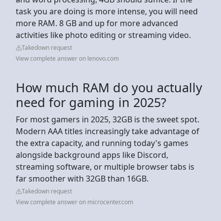
task you are doing is more intense, you will need
more RAM. 8 GB and up for more advanced
activities like photo editing or streaming video.
Takedown request
View complete answer on lenovo.com
How much RAM do you actually
need for gaming in 2025?
For most gamers in 2025, 32GB is the sweet spot.
Modern AAA titles increasingly take advantage of
the extra capacity, and running today's games
alongside background apps like Discord,
streaming software, or multiple browser tabs is
far smoother with 32GB than 16GB.
Takedown request
View complete answer on microcenter.com