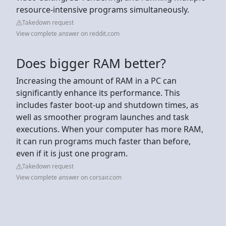
resource-intensive programs simultaneously.
Takedown request
View complete answer on reddit.com
Does bigger RAM better?
Increasing the amount of RAM in a PC can
significantly enhance its performance. This
includes faster boot-up and shutdown times, as
well as smoother program launches and task
executions. When your computer has more RAM,
it can run programs much faster than before,
even if it is just one program.
Takedown request
View complete answer on corsair.com