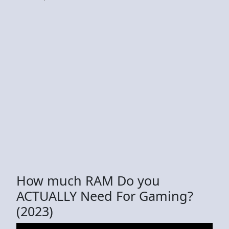
How much RAM Do you
ACTUALLY Need For Gaming?
(2023)