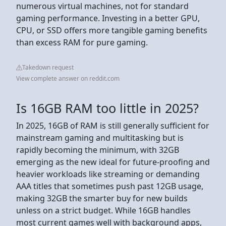
numerous virtual machines, not for standard
gaming performance. Investing in a better GPU,
CPU, or SSD offers more tangible gaming benefits
than excess RAM for pure gaming.
Takedown request
View complete answer on reddit.com
Is 16GB RAM too little in 2025?
In 2025, 16GB of RAM is still generally sufficient for
mainstream gaming and multitasking but is
rapidly becoming the minimum, with 32GB
emerging as the new ideal for future-proofing and
heavier workloads like streaming or demanding
AAA titles that sometimes push past 12GB usage,
making 32GB the smarter buy for new builds
unless on a strict budget. While 16GB handles
most current games well with background apps,