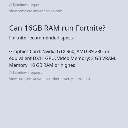
Takedown request
View complete answer on hp.com
Can 16GB RAM run Fortnite?
Fortnite recommended specs
Graphics Card: Nvidia GTX 960, AMD R9 280, or
equivalent DX11 GPU. Video Memory: 2 GB VRAM.
Memory: 16 GB RAM or higher.
Takedown request
View complete answer on cyberpowersystem.co.uk