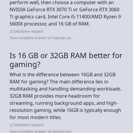
perform well, then choose a computer with an
NVIDIA GeForce RTX 3070 Ti or GeForce RTX 3060
Ti graphics card, Intel Core i5-11400/AMD Ryzen 9
5600X processor, and 16 GB of RAM.
Takedown request
View complete answer on hyperpc.ae
Is 16 GB or 32GB RAM better for
gaming?
What is the difference between 16GB and 32GB
RAM for gaming? The main difference lies in
multitasking and handling demanding workloads.
32GB RAM provides more headroom for
streaming, running background apps, and high-
resolution gaming, while 16GB is typically enough
for most modern titles.
Takedown request
View complete answer on lenovo.com