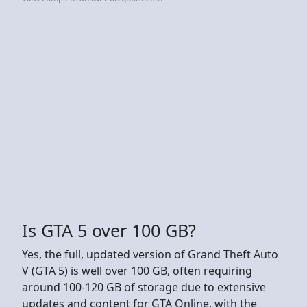
Is GTA 5 over 100 GB?
Yes, the full, updated version of Grand Theft Auto
V (GTA 5) is well over 100 GB, often requiring
around 100-120 GB of storage due to extensive
updates and content for GTA Online, with the