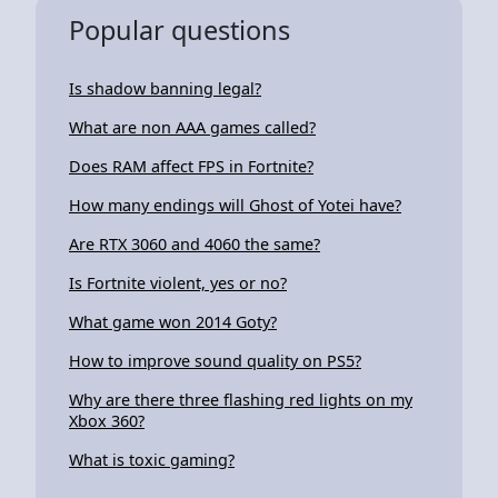
Popular questions
Is shadow banning legal?
What are non AAA games called?
Does RAM affect FPS in Fortnite?
How many endings will Ghost of Yotei have?
Are RTX 3060 and 4060 the same?
Is Fortnite violent, yes or no?
What game won 2014 Goty?
How to improve sound quality on PS5?
Why are there three flashing red lights on my
Xbox 360?
What is toxic gaming?