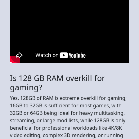
Is 128 GB RAM overkill for
gaming?
Yes, 128GB of RAM is extreme overkill for gaming;
16GB to 32GB is sufficient for most games, with
32GB or 64GB being ideal for heavy multitasking,
streaming, or large mod lists, while 128GB is only
beneficial for professional workloads like 4K/8K
video editing, complex 3D rendering, or running