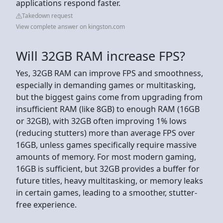
applications respond faster.
Takedown request
View complete answer on kingston.com
Will 32GB RAM increase FPS?
Yes, 32GB RAM can improve FPS and smoothness,
especially in demanding games or multitasking,
but the biggest gains come from upgrading from
insufficient RAM (like 8GB) to enough RAM (16GB
or 32GB), with 32GB often improving 1% lows
(reducing stutters) more than average FPS over
16GB, unless games specifically require massive
amounts of memory. For most modern gaming,
16GB is sufficient, but 32GB provides a buffer for
future titles, heavy multitasking, or memory leaks
in certain games, leading to a smoother, stutter-
free experience.