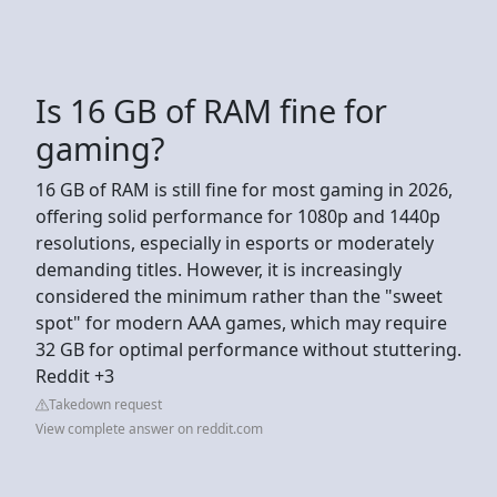
Is 16 GB of RAM fine for
gaming?
16 GB of RAM is still fine for most gaming in 2026,
offering solid performance for 1080p and 1440p
resolutions, especially in esports or moderately
demanding titles. However, it is increasingly
considered the minimum rather than the "sweet
spot" for modern AAA games, which may require
32 GB for optimal performance without stuttering.
Reddit +3
Takedown request
View complete answer on reddit.com