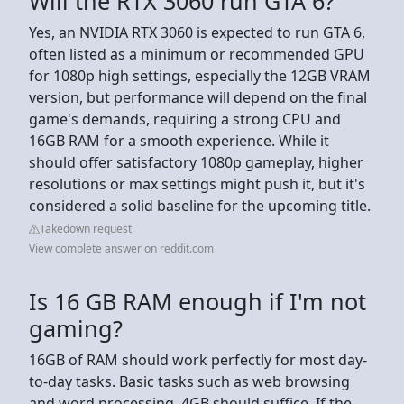
Will the RTX 3060 run GTA 6?
Yes, an NVIDIA RTX 3060 is expected to run GTA 6,
often listed as a minimum or recommended GPU
for 1080p high settings, especially the 12GB VRAM
version, but performance will depend on the final
game's demands, requiring a strong CPU and
16GB RAM for a smooth experience. While it
should offer satisfactory 1080p gameplay, higher
resolutions or max settings might push it, but it's
considered a solid baseline for the upcoming title.
Takedown request
View complete answer on reddit.com
Is 16 GB RAM enough if I'm not
gaming?
16GB of RAM should work perfectly for most day-
to-day tasks. Basic tasks such as web browsing
and word processing, 4GB should suffice. If the