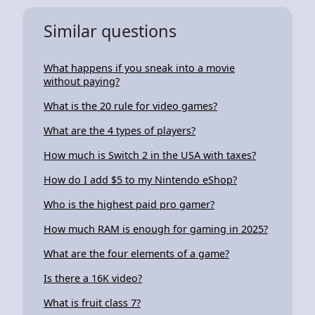
Similar questions
What happens if you sneak into a movie
without paying?
What is the 20 rule for video games?
What are the 4 types of players?
How much is Switch 2 in the USA with taxes?
How do I add $5 to my Nintendo eShop?
Who is the highest paid pro gamer?
How much RAM is enough for gaming in 2025?
What are the four elements of a game?
Is there a 16K video?
What is fruit class 7?