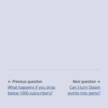
←
Previous question
Next question
→
What happens if you drop
Can I turn Steam
below 1000 subscribers?
points into gems?