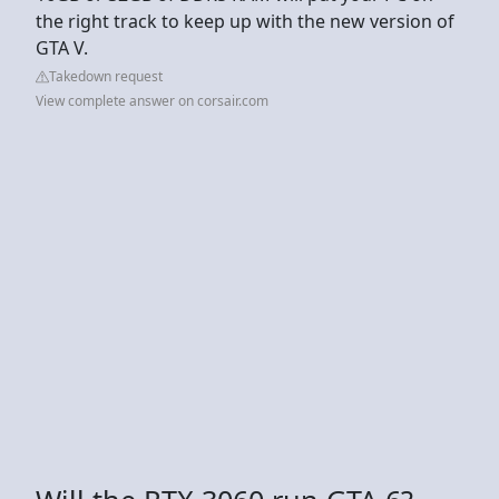
the right track to keep up with the new version of
GTA V.
Takedown request
View complete answer on corsair.com