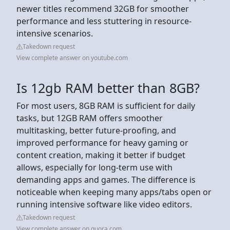
newer titles recommend 32GB for smoother
performance and less stuttering in resource-
intensive scenarios.
Takedown request
View complete answer on youtube.com
Is 12gb RAM better than 8GB?
For most users, 8GB RAM is sufficient for daily
tasks, but 12GB RAM offers smoother
multitasking, better future-proofing, and
improved performance for heavy gaming or
content creation, making it better if budget
allows, especially for long-term use with
demanding apps and games. The difference is
noticeable when keeping many apps/tabs open or
running intensive software like video editors.
Takedown request
View complete answer on quora.com