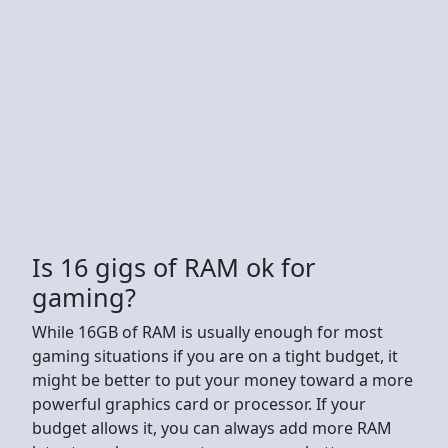
Is 16 gigs of RAM ok for
gaming?
While 16GB of RAM is usually enough for most
gaming situations if you are on a tight budget, it
might be better to put your money toward a more
powerful graphics card or processor. If your
budget allows it, you can always add more RAM