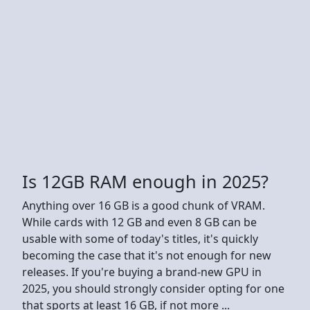
Is 12GB RAM enough in 2025?
Anything over 16 GB is a good chunk of VRAM.
While cards with 12 GB and even 8 GB can be
usable with some of today's titles, it's quickly
becoming the case that it's not enough for new
releases. If you're buying a brand-new GPU in
2025, you should strongly consider opting for one
that sports at least 16 GB, if not more ...