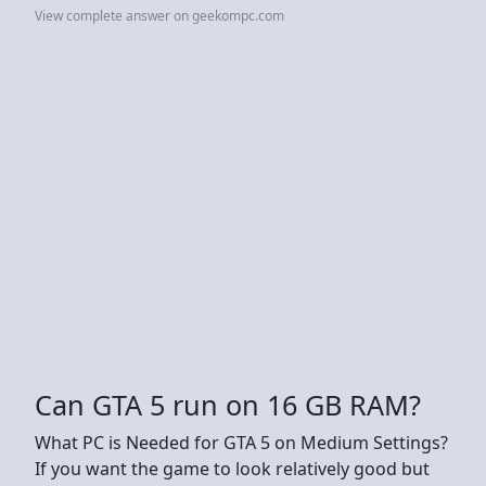
View complete answer on geekompc.com
Can GTA 5 run on 16 GB RAM?
What PC is Needed for GTA 5 on Medium Settings?
If you want the game to look relatively good but