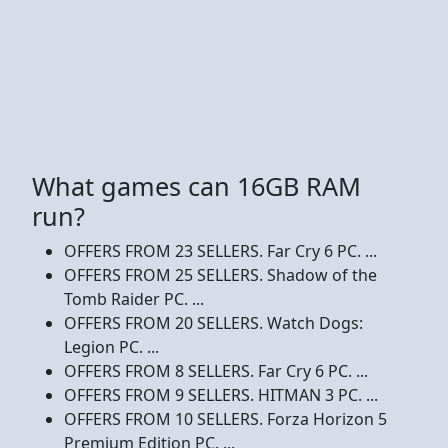
What games can 16GB RAM
run?
OFFERS FROM 23 SELLERS. Far Cry 6 PC. ...
OFFERS FROM 25 SELLERS. Shadow of the
Tomb Raider PC. ...
OFFERS FROM 20 SELLERS. Watch Dogs:
Legion PC. ...
OFFERS FROM 8 SELLERS. Far Cry 6 PC. ...
OFFERS FROM 9 SELLERS. HITMAN 3 PC. ...
OFFERS FROM 10 SELLERS. Forza Horizon 5
Premium Edition PC. ...