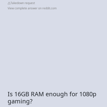
Takedown request
View complete answer on reddit.com
Is 16GB RAM enough for 1080p
gaming?