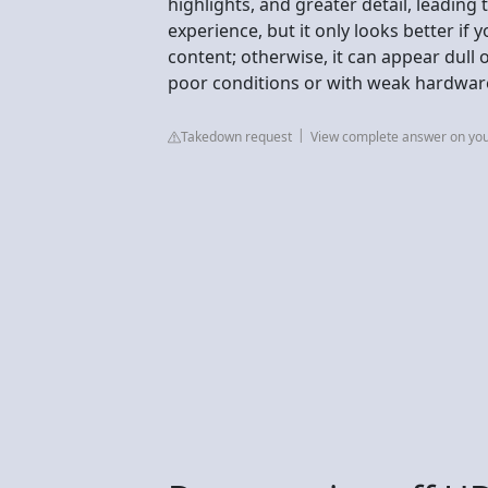
highlights, and greater detail, leading
experience, but it only looks better if
content; otherwise, it can appear dull
poor conditions or with weak hardwar
Takedown request
View complete answer on yo