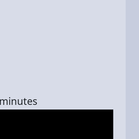
 minutes