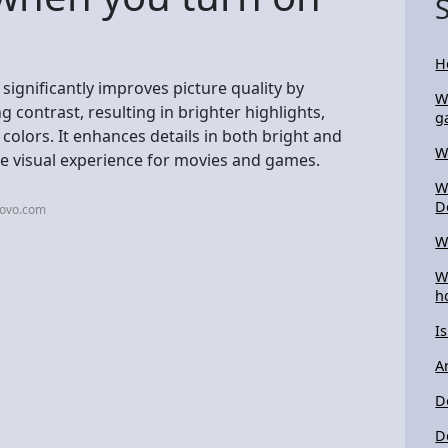
H
ignificantly improves picture quality by
W
 contrast, resulting in brighter highlights,
g
 colors. It enhances details in both bright and
W
e visual experience for movies and games.
W
D
novo.com
W
W
h
I
A
D
D