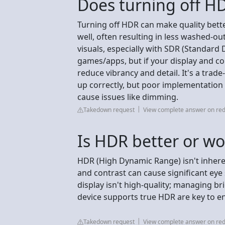
Does turning off H
Turning off HDR can make quality bette
well, often resulting in less washed-ou
visuals, especially with SDR (Standar
games/apps, but if your display and con
reduce vibrancy and detail. It's a trade
up correctly, but poor implementation 
cause issues like dimming.
Takedown request
View complete answer on red
Is HDR better or wo
HDR (High Dynamic Range) isn't inheren
and contrast can cause significant eye s
display isn't high-quality; managing b
device supports true HDR are key to en
Takedown request
View complete answer on red