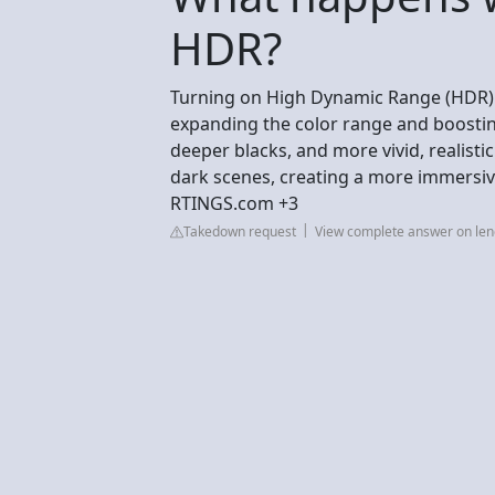
HDR?
Turning on High Dynamic Range (HDR) s
expanding the color range and boosting
deeper blacks, and more vivid, realistic
dark scenes, creating a more immersiv
RTINGS.com +3
Takedown request
View complete answer on le