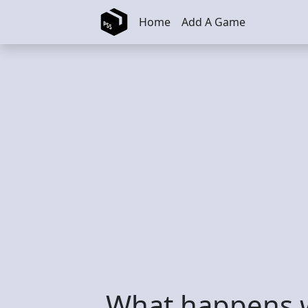
Skip to main content
Home
Add A Game
What happens 