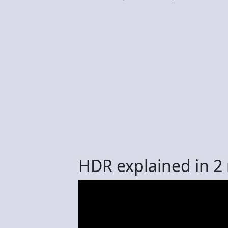
HDR explained in 2