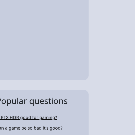
Popular questions
s RTX HDR good for gaming?
an a game be so bad it's good?