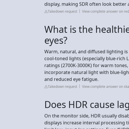
display, making SDR often look better
Takedown request
View complete answer on red
What is the healthie
eyes?
Warm, natural, and diffused lighting is 
cool-toned lights (especially blue-rich 
ratings (2700K-3000K) for warm tones,
incorporate natural light with blue-lig
and reduced eye fatigue.
Takedown request
View complete answer on sk
Does HDR cause la
On the monitor side, HDR usually disa
displays increase internal processing t