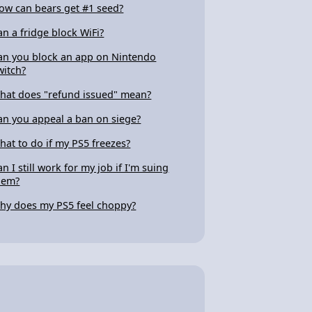
ow can bears get #1 seed?
an a fridge block WiFi?
an you block an app on Nintendo
witch?
hat does "refund issued" mean?
an you appeal a ban on siege?
hat to do if my PS5 freezes?
an I still work for my job if I'm suing
hem?
hy does my PS5 feel choppy?