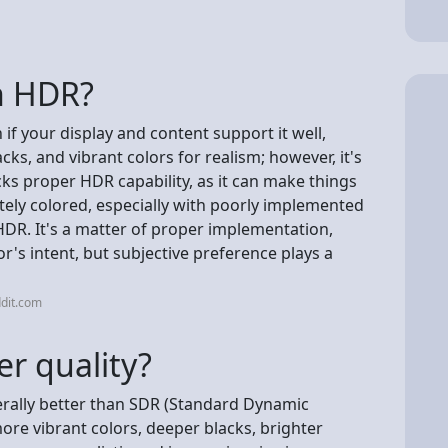
on HDR?
if your display and content support it well,
cks, and vibrant colors for realism; however, it's
acks proper HDR capability, as it can make things
tely colored, especially with poorly implemented
HDR. It's a matter of proper implementation,
r's intent, but subjective preference plays a
dit.com
r quality?
rally better than SDR (Standard Dynamic
more vibrant colors, deeper blacks, brighter