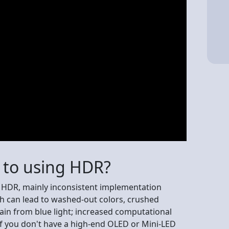
e to using HDR?
o HDR, mainly inconsistent implementation
ch can lead to washed-out colors, crushed
rain from blue light; increased computational
if you don't have a high-end OLED or Mini-LED