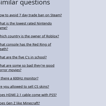
Similar questions
ow to avoid 7 day trade ban on Steam?
hat is the lowest rated Nintendo
ame?
hich country is the owner of Roblox?
hat console has the Red Ring of
eath?
hat are the five C's in school?
hat are some so bad they're good
orror movies?
s there a 600Hz monitor?
re you allowed to sell CS skins?
oes HDMI 2.1 cable come with PS5?
oes Gen Z like Minecraft?