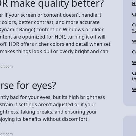
DR make quality better?
H
C
r if your screen or content doesn't handle it
t colors, better contrast, and more accurate
C
d Dynamic Range) content on Windows or older
S
tent are optimized for HDR, turning it off will
W
-off: HDR offers richer colors and detail when set
makes things look dull or overly bright and can
C
W
dit.com
C
t
rse for eyes?
W
tly bad for your eyes, but its high brightness
train if settings aren't adjusted or if your
rightness, taking breaks, and ensuring your
joying its benefits without discomfort.
dit.com