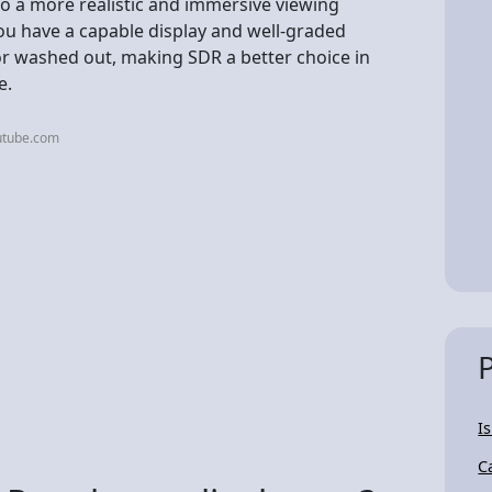
 to a more realistic and immersive viewing
 you have a capable display and well-graded
 or washed out, making SDR a better choice in
e.
utube.com
I
C