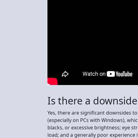
Is there a downsid
Yes, there are significant downsides t
(especially on PCs with Windows), whi
blacks, or excessive brightness; eye st
load; and a generally poor experience 