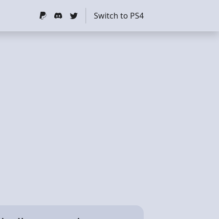
Switch to PS4