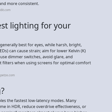
 and more consistent.
dit.com
st lighting for your
generally best for eyes, while harsh, bright,
LEDs) can cause strain; aim for lower Kelvin (K)
 use dimmer switches, avoid glare, and
ht filters when using screens for optimal comfort
apetze.com
g?
bles the fastest low-latency modes. Many
ime in HDR, reduce overdrive effectiveness, or