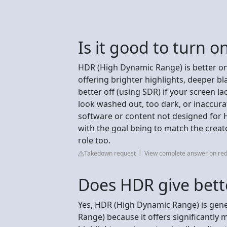
Is it good to turn 
HDR (High Dynamic Range) is better on 
offering brighter highlights, deeper bla
better off (using SDR) if your screen l
look washed out, too dark, or inaccura
software or content not designed for 
with the goal being to match the creato
role too.
Takedown request
View complete answer on red
Does HDR give bette
Yes, HDR (High Dynamic Range) is gene
Range) because it offers significantly 