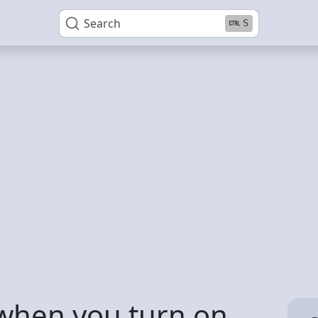
Search
S
when you turn on