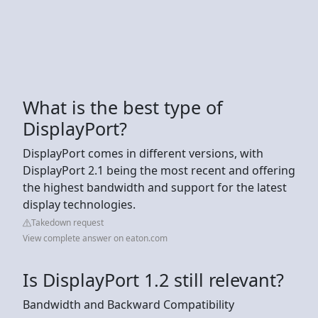
What is the best type of
DisplayPort?
DisplayPort comes in different versions, with
DisplayPort 2.1 being the most recent and offering
the highest bandwidth and support for the latest
display technologies.
Takedown request
View complete answer on eaton.com
Is DisplayPort 1.2 still relevant?
Bandwidth and Backward Compatibility