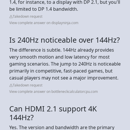
1.4, for instance, to a display with DP 2.1, but you'll
be limited to DP 1.4 bandwidth.
Takedown request
View complete answer on displayninja.com
Is 240Hz noticeable over 144Hz?
The difference is subtle. 144Hz already provides
very smooth motion and low latency for most
gaming scenarios. The jump to 240Hz is noticeable
primarily in competitive, fast-paced games, but
casual players may not see a major improvement.
Takedown request
View complete answer on bottleneckcalculatorcpu.com
Can HDMI 2.1 support 4K
144Hz?
Yes. The version and bandwidth are the primary