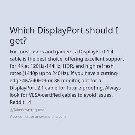
Which DisplayPort should I
get?
For most users and gamers, a DisplayPort 1.4
cable is the best choice, offering excellent support
for 4K at 120Hz-144Hz, HDR, and high refresh
rates (1440p up to 240Hz). If you have a cutting-
edge 4K/240Hz+ or 8K monitor, opt for a
DisplayPort 2.1 cable for future-proofing. Always
look for VESA-certified cables to avoid issues.
Reddit +4
Takedown request
View complete answer on hp.com