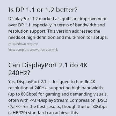
Is DP 1.1 or 1.2 better?
DisplayPort 1.2 marked a significant improvement
over DP 1.1, especially in terms of bandwidth and
resolution support. This version addressed the
needs of high-definition and multi-monitor setups.
Takedown request
View complete answer on vcom.hk
Can DisplayPort 2.1 do 4K
240Hz?
Yes, DisplayPort 2.1 is designed to handle 4K
resolution at 240Hz, supporting high bandwidth
(up to 80Gbps) for gaming and demanding visuals,
often with <<a>Display Stream Compression (DSC)
</a>>> for the best results, though the full 80Gbps
(UHBR20) standard can achieve this