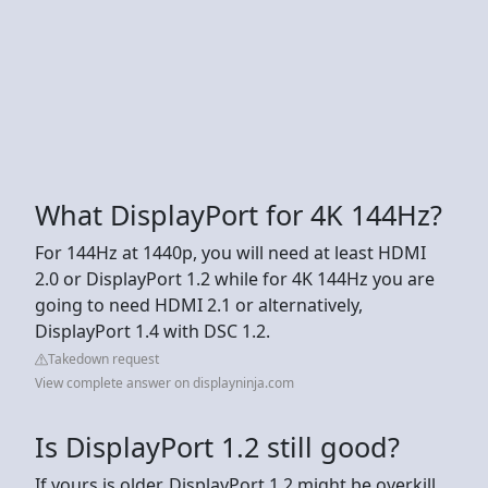
What DisplayPort for 4K 144Hz?
For 144Hz at 1440p, you will need at least HDMI
2.0 or DisplayPort 1.2 while for 4K 144Hz you are
going to need HDMI 2.1 or alternatively,
DisplayPort 1.4 with DSC 1.2.
Takedown request
View complete answer on displayninja.com
Is DisplayPort 1.2 still good?
If yours is older, DisplayPort 1.2 might be overkill.