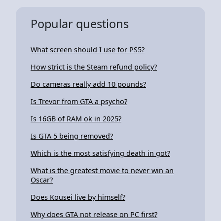
Popular questions
What screen should I use for PS5?
How strict is the Steam refund policy?
Do cameras really add 10 pounds?
Is Trevor from GTA a psycho?
Is 16GB of RAM ok in 2025?
Is GTA 5 being removed?
Which is the most satisfying death in got?
What is the greatest movie to never win an
Oscar?
Does Kousei live by himself?
Why does GTA not release on PC first?