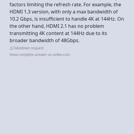
factors limiting the refresh rate. For example, the
HDMI 1.3 version, with only a max bandwidth of
10.2 Gbps, is insufficient to handle 4K at 144Hz. On
the other hand, HDMI 2.1 has no problem
transmitting 4K content at 144Hz due to its
broader bandwidth of 48Gbps.
Takedown request
View complete answer on anker.com