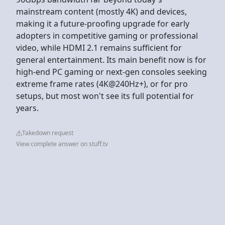
mainstream content (mostly 4K) and devices,
making it a future-proofing upgrade for early
adopters in competitive gaming or professional
video, while HDMI 2.1 remains sufficient for
general entertainment. Its main benefit now is for
high-end PC gaming or next-gen consoles seeking
extreme frame rates (4K@240Hz+), or for pro
setups, but most won't see its full potential for
years.
Takedown request
View complete answer on stuff.tv