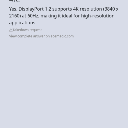
Yes, DisplayPort 1.2 supports 4K resolution (3840 x
2160) at 60Hz, making it ideal for high-resolution
applications.
Takedown request
View complete answer on acemagic.com