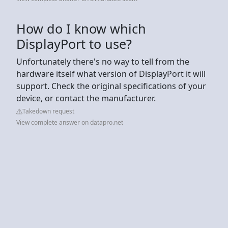
How do I know which
DisplayPort to use?
Unfortunately there's no way to tell from the
hardware itself what version of DisplayPort it will
support. Check the original specifications of your
device, or contact the manufacturer.
Takedown request
View complete answer on datapro.net