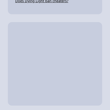
Does Dying Light ban cheaters?