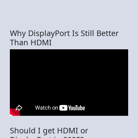
Why DisplayPort Is Still Better
Than HDMI
Should I get HDMI or