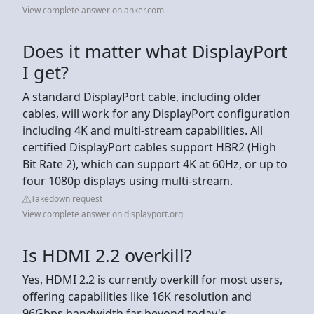
View complete answer on anker.com
Does it matter what DisplayPort
I get?
A standard DisplayPort cable, including older
cables, will work for any DisplayPort configuration
including 4K and multi-stream capabilities. All
certified DisplayPort cables support HBR2 (High
Bit Rate 2), which can support 4K at 60Hz, or up to
four 1080p displays using multi-stream.
Takedown request
View complete answer on displayport.org
Is HDMI 2.2 overkill?
Yes, HDMI 2.2 is currently overkill for most users,
offering capabilities like 16K resolution and
96Gbps bandwidth far beyond today's