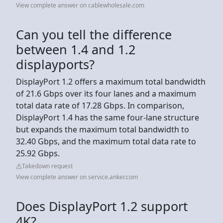
View complete answer on cablewholesale.com
Can you tell the difference
between 1.4 and 1.2
displayports?
DisplayPort 1.2 offers a maximum total bandwidth
of 21.6 Gbps over its four lanes and a maximum
total data rate of 17.28 Gbps. In comparison,
DisplayPort 1.4 has the same four-lane structure
but expands the maximum total bandwidth to
32.40 Gbps, and the maximum total data rate to
25.92 Gbps.
Takedown request
View complete answer on service.anker.com
Does DisplayPort 1.2 support
4K?