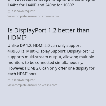
144hz for 1440P and 240hz for 1080P.
Takedown request
View complete answer on amazon.com
Is DisplayPort 1.2 better than
HDMI?
Unlike DP 1.2, HDMI 2.0 can only support
4K@60Hz. Multi-Display Support: DisplayPort 1.2
supports multi-stream output, allowing multiple
monitors to be connected simultaneously.
However, HDMI 2.0 can only offer one display for
each HDMI port.
Takedown request
View complete answer on vcelink.com