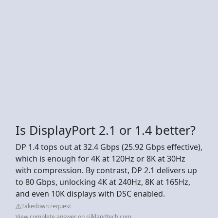
Is DisplayPort 2.1 or 1.4 better?
DP 1.4 tops out at 32.4 Gbps (25.92 Gbps effective),
which is enough for 4K at 120Hz or 8K at 30Hz
with compression. By contrast, DP 2.1 delivers up
to 80 Gbps, unlocking 4K at 240Hz, 8K at 165Hz,
and even 10K displays with DSC enabled.
Takedown request
View complete answer on silklandtech.com