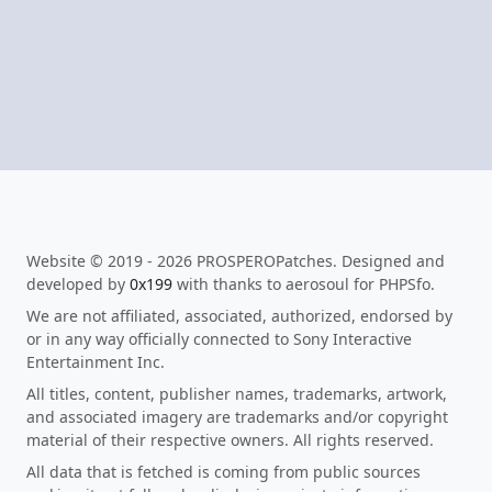
Website © 2019 - 2026 PROSPEROPatches. Designed and
developed by
0x199
with thanks to aerosoul for PHPSfo.
We are not affiliated, associated, authorized, endorsed by
or in any way officially connected to Sony Interactive
Entertainment Inc.
All titles, content, publisher names, trademarks, artwork,
and associated imagery are trademarks and/or copyright
material of their respective owners. All rights reserved.
All data that is fetched is coming from public sources