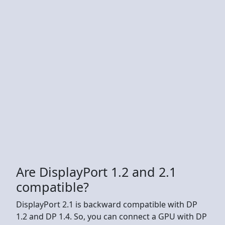
Are DisplayPort 1.2 and 2.1
compatible?
DisplayPort 2.1 is backward compatible with DP
1.2 and DP 1.4. So, you can connect a GPU with DP