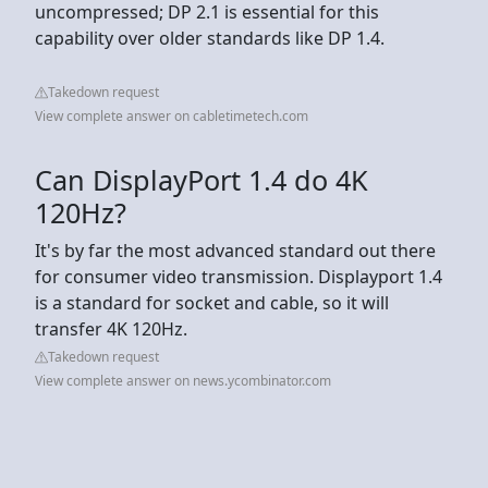
uncompressed; DP 2.1 is essential for this
capability over older standards like DP 1.4.
Takedown request
View complete answer on cabletimetech.com
Can DisplayPort 1.4 do 4K
120Hz?
It's by far the most advanced standard out there
for consumer video transmission. Displayport 1.4
is a standard for socket and cable, so it will
transfer 4K 120Hz.
Takedown request
View complete answer on news.ycombinator.com