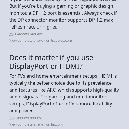
But if you're buying a gaming or graphic design
monitor, a DP 1.2 port is essential. Always check if
the DP connector monitor supports DP 1.2 max
refresh rate or higher.
Takedown request
View complete answer on tscables.com
Does it matter if you use
DisplayPort or HDMI?
For TVs and home entertainment setups, HDMI is
typically the better choice due to its prevalence
and features like ARC, which supports high-quality
audio signals. For gaming and multi-monitor
setups, DisplayPort often offers more flexibility
and power.
Takedown request
View complete answer on hp.com