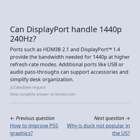
Can DisplayPort handle 1440p
240Hz?
Ports such as HDMI® 2.1 and DisplayPort™ 1.4
provide the bandwidth needed for 1440p at higher
refresh-rate modes. Additional ports like USB or
audio pass-throughs can support accessories and
simplify desk organization.
Takedown request
View complete answer on lenovo.com
←
Previous question
Next question
→
How to improve PS5
Why is duck not popular in
graphics?
the US?