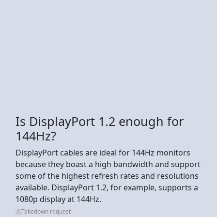
Is DisplayPort 1.2 enough for
144Hz?
DisplayPort cables are ideal for 144Hz monitors
because they boast a high bandwidth and support
some of the highest refresh rates and resolutions
available. DisplayPort 1.2, for example, supports a
1080p display at 144Hz.
Takedown request