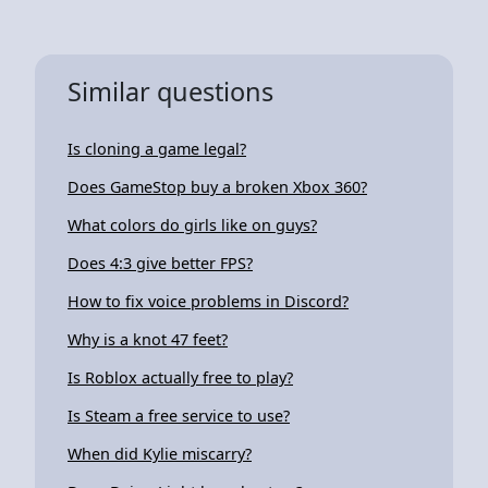
Similar questions
Is cloning a game legal?
Does GameStop buy a broken Xbox 360?
What colors do girls like on guys?
Does 4:3 give better FPS?
How to fix voice problems in Discord?
Why is a knot 47 feet?
Is Roblox actually free to play?
Is Steam a free service to use?
When did Kylie miscarry?