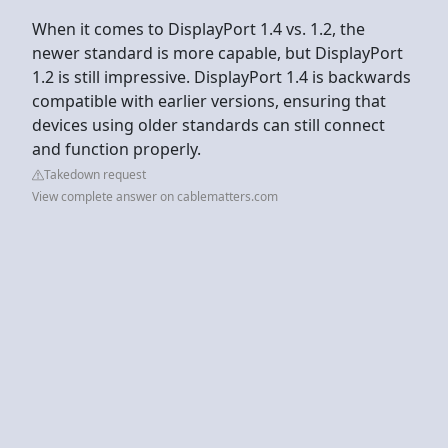
When it comes to DisplayPort 1.4 vs. 1.2, the
newer standard is more capable, but DisplayPort
1.2 is still impressive. DisplayPort 1.4 is backwards
compatible with earlier versions, ensuring that
devices using older standards can still connect
and function properly.
Takedown request
View complete answer on cablematters.com