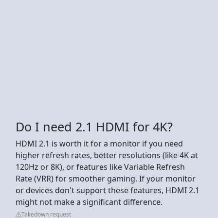
Do I need 2.1 HDMI for 4K?
HDMI 2.1 is worth it for a monitor if you need
higher refresh rates, better resolutions (like 4K at
120Hz or 8K), or features like Variable Refresh
Rate (VRR) for smoother gaming. If your monitor
or devices don't support these features, HDMI 2.1
might not make a significant difference.
Takedown request