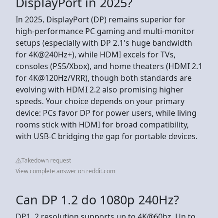
DisplayPort in 2025?
In 2025, DisplayPort (DP) remains superior for
high-performance PC gaming and multi-monitor
setups (especially with DP 2.1's huge bandwidth
for 4K@240Hz+), while HDMI excels for TVs,
consoles (PS5/Xbox), and home theaters (HDMI 2.1
for 4K@120Hz/VRR), though both standards are
evolving with HDMI 2.2 also promising higher
speeds. Your choice depends on your primary
device: PCs favor DP for power users, while living
rooms stick with HDMI for broad compatibility,
with USB-C bridging the gap for portable devices.
Takedown request
View complete answer on reddit.com
Can DP 1.2 do 1080p 240Hz?
DP1. 2 resolution supports up to 4K@60hz. Up to