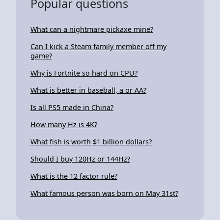
Popular questions
What can a nightmare pickaxe mine?
Can I kick a Steam family member off my
game?
Why is Fortnite so hard on CPU?
What is better in baseball, a or AA?
Is all PS5 made in China?
How many Hz is 4K?
What fish is worth $1 billion dollars?
Should I buy 120Hz or 144Hz?
What is the 12 factor rule?
What famous person was born on May 31st?