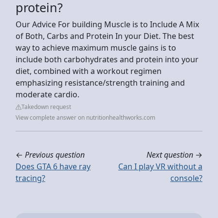
protein?
Our Advice For building Muscle is to Include A Mix
of Both, Carbs and Protein In your Diet. The best
way to achieve maximum muscle gains is to
include both carbohydrates and protein into your
diet, combined with a workout regimen
emphasizing resistance/strength training and
moderate cardio.
Takedown request
View complete answer on nutritionhealthworks.com
←
Previous question
Next question
→
Does GTA 6 have ray
Can I play VR without a
tracing?
console?