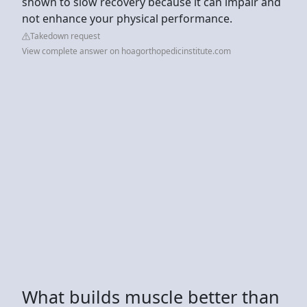
shown to slow recovery because it can impair and
not enhance your physical performance.
Takedown request
View complete answer on hoagorthopedicinstitute.com
What builds muscle better than