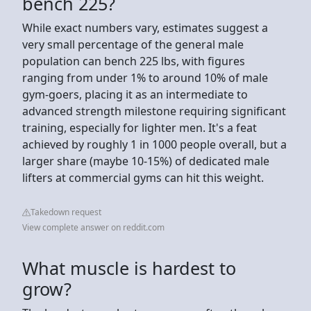
bench 225?
While exact numbers vary, estimates suggest a
very small percentage of the general male
population can bench 225 lbs, with figures
ranging from under 1% to around 10% of male
gym-goers, placing it as an intermediate to
advanced strength milestone requiring significant
training, especially for lighter men. It's a feat
achieved by roughly 1 in 1000 people overall, but a
larger share (maybe 10-15%) of dedicated male
lifters at commercial gyms can hit this weight.
Takedown request
View complete answer on reddit.com
What muscle is hardest to
grow?