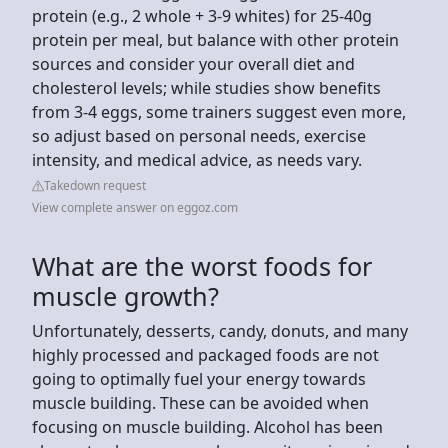
protein (e.g., 2 whole + 3-9 whites) for 25-40g
protein per meal, but balance with other protein
sources and consider your overall diet and
cholesterol levels; while studies show benefits
from 3-4 eggs, some trainers suggest even more,
so adjust based on personal needs, exercise
intensity, and medical advice, as needs vary.
Takedown request
View complete answer on eggoz.com
What are the worst foods for
muscle growth?
Unfortunately, desserts, candy, donuts, and many
highly processed and packaged foods are not
going to optimally fuel your energy towards
muscle building. These can be avoided when
focusing on muscle building. Alcohol has been