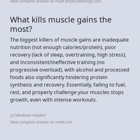
View complete answer on mvpt-physicaltherapy.com
What kills muscle gains the
most?
The biggest killers of muscle gains are inadequate
nutrition (not enough calories/protein), poor
recovery (lack of sleep, overtraining, high stress),
and inconsistent/ineffective training (no
progressive overload), with alcohol and processed
foods also significantly hindering protein
synthesis and recovery. Essentially, failing to fuel,
rest, and properly challenge your muscles stops
growth, even with intense workouts.
Takedown request
View complete answer on centr.com