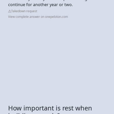
continue for another year or two.
Takedown request
View complete answer on onepeloton.com
How important is rest when