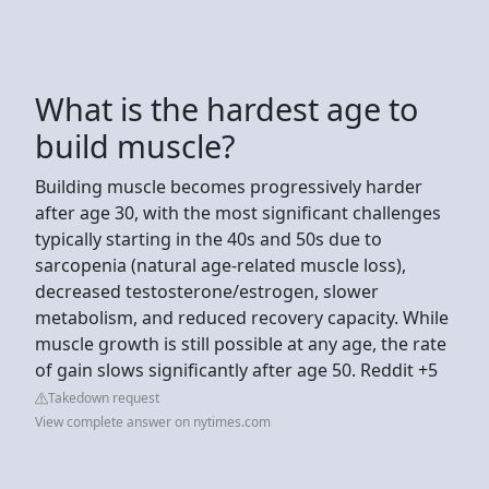
What is the hardest age to
build muscle?
Building muscle becomes progressively harder
after age 30, with the most significant challenges
typically starting in the 40s and 50s due to
sarcopenia (natural age-related muscle loss),
decreased testosterone/estrogen, slower
metabolism, and reduced recovery capacity. While
muscle growth is still possible at any age, the rate
of gain slows significantly after age 50. Reddit +5
Takedown request
View complete answer on nytimes.com