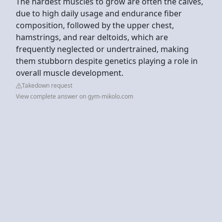
The hardest muscles to grow are often the calves,
due to high daily usage and endurance fiber
composition, followed by the upper chest,
hamstrings, and rear deltoids, which are
frequently neglected or undertrained, making
them stubborn despite genetics playing a role in
overall muscle development.
Takedown request
View complete answer on gym-mikolo.com