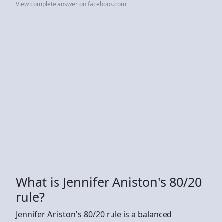
View complete answer on facebook.com
What is Jennifer Aniston's 80/20
rule?
Jennifer Aniston's 80/20 rule is a balanced