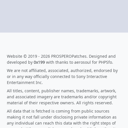
Website © 2019 - 2026 PROSPEROPatches. Designed and
developed by
0x199
with thanks to aerosoul for PHPSfo.
We are not affiliated, associated, authorized, endorsed by
or in any way officially connected to Sony Interactive
Entertainment Inc.
All titles, content, publisher names, trademarks, artwork,
and associated imagery are trademarks and/or copyright
material of their respective owners. All rights reserved.
All data that is fetched is coming from public sources
making it not fall under disclosing private information as
any individual can reach this data with the right steps of