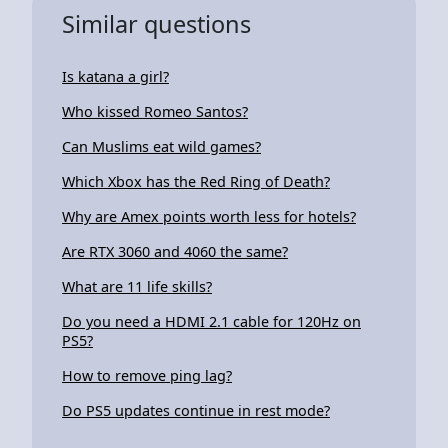
Similar questions
Is katana a girl?
Who kissed Romeo Santos?
Can Muslims eat wild games?
Which Xbox has the Red Ring of Death?
Why are Amex points worth less for hotels?
Are RTX 3060 and 4060 the same?
What are 11 life skills?
Do you need a HDMI 2.1 cable for 120Hz on
PS5?
How to remove ping lag?
Do PS5 updates continue in rest mode?