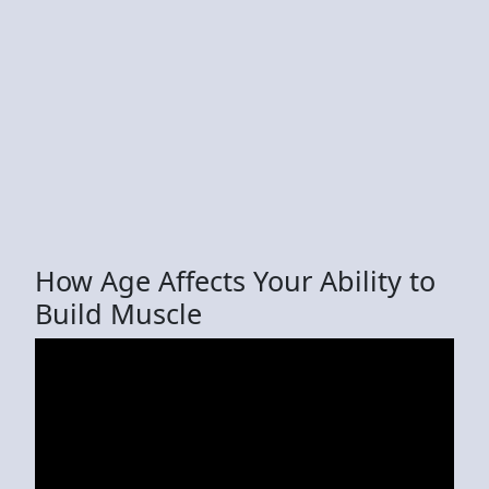
How Age Affects Your Ability to
Build Muscle