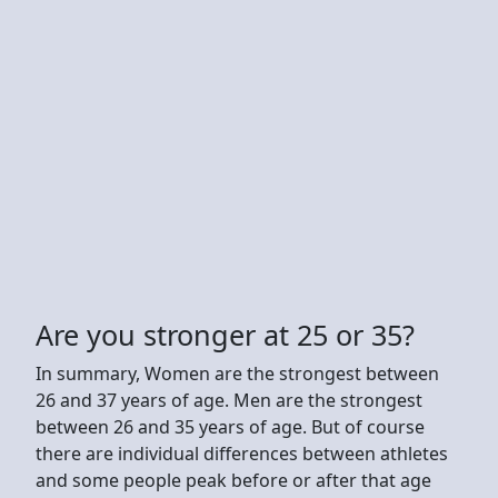
Are you stronger at 25 or 35?
In summary, Women are the strongest between
26 and 37 years of age. Men are the strongest
between 26 and 35 years of age. But of course
there are individual differences between athletes
and some people peak before or after that age