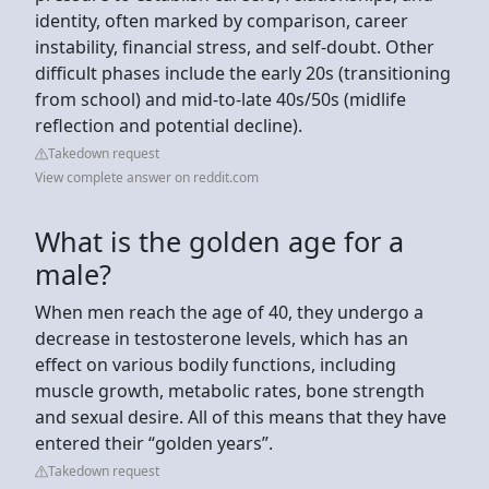
identity, often marked by comparison, career
instability, financial stress, and self-doubt. Other
difficult phases include the early 20s (transitioning
from school) and mid-to-late 40s/50s (midlife
reflection and potential decline).
Takedown request
View complete answer on reddit.com
What is the golden age for a
male?
When men reach the age of 40, they undergo a
decrease in testosterone levels, which has an
effect on various bodily functions, including
muscle growth, metabolic rates, bone strength
and sexual desire. All of this means that they have
entered their “golden years”.
Takedown request