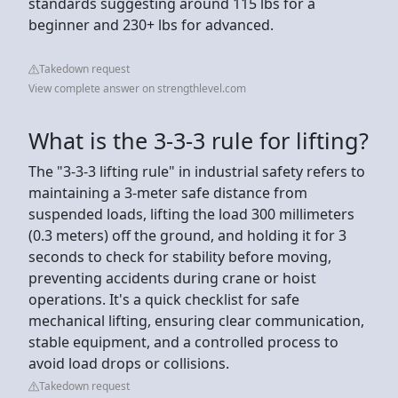
standards suggesting around 115 lbs for a
beginner and 230+ lbs for advanced.
Takedown request
View complete answer on strengthlevel.com
What is the 3-3-3 rule for lifting?
The "3-3-3 lifting rule" in industrial safety refers to
maintaining a 3-meter safe distance from
suspended loads, lifting the load 300 millimeters
(0.3 meters) off the ground, and holding it for 3
seconds to check for stability before moving,
preventing accidents during crane or hoist
operations. It's a quick checklist for safe
mechanical lifting, ensuring clear communication,
stable equipment, and a controlled process to
avoid load drops or collisions.
Takedown request