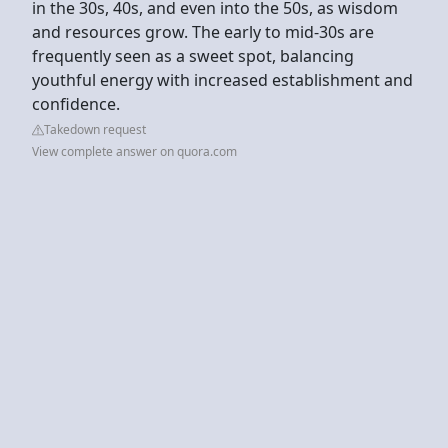
in the 30s, 40s, and even into the 50s, as wisdom
and resources grow. The early to mid-30s are
frequently seen as a sweet spot, balancing
youthful energy with increased establishment and
confidence.
Takedown request
View complete answer on quora.com