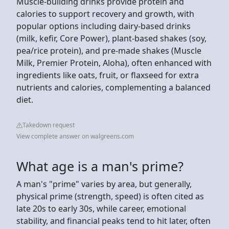
Muscle-building drinks provide protein and
calories to support recovery and growth, with
popular options including dairy-based drinks
(milk, kefir, Core Power), plant-based shakes (soy,
pea/rice protein), and pre-made shakes (Muscle
Milk, Premier Protein, Aloha), often enhanced with
ingredients like oats, fruit, or flaxseed for extra
nutrients and calories, complementing a balanced
diet.
Takedown request
View complete answer on walgreens.com
What age is a man's prime?
A man's "prime" varies by area, but generally,
physical prime (strength, speed) is often cited as
late 20s to early 30s, while career, emotional
stability, and financial peaks tend to hit later, often