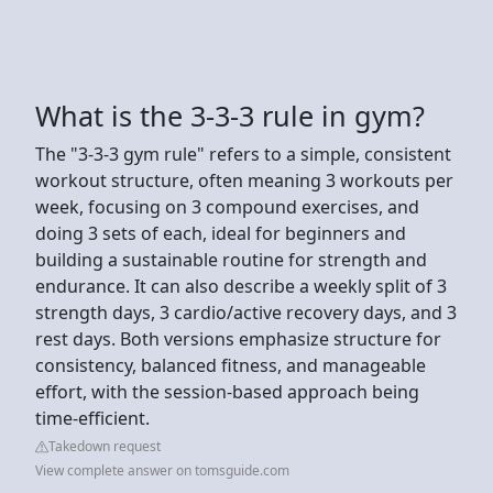
What is the 3-3-3 rule in gym?
The "3-3-3 gym rule" refers to a simple, consistent
workout structure, often meaning 3 workouts per
week, focusing on 3 compound exercises, and
doing 3 sets of each, ideal for beginners and
building a sustainable routine for strength and
endurance. It can also describe a weekly split of 3
strength days, 3 cardio/active recovery days, and 3
rest days. Both versions emphasize structure for
consistency, balanced fitness, and manageable
effort, with the session-based approach being
time-efficient.
Takedown request
View complete answer on tomsguide.com