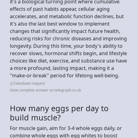
it's a biological turning point where cumulative
effects of past habits appear, cellular aging
accelerates, and metabolic function declines, but
it's also the last best window to implement
changes that significantly impact future health,
reducing risks for chronic diseases and improving
longevity. During this time, your body's ability to
recover slows, hormonal shifts begin, and lifestyle
choices like diet, exercise, and substance use have
a more profound, lasting impact, making it a
"make-or-break" period for lifelong well-being.
Takedown request
View complete answer on telegraph.co.uk
How many eggs per day to
build muscle?
For muscle gain, aim for 3-4 whole eggs daily, or
combine whole eggs with egg whites to boost