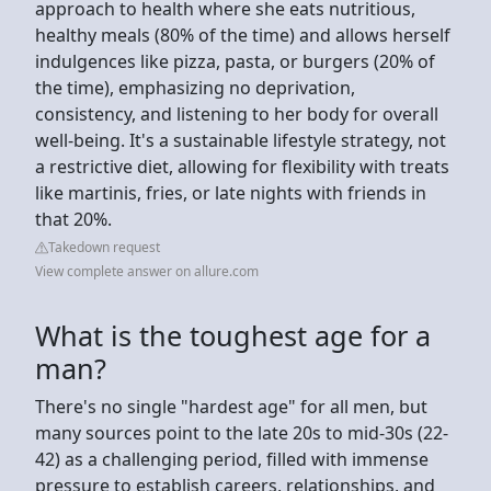
approach to health where she eats nutritious,
healthy meals (80% of the time) and allows herself
indulgences like pizza, pasta, or burgers (20% of
the time), emphasizing no deprivation,
consistency, and listening to her body for overall
well-being. It's a sustainable lifestyle strategy, not
a restrictive diet, allowing for flexibility with treats
like martinis, fries, or late nights with friends in
that 20%.
Takedown request
View complete answer on allure.com
What is the toughest age for a
man?
There's no single "hardest age" for all men, but
many sources point to the late 20s to mid-30s (22-
42) as a challenging period, filled with immense
pressure to establish careers, relationships, and