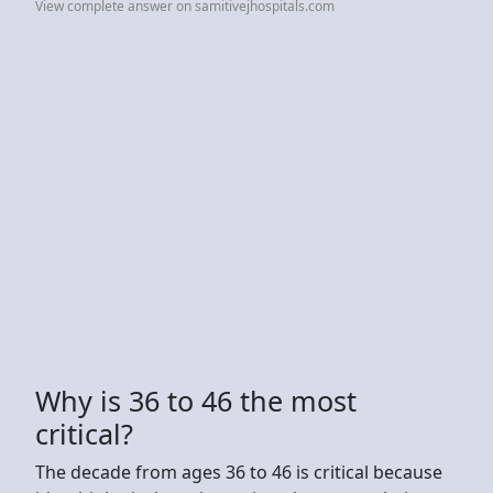
View complete answer on samitivejhospitals.com
Why is 36 to 46 the most
critical?
The decade from ages 36 to 46 is critical because