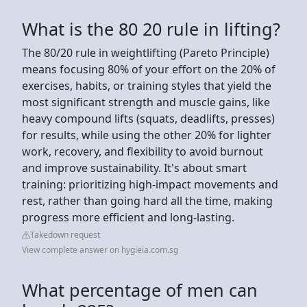
What is the 80 20 rule in lifting?
The 80/20 rule in weightlifting (Pareto Principle)
means focusing 80% of your effort on the 20% of
exercises, habits, or training styles that yield the
most significant strength and muscle gains, like
heavy compound lifts (squats, deadlifts, presses)
for results, while using the other 20% for lighter
work, recovery, and flexibility to avoid burnout
and improve sustainability. It's about smart
training: prioritizing high-impact movements and
rest, rather than going hard all the time, making
progress more efficient and long-lasting.
Takedown request
View complete answer on hygieia.com.sg
What percentage of men can