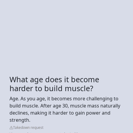
What age does it become
harder to build muscle?
Age. As you age, it becomes more challenging to
build muscle. After age 30, muscle mass naturally
declines, making it harder to gain power and
strength.
Takedown request