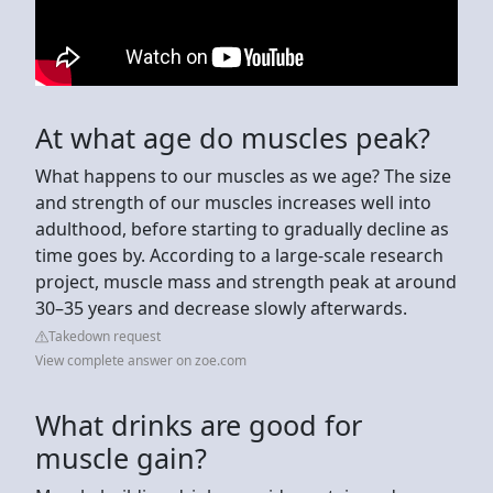
At what age do muscles peak?
What happens to our muscles as we age? The size
and strength of our muscles increases well into
adulthood, before starting to gradually decline as
time goes by. According to a large-scale research
project, muscle mass and strength peak at around
30–35 years and decrease slowly afterwards.
Takedown request
View complete answer on zoe.com
What drinks are good for
muscle gain?