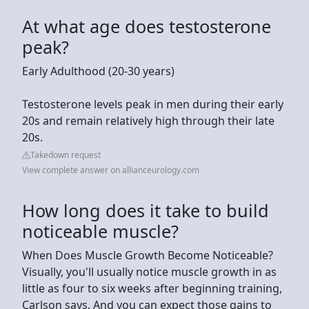
At what age does testosterone
peak?
Early Adulthood (20-30 years)
Testosterone levels peak in men during their early
20s and remain relatively high through their late
20s.
Takedown request
View complete answer on allianceurology.com
How long does it take to build
noticeable muscle?
When Does Muscle Growth Become Noticeable?
Visually, you'll usually notice muscle growth in as
little as four to six weeks after beginning training,
Carlson says. And you can expect those gains to