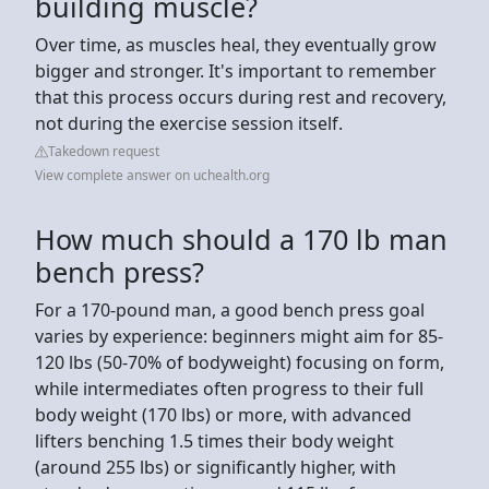
building muscle?
Over time, as muscles heal, they eventually grow
bigger and stronger. It's important to remember
that this process occurs during rest and recovery,
not during the exercise session itself.
Takedown request
View complete answer on uchealth.org
How much should a 170 lb man
bench press?
For a 170-pound man, a good bench press goal
varies by experience: beginners might aim for 85-
120 lbs (50-70% of bodyweight) focusing on form,
while intermediates often progress to their full
body weight (170 lbs) or more, with advanced
lifters benching 1.5 times their body weight
(around 255 lbs) or significantly higher, with