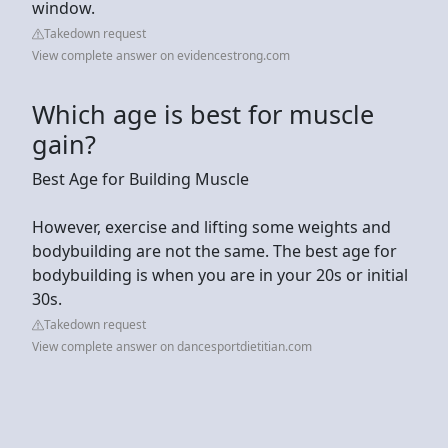
window.
Takedown request
View complete answer on evidencestrong.com
Which age is best for muscle
gain?
Best Age for Building Muscle
However, exercise and lifting some weights and
bodybuilding are not the same. The best age for
bodybuilding is when you are in your 20s or initial
30s.
Takedown request
View complete answer on dancesportdietitian.com