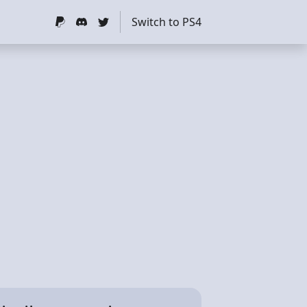
Switch to PS4