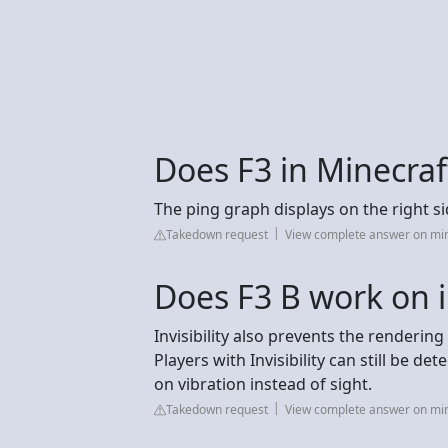
Does F3 in Minecra
The ping graph displays on the right si
Takedown request
View complete answer on min
Does F3 B work on i
Invisibility also prevents the rendering 
Players with Invisibility can still be d
on vibration instead of sight.
Takedown request
View complete answer on mi