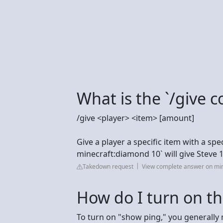
What is the `/give
/give <player> <item> [amount]
Give a player a specific item with a spe
minecraft:diamond 10` will give Steve
Takedown request
View complete answer on min
How do I turn on th
To turn on "show ping," you generally 