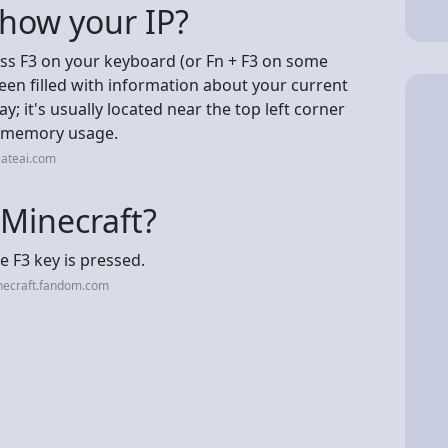
show your IP?
ss F3 on your keyboard (or Fn + F3 on some
reen filled with information about your current
ay; it's usually located near the top left corner
nd memory usage.
eateai.com
 Minecraft?
 F3 key is pressed.
necraft.fandom.com