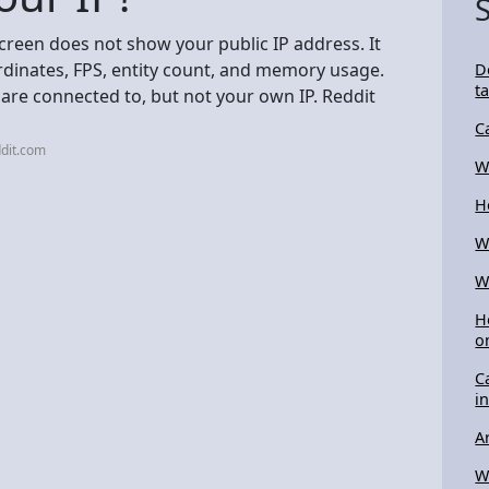
creen does not show your public IP address. It
ordinates, FPS, entity count, and memory usage.
D
t
 are connected to, but not your own IP. Reddit
C
dit.com
W
H
W
W
H
o
C
i
A
W