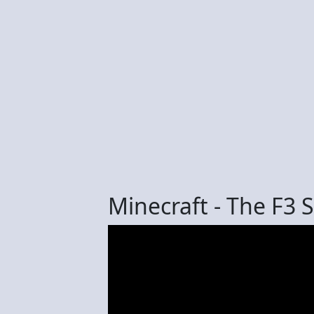
Minecraft - The F3 