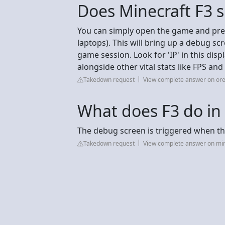
Does Minecraft F3 
You can simply open the game and pre
laptops). This will bring up a debug sc
game session. Look for 'IP' in this displ
alongside other vital stats like FPS a
Takedown request
View complete answer on or
What does F3 do in
The debug screen is triggered when the
Takedown request
View complete answer on mi