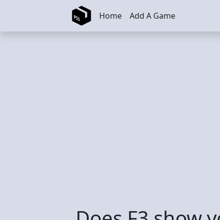
Skip to main content
Home
Add A Game
Does F3 show y