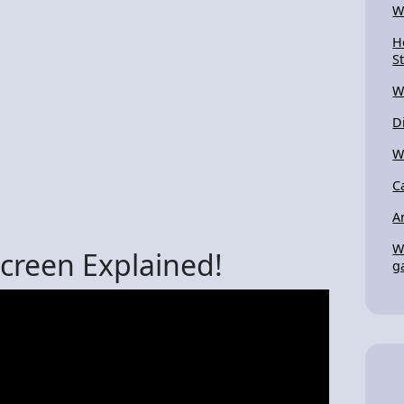
W
H
S
W
D
W
C
A
W
Screen Explained!
g