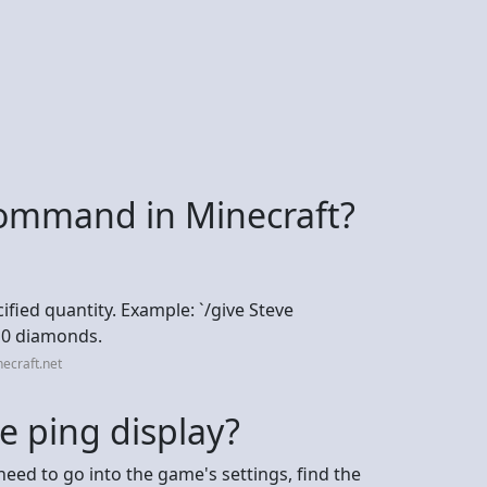
 command in Minecraft?
cified quantity. Example: `/give Steve
 10 diamonds.
ecraft.net
e ping display?
need to go into the game's settings, find the