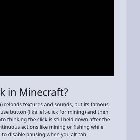
ck in Minecraft?
on) reloads textures and sounds, but its famous
se button (like left-click for mining) and then
o thinking the click is still held down after the
tinuous actions like mining or fishing while
 to disable pausing when you alt-tab.