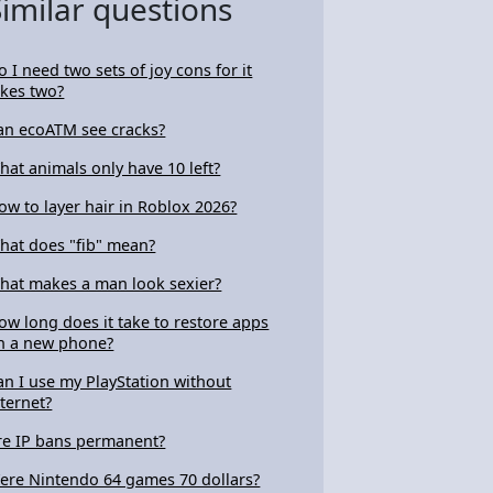
Similar questions
o I need two sets of joy cons for it
akes two?
an ecoATM see cracks?
hat animals only have 10 left?
ow to layer hair in Roblox 2026?
hat does "fib" mean?
hat makes a man look sexier?
ow long does it take to restore apps
n a new phone?
an I use my PlayStation without
nternet?
re IP bans permanent?
ere Nintendo 64 games 70 dollars?