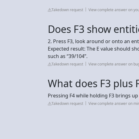
Takedown request
View complete answer on yo
Does F3 show entiti
2. Press F3, look around or onto an enti
Expected result: The E value should sho
such as “39/104”.
Takedown request
View complete answer on bu
What does F3 plus F
Pressing F4 while holding F3 brings 
Takedown request
View complete answer on mi