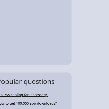
Popular questions
s a PS5 cooling fan necessary?
ow to get 100,000 app downloads?