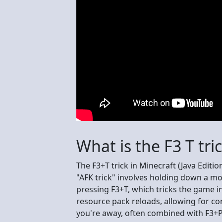
What is the F3 T tri
The F3+T trick in Minecraft (Java Editi
"AFK trick" involves holding down a mou
pressing F3+T, which tricks the game int
resource pack reloads, allowing for con
you're away, often combined with F3+P