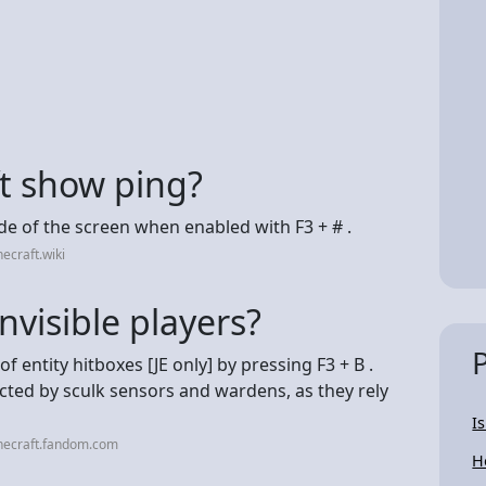
ft show ping?
de of the screen when enabled with F3 + # .
ecraft.wiki
nvisible players?
of entity hitboxes‌ [JE only] by pressing F3 + B .
etected by sculk sensors and wardens, as they rely
I
necraft.fandom.com
H