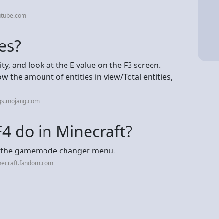
utube.com
es?
ty, and look at the E value on the F3 screen.
w the amount of entities in view/Total entities,
gs.mojang.com
4 do in Minecraft?
up the gamemode changer menu.
necraft.fandom.com