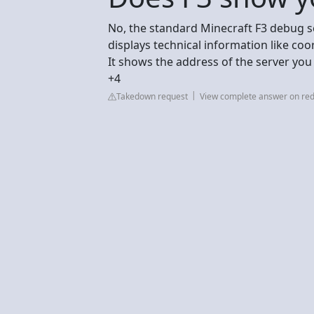
No, the standard Minecraft F3 debug s
displays technical information like co
It shows the address of the server you
+4
Takedown request
View complete answer on red