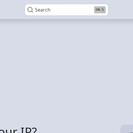
Search
S
our IP?