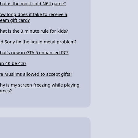
hat is the most sold N64 game?
ow long does it take to receive a
team gift card?
hat is the 3 minute rule for kids?
id Sony fix the liquid metal problem?
hat's new in GTA 5 enhanced PC?
an 4K be 4:3?
re Muslims allowed to accept gifts?
hy is my screen freezing while playing
ames?