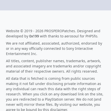
Website © 2019 - 2026 PROSPEROPatches. Designed and
developed by
0x199
with thanks to aerosoul for PHPSfo.
We are not affiliated, associated, authorized, endorsed by
or in any way officially connected to Sony Interactive
Entertainment Inc.
All titles, content, publisher names, trademarks, artwork,
and associated imagery are trademarks and/or copyright
material of their respective owners. All rights reserved.
All data that is fetched is coming from public sources
making it not fall under disclosing private information as
any individual can reach this data with the right steps of
research. When you click on any download link on the site,
you are redirected to a PlayStation server. We do not (and
never will) mirror these files. By visiting our website, you
agree to be bound by this disclaimer.