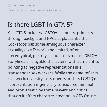
Takedown request
View complete answer on playstation.com
Is there LGBT in GTA 5?
Yes, GTA 5 includes LGBTQ+ elements, primarily
through background NPCs at places like the
Cockatoos bar, some ambiguous character
sexuality (like Trevor), and limited, often
stereotypical, portrayals, but lacks major LGBTQ+
storylines or playable characters, with some critics
pointing to negative representations like
transgender sex workers. While the game reflects
real-world diversity in its open world, its LGBTQ+
representation is generally considered minimal
and problematic by some players and critics,
though it offers character creation in GTA Online.