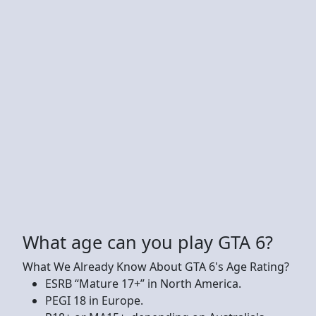
What age can you play GTA 6?
What We Already Know About GTA 6's Age Rating?
ESRB “Mature 17+” in North America.
PEGI 18 in Europe.