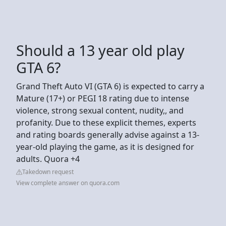
Should a 13 year old play
GTA 6?
Grand Theft Auto VI (GTA 6) is expected to carry a
Mature (17+) or PEGI 18 rating due to intense
violence, strong sexual content, nudity,, and
profanity. Due to these explicit themes, experts
and rating boards generally advise against a 13-
year-old playing the game, as it is designed for
adults. Quora +4
Takedown request
View complete answer on quora.com