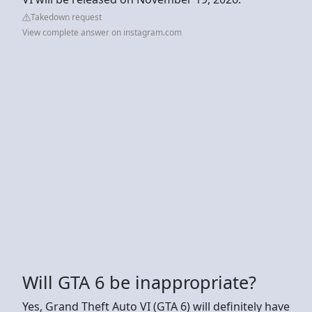
Takedown request
View complete answer on instagram.com
Will GTA 6 be inappropriate?
Yes, Grand Theft Auto VI (GTA 6) will definitely have