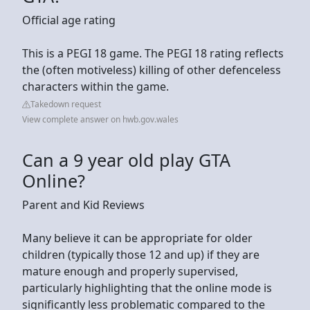
Official age rating
This is a PEGI 18 game. The PEGI 18 rating reflects
the (often motiveless) killing of other defenceless
characters within the game.
Takedown request
View complete answer on hwb.gov.wales
Can a 9 year old play GTA
Online?
Parent and Kid Reviews
Many believe it can be appropriate for older
children (typically those 12 and up) if they are
mature enough and properly supervised,
particularly highlighting that the online mode is
significantly less problematic compared to the