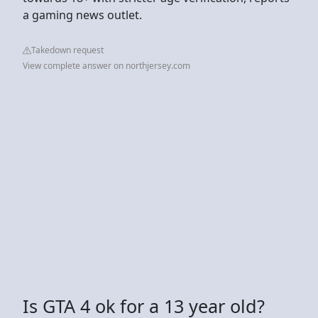
a gaming news outlet.
Takedown request
View complete answer on northjersey.com
Is GTA 4 ok for a 13 year old?