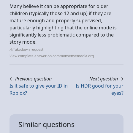
Many believe it can be appropriate for older
children (typically those 12 and up) if they are
mature enough and properly supervised,
particularly highlighting that the online mode is
significantly less problematic compared to the
story mode.
Takedown request
View complete answer on commonsensemedia.org
←
Previous question
Next question
→
Is it safe to give your ID in
Is HDR good for your
Roblox?
eyes?
Similar questions