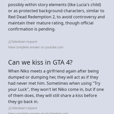
possibly within story elements (like Lucia's child)
or as protected background characters, similar to
Red Dead Redemption 2, to avoid controversy and
maintain their mature rating, though official
confirmation is pending.
Takedown request
View complete answer on youtube.com
Can we kiss in GTA 4?
When Niko meets a girlfriend again after being
dumped or dumping her, they will act as if they
had never met him. Sometimes when using "Try
your Luck", they won't let Niko come in, but if one
of them does, they will still share a kiss before
they go back in.
Takedown request
View complete answer on gta.fandom.com