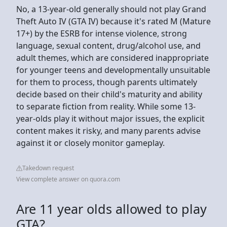
No, a 13-year-old generally should not play Grand
Theft Auto IV (GTA IV) because it's rated M (Mature
17+) by the ESRB for intense violence, strong
language, sexual content, drug/alcohol use, and
adult themes, which are considered inappropriate
for younger teens and developmentally unsuitable
for them to process, though parents ultimately
decide based on their child's maturity and ability
to separate fiction from reality. While some 13-
year-olds play it without major issues, the explicit
content makes it risky, and many parents advise
against it or closely monitor gameplay.
Takedown request
View complete answer on quora.com
Are 11 year olds allowed to play
GTA?