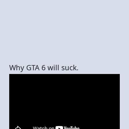
Why GTA 6 will suck.