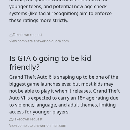
younger teens, and potential new age-check
systems (like facial recognition) aim to enforce
these ratings more strictly.
Takedown request
View complete answer on quora.com
Is GTA 6 going to be kid
friendly?
Grand Theft Auto 6 is shaping up to be one of the
biggest game launches ever, but most kids may
not be able to play it when it releases. Grand Theft
Auto VI is expected to carry an 18+ age rating due
to violence, language, and adult themes, limiting
access for younger players.
Takedown request
View complete answer on msn.com