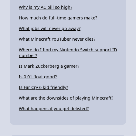
Why is my AC bill so high?
How much do full-time gamers make?
What jobs will never go away?
What Minecraft YouTuber never dies?
Where do I find my Nintendo Switch support ID
number?
Is Mark Zuckerberg a gamer?
Is 0.01 float good?
Is Far Cry 6 kid friendly?
What are the downsides of playing Minecraft?
What happens if you get delisted?