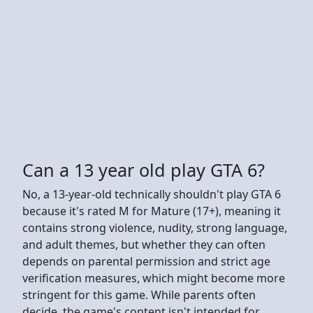
Can a 13 year old play GTA 6?
No, a 13-year-old technically shouldn't play GTA 6
because it's rated M for Mature (17+), meaning it
contains strong violence, nudity, strong language,
and adult themes, but whether they can often
depends on parental permission and strict age
verification measures, which might become more
stringent for this game. While parents often
decide, the game's content isn't intended for