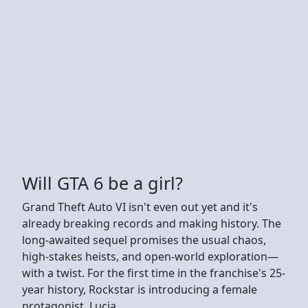
Will GTA 6 be a girl?
Grand Theft Auto VI isn't even out yet and it's
already breaking records and making history. The
long-awaited sequel promises the usual chaos,
high-stakes heists, and open-world exploration—
with a twist. For the first time in the franchise's 25-
year history, Rockstar is introducing a female
protagonist, Lucia.