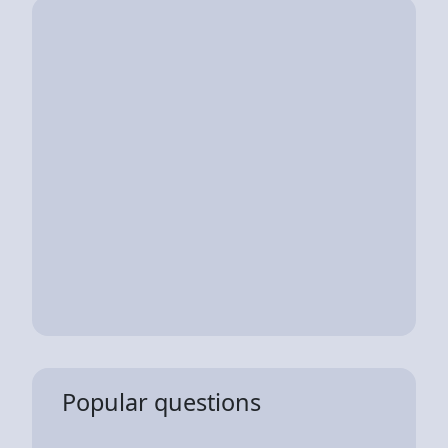
Popular questions