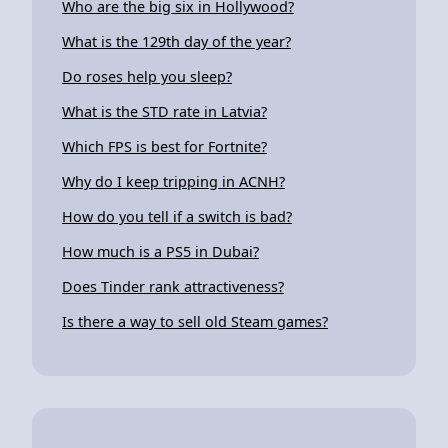
Who are the big six in Hollywood?
What is the 129th day of the year?
Do roses help you sleep?
What is the STD rate in Latvia?
Which FPS is best for Fortnite?
Why do I keep tripping in ACNH?
How do you tell if a switch is bad?
How much is a PS5 in Dubai?
Does Tinder rank attractiveness?
Is there a way to sell old Steam games?