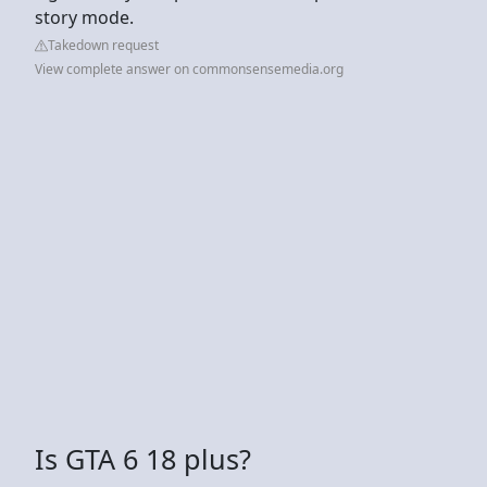
story mode.
Takedown request
View complete answer on commonsensemedia.org
Is GTA 6 18 plus?