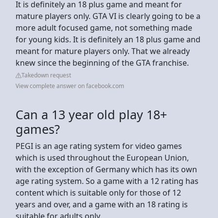
It is definitely an 18 plus game and meant for
mature players only. GTA VI is clearly going to be a
more adult focused game, not something made
for young kids. It is definitely an 18 plus game and
meant for mature players only. That we already
knew since the beginning of the GTA franchise.
Takedown request
View complete answer on facebook.com
Can a 13 year old play 18+
games?
PEGI is an age rating system for video games
which is used throughout the European Union,
with the exception of Germany which has its own
age rating system. So a game with a 12 rating has
content which is suitable only for those of 12
years and over, and a game with an 18 rating is
suitable for adults only.