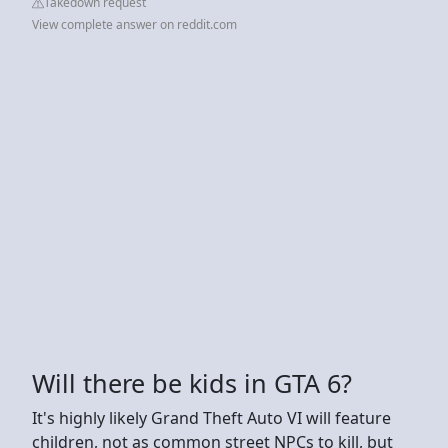
Takedown request
View complete answer on reddit.com
Will there be kids in GTA 6?
It's highly likely Grand Theft Auto VI will feature
children, not as common street NPCs to kill, but