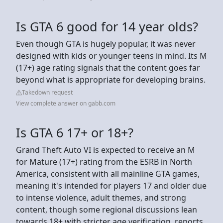
Is GTA 6 good for 14 year olds?
Even though GTA is hugely popular, it was never
designed with kids or younger teens in mind. Its M
(17+) age rating signals that the content goes far
beyond what is appropriate for developing brains.
Takedown request
View complete answer on gabb.com
Is GTA 6 17+ or 18+?
Grand Theft Auto VI is expected to receive an M
for Mature (17+) rating from the ESRB in North
America, consistent with all mainline GTA games,
meaning it's intended for players 17 and older due
to intense violence, adult themes, and strong
content, though some regional discussions lean
towards 18+ with stricter age verification, reports