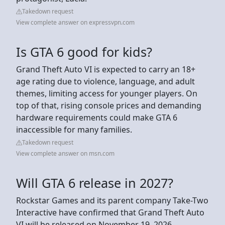
Takedown request
View complete answer on expressvpn.com
Is GTA 6 good for kids?
Grand Theft Auto VI is expected to carry an 18+
age rating due to violence, language, and adult
themes, limiting access for younger players. On
top of that, rising console prices and demanding
hardware requirements could make GTA 6
inaccessible for many families.
Takedown request
View complete answer on msn.com
Will GTA 6 release in 2027?
Rockstar Games and its parent company Take-Two
Interactive have confirmed that Grand Theft Auto
VI will be released on November 19, 2026.