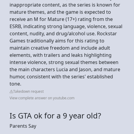
inappropriate content, as the series is known for
mature themes, and the game is expected to
receive an M for Mature (17+) rating from the
ESRB, indicating strong language, violence, sexual
content, nudity, and drug/alcohol use. Rockstar
Games traditionally aims for this rating to
maintain creative freedom and include adult
elements, with trailers and leaks highlighting
intense violence, strong sexual themes between
the main characters Lucia and Jason, and mature
humor, consistent with the series' established
tone.
Takedown request
View complete answer on youtube.com
Is GTA ok for a 9 year old?
Parents Say