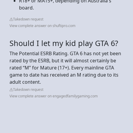
R18+ or MA15+, depending on Australia's
board.
Takedown request
View complete answer on shuftipro.com
Should I let my kid play GTA 6?
The Potential ESRB Rating. GTA 6 has not yet been
rated by the ESRB, but it will almost certainly be
rated “M” for Mature (17+). Every mainline GTA
game to date has received an M rating due to its
adult content.
Takedown request
View complete answer on engagedfamilygaming.com