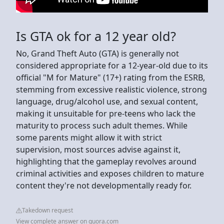
Is GTA ok for a 12 year old?
No, Grand Theft Auto (GTA) is generally not
considered appropriate for a 12-year-old due to its
official "M for Mature" (17+) rating from the ESRB,
stemming from excessive realistic violence, strong
language, drug/alcohol use, and sexual content,
making it unsuitable for pre-teens who lack the
maturity to process such adult themes. While
some parents might allow it with strict
supervision, most sources advise against it,
highlighting that the gameplay revolves around
criminal activities and exposes children to mature
content they're not developmentally ready for.
Takedown request
View complete answer on quora.com