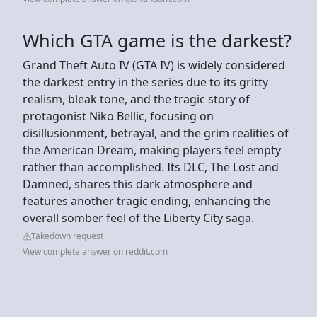
Which GTA game is the darkest?
Grand Theft Auto IV (GTA IV) is widely considered
the darkest entry in the series due to its gritty
realism, bleak tone, and the tragic story of
protagonist Niko Bellic, focusing on
disillusionment, betrayal, and the grim realities of
the American Dream, making players feel empty
rather than accomplished. Its DLC, The Lost and
Damned, shares this dark atmosphere and
features another tragic ending, enhancing the
overall somber feel of the Liberty City saga.
Takedown request
View complete answer on reddit.com