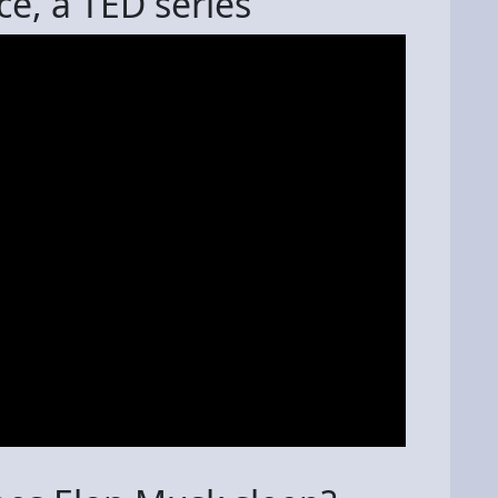
ce, a TED series