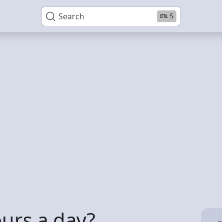
Search
S
ours a day?