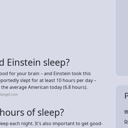
 Einstein sleep?
od for your brain – and Einstein took this
ortedly slept for at least 10 hours per day –
 the average American today (6.8 hours).
llangel.com
hours of sleep?
W
D
eep each night. It's also important to get good-