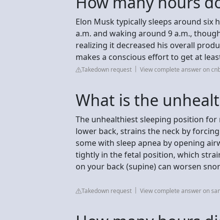
How many hours do
Elon Musk typically sleeps around six 
a.m. and waking around 9 a.m., though 
realizing it decreased his overall produ
makes a conscious effort to get at lea
Takedown request
View complete answer on cn
What is the unhealt
The unhealthiest sleeping position for
lower back, strains the neck by forcing
some with sleep apnea by opening airwa
tightly in the fetal position, which stra
on your back (supine) can worsen snor
Takedown request
View complete answer on sam