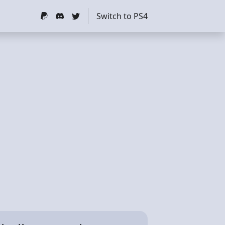
Switch to PS4