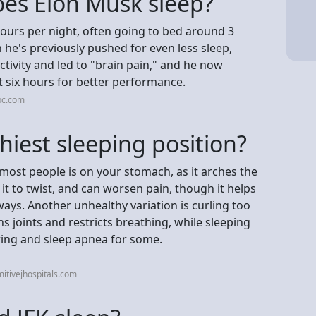
es Elon Musk sleep?
hours per night, often going to bed around 3
he's previously pushed for even less sleep,
ctivity and led to "brain pain," and he now
st six hours for better performance.
bc.com
hiest sleeping position?
 most people is on your stomach, as it arches the
 it to twist, and can worsen pain, though it helps
ys. Another unhealthy variation is curling too
ins joints and restricts breathing, while sleeping
ing and sleep apnea for some.
itivejhospitals.com