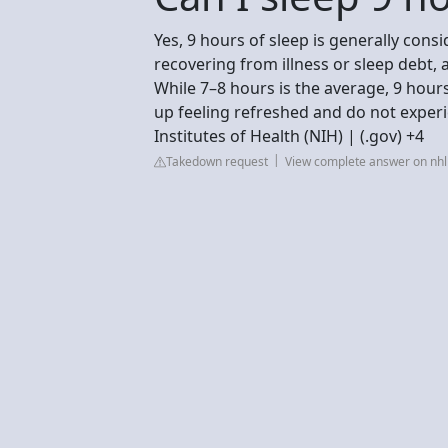
Yes, 9 hours of sleep is generally cons
recovering from illness or sleep debt,
While 7–8 hours is the average, 9 hour
up feeling refreshed and do not exper
Institutes of Health (NIH) | (.gov) +4
Takedown request
View complete answer on nhlb