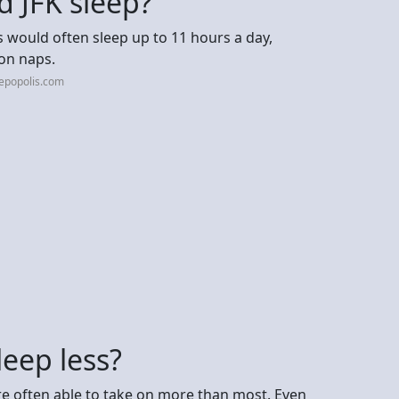
 JFK sleep?
s would often sleep up to 11 hours a day,
oon naps.
epopolis.com
leep less?
re often able to take on more than most. Even