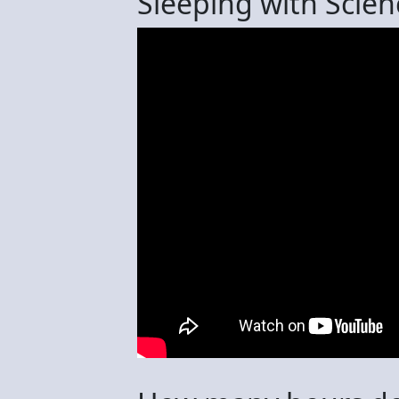
Sleeping with Scien