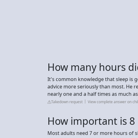
How many hours did
It's common knowledge that sleep is go
advice more seriously than most. He rep
nearly one and a half times as much as
Takedown request
View complete answer on chi
How important is 8 
Most adults need 7 or more hours of sl