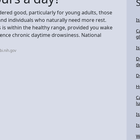
idered good, particularly for young adults, those
 and individuals who naturally need more rest.
I
s is within the healthy range, provided you wake
Ca
ience chronic daytime drowsiness. National
g
I
i.nih.gov
D
d
D
H
C
l
I
I
W