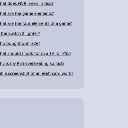
hat does NVR mean in text?
hat are the game elements?
hat are the four elements of a game?
s the Switch 2 lighter?
ho bought out FaZe?
hat should I look for in a TV for PS5?
hy is my PS5 overheating so fast?
ill a screenshot of an eGift card work?