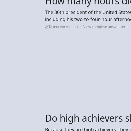
How many hours did
The 30th president of the United State
including his two-to-four-hour aftern
Takedown request
View complete answer on sle
Do high achievers s
Because they are high achievers, they'