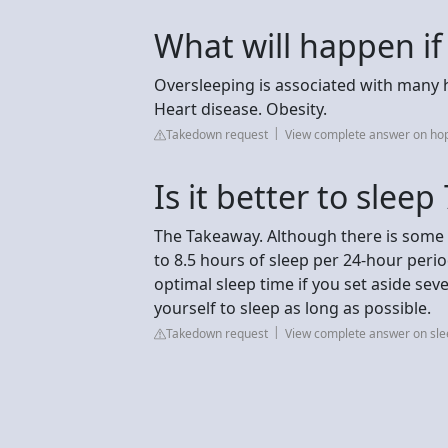
What will happen if
Oversleeping is associated with many h
Heart disease. Obesity.
Takedown request
View complete answer on ho
Is it better to sleep
The Takeaway. Although there is some 
to 8.5 hours of sleep per 24-hour perio
optimal sleep time if you set aside sev
yourself to sleep as long as possible.
Takedown request
View complete answer on sl