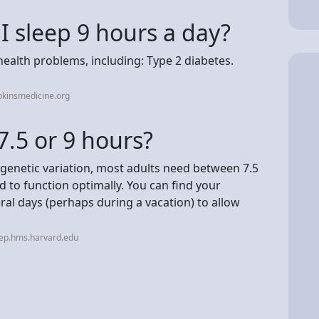
 I sleep 9 hours a day?
ealth problems, including: Type 2 diabetes.
pkinsmedicine.org
 7.5 or 9 hours?
genetic variation, most adults need between 7.5
d to function optimally. You can find your
eral days (perhaps during a vacation) to allow
eep.hms.harvard.edu