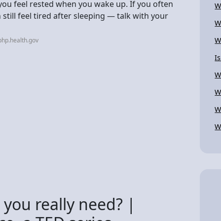
 you feel rested when you wake up. If you often
W
still feel tired after sleeping — talk with your
W
W
hp.health.gov
I
W
W
W
W
you really need? |