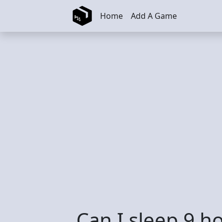
Skip to main content
Home
Add A Game
Can I sleep 9 h