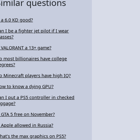
Similar questions
s a 6.0 KD good?
n I be a fighter jet pilot if I wear
lasses?
s VALORANT a 13+ game?
o most billionaires have college
egrees?
o Minecraft players have high IQ?
ow to know a dying GPU?
an I put a PS5 controller in checked
uggage?
s GTA 5 free on November?
s Apple allowed in Russia?
hat's the max graphics on PS5?