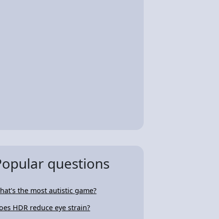
Popular questions
hat's the most autistic game?
oes HDR reduce eye strain?