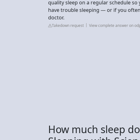
quality sleep on a regular schedule so
have trouble sleeping — or if you often 
doctor.
Takedown request
View complete answer on odp
How much sleep do 