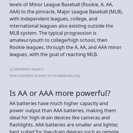
levels of Minor League Baseball (Rookie, A, AA,
AAA) to the pinnacle, Major League Baseball (MLB),
with independent leagues, college, and
international leagues also existing outside the
MLB system. The typical progression is
amateur/youth to college/high school, then
Rookie leagues, through the A, AA, and AAA minor
leagues, with the goal of reaching MLB.
Takedown request
View complete answer on en.wikipedia.org
Is AA or AAA more powerful?
AA batteries have much higher capacity and
power output than AAA batteries, making them
ideal for high-drain devices like cameras and
flashlights. AAA batteries are smaller and lighter,
best suited for low-drain devices such as remote