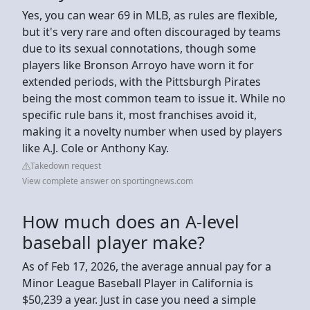
Yes, you can wear 69 in MLB, as rules are flexible,
but it's very rare and often discouraged by teams
due to its sexual connotations, though some
players like Bronson Arroyo have worn it for
extended periods, with the Pittsburgh Pirates
being the most common team to issue it. While no
specific rule bans it, most franchises avoid it,
making it a novelty number when used by players
like A.J. Cole or Anthony Kay.
Takedown request
View complete answer on sportingnews.com
How much does an A-level
baseball player make?
As of Feb 17, 2026, the average annual pay for a
Minor League Baseball Player in California is
$50,239 a year. Just in case you need a simple