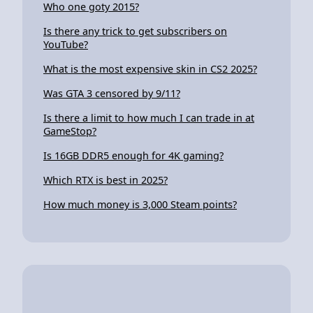
Who one goty 2015?
Is there any trick to get subscribers on
YouTube?
What is the most expensive skin in CS2 2025?
Was GTA 3 censored by 9/11?
Is there a limit to how much I can trade in at
GameStop?
Is 16GB DDR5 enough for 4K gaming?
Which RTX is best in 2025?
How much money is 3,000 Steam points?