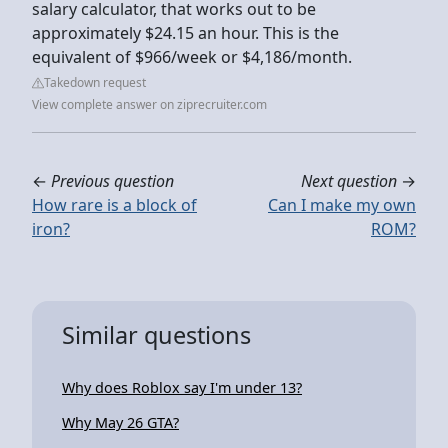
salary calculator, that works out to be
approximately $24.15 an hour. This is the
equivalent of $966/week or $4,186/month.
Takedown request
View complete answer on ziprecruiter.com
←
Previous question
Next question
→
How rare is a block of
Can I make my own
iron?
ROM?
Similar questions
Why does Roblox say I'm under 13?
Why May 26 GTA?