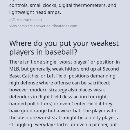
controls, small clocks, digital thermometers, and
lightweight headlamps.
Takedown request
View complete answer on rdbatteries.com
Where do you put your weakest
players in baseball?
There isn't one single "worst player" or position in
MLB, but generally, weak hitters end up at Second
Base, Catcher, or Left Field, positions demanding
high defense where offense can be sacrificed;
however, modern strategy also places weak
defenders in Right Field (less action for right-
handed pull hitters) or even Center Field if they
have good range but a weak bat. The player with
the absolute worst stats might be a utility player, a
struggling everyday starter, or even a pitcher, but