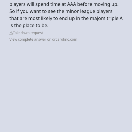
players will spend time at AAA before moving up.
So if you want to see the minor league players
that are most likely to end up in the majors triple A
is the place to be.
Takedown request
View complete answer on drcarofino.com