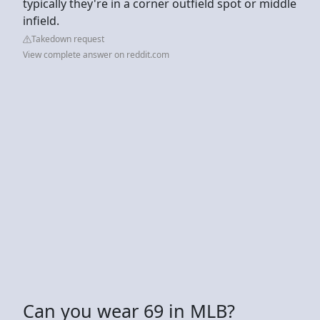
typically they're in a corner outfield spot or middle
infield.
Takedown request
View complete answer on reddit.com
Can you wear 69 in MLB?