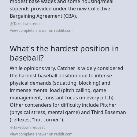
modest base wages and some housing/meal
stipends provided under the new Collective
Bargaining Agreement (CBA).
Takedown request
View complete answer on reddit.com
What's the hardest position in
baseball?
While opinions vary, Catcher is widely considered
the hardest baseball position due to intense
physical demands (squatting, blocking) and
immense mental load (pitch calling, game
management, constant focus on every pitch).
Other contenders for difficulty include Pitcher
(physical stress, mental game) and Third Baseman
(reflexes, "hot corner").
Takedown request
View complete answer on reddit.com