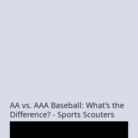
AA vs. AAA Baseball: What’s the
Difference? - Sports Scouters