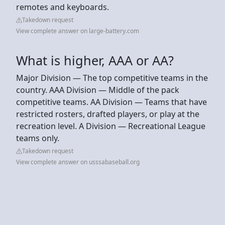
remotes and keyboards.
Takedown request
View complete answer on large-battery.com
What is higher, AAA or AA?
Major Division — The top competitive teams in the
country. AAA Division — Middle of the pack
competitive teams. AA Division — Teams that have
restricted rosters, drafted players, or play at the
recreation level. A Division — Recreational League
teams only.
Takedown request
View complete answer on usssabaseball.org