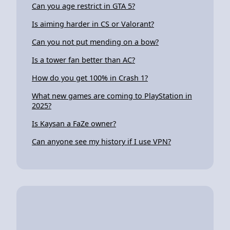
Can you age restrict in GTA 5?
Is aiming harder in CS or Valorant?
Can you not put mending on a bow?
Is a tower fan better than AC?
How do you get 100% in Crash 1?
What new games are coming to PlayStation in
2025?
Is Kaysan a FaZe owner?
Can anyone see my history if I use VPN?