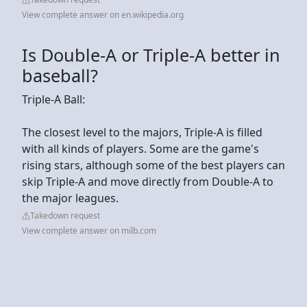
View complete answer on en.wikipedia.org
Is Double-A or Triple-A better in
baseball?
Triple-A Ball:
The closest level to the majors, Triple-A is filled
with all kinds of players. Some are the game's
rising stars, although some of the best players can
skip Triple-A and move directly from Double-A to
the major leagues.
Takedown request
View complete answer on milb.com