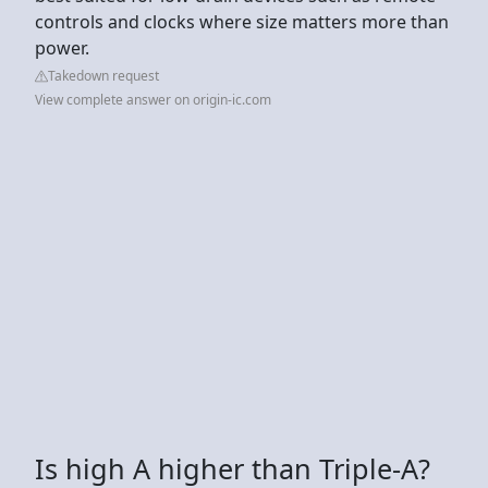
controls and clocks where size matters more than
power.
Takedown request
View complete answer on origin-ic.com
Is high A higher than Triple-A?