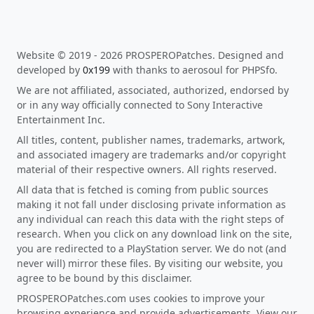
Website © 2019 - 2026 PROSPEROPatches. Designed and
developed by
0x199
with thanks to aerosoul for PHPSfo.
We are not affiliated, associated, authorized, endorsed by
or in any way officially connected to Sony Interactive
Entertainment Inc.
All titles, content, publisher names, trademarks, artwork,
and associated imagery are trademarks and/or copyright
material of their respective owners. All rights reserved.
All data that is fetched is coming from public sources
making it not fall under disclosing private information as
any individual can reach this data with the right steps of
research. When you click on any download link on the site,
you are redirected to a PlayStation server. We do not (and
never will) mirror these files. By visiting our website, you
agree to be bound by this disclaimer.
PROSPEROPatches.com uses cookies to improve your
browsing experience and provide advertisements. View our