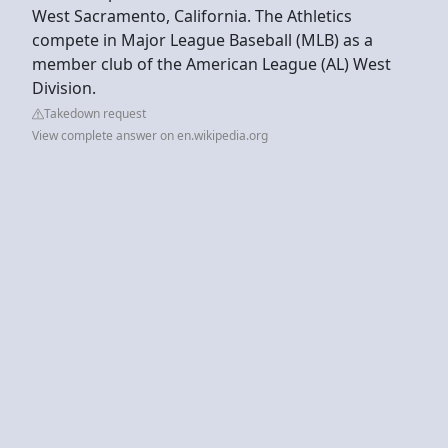
West Sacramento, California. The Athletics
compete in Major League Baseball (MLB) as a
member club of the American League (AL) West
Division.
Takedown request
View complete answer on en.wikipedia.org