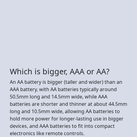
Which is bigger, AAA or AA?
An AA battery is bigger (taller and wider) than an
AAA battery, with AA batteries typically around
50.5mm long and 14.5mm wide, while AAA
batteries are shorter and thinner at about 44.5mm
long and 10.5mm wide, allowing AA batteries to
hold more power for longer-lasting use in bigger
devices, and AAA batteries to fit into compact
electronics like remote controls.