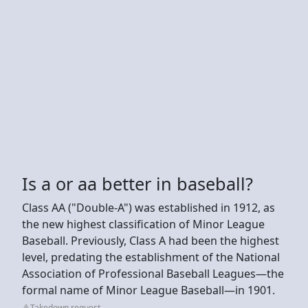
Is a or aa better in baseball?
Class AA ("Double-A") was established in 1912, as
the new highest classification of Minor League
Baseball. Previously, Class A had been the highest
level, predating the establishment of the National
Association of Professional Baseball Leagues—the
formal name of Minor League Baseball—in 1901.
Takedown request