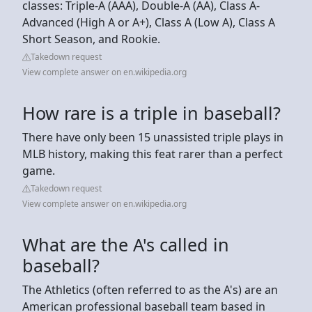
classes: Triple-A (AAA), Double-A (AA), Class A-
Advanced (High A or A+), Class A (Low A), Class A
Short Season, and Rookie.
Takedown request
View complete answer on en.wikipedia.org
How rare is a triple in baseball?
There have only been 15 unassisted triple plays in
MLB history, making this feat rarer than a perfect
game.
Takedown request
View complete answer on en.wikipedia.org
What are the A's called in
baseball?
The Athletics (often referred to as the A's) are an
American professional baseball team based in