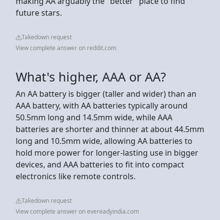
making AA arguably the "better" place to find
future stars.
Takedown request
View complete answer on reddit.com
What's higher, AAA or AA?
An AA battery is bigger (taller and wider) than an
AAA battery, with AA batteries typically around
50.5mm long and 14.5mm wide, while AAA
batteries are shorter and thinner at about 44.5mm
long and 10.5mm wide, allowing AA batteries to
hold more power for longer-lasting use in bigger
devices, and AAA batteries to fit into compact
electronics like remote controls.
Takedown request
View complete answer on evereadyindia.com