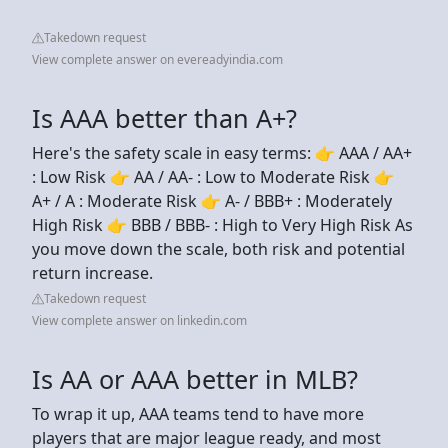
Takedown request
View complete answer on evereadyindia.com
Is AAA better than A+?
Here's the safety scale in easy terms: 👉 AAA / AA+
: Low Risk 👉 AA / AA- : Low to Moderate Risk 👉
A+ / A : Moderate Risk 👉 A- / BBB+ : Moderately
High Risk 👉 BBB / BBB- : High to Very High Risk As
you move down the scale, both risk and potential
return increase.
Takedown request
View complete answer on linkedin.com
Is AA or AAA better in MLB?
To wrap it up, AAA teams tend to have more
players that are major league ready, and most