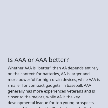
Is AAA or AAA better?
Whether AAA is "better" than AA depends entirely
on the context: for batteries, AA is larger and
more powerful for high-drain devices, while AAA is
smaller for compact gadgets; in baseball, AAA
generally has more experienced veterans and is
closer to the majors, while AA is the key
developmental league for top young prospects,