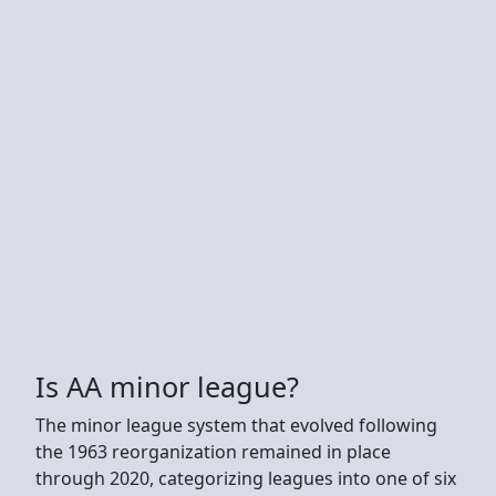
Is AA minor league?
The minor league system that evolved following
the 1963 reorganization remained in place
through 2020, categorizing leagues into one of six