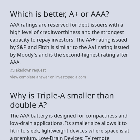
Which is better, A+ or AAA?
AAA ratings are reserved for debt issuers with a
high level of creditworthiness and the strongest
capacity to repay investors. The AA+ rating issued
by S&P and Fitch is similar to the Aa1 rating issued
by Moody's and is the second-highest rating after
AAA.
Takedown request
View complete answer on investopedia.com
Why is Triple-A smaller than
double A?
The AAA battery is designed for compactness and
low-drain applications. Its smaller size allows it to
fit into sleek, lightweight devices where space is at
a premium. Low-Drain Devices: TV remote