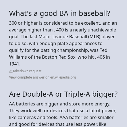
What's a good BA in baseball?
300 or higher is considered to be excellent, and an
average higher than . 400 is a nearly unachievable
goal. The last Major League Baseball (MLB) player
to do so, with enough plate appearances to
qualify for the batting championship, was Ted
Williams of the Boston Red Sox, who hit . 406 in
1941.
Takedown request
View complete answer on en.wikipedia.org
Are Double-A or Triple-A bigger?
AA batteries are bigger and store more energy.
They work well for devices that use a lot of power,
like cameras and tools. AAA batteries are smaller
and good for devices that use less power, like