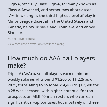
High-A, officially Class High-A, formerly known as
Class A-Advanced, and sometimes abbreviated
"A+" in writing, is the third-highest level of play in
Minor League Baseball in the United States and
Canada, below Triple-A and Double-A, and above
Single-A.
Takedown request
View complete answer on en.wikipedia.org
How much do AAA ball players
make?
Triple-A (AAA) baseball players earn minimum
weekly salaries of around $1,200 to $1,225 as of
2025, translating to roughly $14,400 to $17,500 for
a 28-week season, with higher potential for top
prospects on MLB 40-man rosters who can earn
significant call-up bonuses, but most rely on these