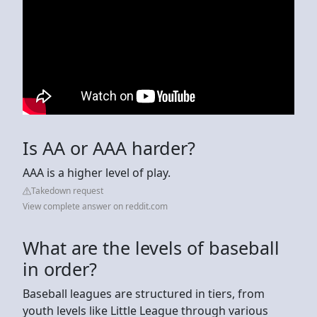
Is AA or AAA harder?
AAA is a higher level of play.
Takedown request
View complete answer on reddit.com
What are the levels of baseball
in order?
Baseball leagues are structured in tiers, from
youth levels like Little League through various