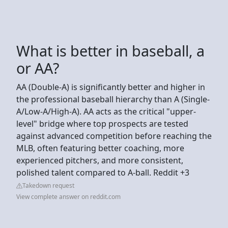
What is better in baseball, a
or AA?
AA (Double-A) is significantly better and higher in
the professional baseball hierarchy than A (Single-
A/Low-A/High-A). AA acts as the critical "upper-
level" bridge where top prospects are tested
against advanced competition before reaching the
MLB, often featuring better coaching, more
experienced pitchers, and more consistent,
polished talent compared to A-ball. Reddit +3
Takedown request
View complete answer on reddit.com