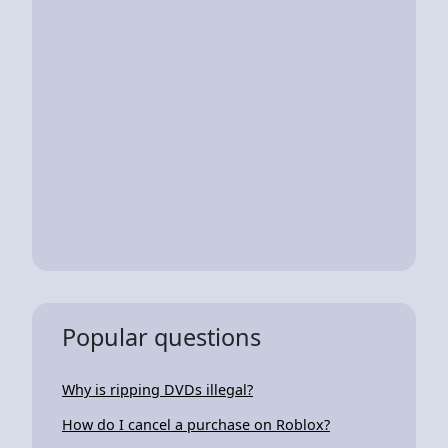
Popular questions
Why is ripping DVDs illegal?
How do I cancel a purchase on Roblox?