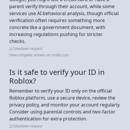
parent verify through their account, while some
services use AI behavioral analysis, though official
verification often requires something more
concrete like a government document, with
increasing regulations pushing for stricter
checks.
Takedown request
View complete answer on reddit.com
Is it safe to verify your ID in
Roblox?
Remember to verify your ID only on the official
Roblox platform, use a secure device, review the
privacy policy, and monitor your account regularly.
Consider using parental controls and two-factor
authentication for extra protection.
Takedown request