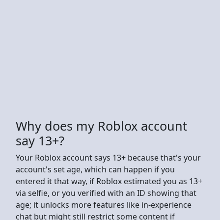
Why does my Roblox account
say 13+?
Your Roblox account says 13+ because that's your
account's set age, which can happen if you
entered it that way, if Roblox estimated you as 13+
via selfie, or you verified with an ID showing that
age; it unlocks more features like in-experience
chat but might still restrict some content if