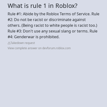
What is rule 1 in Roblox?
Rule #1: Abide by the Roblox Terms of Service. Rule
#2: Do not be racist or discriminate against
others. (Being racist to white people is racist too.)
Rule #3: Don't use any sexual slang or terms. Rule
#4: Genderwar is prohibited.
Takedown request
View complete answer on devforum.roblox.com