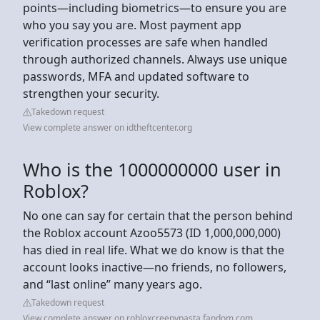
points—including biometrics—to ensure you are
who you say you are. Most payment app
verification processes are safe when handled
through authorized channels. Always use unique
passwords, MFA and updated software to
strengthen your security.
Takedown request
View complete answer on idtheftcenter.org
Who is the 1000000000 user in
Roblox?
No one can say for certain that the person behind
the Roblox account Azoo5573 (ID 1,000,000,000)
has died in real life. What we do know is that the
account looks inactive—no friends, no followers,
and “last online” many years ago.
Takedown request
View complete answer on robloxcreepypasta.fandom.com