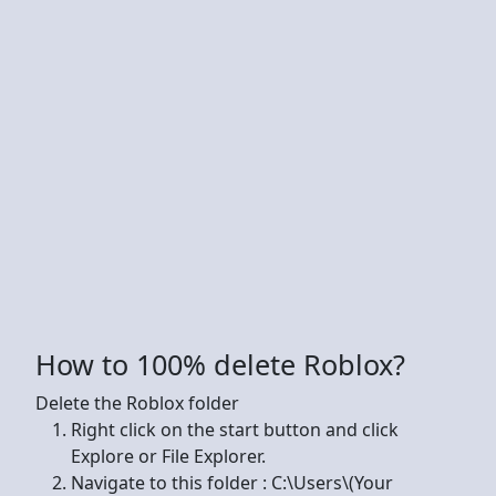
How to 100% delete Roblox?
Delete the Roblox folder
Right click on the start button and click
Explore or File Explorer.
Navigate to this folder : C:\Users\(Your