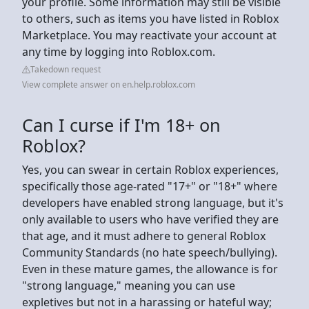
your profile. Some information may still be visible
to others, such as items you have listed in Roblox
Marketplace. You may reactivate your account at
any time by logging into Roblox.com.
Takedown request
View complete answer on en.help.roblox.com
Can I curse if I'm 18+ on
Roblox?
Yes, you can swear in certain Roblox experiences,
specifically those age-rated "17+" or "18+" where
developers have enabled strong language, but it's
only available to users who have verified they are
that age, and it must adhere to general Roblox
Community Standards (no hate speech/bullying).
Even in these mature games, the allowance is for
"strong language," meaning you can use
expletives but not in a harassing or hateful way;