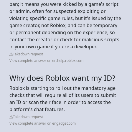
ban; it means you were kicked by a game's script
or admin, often for suspected exploiting or
violating specific game rules, but it's issued by the
game creator, not Roblox, and can be temporary
or permanent depending on the experience, so
contact the creator or check for malicious scripts
in your own game if you're a developer.
Takedown request
View complete answer on en.help.roblox.com
Why does Roblox want my ID?
Roblox is starting to roll out the mandatory age
checks that will require all of its users to submit
an ID or scan their face in order to access the
platform's chat features.
Takedown request
View complete answer on engadget.com