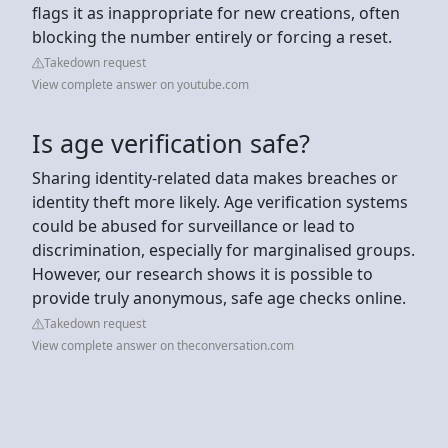
flags it as inappropriate for new creations, often
blocking the number entirely or forcing a reset.
Takedown request
View complete answer on youtube.com
Is age verification safe?
Sharing identity-related data makes breaches or
identity theft more likely. Age verification systems
could be abused for surveillance or lead to
discrimination, especially for marginalised groups.
However, our research shows it is possible to
provide truly anonymous, safe age checks online.
Takedown request
View complete answer on theconversation.com