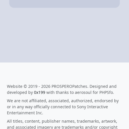
Website © 2019 - 2026 PROSPEROPatches. Designed and
developed by
0x199
with thanks to aerosoul for PHPSfo.
We are not affiliated, associated, authorized, endorsed by
or in any way officially connected to Sony Interactive
Entertainment Inc.
All titles, content, publisher names, trademarks, artwork,
and associated imagery are trademarks and/or copyright