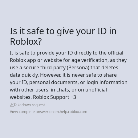
Is it safe to give your ID in
Roblox?
It is safe to provide your ID directly to the official
Roblox app or website for age verification, as they
use a secure third-party (Persona) that deletes
data quickly. However, it is never safe to share
your ID, personal documents, or login information
with other users, in chats, or on unofficial
websites. Roblox Support +3
Takedown request
View complete answer on en.help.roblox.com