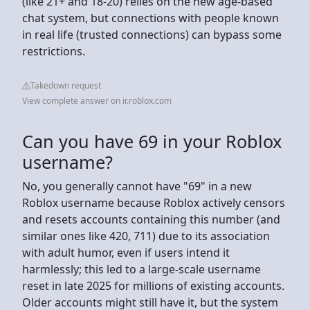
(like 21+ and 18-20) relies on the new age-based
chat system, but connections with people known
in real life (trusted connections) can bypass some
restrictions.
Takedown request
View complete answer on ir.roblox.com
Can you have 69 in your Roblox
username?
No, you generally cannot have "69" in a new
Roblox username because Roblox actively censors
and resets accounts containing this number (and
similar ones like 420, 711) due to its association
with adult humor, even if users intend it
harmlessly; this led to a large-scale username
reset in late 2025 for millions of existing accounts.
Older accounts might still have it, but the system