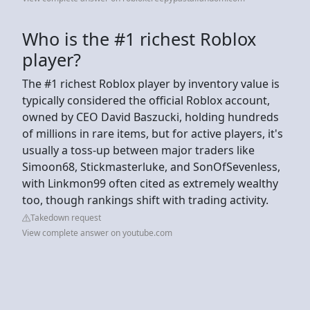
Who is the #1 richest Roblox
player?
The #1 richest Roblox player by inventory value is
typically considered the official Roblox account,
owned by CEO David Baszucki, holding hundreds
of millions in rare items, but for active players, it's
usually a toss-up between major traders like
Simoon68, Stickmasterluke, and SonOfSevenless,
with Linkmon99 often cited as extremely wealthy
too, though rankings shift with trading activity.
Takedown request
View complete answer on youtube.com