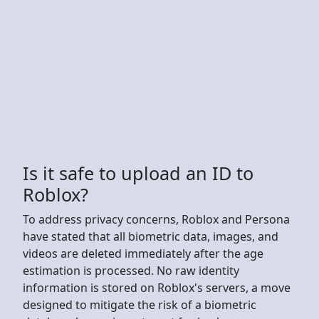
Is it safe to upload an ID to
Roblox?
To address privacy concerns, Roblox and Persona
have stated that all biometric data, images, and
videos are deleted immediately after the age
estimation is processed. No raw identity
information is stored on Roblox's servers, a move
designed to mitigate the risk of a biometric