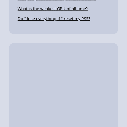
What is the weakest GPU of all time?
Do I lose everything if I reset my PS5?