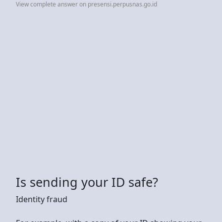
View complete answer on presensi.perpusnas.go.id
Is sending your ID safe?
Identity fraud