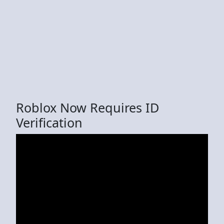
Roblox Now Requires ID
Verification