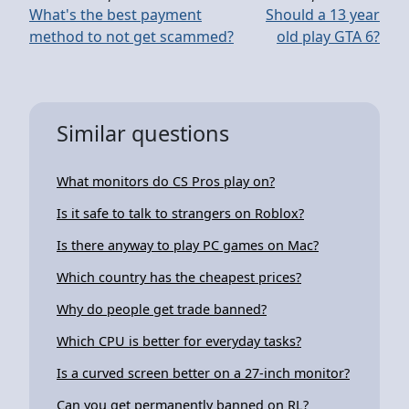
What's the best payment
Should a 13 year
method to not get scammed?
old play GTA 6?
Similar questions
What monitors do CS Pros play on?
Is it safe to talk to strangers on Roblox?
Is there anyway to play PC games on Mac?
Which country has the cheapest prices?
Why do people get trade banned?
Which CPU is better for everyday tasks?
Is a curved screen better on a 27-inch monitor?
Can you get permanently banned on RL?