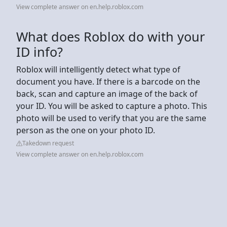
View complete answer on en.help.roblox.com
What does Roblox do with your
ID info?
Roblox will intelligently detect what type of
document you have. If there is a barcode on the
back, scan and capture an image of the back of
your ID. You will be asked to capture a photo. This
photo will be used to verify that you are the same
person as the one on your photo ID.
Takedown request
View complete answer on en.help.roblox.com