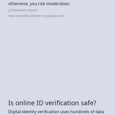
otherwise, you risk moderation.
Takedown request
View complete answer on youtube.com
Is online ID verification safe?
Digital identity verification uses hundreds of data