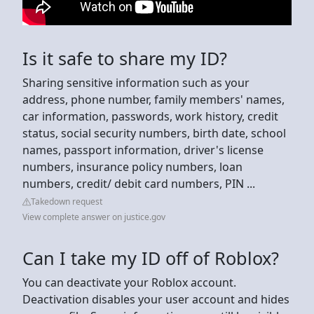
Is it safe to share my ID?
Sharing sensitive information such as your
address, phone number, family members' names,
car information, passwords, work history, credit
status, social security numbers, birth date, school
names, passport information, driver's license
numbers, insurance policy numbers, loan
numbers, credit/ debit card numbers, PIN ...
Takedown request
View complete answer on justice.gov
Can I take my ID off of Roblox?
You can deactivate your Roblox account.
Deactivation disables your user account and hides