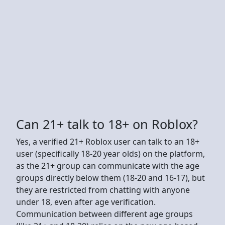
Can 21+ talk to 18+ on Roblox?
Yes, a verified 21+ Roblox user can talk to an 18+
user (specifically 18-20 year olds) on the platform,
as the 21+ group can communicate with the age
groups directly below them (18-20 and 16-17), but
they are restricted from chatting with anyone
under 18, even after age verification.
Communication between different age groups