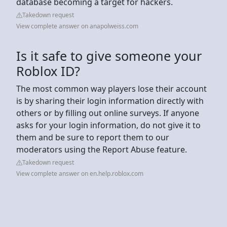
database becoming a target for hackers.
Takedown request
View complete answer on anapolweiss.com
Is it safe to give someone your
Roblox ID?
The most common way players lose their account
is by sharing their login information directly with
others or by filling out online surveys. If anyone
asks for your login information, do not give it to
them and be sure to report them to our
moderators using the Report Abuse feature.
Takedown request
View complete answer on en.help.roblox.com