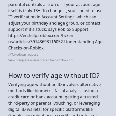
parental controls are on or if your account age
itself is truly 13+. To change it, you'll need to use
ID verification in Account Settings, which can
adjust your birthday and age group, or contact
support if it's stuck, says Roblox Support
https://en.help.roblox.com/hc/en-
us/articles/39143693116052-Understanding Age-
Checks-on-Roblox.
Takedown request
View complete answer on en.help.roblox.com
How to verify age without ID?
Verifying age without an ID involves alternative
methods like biometric facial analysis, using a
credit card or bank account, getting a trusted
third-party or parental vouching, or leveraging
digital ID wallets; for specific platforms like
Google, you might use a credit card or have a