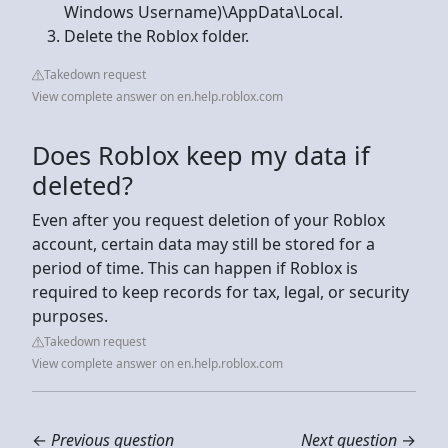
Windows Username)\AppData\Local.
Delete the Roblox folder.
Takedown request
View complete answer on en.help.roblox.com
Does Roblox keep my data if
deleted?
Even after you request deletion of your Roblox
account, certain data may still be stored for a
period of time. This can happen if Roblox is
required to keep records for tax, legal, or security
purposes.
Takedown request
View complete answer on en.help.roblox.com
←
Previous question
Next question
→