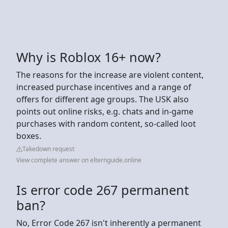
Why is Roblox 16+ now?
The reasons for the increase are violent content,
increased purchase incentives and a range of
offers for different age groups. The USK also
points out online risks, e.g. chats and in-game
purchases with random content, so-called loot
boxes.
Takedown request
View complete answer on elternguide.online
Is error code 267 permanent
ban?
No, Error Code 267 isn't inherently a permanent