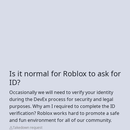
Is it normal for Roblox to ask for
ID?
Occasionally we will need to verify your identity
during the DevEx process for security and legal
purposes. Why am I required to complete the ID
verification? Roblox works hard to promote a safe
and fun environment for all of our community.
Takedown request