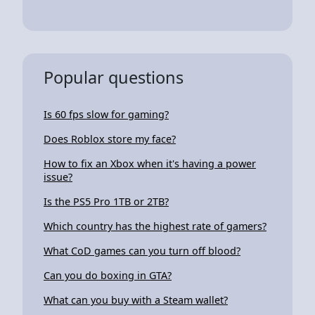
Popular questions
Is 60 fps slow for gaming?
Does Roblox store my face?
How to fix an Xbox when it's having a power
issue?
Is the PS5 Pro 1TB or 2TB?
Which country has the highest rate of gamers?
What CoD games can you turn off blood?
Can you do boxing in GTA?
What can you buy with a Steam wallet?