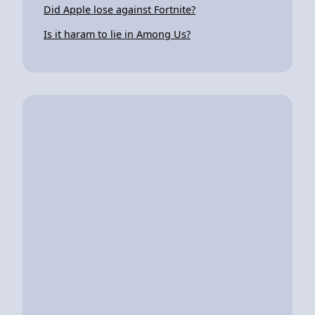
Did Apple lose against Fortnite?
Is it haram to lie in Among Us?