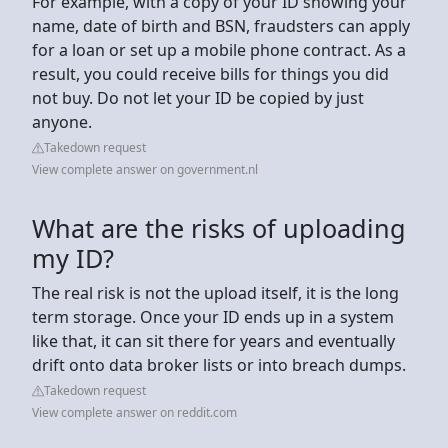
For example, with a copy of your ID showing your
name, date of birth and BSN, fraudsters can apply
for a loan or set up a mobile phone contract. As a
result, you could receive bills for things you did
not buy. Do not let your ID be copied by just
anyone.
Takedown request
View complete answer on government.nl
What are the risks of uploading
my ID?
The real risk is not the upload itself, it is the long
term storage. Once your ID ends up in a system
like that, it can sit there for years and eventually
drift onto data broker lists or into breach dumps.
Takedown request
View complete answer on reddit.com