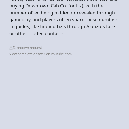
buying Downtown Cab Co. for Liz), with the
number often being hidden or revealed through
gameplay, and players often share these numbers
in guides, like finding Liz's through Alonzo's fare
or other hidden contacts.
Takedown request
View complete answer on youtube.com