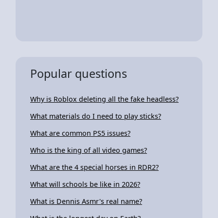
Popular questions
Why is Roblox deleting all the fake headless?
What materials do I need to play sticks?
What are common PS5 issues?
Who is the king of all video games?
What are the 4 special horses in RDR2?
What will schools be like in 2026?
What is Dennis Asmr's real name?