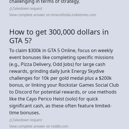
challenging in terms of strategy.
Takedown request
View complete answer on timesofindia.indiatimes.com
How to get 300,000 dollars in
GTA 5?
To claim $300k in GTA 5 Online, focus on weekly
event bonuses like completing specific missions
(e.g., Pizza Delivery, Odd Jobs) for large cash
rewards, grinding daily Junk Energy Skydive
challenges for 10k per gold medal plus a $200k
bonus, or linking your Rockstar Games Social Club
to Discord for potential rewards, or use methods
like the Cayo Perico Heist (solo) for quick
significant cash, as these often feature limited-
time bonuses.
Takedown request
View complete answer on reddit.com