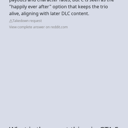
"happily ever after" option that keeps the trio
alive, aligning with later DLC content.
Takedown request
View complete answer on reddit.com