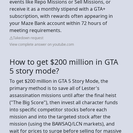
events like Repo Missions or Sell Missions, or
receive it as a monthly stipend with a GTA+
subscription, with rewards often appearing in
your Maze Bank account within 72 hours of
meeting requirements.
Takedown request
View complete answer on youtube.com
How to get $200 million in GTA
5 story mode?
To get $200 million in GTA 5 Story Mode, the
primary method is to save all of Lester's
assassination missions until after the final heist
("The Big Score"), then invest all character funds
into specific competitor stocks before each
mission and into the targeted stock after the
mission (using the BAWSAQ/LCN markets), and
wait for prices to surge before selling for massive