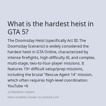
What is the hardest heist in
GTA 5?
The Doomsday Heist (specifically Act III: The
Doomsday Scenario) is widely considered the
hardest heist in GTA Online, characterized by
intense firefights, high-difficulty AI, and complex,
multi-stage, two-to-four-player missions. It
features 19+ difficult setup/prep missions,
including the brutal "Rescue Agent 14" mission,
which often requires high-level coordination.
YouTube +6
Takedown request
View complete answer on youtube.com