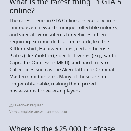
What is the rarest thing in GTA 5
online?
The rarest items in GTA Online are typically time-
limited event rewards, unique collectible unlocks,
and special liveries/items for vehicles, often
requiring extreme dedication or luck, like the
Kifflom Shirt, Halloween Tees, certain License
Plates (like Yankton), specific Liveries (e.g., Santo
Capra for Oppressor Mk II), and hard-to-earn
Collectibles such as the Alien Tattoo or Criminal
Mastermind bonuses. Many of these are no
longer obtainable, making them prized
possessions for veteran players.
Takedown request
View complete answer on reddit.com
Where is the $25,000 briefcase