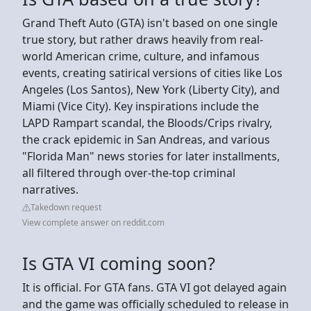
Grand Theft Auto (GTA) isn't based on one single
true story, but rather draws heavily from real-
world American crime, culture, and infamous
events, creating satirical versions of cities like Los
Angeles (Los Santos), New York (Liberty City), and
Miami (Vice City). Key inspirations include the
LAPD Rampart scandal, the Bloods/Crips rivalry,
the crack epidemic in San Andreas, and various
"Florida Man" news stories for later installments,
all filtered through over-the-top criminal
narratives.
Takedown request
View complete answer on reddit.com
Is GTA VI coming soon?
It is official. For GTA fans. GTA VI got delayed again
and the game was officially scheduled to release in