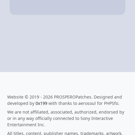
Website © 2019 - 2026 PROSPEROPatches. Designed and
developed by
0x199
with thanks to aerosoul for PHPSfo.
We are not affiliated, associated, authorized, endorsed by
or in any way officially connected to Sony Interactive
Entertainment Inc.
All titles, content, publisher names, trademarks, artwork,