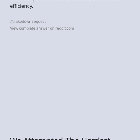
efficiency.
Takedown request
View complete answer on reddit.com