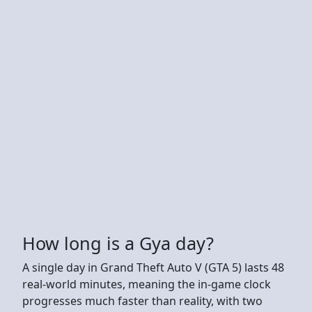
How long is a Gya day?
A single day in Grand Theft Auto V (GTA 5) lasts 48
real-world minutes, meaning the in-game clock
progresses much faster than reality, with two