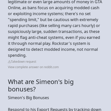
legitimate or even large amounts of money in GTA
Online, as bans focus on acquiring modded cash
or exploiting income systems; there's no set
"spending limit," but be cautious with extremely
rapid purchases (like selling many cars hourly) or
suspiciously large, sudden transactions, as these
might flag anti-cheat systems, even if you earned
it through normal play. Rockstar's system is
designed to detect modded income, not normal
spending.
Takedown request
View complete answer on reddit.com
What are Simeon's big
bonuses?
Simeon's Big Bonuses
Respond to his Export Requests by tracking down