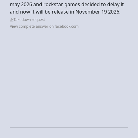
may 2026 and rockstar games decided to delay it
and now it will be release in November 19 2026.
Takedown request
View complete answer on facebook.com