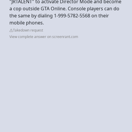
"JRTALENT" to activate Director Mode and become
a cop outside GTA Online. Console players can do
the same by dialing 1-999-5782-5568 on their
mobile phones.
Takedown request
View complete answer on screenrant.com