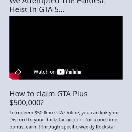
We Attempted The Hardest
Heist In GTA 5...
How to claim GTA Plus
$500,000?
To redeem $500k in GTA Online, you can link your
Discord to your Rockstar account for a one-time
bonus, earn it through specific weekly Rockstar