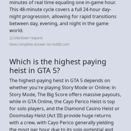
minutes of real time equaling one in-game hour.
This 48-minute cycle covers a full 24-hour day-
night progression, allowing for rapid transitions
between day, evening, and night in the game
world.
Takedown request
View complete answer on reddit.com
Which is the highest paying
heist in GTA 5?
The highest-paying heist in GTA 5 depends on
whether you're playing Story Mode or Online; in
Story Mode, The Big Score offers massive payouts,
while in GTA Online, the Cayo Perico Heist is top
for solo players, and the Diamond Casino Heist or
Doomsday Heist (Act III) provide huge returns
with a crew, with Cayo Perico generally yielding
the most per hour due to its solo potential and