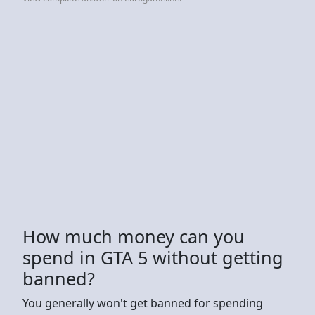
How much money can you
spend in GTA 5 without getting
banned?
You generally won't get banned for spending