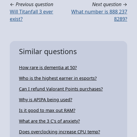
←
Previous question
Next question
→
Will Titanfall 3 ever
What number is 888 237
exist?
8289?
Similar questions
How rare is dementia at 50?
Who is the highest earner in esports?
Can I refund Valorant Points purchases?
Why is APIPA being used?
Is it good to max out RAM?
What are the 3 C's of anxiety?
Does overclocking increase CPU temp?