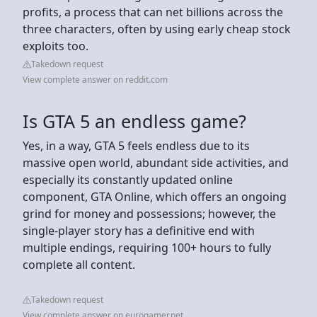
profits, a process that can net billions across the
three characters, often by using early cheap stock
exploits too.
Takedown request
View complete answer on reddit.com
Is GTA 5 an endless game?
Yes, in a way, GTA 5 feels endless due to its
massive open world, abundant side activities, and
especially its constantly updated online
component, GTA Online, which offers an ongoing
grind for money and possessions; however, the
single-player story has a definitive end with
multiple endings, requiring 100+ hours to fully
complete all content.
Takedown request
View complete answer on eurogamer.net