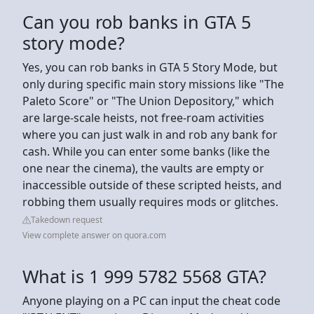
Can you rob banks in GTA 5
story mode?
Yes, you can rob banks in GTA 5 Story Mode, but
only during specific main story missions like "The
Paleto Score" or "The Union Depository," which
are large-scale heists, not free-roam activities
where you can just walk in and rob any bank for
cash. While you can enter some banks (like the
one near the cinema), the vaults are empty or
inaccessible outside of these scripted heists, and
robbing them usually requires mods or glitches.
Takedown request
View complete answer on quora.com
What is 1 999 5782 5568 GTA?
Anyone playing on a PC can input the cheat code