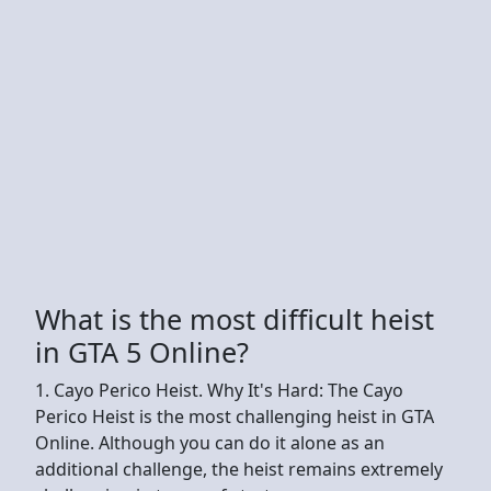
What is the most difficult heist
in GTA 5 Online?
1. Cayo Perico Heist. Why It's Hard: The Cayo
Perico Heist is the most challenging heist in GTA
Online. Although you can do it alone as an
additional challenge, the heist remains extremely