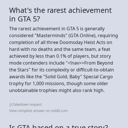
What's the rarest achievement
in GTA 5?
The rarest achievement in GTA 5 is generally
considered "Masterminds" (GTA Online), requiring
completion of all three Doomsday Heist Acts on
hard with no deaths and the same team, a feat
achieved by less than 0.1% of players, but story
mode contenders include "<!nav>>From Beyond
the Stars" for its complexity or difficult-to-obtain
awards like the "Solid Gold, Baby" Special Cargo
trophy for 1,000 missions, though some older
unobtainable trophies might also rank high.
Takedown request
View complete answer on reddit.com
Is GTA based on a true story?