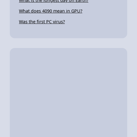
What is the longest day on Earth?
What does 4090 mean in GPU?
Was the first PC virus?