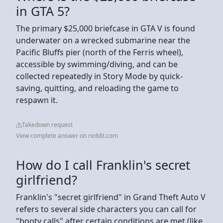
in GTA 5?
The primary $25,000 briefcase in GTA V is found
underwater on a wrecked submarine near the
Pacific Bluffs pier (north of the Ferris wheel),
accessible by swimming/diving, and can be
collected repeatedly in Story Mode by quick-
saving, quitting, and reloading the game to
respawn it.
Takedown request
View complete answer on reddit.com
How do I call Franklin's secret
girlfriend?
Franklin's "secret girlfriend" in Grand Theft Auto V
refers to several side characters you can call for
"booty calls" after certain conditions are met (like