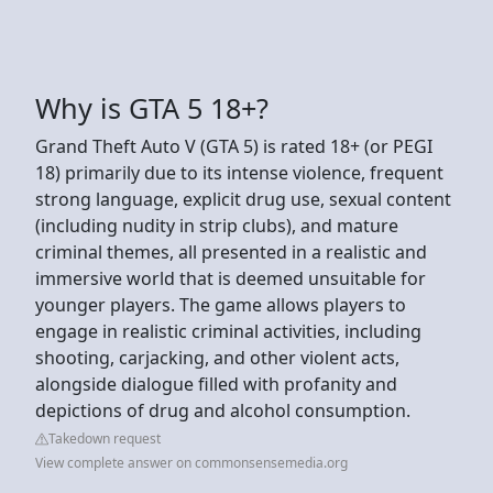
Why is GTA 5 18+?
Grand Theft Auto V (GTA 5) is rated 18+ (or PEGI
18) primarily due to its intense violence, frequent
strong language, explicit drug use, sexual content
(including nudity in strip clubs), and mature
criminal themes, all presented in a realistic and
immersive world that is deemed unsuitable for
younger players. The game allows players to
engage in realistic criminal activities, including
shooting, carjacking, and other violent acts,
alongside dialogue filled with profanity and
depictions of drug and alcohol consumption.
Takedown request
View complete answer on commonsensemedia.org