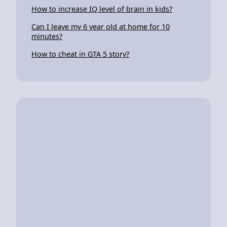
How to increase IQ level of brain in kids?
Can I leave my 6 year old at home for 10
minutes?
How to cheat in GTA 5 story?