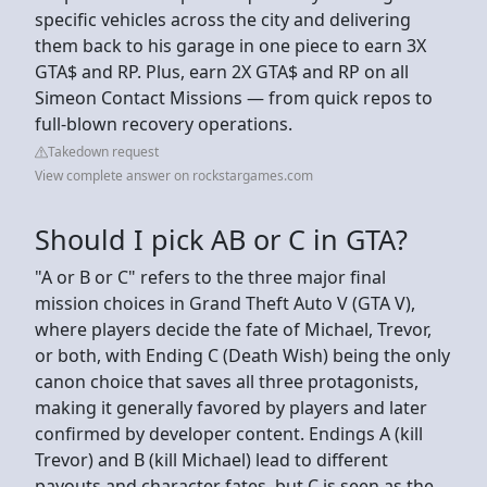
specific vehicles across the city and delivering
them back to his garage in one piece to earn 3X
GTA$ and RP. Plus, earn 2X GTA$ and RP on all
Simeon Contact Missions — from quick repos to
full-blown recovery operations.
Takedown request
View complete answer on rockstargames.com
Should I pick AB or C in GTA?
"A or B or C" refers to the three major final
mission choices in Grand Theft Auto V (GTA V),
where players decide the fate of Michael, Trevor,
or both, with Ending C (Death Wish) being the only
canon choice that saves all three protagonists,
making it generally favored by players and later
confirmed by developer content. Endings A (kill
Trevor) and B (kill Michael) lead to different
payouts and character fates, but C is seen as the