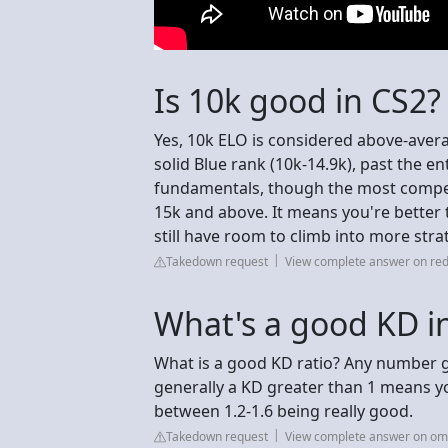
Is 10k good in CS2?
Yes, 10k ELO is considered above-avera
solid Blue rank (10k-14.9k), past the ent
fundamentals, though the most compet
15k and above. It means you're better t
still have room to climb into more strat
Takedown request
View complete answer on red
What's a good KD i
What is a good KD ratio? Any number g
generally a KD greater than 1 means yo
between 1.2-1.6 being really good.
Takedown request
View complete answer on omn