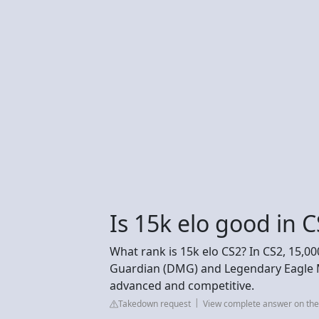
Is 15k elo good in 
What rank is 15k elo CS2? In CS2, 15,0
Guardian (DMG) and Legendary Eagle M
advanced and competitive.
Takedown request
View complete answer on the