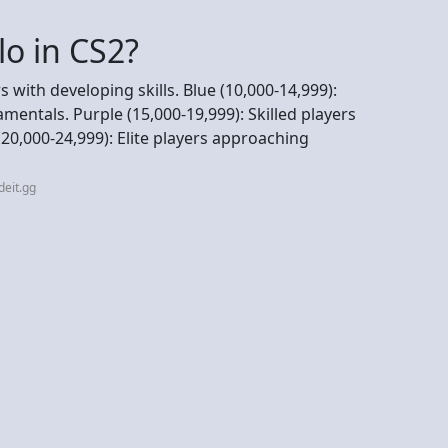
lo in CS2?
s with developing skills. Blue (10,000-14,999):
mentals. Purple (15,000-19,999): Skilled players
0,000-24,999): Elite players approaching
deit.gg