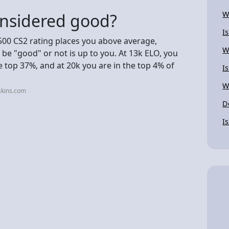
W
onsidered good?
I
500 CS2 rating places you above average,
W
e "good" or not is up to you. At 13k ELO, you
he top 37%, and at 20k you are in the top 4% of
I
W
skins.com
D
I