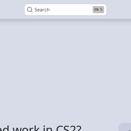
Search
S
d work in CS2?