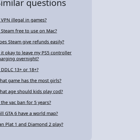
Similar questions
s VPN illegal in games?
s Steam free to use on Mac?
oes Steam give refunds easily?
s it okay to leave my PS5 controller
harging overnight?
s DDLC 13+ or 18+?
hat game has the most girls?
hat age should kids play cod?
s the vac ban for 5 years?
ill GTA 6 have a world map?
an Plat 1 and Diamond 2 play?