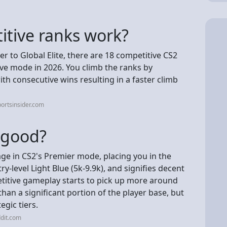
tive ranks work?
 to Global Elite, there are 18 competitive CS2
ive mode in 2026. You climb the ranks by
th consecutive wins resulting in a faster climb
ortsinsider.com
2 good?
ge in CS2's Premier mode, placing you in the
ry-level Light Blue (5k-9.9k), and signifies decent
itive gameplay starts to pick up more around
han a significant portion of the player base, but
egic tiers.
dit.com