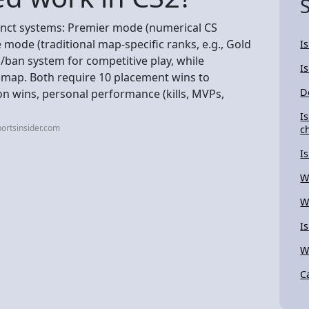
inct systems: Premier mode (numerical CS
 mode (traditional map-specific ranks, e.g., Gold
I
o/ban system for competitive play, while
I
 map. Both require 10 placement wins to
D
on wins, personal performance (kills, MVPs,
I
ortsinsider.com
c
I
W
W
I
W
C