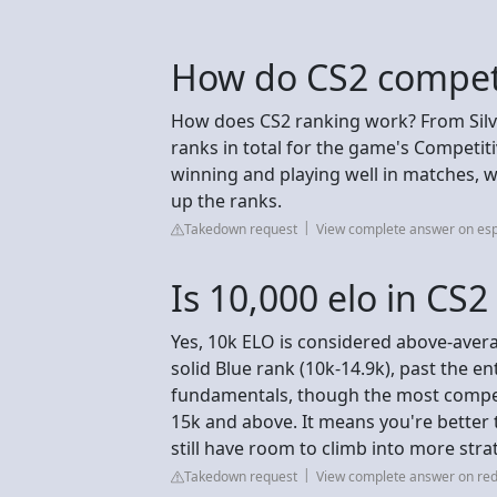
How do CS2 competi
How does CS2 ranking work? From Silver
ranks in total for the game's Competit
winning and playing well in matches, wi
up the ranks.
Takedown request
View complete answer on esp
Is 10,000 elo in CS
Yes, 10k ELO is considered above-avera
solid Blue rank (10k-14.9k), past the ent
fundamentals, though the most compet
15k and above. It means you're better t
still have room to climb into more strat
Takedown request
View complete answer on red