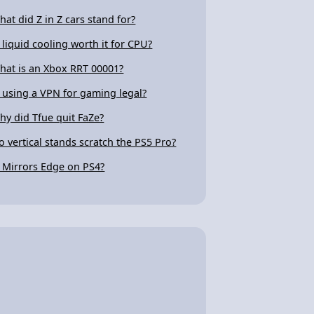
hat did Z in Z cars stand for?
s liquid cooling worth it for CPU?
hat is an Xbox RRT 00001?
s using a VPN for gaming legal?
hy did Tfue quit FaZe?
o vertical stands scratch the PS5 Pro?
s Mirrors Edge on PS4?