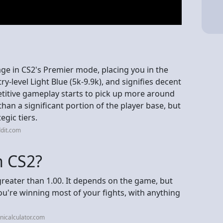
ge in CS2's Premier mode, placing you in the
ry-level Light Blue (5k-9.9k), and signifies decent
itive gameplay starts to pick up more around
han a significant portion of the player base, but
egic tiers.
dit.com
n CS2?
reater than 1.00. It depends on the game, but
u're winning most of your fights, with anything
icalculator.com