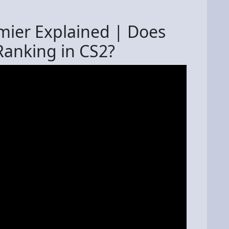
mier Explained | Does
Ranking in CS2?