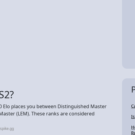
CS2?
00 Elo places you between Distinguished Master
C
aster (LEM). These ranks are considered
I
H
spike.gg
R