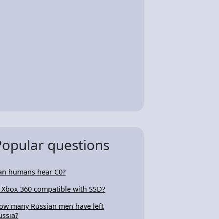
Popular questions
an humans hear C0?
s Xbox 360 compatible with SSD?
ow many Russian men have left
ussia?