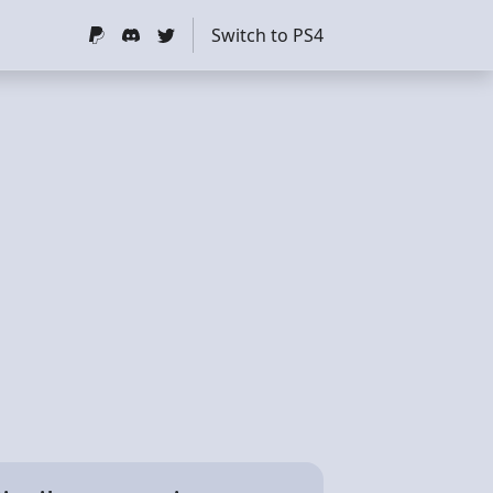
Switch to PS4