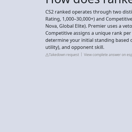
CS2 ranked operates through two dist
Rating, 1,000–30,000+) and Competitive
Nova, Global Elite). Premier uses a vet
Competitive assigns a unique rank per
determine your initial standing based 
utility), and opponent skill.
Takedown request
View complete answer on esp