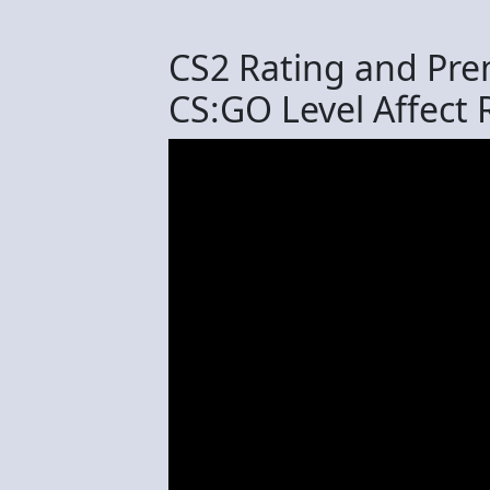
СS2 Rating and Pre
CS:GO Level Affect 