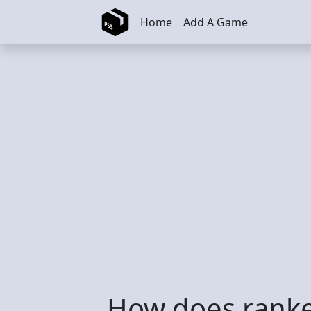
Skip to main content
Home
Add A Game
How does ranke