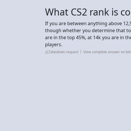
What CS2 rank is c
If you are between anything above 12,
though whether you determine that to b
are in the top 45%, at 14k you are in t
players.
Takedown request
View complete answer on bit