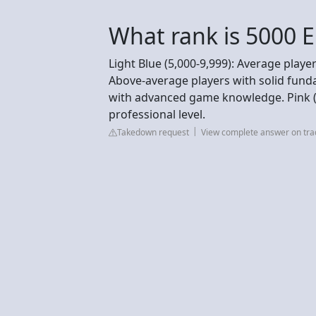
What rank is 5000 E
Light Blue (5,000-9,999): Average player
Above-average players with solid funda
with advanced game knowledge. Pink (2
professional level.
Takedown request
View complete answer on tra