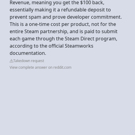
Revenue, meaning you get the $100 back,
essentially making it a refundable deposit to
prevent spam and prove developer commitment.
This is a one-time cost per product, not for the
entire Steam partnership, and is paid to submit
each game through the Steam Direct program,
according to the official Steamworks
documentation.
Takedown request
View complete answer on reddit.com