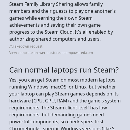
Steam Family Library Sharing allows family
members and their guests to play one another's
games while earning their own Steam
achievements and saving their own game
progress to the Steam Cloud. It's all enabled by
authorizing shared computers and users.
Takedown request
View complete answer on store.steampowered.com
Can normal laptops run Steam?
Yes, you can get Steam on most modern laptops
running Windows, macOS, or Linux, but whether
your laptop can play Steam games depends on its
hardware (CPU, GPU, RAM) and the game's system
requirements; the Steam client itself has low
requirements, but demanding games need
powerful components, so check specs first.
Chromebooks, specific Windows versions (like S