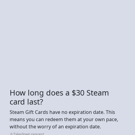
How long does a $30 Steam
card last?
Steam Gift Cards have no expiration date. This
means you can redeem them at your own pace,
without the worry of an expiration date.
Takedown request