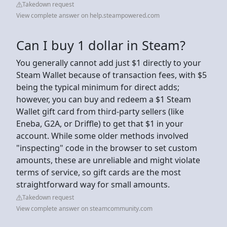
Takedown request
View complete answer on help.steampowered.com
Can I buy 1 dollar in Steam?
You generally cannot add just $1 directly to your
Steam Wallet because of transaction fees, with $5
being the typical minimum for direct adds;
however, you can buy and redeem a $1 Steam
Wallet gift card from third-party sellers (like
Eneba, G2A, or Driffle) to get that $1 in your
account. While some older methods involved
"inspecting" code in the browser to set custom
amounts, these are unreliable and might violate
terms of service, so gift cards are the most
straightforward way for small amounts.
Takedown request
View complete answer on steamcommunity.com