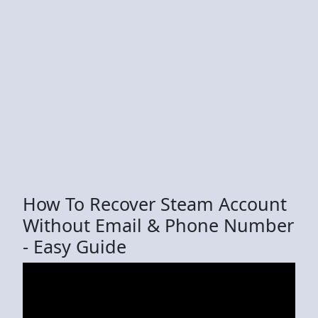
How To Recover Steam Account
Without Email & Phone Number
- Easy Guide