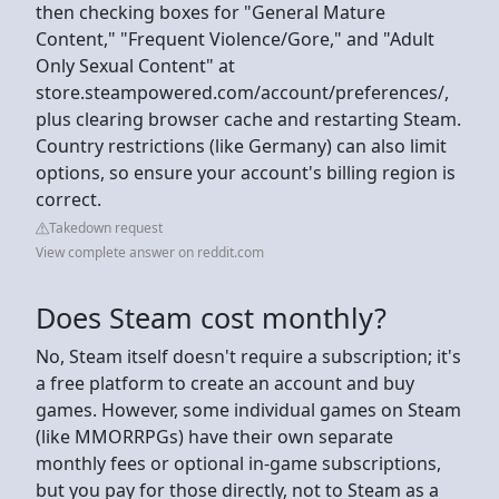
then checking boxes for "General Mature
Content," "Frequent Violence/Gore," and "Adult
Only Sexual Content" at
store.steampowered.com/account/preferences/,
plus clearing browser cache and restarting Steam.
Country restrictions (like Germany) can also limit
options, so ensure your account's billing region is
correct.
Takedown request
View complete answer on reddit.com
Does Steam cost monthly?
No, Steam itself doesn't require a subscription; it's
a free platform to create an account and buy
games. However, some individual games on Steam
(like MMORRPGs) have their own separate
monthly fees or optional in-game subscriptions,
but you pay for those directly, not to Steam as a