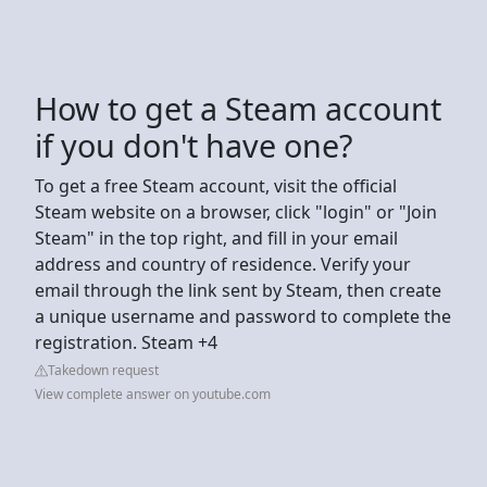
How to get a Steam account
if you don't have one?
To get a free Steam account, visit the official
Steam website on a browser, click "login" or "Join
Steam" in the top right, and fill in your email
address and country of residence. Verify your
email through the link sent by Steam, then create
a unique username and password to complete the
registration. Steam +4
Takedown request
View complete answer on youtube.com