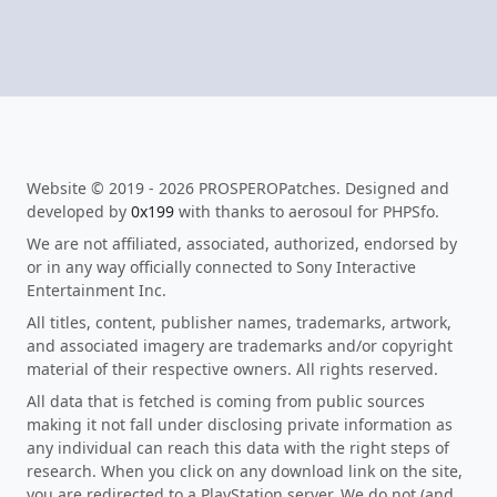
Website © 2019 - 2026 PROSPEROPatches. Designed and
developed by
0x199
with thanks to aerosoul for PHPSfo.
We are not affiliated, associated, authorized, endorsed by
or in any way officially connected to Sony Interactive
Entertainment Inc.
All titles, content, publisher names, trademarks, artwork,
and associated imagery are trademarks and/or copyright
material of their respective owners. All rights reserved.
All data that is fetched is coming from public sources
making it not fall under disclosing private information as
any individual can reach this data with the right steps of
research. When you click on any download link on the site,
you are redirected to a PlayStation server. We do not (and