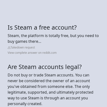
Is Steam a free account?
Steam, the platform is totally free, but you need to
buy games there…
Takedown request
View complete answer on reddit.com
Are Steam accounts legal?
Do not buy or trade Steam accounts. You can
never be considered the owner of an account
you've obtained from someone else. The only
legitimate, supported, and ultimately protected
way to use Steam is through an account you
personally created.