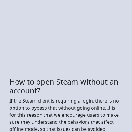
How to open Steam without an
account?
If the Steam client is requiring a login, there is no
option to bypass that without going online. It is
for this reason that we encourage users to make
sure they understand the behaviors that affect
offline mode, so that issues can be avoided.