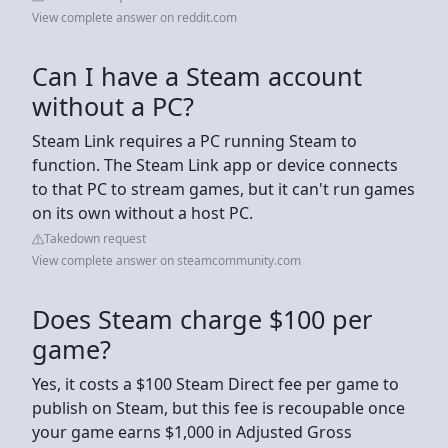
View complete answer on reddit.com
Can I have a Steam account
without a PC?
Steam Link requires a PC running Steam to
function. The Steam Link app or device connects
to that PC to stream games, but it can't run games
on its own without a host PC.
Takedown request
View complete answer on steamcommunity.com
Does Steam charge $100 per
game?
Yes, it costs a $100 Steam Direct fee per game to
publish on Steam, but this fee is recoupable once
your game earns $1,000 in Adjusted Gross