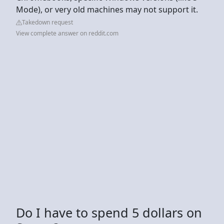
Mode), or very old machines may not support it.
Takedown request
View complete answer on reddit.com
Do I have to spend 5 dollars on