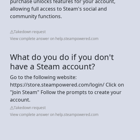
purchase unlocks features for your account,
allowing full access to Steam's social and
community functions.
Takedown request
View complete answer on help.steampowered.com
What do you do if you don't
have a Steam account?
Go to the following website:
https://store.steampowered.com/login/ Click on
"Join Steam" Follow the prompts to create your
account.
Takedown request
View complete answer on help.steampowered.com