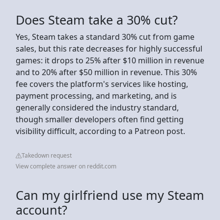
Does Steam take a 30% cut?
Yes, Steam takes a standard 30% cut from game
sales, but this rate decreases for highly successful
games: it drops to 25% after $10 million in revenue
and to 20% after $50 million in revenue. This 30%
fee covers the platform's services like hosting,
payment processing, and marketing, and is
generally considered the industry standard,
though smaller developers often find getting
visibility difficult, according to a Patreon post.
Takedown request
View complete answer on reddit.com
Can my girlfriend use my Steam
account?