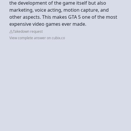
the development of the game itself but also
marketing, voice acting, motion capture, and
other aspects. This makes GTA 5 one of the most
expensive video games ever made.
Takedown request
View complete answer on cubix.co