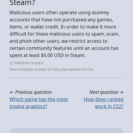
Steam?
Malicious users often operate using dummy
accounts that have not purchased any games,
items, or wallet credit. In order to make it more
difficult for these malicious users to spam, scam,
and phish other users, we restrict access to
certain community features until an account has
spent at least $5.00 USD in Steam.
Takedown request
View complete answer on help.steampowered.com
←
Previous question
Next question
→
Which game has the most
How does ranked
insane graphics?
work in CS2?