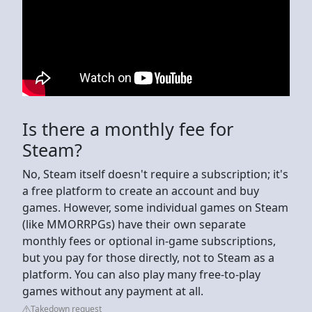
Is there a monthly fee for
Steam?
No, Steam itself doesn't require a subscription; it's
a free platform to create an account and buy
games. However, some individual games on Steam
(like MMORRPGs) have their own separate
monthly fees or optional in-game subscriptions,
but you pay for those directly, not to Steam as a
platform. You can also play many free-to-play
games without any payment at all.
Takedown request