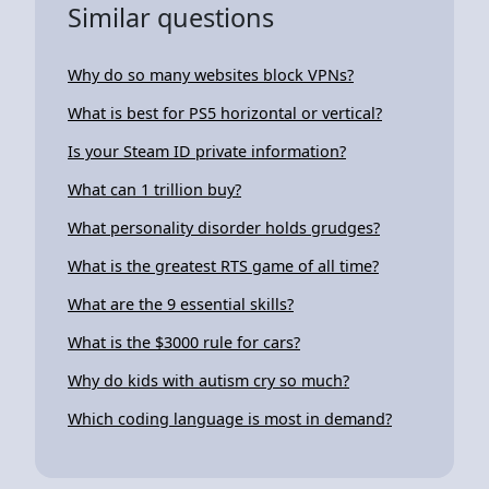
Similar questions
Why do so many websites block VPNs?
What is best for PS5 horizontal or vertical?
Is your Steam ID private information?
What can 1 trillion buy?
What personality disorder holds grudges?
What is the greatest RTS game of all time?
What are the 9 essential skills?
What is the $3000 rule for cars?
Why do kids with autism cry so much?
Which coding language is most in demand?