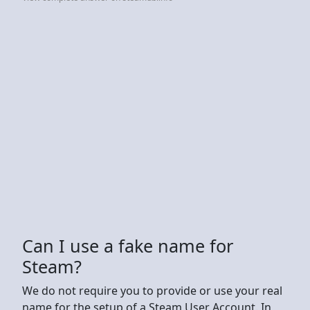
Can I use a fake name for
Steam?
We do not require you to provide or use your real
name for the setup of a Steam User Account. In