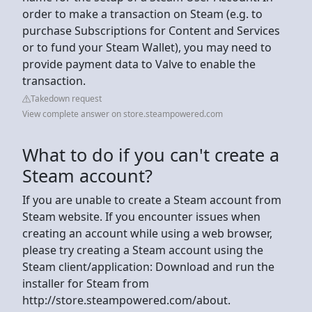
order to make a transaction on Steam (e.g. to
purchase Subscriptions for Content and Services
or to fund your Steam Wallet), you may need to
provide payment data to Valve to enable the
transaction.
Takedown request
View complete answer on store.steampowered.com
What to do if you can't create a
Steam account?
If you are unable to create a Steam account from
Steam website. If you encounter issues when
creating an account while using a web browser,
please try creating a Steam account using the
Steam client/application: Download and run the
installer for Steam from
http://store.steampowered.com/about.