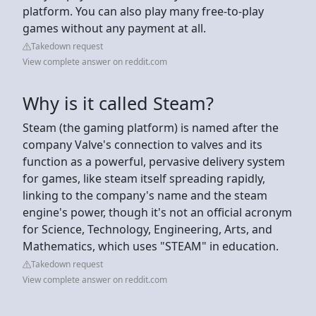
platform. You can also play many free-to-play
games without any payment at all.
Takedown request
View complete answer on reddit.com
Why is it called Steam?
Steam (the gaming platform) is named after the
company Valve's connection to valves and its
function as a powerful, pervasive delivery system
for games, like steam itself spreading rapidly,
linking to the company's name and the steam
engine's power, though it's not an official acronym
for Science, Technology, Engineering, Arts, and
Mathematics, which uses "STEAM" in education.
Takedown request
View complete answer on reddit.com