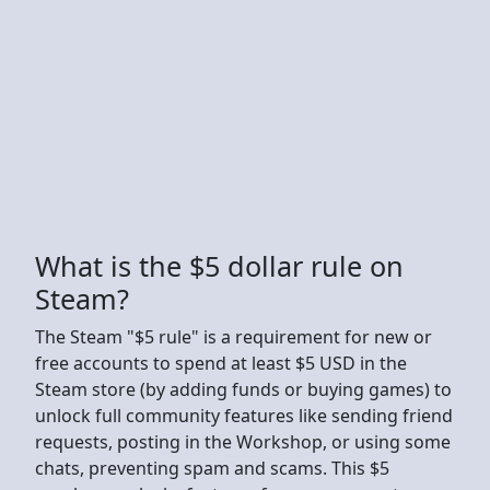
What is the $5 dollar rule on
Steam?
The Steam "$5 rule" is a requirement for new or
free accounts to spend at least $5 USD in the
Steam store (by adding funds or buying games) to
unlock full community features like sending friend
requests, posting in the Workshop, or using some
chats, preventing spam and scams. This $5