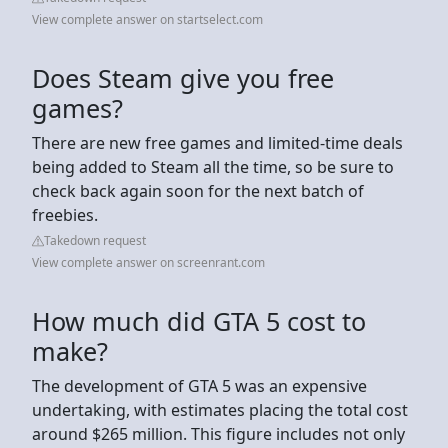
View complete answer on startselect.com
Does Steam give you free
games?
There are new free games and limited-time deals
being added to Steam all the time, so be sure to
check back again soon for the next batch of
freebies.
Takedown request
View complete answer on screenrant.com
How much did GTA 5 cost to
make?
The development of GTA 5 was an expensive
undertaking, with estimates placing the total cost
around $265 million. This figure includes not only