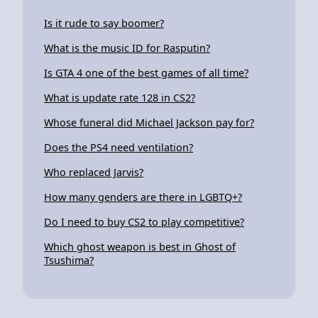
Is it rude to say boomer?
What is the music ID for Rasputin?
Is GTA 4 one of the best games of all time?
What is update rate 128 in CS2?
Whose funeral did Michael Jackson pay for?
Does the PS4 need ventilation?
Who replaced Jarvis?
How many genders are there in LGBTQ+?
Do I need to buy CS2 to play competitive?
Which ghost weapon is best in Ghost of
Tsushima?