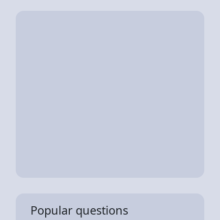
Popular questions