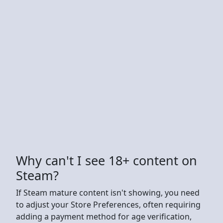
Why can't I see 18+ content on
Steam?
If Steam mature content isn't showing, you need
to adjust your Store Preferences, often requiring
adding a payment method for age verification,