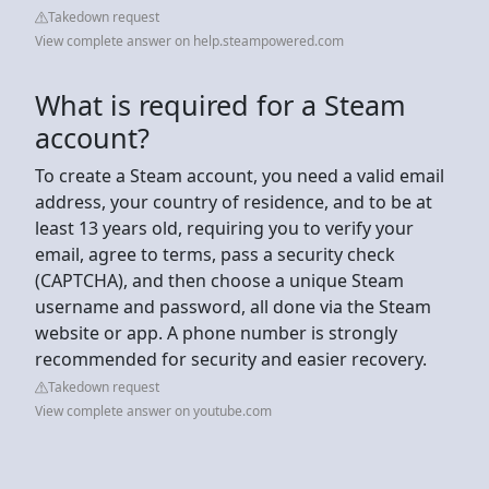
Takedown request
View complete answer on help.steampowered.com
What is required for a Steam
account?
To create a Steam account, you need a valid email
address, your country of residence, and to be at
least 13 years old, requiring you to verify your
email, agree to terms, pass a security check
(CAPTCHA), and then choose a unique Steam
username and password, all done via the Steam
website or app. A phone number is strongly
recommended for security and easier recovery.
Takedown request
View complete answer on youtube.com