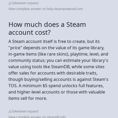
Takedown request
View complete answer on help.steampowered.com
How much does a Steam
account cost?
A Steam account itself is free to create, but its
"price" depends on the value of its game library,
in-game items (like rare skins), playtime, level, and
community status; you can estimate your library's
value using tools like SteamDB, while some sites
offer sales for accounts with desirable traits,
though buying/selling accounts is against Steam's
TOS. A minimum $5 spend unlocks full features,
and higher-level accounts or those with valuable
items sell for more.
Takedown request
View complete answer on steamdb.info