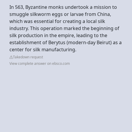
In 563, Byzantine monks undertook a mission to
smuggle silkworm eggs or larvae from China,
which was essential for creating a local silk
industry. This operation marked the beginning of
silk production in the empire, leading to the
establishment of Berytus (modern-day Beirut) as a
center for silk manufacturing.
Takedown request
View complete answer on ebsco.com