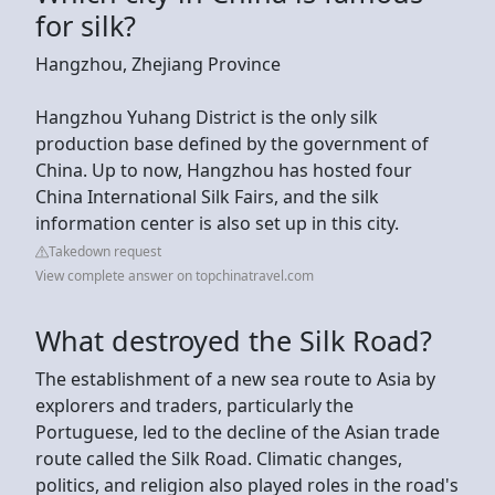
for silk?
Hangzhou, Zhejiang Province
Hangzhou Yuhang District is the only silk
production base defined by the government of
China. Up to now, Hangzhou has hosted four
China International Silk Fairs, and the silk
information center is also set up in this city.
Takedown request
View complete answer on topchinatravel.com
What destroyed the Silk Road?
The establishment of a new sea route to Asia by
explorers and traders, particularly the
Portuguese, led to the decline of the Asian trade
route called the Silk Road. Climatic changes,
politics, and religion also played roles in the road's