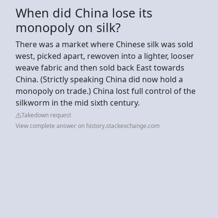
When did China lose its
monopoly on silk?
There was a market where Chinese silk was sold
west, picked apart, rewoven into a lighter, looser
weave fabric and then sold back East towards
China. (Strictly speaking China did now hold a
monopoly on trade.) China lost full control of the
silkworm in the mid sixth century.
Takedown request
View complete answer on history.stackexchange.com