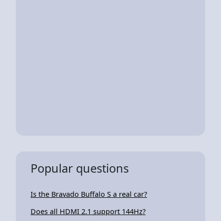
Popular questions
Is the Bravado Buffalo S a real car?
Does all HDMI 2.1 support 144Hz?