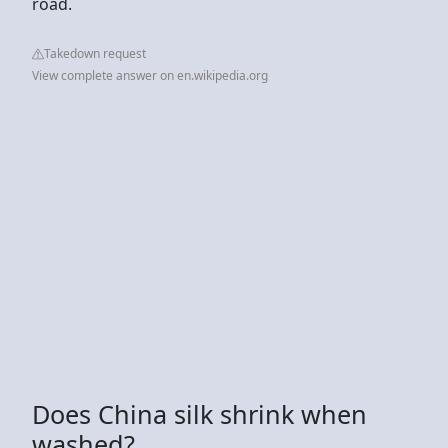
road.
Takedown request
View complete answer on en.wikipedia.org
Does China silk shrink when
washed?