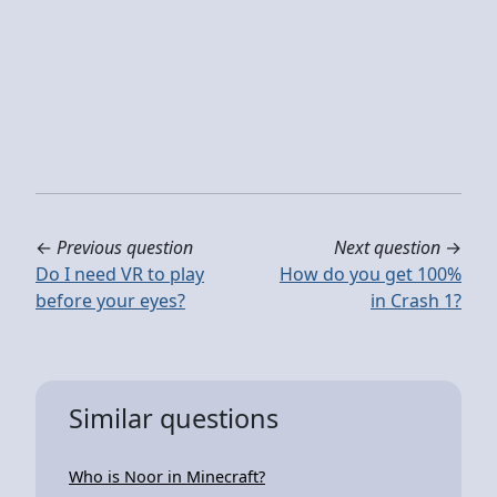
←
Previous question
Next question
→
Do I need VR to play
How do you get 100%
before your eyes?
in Crash 1?
Similar questions
Who is Noor in Minecraft?