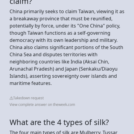
claim?
China primarily seeks to claim Taiwan, viewing it as
a breakaway province that must be reunified,
potentially by force, under its "One China" policy,
though Taiwan functions as a self-governing
democracy with its own leadership and military.
China also claims significant portions of the South
China Sea and disputes territories with
neighboring countries like India (Aksai Chin,
Arunachal Pradesh) and Japan (Senkaku/Diaoyu
Islands), asserting sovereignty over islands and
maritime features.
Takedown request
View complete answer on theweek.com
What are the 4 types of silk?
The four main types of silk are Mulberry, Tussar