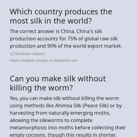
Which country produces the
most silk in the world?
The correct answer is China. China's silk
production accounts for 75% of global raw silk
production and 90% of the world export market.
Takedown request
View complete answer on testbook.com
Can you make silk without
killing the worm?
Yes, you can make silk without killing the worm
using methods like Ahimsa Silk (Peace Silk) or by
harvesting from naturally emerging moths,
allowing the silkworms to complete
metamorphosis into moths before collecting their
empty cocoons, though this results in shorter,