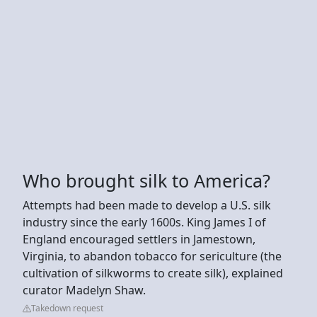
Who brought silk to America?
Attempts had been made to develop a U.S. silk
industry since the early 1600s. King James I of
England encouraged settlers in Jamestown,
Virginia, to abandon tobacco for sericulture (the
cultivation of silkworms to create silk), explained
curator Madelyn Shaw.
Takedown request