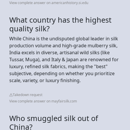
View complete answer on americanhistory.si.edu
What country has the highest
quality silk?
While China is the undisputed global leader in silk
production volume and high-grade mulberry silk,
India excels in diverse, artisanal wild silks (like
Tussar, Muga), and Italy & Japan are renowned for
luxury, refined silk fabrics, making the "best"
subjective, depending on whether you prioritize
scale, variety, or luxury finishing.
Takedown request
View complete answer on mayfairsilk.com
Who smuggled silk out of
China?