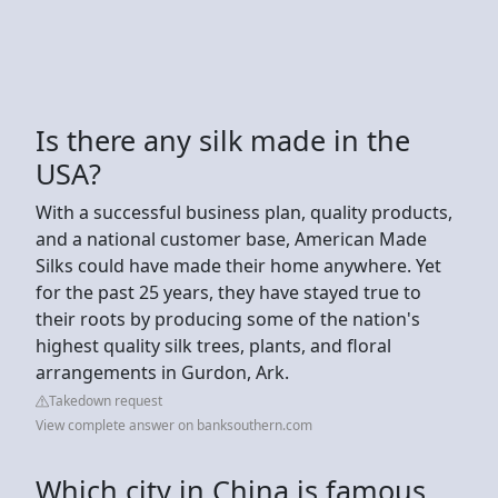
Is there any silk made in the
USA?
With a successful business plan, quality products,
and a national customer base, American Made
Silks could have made their home anywhere. Yet
for the past 25 years, they have stayed true to
their roots by producing some of the nation's
highest quality silk trees, plants, and floral
arrangements in Gurdon, Ark.
Takedown request
View complete answer on banksouthern.com
Which city in China is famous