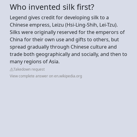
Who invented silk first?
Legend gives credit for developing silk to a
Chinese empress, Leizu (Hsi-Ling-Shih, Lei-Tzu).
Silks were originally reserved for the emperors of
China for their own use and gifts to others, but
spread gradually through Chinese culture and
trade both geographically and socially, and then to
many regions of Asia.
Takedown request
View complete answer on en.wikipedia.org