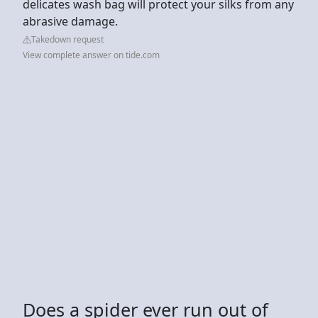
delicates wash bag will protect your silks from any
abrasive damage.
Takedown request
View complete answer on tide.com
Does a spider ever run out of