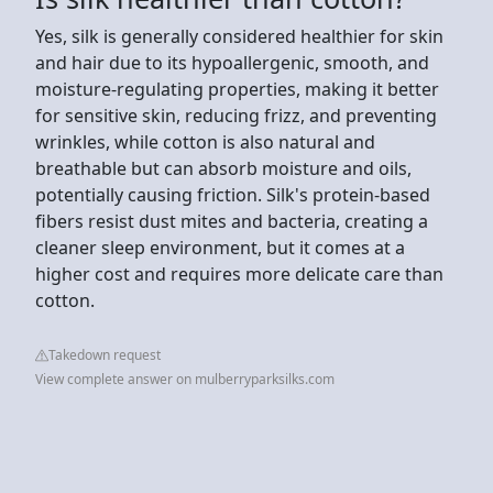
Yes, silk is generally considered healthier for skin
and hair due to its hypoallergenic, smooth, and
moisture-regulating properties, making it better
for sensitive skin, reducing frizz, and preventing
wrinkles, while cotton is also natural and
breathable but can absorb moisture and oils,
potentially causing friction. Silk's protein-based
fibers resist dust mites and bacteria, creating a
cleaner sleep environment, but it comes at a
higher cost and requires more delicate care than
cotton.
Takedown request
View complete answer on mulberryparksilks.com