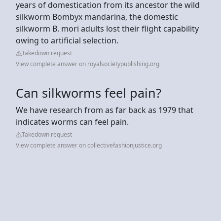
years of domestication from its ancestor the wild
silkworm Bombyx mandarina, the domestic
silkworm B. mori adults lost their flight capability
owing to artificial selection.
Takedown request
View complete answer on royalsocietypublishing.org
Can silkworms feel pain?
We have research from as far back as 1979 that
indicates worms can feel pain.
Takedown request
View complete answer on collectivefashionjustice.org