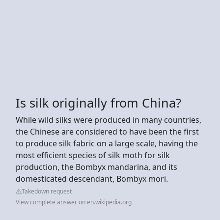
Is silk originally from China?
While wild silks were produced in many countries,
the Chinese are considered to have been the first
to produce silk fabric on a large scale, having the
most efficient species of silk moth for silk
production, the Bombyx mandarina, and its
domesticated descendant, Bombyx mori.
Takedown request
View complete answer on en.wikipedia.org