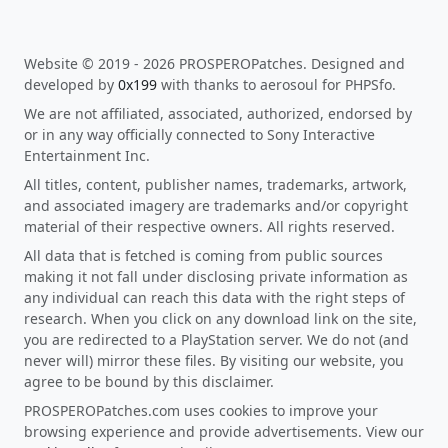
Website © 2019 - 2026 PROSPEROPatches. Designed and
developed by
0x199
with thanks to aerosoul for PHPSfo.
We are not affiliated, associated, authorized, endorsed by
or in any way officially connected to Sony Interactive
Entertainment Inc.
All titles, content, publisher names, trademarks, artwork,
and associated imagery are trademarks and/or copyright
material of their respective owners. All rights reserved.
All data that is fetched is coming from public sources
making it not fall under disclosing private information as
any individual can reach this data with the right steps of
research. When you click on any download link on the site,
you are redirected to a PlayStation server. We do not (and
never will) mirror these files. By visiting our website, you
agree to be bound by this disclaimer.
PROSPEROPatches.com uses cookies to improve your
browsing experience and provide advertisements. View our