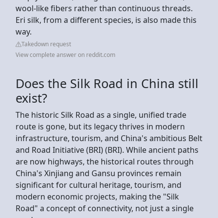
wool-like fibers rather than continuous threads.
Eri silk, from a different species, is also made this
way.
Takedown request
View complete answer on reddit.com
Does the Silk Road in China still
exist?
The historic Silk Road as a single, unified trade
route is gone, but its legacy thrives in modern
infrastructure, tourism, and China's ambitious Belt
and Road Initiative (BRI) (BRI). While ancient paths
are now highways, the historical routes through
China's Xinjiang and Gansu provinces remain
significant for cultural heritage, tourism, and
modern economic projects, making the "Silk
Road" a concept of connectivity, not just a single