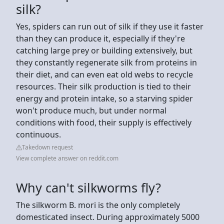
silk?
Yes, spiders can run out of silk if they use it faster
than they can produce it, especially if they're
catching large prey or building extensively, but
they constantly regenerate silk from proteins in
their diet, and can even eat old webs to recycle
resources. Their silk production is tied to their
energy and protein intake, so a starving spider
won't produce much, but under normal
conditions with food, their supply is effectively
continuous.
Takedown request
View complete answer on reddit.com
Why can't silkworms fly?
The silkworm B. mori is the only completely
domesticated insect. During approximately 5000