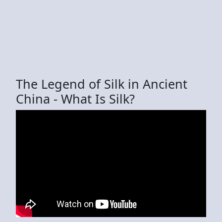
The Legend of Silk in Ancient
China - What Is Silk?