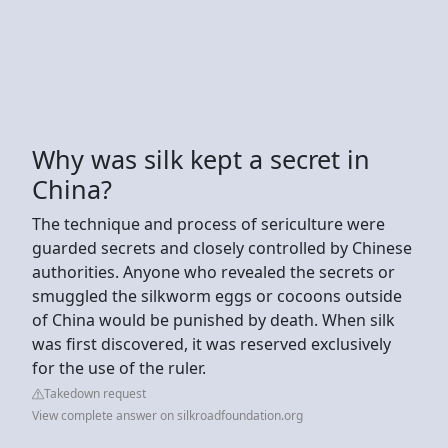
Why was silk kept a secret in
China?
The technique and process of sericulture were
guarded secrets and closely controlled by Chinese
authorities. Anyone who revealed the secrets or
smuggled the silkworm eggs or cocoons outside
of China would be punished by death. When silk
was first discovered, it was reserved exclusively
for the use of the ruler.
Takedown request
View complete answer on silkroadfoundation.org