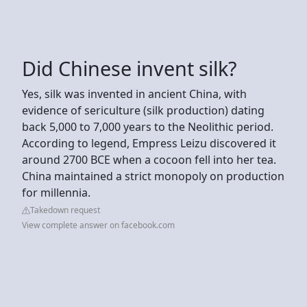
Did Chinese invent silk?
Yes, silk was invented in ancient China, with
evidence of sericulture (silk production) dating
back 5,000 to 7,000 years to the Neolithic period.
According to legend, Empress Leizu discovered it
around 2700 BCE when a cocoon fell into her tea.
China maintained a strict monopoly on production
for millennia.
Takedown request
View complete answer on facebook.com