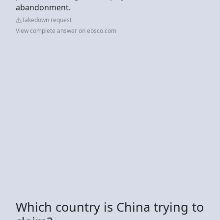
abandonment.
Takedown request
View complete answer on ebsco.com
Which country is China trying to