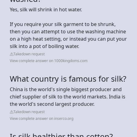
Yes, silk will shrink in hot water.
If you require your silk garment to be shrunk,
then you can attempt to use the washing machine
on a high heat setting, or instead you can put your
silk into a pot of boiling water.
Takedown request
View complete answer on 1000kingdoms.com
What country is famous for silk?
China is the world's single biggest producer and
chief supplier of silk to the world markets. India is
the world's second largest producer.
Takedown request
View complete answer on inserco.org
Is silk healthier than cotton?