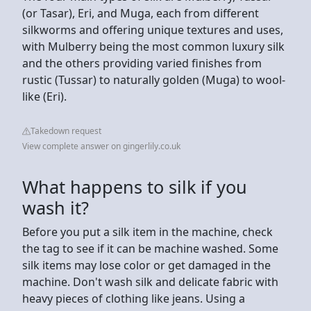
(or Tasar), Eri, and Muga, each from different
silkworms and offering unique textures and uses,
with Mulberry being the most common luxury silk
and the others providing varied finishes from
rustic (Tussar) to naturally golden (Muga) to wool-
like (Eri).
Takedown request
View complete answer on gingerlily.co.uk
What happens to silk if you
wash it?
Before you put a silk item in the machine, check
the tag to see if it can be machine washed. Some
silk items may lose color or get damaged in the
machine. Don't wash silk and delicate fabric with
heavy pieces of clothing like jeans. Using a