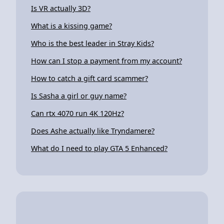
Is VR actually 3D?
What is a kissing game?
Who is the best leader in Stray Kids?
How can I stop a payment from my account?
How to catch a gift card scammer?
Is Sasha a girl or guy name?
Can rtx 4070 run 4K 120Hz?
Does Ashe actually like Tryndamere?
What do I need to play GTA 5 Enhanced?