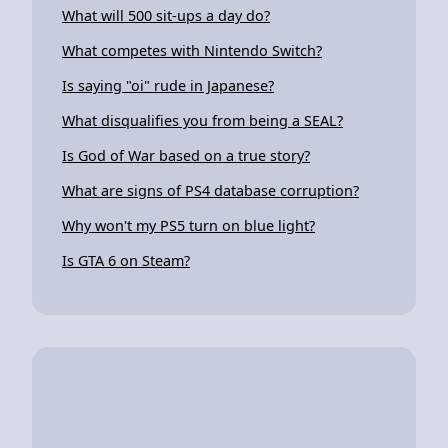
What will 500 sit-ups a day do?
What competes with Nintendo Switch?
Is saying "oi" rude in Japanese?
What disqualifies you from being a SEAL?
Is God of War based on a true story?
What are signs of PS4 database corruption?
Why won't my PS5 turn on blue light?
Is GTA 6 on Steam?