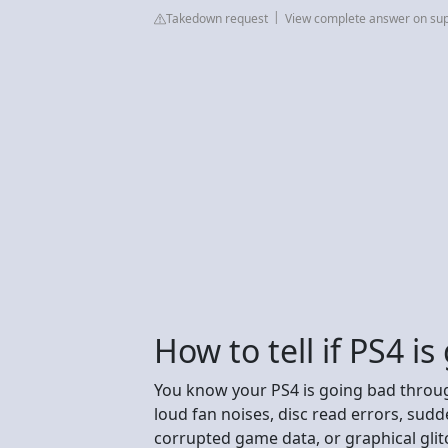
Takedown request
View complete answer on sup
How to tell if PS4 i
You know your PS4 is going bad throu
loud fan noises, disc read errors, sudd
corrupted game data, or graphical glitc