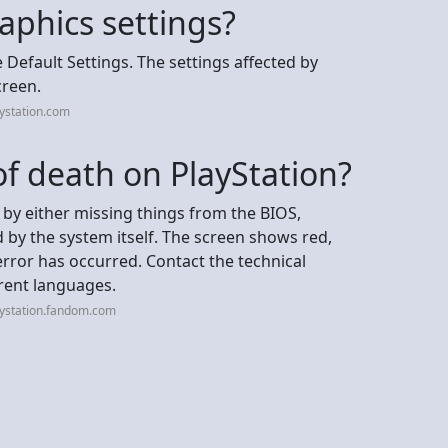
aphics settings?
re Default Settings. The settings affected by
creen.
ystation.com
of death on PlayStation?
by either missing things from the BIOS,
 by the system itself. The screen shows red,
error has occurred. Contact the technical
erent languages.
aystation.fandom.com