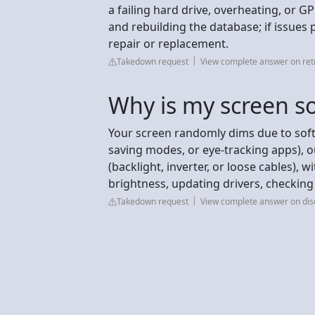
a failing hard drive, overheating, or 
and rebuilding the database; if issues p
repair or replacement.
Takedown request
View complete answer on ret
Why is my screen so
Your screen randomly dims due to soft
saving modes, or eye-tracking apps), o
(backlight, inverter, or loose cables), 
brightness, updating drivers, checking
Takedown request
View complete answer on dis