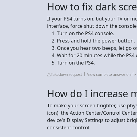
How to fix dark scr
If your PS4 turns on, but your TV or m
interface, force shut down the console
Turn on the PS4 console.
Press and hold the power button.
Once you hear two beeps, let go o
Wait for 20 minutes while the PS4
Turn on the PS4.
Takedown request
View complete answer on ifix
How do I increase 
To make your screen brighter, use phys
icon), the Action Center/Control Cente
device's Display Settings to adjust bri
consistent control.