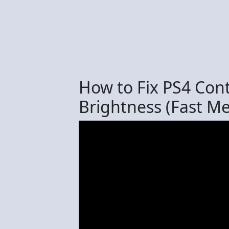
How to Fix PS4 Cont
Brightness (Fast M