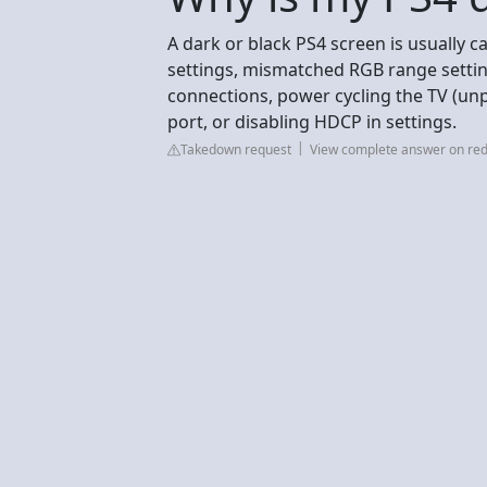
A dark or black PS4 screen is usually c
settings, mismatched RGB range setting
connections, power cycling the TV (un
port, or disabling HDCP in settings.
Takedown request
View complete answer on red