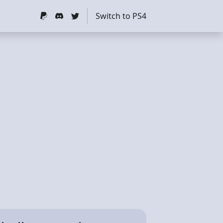
Switch to PS4