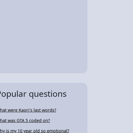
Popular questions
hat were Kaori's last words?
hat was GTA 5 coded on?
hy is my 10 year old so emotional?