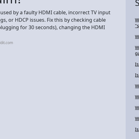
aused by a faulty HDMI cable, incorrect TV input
s, or HDCP issues. Fix this by checking cable
W
"
plugging for 30 seconds), changing the HDMI
W
dit.com
W
g
I
I
W
W
W
W
I