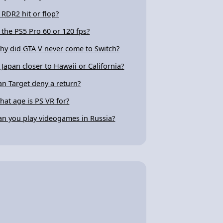
s RDR2 hit or flop?
s the PS5 Pro 60 or 120 fps?
hy did GTA V never come to Switch?
s Japan closer to Hawaii or California?
an Target deny a return?
hat age is PS VR for?
an you play videogames in Russia?