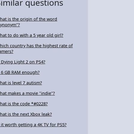
Similar questions
hat is the origin of the word
synonym"?
hat to do with a 5 year old girl?
hich country has the highest rate of
amers?
s Dying Light 2 on PS4?
s 6 GB RAM enough?
hat is level 7 autism?
hat makes a movie "indie"?
hat is the code *#0228?
hat is the next Xbox leak?
s it worth getting a 4K TV for PS5?