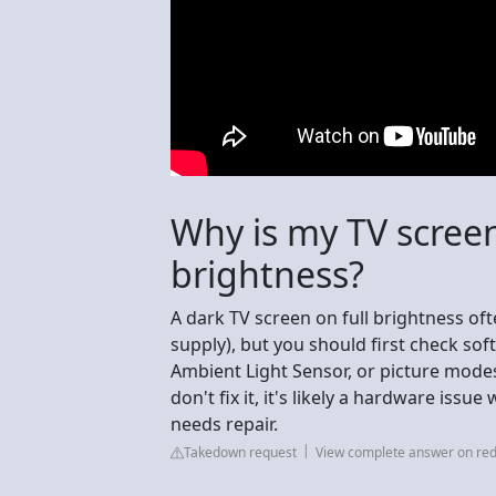
Why is my TV screen
brightness?
A dark TV screen on full brightness oft
supply), but you should first check so
Ambient Light Sensor, or picture modes 
don't fix it, it's likely a hardware iss
needs repair.
Takedown request
View complete answer on red