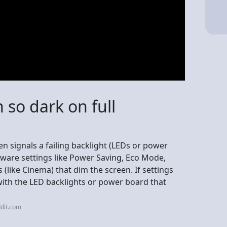
 so dark on full
en signals a failing backlight (LEDs or power
ftware settings like Power Saving, Eco Mode,
(like Cinema) that dim the screen. If settings
ue with the LED backlights or power board that
dit.com