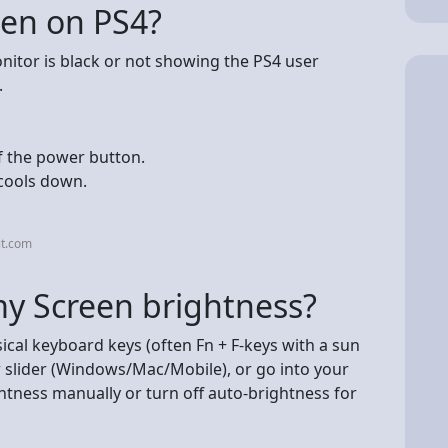
een on PS4?
onitor is black or not showing the PS4 user
.
f the power button.
 cools down.
it.com
my Screen brightness?
ical keyboard keys (often Fn + F-keys with a sun
r slider (Windows/Mac/Mobile), or go into your
ghtness manually or turn off auto-brightness for