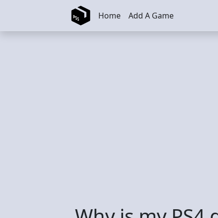
Skip to main content
Home
Add A Game
Why is my PS4 