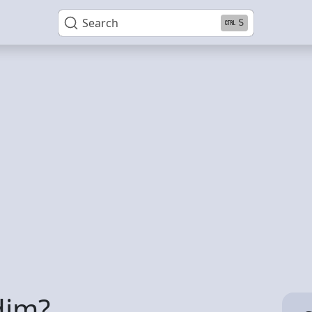
Search
S
dim?