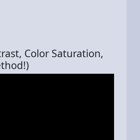
rast, Color Saturation,
ethod!)