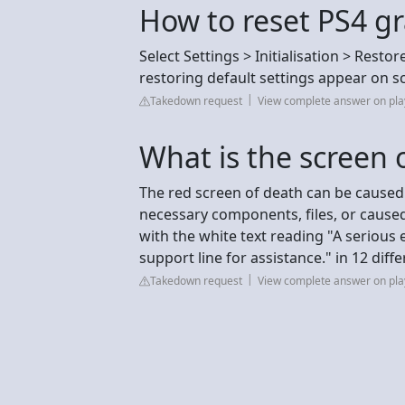
How to reset PS4 gr
Select Settings > Initialisation > Resto
restoring default settings appear on s
Takedown request
View complete answer on pla
What is the screen 
The red screen of death can be caused 
necessary components, files, or caused
with the white text reading "A serious 
support line for assistance." in 12 diff
Takedown request
View complete answer on pl