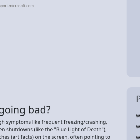
port.microsoft.com
s going bad?
W
gh symptoms like frequent freezing/crashing,
W
en shutdowns (like the "Blue Light of Death"),
hes (artifacts) on the screen, often pointing to
W