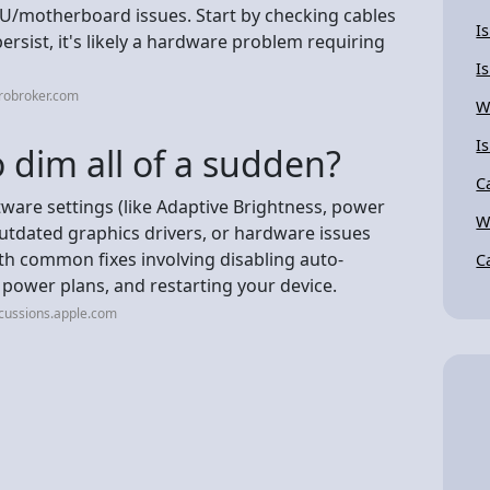
GPU/motherboard issues. Start by checking cables
I
ersist, it's likely a hardware problem requiring
I
robroker.com
W
I
 dim all of a sudden?
C
ware settings (like Adaptive Brightness, power
W
utdated graphics drivers, or hardware issues
with common fixes involving disabling auto-
C
 power plans, and restarting your device.
cussions.apple.com