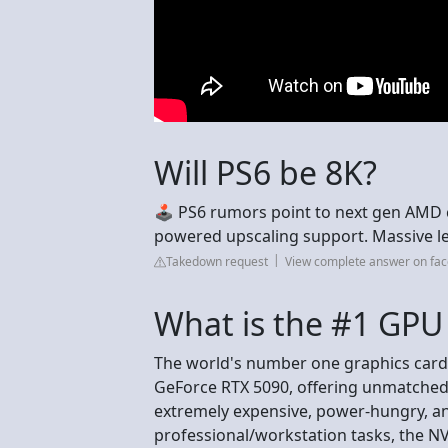
Will PS6 be 8K?
🕹️ PS6 rumors point to next gen AMD 
powered upscaling support. Massive l
Takedown request
View complete answer on fa
What is the #1 GPU 
The world's number one graphics card 
GeForce RTX 5090, offering unmatched
extremely expensive, power-hungry, a
professional/workstation tasks, the NV