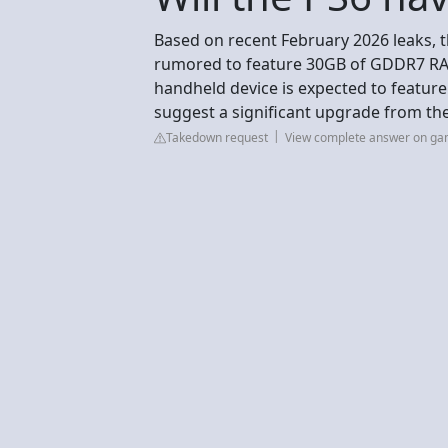
Based on recent February 2026 leaks, 
rumored to feature 30GB of GDDR7 RA
handheld device is expected to featu
suggest a significant upgrade from the
Takedown request
View complete answer on g