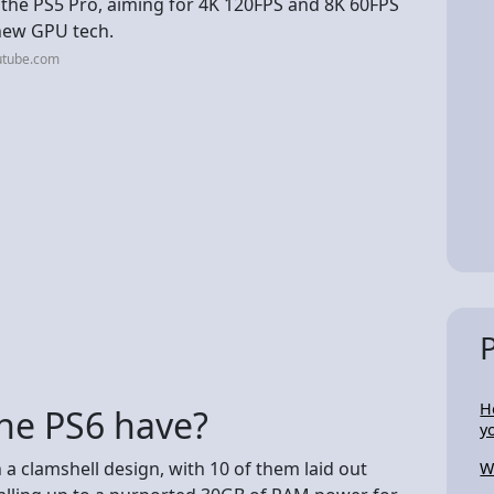
 the PS5 Pro, aiming for 4K 120FPS and 8K 60FPS
 new GPU tech.
utube.com
H
he PS6 have?
y
 a clamshell design, with 10 of them laid out
W