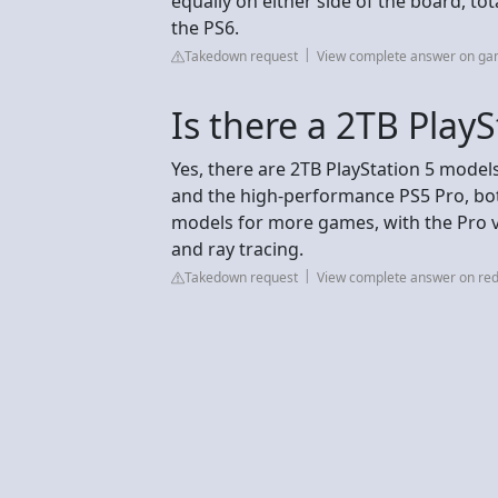
equally on either side of the board, t
the PS6.
Takedown request
View complete answer on ga
Is there a 2TB PlayS
Yes, there are 2TB PlayStation 5 models
and the high-performance PS5 Pro, bot
models for more games, with the Pro 
and ray tracing.
Takedown request
View complete answer on red