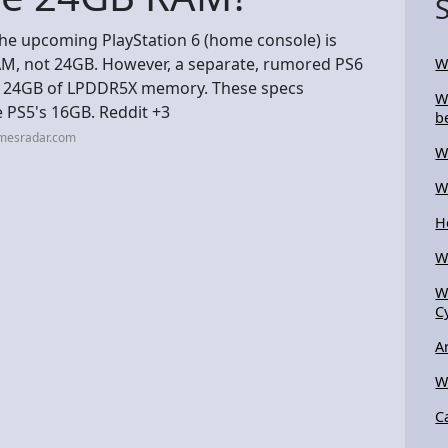
the upcoming PlayStation 6 (home console) is
M, not 24GB. However, a separate, rumored PS6
W
re 24GB of LPDDR5X memory. These specs
W
 PS5's 16GB. Reddit +3
b
amesradar.com
W
W
H
W
W
C
A
W
C