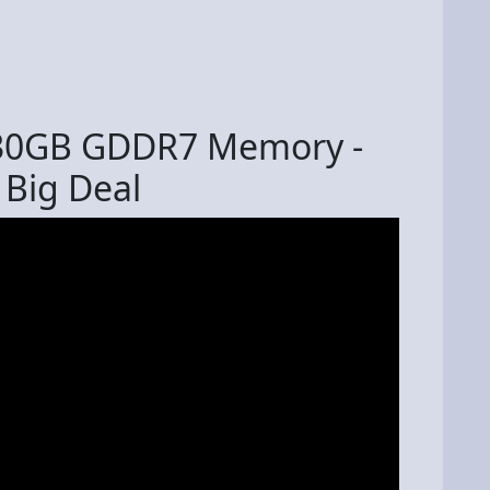
 30GB GDDR7 Memory -
 Big Deal