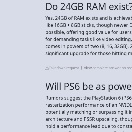
Do 24GB RAM exist
Yes, 24GB of RAM exists and is achiev
like 16GB + 8GB sticks, though newer
possible, offering good value for use
for demanding tasks like video editing
comes in powers of two (8, 16, 32GB), 
significant upgrade for those hitting 
Takedown request
View complete answer on red
Will PS6 be as powe
Rumors suggest the PlayStation 6 (PS6
rasterization performance of an NVIDIA 
potentially matching or surpassing i
architecture and PSSR upscaling, thoug
hold a performance lead due to consta