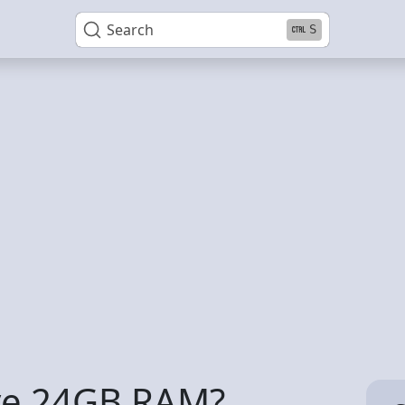
Search
S
ave 24GB RAM?