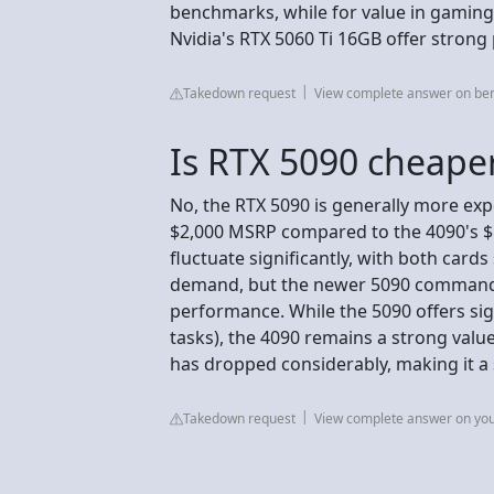
benchmarks, while for value in gaming
Nvidia's RTX 5060 Ti 16GB offer strong
Takedown request
View complete answer on be
Is RTX 5090 cheape
No, the RTX 5090 is generally more exp
$2,000 MSRP compared to the 4090's $1
fluctuate significantly, with both card
demand, but the newer 5090 commands
performance. While the 5090 offers sig
tasks), the 4090 remains a strong value
has dropped considerably, making it a
Takedown request
View complete answer on yo