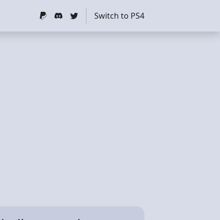
Switch to PS4