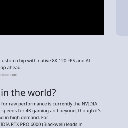
custom chip with native 8K 120 FPS and AI
eap ahead.
cebook.com
in the world?
for raw performance is currently the NVIDIA
 speeds for 4K gaming and beyond, though it's
nd in high demand. For
IDIA RTX PRO 6000 (Blackwell) leads in