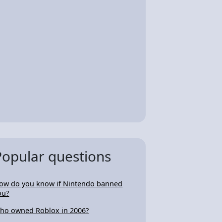
Popular questions
ow do you know if Nintendo banned
ou?
ho owned Roblox in 2006?