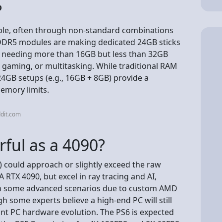
?
able, often through non-standard combinations
 DDR5 modules are making dedicated 24GB sticks
rs needing more than 16GB but less than 32GB
, gaming, or multitasking. While traditional RAM
24GB setups (e.g., 16GB + 8GB) provide a
memory limits.
dit.com
rful as a 4090?
) could approach or slightly exceed the raw
RTX 4090, but excel in ray tracing and AI,
t in some advanced scenarios due to custom AMD
h some experts believe a high-end PC will still
nt PC hardware evolution. The PS6 is expected