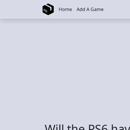
Skip to main content
Home
Add A Game
Will the PS6 h