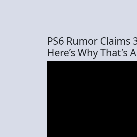
PS6 Rumor Claims
Here’s Why That’s A