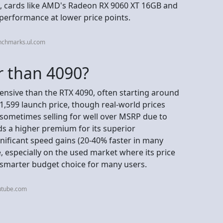
, cards like AMD's Radeon RX 9060 XT 16GB and
 performance at lower price points.
nchmarks.ul.com
r than 4090?
ensive than the RTX 4090, often starting around
,599 launch price, though real-world prices
s sometimes selling for well over MSRP due to
 a higher premium for its superior
nificant speed gains (20-40% faster in many
, especially on the used market where its price
 smarter budget choice for many users.
utube.com