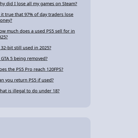
hy did I lose all my games on Steam?
s it true that 97% of day traders lose
oney?
ow much does a used PS5 sell for in
025?
 32-bit still used in 2025?
s GTA 5 being removed?
oes the PS5 Pro reach 120FPS?
an you return PS5 if used?
hat is illegal to do under 18?