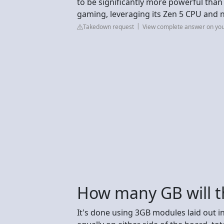
to be significantly more powerful than
gaming, leveraging its Zen 5 CPU and
Takedown request
View complete answer on yo
How many GB will t
It's done using 3GB modules laid out in