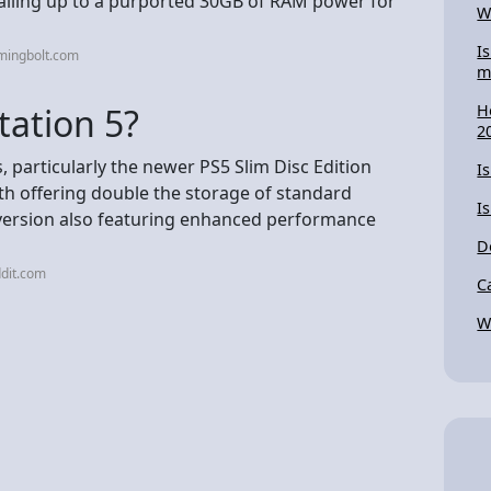
otalling up to a purported 30GB of RAM power for
W
I
mingbolt.com
m
tation 5?
H
2
, particularly the newer PS5 Slim Disc Edition
Is
h offering double the storage of standard
I
version also featuring enhanced performance
D
dit.com
C
W