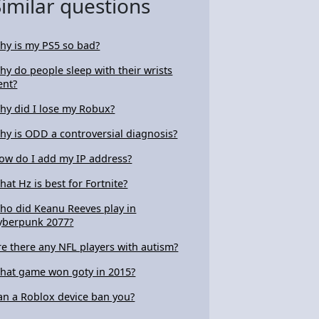
Similar questions
hy is my PS5 so bad?
hy do people sleep with their wrists
ent?
hy did I lose my Robux?
hy is ODD a controversial diagnosis?
ow do I add my IP address?
hat Hz is best for Fortnite?
ho did Keanu Reeves play in
yberpunk 2077?
re there any NFL players with autism?
hat game won goty in 2015?
an a Roblox device ban you?