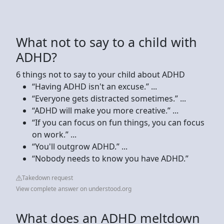
What not to say to a child with
ADHD?
6 things not to say to your child about ADHD
“Having ADHD isn't an excuse.” ...
“Everyone gets distracted sometimes.” ...
“ADHD will make you more creative.” ...
“If you can focus on fun things, you can focus
on work.” ...
“You'll outgrow ADHD.” ...
“Nobody needs to know you have ADHD.”
Takedown request
View complete answer on understood.org
What does an ADHD meltdown