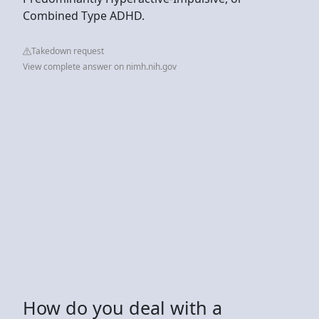
Combined Type ADHD.
Takedown request
View complete answer on nimh.nih.gov
How do you deal with a