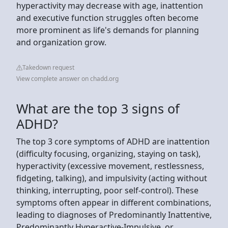
hyperactivity may decrease with age, inattention
and executive function struggles often become
more prominent as life's demands for planning
and organization grow.
Takedown request
View complete answer on chadd.org
What are the top 3 signs of
ADHD?
The top 3 core symptoms of ADHD are inattention
(difficulty focusing, organizing, staying on task),
hyperactivity (excessive movement, restlessness,
fidgeting, talking), and impulsivity (acting without
thinking, interrupting, poor self-control). These
symptoms often appear in different combinations,
leading to diagnoses of Predominantly Inattentive,
Predominantly Hyperactive-Impulsive, or