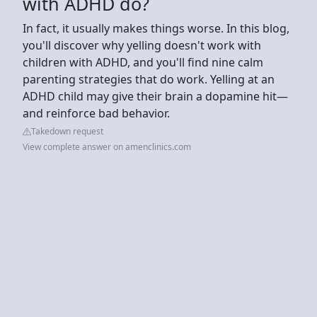
with ADHD do?
In fact, it usually makes things worse. In this blog,
you'll discover why yelling doesn't work with
children with ADHD, and you'll find nine calm
parenting strategies that do work. Yelling at an
ADHD child may give their brain a dopamine hit—
and reinforce bad behavior.
Takedown request
View complete answer on amenclinics.com