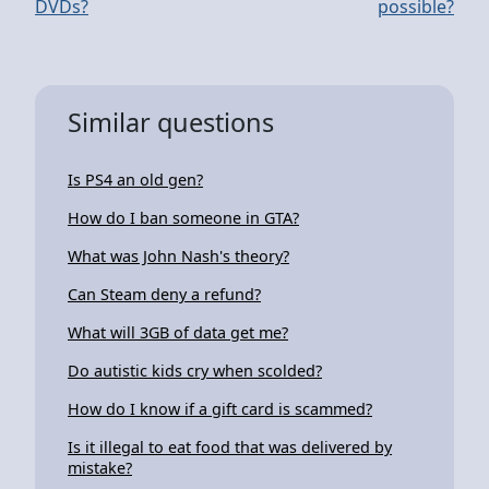
DVDs?
possible?
Similar questions
Is PS4 an old gen?
How do I ban someone in GTA?
What was John Nash's theory?
Can Steam deny a refund?
What will 3GB of data get me?
Do autistic kids cry when scolded?
How do I know if a gift card is scammed?
Is it illegal to eat food that was delivered by
mistake?