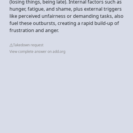
(losing things, being late). Internal factors such as
hunger, fatigue, and shame, plus external triggers
like perceived unfairness or demanding tasks, also
fuel these outbursts, creating a rapid build-up of
frustration and anger.
Takedown request
View complete answer on add.org