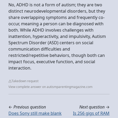
No, ADHD is not a form of autism; they are two
distinct neurodevelopmental disorders, but they
share overlapping symptoms and frequently co-
occur, meaning a person can be diagnosed with
both. While ADHD involves challenges with
inattention, hyperactivity, and impulsivity, Autism
Spectrum Disorder (ASD) centers on social
communication difficulties and
restricted/repetitive behaviors, though both can
impact focus, executive function, and social
interaction.
Takedown request
View complete answer on autismparentingmagazine.com
←
Previous question
Next question
→
Does Sony still make blank
Is 256 gigs of RAM