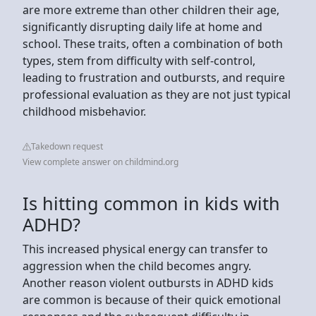
are more extreme than other children their age,
significantly disrupting daily life at home and
school. These traits, often a combination of both
types, stem from difficulty with self-control,
leading to frustration and outbursts, and require
professional evaluation as they are not just typical
childhood misbehavior.
Takedown request
View complete answer on childmind.org
Is hitting common in kids with
ADHD?
This increased physical energy can transfer to
aggression when the child becomes angry.
Another reason violent outbursts in ADHD kids
are common is because of their quick emotional