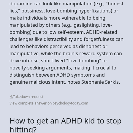
dopamine can look like manipulation (e.g., "honest
lies," bossiness, love-bombing hyperfixations) or
make individuals more vulnerable to being
manipulated by others (e.g., gaslighting, love-
bombing) due to low self-esteem. ADHD-related
challenges like distractibility and forgetfulness can
lead to behaviors perceived as dishonest or
manipulative, while the brain's reward system can
drive intense, short-lived "love bombing" or
novelty-seeking arguments, making it crucial to
distinguish between ADHD symptoms and
genuine malicious intent, notes Stephanie Sarkis.
Takedown request
View complete answer on psychologytoday.com
How to get an ADHD kid to stop
hitting?