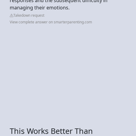
responses and the subsequent difficulty in
managing their emotions.
Takedown request
View complete answer on smarterparenting.com
This Works Better Than