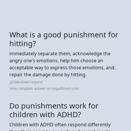
What is a good punishment for
hitting?
immediately separate them, acknowledge the
angry one's emotions, help him choose an
acceptable way to express those emotions, and.
repair the damage done by hitting.
Takedown request
View complete answer on noguiltmom.com
Do punishments work for
children with ADHD?
Children with ADHD often respond differently