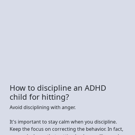
How to discipline an ADHD
child for hitting?
Avoid disciplining with anger.
It's important to stay calm when you discipline.
Keep the focus on correcting the behavior. In fact,