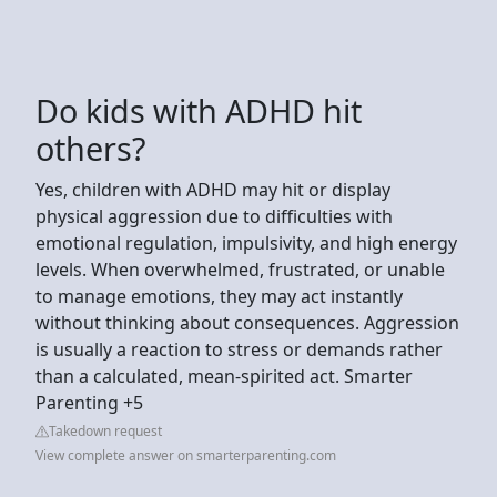
Do kids with ADHD hit
others?
Yes, children with ADHD may hit or display
physical aggression due to difficulties with
emotional regulation, impulsivity, and high energy
levels. When overwhelmed, frustrated, or unable
to manage emotions, they may act instantly
without thinking about consequences. Aggression
is usually a reaction to stress or demands rather
than a calculated, mean-spirited act. Smarter
Parenting +5
Takedown request
View complete answer on smarterparenting.com