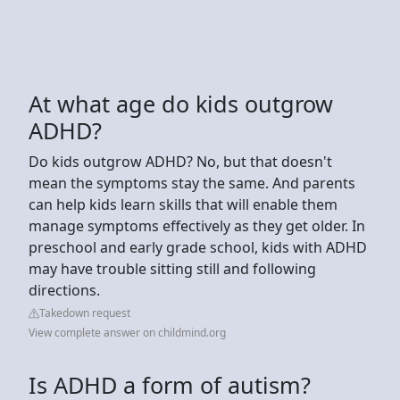
At what age do kids outgrow
ADHD?
Do kids outgrow ADHD? No, but that doesn't
mean the symptoms stay the same. And parents
can help kids learn skills that will enable them
manage symptoms effectively as they get older. In
preschool and early grade school, kids with ADHD
may have trouble sitting still and following
directions.
Takedown request
View complete answer on childmind.org
Is ADHD a form of autism?