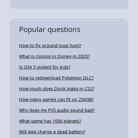
Popular questions
How to fix ground loop hum?
What is closing in Disney in 2025?
Is GTA 5 violent for kids?
How to redownload Pokemon DLC?
How much does Donk make in CS2?
How many games can fit on 256GB?
Why does my PS5 audio sound bad?
What game has 1000 planets?
Will AAA charge a dead battery?