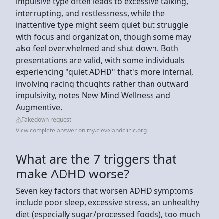
impulsive type often leads to excessive talking,
interrupting, and restlessness, while the
inattentive type might seem quiet but struggle
with focus and organization, though some may
also feel overwhelmed and shut down. Both
presentations are valid, with some individuals
experiencing "quiet ADHD" that's more internal,
involving racing thoughts rather than outward
impulsivity, notes New Mind Wellness and
Augmentive.
Takedown request
View complete answer on my.clevelandclinic.org
What are the 7 triggers that
make ADHD worse?
Seven key factors that worsen ADHD symptoms
include poor sleep, excessive stress, an unhealthy
diet (especially sugar/processed foods), too much