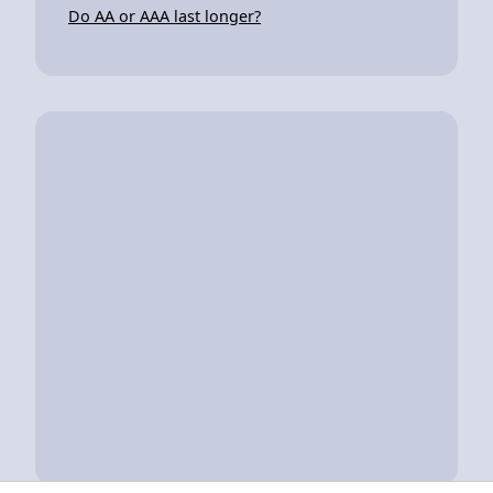
Do AA or AAA last longer?