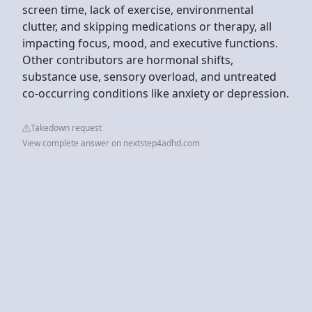
screen time, lack of exercise, environmental
clutter, and skipping medications or therapy, all
impacting focus, mood, and executive functions.
Other contributors are hormonal shifts,
substance use, sensory overload, and untreated
co-occurring conditions like anxiety or depression.
Takedown request
View complete answer on nextstep4adhd.com