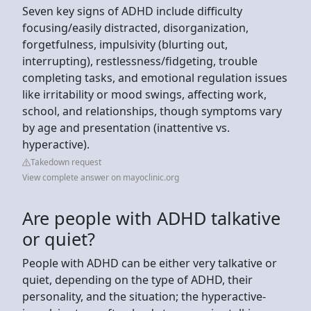
Seven key signs of ADHD include difficulty
focusing/easily distracted, disorganization,
forgetfulness, impulsivity (blurting out,
interrupting), restlessness/fidgeting, trouble
completing tasks, and emotional regulation issues
like irritability or mood swings, affecting work,
school, and relationships, though symptoms vary
by age and presentation (inattentive vs.
hyperactive).
Takedown request
View complete answer on mayoclinic.org
Are people with ADHD talkative
or quiet?
People with ADHD can be either very talkative or
quiet, depending on the type of ADHD, their
personality, and the situation; the hyperactive-