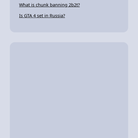
What is chunk banning 2b2t?
Is GTA 4 set in Russia?