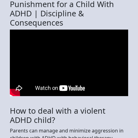
Punishment for a Child With
ADHD | Discipline &
Consequences
How to deal with a violent
ADHD child?
Parents can manage and minimize aggression in
children with ADHD with behavioral therapy.