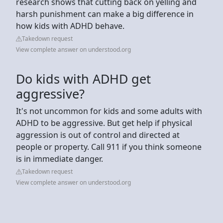
research shows that cutting back on yelling and
harsh punishment can make a big difference in
how kids with ADHD behave.
Takedown request
View complete answer on understood.org
Do kids with ADHD get
aggressive?
It's not uncommon for kids and some adults with
ADHD to be aggressive. But get help if physical
aggression is out of control and directed at
people or property. Call 911 if you think someone
is in immediate danger.
Takedown request
View complete answer on understood.org