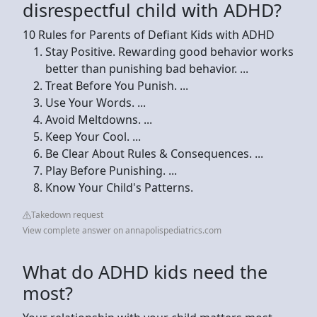
disrespectful child with ADHD?
10 Rules for Parents of Defiant Kids with ADHD
Stay Positive. Rewarding good behavior works
better than punishing bad behavior. ...
Treat Before You Punish. ...
Use Your Words. ...
Avoid Meltdowns. ...
Keep Your Cool. ...
Be Clear About Rules & Consequences. ...
Play Before Punishing. ...
Know Your Child's Patterns.
Takedown request
View complete answer on annapolispediatrics.com
What do ADHD kids need the
most?