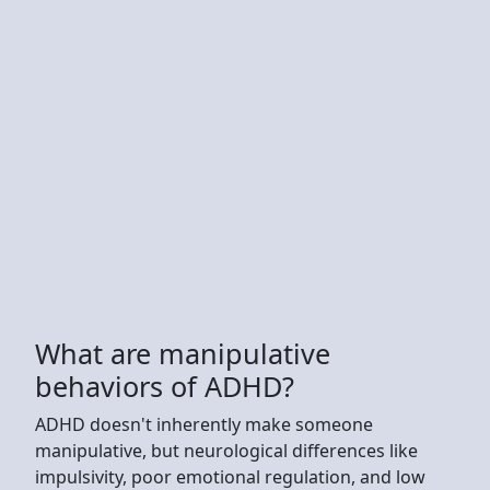
What are manipulative
behaviors of ADHD?
ADHD doesn't inherently make someone
manipulative, but neurological differences like
impulsivity, poor emotional regulation, and low