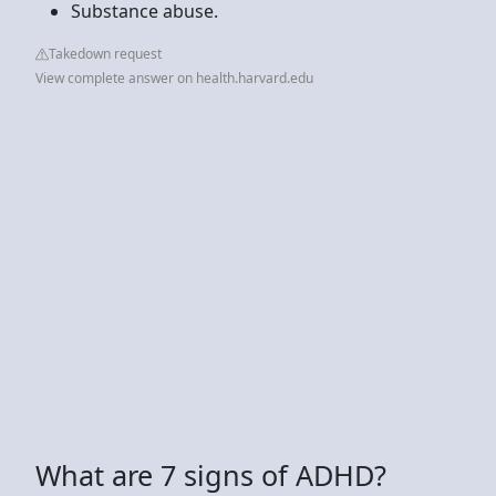
Substance abuse.
Takedown request
View complete answer on health.harvard.edu
What are 7 signs of ADHD?