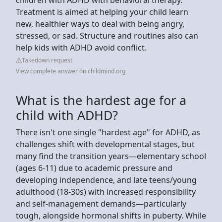
Treatment is aimed at helping your child learn
new, healthier ways to deal with being angry,
stressed, or sad. Structure and routines also can
help kids with ADHD avoid conflict.
Takedown request
View complete answer on childmind.org
What is the hardest age for a
child with ADHD?
There isn't one single "hardest age" for ADHD, as
challenges shift with developmental stages, but
many find the transition years—elementary school
(ages 6-11) due to academic pressure and
developing independence, and late teens/young
adulthood (18-30s) with increased responsibility
and self-management demands—particularly
tough, alongside hormonal shifts in puberty. While