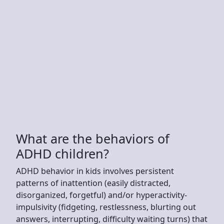
What are the behaviors of
ADHD children?
ADHD behavior in kids involves persistent
patterns of inattention (easily distracted,
disorganized, forgetful) and/or hyperactivity-
impulsivity (fidgeting, restlessness, blurting out
answers, interrupting, difficulty waiting turns) that