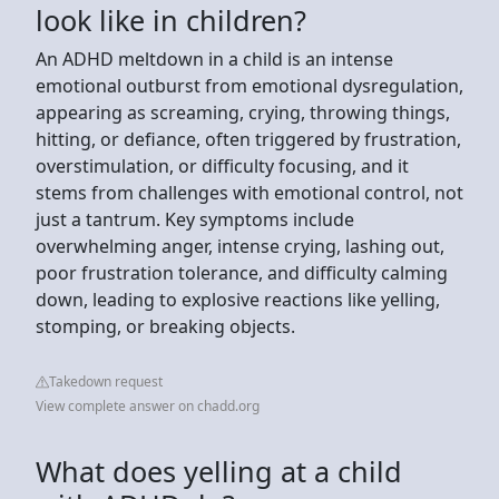
look like in children?
An ADHD meltdown in a child is an intense
emotional outburst from emotional dysregulation,
appearing as screaming, crying, throwing things,
hitting, or defiance, often triggered by frustration,
overstimulation, or difficulty focusing, and it
stems from challenges with emotional control, not
just a tantrum. Key symptoms include
overwhelming anger, intense crying, lashing out,
poor frustration tolerance, and difficulty calming
down, leading to explosive reactions like yelling,
stomping, or breaking objects.
Takedown request
View complete answer on chadd.org
What does yelling at a child