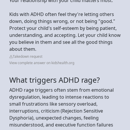
Your relationship with your child matters most.
Kids with ADHD often feel they're letting others
down, doing things wrong, or not being "good."
Protect your child's self-esteem by being patient,
understanding, and accepting. Let your child know
you believe in them and see all the good things
about them.
Takedown request
View complete answer on kidshealth.org
What triggers ADHD rage?
ADHD rage triggers often stem from emotional
dysregulation, leading to intense reactions to
small frustrations like sensory overload,
interruptions, criticism (Rejection Sensitive
Dysphoria), unexpected changes, feeling
misunderstood, and executive function failures