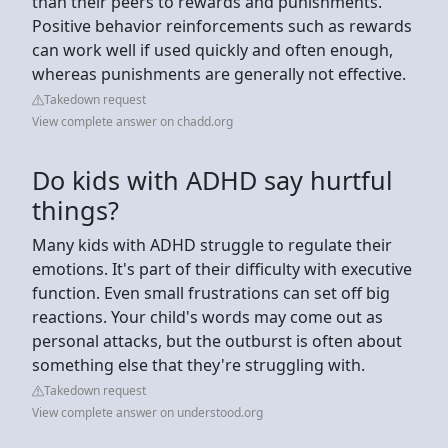
than their peers to rewards and punishments.
Positive behavior reinforcements such as rewards
can work well if used quickly and often enough,
whereas punishments are generally not effective.
Takedown request
View complete answer on chadd.org
Do kids with ADHD say hurtful
things?
Many kids with ADHD struggle to regulate their
emotions. It's part of their difficulty with executive
function. Even small frustrations can set off big
reactions. Your child's words may come out as
personal attacks, but the outburst is often about
something else that they're struggling with.
Takedown request
View complete answer on understood.org