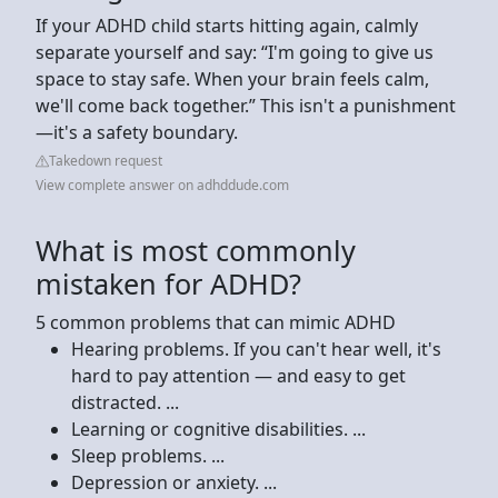
If your ADHD child starts hitting again, calmly
separate yourself and say: “I'm going to give us
space to stay safe. When your brain feels calm,
we'll come back together.” This isn't a punishment
—it's a safety boundary.
Takedown request
View complete answer on adhddude.com
What is most commonly
mistaken for ADHD?
5 common problems that can mimic ADHD
Hearing problems. If you can't hear well, it's
hard to pay attention — and easy to get
distracted. ...
Learning or cognitive disabilities. ...
Sleep problems. ...
Depression or anxiety. ...