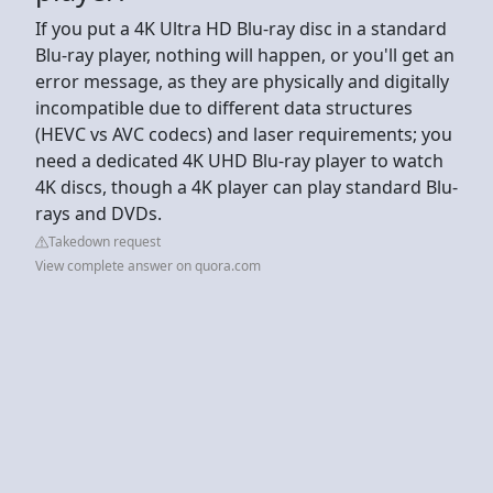
If you put a 4K Ultra HD Blu-ray disc in a standard
Blu-ray player, nothing will happen, or you'll get an
error message, as they are physically and digitally
incompatible due to different data structures
(HEVC vs AVC codecs) and laser requirements; you
need a dedicated 4K UHD Blu-ray player to watch
4K discs, though a 4K player can play standard Blu-
rays and DVDs.
Takedown request
View complete answer on quora.com