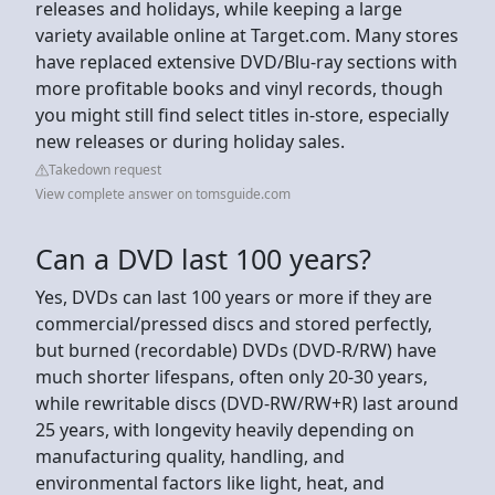
releases and holidays, while keeping a large
variety available online at Target.com. Many stores
have replaced extensive DVD/Blu-ray sections with
more profitable books and vinyl records, though
you might still find select titles in-store, especially
new releases or during holiday sales.
Takedown request
View complete answer on tomsguide.com
Can a DVD last 100 years?
Yes, DVDs can last 100 years or more if they are
commercial/pressed discs and stored perfectly,
but burned (recordable) DVDs (DVD-R/RW) have
much shorter lifespans, often only 20-30 years,
while rewritable discs (DVD-RW/RW+R) last around
25 years, with longevity heavily depending on
manufacturing quality, handling, and
environmental factors like light, heat, and