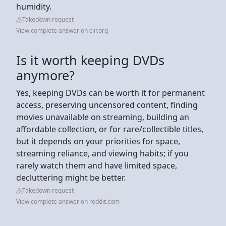
humidity.
Takedown request
View complete answer on clir.org
Is it worth keeping DVDs
anymore?
Yes, keeping DVDs can be worth it for permanent
access, preserving uncensored content, finding
movies unavailable on streaming, building an
affordable collection, or for rare/collectible titles,
but it depends on your priorities for space,
streaming reliance, and viewing habits; if you
rarely watch them and have limited space,
decluttering might be better.
Takedown request
View complete answer on reddit.com