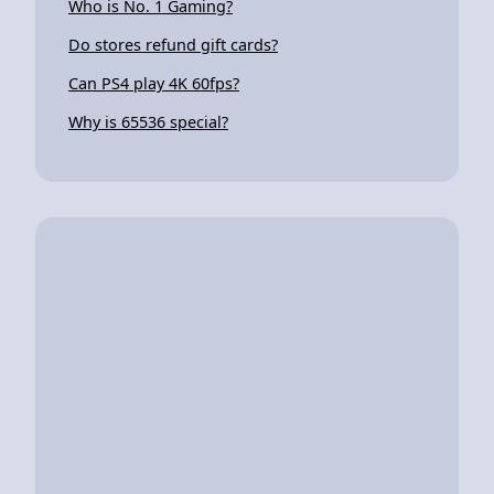
Who is No. 1 Gaming?
Do stores refund gift cards?
Can PS4 play 4K 60fps?
Why is 65536 special?