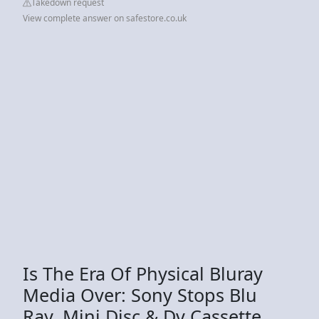
Takedown request
View complete answer on safestore.co.uk
Is The Era Of Physical Bluray
Media Over: Sony Stops Blu
Ray, Mini Disc & Dv Cassette