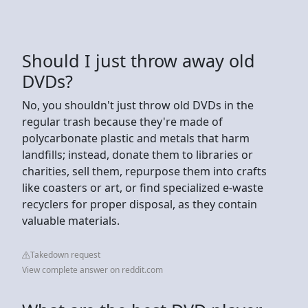
Should I just throw away old
DVDs?
No, you shouldn't just throw old DVDs in the
regular trash because they're made of
polycarbonate plastic and metals that harm
landfills; instead, donate them to libraries or
charities, sell them, repurpose them into crafts
like coasters or art, or find specialized e-waste
recyclers for proper disposal, as they contain
valuable materials.
Takedown request
View complete answer on reddit.com