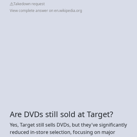
Takedown request
View complete answer on en.wikipedia.org
Are DVDs still sold at Target?
Yes, Target still sells DVDs, but they've significantly
reduced in-store selection, focusing on major