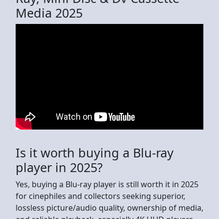
Media 2025
Is it worth buying a Blu-ray
player in 2025?
Yes, buying a Blu-ray player is still worth it in 2025
for cinephiles and collectors seeking superior,
lossless picture/audio quality, ownership of media,