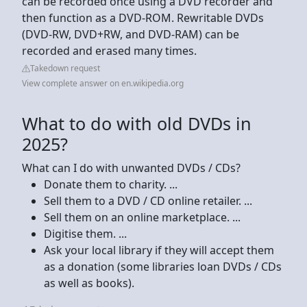
can be recorded once using a DVD recorder and
then function as a DVD-ROM. Rewritable DVDs
(DVD-RW, DVD+RW, and DVD-RAM) can be
recorded and erased many times.
Takedown request
View complete answer on en.wikipedia.org
What to do with old DVDs in
2025?
What can I do with unwanted DVDs / CDs?
Donate them to charity. ...
Sell them to a DVD / CD online retailer. ...
Sell them on an online marketplace. ...
Digitise them. ...
Ask your local library if they will accept them
as a donation (some libraries loan DVDs / CDs
as well as books).