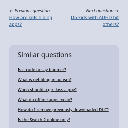
←
Previous question
Next question
→
How are kids hiding
Do kids with ADHD hit
apps?
others?
Similar questions
Is it rude to say boomer?
What is pebbling in autism?
When should a girl kiss a guy?
What do offline apps mean?
How do I remove previously downloaded DLC?
Is the Switch 2 online only?