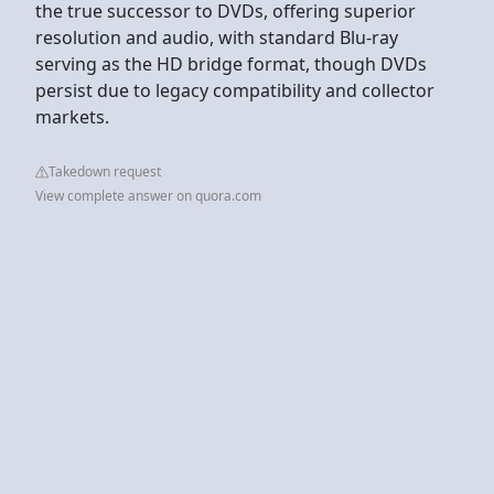
the true successor to DVDs, offering superior
resolution and audio, with standard Blu-ray
serving as the HD bridge format, though DVDs
persist due to legacy compatibility and collector
markets.
Takedown request
View complete answer on quora.com