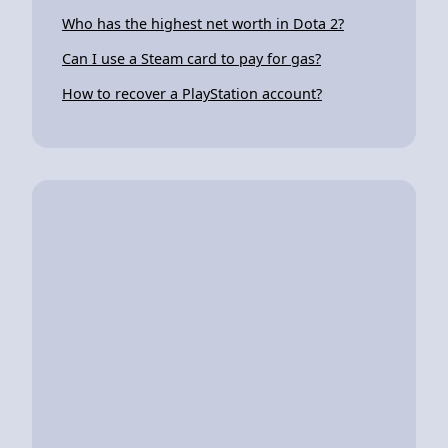
Who has the highest net worth in Dota 2?
Can I use a Steam card to pay for gas?
How to recover a PlayStation account?