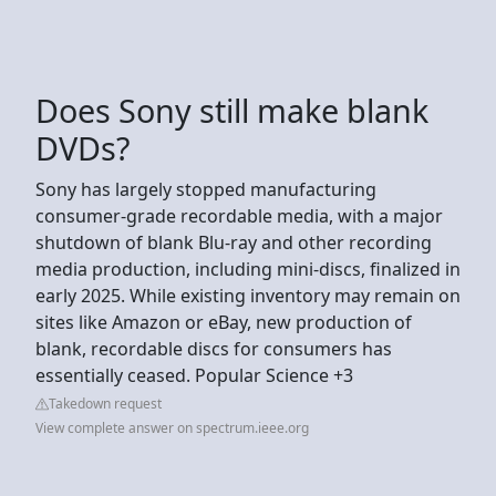
Does Sony still make blank
DVDs?
Sony has largely stopped manufacturing
consumer-grade recordable media, with a major
shutdown of blank Blu-ray and other recording
media production, including mini-discs, finalized in
early 2025. While existing inventory may remain on
sites like Amazon or eBay, new production of
blank, recordable discs for consumers has
essentially ceased. Popular Science +3
Takedown request
View complete answer on spectrum.ieee.org