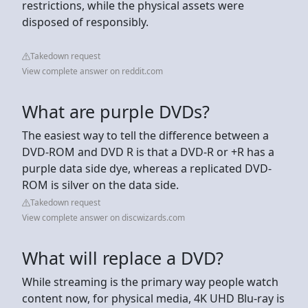
restrictions, while the physical assets were
disposed of responsibly.
Takedown request
View complete answer on reddit.com
What are purple DVDs?
The easiest way to tell the difference between a
DVD-ROM and DVD R is that a DVD-R or +R has a
purple data side dye, whereas a replicated DVD-
ROM is silver on the data side.
Takedown request
View complete answer on discwizards.com
What will replace a DVD?
While streaming is the primary way people watch
content now, for physical media, 4K UHD Blu-ray is