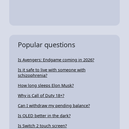
Popular questions
Is Avengers: Endgame coming in 2026?
Is it safe to live with someone with
schizophrenia?
How long sleeps Elon Musk?
Why is Call of Duty 18+?
Can I withdraw my pending balance?
Is OLED better in the dark?
Is Switch 2 touch screen?