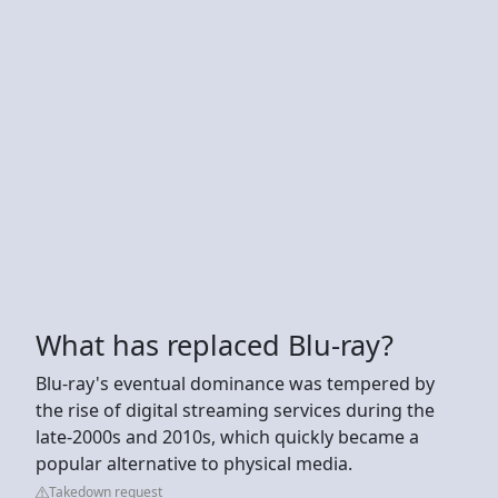
What has replaced Blu-ray?
Blu-ray's eventual dominance was tempered by
the rise of digital streaming services during the
late-2000s and 2010s, which quickly became a
popular alternative to physical media.
Takedown request