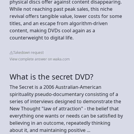
physical discs offer against content disappearing.
While not reaching past peak sales, this niche
revival offers tangible value, lower costs for some
titles, and an escape from algorithm-driven
content, making DVDs cool again as a
counterweight to digital life.
Takedown request
View complete answer on waka.com
What is the secret DVD?
The Secret is a 2006 Australian-American
spirituality pseudo-documentary consisting of a
series of interviews designed to demonstrate the
New Thought "law of attraction" - the belief that
everything one wants or needs can be satisfied by
believing in an outcome, repeatedly thinking
about it, and maintaining positive ...