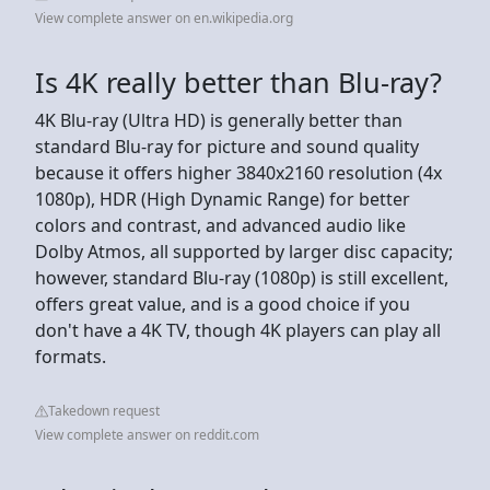
View complete answer on en.wikipedia.org
Is 4K really better than Blu-ray?
4K Blu-ray (Ultra HD) is generally better than
standard Blu-ray for picture and sound quality
because it offers higher 3840x2160 resolution (4x
1080p), HDR (High Dynamic Range) for better
colors and contrast, and advanced audio like
Dolby Atmos, all supported by larger disc capacity;
however, standard Blu-ray (1080p) is still excellent,
offers great value, and is a good choice if you
don't have a 4K TV, though 4K players can play all
formats.
Takedown request
View complete answer on reddit.com