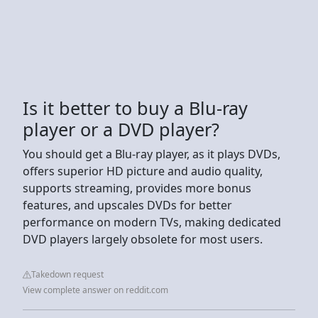
Is it better to buy a Blu-ray
player or a DVD player?
You should get a Blu-ray player, as it plays DVDs,
offers superior HD picture and audio quality,
supports streaming, provides more bonus
features, and upscales DVDs for better
performance on modern TVs, making dedicated
DVD players largely obsolete for most users.
Takedown request
View complete answer on reddit.com