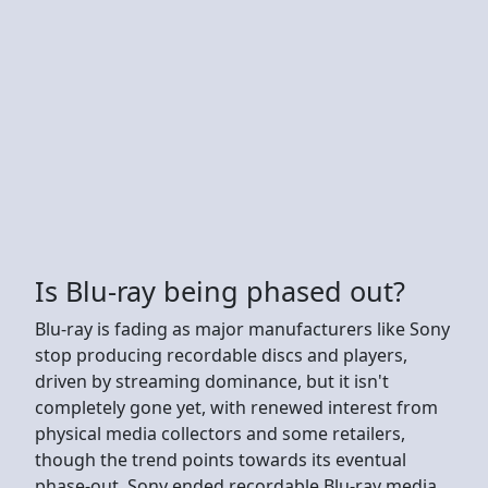
Is Blu-ray being phased out?
Blu-ray is fading as major manufacturers like Sony
stop producing recordable discs and players,
driven by streaming dominance, but it isn't
completely gone yet, with renewed interest from
physical media collectors and some retailers,
though the trend points towards its eventual
phase-out. Sony ended recordable Blu-ray media