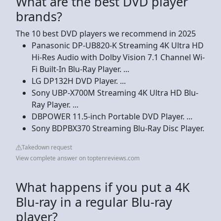
What are the best DVD player
brands?
The 10 best DVD players we recommend in 2025
Panasonic DP-UB820-K Streaming 4K Ultra HD
Hi-Res Audio with Dolby Vision 7.1 Channel Wi-
Fi Built-In Blu-Ray Player. ...
LG DP132H DVD Player. ...
Sony UBP-X700M Streaming 4K Ultra HD Blu-
Ray Player. ...
DBPOWER 11.5-inch Portable DVD Player. ...
Sony BDPBX370 Streaming Blu-Ray Disc Player.
Takedown request
View complete answer on toptenreviews.com
What happens if you put a 4K
Blu-ray in a regular Blu-ray
player?