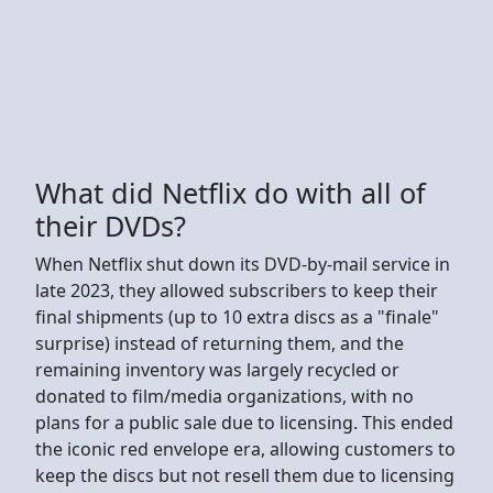
What did Netflix do with all of
their DVDs?
When Netflix shut down its DVD-by-mail service in
late 2023, they allowed subscribers to keep their
final shipments (up to 10 extra discs as a "finale"
surprise) instead of returning them, and the
remaining inventory was largely recycled or
donated to film/media organizations, with no
plans for a public sale due to licensing. This ended
the iconic red envelope era, allowing customers to
keep the discs but not resell them due to licensing