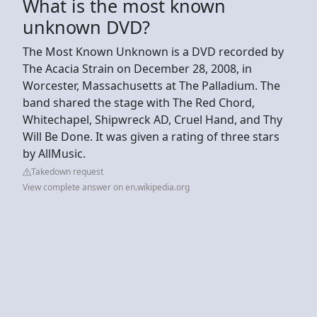
What is the most known
unknown DVD?
The Most Known Unknown is a DVD recorded by
The Acacia Strain on December 28, 2008, in
Worcester, Massachusetts at The Palladium. The
band shared the stage with The Red Chord,
Whitechapel, Shipwreck AD, Cruel Hand, and Thy
Will Be Done. It was given a rating of three stars
by AllMusic.
Takedown request
View complete answer on en.wikipedia.org