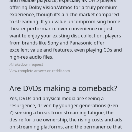
and reliable playback, especially 4K UHD players
offering Dolby Vision/Atmos for a truly premium
experience, though it's a niche market compared
to streaming. If you value uncompromising home
theater performance over convenience or just
want to enjoy your existing disc collection, players
from brands like Sony and Panasonic offer
excellent value and features, even playing CDs and
high-res audio files.
Takedown request
View complete answer on reddit.com
Are DVDs making a comeback?
Yes, DVDs and physical media are seeing a
resurgence, driven by younger generations (Gen
Z) seeking a break from streaming fatigue, the
desire for true ownership, the rising costs and ads
on streaming platforms, and the permanence that