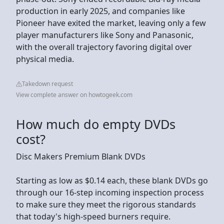
production in early 2025, and companies like
Pioneer have exited the market, leaving only a few
player manufacturers like Sony and Panasonic,
with the overall trajectory favoring digital over
physical media.
Takedown request
View complete answer on howtogeek.com
How much do empty DVDs
cost?
Disc Makers Premium Blank DVDs
Starting as low as $0.14 each, these blank DVDs go
through our 16-step incoming inspection process
to make sure they meet the rigorous standards
that today's high-speed burners require.