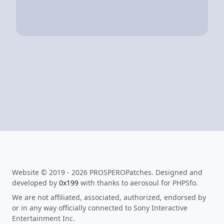
Website © 2019 - 2026 PROSPEROPatches. Designed and
developed by
0x199
with thanks to aerosoul for PHPSfo.
We are not affiliated, associated, authorized, endorsed by
or in any way officially connected to Sony Interactive
Entertainment Inc.