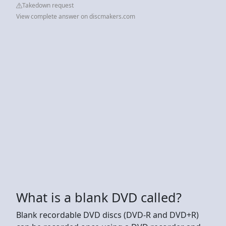
Takedown request
View complete answer on discmakers.com
What is a blank DVD called?
Blank recordable DVD discs (DVD-R and DVD+R)