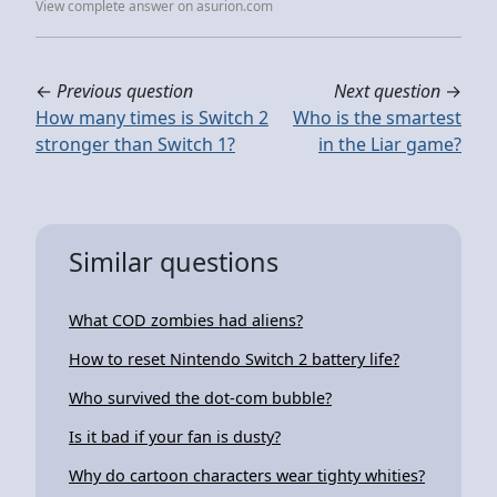
View complete answer on asurion.com
←
Previous question
Next question
→
How many times is Switch 2
Who is the smartest
stronger than Switch 1?
in the Liar game?
Similar questions
What COD zombies had aliens?
How to reset Nintendo Switch 2 battery life?
Who survived the dot-com bubble?
Is it bad if your fan is dusty?
Why do cartoon characters wear tighty whities?