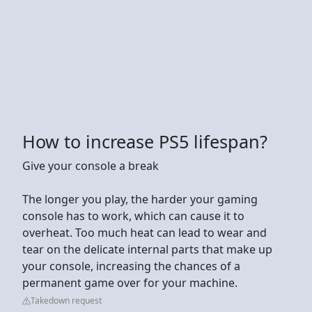
How to increase PS5 lifespan?
Give your console a break
The longer you play, the harder your gaming
console has to work, which can cause it to
overheat. Too much heat can lead to wear and
tear on the delicate internal parts that make up
your console, increasing the chances of a
permanent game over for your machine.
Takedown request