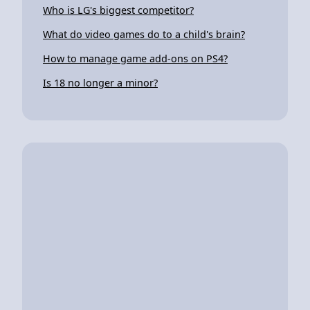
Who is LG's biggest competitor?
What do video games do to a child's brain?
How to manage game add-ons on PS4?
Is 18 no longer a minor?