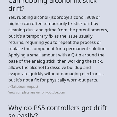
Can rubbing alcohol fix stick
drift?
Yes, rubbing alcohol (isopropyl alcohol, 90% or
higher) can often temporarily fix stick drift by
cleaning dust and grime from the potentiometers,
but it's a temporary fix as the issue usually
returns, requiring you to repeat the process or
replace the component for a permanent solution.
Applying a small amount with a Q-tip around the
base of the analog stick, then working the stick,
allows the alcohol to dissolve buildup and
evaporate quickly without damaging electronics,
but it's not a fix for physically worn-out parts.
Takedown request
View complete answer on youtube.com
Why do PS5 controllers get drift
so easily?