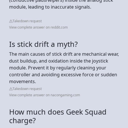
module, leading to inaccurate signals.
Takedown request
View complete answer on reddit.com
Is stick drift a myth?
The main causes of stick drift are mechanical wear,
dust buildup, and oxidation inside the joystick
module. Prevent it by regularly cleaning your
controller and avoiding excessive force or sudden
movements.
Takedown request
View complete answer on nacongaming.com
How much does Geek Squad
charge?