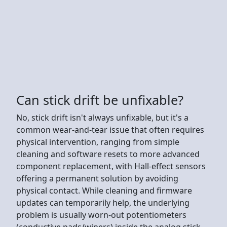
Can stick drift be unfixable?
No, stick drift isn't always unfixable, but it's a
common wear-and-tear issue that often requires
physical intervention, ranging from simple
cleaning and software resets to more advanced
component replacement, with Hall-effect sensors
offering a permanent solution by avoiding
physical contact. While cleaning and firmware
updates can temporarily help, the underlying
problem is usually worn-out potentiometers
(conductive pads/wipers) inside the analog stick