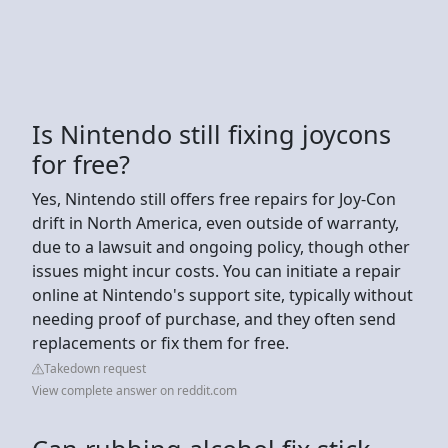
Is Nintendo still fixing joycons
for free?
Yes, Nintendo still offers free repairs for Joy-Con
drift in North America, even outside of warranty,
due to a lawsuit and ongoing policy, though other
issues might incur costs. You can initiate a repair
online at Nintendo's support site, typically without
needing proof of purchase, and they often send
replacements or fix them for free.
Takedown request
View complete answer on reddit.com