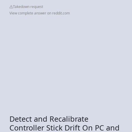
Takedown request
View complete answer on reddit.com
Detect and Recalibrate
Controller Stick Drift On PC and