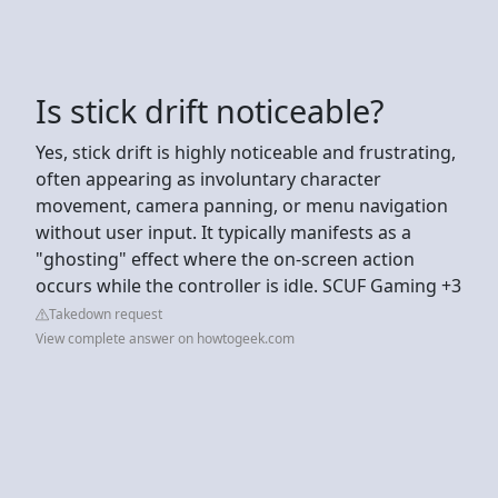
Is stick drift noticeable?
Yes, stick drift is highly noticeable and frustrating,
often appearing as involuntary character
movement, camera panning, or menu navigation
without user input. It typically manifests as a
"ghosting" effect where the on-screen action
occurs while the controller is idle. SCUF Gaming +3
Takedown request
View complete answer on howtogeek.com