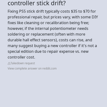
controller stick drift?
Fixing PS5 stick drift typically costs $35 to $70 for
professional repair, but prices vary, with some DIY
fixes like cleaning or recalibration being free;
however, if the internal potentiometer needs
soldering or replacement (often with more
durable hall effect sensors), costs can rise, and
many suggest buying a new controller if it's not a
special edition due to repair expense vs. new
controller cost.
Takedown request
View complete answer on reddit.com