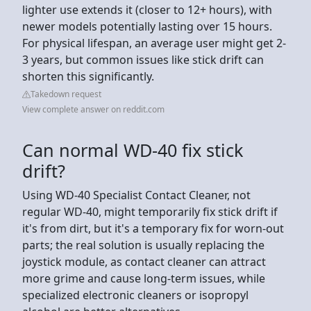
lighter use extends it (closer to 12+ hours), with
newer models potentially lasting over 15 hours.
For physical lifespan, an average user might get 2-
3 years, but common issues like stick drift can
shorten this significantly.
Takedown request
View complete answer on reddit.com
Can normal WD-40 fix stick
drift?
Using WD-40 Specialist Contact Cleaner, not
regular WD-40, might temporarily fix stick drift if
it's from dirt, but it's a temporary fix for worn-out
parts; the real solution is usually replacing the
joystick module, as contact cleaner can attract
more grime and cause long-term issues, while
specialized electronic cleaners or isopropyl