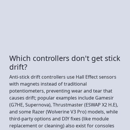
Which controllers don't get stick
drift?
Anti-stick drift controllers use Hall Effect sensors
with magnets instead of traditional
potentiometers, preventing wear and tear that
causes drift; popular examples include Gamesir
(G7HE, Supernova), Thrustmaster (ESWAP X2 H.E),
and some Razer (Wolverine V3 Pro) models, while
third-party options and DIY fixes (like module
replacement or cleaning) also exist for consoles