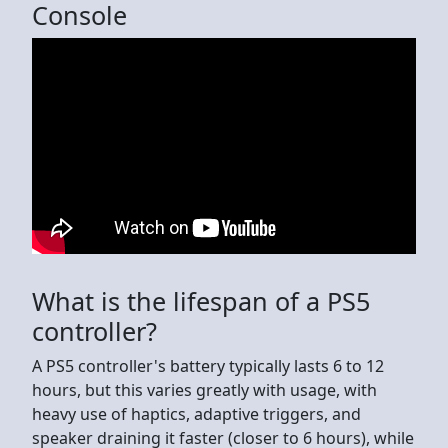
Console
What is the lifespan of a PS5
controller?
A PS5 controller's battery typically lasts 6 to 12
hours, but this varies greatly with usage, with
heavy use of haptics, adaptive triggers, and
speaker draining it faster (closer to 6 hours), while