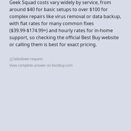
Geek Squad costs vary widely by service, from
around $40 for basic setups to over $100 for
complex repairs like virus removal or data backup,
with flat rates for many common fixes
($39.99-$174.99+) and hourly rates for in-home
support, so checking the official Best Buy website
or calling them is best for exact pricing.
Takedown request
View complete answer on bestbuy.com