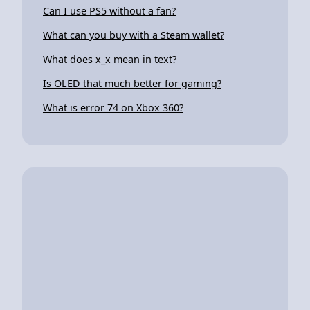
Can I use PS5 without a fan?
What can you buy with a Steam wallet?
What does x_x mean in text?
Is OLED that much better for gaming?
What is error 74 on Xbox 360?