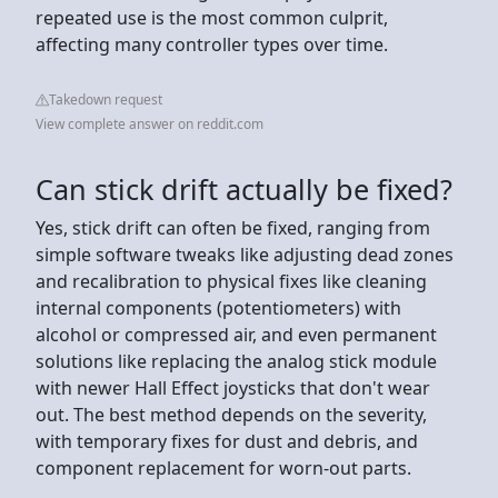
repeated use is the most common culprit,
affecting many controller types over time.
Takedown request
View complete answer on reddit.com
Can stick drift actually be fixed?
Yes, stick drift can often be fixed, ranging from
simple software tweaks like adjusting dead zones
and recalibration to physical fixes like cleaning
internal components (potentiometers) with
alcohol or compressed air, and even permanent
solutions like replacing the analog stick module
with newer Hall Effect joysticks that don't wear
out. The best method depends on the severity,
with temporary fixes for dust and debris, and
component replacement for worn-out parts.