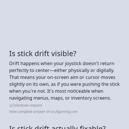
Is stick drift visible?
Drift happens when your joystick doesn't return
perfectly to center—either physically or digitally.
That means your on-screen aim or cursor moves
slightly on its own, as if you were pushing the stick
when you're not. It's most noticeable when
navigating menus, maps, or inventory screens.
Takedown request
View complete answer on scufgaming.com
Is stick drift actually fixable?