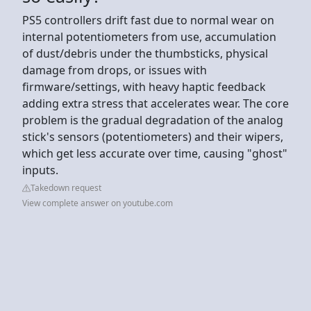
PS5 controllers drift fast due to normal wear on
internal potentiometers from use, accumulation
of dust/debris under the thumbsticks, physical
damage from drops, or issues with
firmware/settings, with heavy haptic feedback
adding extra stress that accelerates wear. The core
problem is the gradual degradation of the analog
stick's sensors (potentiometers) and their wipers,
which get less accurate over time, causing "ghost"
inputs.
Takedown request
View complete answer on youtube.com