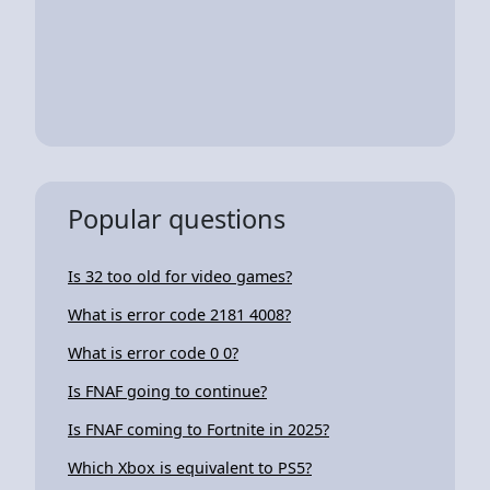
Popular questions
Is 32 too old for video games?
What is error code 2181 4008?
What is error code 0 0?
Is FNAF going to continue?
Is FNAF coming to Fortnite in 2025?
Which Xbox is equivalent to PS5?