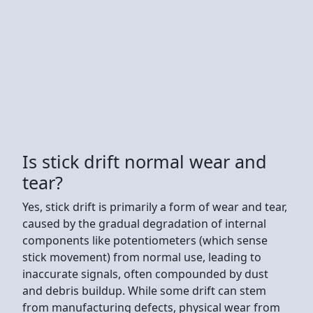
Is stick drift normal wear and
tear?
Yes, stick drift is primarily a form of wear and tear,
caused by the gradual degradation of internal
components like potentiometers (which sense
stick movement) from normal use, leading to
inaccurate signals, often compounded by dust
and debris buildup. While some drift can stem
from manufacturing defects, physical wear from