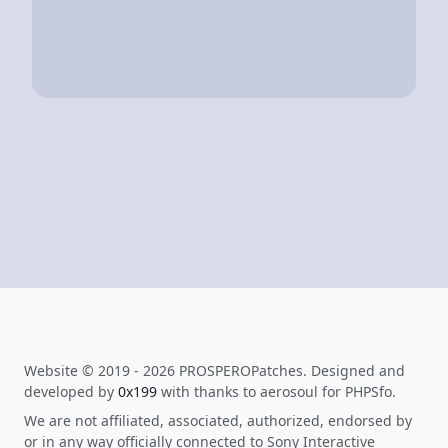
Website © 2019 - 2026 PROSPEROPatches. Designed and
developed by
0x199
with thanks to aerosoul for PHPSfo.
We are not affiliated, associated, authorized, endorsed by
or in any way officially connected to Sony Interactive