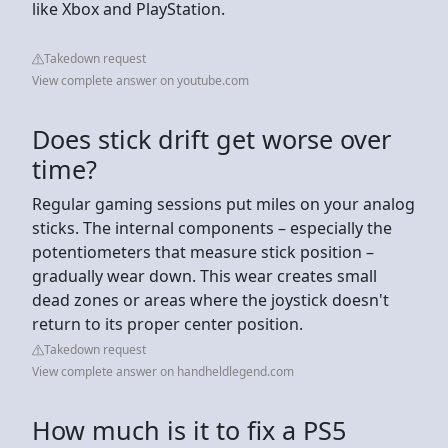
like Xbox and PlayStation.
Takedown request
View complete answer on youtube.com
Does stick drift get worse over
time?
Regular gaming sessions put miles on your analog
sticks. The internal components – especially the
potentiometers that measure stick position –
gradually wear down. This wear creates small
dead zones or areas where the joystick doesn't
return to its proper center position.
Takedown request
View complete answer on handheldlegend.com
How much is it to fix a PS5