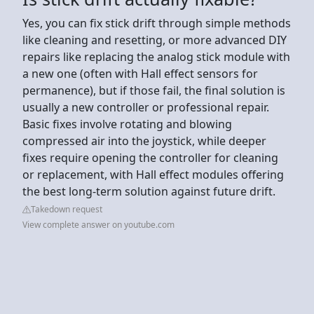
Yes, you can fix stick drift through simple methods
like cleaning and resetting, or more advanced DIY
repairs like replacing the analog stick module with
a new one (often with Hall effect sensors for
permanence), but if those fail, the final solution is
usually a new controller or professional repair.
Basic fixes involve rotating and blowing
compressed air into the joystick, while deeper
fixes require opening the controller for cleaning
or replacement, with Hall effect modules offering
the best long-term solution against future drift.
Takedown request
View complete answer on youtube.com