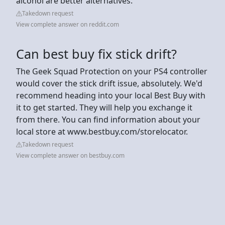
alcohol are better alternatives.
Takedown request
View complete answer on reddit.com
Can best buy fix stick drift?
The Geek Squad Protection on your PS4 controller
would cover the stick drift issue, absolutely. We'd
recommend heading into your local Best Buy with
it to get started. They will help you exchange it
from there. You can find information about your
local store at www.bestbuy.com/storelocator.
Takedown request
View complete answer on bestbuy.com