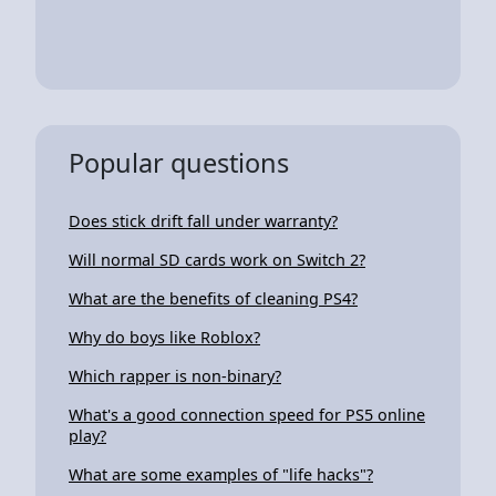
Popular questions
Does stick drift fall under warranty?
Will normal SD cards work on Switch 2?
What are the benefits of cleaning PS4?
Why do boys like Roblox?
Which rapper is non-binary?
What's a good connection speed for PS5 online
play?
What are some examples of "life hacks"?