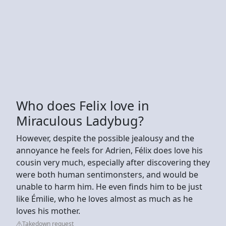
Who does Felix love in
Miraculous Ladybug?
However, despite the possible jealousy and the
annoyance he feels for Adrien, Félix does love his
cousin very much, especially after discovering they
were both human sentimonsters, and would be
unable to harm him. He even finds him to be just
like Émilie, who he loves almost as much as he
loves his mother.
Takedown request