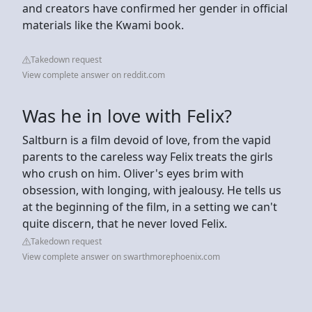
and creators have confirmed her gender in official
materials like the Kwami book.
Takedown request
View complete answer on reddit.com
Was he in love with Felix?
Saltburn is a film devoid of love, from the vapid
parents to the careless way Felix treats the girls
who crush on him. Oliver's eyes brim with
obsession, with longing, with jealousy. He tells us
at the beginning of the film, in a setting we can't
quite discern, that he never loved Felix.
Takedown request
View complete answer on swarthmorephoenix.com