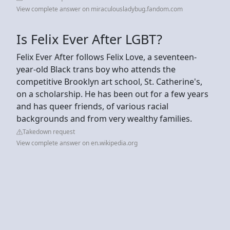
View complete answer on miraculousladybug.fandom.com
Is Felix Ever After LGBT?
Felix Ever After follows Felix Love, a seventeen-
year-old Black trans boy who attends the
competitive Brooklyn art school, St. Catherine's,
on a scholarship. He has been out for a few years
and has queer friends, of various racial
backgrounds and from very wealthy families.
Takedown request
View complete answer on en.wikipedia.org