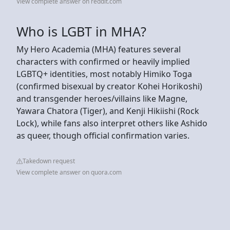
View complete answer on reddit.com
Who is LGBT in MHA?
My Hero Academia (MHA) features several
characters with confirmed or heavily implied
LGBTQ+ identities, most notably Himiko Toga
(confirmed bisexual by creator Kohei Horikoshi)
and transgender heroes/villains like Magne,
Yawara Chatora (Tiger), and Kenji Hikiishi (Rock
Lock), while fans also interpret others like Ashido
as queer, though official confirmation varies.
Takedown request
View complete answer on quora.com