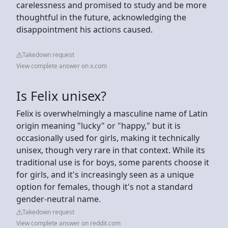
carelessness and promised to study and be more
thoughtful in the future, acknowledging the
disappointment his actions caused.
Takedown request
View complete answer on x.com
Is Felix unisex?
Felix is overwhelmingly a masculine name of Latin
origin meaning "lucky" or "happy," but it is
occasionally used for girls, making it technically
unisex, though very rare in that context. While its
traditional use is for boys, some parents choose it
for girls, and it's increasingly seen as a unique
option for females, though it's not a standard
gender-neutral name.
Takedown request
View complete answer on reddit.com