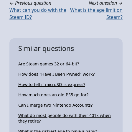
←
Previous question
Next question
→
What can you do with the
What is the age limit on
Steam ID?
Steam?
Similar questions
Are Steam games 32 or 64-bit?
How does "Have I Been Pwned" work?
How to tell if microSD is express?
How much does an old PS5 go for?
Can I merge two Nintendo Accounts?
What do most people do with their 401k when
they retire?
What is the riskiest age to have a baby?