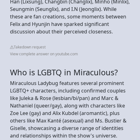
Han (Lixsung), Changbin (Changlix), Minho (Minlix),
Seungmin (Seunglix), and I.N (Jeonglix). While
these are fan creations, some moments between
Felix and Hyunjin have sparked significant
discussion about their perceived closeness.
Takedown request
View complete answer on youtube.com
Who is LGBTQ in Miraculous?
Miraculous Ladybug features several prominent
LGBTQ+ characters, including confirmed couples
like Juleka & Rose (lesbian/bi/pan) and Marc &
Nathaniel (queer/gay), along with characters like
Zoe Lee (gay) and Alix Kubdel (aromantic), plus
others like Max Kanté (asexual) and Ms. Bustier &
Giselle, showcasing a diverse range of identities
and relationships within the show's universe.