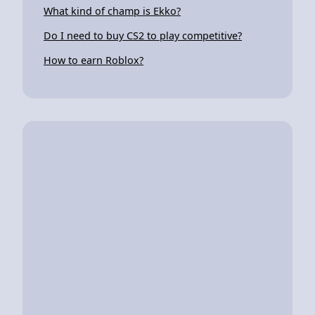
What kind of champ is Ekko?
Do I need to buy CS2 to play competitive?
How to earn Roblox?