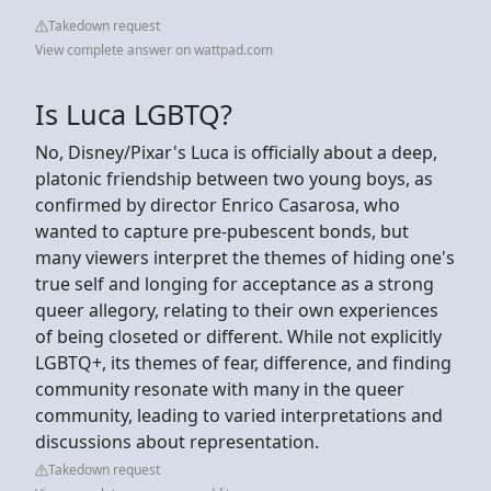
Takedown request
View complete answer on wattpad.com
Is Luca LGBTQ?
No, Disney/Pixar's Luca is officially about a deep,
platonic friendship between two young boys, as
confirmed by director Enrico Casarosa, who
wanted to capture pre-pubescent bonds, but
many viewers interpret the themes of hiding one's
true self and longing for acceptance as a strong
queer allegory, relating to their own experiences
of being closeted or different. While not explicitly
LGBTQ+, its themes of fear, difference, and finding
community resonate with many in the queer
community, leading to varied interpretations and
discussions about representation.
Takedown request