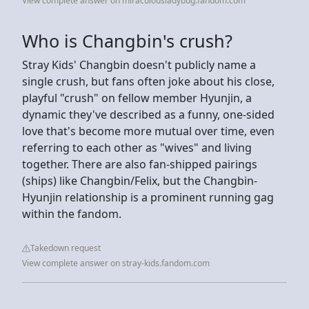
View complete answer on miraculousladybug.fandom.com
Who is Changbin's crush?
Stray Kids' Changbin doesn't publicly name a
single crush, but fans often joke about his close,
playful "crush" on fellow member Hyunjin, a
dynamic they've described as a funny, one-sided
love that's become more mutual over time, even
referring to each other as "wives" and living
together. There are also fan-shipped pairings
(ships) like Changbin/Felix, but the Changbin-
Hyunjin relationship is a prominent running gag
within the fandom.
Takedown request
View complete answer on stray-kids.fandom.com