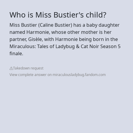
Who is Miss Bustier's child?
Miss Bustier (Caline Bustier) has a baby daughter
named Harmonie, whose other mother is her
partner, Gisèle, with Harmonie being born in the
Miraculous: Tales of Ladybug & Cat Noir Season 5
finale.
Takedown request
View complete answer on miraculousladybug.fandom.com