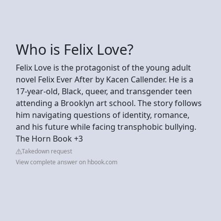
Who is Felix Love?
Felix Love is the protagonist of the young adult
novel Felix Ever After by Kacen Callender. He is a
17-year-old, Black, queer, and transgender teen
attending a Brooklyn art school. The story follows
him navigating questions of identity, romance,
and his future while facing transphobic bullying.
The Horn Book +3
Takedown request
View complete answer on hbook.com