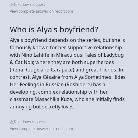
Takedown request
View complete answer on reddit.com
Who is Alya's boyfriend?
Alya's boyfriend depends on the series, but she is
famously known for her supportive relationship
with Nino Lahiffe in Miraculous: Tales of Ladybug
& Cat Noir, where they are both superheroes
(Rena Rouge and Carapace) and great friends. In
contrast, Alya Césaire from Alya Sometimes Hides
Her Feelings in Russian (Roshidere) has a
developing, complex relationship with her
classmate Masachika Kuze, who she initially finds
annoying but secretly loves.
Takedown request
View complete answer on reddit.com