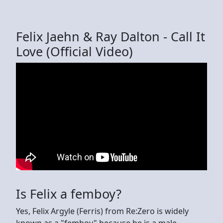
Felix Jaehn & Ray Dalton - Call It
Love (Official Video)
Is Felix a femboy?
Yes, Felix Argyle (Ferris) from Re:Zero is widely
known as a "femboy" because he is a male