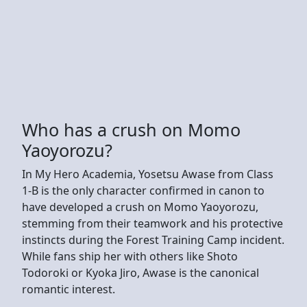
Who has a crush on Momo
Yaoyorozu?
In My Hero Academia, Yosetsu Awase from Class
1-B is the only character confirmed in canon to
have developed a crush on Momo Yaoyorozu,
stemming from their teamwork and his protective
instincts during the Forest Training Camp incident.
While fans ship her with others like Shoto
Todoroki or Kyoka Jiro, Awase is the canonical
romantic interest.