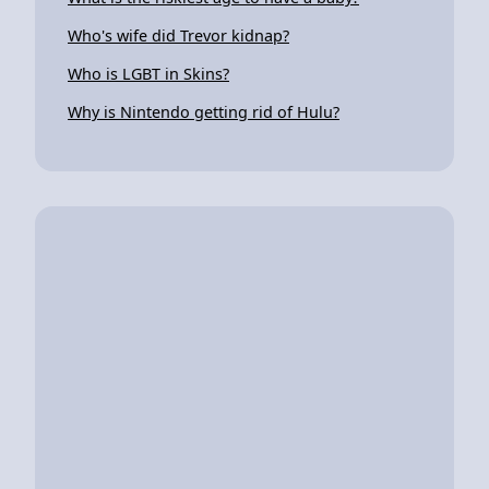
Who's wife did Trevor kidnap?
Who is LGBT in Skins?
Why is Nintendo getting rid of Hulu?