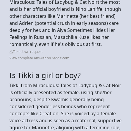
Miraculous: Tales of Ladybug & Cat Noir) the most
and is her official boyfriend is Nino Lahiffe, though
other characters like Marinette (her best friend)
and Adrien (potential crush in early seasons) care
deeply for her, and in Alya Sometimes Hides Her
Feelings in Russian, Masachika Kuze likes her
romantically, even if he's oblivious at first.
Takedown request
View complete answer on reddit.com
Is Tikki a girl or boy?
Tikki from Miraculous: Tales of Ladybug & Cat Noir
is officially presented as female, using she/her
pronouns, despite Kwamis generally being
considered genderless beings who represent
concepts like Creation. She is voiced by a female
voice actress and is seen as a maternal, supportive
figure for Marinette, aligning with a feminine role,