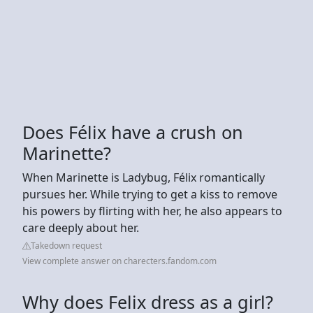
Does Félix have a crush on
Marinette?
When Marinette is Ladybug, Félix romantically
pursues her. While trying to get a kiss to remove
his powers by flirting with her, he also appears to
care deeply about her.
Takedown request
View complete answer on charecters.fandom.com
Why does Felix dress as a girl?