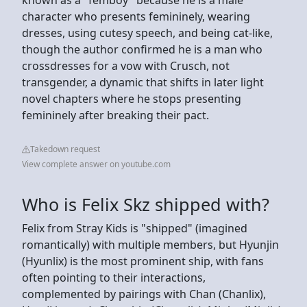
character who presents femininely, wearing
dresses, using cutesy speech, and being cat-like,
though the author confirmed he is a man who
crossdresses for a vow with Crusch, not
transgender, a dynamic that shifts in later light
novel chapters where he stops presenting
femininely after breaking their pact.
Takedown request
View complete answer on youtube.com
Who is Felix Skz shipped with?
Felix from Stray Kids is "shipped" (imagined
romantically) with multiple members, but Hyunjin
(Hyunlix) is the most prominent ship, with fans
often pointing to their interactions,
complemented by pairings with Chan (Chanlix),