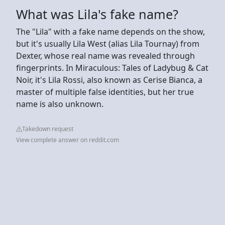
What was Lila's fake name?
The "Lila" with a fake name depends on the show,
but it's usually Lila West (alias Lila Tournay) from
Dexter, whose real name was revealed through
fingerprints. In Miraculous: Tales of Ladybug & Cat
Noir, it's Lila Rossi, also known as Cerise Bianca, a
master of multiple false identities, but her true
name is also unknown.
Takedown request
View complete answer on reddit.com