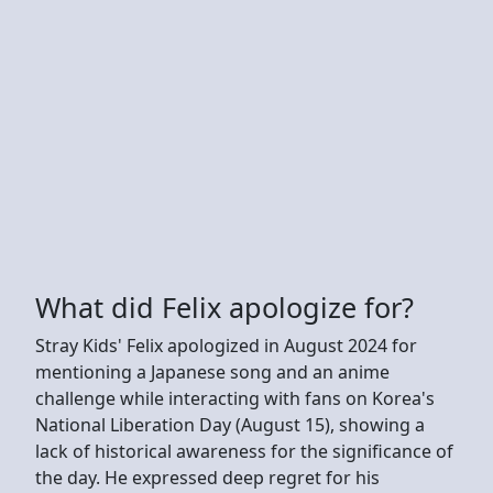
What did Felix apologize for?
Stray Kids' Felix apologized in August 2024 for
mentioning a Japanese song and an anime
challenge while interacting with fans on Korea's
National Liberation Day (August 15), showing a
lack of historical awareness for the significance of
the day. He expressed deep regret for his