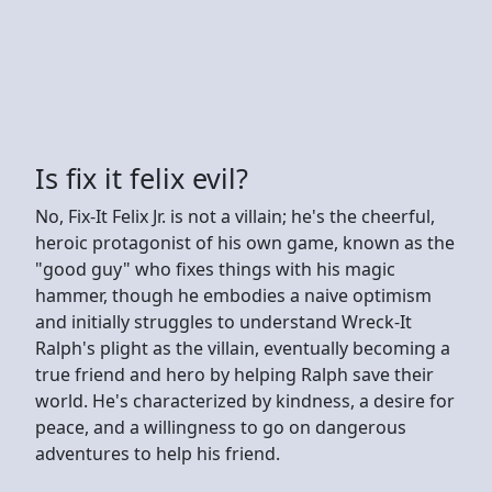
Is fix it felix evil?
No, Fix-It Felix Jr. is not a villain; he's the cheerful,
heroic protagonist of his own game, known as the
"good guy" who fixes things with his magic
hammer, though he embodies a naive optimism
and initially struggles to understand Wreck-It
Ralph's plight as the villain, eventually becoming a
true friend and hero by helping Ralph save their
world. He's characterized by kindness, a desire for
peace, and a willingness to go on dangerous
adventures to help his friend.