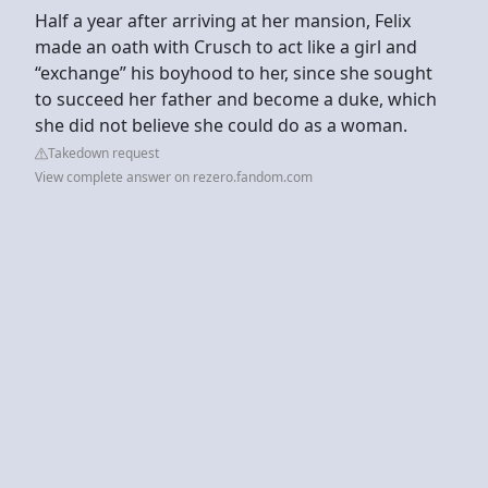
Half a year after arriving at her mansion, Felix
made an oath with Crusch to act like a girl and
“exchange” his boyhood to her, since she sought
to succeed her father and become a duke, which
she did not believe she could do as a woman.
Takedown request
View complete answer on rezero.fandom.com