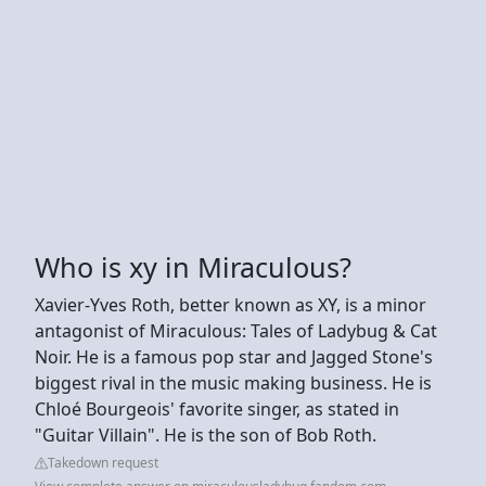
Who is xy in Miraculous?
Xavier-Yves Roth, better known as XY, is a minor
antagonist of Miraculous: Tales of Ladybug & Cat
Noir. He is a famous pop star and Jagged Stone's
biggest rival in the music making business. He is
Chloé Bourgeois' favorite singer, as stated in
"Guitar Villain". He is the son of Bob Roth.
Takedown request