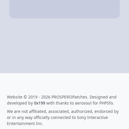
Website © 2019 - 2026 PROSPEROPatches. Designed and
developed by
0x199
with thanks to aerosoul for PHPSfo.
We are not affiliated, associated, authorized, endorsed by
or in any way officially connected to Sony Interactive
Entertainment Inc.