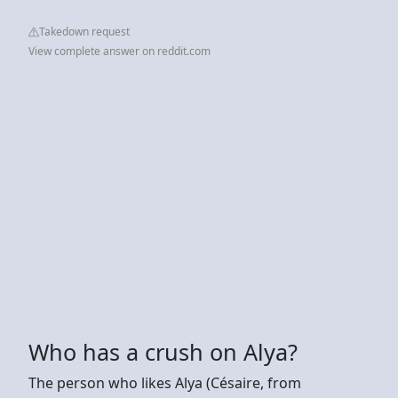
Takedown request
View complete answer on reddit.com
Who has a crush on Alya?
The person who likes Alya (Césaire, from