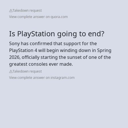
Takedown request
View complete answer on quora.com
Is PlayStation going to end?
Sony has confirmed that support for the
PlayStation 4 will begin winding down in Spring
2026, officially starting the sunset of one of the
greatest consoles ever made.
Takedown request
View complete answer on instagram.com