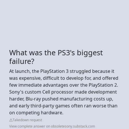
What was the PS3's biggest
failure?
At launch, the PlayStation 3 struggled because it
was expensive, difficult to develop for, and offered
few immediate advantages over the PlayStation 2.
Sony's custom Cell processor made development
harder, Blu-ray pushed manufacturing costs up,
and early third-party games often ran worse than
on competing hardware.
Takedown request
View complete answer on obsoletesony.substack.com