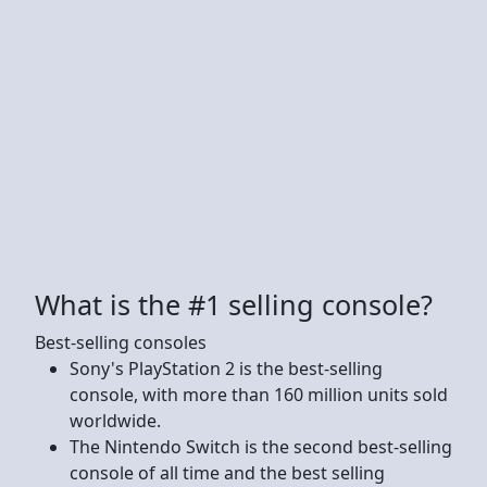
What is the #1 selling console?
Best-selling consoles
Sony's PlayStation 2 is the best-selling
console, with more than 160 million units sold
worldwide.
The Nintendo Switch is the second best-selling
console of all time and the best selling