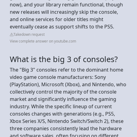
now), and your library remain functional, though
new releases will increasingly skip the console,
and online services for older titles might
eventually cease as support shifts to the PS5.
Takedown request
View complete answer on youtube.com
What is the big 3 of consoles?
The "Big 3" consoles refer to the dominant home
video game console manufacturers: Sony
(PlayStation), Microsoft (Xbox), and Nintendo, who
collectively control the majority of the console
market and significantly influence the gaming
industry. While the specific lineup of current
consoles changes with generations (e.g., PS5,
Xbox Series X/S, Nintendo Switch/Switch 2), these
three companies consistently lead the hardware
and software sales, often focusing on different