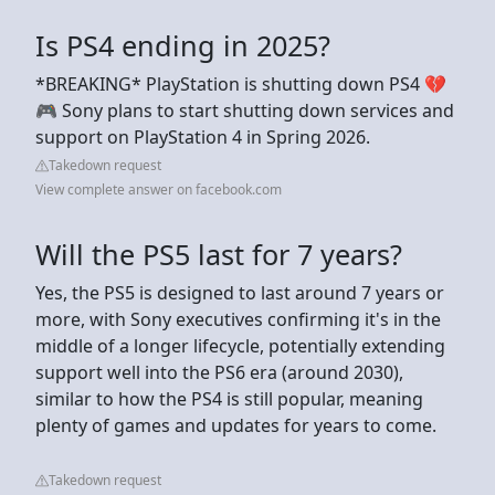
Is PS4 ending in 2025?
*BREAKING* PlayStation is shutting down PS4 💔
🎮 Sony plans to start shutting down services and
support on PlayStation 4 in Spring 2026.
Takedown request
View complete answer on facebook.com
Will the PS5 last for 7 years?
Yes, the PS5 is designed to last around 7 years or
more, with Sony executives confirming it's in the
middle of a longer lifecycle, potentially extending
support well into the PS6 era (around 2030),
similar to how the PS4 is still popular, meaning
plenty of games and updates for years to come.
Takedown request