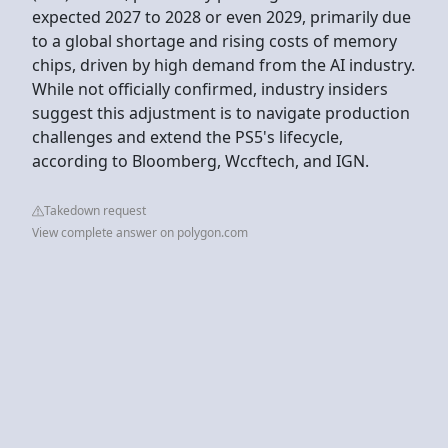
expected 2027 to 2028 or even 2029, primarily due
to a global shortage and rising costs of memory
chips, driven by high demand from the AI industry.
While not officially confirmed, industry insiders
suggest this adjustment is to navigate production
challenges and extend the PS5's lifecycle,
according to Bloomberg, Wccftech, and IGN.
Takedown request
View complete answer on polygon.com