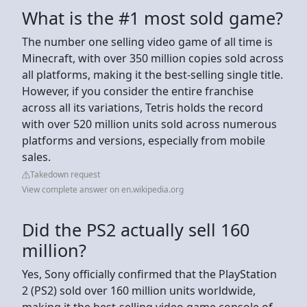
What is the #1 most sold game?
The number one selling video game of all time is
Minecraft, with over 350 million copies sold across
all platforms, making it the best-selling single title.
However, if you consider the entire franchise
across all its variations, Tetris holds the record
with over 520 million units sold across numerous
platforms and versions, especially from mobile
sales.
Takedown request
View complete answer on en.wikipedia.org
Did the PS2 actually sell 160
million?
Yes, Sony officially confirmed that the PlayStation
2 (PS2) sold over 160 million units worldwide,
making it the best-selling video game console of