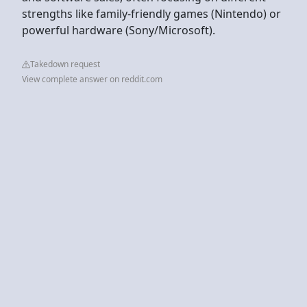
strengths like family-friendly games (Nintendo) or
powerful hardware (Sony/Microsoft).
Takedown request
View complete answer on reddit.com