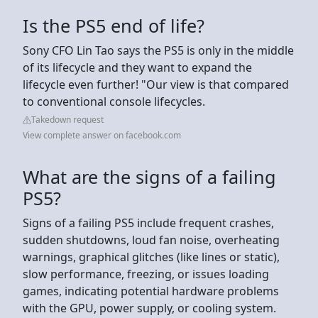
Is the PS5 end of life?
Sony CFO Lin Tao says the PS5 is only in the middle
of its lifecycle and they want to expand the
lifecycle even further! "Our view is that compared
to conventional console lifecycles.
Takedown request
View complete answer on facebook.com
What are the signs of a failing
PS5?
Signs of a failing PS5 include frequent crashes,
sudden shutdowns, loud fan noise, overheating
warnings, graphical glitches (like lines or static),
slow performance, freezing, or issues loading
games, indicating potential hardware problems
with the GPU, power supply, or cooling system.