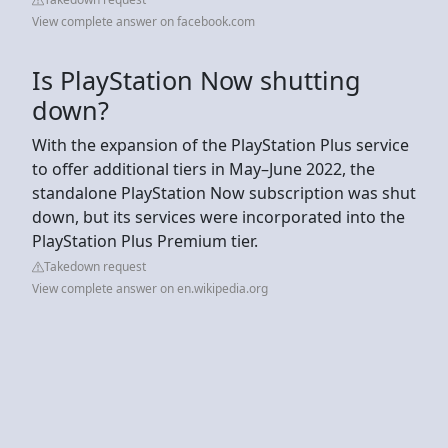
View complete answer on facebook.com
Is PlayStation Now shutting
down?
With the expansion of the PlayStation Plus service
to offer additional tiers in May–June 2022, the
standalone PlayStation Now subscription was shut
down, but its services were incorporated into the
PlayStation Plus Premium tier.
Takedown request
View complete answer on en.wikipedia.org