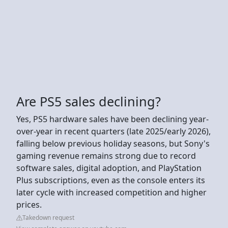
Are PS5 sales declining?
Yes, PS5 hardware sales have been declining year-
over-year in recent quarters (late 2025/early 2026),
falling below previous holiday seasons, but Sony's
gaming revenue remains strong due to record
software sales, digital adoption, and PlayStation
Plus subscriptions, even as the console enters its
later cycle with increased competition and higher
prices.
Takedown request