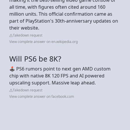
all time, with figures often cited around 160
million units. This official confirmation came as
part of PlayStation's 30th-anniversary updates on
their website.
Takedown request
View complete answer on en.wikipedia.org
Will PS6 be 8K?
🕹️ PS6 rumors point to next gen AMD custom
chip with native 8K 120 FPS and AI powered
upscaling support. Massive leap ahead.
Takedown request
View complete answer on facebook.com