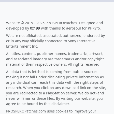
Website © 2019 - 2026 PROSPEROPatches. Designed and
developed by
0x199
with thanks to aerosoul for PHPSfo.
We are not affiliated, associated, authorized, endorsed by
or in any way officially connected to Sony Interactive
Entertainment Inc.
All titles, content, publisher names, trademarks, artwork,
and associated imagery are trademarks and/or copyright
material of their respective owners. All rights reserved.
All data that is fetched is coming from public sources
making it not fall under disclosing private information as
any individual can reach this data with the right steps of
research. When you click on any download link on the site,
you are redirected to a PlayStation server. We do not (and
never will) mirror these files. By visiting our website, you
agree to be bound by this disclaimer.
PROSPEROPatches.com uses cookies to improve your