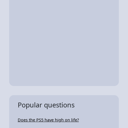
Popular questions
Does the PS5 have high on life?