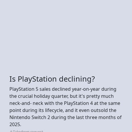
Is PlayStation declining?
PlayStation 5 sales declined year-on-year during
the crucial holiday quarter, but it's pretty much
neck-and- neck with the PlayStation 4 at the same
point during its lifecycle, and it even outsold the
Nintendo Switch 2 during the last three months of
2025.
Takedown request