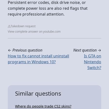
Persistent error codes, disk drive noise, or
complete power loss are also red flags that
require professional attention.
Takedown request
View complete answer on youtube.com
←
Previous question
Next question
→
How to fix cannot install uninstall
Is GTA on
programs in Windows 10?
Nintendo
Switch?
Similar questions
Where do people trade CS2 skins?