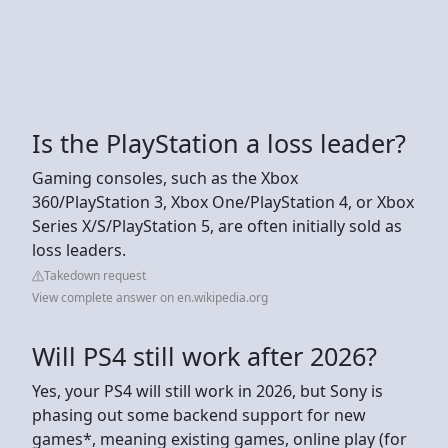
Is the PlayStation a loss leader?
Gaming consoles, such as the Xbox
360/PlayStation 3, Xbox One/PlayStation 4, or Xbox
Series X/S/PlayStation 5, are often initially sold as
loss leaders.
Takedown request
View complete answer on en.wikipedia.org
Will PS4 still work after 2026?
Yes, your PS4 will still work in 2026, but Sony is
phasing out some backend support for new
games*, meaning existing games, online play (for