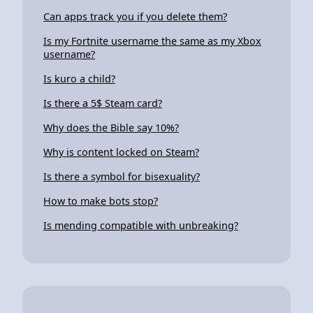
Can apps track you if you delete them?
Is my Fortnite username the same as my Xbox
username?
Is kuro a child?
Is there a 5$ Steam card?
Why does the Bible say 10%?
Why is content locked on Steam?
Is there a symbol for bisexuality?
How to make bots stop?
Is mending compatible with unbreaking?