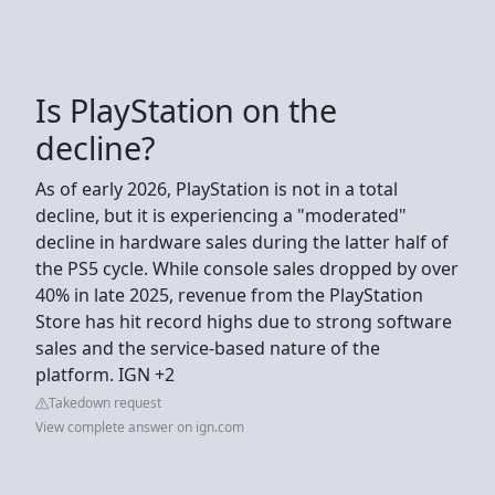
Is PlayStation on the
decline?
As of early 2026, PlayStation is not in a total
decline, but it is experiencing a "moderated"
decline in hardware sales during the latter half of
the PS5 cycle. While console sales dropped by over
40% in late 2025, revenue from the PlayStation
Store has hit record highs due to strong software
sales and the service-based nature of the
platform. IGN +2
Takedown request
View complete answer on ign.com