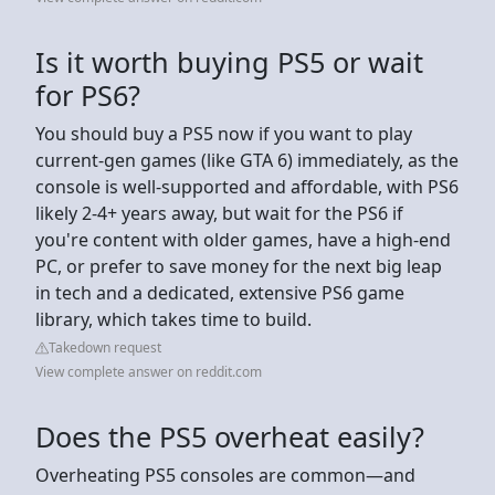
Is it worth buying PS5 or wait
for PS6?
You should buy a PS5 now if you want to play
current-gen games (like GTA 6) immediately, as the
console is well-supported and affordable, with PS6
likely 2-4+ years away, but wait for the PS6 if
you're content with older games, have a high-end
PC, or prefer to save money for the next big leap
in tech and a dedicated, extensive PS6 game
library, which takes time to build.
Takedown request
View complete answer on reddit.com
Does the PS5 overheat easily?
Overheating PS5 consoles are common—and