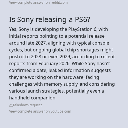
View complete answer on reddit.com
Is Sony releasing a PS6?
Yes, Sony is developing the PlayStation 6, with
initial reports pointing to a potential release
around late 2027, aligning with typical console
cycles, but ongoing global chip shortages might
push it to 2028 or even 2029, according to recent
reports from February 2026. While Sony hasn't
confirmed a date, leaked information suggests
they are working on the hardware, facing
challenges with memory supply, and considering
various launch strategies, potentially even a
handheld companion.
Takedown request
View complete answer on youtube.com