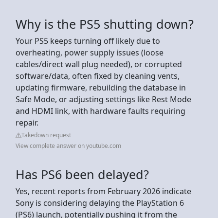
Why is the PS5 shutting down?
Your PS5 keeps turning off likely due to
overheating, power supply issues (loose
cables/direct wall plug needed), or corrupted
software/data, often fixed by cleaning vents,
updating firmware, rebuilding the database in
Safe Mode, or adjusting settings like Rest Mode
and HDMI link, with hardware faults requiring
repair.
Takedown request
View complete answer on youtube.com
Has PS6 been delayed?
Yes, recent reports from February 2026 indicate
Sony is considering delaying the PlayStation 6
(PS6) launch, potentially pushing it from the