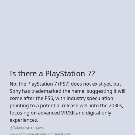
Is there a PlayStation 7?
No, the PlayStation 7 (PS7) does not exist yet, but
Sony has trademarked the name, suggesting it will
come after the PS6, with industry speculation
pointing to a potential release well into the 2030s,
focusing on advanced VR/XR and digital-only
experiences.
Takedown request
View complete answer on reddit.com