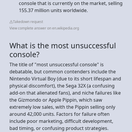
console that is currently on the market, selling
155.37 million units worldwide.
Takedown request
View complete answer on en.wikipedia.org
What is the most unsuccessful
console?
The title of "most unsuccessful console" is
debatable, but common contenders include the
Nintendo Virtual Boy (due to its short lifespan and
physical discomfort), the Sega 32X (a confusing
add-on that alienated fans), and niche failures like
the Gizmondo or Apple Pippin, which saw
extremely low sales, with the Pippin selling only
around 42,000 units. Factors for failure often
include poor marketing, difficult development,
bad timing, or confusing product strategies.