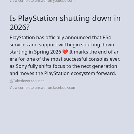
View complete answer on youtube.com
Is PlayStation shutting down in
2026?
PlayStation has officially announced that PS4
services and support will begin shutting down
starting in Spring 2026 💔 It marks the end of an
era for one of the most successful consoles ever,
as Sony fully shifts focus to the next generation
and moves the PlayStation ecosystem forward.
Takedown request
View complete answer on facebook.com