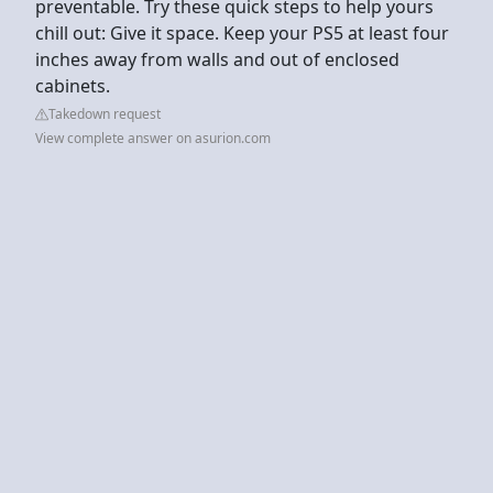
preventable. Try these quick steps to help yours
chill out: Give it space. Keep your PS5 at least four
inches away from walls and out of enclosed
cabinets.
Takedown request
View complete answer on asurion.com