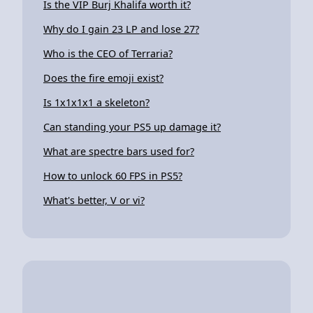
Is the VIP Burj Khalifa worth it?
Why do I gain 23 LP and lose 27?
Who is the CEO of Terraria?
Does the fire emoji exist?
Is 1x1x1x1 a skeleton?
Can standing your PS5 up damage it?
What are spectre bars used for?
How to unlock 60 FPS in PS5?
What's better, V or vi?