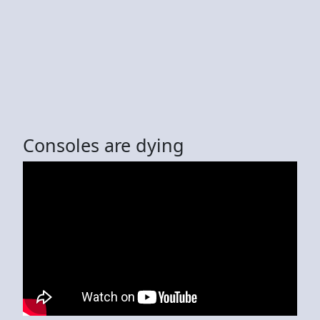
Consoles are dying