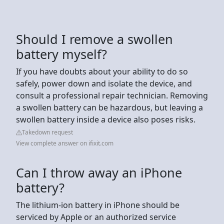
Should I remove a swollen
battery myself?
If you have doubts about your ability to do so
safely, power down and isolate the device, and
consult a professional repair technician. Removing
a swollen battery can be hazardous, but leaving a
swollen battery inside a device also poses risks.
Takedown request
View complete answer on ifixit.com
Can I throw away an iPhone
battery?
The lithium-ion battery in iPhone should be
serviced by Apple or an authorized service