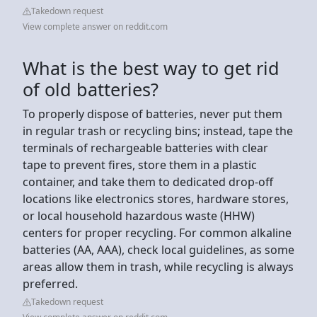
Takedown request
View complete answer on reddit.com
What is the best way to get rid
of old batteries?
To properly dispose of batteries, never put them
in regular trash or recycling bins; instead, tape the
terminals of rechargeable batteries with clear
tape to prevent fires, store them in a plastic
container, and take them to dedicated drop-off
locations like electronics stores, hardware stores,
or local household hazardous waste (HHW)
centers for proper recycling. For common alkaline
batteries (AA, AAA), check local guidelines, as some
areas allow them in trash, while recycling is always
preferred.
Takedown request