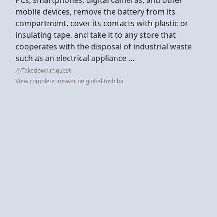
mobile devices, remove the battery from its
compartment, cover its contacts with plastic or
insulating tape, and take it to any store that
cooperates with the disposal of industrial waste
such as an electrical appliance ...
Takedown request
View complete answer on global.toshiba