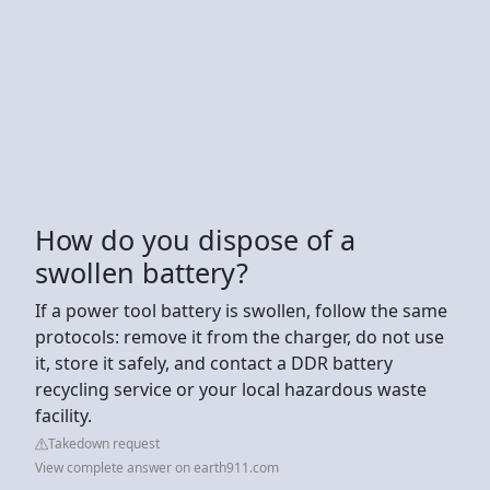
How do you dispose of a
swollen battery?
If a power tool battery is swollen, follow the same
protocols: remove it from the charger, do not use
it, store it safely, and contact a DDR battery
recycling service or your local hazardous waste
facility.
Takedown request
View complete answer on earth911.com