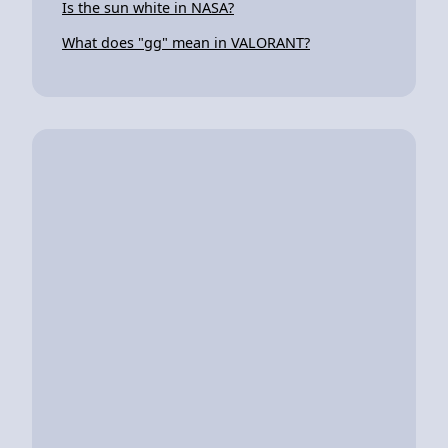
Is the sun white in NASA?
What does "gg" mean in VALORANT?