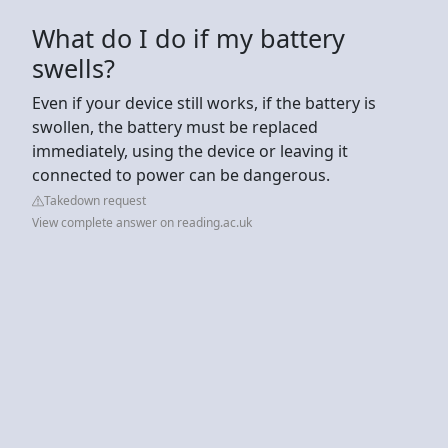
What do I do if my battery
swells?
Even if your device still works, if the battery is
swollen, the battery must be replaced
immediately, using the device or leaving it
connected to power can be dangerous.
Takedown request
View complete answer on reading.ac.uk