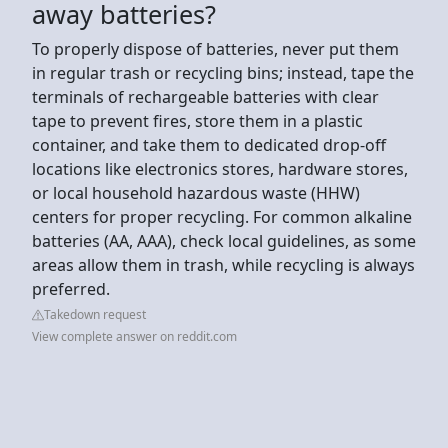
away batteries?
To properly dispose of batteries, never put them
in regular trash or recycling bins; instead, tape the
terminals of rechargeable batteries with clear
tape to prevent fires, store them in a plastic
container, and take them to dedicated drop-off
locations like electronics stores, hardware stores,
or local household hazardous waste (HHW)
centers for proper recycling. For common alkaline
batteries (AA, AAA), check local guidelines, as some
areas allow them in trash, while recycling is always
preferred.
Takedown request
View complete answer on reddit.com