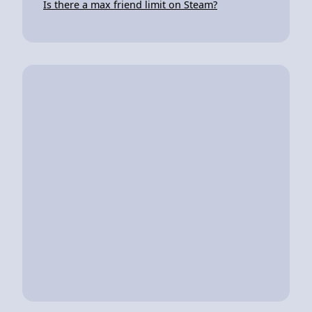
Is there a max friend limit on Steam?