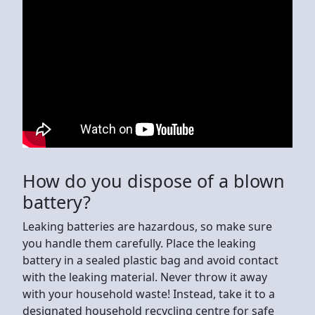
How do you dispose of a blown
battery?
Leaking batteries are hazardous, so make sure
you handle them carefully. Place the leaking
battery in a sealed plastic bag and avoid contact
with the leaking material. Never throw it away
with your household waste! Instead, take it to a
designated household recycling centre for safe