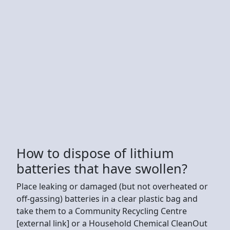
How to dispose of lithium
batteries that have swollen?
Place leaking or damaged (but not overheated or
off-gassing) batteries in a clear plastic bag and
take them to a Community Recycling Centre
[external link] or a Household Chemical CleanOut