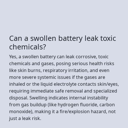
Can a swollen battery leak toxic
chemicals?
Yes, a swollen battery can leak corrosive, toxic
chemicals and gases, posing serious health risks
like skin burns, respiratory irritation, and even
more severe systemic issues if the gases are
inhaled or the liquid electrolyte contacts skin/eyes,
requiring immediate safe removal and specialized
disposal. Swelling indicates internal instability
from gas buildup (like hydrogen fluoride, carbon
monoxide), making it a fire/explosion hazard, not
just a leak risk.