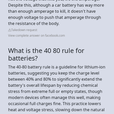
Despite this, although a car battery has way more
than enough amperage to kill, it doesn't have
enough voltage to push that amperage through
the resistance of the body.
Takedown request
View complete answer on facebook.com
What is the 40 80 rule for
batteries?
The 40-80 battery rule is a guideline for lithium-ion
batteries, suggesting you keep the charge level
between 40% and 80% to significantly extend the
battery's overall lifespan by reducing chemical
stress from extreme full or empty states, though
modern devices often manage this well, making
occasional full charges fine. This practice lowers
heat and voltage stress, slowing down the natural