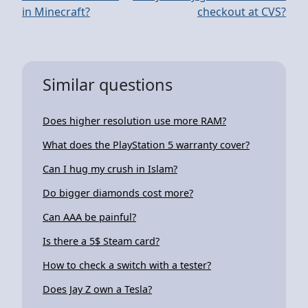
in Minecraft?
checkout at CVS?
Similar questions
Does higher resolution use more RAM?
What does the PlayStation 5 warranty cover?
Can I hug my crush in Islam?
Do bigger diamonds cost more?
Can AAA be painful?
Is there a 5$ Steam card?
How to check a switch with a tester?
Does Jay Z own a Tesla?