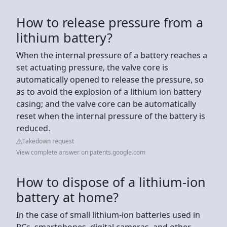
How to release pressure from a
lithium battery?
When the internal pressure of a battery reaches a
set actuating pressure, the valve core is
automatically opened to release the pressure, so
as to avoid the explosion of a lithium ion battery
casing; and the valve core can be automatically
reset when the internal pressure of the battery is
reduced.
Takedown request
View complete answer on patents.google.com
How to dispose of a lithium-ion
battery at home?
In the case of small lithium-ion batteries used in
PCs, smartphones, digital cameras, and other