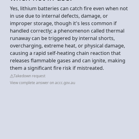
Yes, lithium batteries can catch fire even when not
in use due to internal defects, damage, or
improper storage, though it's less common if
handled correctly; a phenomenon called thermal
runaway can be triggered by internal shorts,
overcharging, extreme heat, or physical damage,
causing a rapid self-heating chain reaction that
releases flammable gases and can ignite, making
them a significant fire risk if mistreated.
Takedown request
View complete answer on accc.gov.au