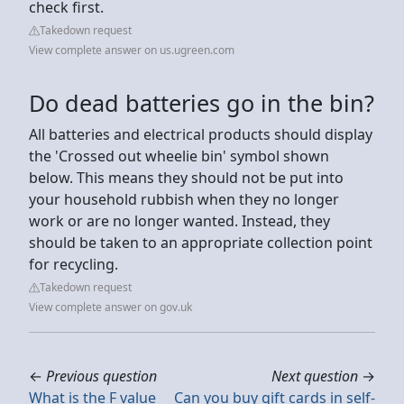
check first.
Takedown request
View complete answer on us.ugreen.com
Do dead batteries go in the bin?
All batteries and electrical products should display
the 'Crossed out wheelie bin' symbol shown
below. This means they should not be put into
your household rubbish when they no longer
work or are no longer wanted. Instead, they
should be taken to an appropriate collection point
for recycling.
Takedown request
View complete answer on gov.uk
←
Previous question
Next question
→
What is the F value
Can you buy gift cards in self-