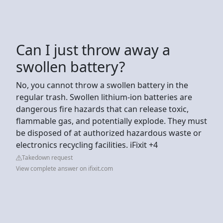
Can I just throw away a
swollen battery?
No, you cannot throw a swollen battery in the
regular trash. Swollen lithium-ion batteries are
dangerous fire hazards that can release toxic,
flammable gas, and potentially explode. They must
be disposed of at authorized hazardous waste or
electronics recycling facilities. iFixit +4
Takedown request
View complete answer on ifixit.com