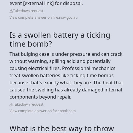
event [external link] for disposal.
Takedown request
View complete answer on fire.nsw.gov.au
Is a swollen battery a ticking
time bomb?
That bulging case is under pressure and can crack
without warning, spilling acid and potentially
causing electrical fires. Professional mechanics
treat swollen batteries like ticking time bombs
because that's exactly what they are. The heat that
caused the swelling has already damaged internal
components beyond repair.
Takedown request
View complete answer on facebook.com
What is the best way to throw