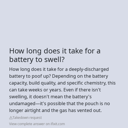
How long does it take for a
battery to swell?
How long does it take for a deeply-discharged
battery to poof up? Depending on the battery
capacity, build quality, and specific chemistry, this
can take weeks or years. Even if there isn't
swelling, it doesn't mean the battery's
undamaged—it's possible that the pouch is no
longer airtight and the gas has vented out.
Takedown request
View complete answer on ifixit.com