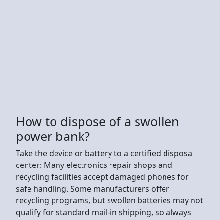
How to dispose of a swollen
power bank?
Take the device or battery to a certified disposal
center: Many electronics repair shops and
recycling facilities accept damaged phones for
safe handling. Some manufacturers offer
recycling programs, but swollen batteries may not
qualify for standard mail-in shipping, so always