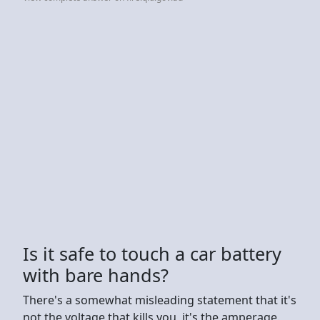
Is it safe to touch a car battery
with bare hands?
There's a somewhat misleading statement that it's
not the voltage that kills you, it's the amperage.