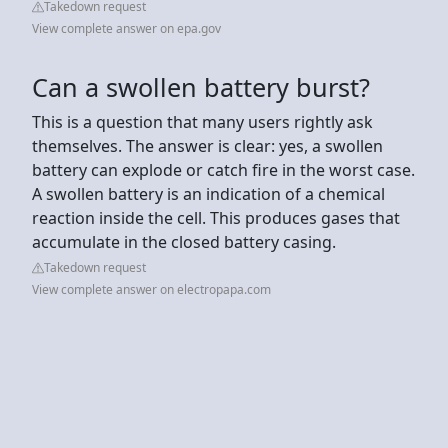
Takedown request
View complete answer on epa.gov
Can a swollen battery burst?
This is a question that many users rightly ask
themselves. The answer is clear: yes, a swollen
battery can explode or catch fire in the worst case.
A swollen battery is an indication of a chemical
reaction inside the cell. This produces gases that
accumulate in the closed battery casing.
Takedown request
View complete answer on electropapa.com