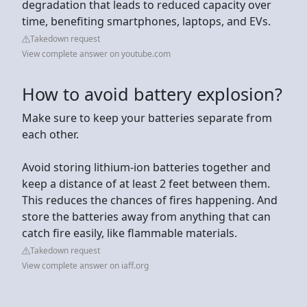
degradation that leads to reduced capacity over
time, benefiting smartphones, laptops, and EVs.
Takedown request
View complete answer on youtube.com
How to avoid battery explosion?
Make sure to keep your batteries separate from
each other.
Avoid storing lithium-ion batteries together and
keep a distance of at least 2 feet between them.
This reduces the chances of fires happening. And
store the batteries away from anything that can
catch fire easily, like flammable materials.
Takedown request
View complete answer on iaff.org