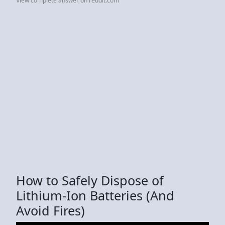
View complete answer on reddit.com
How to Safely Dispose of
Lithium-Ion Batteries (And
Avoid Fires)