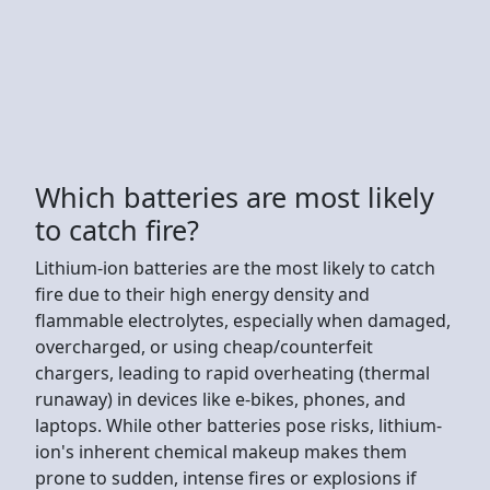
Which batteries are most likely
to catch fire?
Lithium-ion batteries are the most likely to catch
fire due to their high energy density and
flammable electrolytes, especially when damaged,
overcharged, or using cheap/counterfeit
chargers, leading to rapid overheating (thermal
runaway) in devices like e-bikes, phones, and
laptops. While other batteries pose risks, lithium-
ion's inherent chemical makeup makes them
prone to sudden, intense fires or explosions if