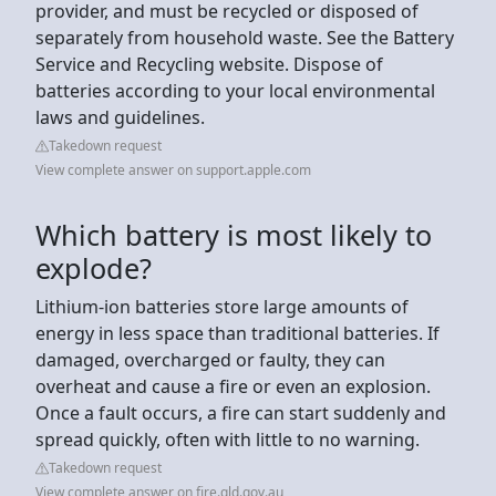
provider, and must be recycled or disposed of
separately from household waste. See the Battery
Service and Recycling website. Dispose of
batteries according to your local environmental
laws and guidelines.
Takedown request
View complete answer on support.apple.com
Which battery is most likely to
explode?
Lithium-ion batteries store large amounts of
energy in less space than traditional batteries. If
damaged, overcharged or faulty, they can
overheat and cause a fire or even an explosion.
Once a fault occurs, a fire can start suddenly and
spread quickly, often with little to no warning.
Takedown request
View complete answer on fire.qld.gov.au