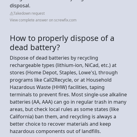
disposal.
Takedown request
View complete answer on screwfix.com
How to properly dispose of a
dead battery?
Dispose of dead batteries by recycling
rechargeable types (lithium-ion, NiCad, etc.) at
stores (Home Depot, Staples, Lowe's), through
programs like Call2Recycle, or at Household
Hazardous Waste (HHW) facilities, taping
terminals to prevent fires. Most single-use alkaline
batteries (AA, AAA) can go in regular trash in many
areas, but check local rules as some states (like
California) ban them, and recycling is always a
better choice to recover materials and keep
hazardous components out of landfills.