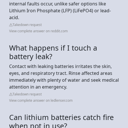
internal faults occur, unlike safer options like
Lithium Iron Phosphate (LFP) (LiFePO4) or lead-
acid.
Takedown request
View complete answer on reddit.com
What happens if I touch a
battery leak?
Contact with leaking batteries irritates the skin,
eyes, and respiratory tract. Rinse affected areas
immediately with plenty of water and seek medical
attention in an emergency.
Takedown request
View complete answer on ledlenser.com
Can lithium batteries catch fire
when not in use?