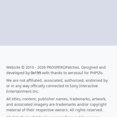
Website © 2019 - 2026 PROSPEROPatches. Designed and
developed by
0x199
with thanks to aerosoul for PHPSfo.
We are not affiliated, associated, authorized, endorsed by
or in any way officially connected to Sony Interactive
Entertainment Inc.
All titles, content, publisher names, trademarks, artwork,
and associated imagery are trademarks and/or copyright
material of their respective owners. All rights reserved.