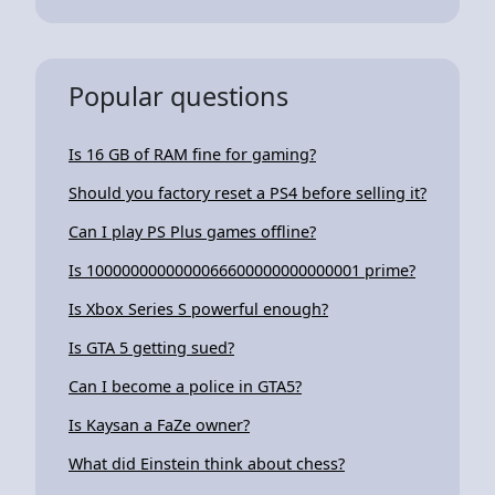
Popular questions
Is 16 GB of RAM fine for gaming?
Should you factory reset a PS4 before selling it?
Can I play PS Plus games offline?
Is 1000000000000066600000000000001 prime?
Is Xbox Series S powerful enough?
Is GTA 5 getting sued?
Can I become a police in GTA5?
Is Kaysan a FaZe owner?
What did Einstein think about chess?