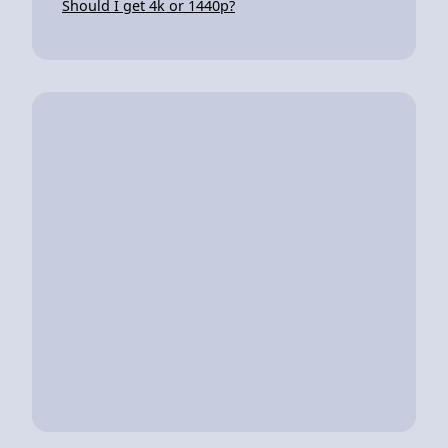
Should I get 4k or 1440p?