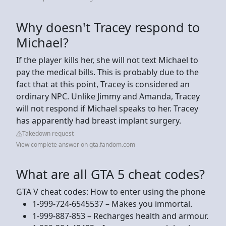
Why doesn't Tracey respond to
Michael?
If the player kills her, she will not text Michael to
pay the medical bills. This is probably due to the
fact that at this point, Tracey is considered an
ordinary NPC. Unlike Jimmy and Amanda, Tracey
will not respond if Michael speaks to her. Tracey
has apparently had breast implant surgery.
Takedown request
View complete answer on gta.fandom.com
What are all GTA 5 cheat codes?
GTA V cheat codes: How to enter using the phone
1-999-724-6545537 – Makes you immortal.
1-999-887-853 – Recharges health and armour.