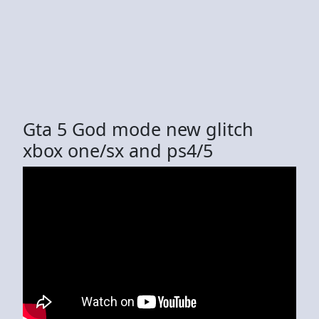
Gta 5 God mode new glitch
xbox one/sx and ps4/5