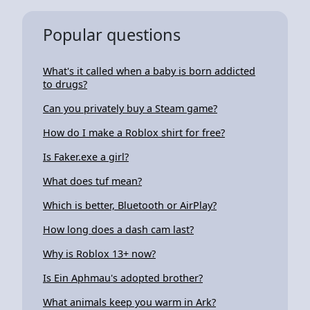
Popular questions
What's it called when a baby is born addicted
to drugs?
Can you privately buy a Steam game?
How do I make a Roblox shirt for free?
Is Faker.exe a girl?
What does tuf mean?
Which is better, Bluetooth or AirPlay?
How long does a dash cam last?
Why is Roblox 13+ now?
Is Ein Aphmau's adopted brother?
What animals keep you warm in Ark?