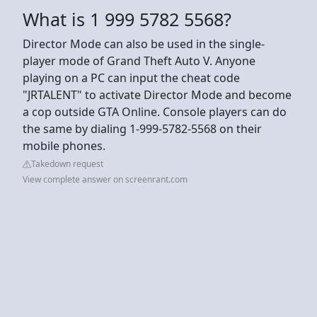
What is 1 999 5782 5568?
Director Mode can also be used in the single-
player mode of Grand Theft Auto V. Anyone
playing on a PC can input the cheat code
"JRTALENT" to activate Director Mode and become
a cop outside GTA Online. Console players can do
the same by dialing 1-999-5782-5568 on their
mobile phones.
Takedown request
View complete answer on screenrant.com