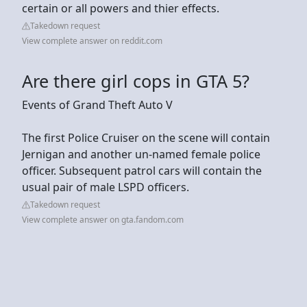
certain or all powers and thier effects.
Takedown request
View complete answer on reddit.com
Are there girl cops in GTA 5?
Events of Grand Theft Auto V
The first Police Cruiser on the scene will contain
Jernigan and another un-named female police
officer. Subsequent patrol cars will contain the
usual pair of male LSPD officers.
Takedown request
View complete answer on gta.fandom.com