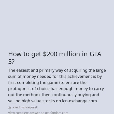
How to get $200 million in GTA
5?
The easiest and primary way of acquiring the large
sum of money needed for this achievement is by
first completing the game (to ensure the
protagonist of choice has enough money to carry
out the method), then continuously buying and
selling high value stocks on lcn-exchange.com.
Takedown request
View complete answer on gta.fandom.com