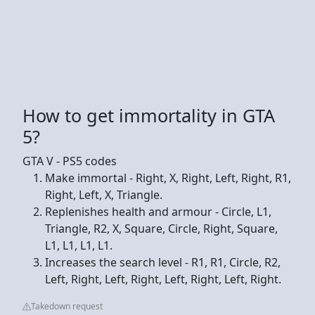
How to get immortality in GTA
5?
GTA V - PS5 codes
Make immortal - Right, X, Right, Left, Right, R1,
Right, Left, X, Triangle.
Replenishes health and armour - Circle, L1,
Triangle, R2, X, Square, Circle, Right, Square,
L1, L1, L1, L1.
Increases the search level - R1, R1, Circle, R2,
Left, Right, Left, Right, Left, Right, Left, Right.
Takedown request