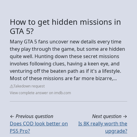
How to get hidden missions in
GTA 5?
Many GTA 5 fans uncover new details every time
they play through the game, but some are hidden
quite well. Hunting down these secret missions
involves following clues, having a keen eye, and
venturing off the beaten path as if it's a lifestyle.
Most of these missions are far more bizarre,...
Takedown request
View complete answer on imdb.com
←
Previous question
Next question
→
Does COD look better on
Is 8K really worth the
PS5 Pro?
upgrade?