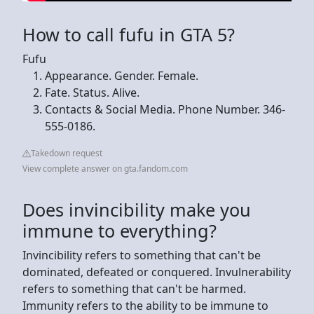
How to call fufu in GTA 5?
Fufu
Appearance. Gender. Female.
Fate. Status. Alive.
Contacts & Social Media. Phone Number. 346-
555-0186.
Takedown request
View complete answer on gta.fandom.com
Does invincibility make you
immune to everything?
Invincibility refers to something that can't be
dominated, defeated or conquered. Invulnerability
refers to something that can't be harmed.
Immunity refers to the ability to be immune to