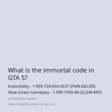
What is the immortal code in
GTA 5?
Invincibility - 1-999-724-654-5537 (PAIN-KILLER)
Slow Down Gameplay - 1-999-7569-66 (SLOW-MO)
Takedown request
View complete answer on ign.com