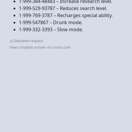
1-999-384-48483 – Increase research level.
1-999-529-93787 – Reduces search level.
1-999-769-3787 – Recharges special ability.
1-999-547867 – Drunk mode.
1-999-332-3393 – Slow mode.
Takedown request
View complete answer on croma.com