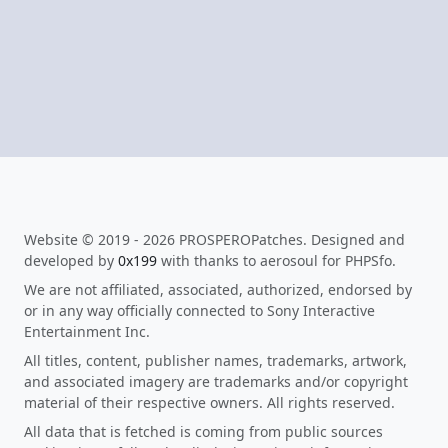
Website © 2019 - 2026 PROSPEROPatches. Designed and
developed by
0x199
with thanks to aerosoul for PHPSfo.
We are not affiliated, associated, authorized, endorsed by
or in any way officially connected to Sony Interactive
Entertainment Inc.
All titles, content, publisher names, trademarks, artwork,
and associated imagery are trademarks and/or copyright
material of their respective owners. All rights reserved.
All data that is fetched is coming from public sources