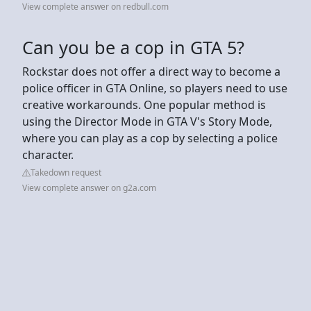
View complete answer on redbull.com
Can you be a cop in GTA 5?
Rockstar does not offer a direct way to become a
police officer in GTA Online, so players need to use
creative workarounds. One popular method is
using the Director Mode in GTA V's Story Mode,
where you can play as a cop by selecting a police
character.
Takedown request
View complete answer on g2a.com