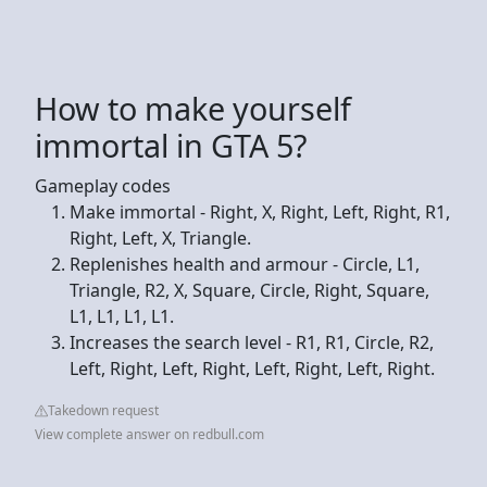
How to make yourself
immortal in GTA 5?
Gameplay codes
Make immortal - Right, X, Right, Left, Right, R1,
Right, Left, X, Triangle.
Replenishes health and armour - Circle, L1,
Triangle, R2, X, Square, Circle, Right, Square,
L1, L1, L1, L1.
Increases the search level - R1, R1, Circle, R2,
Left, Right, Left, Right, Left, Right, Left, Right.
Takedown request
View complete answer on redbull.com