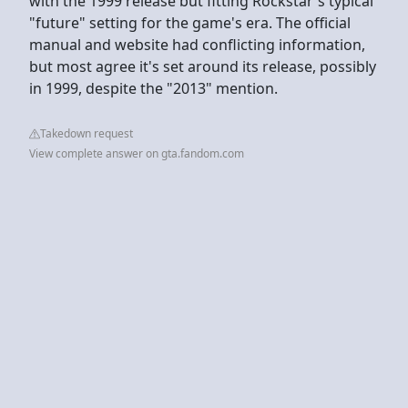
with the 1999 release but fitting Rockstar's typical
"future" setting for the game's era. The official
manual and website had conflicting information,
but most agree it's set around its release, possibly
in 1999, despite the "2013" mention.
Takedown request
View complete answer on gta.fandom.com