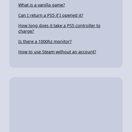
What is a vanilla game?
Can I return a PS5 if I opened it?
How long does it take a PS5 controller to
charge?
Is there a 1000hz monitor?
How to use Steam without an account?