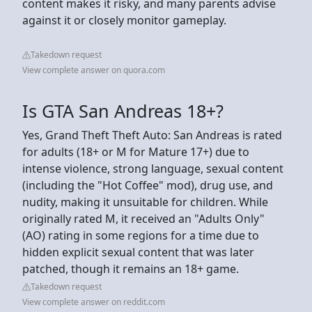
content makes it risky, and many parents advise
against it or closely monitor gameplay.
Takedown request
View complete answer on quora.com
Is GTA San Andreas 18+?
Yes, Grand Theft Theft Auto: San Andreas is rated
for adults (18+ or M for Mature 17+) due to
intense violence, strong language, sexual content
(including the "Hot Coffee" mod), drug use, and
nudity, making it unsuitable for children. While
originally rated M, it received an "Adults Only"
(AO) rating in some regions for a time due to
hidden explicit sexual content that was later
patched, though it remains an 18+ game.
Takedown request
View complete answer on reddit.com