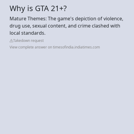
Why is GTA 21+?
Mature Themes: The game's depiction of violence,
drug use, sexual content, and crime clashed with
local standards.
Takedown request
View complete answer on timesofindia.indiatimes.com