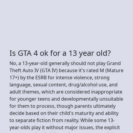
Is GTA 4 ok for a 13 year old?
No, a 13-year-old generally should not play Grand
Theft Auto IV (GTA IV) because it's rated M (Mature
17+) by the ESRB for intense violence, strong
language, sexual content, drug/alcohol use, and
adult themes, which are considered inappropriate
for younger teens and developmentally unsuitable
for them to process, though parents ultimately
decide based on their child's maturity and ability
to separate fiction from reality. While some 13-
year-olds play it without major issues, the explicit