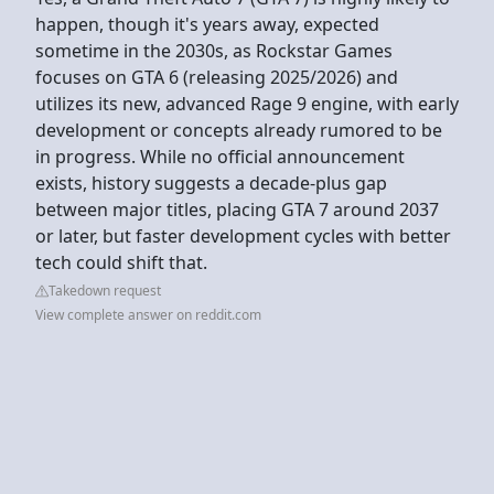
happen, though it's years away, expected
sometime in the 2030s, as Rockstar Games
focuses on GTA 6 (releasing 2025/2026) and
utilizes its new, advanced Rage 9 engine, with early
development or concepts already rumored to be
in progress. While no official announcement
exists, history suggests a decade-plus gap
between major titles, placing GTA 7 around 2037
or later, but faster development cycles with better
tech could shift that.
Takedown request
View complete answer on reddit.com