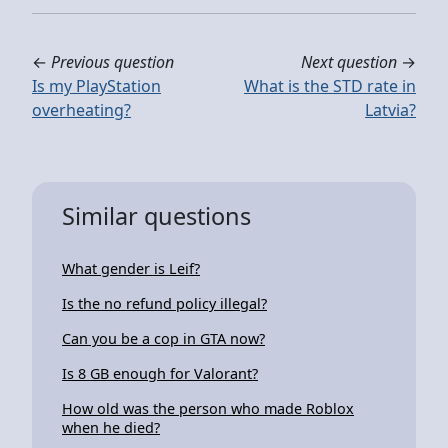
←
Previous question
Next question
→
Is my PlayStation
What is the STD rate in
overheating?
Latvia?
Similar questions
What gender is Leif?
Is the no refund policy illegal?
Can you be a cop in GTA now?
Is 8 GB enough for Valorant?
How old was the person who made Roblox
when he died?