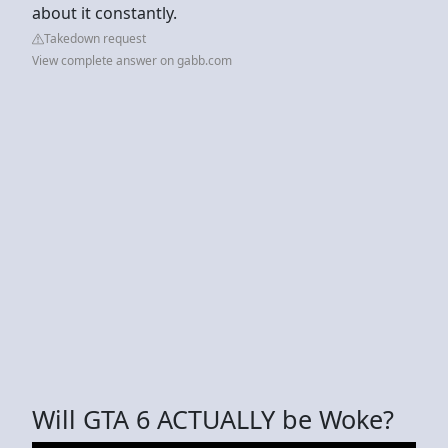
about it constantly.
Takedown request
View complete answer on gabb.com
Will GTA 6 ACTUALLY be Woke?