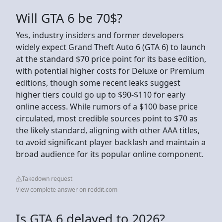
Will GTA 6 be 70$?
Yes, industry insiders and former developers
widely expect Grand Theft Auto 6 (GTA 6) to launch
at the standard $70 price point for its base edition,
with potential higher costs for Deluxe or Premium
editions, though some recent leaks suggest
higher tiers could go up to $90-$110 for early
online access. While rumors of a $100 base price
circulated, most credible sources point to $70 as
the likely standard, aligning with other AAA titles,
to avoid significant player backlash and maintain a
broad audience for its popular online component.
Takedown request
View complete answer on reddit.com
Is GTA 6 delayed to 2026?