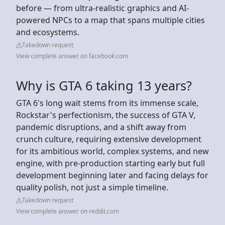
before — from ultra-realistic graphics and AI-
powered NPCs to a map that spans multiple cities
and ecosystems.
Takedown request
View complete answer on facebook.com
Why is GTA 6 taking 13 years?
GTA 6's long wait stems from its immense scale,
Rockstar's perfectionism, the success of GTA V,
pandemic disruptions, and a shift away from
crunch culture, requiring extensive development
for its ambitious world, complex systems, and new
engine, with pre-production starting early but full
development beginning later and facing delays for
quality polish, not just a simple timeline.
Takedown request
View complete answer on reddit.com