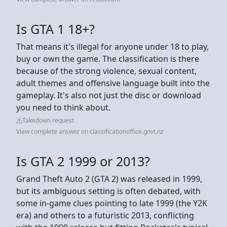
Is GTA 1 18+?
That means it's illegal for anyone under 18 to play,
buy or own the game. The classification is there
because of the strong violence, sexual content,
adult themes and offensive language built into the
gameplay. It's also not just the disc or download
you need to think about.
Takedown request
View complete answer on classificationoffice.govt.nz
Is GTA 2 1999 or 2013?
Grand Theft Auto 2 (GTA 2) was released in 1999,
but its ambiguous setting is often debated, with
some in-game clues pointing to late 1999 (the Y2K
era) and others to a futuristic 2013, conflicting