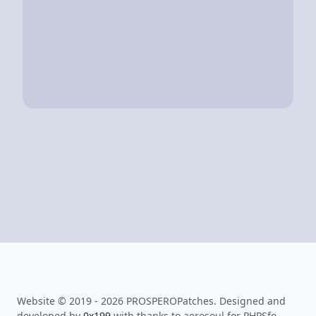
Website © 2019 - 2026 PROSPEROPatches. Designed and
developed by
0x199
with thanks to aerosoul for PHPSfo.