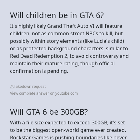
Will children be in GTA 6?
It's highly likely Grand Theft Auto VI will feature
children, not as common street NPCs to kill, but
possibly within story elements (like Lucia's child)
or as protected background characters, similar to
Red Dead Redemption 2, to avoid controversy and
maintain their mature rating, though official
confirmation is pending.
Takedown request
View complete answer on youtube.com
Will GTA 6 be 300GB?
With a file size expected to exceed 300GB, it's set
to be the biggest open-world game ever created.
Rockstar Games is pushing boundaries like never