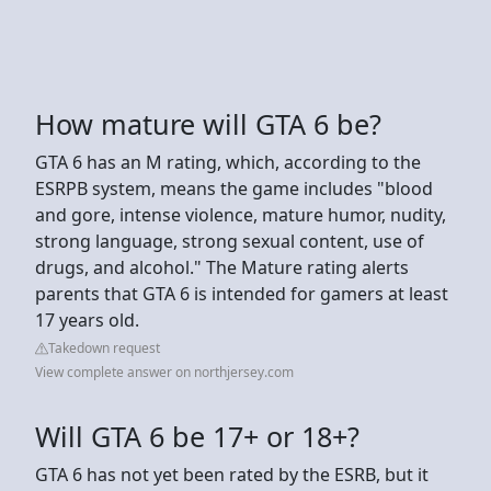
How mature will GTA 6 be?
GTA 6 has an M rating, which, according to the
ESRPB system, means the game includes "blood
and gore, intense violence, mature humor, nudity,
strong language, strong sexual content, use of
drugs, and alcohol." The Mature rating alerts
parents that GTA 6 is intended for gamers at least
17 years old.
Takedown request
View complete answer on northjersey.com
Will GTA 6 be 17+ or 18+?
GTA 6 has not yet been rated by the ESRB, but it