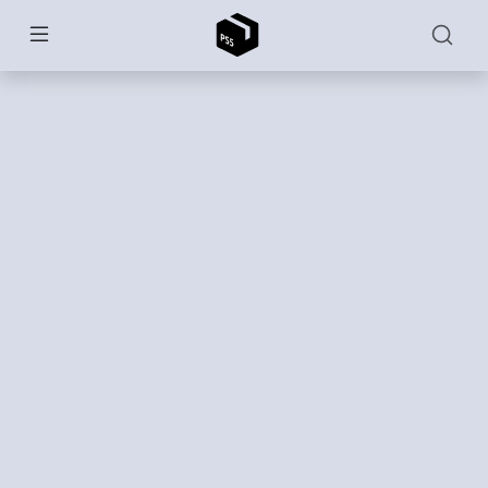
Skip to main content