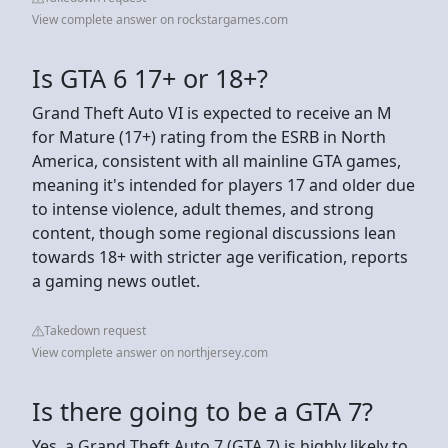
View complete answer on rockstargames.com
Is GTA 6 17+ or 18+?
Grand Theft Auto VI is expected to receive an M
for Mature (17+) rating from the ESRB in North
America, consistent with all mainline GTA games,
meaning it's intended for players 17 and older due
to intense violence, adult themes, and strong
content, though some regional discussions lean
towards 18+ with stricter age verification, reports
a gaming news outlet.
Takedown request
View complete answer on northjersey.com
Is there going to be a GTA 7?
Yes, a Grand Theft Auto 7 (GTA 7) is highly likely to