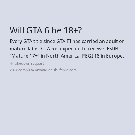
Will GTA 6 be 18+?
Every GTA title since GTA III has carried an adult or
mature label. GTA 6 is expected to receive: ESRB
“Mature 17+” in North America. PEGI 18 in Europe.
Takedown request
View complete answer on shuftipro.com