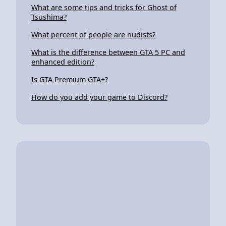
What are some tips and tricks for Ghost of
Tsushima?
What percent of people are nudists?
What is the difference between GTA 5 PC and
enhanced edition?
Is GTA Premium GTA+?
How do you add your game to Discord?