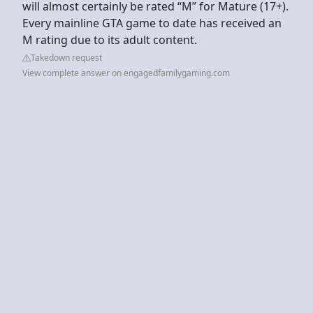
will almost certainly be rated “M” for Mature (17+).
Every mainline GTA game to date has received an
M rating due to its adult content.
Takedown request
View complete answer on engagedfamilygaming.com