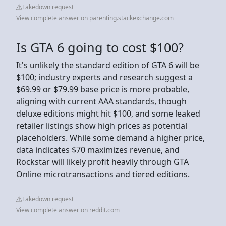
Takedown request
View complete answer on parenting.stackexchange.com
Is GTA 6 going to cost $100?
It's unlikely the standard edition of GTA 6 will be
$100; industry experts and research suggest a
$69.99 or $79.99 base price is more probable,
aligning with current AAA standards, though
deluxe editions might hit $100, and some leaked
retailer listings show high prices as potential
placeholders. While some demand a higher price,
data indicates $70 maximizes revenue, and
Rockstar will likely profit heavily through GTA
Online microtransactions and tiered editions.
Takedown request
View complete answer on reddit.com