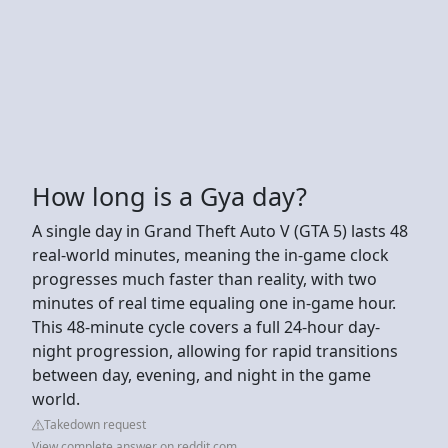
How long is a Gya day?
A single day in Grand Theft Auto V (GTA 5) lasts 48
real-world minutes, meaning the in-game clock
progresses much faster than reality, with two
minutes of real time equaling one in-game hour.
This 48-minute cycle covers a full 24-hour day-
night progression, allowing for rapid transitions
between day, evening, and night in the game
world.
Takedown request
View complete answer on reddit.com