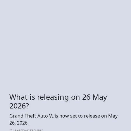
What is releasing on 26 May
2026?
Grand Theft Auto VI is now set to release on May
26, 2026.
Takedown request