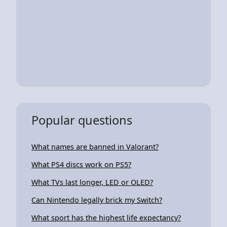
Popular questions
What names are banned in Valorant?
What PS4 discs work on PS5?
What TVs last longer, LED or OLED?
Can Nintendo legally brick my Switch?
What sport has the highest life expectancy?