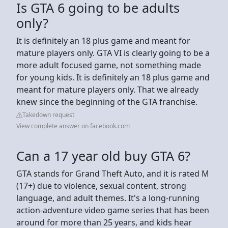
Is GTA 6 going to be adults
only?
It is definitely an 18 plus game and meant for
mature players only. GTA VI is clearly going to be a
more adult focused game, not something made
for young kids. It is definitely an 18 plus game and
meant for mature players only. That we already
knew since the beginning of the GTA franchise.
Takedown request
View complete answer on facebook.com
Can a 17 year old buy GTA 6?
GTA stands for Grand Theft Auto, and it is rated M
(17+) due to violence, sexual content, strong
language, and adult themes. It's a long-running
action-adventure video game series that has been
around for more than 25 years, and kids hear