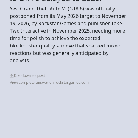
Yes, Grand Theft Auto VI (GTA 6) was officially
postponed from its May 2026 target to November
19, 2026, by Rockstar Games and publisher Take-
Two Interactive in November 2025, needing more
time for polish to achieve the expected
blockbuster quality, a move that sparked mixed
reactions but was generally anticipated by
analysts.
Takedown request
View complete answer on rockstargames.com