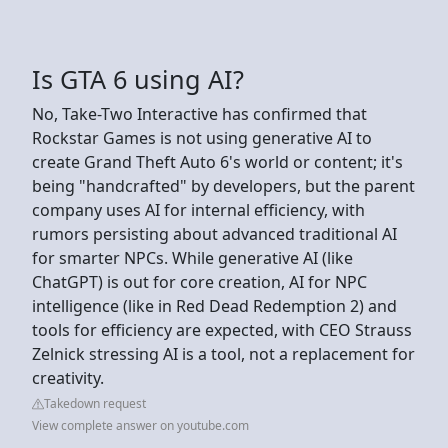
Is GTA 6 using AI?
No, Take-Two Interactive has confirmed that
Rockstar Games is not using generative AI to
create Grand Theft Auto 6's world or content; it's
being "handcrafted" by developers, but the parent
company uses AI for internal efficiency, with
rumors persisting about advanced traditional AI
for smarter NPCs. While generative AI (like
ChatGPT) is out for core creation, AI for NPC
intelligence (like in Red Dead Redemption 2) and
tools for efficiency are expected, with CEO Strauss
Zelnick stressing AI is a tool, not a replacement for
creativity.
Takedown request
View complete answer on youtube.com