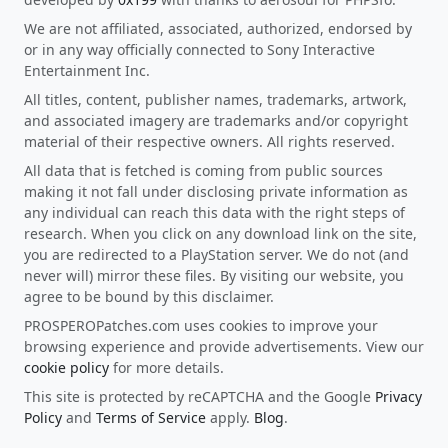
We are not affiliated, associated, authorized, endorsed by
or in any way officially connected to Sony Interactive
Entertainment Inc.
All titles, content, publisher names, trademarks, artwork,
and associated imagery are trademarks and/or copyright
material of their respective owners. All rights reserved.
All data that is fetched is coming from public sources
making it not fall under disclosing private information as
any individual can reach this data with the right steps of
research. When you click on any download link on the site,
you are redirected to a PlayStation server. We do not (and
never will) mirror these files. By visiting our website, you
agree to be bound by this disclaimer.
PROSPEROPatches.com uses cookies to improve your
browsing experience and provide advertisements. View our
cookie policy
for more details.
This site is protected by reCAPTCHA and the Google
Privacy
Policy
and
Terms of Service
apply.
Blog
.