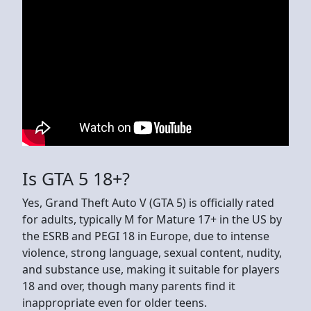
Is GTA 5 18+?
Yes, Grand Theft Auto V (GTA 5) is officially rated
for adults, typically M for Mature 17+ in the US by
the ESRB and PEGI 18 in Europe, due to intense
violence, strong language, sexual content, nudity,
and substance use, making it suitable for players
18 and over, though many parents find it
inappropriate even for older teens.