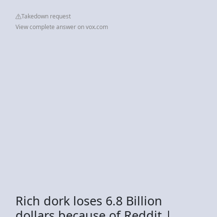
Takedown request
View complete answer on vox.com
Rich dork loses 6.8 Billion
dollars because of Reddit |