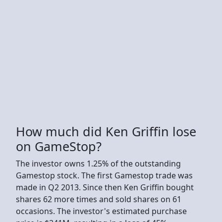
How much did Ken Griffin lose
on GameStop?
The investor owns 1.25% of the outstanding
Gamestop stock. The first Gamestop trade was
made in Q2 2013. Since then Ken Griffin bought
shares 62 more times and sold shares on 61
occasions. The investor's estimated purchase