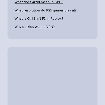
What does 4090 mean in GPU?
What resolution do PS5 games play at?
What is Ctrl Shift F2 in Roblox?
Why do kids want a VPN?