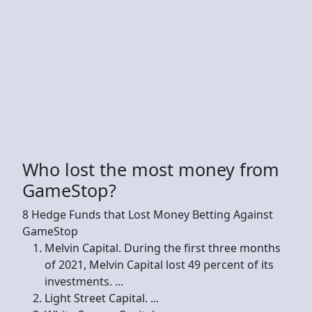
Who lost the most money from
GameStop?
8 Hedge Funds that Lost Money Betting Against
GameStop
Melvin Capital. During the first three months
of 2021, Melvin Capital lost 49 percent of its
investments. ...
Light Street Capital. ...