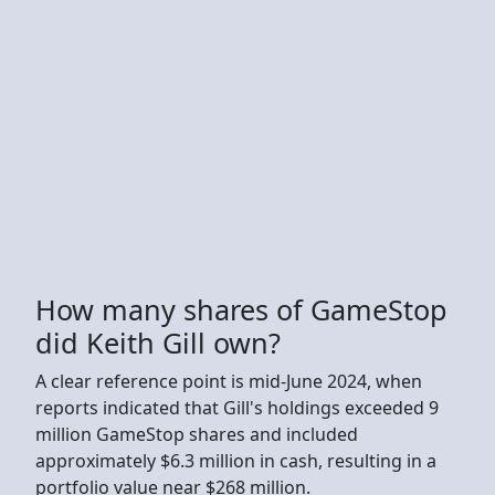
How many shares of GameStop
did Keith Gill own?
A clear reference point is mid-June 2024, when
reports indicated that Gill's holdings exceeded 9
million GameStop shares and included
approximately $6.3 million in cash, resulting in a
portfolio value near $268 million.