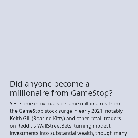
Did anyone become a
millionaire from GameStop?
Yes, some individuals became millionaires from
the GameStop stock surge in early 2021, notably
Keith Gill (Roaring Kitty) and other retail traders
on Reddit's WallStreetBets, turning modest
investments into substantial wealth, though many