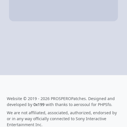
Website © 2019 - 2026 PROSPEROPatches. Designed and
developed by
0x199
with thanks to aerosoul for PHPSfo.
We are not affiliated, associated, authorized, endorsed by
or in any way officially connected to Sony Interactive
Entertainment Inc.