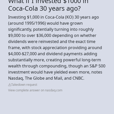
What if I invested $1000 in
Coca-Cola 30 years ago?
Investing $1,000 in Coca-Cola (KO) 30 years ago
(around 1995/1996) would have grown
significantly, potentially turning into roughly
$9,000 to over $36,000 depending on whether
dividends were reinvested and the exact time
frame, with stock appreciation providing around
$4,000-$27,000 and dividend payments adding
substantially more, creating powerful long-term
wealth through compounding, though an S&P 500
investment would have yielded even more, notes
Nasdaq, The Globe and Mail, and CNBC.
Takedown request
View complete answer on nasdaq.com