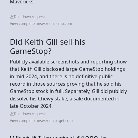
Mavericks.
Takedown request
View complete answer on scmp.com
Did Keith Gill sell his
GameStop?
Publicly available screenshots and reporting show
that Keith Gill disclosed large GameStop holdings
in mid‑2024, and there is no definitive public
record in those sources proving that he sold his
GameStop stock in full. Separately, Gill did publicly
dissolve his Chewy stake, a sale documented in
late October 2024.
Takedown request
View complete answer on bitget.com