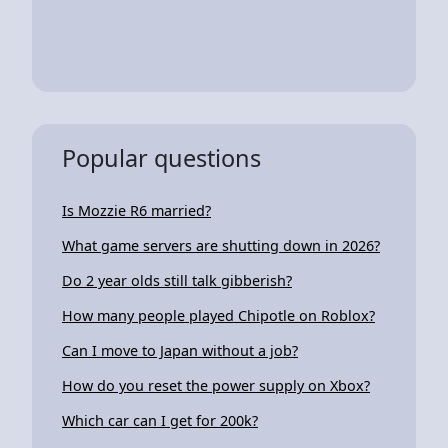
Popular questions
Is Mozzie R6 married?
What game servers are shutting down in 2026?
Do 2 year olds still talk gibberish?
How many people played Chipotle on Roblox?
Can I move to Japan without a job?
How do you reset the power supply on Xbox?
Which car can I get for 200k?