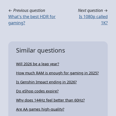
←
Previous question
Next question
→
What's the best HDR for
Is 1080p called
gaming?
1K?
Similar questions
Will 2026 be a leap year?
How much RAM is enough for gaming in 2025?
Is Genshin Impact ending in 2026?
Do eShop codes expire?
Why does 144Hz feel better than 60Hz?
Are AA games high-quality?