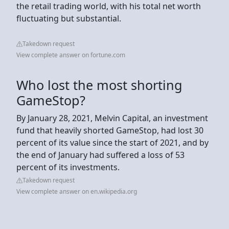
the retail trading world, with his total net worth
fluctuating but substantial.
Takedown request
View complete answer on fortune.com
Who lost the most shorting
GameStop?
By January 28, 2021, Melvin Capital, an investment
fund that heavily shorted GameStop, had lost 30
percent of its value since the start of 2021, and by
the end of January had suffered a loss of 53
percent of its investments.
Takedown request
View complete answer on en.wikipedia.org