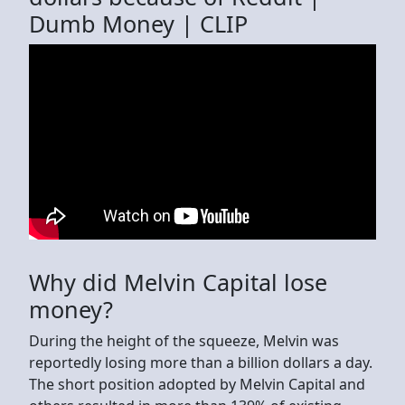
Dumb Money | CLIP
Why did Melvin Capital lose
money?
During the height of the squeeze, Melvin was
reportedly losing more than a billion dollars a day.
The short position adopted by Melvin Capital and