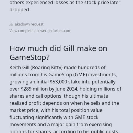
others experienced losses as the stock price later
dropped.
Takedown request
View complete answer on forbes.com
How much did Gill make on
GameStop?
Keith Gill (Roaring Kitty) made hundreds of
millions from his GameStop (GME) investments,
growing an initial $53,000 stake into potentially
over $289 million by June 2024, holding millions of
shares and call options, though his ultimate
realized profit depends on when he sells and the
market price, with his total position value
fluctuating significantly with GME stock
movements and a major gain from exercising
options for shares, according to his public posts.