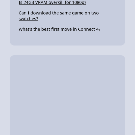
Is 24GB VRAM overkill for 1080p?
Can I download the same game on two
switches?
What's the best first move in Connect 4?