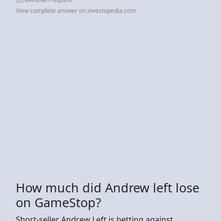
View complete answer on investopedia.com
How much did Andrew left lose
on GameStop?
Short-seller Andrew Left is betting against