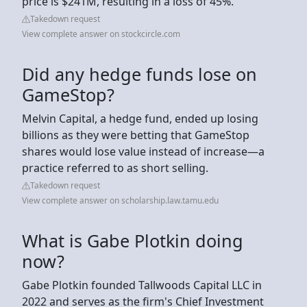
price is $241M, resulting in a loss of 45%.
Takedown request
View complete answer on stockcircle.com
Did any hedge funds lose on
GameStop?
Melvin Capital, a hedge fund, ended up losing
billions as they were betting that GameStop
shares would lose value instead of increase—a
practice referred to as short selling.
Takedown request
View complete answer on scholarship.law.tamu.edu
What is Gabe Plotkin doing
now?
Gabe Plotkin founded Tallwoods Capital LLC in
2022 and serves as the firm's Chief Investment