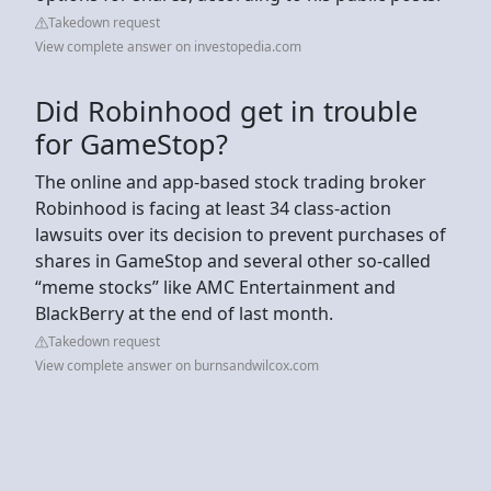
Takedown request
View complete answer on investopedia.com
Did Robinhood get in trouble
for GameStop?
The online and app-based stock trading broker
Robinhood is facing at least 34 class-action
lawsuits over its decision to prevent purchases of
shares in GameStop and several other so-called
“meme stocks” like AMC Entertainment and
BlackBerry at the end of last month.
Takedown request
View complete answer on burnsandwilcox.com