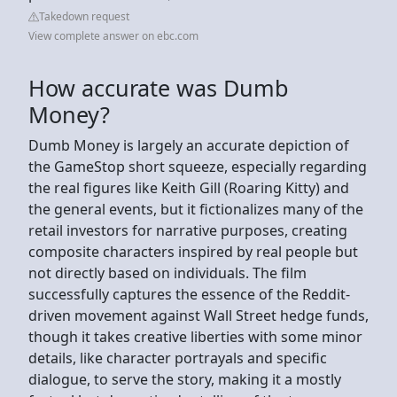
Takedown request
View complete answer on ebc.com
How accurate was Dumb
Money?
Dumb Money is largely an accurate depiction of
the GameStop short squeeze, especially regarding
the real figures like Keith Gill (Roaring Kitty) and
the general events, but it fictionalizes many of the
retail investors for narrative purposes, creating
composite characters inspired by real people but
not directly based on individuals. The film
successfully captures the essence of the Reddit-
driven movement against Wall Street hedge funds,
though it takes creative liberties with some minor
details, like character portrayals and specific
dialogue, to serve the story, making it a mostly