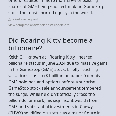
others resulted in more than 139% of existing
shares of GME being shorted, making GameStop
stock the most shorted equity in the world.
Takedown request
View complete answer on en.wikipedia.org
Did Roaring Kitty become a
billionaire?
Keith Gill, known as "Roaring Kitty," neared
billionaire status in June 2024 due to massive gains
in his GameStop (GME) stock, briefly reaching
valuations close to $1 billion on paper from his
GME holdings and options before a surprise
GameStop stock sale announcement tempered
the surge. While he didn't officially cross the
billion-dollar mark, his significant wealth from
GME and substantial investments in Chewy
(CHWY) solidified his status as a major figure in