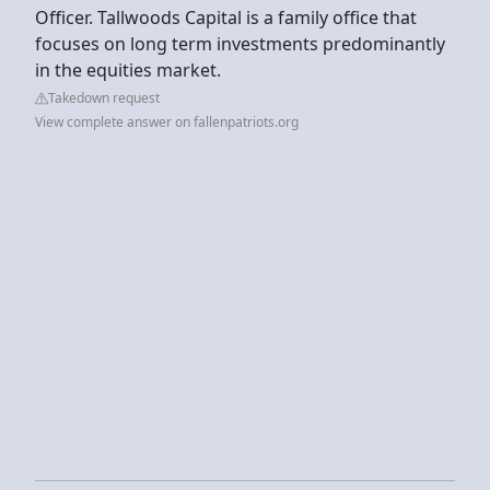
Officer. Tallwoods Capital is a family office that
focuses on long term investments predominantly
in the equities market.
Takedown request
View complete answer on fallenpatriots.org