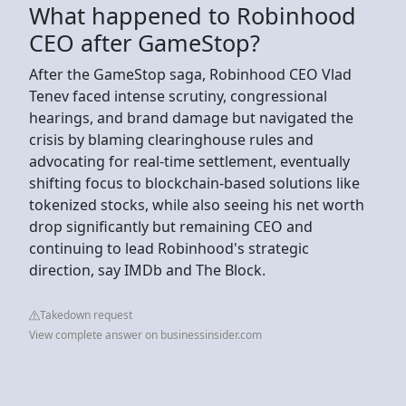
What happened to Robinhood
CEO after GameStop?
After the GameStop saga, Robinhood CEO Vlad
Tenev faced intense scrutiny, congressional
hearings, and brand damage but navigated the
crisis by blaming clearinghouse rules and
advocating for real-time settlement, eventually
shifting focus to blockchain-based solutions like
tokenized stocks, while also seeing his net worth
drop significantly but remaining CEO and
continuing to lead Robinhood's strategic
direction, say IMDb and The Block.
Takedown request
View complete answer on businessinsider.com