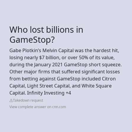
Who lost billions in
GameStop?
Gabe Plotkin’s Melvin Capital was the hardest hit,
losing nearly $7 billion, or over 50% of its value,
during the January 2021 GameStop short squeeze.
Other major firms that suffered significant losses
from betting against GameStop included Citron
Capital, Light Street Capital, and White Square
Capital. Infinity Investing +4
Takedown request
View complete answer on cnn.com