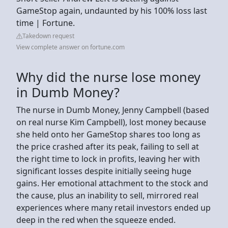
GameStop again, undaunted by his 100% loss last
time | Fortune.
Takedown request
View complete answer on fortune.com
Why did the nurse lose money
in Dumb Money?
The nurse in Dumb Money, Jenny Campbell (based
on real nurse Kim Campbell), lost money because
she held onto her GameStop shares too long as
the price crashed after its peak, failing to sell at
the right time to lock in profits, leaving her with
significant losses despite initially seeing huge
gains. Her emotional attachment to the stock and
the cause, plus an inability to sell, mirrored real
experiences where many retail investors ended up
deep in the red when the squeeze ended.