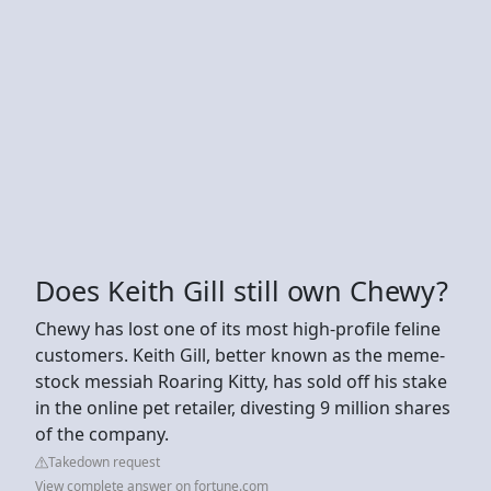
Does Keith Gill still own Chewy?
Chewy has lost one of its most high-profile feline
customers. Keith Gill, better known as the meme-
stock messiah Roaring Kitty, has sold off his stake
in the online pet retailer, divesting 9 million shares
of the company.
Takedown request
View complete answer on fortune.com