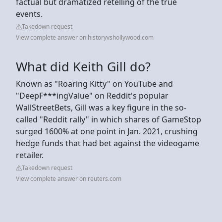
factual but dramatized retelling of the true
events.
Takedown request
View complete answer on historyvshollywood.com
What did Keith Gill do?
Known as "Roaring Kitty" on YouTube and
"DeepF***ingValue" on Reddit's popular
WallStreetBets, Gill was a key figure in the so-
called "Reddit rally" in which shares of GameStop
surged 1600% at one point in Jan. 2021, crushing
hedge funds that had bet against the videogame
retailer.
Takedown request
View complete answer on reuters.com