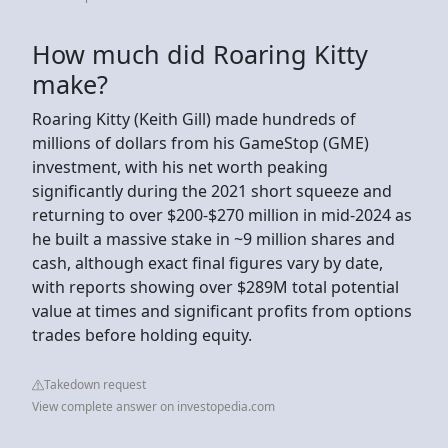
How much did Roaring Kitty
make?
Roaring Kitty (Keith Gill) made hundreds of
millions of dollars from his GameStop (GME)
investment, with his net worth peaking
significantly during the 2021 short squeeze and
returning to over $200-$270 million in mid-2024 as
he built a massive stake in ~9 million shares and
cash, although exact final figures vary by date,
with reports showing over $289M total potential
value at times and significant profits from options
trades before holding equity.
Takedown request
View complete answer on investopedia.com