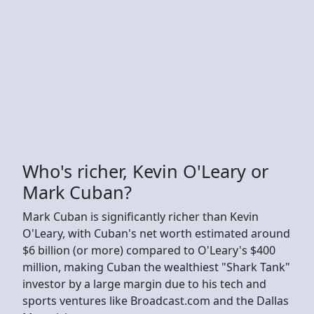
Who's richer, Kevin O'Leary or
Mark Cuban?
Mark Cuban is significantly richer than Kevin
O'Leary, with Cuban's net worth estimated around
$6 billion (or more) compared to O'Leary's $400
million, making Cuban the wealthiest "Shark Tank"
investor by a large margin due to his tech and
sports ventures like Broadcast.com and the Dallas