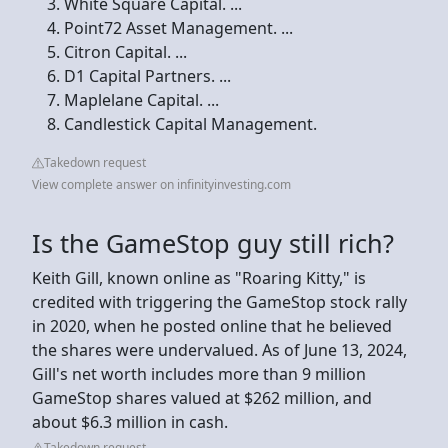
White Square Capital. ...
Point72 Asset Management. ...
Citron Capital. ...
D1 Capital Partners. ...
Maplelane Capital. ...
Candlestick Capital Management.
Takedown request
View complete answer on infinityinvesting.com
Is the GameStop guy still rich?
Keith Gill, known online as "Roaring Kitty," is
credited with triggering the GameStop stock rally
in 2020, when he posted online that he believed
the shares were undervalued. As of June 13, 2024,
Gill's net worth includes more than 9 million
GameStop shares valued at $262 million, and
about $6.3 million in cash.
Takedown request