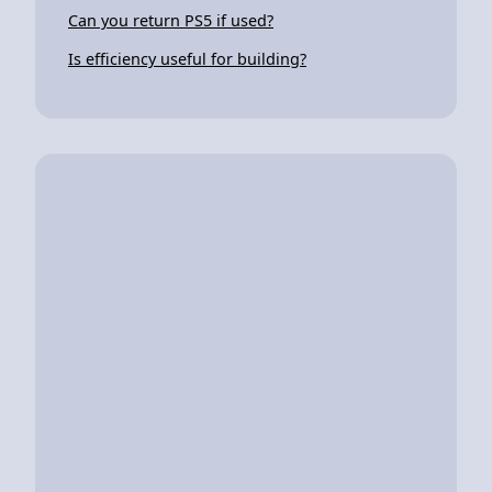
Can you return PS5 if used?
Is efficiency useful for building?