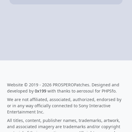
Website © 2019 - 2026 PROSPEROPatches. Designed and
developed by
0x199
with thanks to aerosoul for PHPSfo.
We are not affiliated, associated, authorized, endorsed by
or in any way officially connected to Sony Interactive
Entertainment Inc.
All titles, content, publisher names, trademarks, artwork,
and associated imagery are trademarks and/or copyright