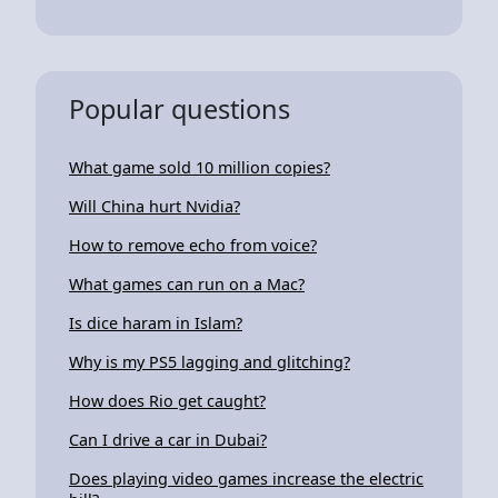
Popular questions
What game sold 10 million copies?
Will China hurt Nvidia?
How to remove echo from voice?
What games can run on a Mac?
Is dice haram in Islam?
Why is my PS5 lagging and glitching?
How does Rio get caught?
Can I drive a car in Dubai?
Does playing video games increase the electric