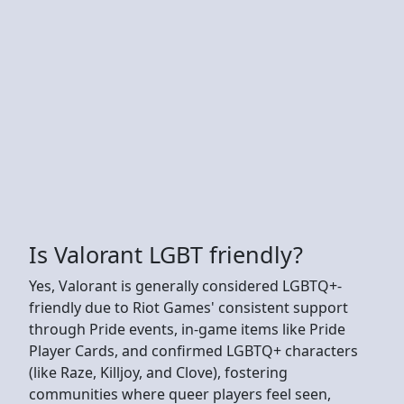
Is Valorant LGBT friendly?
Yes, Valorant is generally considered LGBTQ+-
friendly due to Riot Games' consistent support
through Pride events, in-game items like Pride
Player Cards, and confirmed LGBTQ+ characters
(like Raze, Killjoy, and Clove), fostering
communities where queer players feel seen,