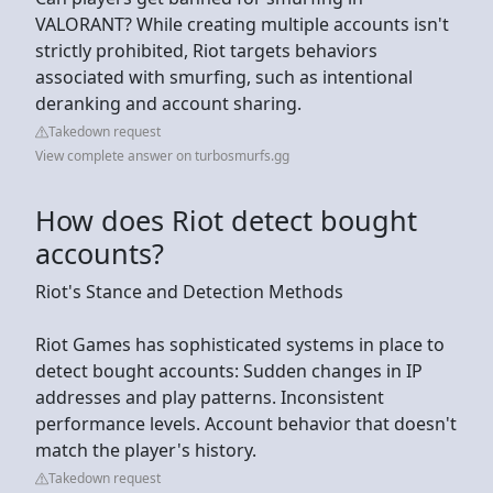
VALORANT? While creating multiple accounts isn't
strictly prohibited, Riot targets behaviors
associated with smurfing, such as intentional
deranking and account sharing.
Takedown request
View complete answer on turbosmurfs.gg
How does Riot detect bought
accounts?
Riot's Stance and Detection Methods
Riot Games has sophisticated systems in place to
detect bought accounts: Sudden changes in IP
addresses and play patterns. Inconsistent
performance levels. Account behavior that doesn't
match the player's history.
Takedown request