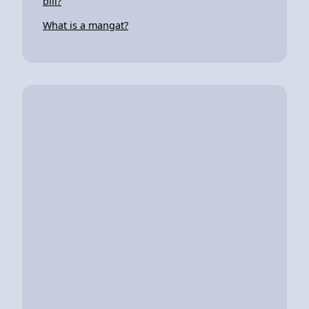
bill?
What is a mangat?