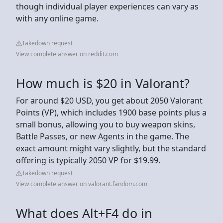
though individual player experiences can vary as
with any online game.
Takedown request
View complete answer on reddit.com
How much is $20 in Valorant?
For around $20 USD, you get about 2050 Valorant
Points (VP), which includes 1900 base points plus a
small bonus, allowing you to buy weapon skins,
Battle Passes, or new Agents in the game. The
exact amount might vary slightly, but the standard
offering is typically 2050 VP for $19.99.
Takedown request
View complete answer on valorant.fandom.com
What does Alt+F4 do in