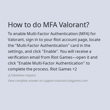
How to do MFA Valorant?
To enable Multi-Factor Authentication (MFA) for
Valorant, sign in to your Riot account page, locate
the "Multi-Factor Authentication" card in the
settings, and click "Enable". You will receive a
verification email from Riot Games—open it and
click "Enable Multi-Factor Authentication" to
complete the process. Riot Games +2
Takedown request
View complete answer on support-valorant.riotgames.com