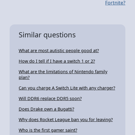
Fortnite?
Similar questions
What are most autistic people good at?
How do I tell if I have a switch 1 or 2?
What are the limitations of Nintendo family
plan?
Can you charge A Switch Lite with any charger?
Will DDR6 replace DDR5 soon?
Does Drake own a Bugatti?
Why does Rocket League ban you for leaving?
Who is the first gamer saint?