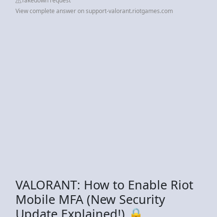
Takedown request
View complete answer on support-valorant.riotgames.com
VALORANT: How to Enable Riot
Mobile MFA (New Security
Update Explained!) 🔒