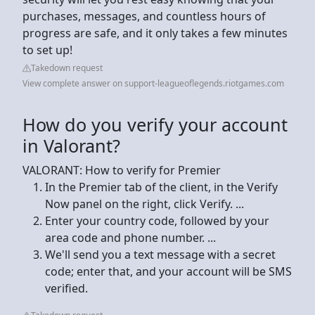
purchases, messages, and countless hours of
progress are safe, and it only takes a few minutes
to set up!
Takedown request
View complete answer on support-leagueoflegends.riotgames.com
How do you verify your account
in Valorant?
VALORANT: How to verify for Premier
In the Premier tab of the client, in the Verify
Now panel on the right, click Verify. ...
Enter your country code, followed by your
area code and phone number. ...
We'll send you a text message with a secret
code; enter that, and your account will be SMS
verified.