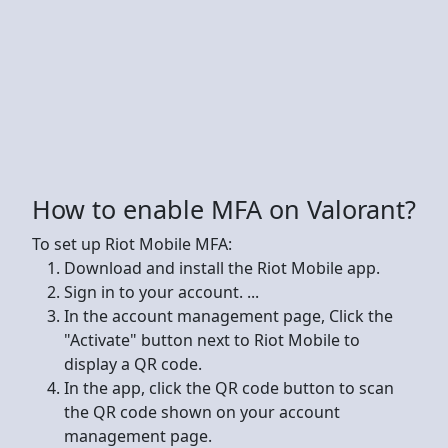
How to enable MFA on Valorant?
To set up Riot Mobile MFA:
Download and install the Riot Mobile app.
Sign in to your account. ...
In the account management page, Click the
"Activate" button next to Riot Mobile to
display a QR code.
In the app, click the QR code button to scan
the QR code shown on your account
management page.