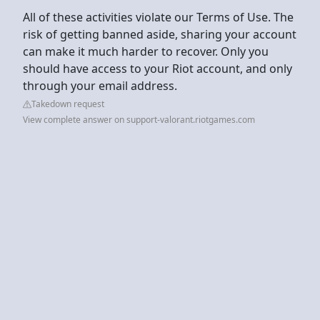
All of these activities violate our Terms of Use. The
risk of getting banned aside, sharing your account
can make it much harder to recover. Only you
should have access to your Riot account, and only
through your email address.
Takedown request
View complete answer on support-valorant.riotgames.com