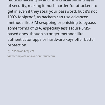
of security, making it much harder for attackers to
get in even if they steal your password, but it's not
100% foolproof, as hackers can use advanced
methods like SIM swapping or phishing to bypass
some forms of 2FA, especially less secure SMS-
based ones, though stronger methods like
authenticator apps or hardware keys offer better
protection.
Takedown request
View complete answer on fraud.com