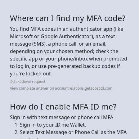
Where can I find my MFA code?
You find MFA codes in an authenticator app (like
Microsoft or Google Authenticator), as a text
message (SMS), a phone call, or an email,
depending on your chosen method; check the
specific app or your phone/inbox when prompted
to log in, or use pre-generated backup codes if
you're locked out.
Takedown request
View complete answer on accountrelations.getacceptd.com
How do I enable MFA ID me?
Sign in with text message or phone call MFA
Sign in to your ID.me Wallet.
Select Text Message or Phone Call as the MFA