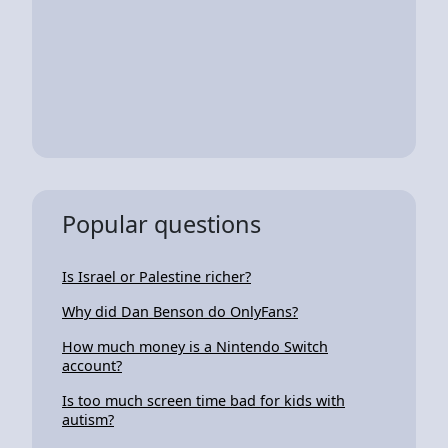
Popular questions
Is Israel or Palestine richer?
Why did Dan Benson do OnlyFans?
How much money is a Nintendo Switch
account?
Is too much screen time bad for kids with
autism?