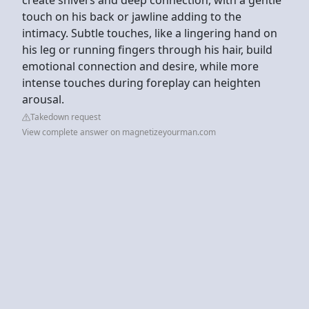
touch on his back or jawline adding to the
intimacy. Subtle touches, like a lingering hand on
his leg or running fingers through his hair, build
emotional connection and desire, while more
intense touches during foreplay can heighten
arousal.
Takedown request
View complete answer on magnetizeyourman.com