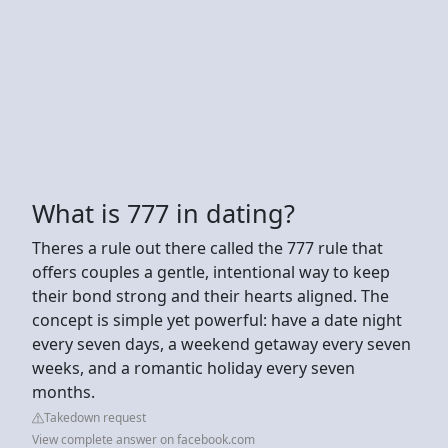
What is 777 in dating?
Theres a rule out there called the 777 rule that
offers couples a gentle, intentional way to keep
their bond strong and their hearts aligned. The
concept is simple yet powerful: have a date night
every seven days, a weekend getaway every seven
weeks, and a romantic holiday every seven
months.
Takedown request
View complete answer on facebook.com