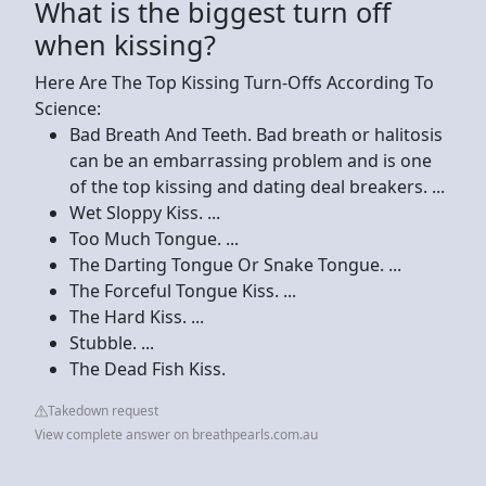
What is the biggest turn off
when kissing?
Here Are The Top Kissing Turn-Offs According To
Science:
Bad Breath And Teeth. Bad breath or halitosis
can be an embarrassing problem and is one
of the top kissing and dating deal breakers. ...
Wet Sloppy Kiss. ...
Too Much Tongue. ...
The Darting Tongue Or Snake Tongue. ...
The Forceful Tongue Kiss. ...
The Hard Kiss. ...
Stubble. ...
The Dead Fish Kiss.
Takedown request
View complete answer on breathpearls.com.au