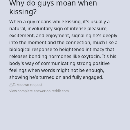
Why do guys moan when
kissing?
When a guy moans while kissing, it's usually a
natural, involuntary sign of intense pleasure,
excitement, and enjoyment, signaling he's deeply
into the moment and the connection, much like a
biological response to heightened intimacy that
releases bonding hormones like oxytocin. It's his
body's way of communicating strong positive
feelings when words might not be enough,
showing he's turned on and fully engaged.
Takedown request
View complete answer on reddit.com