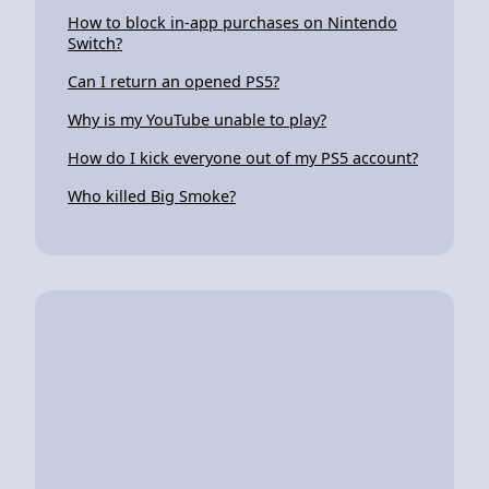
How to block in-app purchases on Nintendo
Switch?
Can I return an opened PS5?
Why is my YouTube unable to play?
How do I kick everyone out of my PS5 account?
Who killed Big Smoke?