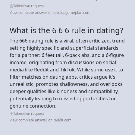
Takedown request
View complete answer on levelupgameplan.com
What is the 6 6 6 rule in dating?
The 666 dating rule is a viral, often criticized, trend
setting highly specific and superficial standards
for a partner: 6 feet tall, 6-pack abs, and a 6-figure
income, originating from discussions on social
media like Reddit and TikTok. While some use it to
filter matches on dating apps, critics argue it's
unrealistic, promotes shallowness, and overlooks
deeper qualities like kindness and compatibility,
potentially leading to missed opportunities for
genuine connection.
Takedown request
View complete answer on reddit.com