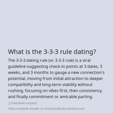
What is the 3-3-3 rule dating?
The 3-3-3 dating rule (or 3-3-3 rule) is a viral
guideline suggesting check-in points at 3 dates, 3
weeks, and 3 months to gauge a new connection's
potential, moving from initial attraction to deeper
compatibility and long-term viability without
rushing, focusing on vibes first, then consistency,
and finally commitment or amicable parting.
Takedown request
View complete answer on shantanubhola.medium.com