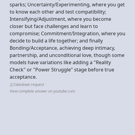
sparks; Uncertainty/Experimenting, where you get
to know each other and test compatibility;
Intensifying/Adjustment, where you become
closer but face challenges and learn to
compromise; Commitment/Integration, where you
decide to build a life together; and finally
Bonding/Acceptance, achieving deep intimacy,
partnership, and unconditional love, though some
models have variations like adding a "Reality
Check" or "Power Struggle" stage before true
acceptance.
Takedown request
View complete answer on youtube.com