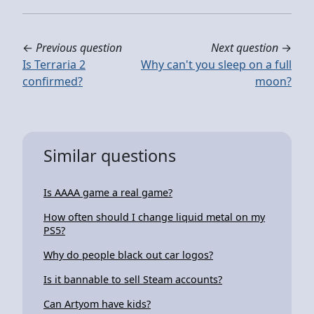
←
Previous question
Next question
→
Is Terraria 2
Why can't you sleep on a full
confirmed?
moon?
Similar questions
Is AAAA game a real game?
How often should I change liquid metal on my
PS5?
Why do people black out car logos?
Is it bannable to sell Steam accounts?
Can Artyom have kids?