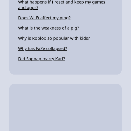
What happens if I reset and keep my games
and apps?
Does Wi-Fi affect my ping?
What is the weakness of a pig?
Why is Roblox so popular with kids?
Why has FaZe collapsed?
Did Sapnap marry Karl?