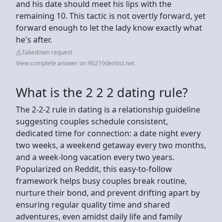
and his date should meet his lips with the
remaining 10. This tactic is not overtly forward, yet
forward enough to let the lady know exactly what
he's after.
Takedown request
View complete answer on 90210dentist.net
What is the 2 2 2 dating rule?
The 2-2-2 rule in dating is a relationship guideline
suggesting couples schedule consistent,
dedicated time for connection: a date night every
two weeks, a weekend getaway every two months,
and a week-long vacation every two years.
Popularized on Reddit, this easy-to-follow
framework helps busy couples break routine,
nurture their bond, and prevent drifting apart by
ensuring regular quality time and shared
adventures, even amidst daily life and family