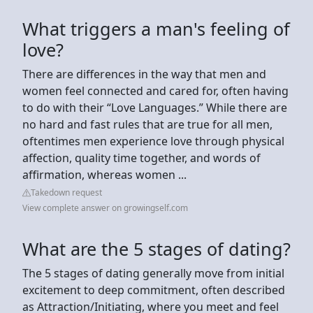
What triggers a man's feeling of
love?
There are differences in the way that men and
women feel connected and cared for, often having
to do with their “Love Languages.” While there are
no hard and fast rules that are true for all men,
oftentimes men experience love through physical
affection, quality time together, and words of
affirmation, whereas women ...
Takedown request
View complete answer on growingself.com
What are the 5 stages of dating?
The 5 stages of dating generally move from initial
excitement to deep commitment, often described
as Attraction/Initiating, where you meet and feel