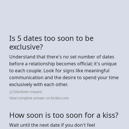
Is 5 dates too soon to be
exclusive?
Understand that there's no set number of dates
before a relationship becomes official; it's unique
to each couple. Look for signs like meaningful
communication and the desire to spend your time
exclusively with each other.
Takedown request
View complete answer on brides.com
How soon is too soon for a kiss?
Wait until the next date if you don't feel