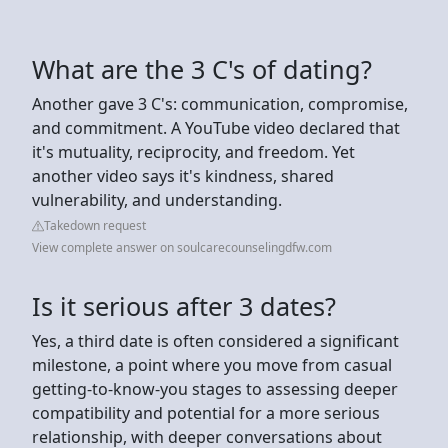
What are the 3 C's of dating?
Another gave 3 C's: communication, compromise,
and commitment. A YouTube video declared that
it's mutuality, reciprocity, and freedom. Yet
another video says it's kindness, shared
vulnerability, and understanding.
Takedown request
View complete answer on soulcarecounselingdfw.com
Is it serious after 3 dates?
Yes, a third date is often considered a significant
milestone, a point where you move from casual
getting-to-know-you stages to assessing deeper
compatibility and potential for a more serious
relationship, with deeper conversations about