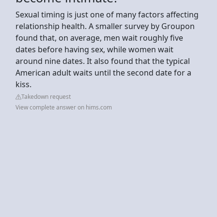
Sexual timing is just one of many factors affecting
relationship health. A smaller survey by Groupon
found that, on average, men wait roughly five
dates before having sex, while women wait
around nine dates. It also found that the typical
American adult waits until the second date for a
kiss.
Takedown request
View complete answer on hims.com