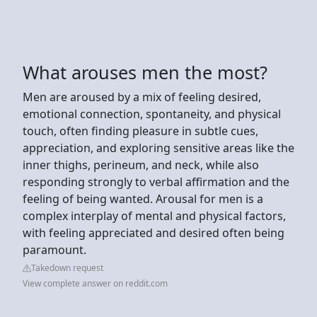
What arouses men the most?
Men are aroused by a mix of feeling desired,
emotional connection, spontaneity, and physical
touch, often finding pleasure in subtle cues,
appreciation, and exploring sensitive areas like the
inner thighs, perineum, and neck, while also
responding strongly to verbal affirmation and the
feeling of being wanted. Arousal for men is a
complex interplay of mental and physical factors,
with feeling appreciated and desired often being
paramount.
Takedown request
View complete answer on reddit.com