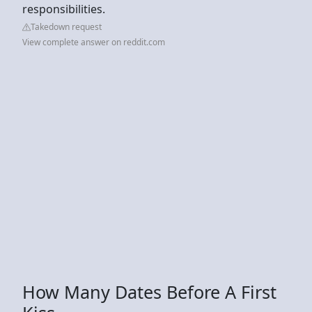
responsibilities.
Takedown request
View complete answer on reddit.com
How Many Dates Before A First