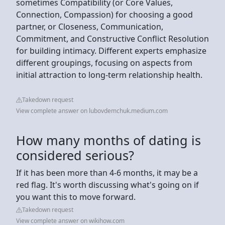
sometimes Compatibility (or Core Values,
Connection, Compassion) for choosing a good
partner, or Closeness, Communication,
Commitment, and Constructive Conflict Resolution
for building intimacy. Different experts emphasize
different groupings, focusing on aspects from
initial attraction to long-term relationship health.
Takedown request
View complete answer on lubovdemchuk.medium.com
How many months of dating is
considered serious?
If it has been more than 4-6 months, it may be a
red flag. It's worth discussing what's going on if
you want this to move forward.
Takedown request
View complete answer on wikihow.com