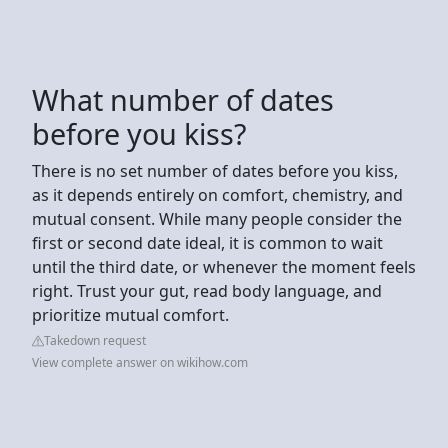
What number of dates
before you kiss?
There is no set number of dates before you kiss,
as it depends entirely on comfort, chemistry, and
mutual consent. While many people consider the
first or second date ideal, it is common to wait
until the third date, or whenever the moment feels
right. Trust your gut, read body language, and
prioritize mutual comfort.
Takedown request
View complete answer on wikihow.com