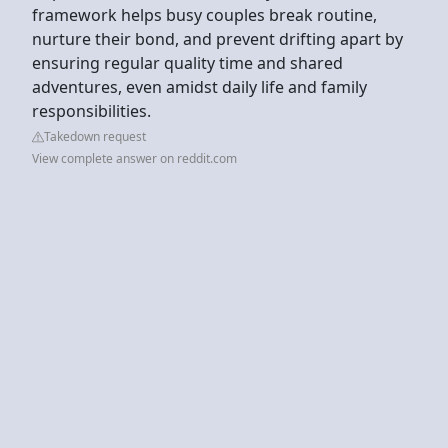
framework helps busy couples break routine,
nurture their bond, and prevent drifting apart by
ensuring regular quality time and shared
adventures, even amidst daily life and family
responsibilities.
Takedown request
View complete answer on reddit.com