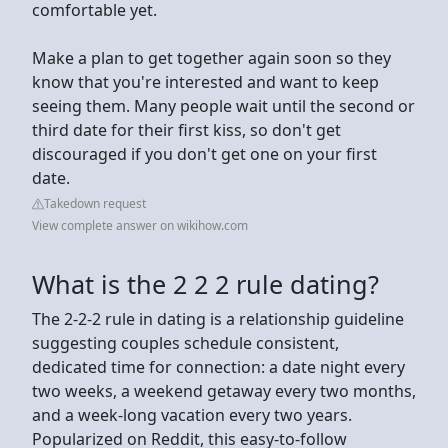
comfortable yet.
Make a plan to get together again soon so they
know that you're interested and want to keep
seeing them. Many people wait until the second or
third date for their first kiss, so don't get
discouraged if you don't get one on your first
date.
Takedown request
View complete answer on wikihow.com
What is the 2 2 2 rule dating?
The 2-2-2 rule in dating is a relationship guideline
suggesting couples schedule consistent,
dedicated time for connection: a date night every
two weeks, a weekend getaway every two months,
and a week-long vacation every two years.
Popularized on Reddit, this easy-to-follow