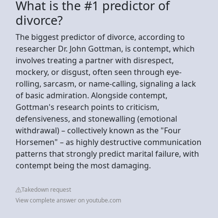
What is the #1 predictor of
divorce?
The biggest predictor of divorce, according to
researcher Dr. John Gottman, is contempt, which
involves treating a partner with disrespect,
mockery, or disgust, often seen through eye-
rolling, sarcasm, or name-calling, signaling a lack
of basic admiration. Alongside contempt,
Gottman's research points to criticism,
defensiveness, and stonewalling (emotional
withdrawal) – collectively known as the "Four
Horsemen" – as highly destructive communication
patterns that strongly predict marital failure, with
contempt being the most damaging.
Takedown request
View complete answer on youtube.com