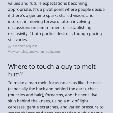
values and future expectations becoming
appropriate. It's a pivot point where people decide
if there's a genuine spark, shared vision, and
interest in moving forward, often involving
discussions on commitment or establishing
exclusivity if both parties desire it, though pacing
still varies.
Takedown request
View complete answer on reddit.com
Where to touch a guy to melt
him?
To make a man melt, focus on areas like the neck
(especially the back and behind the ears), chest
(muscles and hair), forearms, and the sensitive
skin behind the knees, using a mix of light
caresses, gentle scratches, and varied pressure to
create shivers and deep connection, with a gentle