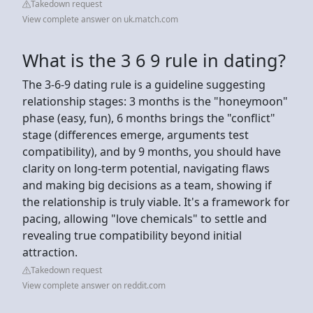
Takedown request
View complete answer on uk.match.com
What is the 3 6 9 rule in dating?
The 3-6-9 dating rule is a guideline suggesting
relationship stages: 3 months is the "honeymoon"
phase (easy, fun), 6 months brings the "conflict"
stage (differences emerge, arguments test
compatibility), and by 9 months, you should have
clarity on long-term potential, navigating flaws
and making big decisions as a team, showing if
the relationship is truly viable. It's a framework for
pacing, allowing "love chemicals" to settle and
revealing true compatibility beyond initial
attraction.
Takedown request
View complete answer on reddit.com