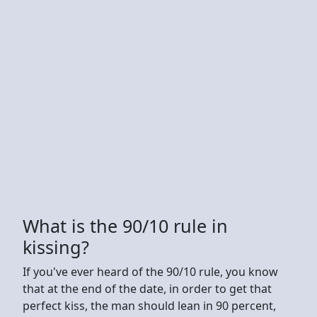
What is the 90/10 rule in
kissing?
If you've ever heard of the 90/10 rule, you know
that at the end of the date, in order to get that
perfect kiss, the man should lean in 90 percent,