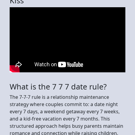
Kiss
What is the 7 7 7 date rule?
The 7-7-7 rule is a relationship maintenance
strategy where couples commit to: a date night
every 7 days, a weekend getaway every 7 weeks,
and a kid-free vacation every 7 months. This
structured approach helps busy parents maintain
romance and connection while raising children.