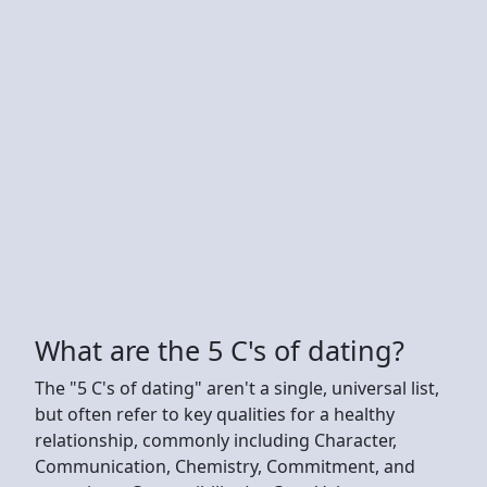
What are the 5 C's of dating?
The "5 C's of dating" aren't a single, universal list,
but often refer to key qualities for a healthy
relationship, commonly including Character,
Communication, Chemistry, Commitment, and