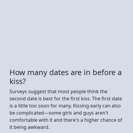
How many dates are in before a
kiss?
Surveys suggest that most people think the
second date is best for the first kiss. The first date
is a little too soon for many. Kissing early can also
be complicated—some girls and guys aren't
comfortable with it and there's a higher chance of
it being awkward.