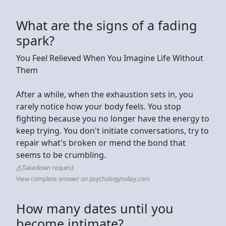
What are the signs of a fading
spark?
You Feel Relieved When You Imagine Life Without
Them
After a while, when the exhaustion sets in, you
rarely notice how your body feels. You stop
fighting because you no longer have the energy to
keep trying. You don't initiate conversations, try to
repair what's broken or mend the bond that
seems to be crumbling.
Takedown request
View complete answer on psychologytoday.com
How many dates until you
become intimate?