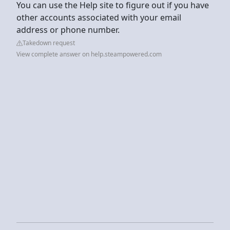
You can use the Help site to figure out if you have
other accounts associated with your email
address or phone number.
Takedown request
View complete answer on help.steampowered.com