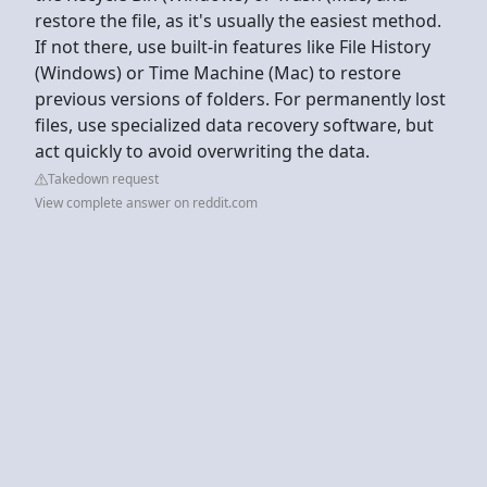
restore the file, as it's usually the easiest method.
If not there, use built-in features like File History
(Windows) or Time Machine (Mac) to restore
previous versions of folders. For permanently lost
files, use specialized data recovery software, but
act quickly to avoid overwriting the data.
Takedown request
View complete answer on reddit.com