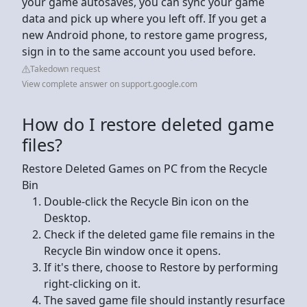
your game autosaves, you can sync your game
data and pick up where you left off. If you get a
new Android phone, to restore game progress,
sign in to the same account you used before.
Takedown request
View complete answer on support.google.com
How do I restore deleted game
files?
Restore Deleted Games on PC from the Recycle
Bin
Double-click the Recycle Bin icon on the
Desktop.
Check if the deleted game file remains in the
Recycle Bin window once it opens.
If it's there, choose to Restore by performing
right-clicking on it.
The saved game file should instantly resurface