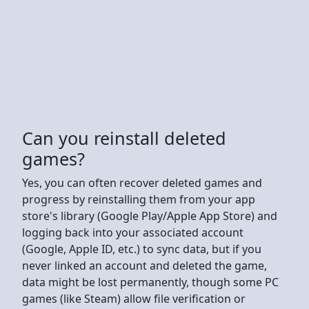
Can you reinstall deleted
games?
Yes, you can often recover deleted games and
progress by reinstalling them from your app
store's library (Google Play/Apple App Store) and
logging back into your associated account
(Google, Apple ID, etc.) to sync data, but if you
never linked an account and deleted the game,
data might be lost permanently, though some PC
games (like Steam) allow file verification or