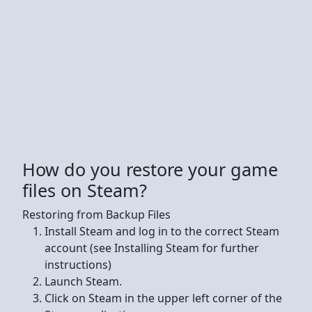
How do you restore your game
files on Steam?
Restoring from Backup Files
Install Steam and log in to the correct Steam
account (see Installing Steam for further
instructions)
Launch Steam.
Click on Steam in the upper left corner of the