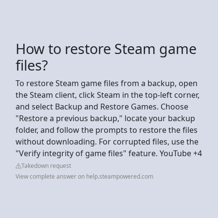
How to restore Steam game
files?
To restore Steam game files from a backup, open
the Steam client, click Steam in the top-left corner,
and select Backup and Restore Games. Choose
"Restore a previous backup," locate your backup
folder, and follow the prompts to restore the files
without downloading. For corrupted files, use the
"Verify integrity of game files" feature. YouTube +4
Takedown request
View complete answer on help.steampowered.com