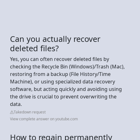
Can you actually recover
deleted files?
Yes, you can often recover deleted files by
checking the Recycle Bin (Windows)/Trash (Mac),
restoring from a backup (File History/Time
Machine), or using specialized data recovery
software, but acting quickly and avoiding using
the drive is crucial to prevent overwriting the
data.
Takedown request
View complete answer on youtube.com
How to regain permanently