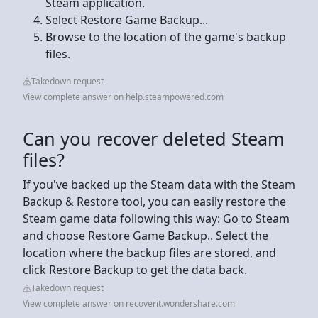
Steam application.
Select Restore Game Backup...
Browse to the location of the game's backup
files.
Takedown request
View complete answer on help.steampowered.com
Can you recover deleted Steam
files?
If you've backed up the Steam data with the Steam
Backup & Restore tool, you can easily restore the
Steam game data following this way: Go to Steam
and choose Restore Game Backup.. Select the
location where the backup files are stored, and
click Restore Backup to get the data back.
Takedown request
View complete answer on recoverit.wondershare.com