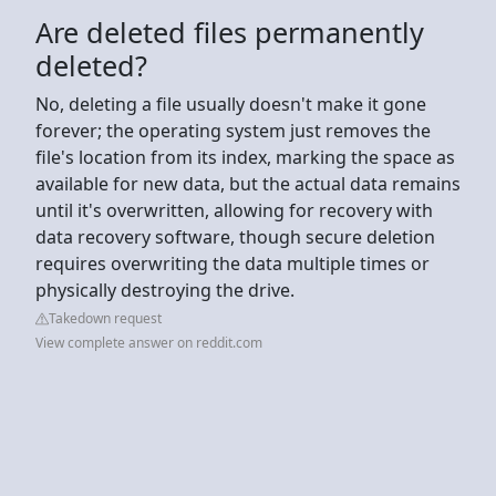
Are deleted files permanently
deleted?
No, deleting a file usually doesn't make it gone
forever; the operating system just removes the
file's location from its index, marking the space as
available for new data, but the actual data remains
until it's overwritten, allowing for recovery with
data recovery software, though secure deletion
requires overwriting the data multiple times or
physically destroying the drive.
Takedown request
View complete answer on reddit.com