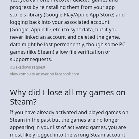
progress by reinstalling them from your app
store's library (Google Play/Apple App Store) and
logging back into your associated account
(Google, Apple ID, etc.) to sync data, but if you
never linked an account and deleted the game,
data might be lost permanently, though some PC
games (like Steam) allow file verification or
support requests.
Takedown request
View complete answer on facebook.com
Why did I lose all my games on
Steam?
If you have already activated and played games on
Steam in the past but the games are no longer
appearing in your list of activated games, you are
most likely logged into the wrong Steam account.