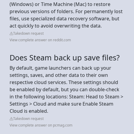
(Windows) or Time Machine (Mac) to restore
previous versions of folders. For permanently lost
files, use specialized data recovery software, but
act quickly to avoid overwriting the data.
Takedown request
View complete answer on reddit.com
Does Steam back up save files?
By default, game launchers can back up your
settings, saves, and other data to their own
respective cloud services. These settings should
be enabled by default, but you can double-check
in the following locations: Steam: Head to Steam >
Settings > Cloud and make sure Enable Steam
Cloud is enabled.
Takedown request
View complete answer on pcmag.com