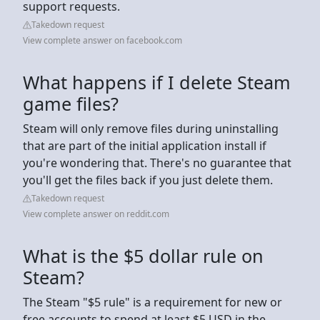
support requests.
Takedown request
View complete answer on facebook.com
What happens if I delete Steam
game files?
Steam will only remove files during uninstalling
that are part of the initial application install if
you're wondering that. There's no guarantee that
you'll get the files back if you just delete them.
Takedown request
View complete answer on reddit.com
What is the $5 dollar rule on
Steam?
The Steam "$5 rule" is a requirement for new or
free accounts to spend at least $5 USD in the