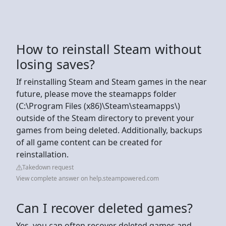
How to reinstall Steam without
losing saves?
If reinstalling Steam and Steam games in the near
future, please move the steamapps folder
(C:\Program Files (x86)\Steam\steamapps\)
outside of the Steam directory to prevent your
games from being deleted. Additionally, backups
of all game content can be created for
reinstallation.
Takedown request
View complete answer on help.steampowered.com
Can I recover deleted games?
Yes, you can often recover deleted games and