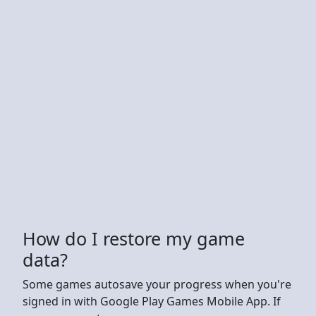
How do I restore my game
data?
Some games autosave your progress when you're
signed in with Google Play Games Mobile App. If