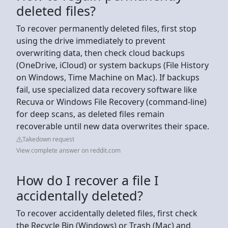
deleted files?
To recover permanently deleted files, first stop
using the drive immediately to prevent
overwriting data, then check cloud backups
(OneDrive, iCloud) or system backups (File History
on Windows, Time Machine on Mac). If backups
fail, use specialized data recovery software like
Recuva or Windows File Recovery (command-line)
for deep scans, as deleted files remain
recoverable until new data overwrites their space.
Takedown request
View complete answer on reddit.com
How do I recover a file I
accidentally deleted?
To recover accidentally deleted files, first check
the Recycle Bin (Windows) or Trash (Mac) and