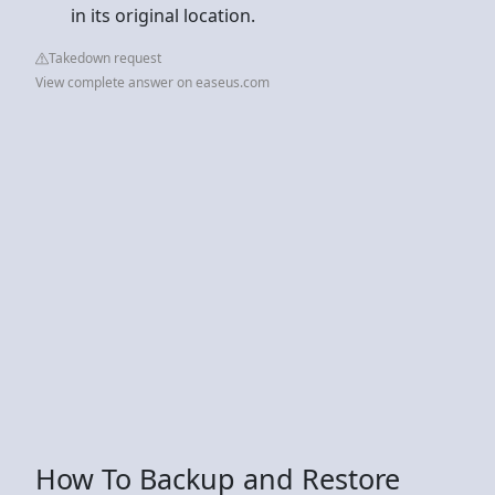
in its original location.
Takedown request
View complete answer on easeus.com
How To Backup and Restore