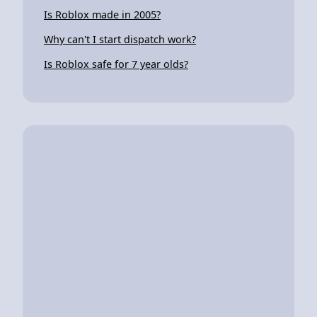
Is Roblox made in 2005?
Why can't I start dispatch work?
Is Roblox safe for 7 year olds?