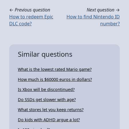
←
Previous question
Next question
→
How to redeem Epic
How to find Nintendo ID
DLC code?
number?
Similar questions
What is the lowest rated Mario game?
How much is $60000 euros in dollars?
Is Xbox will be discontinued?
Do SSDs get slower with age?
What stores let you keep returns?
Do kids with ADHD argue a lot?