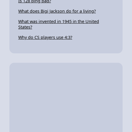
Is 128 ping bad?
What does Bigi Jackson do for a living?
What was invented in 1945 in the United
States?
Why do CS players use 4:3?