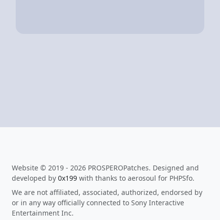
Website © 2019 - 2026 PROSPEROPatches. Designed and
developed by
0x199
with thanks to aerosoul for PHPSfo.
We are not affiliated, associated, authorized, endorsed by
or in any way officially connected to Sony Interactive
Entertainment Inc.