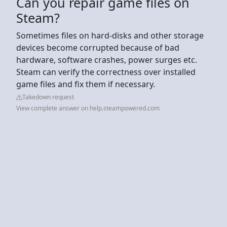
Can you repair game files on
Steam?
Sometimes files on hard-disks and other storage
devices become corrupted because of bad
hardware, software crashes, power surges etc.
Steam can verify the correctness over installed
game files and fix them if necessary.
Takedown request
View complete answer on help.steampowered.com