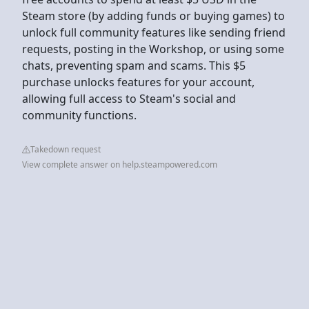
Steam store (by adding funds or buying games) to
unlock full community features like sending friend
requests, posting in the Workshop, or using some
chats, preventing spam and scams. This $5
purchase unlocks features for your account,
allowing full access to Steam's social and
community functions.
Takedown request
View complete answer on help.steampowered.com