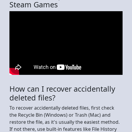
Steam Games
How can I recover accidentally
deleted files?
To recover accidentally deleted files, first check
the Recycle Bin (Windows) or Trash (Mac) and
restore the file, as it's usually the easiest method.
If not there, use built-in features like File History