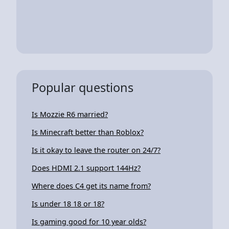
Popular questions
Is Mozzie R6 married?
Is Minecraft better than Roblox?
Is it okay to leave the router on 24/7?
Does HDMI 2.1 support 144Hz?
Where does C4 get its name from?
Is under 18 18 or 18?
Is gaming good for 10 year olds?