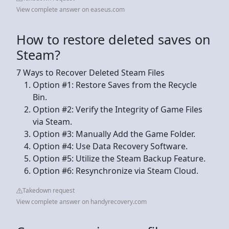
View complete answer on easeus.com
How to restore deleted saves on
Steam?
7 Ways to Recover Deleted Steam Files
Option #1: Restore Saves from the Recycle
Bin.
Option #2: Verify the Integrity of Game Files
via Steam.
Option #3: Manually Add the Game Folder.
Option #4: Use Data Recovery Software.
Option #5: Utilize the Steam Backup Feature.
Option #6: Resynchronize via Steam Cloud.
Takedown request
View complete answer on handyrecovery.com