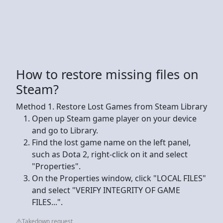
How to restore missing files on
Steam?
Method 1. Restore Lost Games from Steam Library
Open up Steam game player on your device
and go to Library.
Find the lost game name on the left panel,
such as Dota 2, right-click on it and select
"Properties".
On the Properties window, click "LOCAL FILES"
and select "VERIFY INTEGRITY OF GAME
FILES...".
Takedown request