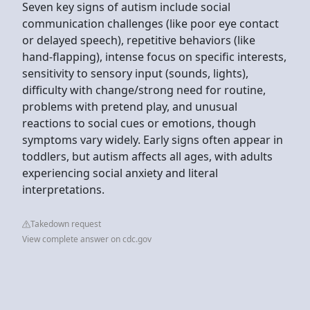
Seven key signs of autism include social
communication challenges (like poor eye contact
or delayed speech), repetitive behaviors (like
hand-flapping), intense focus on specific interests,
sensitivity to sensory input (sounds, lights),
difficulty with change/strong need for routine,
problems with pretend play, and unusual
reactions to social cues or emotions, though
symptoms vary widely. Early signs often appear in
toddlers, but autism affects all ages, with adults
experiencing social anxiety and literal
interpretations.
Takedown request
View complete answer on cdc.gov