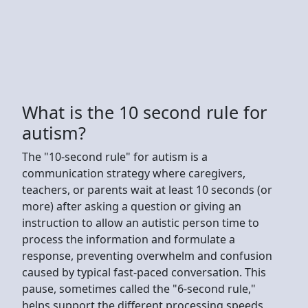
What is the 10 second rule for
autism?
The "10-second rule" for autism is a
communication strategy where caregivers,
teachers, or parents wait at least 10 seconds (or
more) after asking a question or giving an
instruction to allow an autistic person time to
process the information and formulate a
response, preventing overwhelm and confusion
caused by typical fast-paced conversation. This
pause, sometimes called the "6-second rule,"
helps support the different processing speeds