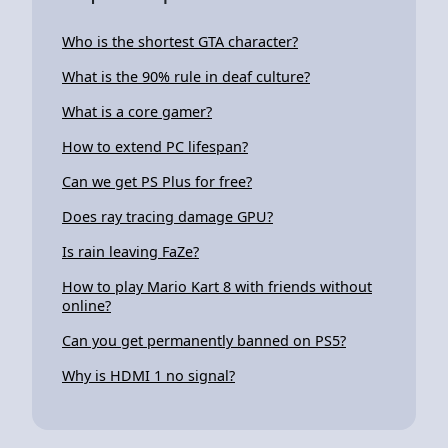
Who is the shortest GTA character?
What is the 90% rule in deaf culture?
What is a core gamer?
How to extend PC lifespan?
Can we get PS Plus for free?
Does ray tracing damage GPU?
Is rain leaving FaZe?
How to play Mario Kart 8 with friends without
online?
Can you get permanently banned on PS5?
Why is HDMI 1 no signal?