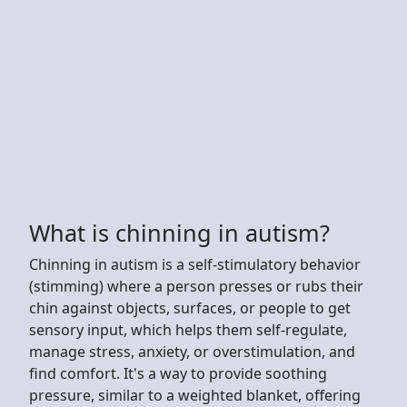
What is chinning in autism?
Chinning in autism is a self-stimulatory behavior
(stimming) where a person presses or rubs their
chin against objects, surfaces, or people to get
sensory input, which helps them self-regulate,
manage stress, anxiety, or overstimulation, and
find comfort. It's a way to provide soothing
pressure, similar to a weighted blanket, offering