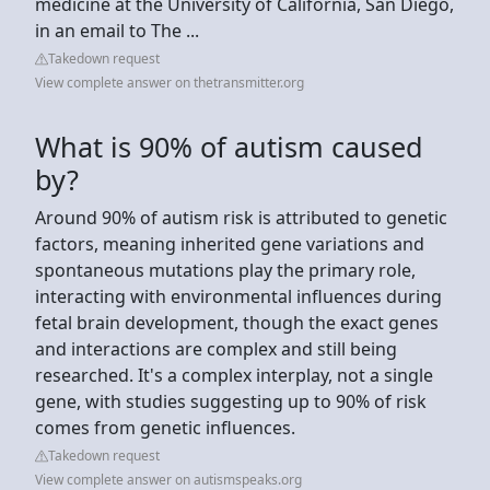
medicine at the University of California, San Diego,
in an email to The ...
Takedown request
View complete answer on thetransmitter.org
What is 90% of autism caused
by?
Around 90% of autism risk is attributed to genetic
factors, meaning inherited gene variations and
spontaneous mutations play the primary role,
interacting with environmental influences during
fetal brain development, though the exact genes
and interactions are complex and still being
researched. It's a complex interplay, not a single
gene, with studies suggesting up to 90% of risk
comes from genetic influences.
Takedown request
View complete answer on autismspeaks.org