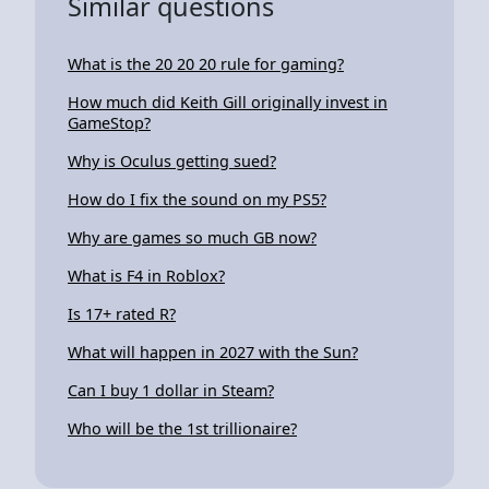
Similar questions
What is the 20 20 20 rule for gaming?
How much did Keith Gill originally invest in
GameStop?
Why is Oculus getting sued?
How do I fix the sound on my PS5?
Why are games so much GB now?
What is F4 in Roblox?
Is 17+ rated R?
What will happen in 2027 with the Sun?
Can I buy 1 dollar in Steam?
Who will be the 1st trillionaire?