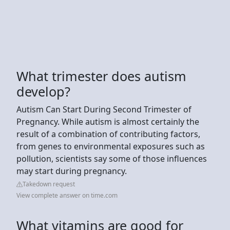
What trimester does autism
develop?
Autism Can Start During Second Trimester of
Pregnancy. While autism is almost certainly the
result of a combination of contributing factors,
from genes to environmental exposures such as
pollution, scientists say some of those influences
may start during pregnancy.
Takedown request
View complete answer on time.com
What vitamins are good for