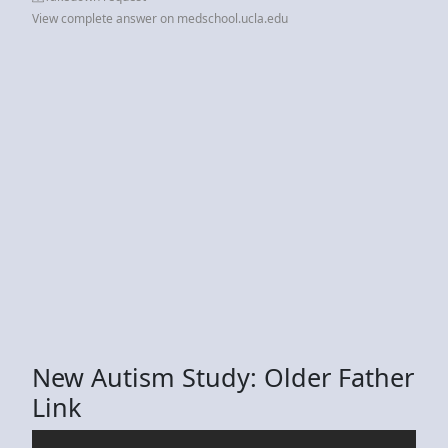
View complete answer on medschool.ucla.edu
New Autism Study: Older Father
Link