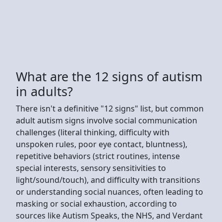
What are the 12 signs of autism
in adults?
There isn't a definitive "12 signs" list, but common
adult autism signs involve social communication
challenges (literal thinking, difficulty with
unspoken rules, poor eye contact, bluntness),
repetitive behaviors (strict routines, intense
special interests, sensory sensitivities to
light/sound/touch), and difficulty with transitions
or understanding social nuances, often leading to
masking or social exhaustion, according to
sources like Autism Speaks, the NHS, and Verdant