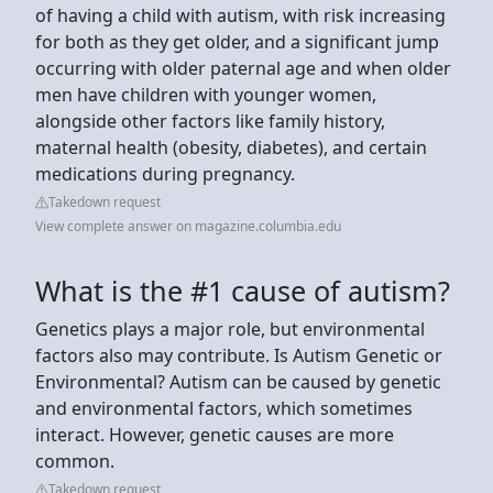
of having a child with autism, with risk increasing
for both as they get older, and a significant jump
occurring with older paternal age and when older
men have children with younger women,
alongside other factors like family history,
maternal health (obesity, diabetes), and certain
medications during pregnancy.
Takedown request
View complete answer on magazine.columbia.edu
What is the #1 cause of autism?
Genetics plays a major role, but environmental
factors also may contribute. Is Autism Genetic or
Environmental? Autism can be caused by genetic
and environmental factors, which sometimes
interact. However, genetic causes are more
common.
Takedown request