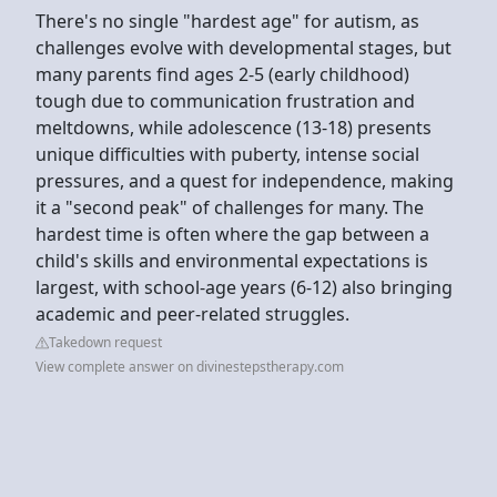
There's no single "hardest age" for autism, as
challenges evolve with developmental stages, but
many parents find ages 2-5 (early childhood)
tough due to communication frustration and
meltdowns, while adolescence (13-18) presents
unique difficulties with puberty, intense social
pressures, and a quest for independence, making
it a "second peak" of challenges for many. The
hardest time is often where the gap between a
child's skills and environmental expectations is
largest, with school-age years (6-12) also bringing
academic and peer-related struggles.
Takedown request
View complete answer on divinestepstherapy.com