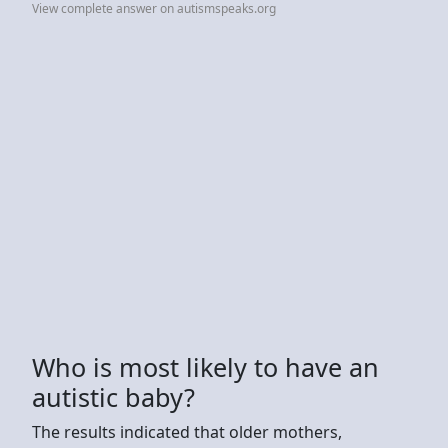
View complete answer on autismspeaks.org
Who is most likely to have an
autistic baby?
The results indicated that older mothers,