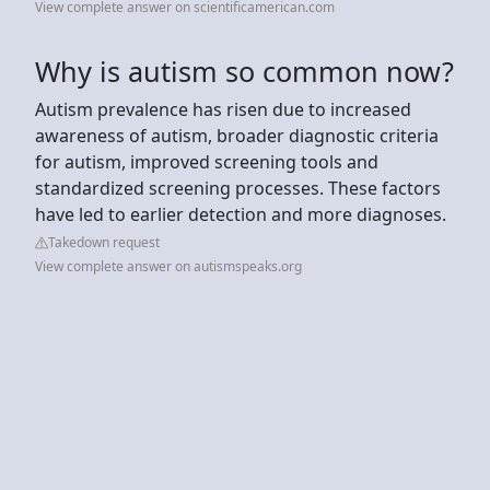
View complete answer on scientificamerican.com
Why is autism so common now?
Autism prevalence has risen due to increased
awareness of autism, broader diagnostic criteria
for autism, improved screening tools and
standardized screening processes. These factors
have led to earlier detection and more diagnoses.
Takedown request
View complete answer on autismspeaks.org