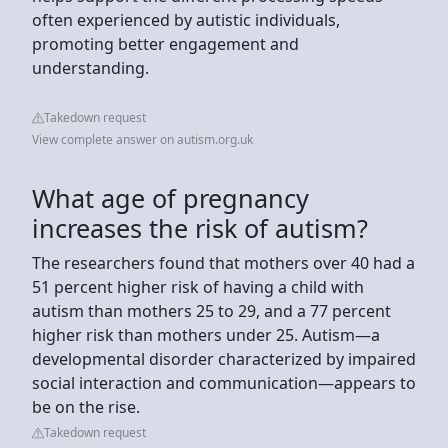
often experienced by autistic individuals,
promoting better engagement and
understanding.
Takedown request
View complete answer on autism.org.uk
What age of pregnancy
increases the risk of autism?
The researchers found that mothers over 40 had a
51 percent higher risk of having a child with
autism than mothers 25 to 29, and a 77 percent
higher risk than mothers under 25. Autism—a
developmental disorder characterized by impaired
social interaction and communication—appears to
be on the rise.
Takedown request