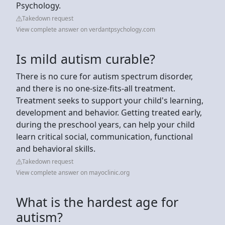
Psychology.
Takedown request
View complete answer on verdantpsychology.com
Is mild autism curable?
There is no cure for autism spectrum disorder,
and there is no one-size-fits-all treatment.
Treatment seeks to support your child's learning,
development and behavior. Getting treated early,
during the preschool years, can help your child
learn critical social, communication, functional
and behavioral skills.
Takedown request
View complete answer on mayoclinic.org
What is the hardest age for
autism?