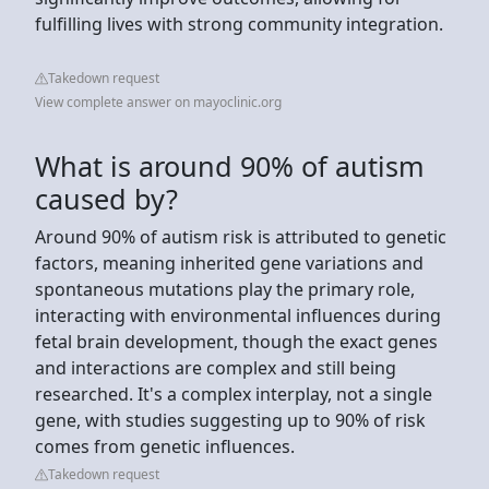
fulfilling lives with strong community integration.
Takedown request
View complete answer on mayoclinic.org
What is around 90% of autism
caused by?
Around 90% of autism risk is attributed to genetic
factors, meaning inherited gene variations and
spontaneous mutations play the primary role,
interacting with environmental influences during
fetal brain development, though the exact genes
and interactions are complex and still being
researched. It's a complex interplay, not a single
gene, with studies suggesting up to 90% of risk
comes from genetic influences.
Takedown request