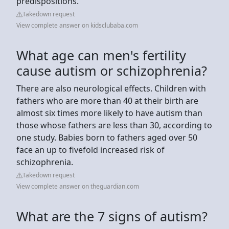
predispositions.
Takedown request
View complete answer on kidsclubaba.com
What age can men's fertility
cause autism or schizophrenia?
There are also neurological effects. Children with
fathers who are more than 40 at their birth are
almost six times more likely to have autism than
those whose fathers are less than 30, according to
one study. Babies born to fathers aged over 50
face an up to fivefold increased risk of
schizophrenia.
Takedown request
View complete answer on theguardian.com
What are the 7 signs of autism?