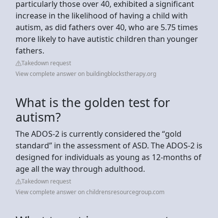
particularly those over 40, exhibited a significant
increase in the likelihood of having a child with
autism, as did fathers over 40, who are 5.75 times
more likely to have autistic children than younger
fathers.
Takedown request
View complete answer on buildingblockstherapy.org
What is the golden test for
autism?
The ADOS-2 is currently considered the “gold
standard” in the assessment of ASD. The ADOS-2 is
designed for individuals as young as 12-months of
age all the way through adulthood.
Takedown request
View complete answer on childrensresourcegroup.com