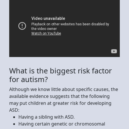
What is the biggest risk factor
for autism?
Although we know little about specific causes, the
available evidence suggests that the following
may put children at greater risk for developing
ASD:
Having a sibling with ASD.
Having certain genetic or chromosomal