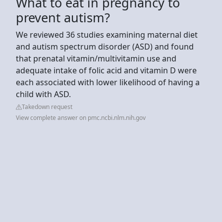
What to eat in pregnancy to
prevent autism?
We reviewed 36 studies examining maternal diet
and autism spectrum disorder (ASD) and found
that prenatal vitamin/multivitamin use and
adequate intake of folic acid and vitamin D were
each associated with lower likelihood of having a
child with ASD.
Takedown request
View complete answer on pmc.ncbi.nlm.nih.gov