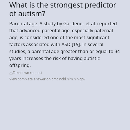
What is the strongest predictor
of autism?
Parental age: A study by Gardener et al. reported
that advanced parental age, especially paternal
age, is considered one of the most significant
factors associated with ASD [15]. In several
studies, a parental age greater than or equal to 34
years increases the risk of having autistic
offspring.
Takedown request
View complete answer on pmc.ncbi.nlm.nih.gov