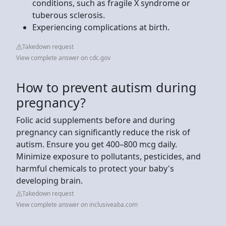
conditions, such as fragile X syndrome or
tuberous sclerosis.
Experiencing complications at birth.
Takedown request
View complete answer on cdc.gov
How to prevent autism during
pregnancy?
Folic acid supplements before and during
pregnancy can significantly reduce the risk of
autism. Ensure you get 400–800 mcg daily.
Minimize exposure to pollutants, pesticides, and
harmful chemicals to protect your baby's
developing brain.
Takedown request
View complete answer on inclusiveaba.com