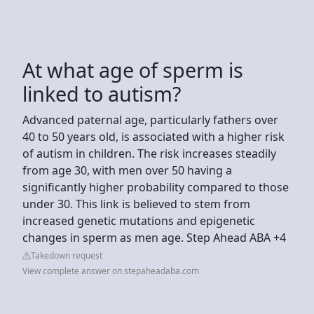
At what age of sperm is
linked to autism?
Advanced paternal age, particularly fathers over
40 to 50 years old, is associated with a higher risk
of autism in children. The risk increases steadily
from age 30, with men over 50 having a
significantly higher probability compared to those
under 30. This link is believed to stem from
increased genetic mutations and epigenetic
changes in sperm as men age. Step Ahead ABA +4
Takedown request
View complete answer on stepaheadaba.com