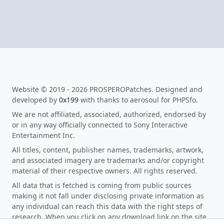
Website © 2019 - 2026 PROSPEROPatches. Designed and
developed by
0x199
with thanks to aerosoul for PHPSfo.
We are not affiliated, associated, authorized, endorsed by
or in any way officially connected to Sony Interactive
Entertainment Inc.
All titles, content, publisher names, trademarks, artwork,
and associated imagery are trademarks and/or copyright
material of their respective owners. All rights reserved.
All data that is fetched is coming from public sources
making it not fall under disclosing private information as
any individual can reach this data with the right steps of
research. When you click on any download link on the site,