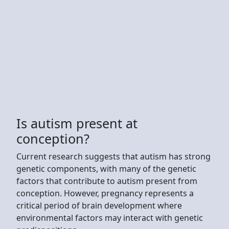
Is autism present at
conception?
Current research suggests that autism has strong
genetic components, with many of the genetic
factors that contribute to autism present from
conception. However, pregnancy represents a
critical period of brain development where
environmental factors may interact with genetic