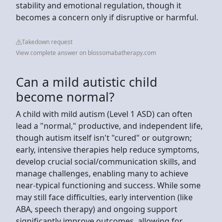
stability and emotional regulation, though it
becomes a concern only if disruptive or harmful.
Takedown request
View complete answer on blossomabatherapy.com
Can a mild autistic child
become normal?
A child with mild autism (Level 1 ASD) can often
lead a "normal," productive, and independent life,
though autism itself isn't "cured" or outgrown;
early, intensive therapies help reduce symptoms,
develop crucial social/communication skills, and
manage challenges, enabling many to achieve
near-typical functioning and success. While some
may still face difficulties, early intervention (like
ABA, speech therapy) and ongoing support
significantly improve outcomes, allowing for