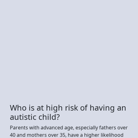
Who is at high risk of having an
autistic child?
Parents with advanced age, especially fathers over
40 and mothers over 35, have a higher likelihood