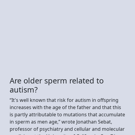
Are older sperm related to
autism?
“It's well known that risk for autism in offspring
increases with the age of the father and that this
is partly attributable to mutations that accumulate
in sperm as men age,” wrote Jonathan Sebat,
professor of psychiatry and cellular and molecular