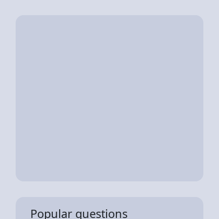
Popular questions