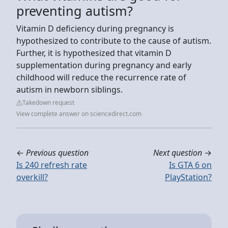
preventing autism?
Vitamin D deficiency during pregnancy is
hypothesized to contribute to the cause of autism.
Further, it is hypothesized that vitamin D
supplementation during pregnancy and early
childhood will reduce the recurrence rate of
autism in newborn siblings.
Takedown request
View complete answer on sciencedirect.com
←
Previous question
Next question
→
Is 240 refresh rate
Is GTA 6 on
overkill?
PlayStation?