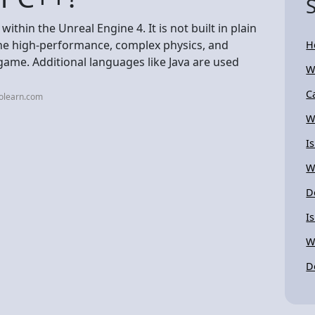
thin the Unreal Engine 4. It is not built in plain
 the high-performance, complex physics, and
H
 game. Additional languages like Java are used
W
C
lolearn.com
W
I
W
D
I
W
D