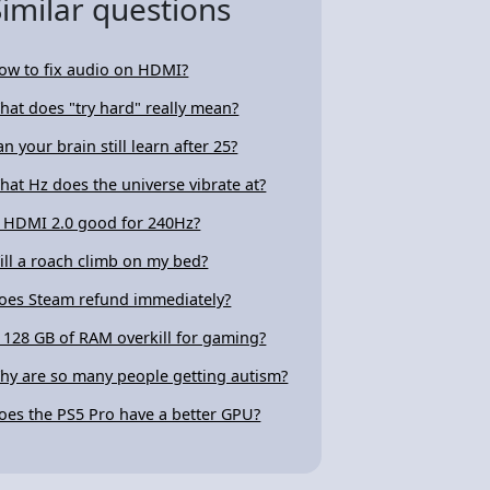
Similar questions
ow to fix audio on HDMI?
hat does "try hard" really mean?
an your brain still learn after 25?
hat Hz does the universe vibrate at?
s HDMI 2.0 good for 240Hz?
ill a roach climb on my bed?
oes Steam refund immediately?
s 128 GB of RAM overkill for gaming?
hy are so many people getting autism?
oes the PS5 Pro have a better GPU?