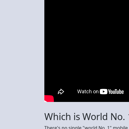
Which is World No.
There's no single "world No. 1" mobile