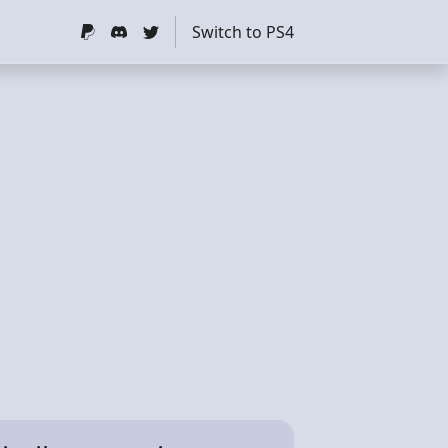
Switch to PS4