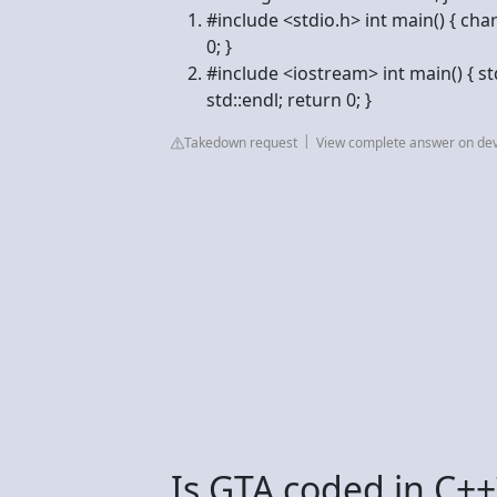
#include <stdio.h> int main() { char
0; }
#include <iostream> int main() { std
std::endl; return 0; }
Takedown request
View complete answer on dev
Is GTA coded in C++