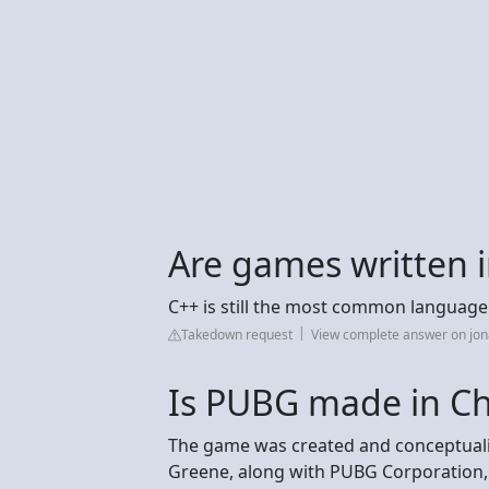
Are games written i
C++ is still the most common language
Takedown request
View complete answer on jo
Is PUBG made in Ch
The game was created and conceptuali
Greene, along with PUBG Corporation, a