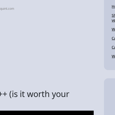
H
equint.com
S
ve
W
C
C
W
 (is it worth your