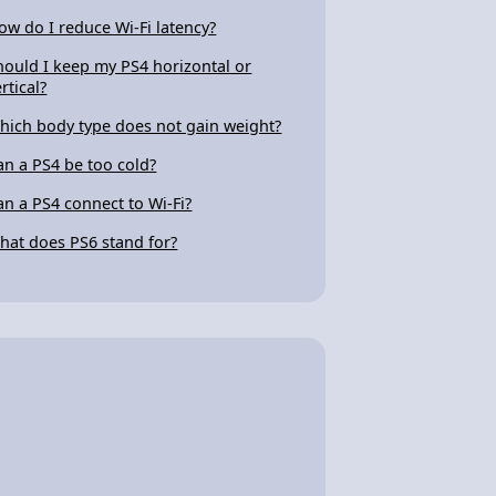
ow do I reduce Wi-Fi latency?
hould I keep my PS4 horizontal or
rtical?
hich body type does not gain weight?
an a PS4 be too cold?
an a PS4 connect to Wi-Fi?
hat does PS6 stand for?