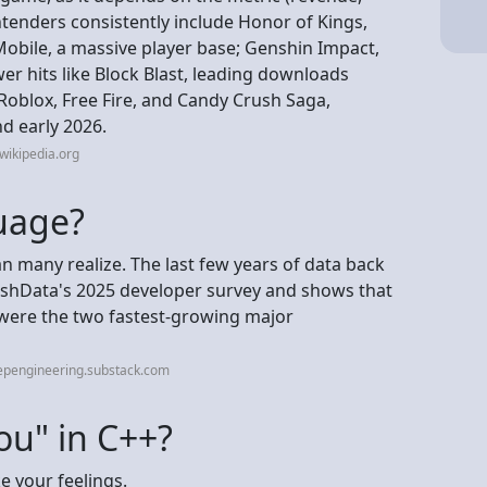
ntenders consistently include Honor of Kings,
Mobile, a massive player base; Genshin Impact,
 hits like Block Blast, leading downloads
e Roblox, Free Fire, and Candy Crush Saga,
nd early 2026.
wikipedia.org
guage?
an many realize. The last few years of data back
lashData's 2025 developer survey and shows that
were the two fastest-growing major
epengineering.substack.com
ou" in C++?
ke your feelings.