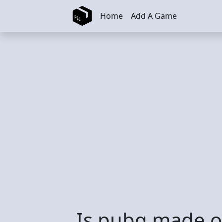
Skip to main content
Home
Add A Game
Is pubg made o