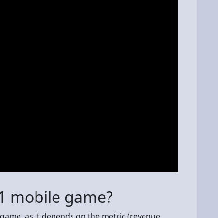
 1 mobile game?
 game, as it depends on the metric (revenue,