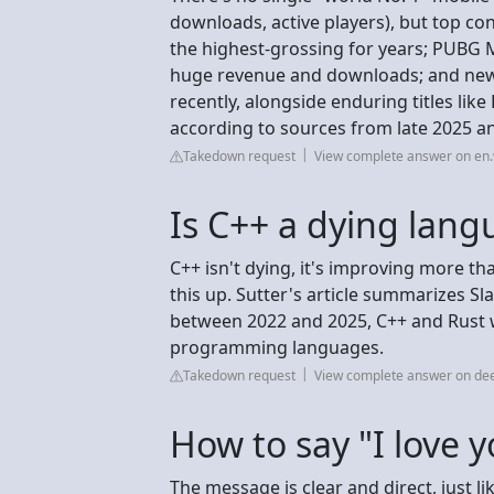
downloads, active players), but top co
the highest-grossing for years; PUBG 
huge revenue and downloads; and newer
recently, alongside enduring titles lik
according to sources from late 2025 a
Takedown request
View complete answer on en.
Is C++ a dying lan
C++ isn't dying, it's improving more th
this up. Sutter's article summarizes S
between 2022 and 2025, C++ and Rust 
programming languages.
Takedown request
View complete answer on de
How to say "I love y
The message is clear and direct, just li