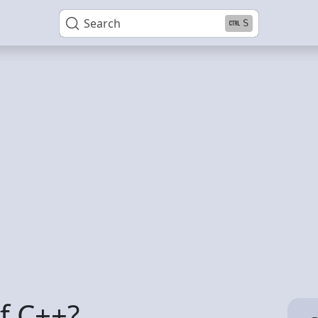
Search
S
f C++?