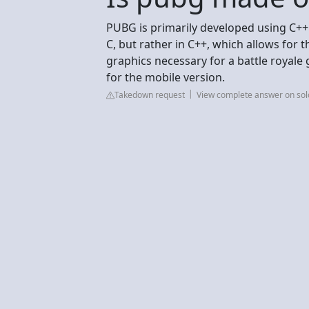
PUBG is primarily developed using C++ wi
C, but rather in C++, which allows for
graphics necessary for a battle royale
for the mobile version.
Takedown request
View complete answer on so