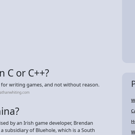
n C or C++?
 for writing games, and not without reason.
nathanwhiting.com
W
ina?
C
H
sed by an Irish game developer, Brendan
 subsidiary of Bluehole, which is a South
W