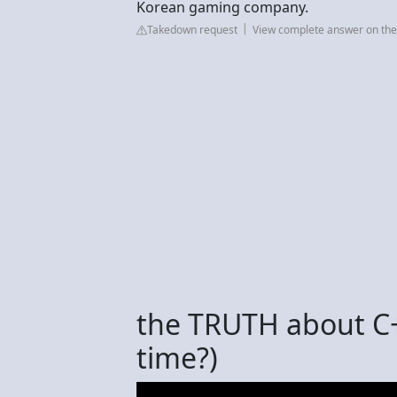
Korean gaming company.
Takedown request
View complete answer on th
the TRUTH about C++
time?)