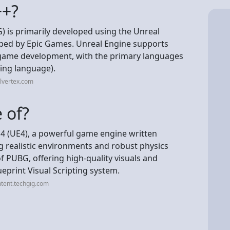
++?
 is primarily developed using the Unreal
oped by Epic Games. Unreal Engine supports
game development, with the primary languages
ting language).
llvertex.com
 of?
 4 (UE4), a powerful game engine written
g realistic environments and robust physics
 PUBG, offering high-quality visuals and
ueprint Visual Scripting system.
tent.techgig.com