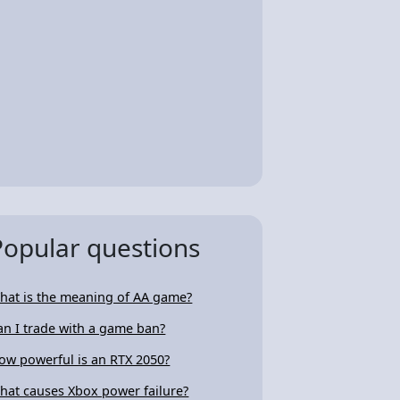
Popular questions
hat is the meaning of AA game?
an I trade with a game ban?
ow powerful is an RTX 2050?
hat causes Xbox power failure?