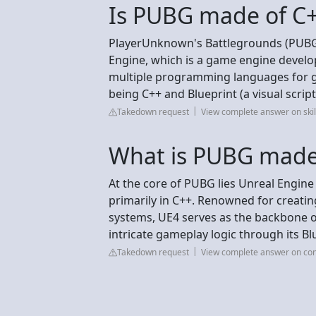
Is PUBG made of C
PlayerUnknown's Battlegrounds (PUBG)
Engine, which is a game engine devel
multiple programming languages for 
being C++ and Blueprint (a visual scrip
Takedown request
View complete answer on ski
What is PUBG made
At the core of PUBG lies Unreal Engine
primarily in C++. Renowned for creatin
systems, UE4 serves as the backbone of
intricate gameplay logic through its Bl
Takedown request
View complete answer on con