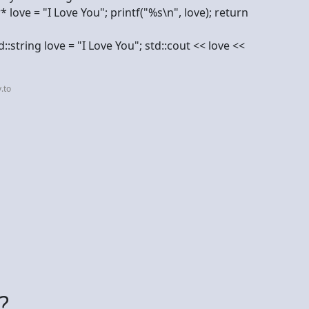
* love = "I Love You"; printf("%s\n", love); return
::string love = "I Love You"; std::cout << love <<
.to
?